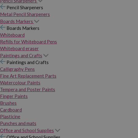
Pencil Sharpeners
Pencil Sharpeners
Metal Pencil Sharpeners
Boards Markers
Boards Markers
Whiteboard
Refills for Whiteboard Pens
Whiteboard eraser
Paintings and Crafts
Paintings and Crafts
Calligraphy Pens
Fine Art Replacement Parts
Watercolour Paints
Tempera and Poster Paints
Finger Paints
Brushes
Cardboard
Plasticine
Punches and mats
Office and School Supplies
Office and School Supplies