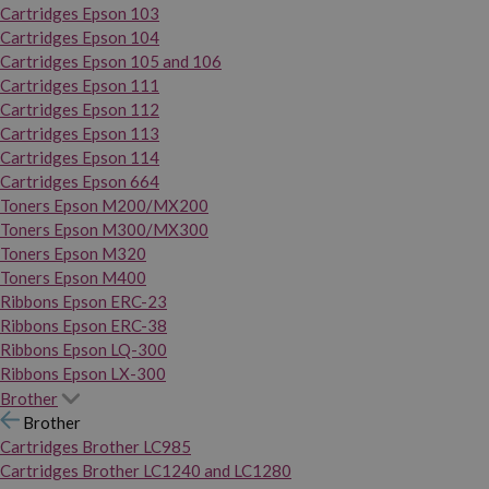
Cartridges Epson 103
Cartridges Epson 104
Cartridges Epson 105 and 106
Cartridges Epson 111
Cartridges Epson 112
Cartridges Epson 113
Cartridges Epson 114
Cartridges Epson 664
Toners Epson M200/MX200
Toners Epson M300/MX300
Toners Epson M320
Toners Epson M400
Ribbons Epson ERC-23
Ribbons Epson ERC-38
Ribbons Epson LQ-300
Ribbons Epson LX-300
Brother
Brother
Cartridges Brother LC985
Cartridges Brother LC1240 and LC1280