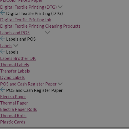
PixColor Photo Paper
Digital Textile Printing (DTG)
Digital Textile Printing (DTG)
Digital Textile Printing Ink
Digital Textile Printing Cleaning Products
Labels and POS
Labels and POS
Labels
Labels
Labels Brother DK
Thermal Labels
Transfer Labels
Dymo Labels
POS and Cash Register Paper
POS and Cash Register Paper
Electra Paper
Thermal Paper
Electra Paper Rolls
Thermal Rolls
Plastic Cards