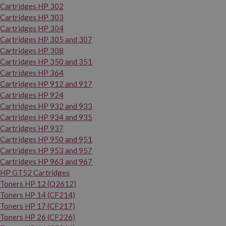
Cartridges HP 302
Cartridges HP 303
Cartridges HP 304
Cartridges HP 305 and 307
Cartridges HP 308
Cartridges HP 350 and 351
Cartridges HP 364
Cartridges HP 912 and 917
Cartridges HP 924
Cartridges HP 932 and 933
Cartridges HP 934 and 935
Cartridges HP 937
Cartridges HP 950 and 951
Cartridges HP 953 and 957
Cartridges HP 963 and 967
HP GT52 Cartridges
Toners HP 12 (Q2612)
Toners HP 14 (CF214)
Toners HP 17 (CF217)
Toners HP 26 (CF226)