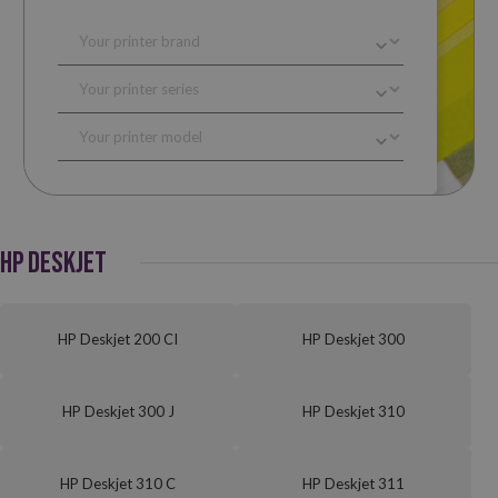
HP DESKJET
HP Deskjet 200 CI
HP Deskjet 300
HP Deskjet 300 J
HP Deskjet 310
HP Deskjet 310 C
HP Deskjet 311