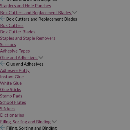
Staplers and Hole Punches
Box Cutters and Replacement Blades
Box Cutters and Replacement Blades
Box Cutters
Box Cutter Blades
Staples and Staple Removers
Scissors
Adhesive Tapes
Glue and Adhesives
Glue and Adhesives
Adhesive Putty
Instant Glue
White Glue
Glue Sticks
Stamp Pads
School Flutes
Stickers
Dictionaries
Filing, Sorting and Binding
Filing, Sorting and Binding