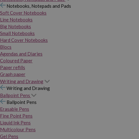
Notebooks, Notepads and Pads
Soft Cover Notebooks
Line Notebooks
Big Notebooks
Small Notebooks
Hard Cover Notebooks
Blocs
Agendas and Diaries
Coloured Paper
Paper refills
Graph paper
Writing and Drawing
Writing and Drawing
Ballpoint Pens
Ballpoint Pens
Erasable Pens
Fine Point Pens
Liquid Ink Pens
Multicolour Pens
Gel Pens