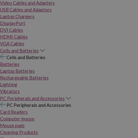
Video Cables and Adapters
USB Cables and Adaptors
Laptop Chargers
DisplayPort
DVI Cables
HDMI Cables
VGA Cables
Cells and Batteries
Cells and Batteries
Batteries
Laptop Batteries
Rechargeable Batteries
Lighting
Vibrators
PC Peripherals and Accessories
PC Peripherals and Accessories
Card Readers
Computer mouse
Mouse pads
Cleaning Products