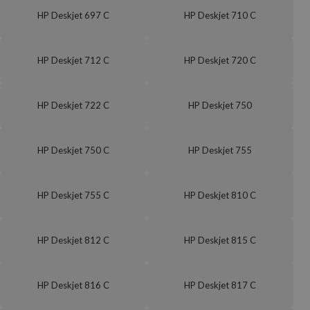
HP Deskjet 697 C
HP Deskjet 710 C
HP Deskjet 712 C
HP Deskjet 720 C
HP Deskjet 722 C
HP Deskjet 750
HP Deskjet 750 C
HP Deskjet 755
HP Deskjet 755 C
HP Deskjet 810 C
HP Deskjet 812 C
HP Deskjet 815 C
HP Deskjet 816 C
HP Deskjet 817 C