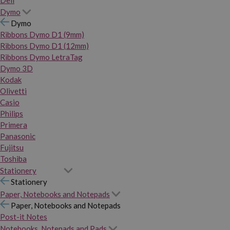
Dymo
Dymo
Ribbons Dymo D1 (9mm)
Ribbons Dymo D1 (12mm)
Ribbons Dymo LetraTag
Dymo 3D
Kodak
Olivetti
Casio
Philips
Primera
Panasonic
Fujitsu
Toshiba
Stationery
Stationery
Paper, Notebooks and Notepads
Paper, Notebooks and Notepads
Post-it Notes
Notebooks, Notepads and Pads