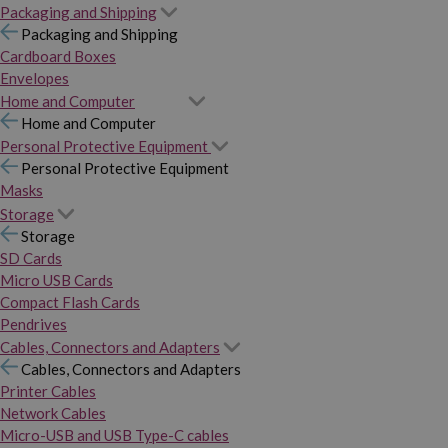
Packaging and Shipping
Packaging and Shipping
Cardboard Boxes
Envelopes
Home and Computer
Home and Computer
Personal Protective Equipment
Personal Protective Equipment
Masks
Storage
Storage
SD Cards
Micro USB Cards
Compact Flash Cards
Pendrives
Cables, Connectors and Adapters
Cables, Connectors and Adapters
Printer Cables
Network Cables
Micro-USB and USB Type-C cables