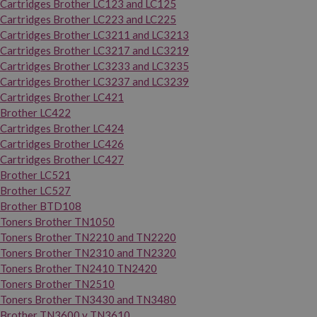
Cartridges Brother LC123 and LC125
Cartridges Brother LC223 and LC225
Cartridges Brother LC3211 and LC3213
Cartridges Brother LC3217 and LC3219
Cartridges Brother LC3233 and LC3235
Cartridges Brother LC3237 and LC3239
Cartridges Brother LC421
Brother LC422
Cartridges Brother LC424
Cartridges Brother LC426
Cartridges Brother LC427
Brother LC521
Brother LC527
Brother BTD108
Toners Brother TN1050
Toners Brother TN2210 and TN2220
Toners Brother TN2310 and TN2320
Toners Brother TN2410 TN2420
Toners Brother TN2510
Toners Brother TN3430 and TN3480
Brother TN3600 y TN3610