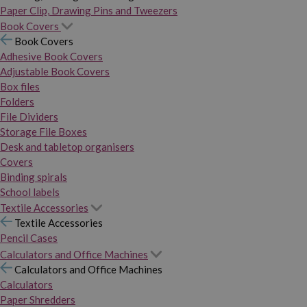
Paper Clip, Drawing Pins and Tweezers
Book Covers
Book Covers
Adhesive Book Covers
Adjustable Book Covers
Box files
Folders
File Dividers
Storage File Boxes
Desk and tabletop organisers
Covers
Binding spirals
School labels
Textile Accessories
Textile Accessories
Pencil Cases
Calculators and Office Machines
Calculators and Office Machines
Calculators
Paper Shredders