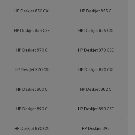
HP Deskjet 850 CXI
HP Deskjet 855 C
HP Deskjet 855 CSE
HP Deskjet 855 CXI
HP Deskjet 870 C
HP Deskjet 870 CSE
HP Deskjet 870 CSI
HP Deskjet 870 CXI
HP Deskjet 880 C
HP Deskjet 882 C
HP Deskjet 890 C
HP Deskjet 890 CSE
HP Deskjet 890 CXI
HP Deskjet 895