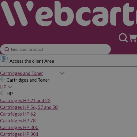
Access the client Area
Cartridges and Toner
Cartridges and Toner
HP
HP
Cartridges HP 21 and 22
Cartridges HP 56, 57 and 58
Cartridges HP 62
Cartridges HP 78
Cartridges HP 300
Cartridges HP 301