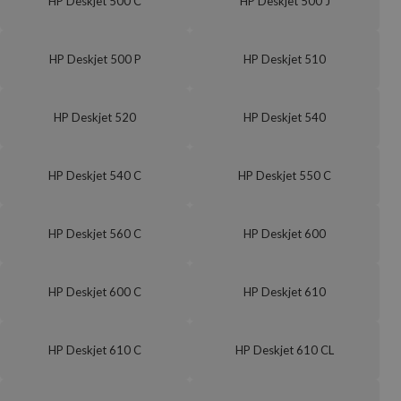
HP Deskjet 500 C
HP Deskjet 500 J
HP Deskjet 500 P
HP Deskjet 510
HP Deskjet 520
HP Deskjet 540
HP Deskjet 540 C
HP Deskjet 550 C
HP Deskjet 560 C
HP Deskjet 600
HP Deskjet 600 C
HP Deskjet 610
HP Deskjet 610 C
HP Deskjet 610 CL