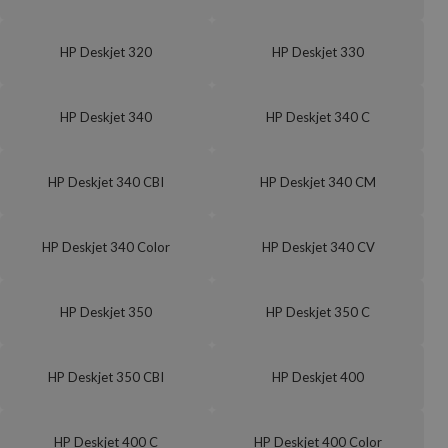
HP Deskjet 320
HP Deskjet 330
HP Deskjet 340
HP Deskjet 340 C
HP Deskjet 340 CBI
HP Deskjet 340 CM
HP Deskjet 340 Color
HP Deskjet 340 CV
HP Deskjet 350
HP Deskjet 350 C
HP Deskjet 350 CBI
HP Deskjet 400
HP Deskjet 400 C
HP Deskjet 400 Color