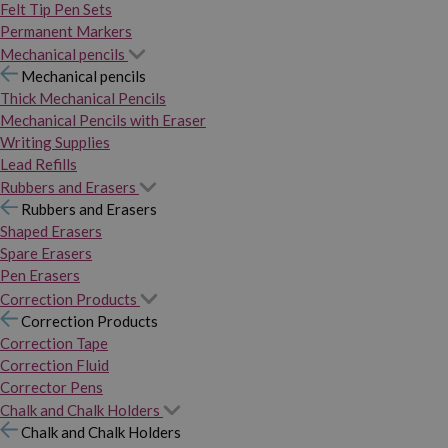
Felt Tip Pen Sets
Permanent Markers
Mechanical pencils
Mechanical pencils
Thick Mechanical Pencils
Mechanical Pencils with Eraser
Writing Supplies
Lead Refills
Rubbers and Erasers
Rubbers and Erasers
Shaped Erasers
Spare Erasers
Pen Erasers
Correction Products
Correction Products
Correction Tape
Correction Fluid
Corrector Pens
Chalk and Chalk Holders
Chalk and Chalk Holders