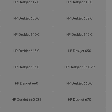
HP Deskjet 612 C
HP Deskjet 615 C
HP Deskjet 630 C
HP Deskjet 632 C
HP Deskjet 640 C
HP Deskjet 642 C
HP Deskjet 648 C
HP Deskjet 650
HP Deskjet 656 C
HP Deskjet 656 CVR
HP Deskjet 660
HP Deskjet 660 C
HP Deskjet 660 CSE
HP Deskjet 670