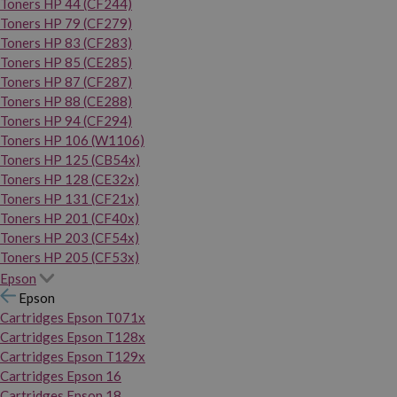
Toners HP 44 (CF244)
Toners HP 79 (CF279)
Toners HP 83 (CF283)
Toners HP 85 (CE285)
Toners HP 87 (CF287)
Toners HP 88 (CE288)
Toners HP 94 (CF294)
Toners HP 106 (W1106)
Toners HP 125 (CB54x)
Toners HP 128 (CE32x)
Toners HP 131 (CF21x)
Toners HP 201 (CF40x)
Toners HP 203 (CF54x)
Toners HP 205 (CF53x)
Epson
Epson
Cartridges Epson T071x
Cartridges Epson T128x
Cartridges Epson T129x
Cartridges Epson 16
Cartridges Epson 18