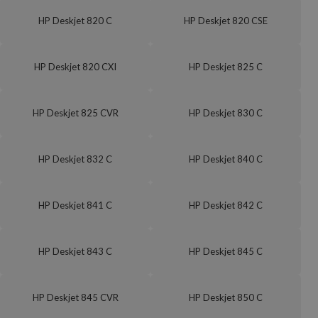
HP Deskjet 820 C
HP Deskjet 820 CSE
HP Deskjet 820 CXI
HP Deskjet 825 C
HP Deskjet 825 CVR
HP Deskjet 830 C
HP Deskjet 832 C
HP Deskjet 840 C
HP Deskjet 841 C
HP Deskjet 842 C
HP Deskjet 843 C
HP Deskjet 845 C
HP Deskjet 845 CVR
HP Deskjet 850 C