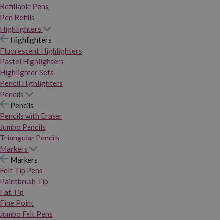
Refillable Pens
Pen Refills
Highlighters
Highlighters
Fluorescent Highlighters
Pastel Highlighters
Highlighter Sets
Pencil Highlighters
Pencils
Pencils
Pencils with Eraser
Jumbo Pencils
Triangular Pencils
Markers
Markers
Felt Tip Pens
Paintbrush Tip
Fat Tip
Fine Point
Jumbo Felt Pens