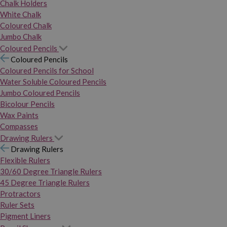
Chalk Holders
White Chalk
Coloured Chalk
Jumbo Chalk
Coloured Pencils
Coloured Pencils
Coloured Pencils for School
Water Soluble Coloured Pencils
Jumbo Coloured Pencils
Bicolour Pencils
Wax Paints
Compasses
Drawing Rulers
Drawing Rulers
Flexible Rulers
30/60 Degree Triangle Rulers
45 Degree Triangle Rulers
Protractors
Ruler Sets
Pigment Liners