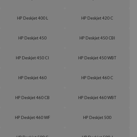
HP Deskjet 400 L
HP Deskjet 420 C
HP Deskjet 450
HP Deskjet 450 CBI
HP Deskjet 450 CI
HP Deskjet 450 WBT
HP Deskjet 460
HP Deskjet 460 C
HP Deskjet 460 CB
HP Deskjet 460 WBT
HP Deskjet 460 WF
HP Deskjet 500