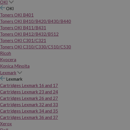
OKI
OKI
Toners OKI B401
Toners OKI B410/B420/B430/B440
Toners OKI B411/B431
Toners OKI B412/B432/B512
Toners OKI C301/C321
Toners OKI C310/C330/C510/C530
Ricoh
Kyocera
Konica Minolta
Lexmark
Lexmark
Cartridges Lexmark 16 and 17
Cartridges Lexmark 23 and 24
Cartridges Lexmark 26 and 27
Cartridges Lexmark 32 and 33
Cartridges Lexmark 34 and 35
Cartridges Lexmark 36 and 37
Xerox
Dell