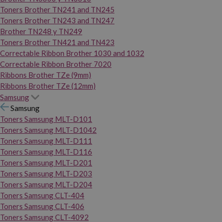
Toners Brother TN241 and TN245
Toners Brother TN243 and TN247
Brother TN248 y TN249
Toners Brother TN421 and TN423
Correctable Ribbon Brother 1030 and 1032
Correctable Ribbon Brother 7020
Ribbons Brother TZe (9mm)
Ribbons Brother TZe (12mm)
Samsung
Samsung
Toners Samsung MLT-D101
Toners Samsung MLT-D1042
Toners Samsung MLT-D111
Toners Samsung MLT-D116
Toners Samsung MLT-D201
Toners Samsung MLT-D203
Toners Samsung MLT-D204
Toners Samsung CLT-404
Toners Samsung CLT-406
Toners Samsung CLT-4092