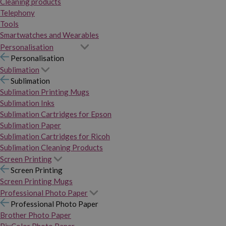
Cleaning products
Telephony
Tools
Smartwatches and Wearables
Personalisation
Personalisation
Sublimation
Sublimation
Sublimation Printing Mugs
Sublimation Inks
Sublimation Cartridges for Epson
Sublimation Paper
Sublimation Cartridges for Ricoh
Sublimation Cleaning Products
Screen Printing
Screen Printing
Screen Printing Mugs
Professional Photo Paper
Professional Photo Paper
Brother Photo Paper