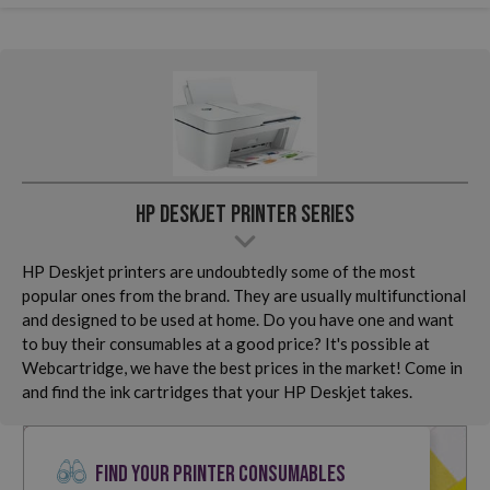
HP Deskjet Printer Series
HP Deskjet printers are undoubtedly some of the most
popular ones from the brand. They are usually multifunctional
and designed to be used at home. Do you have one and want
to buy their consumables at a good price? It's possible at
Webcartridge, we have the best prices in the market! Come in
and find the ink cartridges that your HP Deskjet takes.
FIND YOUR PRINTER CONSUMABLES