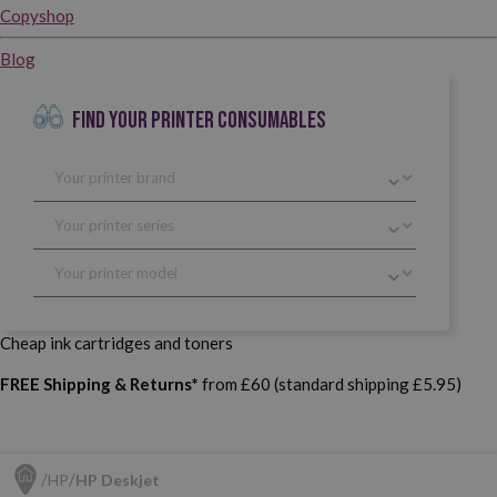
Copyshop
Blog
FIND YOUR PRINTER CONSUMABLES
Cheap ink cartridges and toners
FREE Shipping & Returns*
from £60 (standard shipping £5.95)
HP
HP Deskjet