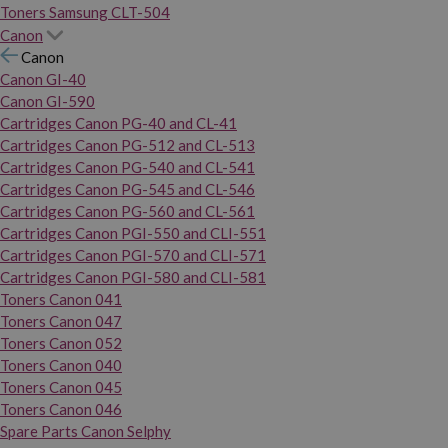
Toners Samsung CLT-504
Canon
Canon
Canon GI-40
Canon GI-590
Cartridges Canon PG-40 and CL-41
Cartridges Canon PG-512 and CL-513
Cartridges Canon PG-540 and CL-541
Cartridges Canon PG-545 and CL-546
Cartridges Canon PG-560 and CL-561
Cartridges Canon PGI-550 and CLI-551
Cartridges Canon PGI-570 and CLI-571
Cartridges Canon PGI-580 and CLI-581
Toners Canon 041
Toners Canon 047
Toners Canon 052
Toners Canon 040
Toners Canon 045
Toners Canon 046
Spare Parts Canon Selphy