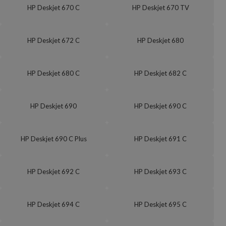
HP Deskjet 670 C
HP Deskjet 670 TV
HP Deskjet 672 C
HP Deskjet 680
HP Deskjet 680 C
HP Deskjet 682 C
HP Deskjet 690
HP Deskjet 690 C
HP Deskjet 690 C Plus
HP Deskjet 691 C
HP Deskjet 692 C
HP Deskjet 693 C
HP Deskjet 694 C
HP Deskjet 695 C