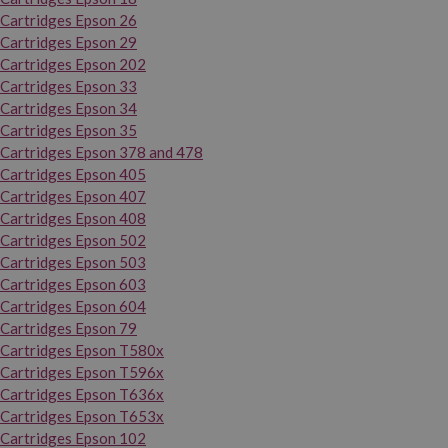
Cartridges Epson 26
Cartridges Epson 29
Cartridges Epson 202
Cartridges Epson 33
Cartridges Epson 34
Cartridges Epson 35
Cartridges Epson 378 and 478
Cartridges Epson 405
Cartridges Epson 407
Cartridges Epson 408
Cartridges Epson 502
Cartridges Epson 503
Cartridges Epson 603
Cartridges Epson 604
Cartridges Epson 79
Cartridges Epson T580x
Cartridges Epson T596x
Cartridges Epson T636x
Cartridges Epson T653x
Cartridges Epson 102