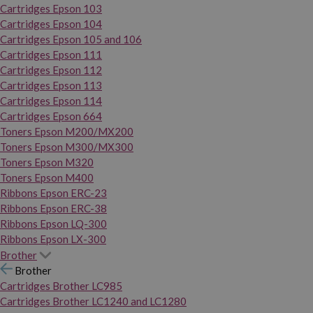
Cartridges Epson 103
Cartridges Epson 104
Cartridges Epson 105 and 106
Cartridges Epson 111
Cartridges Epson 112
Cartridges Epson 113
Cartridges Epson 114
Cartridges Epson 664
Toners Epson M200/MX200
Toners Epson M300/MX300
Toners Epson M320
Toners Epson M400
Ribbons Epson ERC-23
Ribbons Epson ERC-38
Ribbons Epson LQ-300
Ribbons Epson LX-300
Brother
Brother
Cartridges Brother LC985
Cartridges Brother LC1240 and LC1280