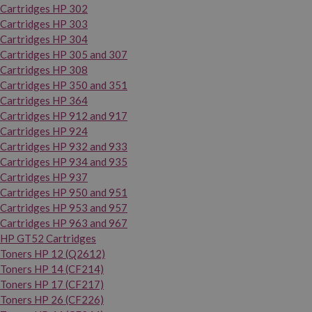
Cartridges HP 302
Cartridges HP 303
Cartridges HP 304
Cartridges HP 305 and 307
Cartridges HP 308
Cartridges HP 350 and 351
Cartridges HP 364
Cartridges HP 912 and 917
Cartridges HP 924
Cartridges HP 932 and 933
Cartridges HP 934 and 935
Cartridges HP 937
Cartridges HP 950 and 951
Cartridges HP 953 and 957
Cartridges HP 963 and 967
HP GT52 Cartridges
Toners HP 12 (Q2612)
Toners HP 14 (CF214)
Toners HP 17 (CF217)
Toners HP 26 (CF226)