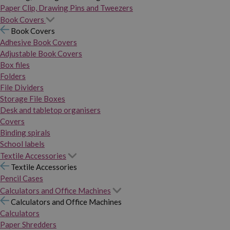
Paper Clip, Drawing Pins and Tweezers
Book Covers
Book Covers
Adhesive Book Covers
Adjustable Book Covers
Box files
Folders
File Dividers
Storage File Boxes
Desk and tabletop organisers
Covers
Binding spirals
School labels
Textile Accessories
Textile Accessories
Pencil Cases
Calculators and Office Machines
Calculators and Office Machines
Calculators
Paper Shredders