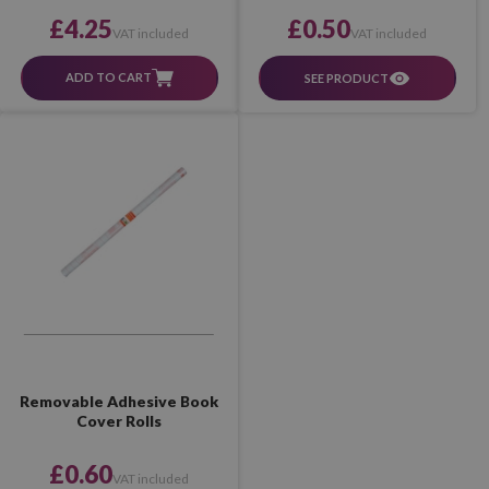
£4.25
£0.50
VAT included
VAT included
ADD TO CART
SEE PRODUCT
Removable Adhesive Book
Cover Rolls
£0.60
VAT included