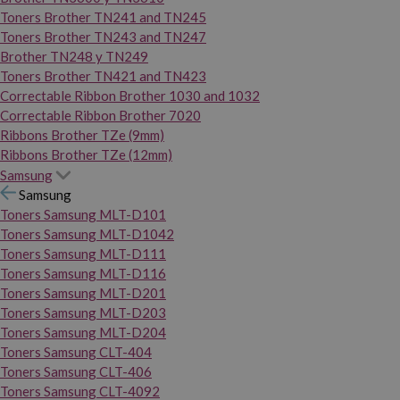
Toners Brother TN241 and TN245
Toners Brother TN243 and TN247
Brother TN248 y TN249
Toners Brother TN421 and TN423
Correctable Ribbon Brother 1030 and 1032
Correctable Ribbon Brother 7020
Ribbons Brother TZe (9mm)
Ribbons Brother TZe (12mm)
Samsung
Samsung
Toners Samsung MLT-D101
Toners Samsung MLT-D1042
Toners Samsung MLT-D111
Toners Samsung MLT-D116
Toners Samsung MLT-D201
Toners Samsung MLT-D203
Toners Samsung MLT-D204
Toners Samsung CLT-404
Toners Samsung CLT-406
Toners Samsung CLT-4092