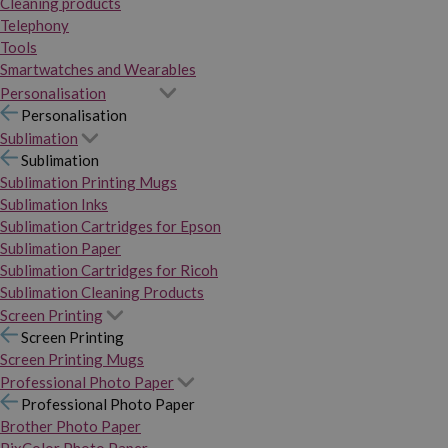
Cleaning products
Telephony
Tools
Smartwatches and Wearables
Personalisation
Personalisation
Sublimation
Sublimation
Sublimation Printing Mugs
Sublimation Inks
Sublimation Cartridges for Epson
Sublimation Paper
Sublimation Cartridges for Ricoh
Sublimation Cleaning Products
Screen Printing
Screen Printing
Screen Printing Mugs
Professional Photo Paper
Professional Photo Paper
Brother Photo Paper