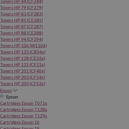
Toners HP 44 (CF244)
Toners HP 79 (CF279)
Toners HP 83 (CF283)
Toners HP 85 (CE285)
Toners HP 87 (CF287)
Toners HP 88 (CE288)
Toners HP 94 (CF294)
Toners HP 106 (W1106)
Toners HP 125 (CB54x)
Toners HP 128 (CE32x)
Toners HP 131 (CF21x)
Toners HP 201 (CF40x)
Toners HP 203 (CF54x)
Toners HP 205 (CF53x)
Epson
Epson
Cartridges Epson T071x
Cartridges Epson T128x
Cartridges Epson T129x
Cartridges Epson 16
Cartridges Epson 18