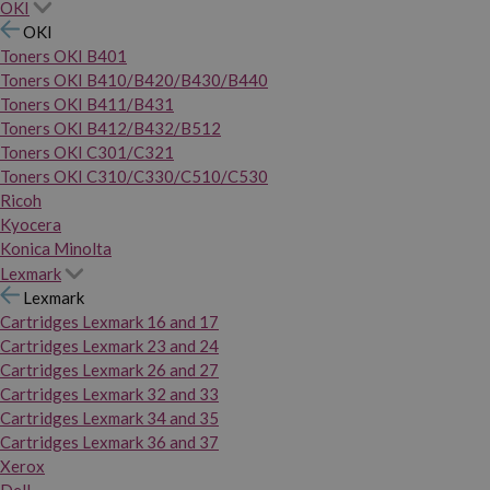
OKI
OKI
Toners OKI B401
Toners OKI B410/B420/B430/B440
Toners OKI B411/B431
Toners OKI B412/B432/B512
Toners OKI C301/C321
Toners OKI C310/C330/C510/C530
Ricoh
Kyocera
Konica Minolta
Lexmark
Lexmark
Cartridges Lexmark 16 and 17
Cartridges Lexmark 23 and 24
Cartridges Lexmark 26 and 27
Cartridges Lexmark 32 and 33
Cartridges Lexmark 34 and 35
Cartridges Lexmark 36 and 37
Xerox
Dell