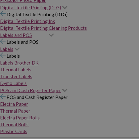
PixColor Photo Paper
Digital Textile Printing (DTG)
Digital Textile Printing (DTG)
Digital Textile Printing Ink
Digital Textile Printing Cleaning Products
Labels and POS
Labels and POS
Labels
Labels
Labels Brother DK
Thermal Labels
Transfer Labels
Dymo Labels
POS and Cash Register Paper
POS and Cash Register Paper
Electra Paper
Thermal Paper
Electra Paper Rolls
Thermal Rolls
Plastic Cards