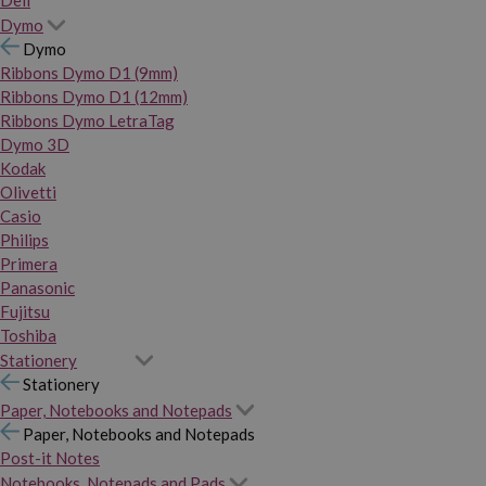
Dymo
Dymo
Ribbons Dymo D1 (9mm)
Ribbons Dymo D1 (12mm)
Ribbons Dymo LetraTag
Dymo 3D
Kodak
Olivetti
Casio
Philips
Primera
Panasonic
Fujitsu
Toshiba
Stationery
Stationery
Paper, Notebooks and Notepads
Paper, Notebooks and Notepads
Post-it Notes
Notebooks, Notepads and Pads