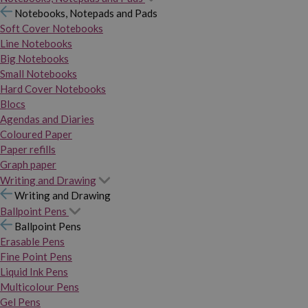
Notebooks, Notepads and Pads
Soft Cover Notebooks
Line Notebooks
Big Notebooks
Small Notebooks
Hard Cover Notebooks
Blocs
Agendas and Diaries
Coloured Paper
Paper refills
Graph paper
Writing and Drawing
Writing and Drawing
Ballpoint Pens
Ballpoint Pens
Erasable Pens
Fine Point Pens
Liquid Ink Pens
Multicolour Pens
Gel Pens