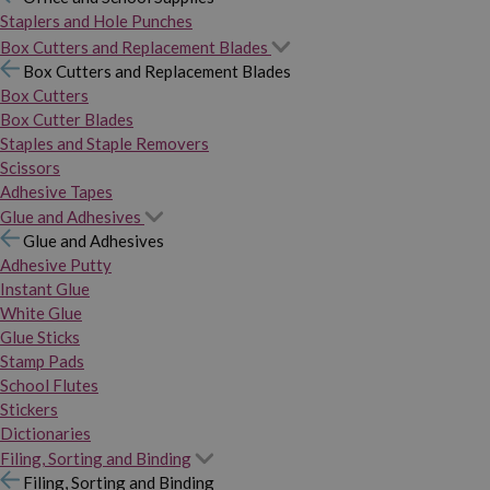
Staplers and Hole Punches
Box Cutters and Replacement Blades
Box Cutters and Replacement Blades
Box Cutters
Box Cutter Blades
Staples and Staple Removers
Scissors
Adhesive Tapes
Glue and Adhesives
Glue and Adhesives
Adhesive Putty
Instant Glue
White Glue
Glue Sticks
Stamp Pads
School Flutes
Stickers
Dictionaries
Filing, Sorting and Binding
Filing, Sorting and Binding