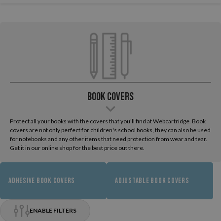
Book Covers
Protect all your books with the covers that you'll find at Webcartridge. Book
covers are not only perfect for children's school books, they can also be used
for notebooks and any other items that need protection from wear and tear.
Get it in our online shop for the best price out there.
ADHESIVE BOOK COVERS
ADJUSTABLE BOOK COVERS
ENABLE FILTERS