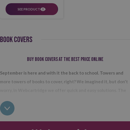
SEE PRODUCT
BOOK COVERS
Buy book covers at the best price online
September is here and with it the back to school. Towers and
more towers of books to cover, right? We imagined it, but don't
worry, in Webcartridge we offer quick and easy solutions. The
book covers or book covers that you will find in our online store
all come in roll format
so you can use them depending on how much
you need at any given time. We have two different types: adhesive
and adjustable. In short, the first comes with the adhesive already