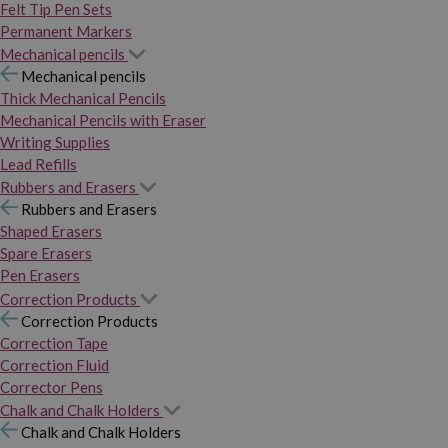
Felt Tip Pen Sets
Permanent Markers
Mechanical pencils
Mechanical pencils
Thick Mechanical Pencils
Mechanical Pencils with Eraser
Writing Supplies
Lead Refills
Rubbers and Erasers
Rubbers and Erasers
Shaped Erasers
Spare Erasers
Pen Erasers
Correction Products
Correction Products
Correction Tape
Correction Fluid
Corrector Pens
Chalk and Chalk Holders
Chalk and Chalk Holders