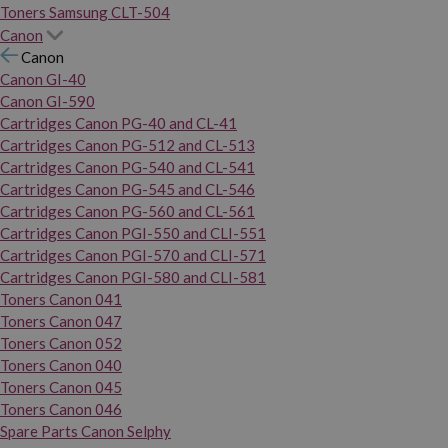
Toners Samsung CLT-504
Canon
Canon
Canon GI-40
Canon GI-590
Cartridges Canon PG-40 and CL-41
Cartridges Canon PG-512 and CL-513
Cartridges Canon PG-540 and CL-541
Cartridges Canon PG-545 and CL-546
Cartridges Canon PG-560 and CL-561
Cartridges Canon PGI-550 and CLI-551
Cartridges Canon PGI-570 and CLI-571
Cartridges Canon PGI-580 and CLI-581
Toners Canon 041
Toners Canon 047
Toners Canon 052
Toners Canon 040
Toners Canon 045
Toners Canon 046
Spare Parts Canon Selphy