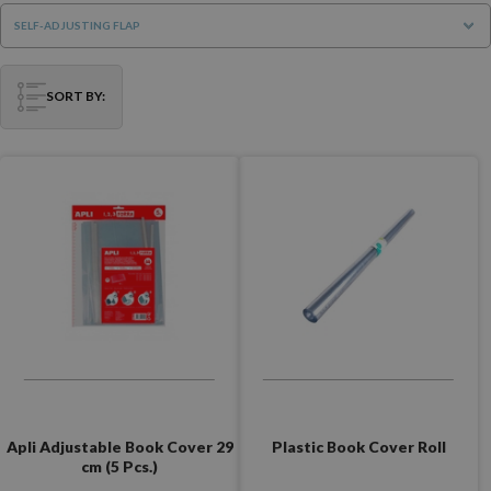
SELF-ADJUSTING FLAP
SORT BY:
Apli Adjustable Book Cover 29
Plastic Book Cover Roll
cm (5 Pcs.)