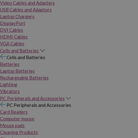
Video Cables and Adapters
USB Cables and Adaptors
Laptop Chargers
DisplayPort
DVI Cables
HDMI Cables
VGA Cables
Cells and Batteries
Cells and Batteries
Batteries
Laptop Batteries
Rechargeable Batteries
Lighting
Vibrators
PC Peripherals and Accessories
PC Peripherals and Accessories
Card Readers
Computer mouse
Mouse pads
Cleaning Products