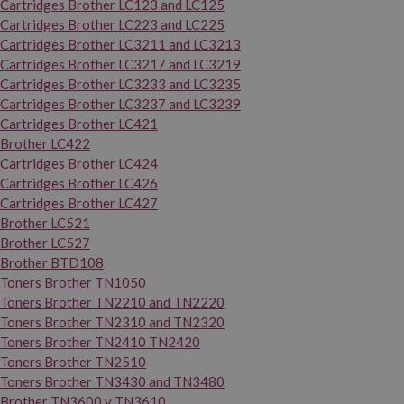
Cartridges Brother LC123 and LC125
Cartridges Brother LC223 and LC225
Cartridges Brother LC3211 and LC3213
Cartridges Brother LC3217 and LC3219
Cartridges Brother LC3233 and LC3235
Cartridges Brother LC3237 and LC3239
Cartridges Brother LC421
Brother LC422
Cartridges Brother LC424
Cartridges Brother LC426
Cartridges Brother LC427
Brother LC521
Brother LC527
Brother BTD108
Toners Brother TN1050
Toners Brother TN2210 and TN2220
Toners Brother TN2310 and TN2320
Toners Brother TN2410 TN2420
Toners Brother TN2510
Toners Brother TN3430 and TN3480
Brother TN3600 y TN3610