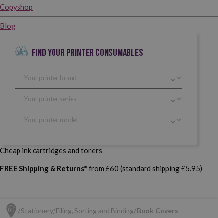
Copyshop
Blog
FIND YOUR PRINTER CONSUMABLES
Cheap ink cartridges and toners
FREE Shipping & Returns*
from £60 (standard shipping £5.95)
Stationery
Filing, Sorting and Binding
Book Covers