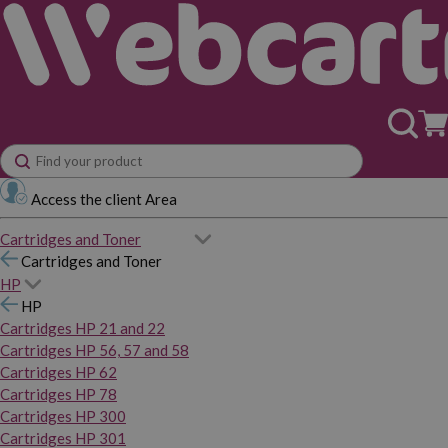
Access the client Area
Cartridges and Toner
Cartridges and Toner
HP
HP
Cartridges HP 21 and 22
Cartridges HP 56, 57 and 58
Cartridges HP 62
Cartridges HP 78
Cartridges HP 300
Cartridges HP 301