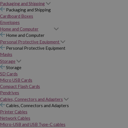
Packaging and Shipping
Packaging and Shipping
Cardboard Boxes
Envelopes
Home and Computer
Home and Computer
Personal Protective Equipment
Personal Protective Equipment
Masks
Storage
Storage
SD Cards
Micro USB Cards
Compact Flash Cards
Pendrives
Cables, Connectors and Adapters
Cables, Connectors and Adapters
Printer Cables
Network Cables
Micro-USB and USB Type-C cables