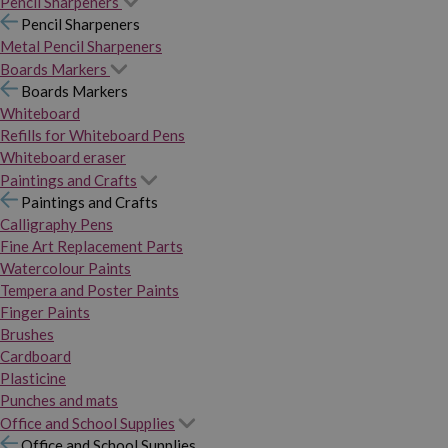
Pencil Sharpeners
Pencil Sharpeners
Metal Pencil Sharpeners
Boards Markers
Boards Markers
Whiteboard
Refills for Whiteboard Pens
Whiteboard eraser
Paintings and Crafts
Paintings and Crafts
Calligraphy Pens
Fine Art Replacement Parts
Watercolour Paints
Tempera and Poster Paints
Finger Paints
Brushes
Cardboard
Plasticine
Punches and mats
Office and School Supplies
Office and School Supplies