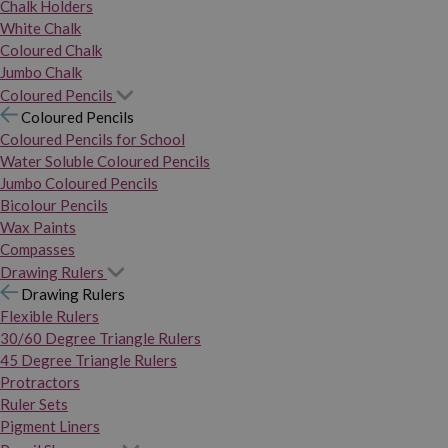
Chalk Holders
White Chalk
Coloured Chalk
Jumbo Chalk
Coloured Pencils
Coloured Pencils
Coloured Pencils for School
Water Soluble Coloured Pencils
Jumbo Coloured Pencils
Bicolour Pencils
Wax Paints
Compasses
Drawing Rulers
Drawing Rulers
Flexible Rulers
30/60 Degree Triangle Rulers
45 Degree Triangle Rulers
Protractors
Ruler Sets
Pigment Liners