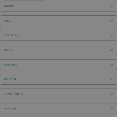
BRANDS
PRICE
QUANTITY
MODEL
MATERIAL
ADHESIVE
TRANSPARENT
MICRONS