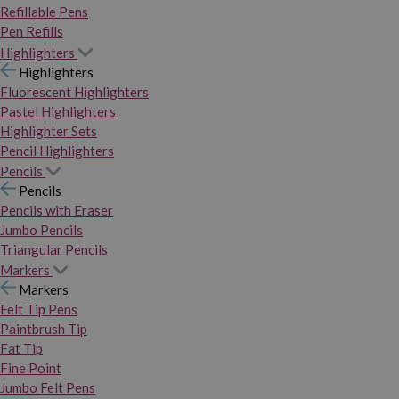
Refillable Pens
Pen Refills
Highlighters
Highlighters
Fluorescent Highlighters
Pastel Highlighters
Highlighter Sets
Pencil Highlighters
Pencils
Pencils
Pencils with Eraser
Jumbo Pencils
Triangular Pencils
Markers
Markers
Felt Tip Pens
Paintbrush Tip
Fat Tip
Fine Point
Jumbo Felt Pens