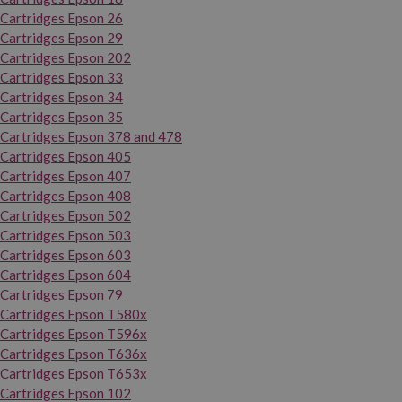
Cartridges Epson 26
Cartridges Epson 29
Cartridges Epson 202
Cartridges Epson 33
Cartridges Epson 34
Cartridges Epson 35
Cartridges Epson 378 and 478
Cartridges Epson 405
Cartridges Epson 407
Cartridges Epson 408
Cartridges Epson 502
Cartridges Epson 503
Cartridges Epson 603
Cartridges Epson 604
Cartridges Epson 79
Cartridges Epson T580x
Cartridges Epson T596x
Cartridges Epson T636x
Cartridges Epson T653x
Cartridges Epson 102