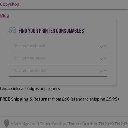
Copyshop
Blog
FIND YOUR PRINTER CONSUMABLES
Cheap ink cartridges and toners
FREE Shipping & Returns*
from £60 (standard shipping £5.95)
Cartridges and Toner
Brother
Toners Brother TN2410 TN242