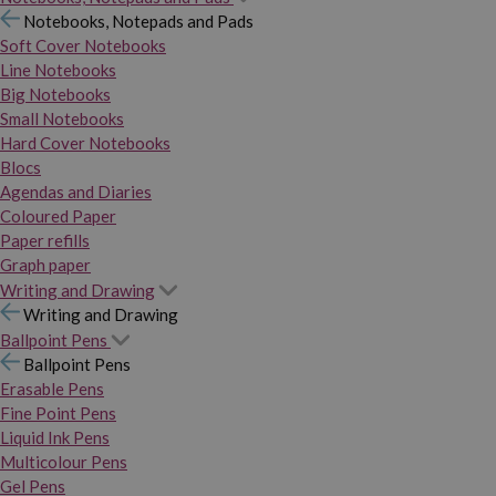
Notebooks, Notepads and Pads
Soft Cover Notebooks
Line Notebooks
Big Notebooks
Small Notebooks
Hard Cover Notebooks
Blocs
Agendas and Diaries
Coloured Paper
Paper refills
Graph paper
Writing and Drawing
Writing and Drawing
Ballpoint Pens
Ballpoint Pens
Erasable Pens
Fine Point Pens
Liquid Ink Pens
Multicolour Pens
Gel Pens