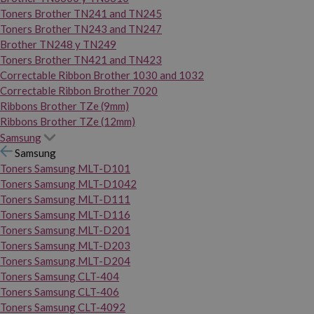
Toners Brother TN241 and TN245
Toners Brother TN243 and TN247
Brother TN248 y TN249
Toners Brother TN421 and TN423
Correctable Ribbon Brother 1030 and 1032
Correctable Ribbon Brother 7020
Ribbons Brother TZe (9mm)
Ribbons Brother TZe (12mm)
Samsung
Samsung
Toners Samsung MLT-D101
Toners Samsung MLT-D1042
Toners Samsung MLT-D111
Toners Samsung MLT-D116
Toners Samsung MLT-D201
Toners Samsung MLT-D203
Toners Samsung MLT-D204
Toners Samsung CLT-404
Toners Samsung CLT-406
Toners Samsung CLT-4092