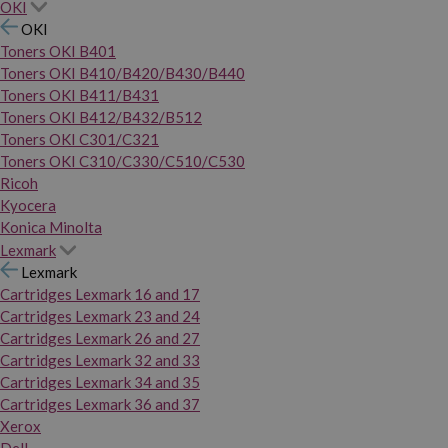
OKI
OKI
Toners OKI B401
Toners OKI B410/B420/B430/B440
Toners OKI B411/B431
Toners OKI B412/B432/B512
Toners OKI C301/C321
Toners OKI C310/C330/C510/C530
Ricoh
Kyocera
Konica Minolta
Lexmark
Lexmark
Cartridges Lexmark 16 and 17
Cartridges Lexmark 23 and 24
Cartridges Lexmark 26 and 27
Cartridges Lexmark 32 and 33
Cartridges Lexmark 34 and 35
Cartridges Lexmark 36 and 37
Xerox
Dell