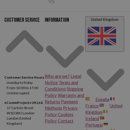
TN2420 toners, you'll get the highest quality print results.
Customer service
Information
United Kingdom
Who are we?
Legal
Customer Service Hours
Notice
Terms and
monday to friday
From 10:00 to 17:00
Conditions
Shipping
Uninterrupted
Policy
Warranty and
España
Returns
Payment
eCommProjects UK Ltd.
France
United
Methods
Privacy
17 Carlisle Street
Kingdom
W1D 3BU London
Policy
Cookies
Ireland
London (United
Policy
Contact
Kingdom)
Portugal