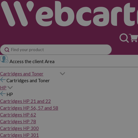
Access the client Area
Cartridges and Toner
Cartridges and Toner
HP
HP
Cartridges HP 21 and 22
Cartridges HP 56, 57 and 58
Cartridges HP 62
Cartridges HP 78
Cartridges HP 300
Cartridges HP 301