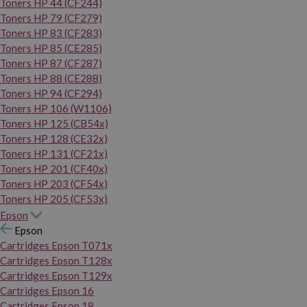
Toners HP 44 (CF244)
Toners HP 79 (CF279)
Toners HP 83 (CF283)
Toners HP 85 (CE285)
Toners HP 87 (CF287)
Toners HP 88 (CE288)
Toners HP 94 (CF294)
Toners HP 106 (W1106)
Toners HP 125 (CB54x)
Toners HP 128 (CE32x)
Toners HP 131 (CF21x)
Toners HP 201 (CF40x)
Toners HP 203 (CF54x)
Toners HP 205 (CF53x)
Epson
Epson
Cartridges Epson T071x
Cartridges Epson T128x
Cartridges Epson T129x
Cartridges Epson 16
Cartridges Epson 18