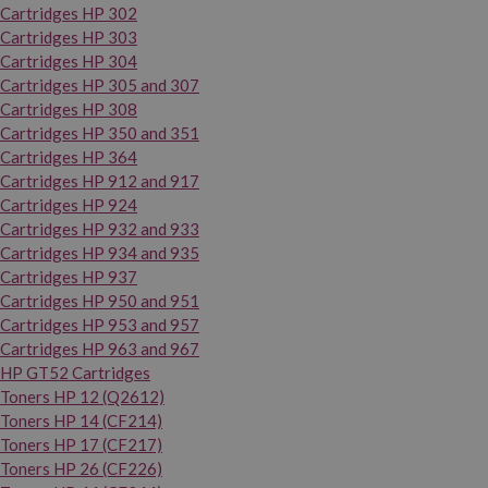
Cartridges HP 302
Cartridges HP 303
Cartridges HP 304
Cartridges HP 305 and 307
Cartridges HP 308
Cartridges HP 350 and 351
Cartridges HP 364
Cartridges HP 912 and 917
Cartridges HP 924
Cartridges HP 932 and 933
Cartridges HP 934 and 935
Cartridges HP 937
Cartridges HP 950 and 951
Cartridges HP 953 and 957
Cartridges HP 963 and 967
HP GT52 Cartridges
Toners HP 12 (Q2612)
Toners HP 14 (CF214)
Toners HP 17 (CF217)
Toners HP 26 (CF226)