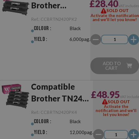
£28.40
Brother
VAT include
SOLD OUT
TN2420 Pack
Activate the notification
Ref.:
CCBRTN2420PK2
and we'll let you know!
Black of 2
Colour :
Black
Toner
Yield :
6,000pag.
ADD TO
CART
Compatible
£48.95
Brother TN2420
VAT includ
SOLD OUT
Activate the
Pack Black of 4
notification and we'll
Ref.:
CCBRTN2420PK4
let you know!
Toner
Colour :
Black
Yield :
12,000pag.