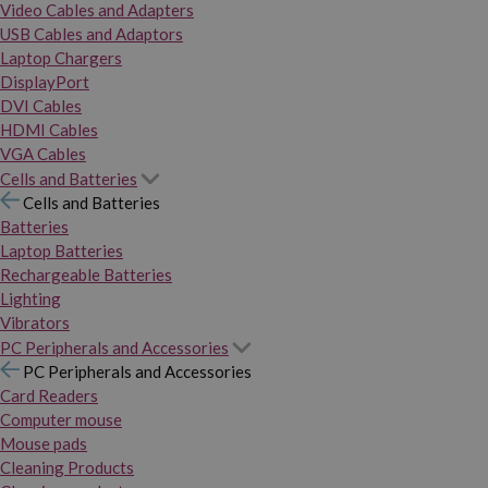
Video Cables and Adapters
USB Cables and Adaptors
Laptop Chargers
DisplayPort
DVI Cables
HDMI Cables
VGA Cables
Cells and Batteries
Cells and Batteries
Batteries
Laptop Batteries
Rechargeable Batteries
Lighting
Vibrators
PC Peripherals and Accessories
PC Peripherals and Accessories
Card Readers
Computer mouse
Mouse pads
Cleaning Products