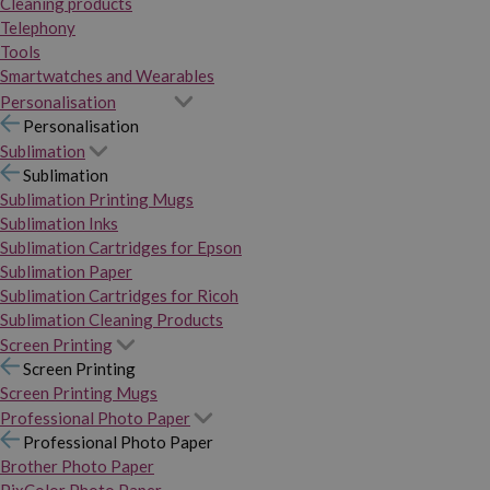
Cleaning products
Telephony
Tools
Smartwatches and Wearables
Personalisation
Personalisation
Sublimation
Sublimation
Sublimation Printing Mugs
Sublimation Inks
Sublimation Cartridges for Epson
Sublimation Paper
Sublimation Cartridges for Ricoh
Sublimation Cleaning Products
Screen Printing
Screen Printing
Screen Printing Mugs
Professional Photo Paper
Professional Photo Paper
Brother Photo Paper