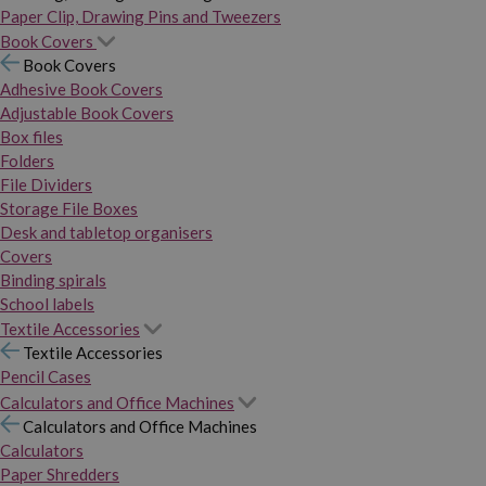
Paper Clip, Drawing Pins and Tweezers
Book Covers
Book Covers
Adhesive Book Covers
Adjustable Book Covers
Box files
Folders
File Dividers
Storage File Boxes
Desk and tabletop organisers
Covers
Binding spirals
School labels
Textile Accessories
Textile Accessories
Pencil Cases
Calculators and Office Machines
Calculators and Office Machines
Calculators
Paper Shredders