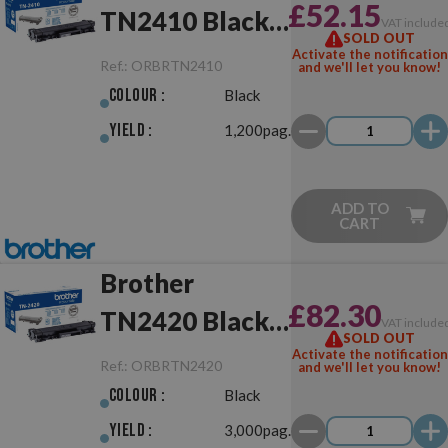
£52.15
TN2410 Black
VAT include
SOLD OUT
Original
Activate the notification
Ref.:
ORBRTN2410
and we'll let you know!
Colour :
Black
Yield :
1,200pag.
ADD TO
CART
Brother
£82.30
TN2420 Black
VAT include
SOLD OUT
Original
Activate the notification
Ref.:
ORBRTN2420
and we'll let you know!
Colour :
Black
Yield :
3,000pag.