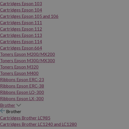
Cartridges Epson 103
Cartridges Epson 104
Cartridges Epson 105 and 106
Cartridges Epson 111
Cartridges Epson 112
Cartridges Epson 113
Cartridges Epson 114
Cartridges Epson 664
Toners Epson M200/MX200
Toners Epson M300/MX300
Toners Epson M320
Toners Epson M400
Ribbons Epson ERC-23
Ribbons Epson ERC-38
Ribbons Epson LQ-300
Ribbons Epson LX-300
Brother
Brother
Cartridges Brother LC985
Cartridges Brother LC1240 and LC1280