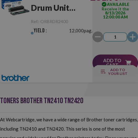
AVAILABLE
Drum Unit
Receive it the
8/13/2026
12:00:00 AM
Original
Ref.:
ORBRDR2400
Yield :
12,000pag.
ADD TO
CART
ADD TO
YOUR LIST
TONERS BROTHER TN2410 TN2420
At Webcartridge, we have a wide range of Brother toner cartridges,
including TN2410 and TN2420. This series is one of the most
popular and widely used for Brother printers today. Does yours use