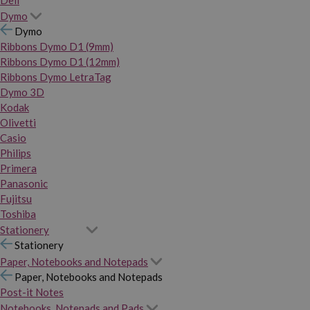
Dymo
Dymo
Ribbons Dymo D1 (9mm)
Ribbons Dymo D1 (12mm)
Ribbons Dymo LetraTag
Dymo 3D
Kodak
Olivetti
Casio
Philips
Primera
Panasonic
Fujitsu
Toshiba
Stationery
Stationery
Paper, Notebooks and Notepads
Paper, Notebooks and Notepads
Post-it Notes
Notebooks, Notepads and Pads