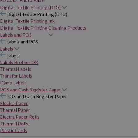
PixColor Photo Paper
Digital Textile Printing (DTG)
Digital Textile Printing (DTG)
Digital Textile Printing Ink
Digital Textile Printing Cleaning Products
Labels and POS
Labels and POS
Labels
Labels
Labels Brother DK
Thermal Labels
Transfer Labels
Dymo Labels
POS and Cash Register Paper
POS and Cash Register Paper
Electra Paper
Thermal Paper
Electra Paper Rolls
Thermal Rolls
Plastic Cards