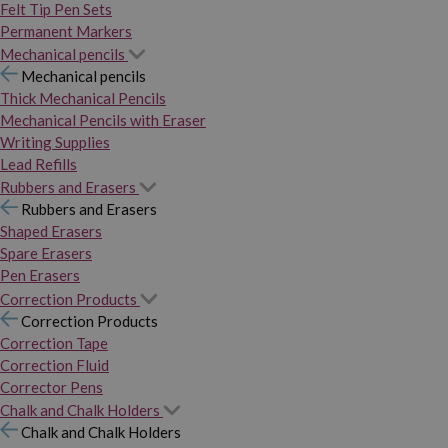
Felt Tip Pen Sets
Permanent Markers
Mechanical pencils
Mechanical pencils
Thick Mechanical Pencils
Mechanical Pencils with Eraser
Writing Supplies
Lead Refills
Rubbers and Erasers
Rubbers and Erasers
Shaped Erasers
Spare Erasers
Pen Erasers
Correction Products
Correction Products
Correction Tape
Correction Fluid
Corrector Pens
Chalk and Chalk Holders
Chalk and Chalk Holders