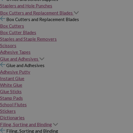
Staplers and Hole Punches
Box Cutters and Replacement Blades
Box Cutters and Replacement Blades
Box Cutters
Box Cutter Blades
Staples and Staple Removers
Scissors
Adhesive Tapes
Glue and Adhesives
Glue and Adhesives
Adhesive Putty
Instant Glue
White Glue
Glue Sticks
Stamp Pads
School Flutes
Stickers
Dictionaries
Filing, Sorting and Binding
Filing, Sorting and Binding