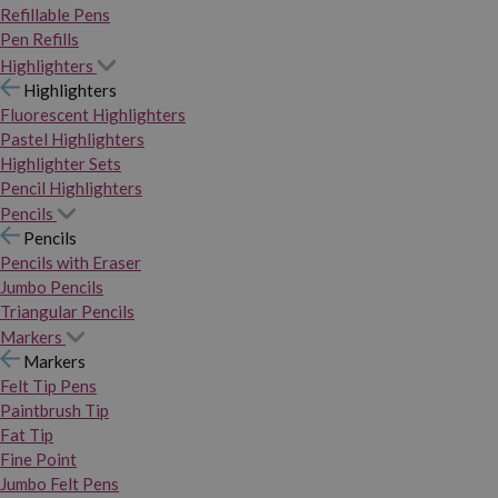
Refillable Pens
Pen Refills
Highlighters
Highlighters
Fluorescent Highlighters
Pastel Highlighters
Highlighter Sets
Pencil Highlighters
Pencils
Pencils
Pencils with Eraser
Jumbo Pencils
Triangular Pencils
Markers
Markers
Felt Tip Pens
Paintbrush Tip
Fat Tip
Fine Point
Jumbo Felt Pens