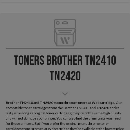
Toners Brother TN2410
TN2420
Brother TN2410 and TN2420 monochrome toners at Webcartridge.
Our
compatible toner cartridges from the Brother TN2410 and TN2420 series
last just as long as original toner cartridges; they’re of the same high quality
and will not damage your printer. You can also find the drum units you need
for these printers. But if you prefer the original monochrome toner
cartridges from Brother, at Webcartridge they’re available at the lowest price