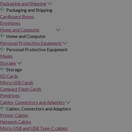
Packaging and Shipping
Packaging and Shipping
Cardboard Boxes
Envelopes
Home and Computer
Home and Computer
Personal Protective Equipment
Personal Protective Equipment
Masks
Storage
Storage
SD Cards
Micro USB Cards
Compact Flash Cards
Pendrives
Cables, Connectors and Adapters
Cables, Connectors and Adapters
Printer Cables
Network Cables
Micro-USB and USB Type-C cables