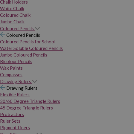
Chalk Holders
White Chalk
Coloured Chalk
Jumbo Chalk
Coloured Pencils
Coloured Pencils
Coloured Pencils for School
Water Soluble Coloured Pencils
Jumbo Coloured Pencils
Bicolour Pencils
Wax Paints
Compasses
Drawing Rulers
Drawing Rulers
Flexible Rulers
30/60 Degree Triangle Rulers
45 Degree Triangle Rulers
Protractors
Ruler Sets
Pigment Liners