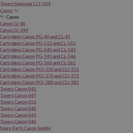
Toners Samsung CLT-504
Canon
Canon
Canon GI-40
Canon GI-590
Cartridges Canon PG-40 and CL-41
Cartridges Canon PG-512 and CL-513
Cartridges Canon PG-540 and CL-541
Cartridges Canon PG-545 and CL-546
Cartridges Canon PG-560 and CL-561
Cartridges Canon PGI-550 and CLI-551
Cartridges Canon PGI-570 and CLI-571
Cartridges Canon PGI-580 and CLI-581
Toners Canon 041
Toners Canon 047
Toners Canon 052
Toners Canon 040
Toners Canon 045
Toners Canon 046
Spare Parts Canon Selphy