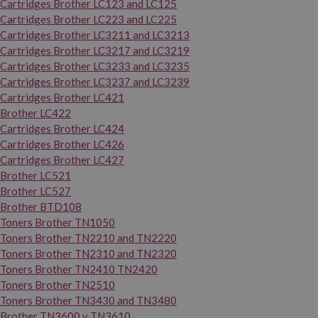
Cartridges Brother LC123 and LC125
Cartridges Brother LC223 and LC225
Cartridges Brother LC3211 and LC3213
Cartridges Brother LC3217 and LC3219
Cartridges Brother LC3233 and LC3235
Cartridges Brother LC3237 and LC3239
Cartridges Brother LC421
Brother LC422
Cartridges Brother LC424
Cartridges Brother LC426
Cartridges Brother LC427
Brother LC521
Brother LC527
Brother BTD108
Toners Brother TN1050
Toners Brother TN2210 and TN2220
Toners Brother TN2310 and TN2320
Toners Brother TN2410 TN2420
Toners Brother TN2510
Toners Brother TN3430 and TN3480
Brother TN3600 y TN3610