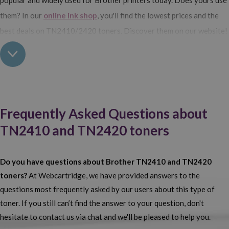
them? In our
online ink shop
, you'll find the lowest prices and the
best deals on TN2410/2420 toners. Discover them on our website!
Buy Brother TN2410 and TN2420 toner cartridges at
Webcartridge
Compatible or genuine? Do you still not know which one to choose?
At Webcartridge we have options for all
our customers to meet
Frequently Asked Questions about
their specific needs. We offer
Brother consumables
in the form of
TN2410 and TN2420 toners
TN2414 and TN2420 cartridges in both original and compatible
versions. What's the difference? The only difference is the price.
Do you have questions about Brother TN2410 and TN2420
Brother TN2410/TN2420 generic toner cartridges are much
toners?
At Webcartridge, we have provided answers to the
cheaper than genuine ones.
What about their quality? Very high
questions most frequently asked by our users about this type of
— despite being cheaper, their performance is identical to that of
toner. If you still can’t find the answer to your question, don't
original cartridges. Compatible Brother consumables really are an
hesitate to contact us via chat and we'll be pleased to help you.
excellent choice. But it doesn’t matter whether you prefer original