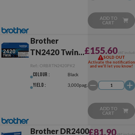
ADD TO
CART
Brother
£155.60
TN2420 Twin
VAT includ
SOLD OUT
Pack Black
Activate the notification
Ref.:
ORBRTN2420PK2
and we'll let you know!
Original
Colour :
Black
Yield :
3,000pag.
ADD TO
CART
Brother DR2400
£81.90
VAT includ