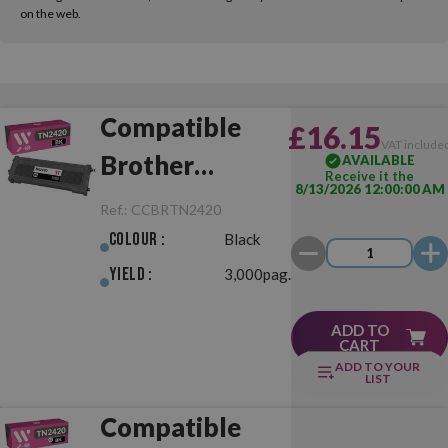
on the web.
Compatible
£16.15
VAT include
Brother
AVAILABLE
Receive it the
8/13/2026 12:00:00 AM
TN2420 Black
Ref.:
CCBRTN2420
Colour :
Black
Yield :
3,000pag.
ADD TO
CART
ADD TO YOUR
LIST
Compatible