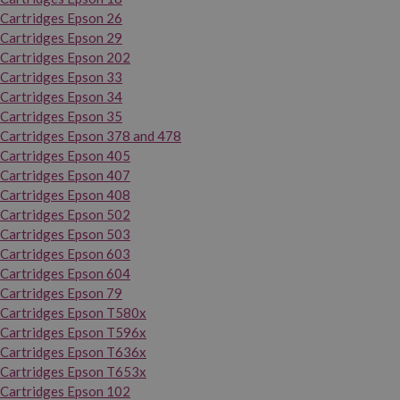
Cartridges Epson 26
Cartridges Epson 29
Cartridges Epson 202
Cartridges Epson 33
Cartridges Epson 34
Cartridges Epson 35
Cartridges Epson 378 and 478
Cartridges Epson 405
Cartridges Epson 407
Cartridges Epson 408
Cartridges Epson 502
Cartridges Epson 503
Cartridges Epson 603
Cartridges Epson 604
Cartridges Epson 79
Cartridges Epson T580x
Cartridges Epson T596x
Cartridges Epson T636x
Cartridges Epson T653x
Cartridges Epson 102