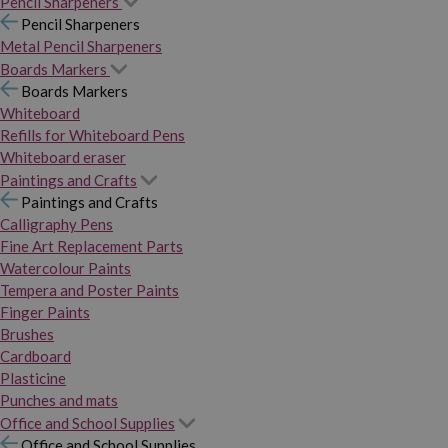
Pencil Sharpeners
Pencil Sharpeners
Metal Pencil Sharpeners
Boards Markers
Boards Markers
Whiteboard
Refills for Whiteboard Pens
Whiteboard eraser
Paintings and Crafts
Paintings and Crafts
Calligraphy Pens
Fine Art Replacement Parts
Watercolour Paints
Tempera and Poster Paints
Finger Paints
Brushes
Cardboard
Plasticine
Punches and mats
Office and School Supplies
Office and School Supplies