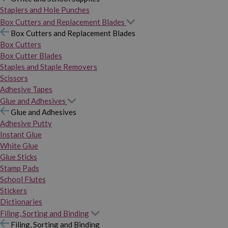
Staplers and Hole Punches
Box Cutters and Replacement Blades
Box Cutters and Replacement Blades
Box Cutters
Box Cutter Blades
Staples and Staple Removers
Scissors
Adhesive Tapes
Glue and Adhesives
Glue and Adhesives
Adhesive Putty
Instant Glue
White Glue
Glue Sticks
Stamp Pads
School Flutes
Stickers
Dictionaries
Filing, Sorting and Binding
Filing, Sorting and Binding