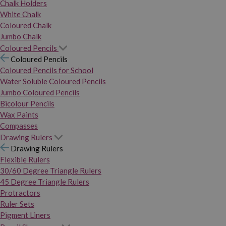
Chalk Holders
White Chalk
Coloured Chalk
Jumbo Chalk
Coloured Pencils
Coloured Pencils
Coloured Pencils for School
Water Soluble Coloured Pencils
Jumbo Coloured Pencils
Bicolour Pencils
Wax Paints
Compasses
Drawing Rulers
Drawing Rulers
Flexible Rulers
30/60 Degree Triangle Rulers
45 Degree Triangle Rulers
Protractors
Ruler Sets
Pigment Liners