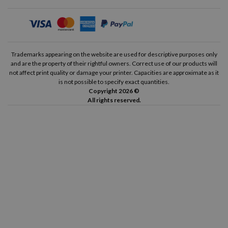
Trademarks appearing on the website are used for descriptive purposes only
and are the property of their rightful owners. Correct use of our products will
not affect print quality or damage your printer. Capacities are approximate as it
is not possible to specify exact quantities.
Copyright 2026 ©
All rights reserved.