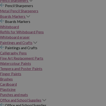
Pencil Sharpeners
Pencil Sharpeners
Metal Pencil Sharpeners
Boards Markers
Boards Markers
Whiteboard
Refills for Whiteboard Pens
Whiteboard eraser
Paintings and Crafts
Paintings and Crafts
Calligraphy Pens
Fine Art Replacement Parts
Watercolour Paints
Tempera and Poster Paints
Finger Paints
Brushes
Cardboard
Plasticine
Punches and mats
Office and School Supplies
Office and School Supplies