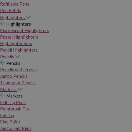
Refillable Pens
Pen Refills
Highlighters
Highlighters
Fluorescent Highlighters
Pastel Highlighters
Highlighter Sets
Pencil Highlighters
Pencils
Pencils
Pencils with Eraser
Jumbo Pencils
Triangular Pencils
Markers
Markers
Felt Tip Pens
Paintbrush Tip
Fat Tip
Fine Point
Jumbo Felt Pens