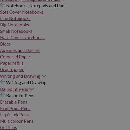
Notebooks, Notepads and Pads
Soft Cover Notebooks
Line Notebooks
Big Notebooks
Small Notebooks
Hard Cover Notebooks
Blocs
Agendas and Diaries
Coloured Paper
Paper refills
Graph paper
Writing and Drawing
Writing and Drawing
Ballpoint Pens
Ballpoint Pens
Erasable Pens
Fine Point Pens
Liquid Ink Pens
Multicolour Pens
Gel Pens