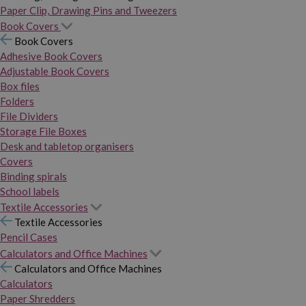
Paper Clip, Drawing Pins and Tweezers
Book Covers
Book Covers
Adhesive Book Covers
Adjustable Book Covers
Box files
Folders
File Dividers
Storage File Boxes
Desk and tabletop organisers
Covers
Binding spirals
School labels
Textile Accessories
Textile Accessories
Pencil Cases
Calculators and Office Machines
Calculators and Office Machines
Calculators
Paper Shredders