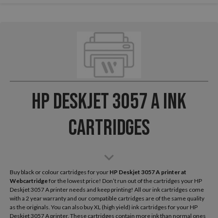
HP Deskjet 3057 A Ink
Cartridges
Buy black or colour cartridges for your
HP Deskjet 3057 A
printer at
Webcartridge
for the lowest price! Don’t run out of the cartridges your HP
Deskjet 3057 A printer needs and keep printing! All our ink cartridges come
with a 2 year warranty and our compatible cartridges are of the same quality
as the originals. You can also buy XL (high yield) ink cartridges for your HP
Deskjet 3057 A printer. These cartridges contain more ink than normal ones