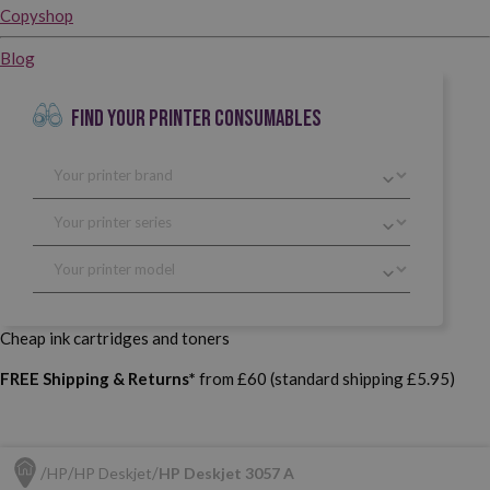
Copyshop
Blog
FIND YOUR PRINTER CONSUMABLES
Cheap ink cartridges and toners
FREE Shipping & Returns*
from £60 (standard shipping £5.95)
HP
HP Deskjet
HP Deskjet 3057 A