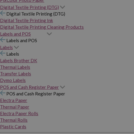
PixColor Photo Paper
Digital Textile Printing (DTG)
Digital Textile Printing (DTG)
Digital Textile Printing Ink
Digital Textile Printing Cleaning Products
Labels and POS
Labels and POS
Labels
Labels
Labels Brother DK
Thermal Labels
Transfer Labels
Dymo Labels
POS and Cash Register Paper
POS and Cash Register Paper
Electra Paper
Thermal Paper
Electra Paper Rolls
Thermal Rolls
Plastic Cards