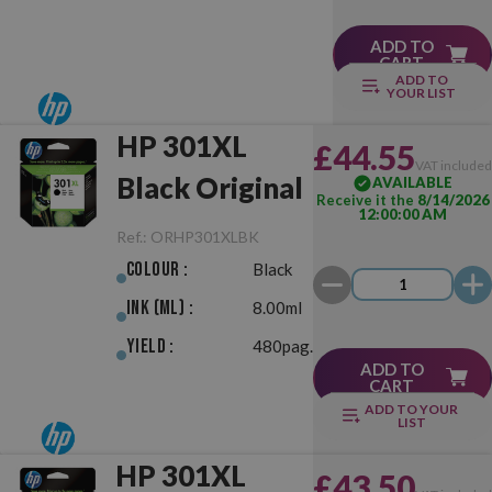
ADD TO
CART
ADD TO
YOUR LIST
HP 301XL
£44.55
VAT include
Black Original
AVAILABLE
Receive it the
8/14/2026
12:00:00 AM
Ref.:
ORHP301XLBK
Colour :
Black
Ink (ml) :
8.00ml
Yield :
480pag.
ADD TO
CART
ADD TO YOUR
LIST
HP 301XL
£43.50