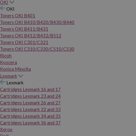
OKI
OKI
Toners OKI B401
Toners OKI B410/B420/B430/B440
Toners OKI B411/B431
Toners OKI B412/B432/B512
Toners OKI C301/C321
Toners OKI C310/C330/C510/C530
Ricoh
Kyocera
Konica Minolta
Lexmark
Lexmark
Cartridges Lexmark 16 and 17
Cartridges Lexmark 23 and 24
Cartridges Lexmark 26 and 27
Cartridges Lexmark 32 and 33
Cartridges Lexmark 34 and 35
Cartridges Lexmark 36 and 37
Xerox
Dell