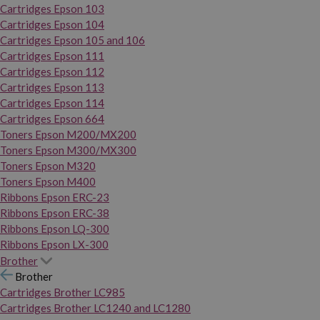
Cartridges Epson 103
Cartridges Epson 104
Cartridges Epson 105 and 106
Cartridges Epson 111
Cartridges Epson 112
Cartridges Epson 113
Cartridges Epson 114
Cartridges Epson 664
Toners Epson M200/MX200
Toners Epson M300/MX300
Toners Epson M320
Toners Epson M400
Ribbons Epson ERC-23
Ribbons Epson ERC-38
Ribbons Epson LQ-300
Ribbons Epson LX-300
Brother
Brother
Cartridges Brother LC985
Cartridges Brother LC1240 and LC1280