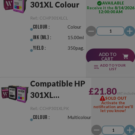
301XL Colour
AVAILABLE
Receive it the
8/14/2026
12:00:00 AM
Ref.:
CCHP301XLCL
Colour :
Colour
Ink (ml) :
15.00ml
Yield :
350pag.
ADD TO
CART
ADD TO YOUR
LIST
Compatible HP
£21.80
301XL
VAT includ
SOLD OUT
Activate the
Black/Colour
notification and we'll
Ref.:
CCHP301XLPK
let you know!
Pack
Colour :
Multicolour