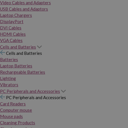
Video Cables and Adapters
USB Cables and Adaptors
Laptop Chargers
DisplayPort
DVI Cables
HDMI Cables
VGA Cables
Cells and Batteries
Cells and Batteries
Batteries
Laptop Batteries
Rechargeable Batteries
Lighting
Vibrators
PC Peripherals and Accessories
PC Peripherals and Accessories
Card Readers
Computer mouse
Mouse pads
Cleaning Products