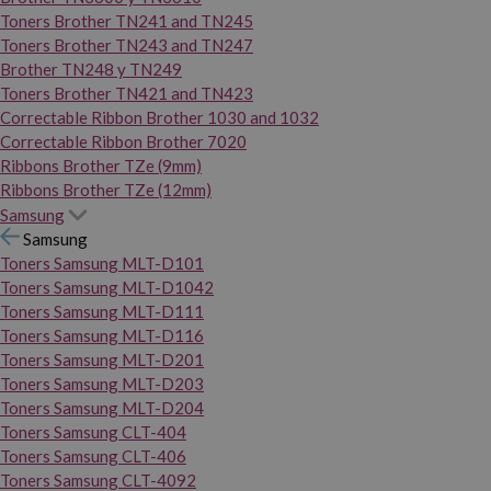
Toners Brother TN241 and TN245
Toners Brother TN243 and TN247
Brother TN248 y TN249
Toners Brother TN421 and TN423
Correctable Ribbon Brother 1030 and 1032
Correctable Ribbon Brother 7020
Ribbons Brother TZe (9mm)
Ribbons Brother TZe (12mm)
Samsung
Samsung
Toners Samsung MLT-D101
Toners Samsung MLT-D1042
Toners Samsung MLT-D111
Toners Samsung MLT-D116
Toners Samsung MLT-D201
Toners Samsung MLT-D203
Toners Samsung MLT-D204
Toners Samsung CLT-404
Toners Samsung CLT-406
Toners Samsung CLT-4092