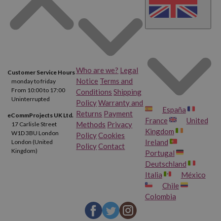
Who are we?
Legal
Customer Service Hours
Notice
Terms and
monday to friday
From 10:00 to 17:00
Conditions
Shipping
Uninterrupted
Policy
Warranty and
España
Returns
Payment
eCommProjects UK Ltd.
France
United
Methods
Privacy
17 Carlisle Street
Kingdom
W1D 3BU London
Policy
Cookies
Ireland
London (United
Policy
Contact
Kingdom)
Portugal
Deutschland
Italia
México
Chile
Colombia