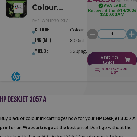
VAT include
Colour
AVAILABLE
Receive it the
8/14/2026
12:00:00 AM
Original
Ref.:
ORHP301XLCL
Colour :
Colour
Ink (ml) :
8.00ml
Yield :
330pag.
ADD TO
CART
ADD TO YOUR
LIST
HP DESKJET 3057 A
Buy black or colour ink cartridges now for your
HP Deskjet 3057 A
printer on Webcartridge
at the best price! Don't go without the
cartridges that your HP Deskjet 3057 A printer needs to keep