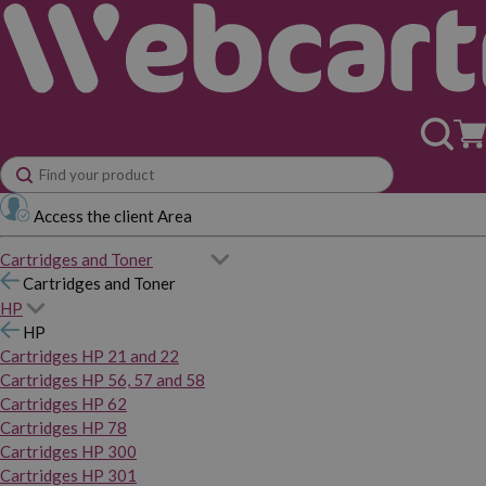
Access the client Area
Cartridges and Toner
Cartridges and Toner
HP
HP
Cartridges HP 21 and 22
Cartridges HP 56, 57 and 58
Cartridges HP 62
Cartridges HP 78
Cartridges HP 300
Cartridges HP 301