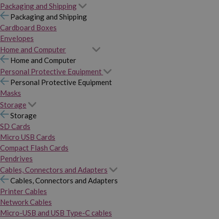
Packaging and Shipping
Packaging and Shipping
Cardboard Boxes
Envelopes
Home and Computer
Home and Computer
Personal Protective Equipment
Personal Protective Equipment
Masks
Storage
Storage
SD Cards
Micro USB Cards
Compact Flash Cards
Pendrives
Cables, Connectors and Adapters
Cables, Connectors and Adapters
Printer Cables
Network Cables
Micro-USB and USB Type-C cables