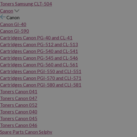
Toners Samsung CLT-504
Canon
Canon
Canon GI-40
Canon GI-590
Cartridges Canon PG-40 and CL-41
Cartridges Canon PG-512 and CL-513
Cartridges Canon PG-540 and CL-541
Cartridges Canon PG-545 and CL-546
Cartridges Canon PG-560 and CL-561
Cartridges Canon PGI-550 and CLI-551
Cartridges Canon PGI-570 and CLI-571
Cartridges Canon PGI-580 and CLI-581
Toners Canon 041
Toners Canon 047
Toners Canon 052
Toners Canon 040
Toners Canon 045
Toners Canon 046
Spare Parts Canon Selphy