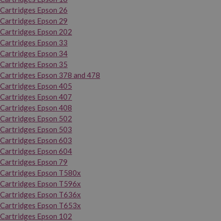
Cartridges Epson 26
Cartridges Epson 29
Cartridges Epson 202
Cartridges Epson 33
Cartridges Epson 34
Cartridges Epson 35
Cartridges Epson 378 and 478
Cartridges Epson 405
Cartridges Epson 407
Cartridges Epson 408
Cartridges Epson 502
Cartridges Epson 503
Cartridges Epson 603
Cartridges Epson 604
Cartridges Epson 79
Cartridges Epson T580x
Cartridges Epson T596x
Cartridges Epson T636x
Cartridges Epson T653x
Cartridges Epson 102