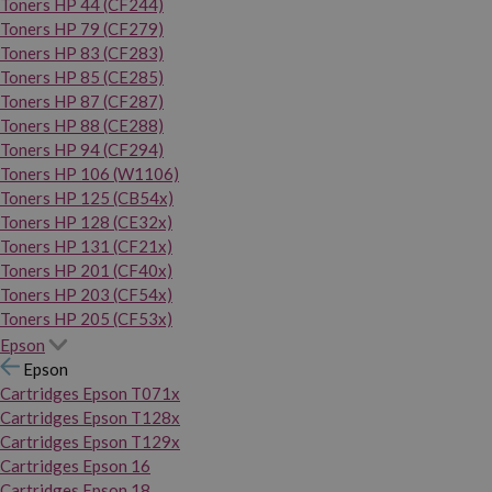
Toners HP 44 (CF244)
Toners HP 79 (CF279)
Toners HP 83 (CF283)
Toners HP 85 (CE285)
Toners HP 87 (CF287)
Toners HP 88 (CE288)
Toners HP 94 (CF294)
Toners HP 106 (W1106)
Toners HP 125 (CB54x)
Toners HP 128 (CE32x)
Toners HP 131 (CF21x)
Toners HP 201 (CF40x)
Toners HP 203 (CF54x)
Toners HP 205 (CF53x)
Epson
Epson
Cartridges Epson T071x
Cartridges Epson T128x
Cartridges Epson T129x
Cartridges Epson 16
Cartridges Epson 18