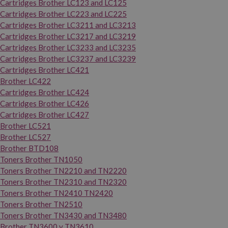
Cartridges Brother LC123 and LC125
Cartridges Brother LC223 and LC225
Cartridges Brother LC3211 and LC3213
Cartridges Brother LC3217 and LC3219
Cartridges Brother LC3233 and LC3235
Cartridges Brother LC3237 and LC3239
Cartridges Brother LC421
Brother LC422
Cartridges Brother LC424
Cartridges Brother LC426
Cartridges Brother LC427
Brother LC521
Brother LC527
Brother BTD108
Toners Brother TN1050
Toners Brother TN2210 and TN2220
Toners Brother TN2310 and TN2320
Toners Brother TN2410 TN2420
Toners Brother TN2510
Toners Brother TN3430 and TN3480
Brother TN3600 y TN3610