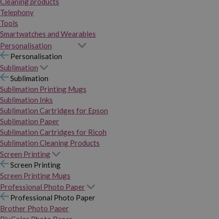
Cleaning products
Telephony
Tools
Smartwatches and Wearables
Personalisation
Personalisation
Sublimation
Sublimation
Sublimation Printing Mugs
Sublimation Inks
Sublimation Cartridges for Epson
Sublimation Paper
Sublimation Cartridges for Ricoh
Sublimation Cleaning Products
Screen Printing
Screen Printing
Screen Printing Mugs
Professional Photo Paper
Professional Photo Paper
Brother Photo Paper