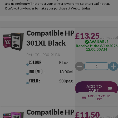
and using them will not affect your printer’s warranty. So, after reading that...
Don’t wait any longer to make your purchase at Webcartridge!
Compatible HP
£13.25
VAT include
301XL Black
AVAILABLE
Receive it the
8/14/2026
12:00:00 AM
Ref.:
CCHP301XLBK
Colour :
Black
Ink (ml) :
18.00ml
Yield :
500pag.
ADD TO
CART
ADD TO YOUR
LIST
Compatible HP
£11.50
VAT include