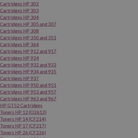
Cartridges HP 302
Cartridges HP 303
Cartridges HP 304
Cartridges HP 305 and 307
Cartridges HP 308
Cartridges HP 350 and 351
Cartridges HP 364
Cartridges HP 912 and 917
Cartridges HP 924
Cartridges HP 932 and 933
Cartridges HP 934 and 935
Cartridges HP 937
Cartridges HP 950 and 951
Cartridges HP 953 and 957
Cartridges HP 963 and 967
HP GT52 Cartridges
Toners HP 12 (Q2612)
Toners HP 14 (CF214)
Toners HP 17 (CF217)
Toners HP 26 (CF226)