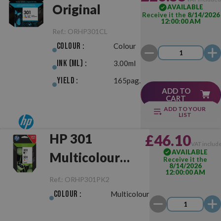
Original
AVAILABLE
Receive it the
8/14/2026
12:00:00 AM
Ref.:
ORHP301CL
Colour :
Colour
Ink (ml) :
3.00ml
Yield :
165pag.
ADD TO
CART
ADD TO YOUR
LIST
HP 301
£46.10
VAT includ
AVAILABLE
Multicolour
Receive it the
8/14/2026
12:00:00 AM
Pack
Ref.:
ORHP301PK2
Negro/Color
Colour :
Multicolour
Original