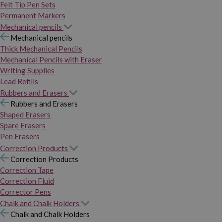
Felt Tip Pen Sets
Permanent Markers
Mechanical pencils
Mechanical pencils
Thick Mechanical Pencils
Mechanical Pencils with Eraser
Writing Supplies
Lead Refills
Rubbers and Erasers
Rubbers and Erasers
Shaped Erasers
Spare Erasers
Pen Erasers
Correction Products
Correction Products
Correction Tape
Correction Fluid
Corrector Pens
Chalk and Chalk Holders
Chalk and Chalk Holders