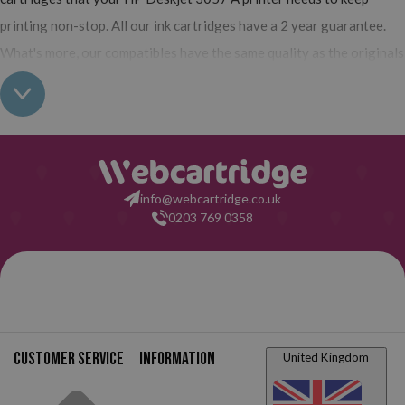
printing non-stop. All our ink cartridges have a 2 year guarantee.
What's more, our compatibles have the same quality as the originals
and you can also buy XL (high yield) ink cartridges for your HP
Deskjet 3057 A which contain more ink than normal cartridges.
Their use does not interfere with the warranty of your printer. So,
having read all this: what are you waiting for to make your purchase
at Webcartridge?
info@webcartridge.co.uk
0203 769 0358
Customer service
Information
United Kingdom