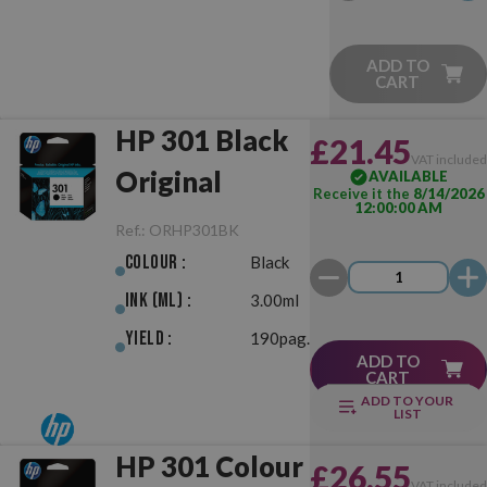
ADD TO
CART
HP 301 Black
£21.45
VAT include
Original
AVAILABLE
Receive it the
8/14/2026
12:00:00 AM
Ref.:
ORHP301BK
Colour :
Black
Ink (ml) :
3.00ml
Yield :
190pag.
ADD TO
CART
ADD TO YOUR
LIST
HP 301 Colour
£26.55
VAT include