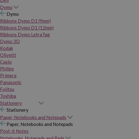
Dymo
Dymo
Ribbons Dymo D1 (9mm)
Ribbons Dymo D1 (12mm)
Ribbons Dymo LetraTag
Dymo 3D
Kodak
Olivetti
Casio
Philips
Primera
Panasonic
Fujitsu
Toshiba
Stationery
Stationery
Paper, Notebooks and Notepads
Paper, Notebooks and Notepads
Post-it Notes
Notebooks, Notepads and Pads