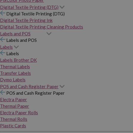
PixColor Photo Paper
Digital Textile Printing (DTG)
Digital Textile Printing (DTG)
Digital Textile Printing Ink
Digital Textile Printing Cleaning Products
Labels and POS
Labels and POS
Labels
Labels
Labels Brother DK
Thermal Labels
Transfer Labels
Dymo Labels
POS and Cash Register Paper
POS and Cash Register Paper
Electra Paper
Thermal Paper
Electra Paper Rolls
Thermal Rolls
Plastic Cards