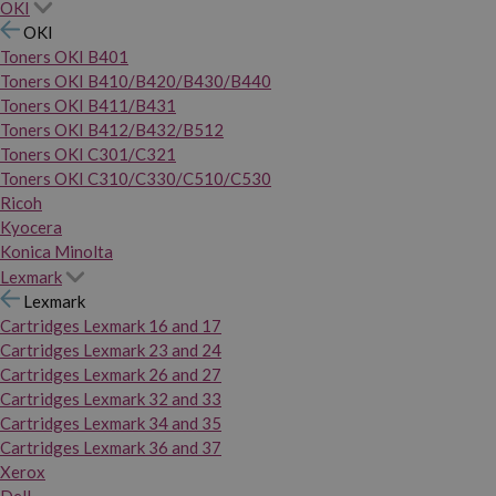
OKI
OKI
Toners OKI B401
Toners OKI B410/B420/B430/B440
Toners OKI B411/B431
Toners OKI B412/B432/B512
Toners OKI C301/C321
Toners OKI C310/C330/C510/C530
Ricoh
Kyocera
Konica Minolta
Lexmark
Lexmark
Cartridges Lexmark 16 and 17
Cartridges Lexmark 23 and 24
Cartridges Lexmark 26 and 27
Cartridges Lexmark 32 and 33
Cartridges Lexmark 34 and 35
Cartridges Lexmark 36 and 37
Xerox
Dell