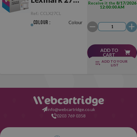
Receive it the
8/17/2026
12:00:00 AM
Colour
Ref.:
CCLX27CL
Colour :
Colour
ADD TO
CART
ADD TO YOUR
LIST
info@webcartridge.co.uk
0203 769 0358