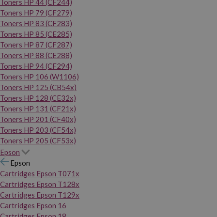
Toners HP 44 (CF244)
Toners HP 79 (CF279)
Toners HP 83 (CF283)
Toners HP 85 (CE285)
Toners HP 87 (CF287)
Toners HP 88 (CE288)
Toners HP 94 (CF294)
Toners HP 106 (W1106)
Toners HP 125 (CB54x)
Toners HP 128 (CE32x)
Toners HP 131 (CF21x)
Toners HP 201 (CF40x)
Toners HP 203 (CF54x)
Toners HP 205 (CF53x)
Epson
Epson
Cartridges Epson T071x
Cartridges Epson T128x
Cartridges Epson T129x
Cartridges Epson 16
Cartridges Epson 18