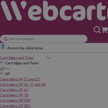
Access the client Area
Cartridges and Toner
Cartridges and Toner
HP
HP
Cartridges HP 21 and 22
Cartridges HP 56, 57 and 58
Cartridges HP 62
Cartridges HP 78
Cartridges HP 300
Cartridges HP 301