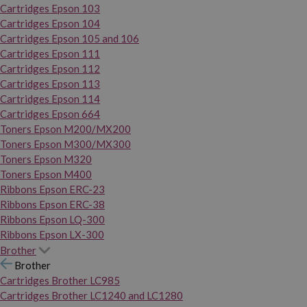
Cartridges Epson 103
Cartridges Epson 104
Cartridges Epson 105 and 106
Cartridges Epson 111
Cartridges Epson 112
Cartridges Epson 113
Cartridges Epson 114
Cartridges Epson 664
Toners Epson M200/MX200
Toners Epson M300/MX300
Toners Epson M320
Toners Epson M400
Ribbons Epson ERC-23
Ribbons Epson ERC-38
Ribbons Epson LQ-300
Ribbons Epson LX-300
Brother
Brother
Cartridges Brother LC985
Cartridges Brother LC1240 and LC1280