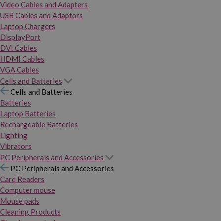
Video Cables and Adapters
USB Cables and Adaptors
Laptop Chargers
DisplayPort
DVI Cables
HDMI Cables
VGA Cables
Cells and Batteries
Cells and Batteries
Batteries
Laptop Batteries
Rechargeable Batteries
Lighting
Vibrators
PC Peripherals and Accessories
PC Peripherals and Accessories
Card Readers
Computer mouse
Mouse pads
Cleaning Products