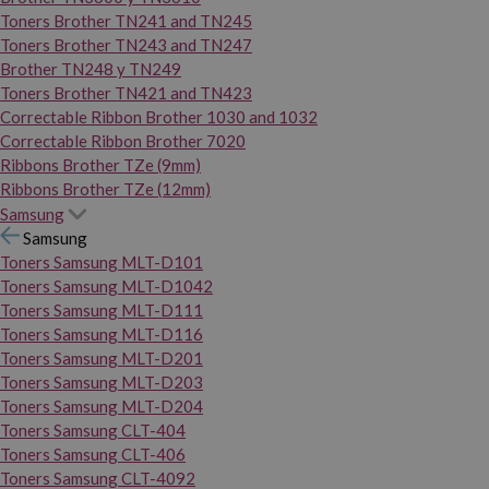
Toners Brother TN241 and TN245
Toners Brother TN243 and TN247
Brother TN248 y TN249
Toners Brother TN421 and TN423
Correctable Ribbon Brother 1030 and 1032
Correctable Ribbon Brother 7020
Ribbons Brother TZe (9mm)
Ribbons Brother TZe (12mm)
Samsung
Samsung
Toners Samsung MLT-D101
Toners Samsung MLT-D1042
Toners Samsung MLT-D111
Toners Samsung MLT-D116
Toners Samsung MLT-D201
Toners Samsung MLT-D203
Toners Samsung MLT-D204
Toners Samsung CLT-404
Toners Samsung CLT-406
Toners Samsung CLT-4092