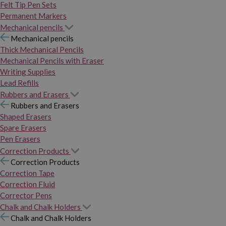
Felt Tip Pen Sets
Permanent Markers
Mechanical pencils
Mechanical pencils
Thick Mechanical Pencils
Mechanical Pencils with Eraser
Writing Supplies
Lead Refills
Rubbers and Erasers
Rubbers and Erasers
Shaped Erasers
Spare Erasers
Pen Erasers
Correction Products
Correction Products
Correction Tape
Correction Fluid
Corrector Pens
Chalk and Chalk Holders
Chalk and Chalk Holders