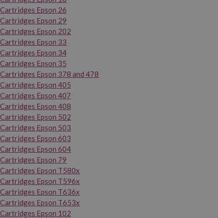
Cartridges Epson 26
Cartridges Epson 29
Cartridges Epson 202
Cartridges Epson 33
Cartridges Epson 34
Cartridges Epson 35
Cartridges Epson 378 and 478
Cartridges Epson 405
Cartridges Epson 407
Cartridges Epson 408
Cartridges Epson 502
Cartridges Epson 503
Cartridges Epson 603
Cartridges Epson 604
Cartridges Epson 79
Cartridges Epson T580x
Cartridges Epson T596x
Cartridges Epson T636x
Cartridges Epson T653x
Cartridges Epson 102