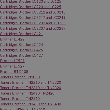
Cartridges Brother LC123 and LC125
Cartridges Brother LC223 and LC225
Cartridges Brother LC3211 and LC3213
Cartridges Brother LC3217 and LC3219
Cartridges Brother LC3233 and LC3235
Cartridges Brother LC3237 and LC3239
Cartridges Brother LC421
Brother LC422
Cartridges Brother LC424
Cartridges Brother LC426
Cartridges Brother LC427
Brother LC521
Brother LC527
Brother BTD108
Toners Brother TN1050
Toners Brother TN2210 and TN2220
Toners Brother TN2310 and TN2320
Toners Brother TN2410 TN2420
Toners Brother TN2510
Toners Brother TN3430 and TN3480
Brother TN3600 y TN3610