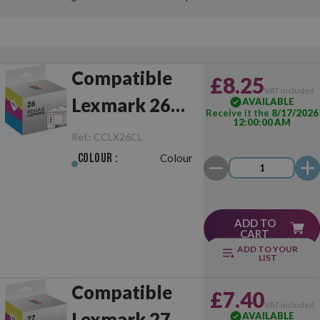
Compatible
£8.25
VAT included
Lexmark 26
AVAILABLE
Receive it the
8/17/2026
12:00:00 AM
Colour
Ref.:
CCLX26CL
Colour :
Colour
ADD TO
CART
ADD TO YOUR
LIST
Compatible
£7.40
VAT included
Lexmark 27
AVAILABLE