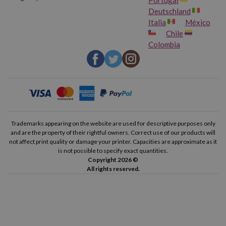
Deutschland
Italia
México
Chile
Colombia
Trademarks appearing on the website are used for descriptive purposes only
and are the property of their rightful owners. Correct use of our products will
not affect print quality or damage your printer. Capacities are approximate as it
is not possible to specify exact quantities.
Copyright 2026 ©
All rights reserved.