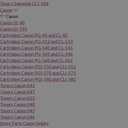
Toners Samsung CLT-504
Canon
Canon
Canon GI-40
Canon GI-590
Cartridges Canon PG-40 and CL-41
Cartridges Canon PG-512 and CL-513
Cartridges Canon PG-540 and CL-541
Cartridges Canon PG-545 and CL-546
Cartridges Canon PG-560 and CL-561
Cartridges Canon PGI-550 and CLI-551
Cartridges Canon PGI-570 and CLI-571
Cartridges Canon PGI-580 and CLI-581
Toners Canon 041
Toners Canon 047
Toners Canon 052
Toners Canon 040
Toners Canon 045
Toners Canon 046
Spare Parts Canon Selphy