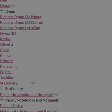
Dymo
Dymo
Ribbons Dymo D1 (9mm)
Ribbons Dymo D1 (12mm)
Ribbons Dymo LetraTag
Dymo 3D
Kodak
Olivetti
Casio
Philips
Primera
Panasonic
Fujitsu
Toshiba
Stationery
Stationery
Paper, Notebooks and Notepads
Paper, Notebooks and Notepads
Post-it Notes
Notebooks, Notepads and Pads