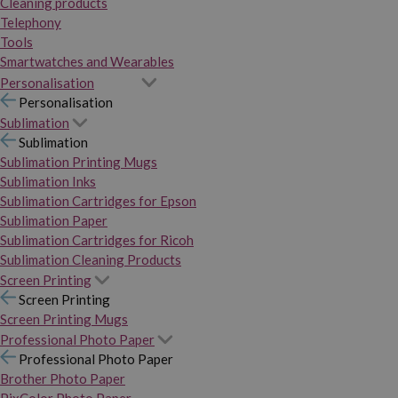
Cleaning products
Telephony
Tools
Smartwatches and Wearables
Personalisation
Personalisation
Sublimation
Sublimation
Sublimation Printing Mugs
Sublimation Inks
Sublimation Cartridges for Epson
Sublimation Paper
Sublimation Cartridges for Ricoh
Sublimation Cleaning Products
Screen Printing
Screen Printing
Screen Printing Mugs
Professional Photo Paper
Professional Photo Paper
Brother Photo Paper