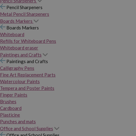
Pencil Sharpeners
Pencil Sharpeners
Metal Pencil Sharpeners
Boards Markers
Boards Markers
Whiteboard
Refills for Whiteboard Pens
Whiteboard eraser
Paintings and Crafts
Paintings and Crafts
Calligraphy Pens
Fine Art Replacement Parts
Watercolour Paints
Tempera and Poster Paints
Finger Paints
Brushes
Cardboard
Plasticine
Punches and mats
Office and School Supplies
Office and School Supplies