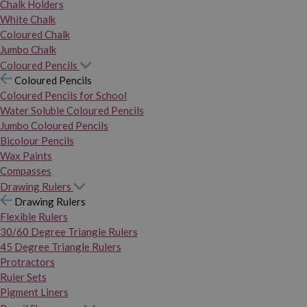
Chalk Holders
White Chalk
Coloured Chalk
Jumbo Chalk
Coloured Pencils
Coloured Pencils
Coloured Pencils for School
Water Soluble Coloured Pencils
Jumbo Coloured Pencils
Bicolour Pencils
Wax Paints
Compasses
Drawing Rulers
Drawing Rulers
Flexible Rulers
30/60 Degree Triangle Rulers
45 Degree Triangle Rulers
Protractors
Ruler Sets
Pigment Liners