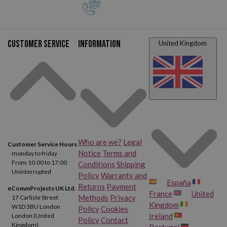
Customer service
Information
United Kingdom
Who are we?
Legal
Customer Service Hours
Notice
Terms and
monday to friday
From 10:00 to 17:00
Conditions
Shipping
Uninterrupted
Policy
Warranty and
España
Returns
Payment
eCommProjects UK Ltd.
France
United
Methods
Privacy
17 Carlisle Street
Kingdom
W1D 3BU London
Policy
Cookies
Ireland
London (United
Policy
Contact
Kingdom)
Portugal