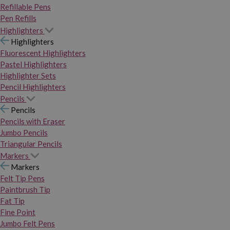
Refillable Pens
Pen Refills
Highlighters
Highlighters
Fluorescent Highlighters
Pastel Highlighters
Highlighter Sets
Pencil Highlighters
Pencils
Pencils
Pencils with Eraser
Jumbo Pencils
Triangular Pencils
Markers
Markers
Felt Tip Pens
Paintbrush Tip
Fat Tip
Fine Point
Jumbo Felt Pens