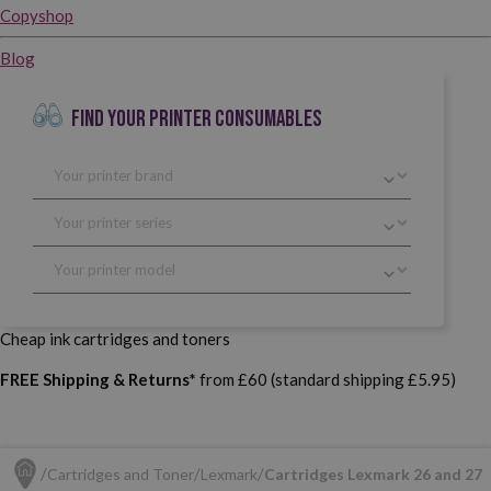
Copyshop
Blog
FIND YOUR PRINTER CONSUMABLES
Cheap ink cartridges and toners
FREE Shipping & Returns*
from £60 (standard shipping £5.95)
Cartridges and Toner
Lexmark
Cartridges Lexmark 26 and 27