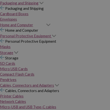
Packaging and Shipping
Packaging and Shipping
Cardboard Boxes
Envelopes
Home and Computer
Home and Computer
Personal Protective Equipment
Personal Protective Equipment
Masks
Storage
Storage
SD Cards
Micro USB Cards
Compact Flash Cards
Pendrives
Cables, Connectors and Adapters
Cables, Connectors and Adapters
Printer Cables
Network Cables
Micro-USB and USB Type-C cables