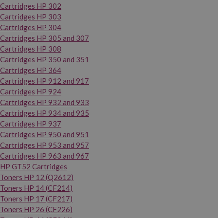
Cartridges HP 302
Cartridges HP 303
Cartridges HP 304
Cartridges HP 305 and 307
Cartridges HP 308
Cartridges HP 350 and 351
Cartridges HP 364
Cartridges HP 912 and 917
Cartridges HP 924
Cartridges HP 932 and 933
Cartridges HP 934 and 935
Cartridges HP 937
Cartridges HP 950 and 951
Cartridges HP 953 and 957
Cartridges HP 963 and 967
HP GT52 Cartridges
Toners HP 12 (Q2612)
Toners HP 14 (CF214)
Toners HP 17 (CF217)
Toners HP 26 (CF226)