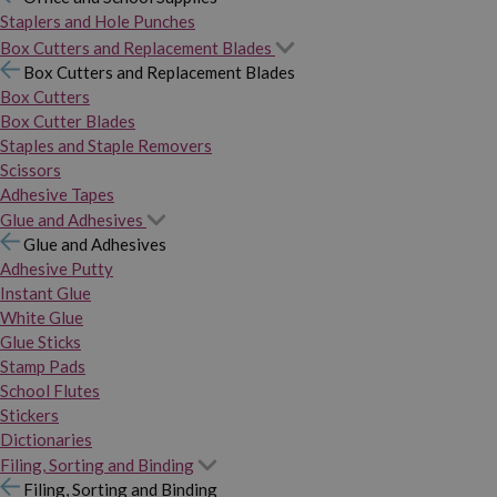
Staplers and Hole Punches
Box Cutters and Replacement Blades
Box Cutters and Replacement Blades
Box Cutters
Box Cutter Blades
Staples and Staple Removers
Scissors
Adhesive Tapes
Glue and Adhesives
Glue and Adhesives
Adhesive Putty
Instant Glue
White Glue
Glue Sticks
Stamp Pads
School Flutes
Stickers
Dictionaries
Filing, Sorting and Binding
Filing, Sorting and Binding