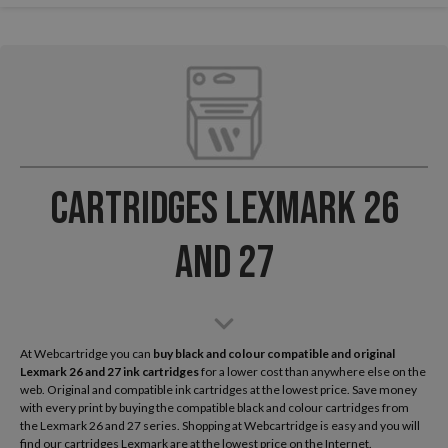
Cartridges Lexmark 26
and 27
At Webcartridge you can
buy black and colour compatible and original
Lexmark
26 and 27 ink cartridges
for a lower cost than anywhere else on the
web. Original and compatible ink cartridges at the lowest price. Save money
with every print by buying the compatible black and colour cartridges from
the Lexmark 26 and 27 series. Shopping at Webcartridge is easy and you will
find our cartridges Lexmark are at the lowest price on the Internet.