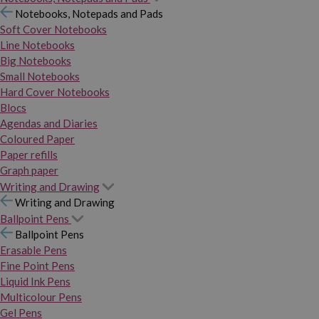
Notebooks, Notepads and Pads
Soft Cover Notebooks
Line Notebooks
Big Notebooks
Small Notebooks
Hard Cover Notebooks
Blocs
Agendas and Diaries
Coloured Paper
Paper refills
Graph paper
Writing and Drawing
Writing and Drawing
Ballpoint Pens
Ballpoint Pens
Erasable Pens
Fine Point Pens
Liquid Ink Pens
Multicolour Pens
Gel Pens