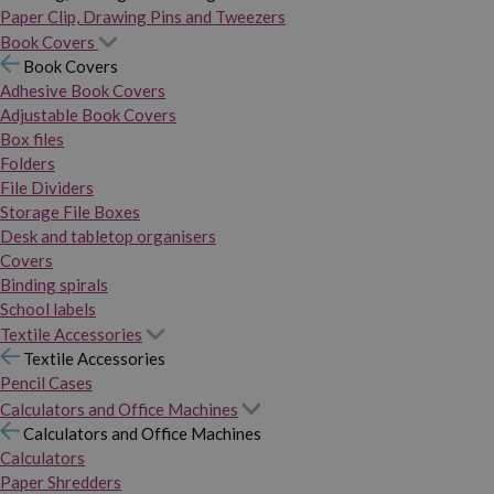
Paper Clip, Drawing Pins and Tweezers
Book Covers
Book Covers
Adhesive Book Covers
Adjustable Book Covers
Box files
Folders
File Dividers
Storage File Boxes
Desk and tabletop organisers
Covers
Binding spirals
School labels
Textile Accessories
Textile Accessories
Pencil Cases
Calculators and Office Machines
Calculators and Office Machines
Calculators
Paper Shredders