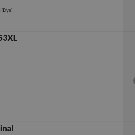
 (Dye)
953XL
iginal