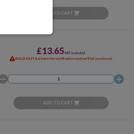
ADD TO CART
£13.65
VAT included
SOLD OUT
Activate the notification and we'll let you know!
ADD TO CART