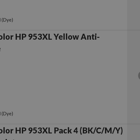
 (Dye)
lor HP 953XL Yellow Anti-
e
 (Dye)
olor HP 953XL Pack 4 (BK/C/M/Y)