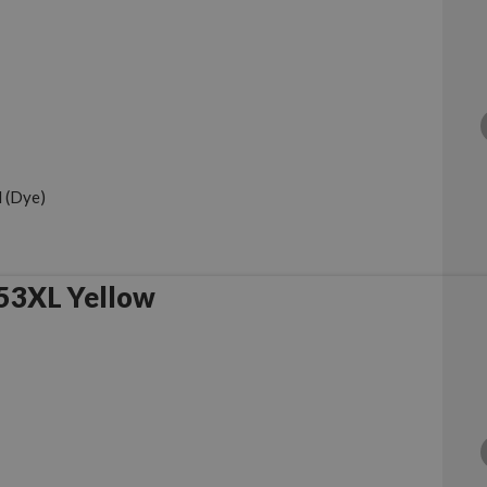
 (Dye)
53XL Yellow