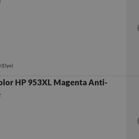
e
 (Dye)
olor HP 953XL Magenta Anti-
e