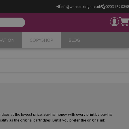
info@webcartridge.co.uk
0203 769 0358
SATION
COPYSHOP
BLOG
ridges at the lowest price. Saving money with every print by paying
lity as the original cartridges. But if you prefer the original ink