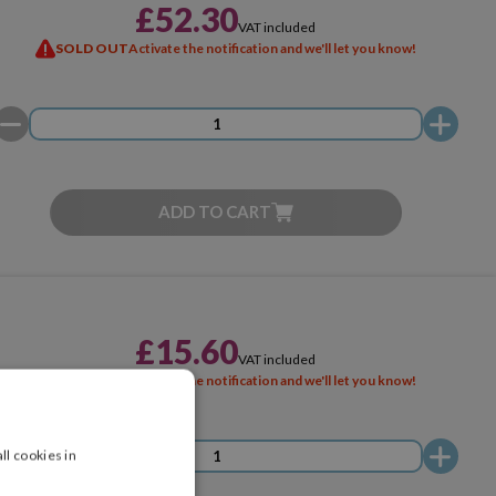
£52.30
VAT included
SOLD OUT
Activate the notification and we'll let you know!
ADD TO CART
£15.60
VAT included
SOLD OUT
Activate the notification and we'll let you know!
ll cookies in