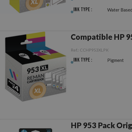
Ink Type :
Water Based
Compatible HP 
Ref.:
CCHP953XLPK
Ink Type :
Pigment
HP 953 Pack Or