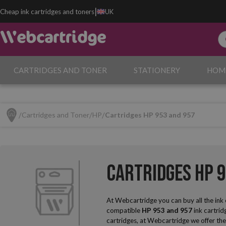
|
Cheap ink cartridges and toners
UK
CARTRIDGES AND TONER
STATIONERY
HOM
Cartridges and Toner
HP
Cartridges HP 953 and 957
Cartridges HP 
At Webcartridge you can buy all the ink
compatible
HP 953 and 957
ink cartrid
cartridges, at Webcartridge we offer the