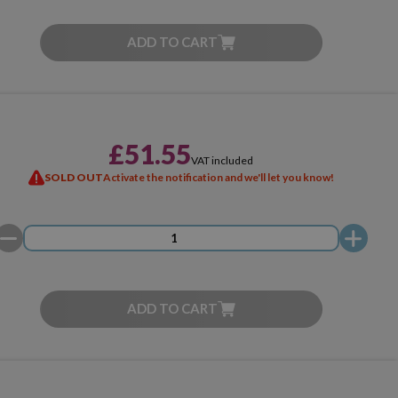
ADD TO CART
£51.55
VAT included
SOLD OUT
Activate the notification and we'll let you know!
ADD TO CART