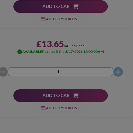
ADD TO CART
ADD TO YOUR LIST
£13.65
VAT included
AVAILABLE
Receive it the
8/17/2026 12:00:00 AM
ADD TO CART
ADD TO YOUR LIST