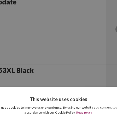
pdate
53XL Black
This website uses cookies
 uses cookies to improve user experience. By using our website you consent to a
accordance with our Cookie Policy.
Read more