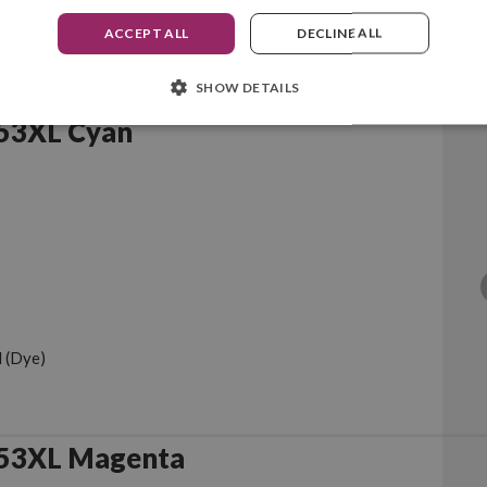
ACCEPT ALL
DECLINE ALL
SHOW DETAILS
53XL Cyan
 (Dye)
953XL Magenta