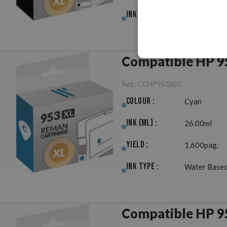
Ink Type :
Pigment
Compatible HP 9
Ref.:
CCHP953XLC
Colour :
Cyan
Ink (ml) :
26.00ml
Yield :
1,600pag.
Ink Type :
Water Based
Compatible HP 