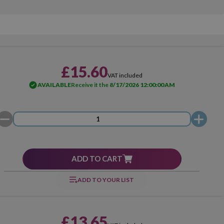
£15.60
VAT included
AVAILABLE
Receive it the
8/17/2026 12:00:00 AM
ADD TO CART
ADD TO YOUR LIST
£13.65