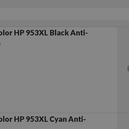
lor HP 953XL Black Anti-
e
lor HP 953XL Cyan Anti-