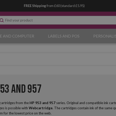
FREE Shipping
from £60 (standard £5.95)
E AND COMPUTER
LABELS AND POS
PERSONALI
953 and 957
 cartridges from the
HP
953 and 957
series. Original and compatible ink cart
ges is possible with
Webcartridge
. The cartridges contain ink of the same qua
m for the lowest price on the web.