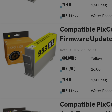
Yield :
1,600pag.
Ink Type :
Water Based
Compatible PixCo
Firmware Updat
Ref.:
CCHP953XLYAFU
Colour :
Yellow
Ink (ml) :
26.00ml
Yield :
1,600pag.
Ink Type :
Water Based
Compatible PixC