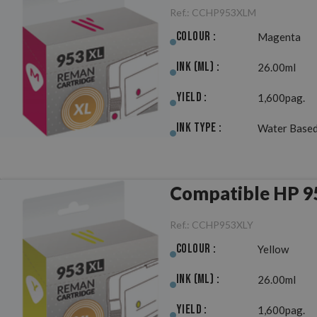
Ref.:
CCHP953XLM
Colour :
Magenta
Ink (ml) :
26.00ml
Yield :
1,600pag.
Ink Type :
Water Based
Compatible HP 9
Ref.:
CCHP953XLY
Colour :
Yellow
Ink (ml) :
26.00ml
Yield :
1,600pag.