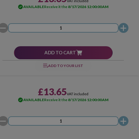
VAT included
AVAILABLE
Receive it the
8/17/2026 12:00:00 AM
ADD TO CART
ADD TO YOUR LIST
£13.65
VAT included
AVAILABLE
Receive it the
8/17/2026 12:00:00 AM