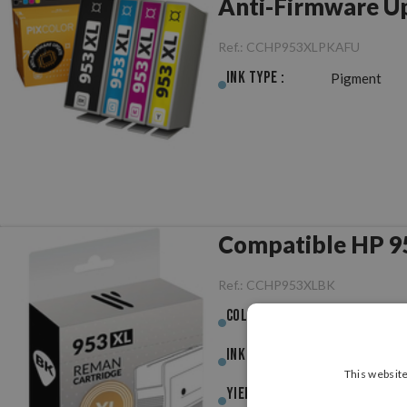
Anti-Firmware U
Ref.:
CCHP953XLPKAFU
Ink Type :
Pigment
Compatible HP 9
Ref.:
CCHP953XLBK
Colour :
Black
Ink (ml) :
58.00ml
This website
Yield :
2,000pag.