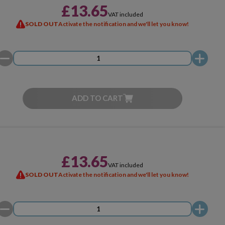
£13.65
VAT included
SOLD OUT
Activate the notification and we'll let you know!
ADD TO CART
£13.65
VAT included
SOLD OUT
Activate the notification and we'll let you know!