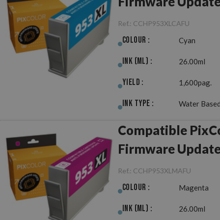
Firmware Updat
Ref.:
CCHP953XLCAFU
Colour :
Cyan
Ink (ml) :
26.00ml
Yield :
1,600pag.
Ink Type :
Water Based
Compatible PixC
Firmware Updat
Ref.:
CCHP953XLMAFU
Colour :
Magenta
Ink (ml) :
26.00ml