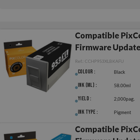
Compatible PixCo
Firmware Updat
Ref.:
CCHP953XLBKAFU
Colour :
Black
Ink (ml) :
58.00ml
Yield :
2,000pag.
Ink Type :
Pigment
Compatible PixCo