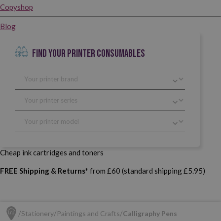
Copyshop
Blog
FIND YOUR PRINTER CONSUMABLES
Cheap ink cartridges and toners
FREE Shipping & Returns*
from £60 (standard shipping £5.95)
Stationery
Paintings and Crafts
Calligraphy Pens