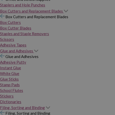
Staplers and Hole Punches
Box Cutters and Replacement Blades
Box Cutters and Replacement Blades
Box Cutters
Box Cutter Blades
Staples and Staple Removers
Scissors
Adhesive Tapes
Glue and Adhesives
Glue and Adhesives
Adhesive Putty
Instant Glue
White Glue
Glue Sticks
Stamp Pads
School Flutes
Stickers
Dictionaries
Filing, Sorting and Binding
Filing, Sorting and Binding