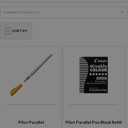
NUMBER OF PRODUCTS
SORT BY:
Pilot Parallel Pen Black Refill
Pilot Parallel