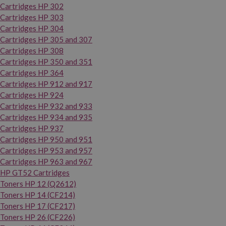
Cartridges HP 302
Cartridges HP 303
Cartridges HP 304
Cartridges HP 305 and 307
Cartridges HP 308
Cartridges HP 350 and 351
Cartridges HP 364
Cartridges HP 912 and 917
Cartridges HP 924
Cartridges HP 932 and 933
Cartridges HP 934 and 935
Cartridges HP 937
Cartridges HP 950 and 951
Cartridges HP 953 and 957
Cartridges HP 963 and 967
HP GT52 Cartridges
Toners HP 12 (Q2612)
Toners HP 14 (CF214)
Toners HP 17 (CF217)
Toners HP 26 (CF226)