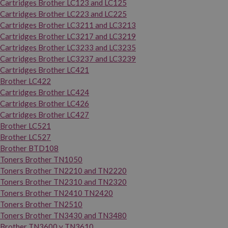
Cartridges Brother LC123 and LC125
Cartridges Brother LC223 and LC225
Cartridges Brother LC3211 and LC3213
Cartridges Brother LC3217 and LC3219
Cartridges Brother LC3233 and LC3235
Cartridges Brother LC3237 and LC3239
Cartridges Brother LC421
Brother LC422
Cartridges Brother LC424
Cartridges Brother LC426
Cartridges Brother LC427
Brother LC521
Brother LC527
Brother BTD108
Toners Brother TN1050
Toners Brother TN2210 and TN2220
Toners Brother TN2310 and TN2320
Toners Brother TN2410 TN2420
Toners Brother TN2510
Toners Brother TN3430 and TN3480
Brother TN3600 y TN3610