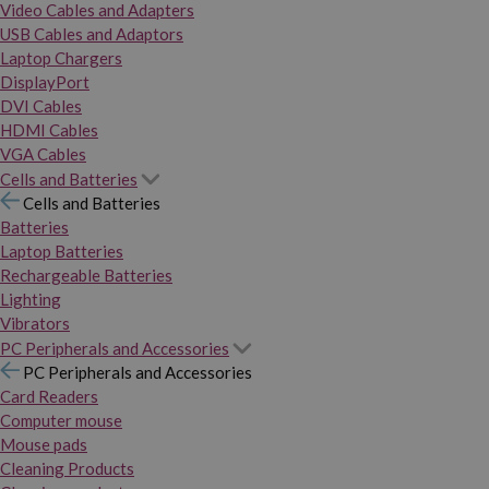
Video Cables and Adapters
USB Cables and Adaptors
Laptop Chargers
DisplayPort
DVI Cables
HDMI Cables
VGA Cables
Cells and Batteries
Cells and Batteries
Batteries
Laptop Batteries
Rechargeable Batteries
Lighting
Vibrators
PC Peripherals and Accessories
PC Peripherals and Accessories
Card Readers
Computer mouse
Mouse pads
Cleaning Products