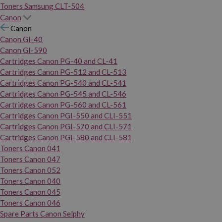
Toners Samsung CLT-504
Canon
Canon
Canon GI-40
Canon GI-590
Cartridges Canon PG-40 and CL-41
Cartridges Canon PG-512 and CL-513
Cartridges Canon PG-540 and CL-541
Cartridges Canon PG-545 and CL-546
Cartridges Canon PG-560 and CL-561
Cartridges Canon PGI-550 and CLI-551
Cartridges Canon PGI-570 and CLI-571
Cartridges Canon PGI-580 and CLI-581
Toners Canon 041
Toners Canon 047
Toners Canon 052
Toners Canon 040
Toners Canon 045
Toners Canon 046
Spare Parts Canon Selphy