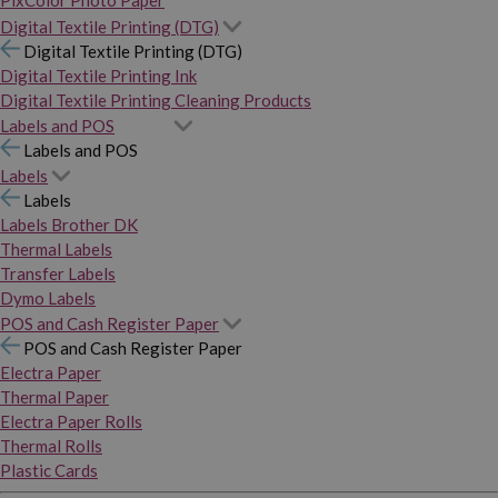
PixColor Photo Paper
Digital Textile Printing (DTG)
Digital Textile Printing (DTG)
Digital Textile Printing Ink
Digital Textile Printing Cleaning Products
Labels and POS
Labels and POS
Labels
Labels
Labels Brother DK
Thermal Labels
Transfer Labels
Dymo Labels
POS and Cash Register Paper
POS and Cash Register Paper
Electra Paper
Thermal Paper
Electra Paper Rolls
Thermal Rolls
Plastic Cards