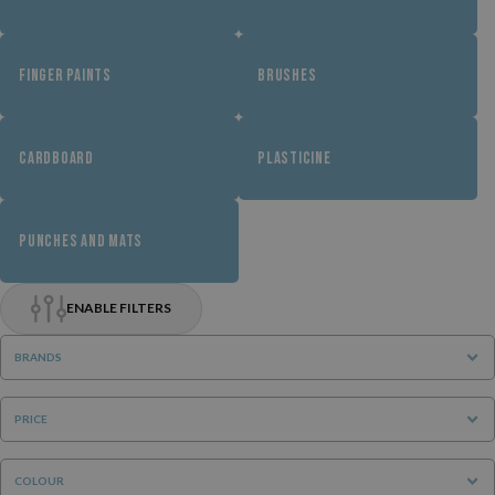
FINGER PAINTS
BRUSHES
CARDBOARD
PLASTICINE
PUNCHES AND MATS
ENABLE FILTERS
BRANDS
PRICE
COLOUR