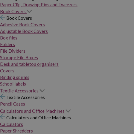
Paper Clip, Drawing Pins and Tweezers
Book Covers
Book Covers
Adhesive Book Covers
Adjustable Book Covers
Box files
Folders
File Dividers
Storage File Boxes
Desk and tabletop organisers
Covers
Binding spirals
School labels
Textile Accessories
Textile Accessories
Pencil Cases
Calculators and Office Machines
Calculators and Office Machines
Calculators
Paper Shredders