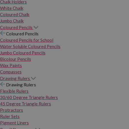
Chalk Holders
White Chalk
Coloured Chalk
Jumbo Chalk
Coloured Pencils
Coloured Pencils
Coloured Pencils for School
Water Soluble Coloured Pencils
Jumbo Coloured Pencils
Bicolour Pencils
Wax Paints
Compasses
Drawing Rulers
Drawing Rulers
Flexible Rulers
30/60 Degree Triangle Rulers
45 Degree Triangle Rulers
Protractors
Ruler Sets
Pigment Liners