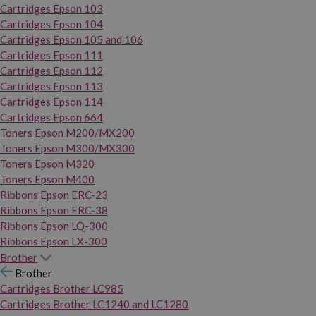
Cartridges Epson 103
Cartridges Epson 104
Cartridges Epson 105 and 106
Cartridges Epson 111
Cartridges Epson 112
Cartridges Epson 113
Cartridges Epson 114
Cartridges Epson 664
Toners Epson M200/MX200
Toners Epson M300/MX300
Toners Epson M320
Toners Epson M400
Ribbons Epson ERC-23
Ribbons Epson ERC-38
Ribbons Epson LQ-300
Ribbons Epson LX-300
Brother
Brother
Cartridges Brother LC985
Cartridges Brother LC1240 and LC1280