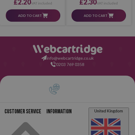
£2.20
£2.30
VAT included
VAT included
ADD TO CART
ADD TO CART
info@webcartridge.co.uk
0203 769 0358
Customer service
Information
United Kingdom