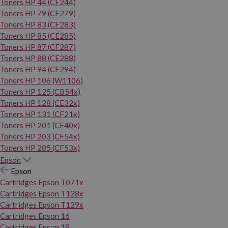
Toners HP 44 (CF244)
Toners HP 79 (CF279)
Toners HP 83 (CF283)
Toners HP 85 (CE285)
Toners HP 87 (CF287)
Toners HP 88 (CE288)
Toners HP 94 (CF294)
Toners HP 106 (W1106)
Toners HP 125 (CB54x)
Toners HP 128 (CE32x)
Toners HP 131 (CF21x)
Toners HP 201 (CF40x)
Toners HP 203 (CF54x)
Toners HP 205 (CF53x)
Epson
Epson
Cartridges Epson T071x
Cartridges Epson T128x
Cartridges Epson T129x
Cartridges Epson 16
Cartridges Epson 18