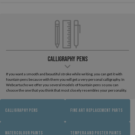
Calligraphy Pens
If you want a smooth and beautiful stroke while writing, you can get it with
fountain pens because with them you will get a very personal calligraphy. In
Webcartucho we offer you several models of fountain pens so you can
choose the one that you think that most closely resembles your personality.
CALLIGRAPHY PENS
FINE ART REPLACEMENT PARTS
WATERCOLOUR PAINTS
TEMPERA AND POSTER PAINTS