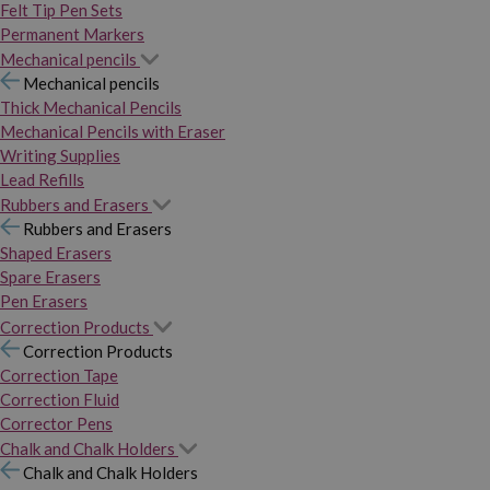
Felt Tip Pen Sets
Permanent Markers
Mechanical pencils
Mechanical pencils
Thick Mechanical Pencils
Mechanical Pencils with Eraser
Writing Supplies
Lead Refills
Rubbers and Erasers
Rubbers and Erasers
Shaped Erasers
Spare Erasers
Pen Erasers
Correction Products
Correction Products
Correction Tape
Correction Fluid
Corrector Pens
Chalk and Chalk Holders
Chalk and Chalk Holders