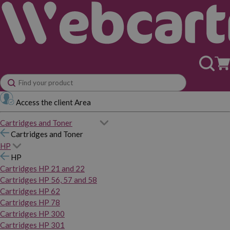
Access the client Area
Cartridges and Toner
Cartridges and Toner
HP
HP
Cartridges HP 21 and 22
Cartridges HP 56, 57 and 58
Cartridges HP 62
Cartridges HP 78
Cartridges HP 300
Cartridges HP 301