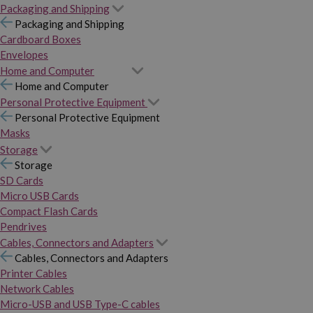
Packaging and Shipping
Packaging and Shipping
Cardboard Boxes
Envelopes
Home and Computer
Home and Computer
Personal Protective Equipment
Personal Protective Equipment
Masks
Storage
Storage
SD Cards
Micro USB Cards
Compact Flash Cards
Pendrives
Cables, Connectors and Adapters
Cables, Connectors and Adapters
Printer Cables
Network Cables
Micro-USB and USB Type-C cables