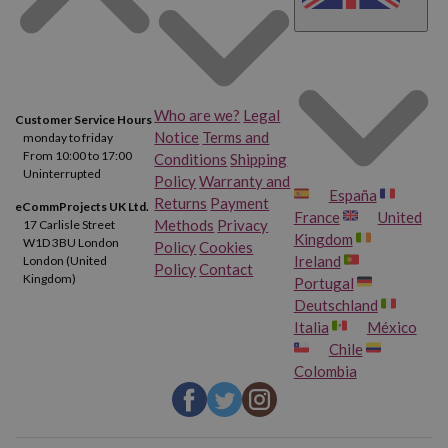
Who are we?
Legal
Customer Service Hours
Notice
Terms and
monday to friday
From 10:00 to 17:00
Conditions
Shipping
Uninterrupted
Policy
Warranty and
España
Returns
Payment
eCommProjects UK Ltd.
France
United
Methods
Privacy
17 Carlisle Street
Kingdom
W1D 3BU London
Policy
Cookies
Ireland
London (United
Policy
Contact
Kingdom)
Portugal
Deutschland
Italia
México
Chile
Colombia