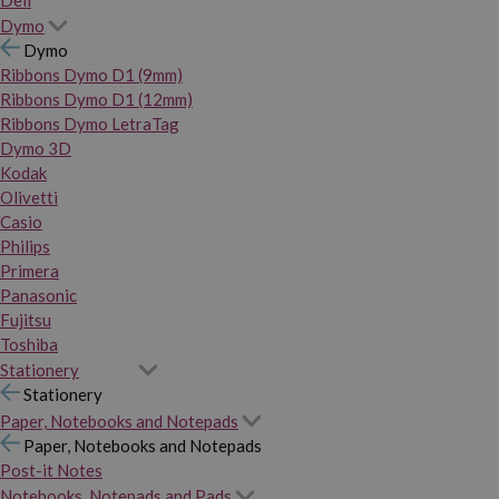
Dymo
Dymo
Ribbons Dymo D1 (9mm)
Ribbons Dymo D1 (12mm)
Ribbons Dymo LetraTag
Dymo 3D
Kodak
Olivetti
Casio
Philips
Primera
Panasonic
Fujitsu
Toshiba
Stationery
Stationery
Paper, Notebooks and Notepads
Paper, Notebooks and Notepads
Post-it Notes
Notebooks, Notepads and Pads