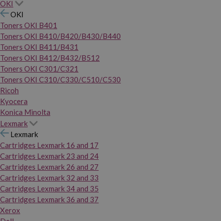
OKI
OKI
Toners OKI B401
Toners OKI B410/B420/B430/B440
Toners OKI B411/B431
Toners OKI B412/B432/B512
Toners OKI C301/C321
Toners OKI C310/C330/C510/C530
Ricoh
Kyocera
Konica Minolta
Lexmark
Lexmark
Cartridges Lexmark 16 and 17
Cartridges Lexmark 23 and 24
Cartridges Lexmark 26 and 27
Cartridges Lexmark 32 and 33
Cartridges Lexmark 34 and 35
Cartridges Lexmark 36 and 37
Xerox
Dell