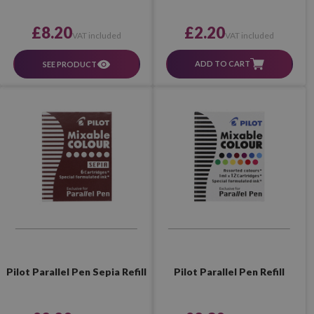
£2.20
£8.20
VAT included
VAT included
ADD TO CART
SEE PRODUCT
Pilot Parallel Pen Sepia Refill
Pilot Parallel Pen Refill