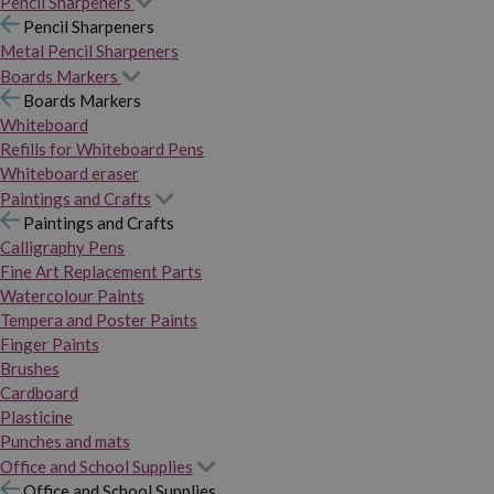
Pencil Sharpeners
Pencil Sharpeners
Metal Pencil Sharpeners
Boards Markers
Boards Markers
Whiteboard
Refills for Whiteboard Pens
Whiteboard eraser
Paintings and Crafts
Paintings and Crafts
Calligraphy Pens
Fine Art Replacement Parts
Watercolour Paints
Tempera and Poster Paints
Finger Paints
Brushes
Cardboard
Plasticine
Punches and mats
Office and School Supplies
Office and School Supplies