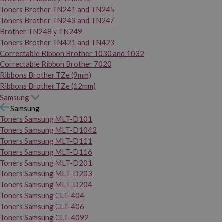
Toners Brother TN241 and TN245
Toners Brother TN243 and TN247
Brother TN248 y TN249
Toners Brother TN421 and TN423
Correctable Ribbon Brother 1030 and 1032
Correctable Ribbon Brother 7020
Ribbons Brother TZe (9mm)
Ribbons Brother TZe (12mm)
Samsung
Samsung
Toners Samsung MLT-D101
Toners Samsung MLT-D1042
Toners Samsung MLT-D111
Toners Samsung MLT-D116
Toners Samsung MLT-D201
Toners Samsung MLT-D203
Toners Samsung MLT-D204
Toners Samsung CLT-404
Toners Samsung CLT-406
Toners Samsung CLT-4092