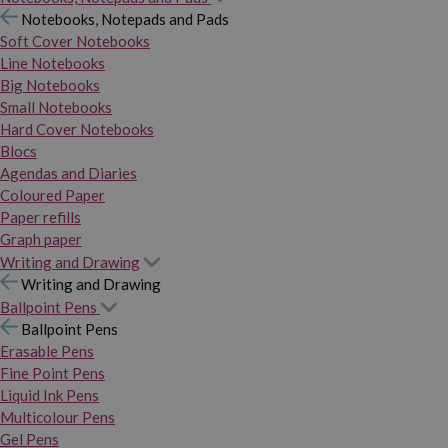
Notebooks, Notepads and Pads
Soft Cover Notebooks
Line Notebooks
Big Notebooks
Small Notebooks
Hard Cover Notebooks
Blocs
Agendas and Diaries
Coloured Paper
Paper refills
Graph paper
Writing and Drawing
Writing and Drawing
Ballpoint Pens
Ballpoint Pens
Erasable Pens
Fine Point Pens
Liquid Ink Pens
Multicolour Pens
Gel Pens