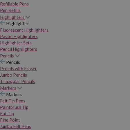
Refillable Pens
Pen Refills
Highlighters
Highlighters
Fluorescent Highlighters
Pastel Highlighters
Highlighter Sets
Pencil Highlighters
Pencils
Pencils
Pencils with Eraser
Jumbo Pencils
Triangular Pencils
Markers
Markers
Felt Tip Pens
Paintbrush Tip
Fat Tip
Fine Point
Jumbo Felt Pens