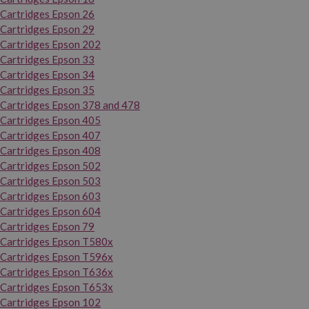
Cartridges Epson 26
Cartridges Epson 29
Cartridges Epson 202
Cartridges Epson 33
Cartridges Epson 34
Cartridges Epson 35
Cartridges Epson 378 and 478
Cartridges Epson 405
Cartridges Epson 407
Cartridges Epson 408
Cartridges Epson 502
Cartridges Epson 503
Cartridges Epson 603
Cartridges Epson 604
Cartridges Epson 79
Cartridges Epson T580x
Cartridges Epson T596x
Cartridges Epson T636x
Cartridges Epson T653x
Cartridges Epson 102