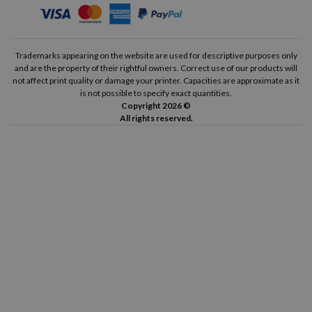
Trademarks appearing on the website are used for descriptive purposes only
and are the property of their rightful owners. Correct use of our products will
not affect print quality or damage your printer. Capacities are approximate as it
is not possible to specify exact quantities.
Copyright 2026 ©
All rights reserved.