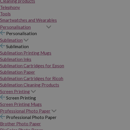
Cleaning products
Telephony
Tools
Smartwatches and Wearables
Personalisation
Personalisation
Sublimation
Sublimation
Sublimation Printing Mugs
Sublimation Inks
Sublimation Cartridges for Epson
Sublimation Paper
Sublimation Cartridges for Ricoh
Sublimation Cleaning Products
Screen Printing
Screen Printing
Screen Printing Mugs
Professional Photo Paper
Professional Photo Paper
Brother Photo Paper