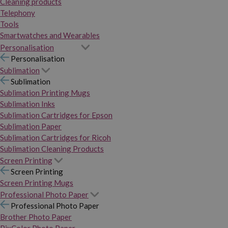
Cleaning products
Telephony
Tools
Smartwatches and Wearables
Personalisation
Personalisation
Sublimation
Sublimation
Sublimation Printing Mugs
Sublimation Inks
Sublimation Cartridges for Epson
Sublimation Paper
Sublimation Cartridges for Ricoh
Sublimation Cleaning Products
Screen Printing
Screen Printing
Screen Printing Mugs
Professional Photo Paper
Professional Photo Paper
Brother Photo Paper