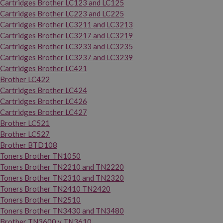
Cartridges Brother LC123 and LC125
Cartridges Brother LC223 and LC225
Cartridges Brother LC3211 and LC3213
Cartridges Brother LC3217 and LC3219
Cartridges Brother LC3233 and LC3235
Cartridges Brother LC3237 and LC3239
Cartridges Brother LC421
Brother LC422
Cartridges Brother LC424
Cartridges Brother LC426
Cartridges Brother LC427
Brother LC521
Brother LC527
Brother BTD108
Toners Brother TN1050
Toners Brother TN2210 and TN2220
Toners Brother TN2310 and TN2320
Toners Brother TN2410 TN2420
Toners Brother TN2510
Toners Brother TN3430 and TN3480
Brother TN3600 y TN3610