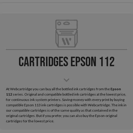
Cartridges Epson 112
At Webcartridge you can buy all the bottled ink cartridges from the
Epson
112
series. Original and compatible bottled ink cartridges at the lowest price,
for continuous ink system printers. Saving money with every print by buying
compatible Epson 113 ink cartridges is possible with Webcartridge. The ink in
our compatible cartridges is of the same quality as that contained in the
original cartridges. But if you prefer, you can also buy the Epson original
cartridges for the lowest price.