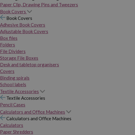
Paper Clip, Drawing Pins and Tweezers
Book Covers
Book Covers
Adhesive Book Covers
Adjustable Book Covers
Box files
Folders
File Dividers
Storage File Boxes
Desk and tabletop organisers
Covers
Binding spirals
School labels
Textile Accessories
Textile Accessories
Pencil Cases
Calculators and Office Machines
Calculators and Office Machines
Calculators
Paper Shredders