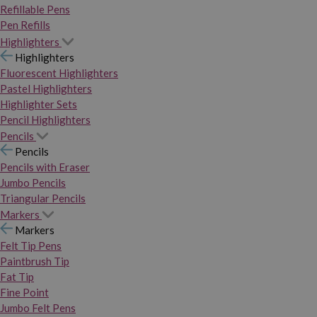
Refillable Pens
Pen Refills
Highlighters
Highlighters
Fluorescent Highlighters
Pastel Highlighters
Highlighter Sets
Pencil Highlighters
Pencils
Pencils
Pencils with Eraser
Jumbo Pencils
Triangular Pencils
Markers
Markers
Felt Tip Pens
Paintbrush Tip
Fat Tip
Fine Point
Jumbo Felt Pens