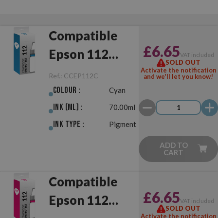
Compatible
£6.65
Epson 112
VAT included
SOLD OUT
Cyan
Activate the notification
Ref.:
CCEP112C
and we'll let you know!
Colour :
Cyan
Ink (ml) :
70.00ml
Ink Type :
Pigment
ADD TO
CART
Compatible
£6.65
Epson 112
VAT included
SOLD OUT
Activate the notification