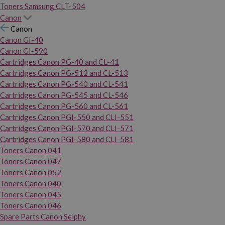
Toners Samsung CLT-504
Canon
Canon
Canon GI-40
Canon GI-590
Cartridges Canon PG-40 and CL-41
Cartridges Canon PG-512 and CL-513
Cartridges Canon PG-540 and CL-541
Cartridges Canon PG-545 and CL-546
Cartridges Canon PG-560 and CL-561
Cartridges Canon PGI-550 and CLI-551
Cartridges Canon PGI-570 and CLI-571
Cartridges Canon PGI-580 and CLI-581
Toners Canon 041
Toners Canon 047
Toners Canon 052
Toners Canon 040
Toners Canon 045
Toners Canon 046
Spare Parts Canon Selphy