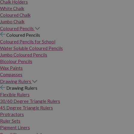
Chalk Holders
White Chalk
Coloured Chalk
Jumbo Chalk
Coloured Pencils
Coloured Pencils
Coloured Pencils for School
Water Soluble Coloured Pencils
Jumbo Coloured Pencils
Bicolour Pencils
Wax Paints
Compasses
Drawing Rulers
Drawing Rulers
Flexible Rulers
30/60 Degree Triangle Rulers
45 Degree Triangle Rulers
Protractors
Ruler Sets
Pigment Liners