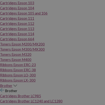
Cartridges Epson 103
Cartridges Epson 104
Cartridges Epson 105 and 106
Cartridges Epson 111
Cartridges Epson 112
Cartridges Epson 113
Cartridges Epson 114
Cartridges Epson 664
Toners Epson M200/MX200
Toners Epson M300/MX300
Toners Epson M320
Toners Epson M400
Ribbons Epson ERC-23
Ribbons Epson ERC-38
Ribbons Epson LQ-300
Ribbons Epson LX-300
Brother
Brother
Cartridges Brother LC985
Cartridges Brother LC1240 and LC1280