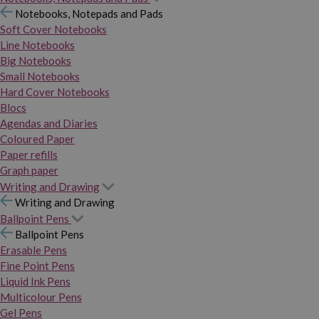
Notebooks, Notepads and Pads
Soft Cover Notebooks
Line Notebooks
Big Notebooks
Small Notebooks
Hard Cover Notebooks
Blocs
Agendas and Diaries
Coloured Paper
Paper refills
Graph paper
Writing and Drawing
Writing and Drawing
Ballpoint Pens
Ballpoint Pens
Erasable Pens
Fine Point Pens
Liquid Ink Pens
Multicolour Pens
Gel Pens