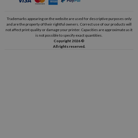
Trademarks appearing on the website are used for descriptive purposes only
and are the property of their rightful owners. Correct use of our products will
not affect print quality or damage your printer. Capacities are approximate as it
is not possible to specify exact quantities.
Copyright 2026 ©
All rights reserved.