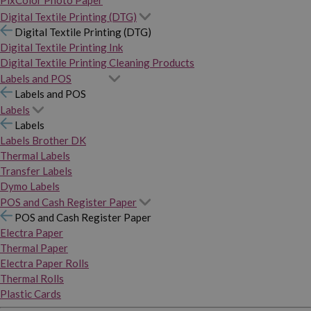
PixColor Photo Paper
Digital Textile Printing (DTG)
Digital Textile Printing (DTG)
Digital Textile Printing Ink
Digital Textile Printing Cleaning Products
Labels and POS
Labels and POS
Labels
Labels
Labels Brother DK
Thermal Labels
Transfer Labels
Dymo Labels
POS and Cash Register Paper
POS and Cash Register Paper
Electra Paper
Thermal Paper
Electra Paper Rolls
Thermal Rolls
Plastic Cards