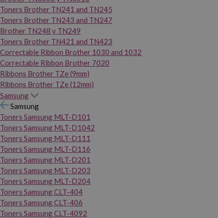
Toners Brother TN241 and TN245
Toners Brother TN243 and TN247
Brother TN248 y TN249
Toners Brother TN421 and TN423
Correctable Ribbon Brother 1030 and 1032
Correctable Ribbon Brother 7020
Ribbons Brother TZe (9mm)
Ribbons Brother TZe (12mm)
Samsung
Samsung
Toners Samsung MLT-D101
Toners Samsung MLT-D1042
Toners Samsung MLT-D111
Toners Samsung MLT-D116
Toners Samsung MLT-D201
Toners Samsung MLT-D203
Toners Samsung MLT-D204
Toners Samsung CLT-404
Toners Samsung CLT-406
Toners Samsung CLT-4092