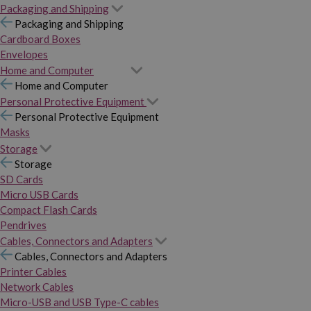
Packaging and Shipping
Packaging and Shipping
Cardboard Boxes
Envelopes
Home and Computer
Home and Computer
Personal Protective Equipment
Personal Protective Equipment
Masks
Storage
Storage
SD Cards
Micro USB Cards
Compact Flash Cards
Pendrives
Cables, Connectors and Adapters
Cables, Connectors and Adapters
Printer Cables
Network Cables
Micro-USB and USB Type-C cables