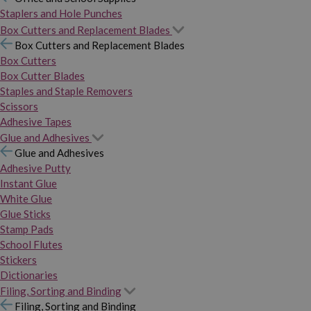
Staplers and Hole Punches
Box Cutters and Replacement Blades
Box Cutters and Replacement Blades
Box Cutters
Box Cutter Blades
Staples and Staple Removers
Scissors
Adhesive Tapes
Glue and Adhesives
Glue and Adhesives
Adhesive Putty
Instant Glue
White Glue
Glue Sticks
Stamp Pads
School Flutes
Stickers
Dictionaries
Filing, Sorting and Binding
Filing, Sorting and Binding