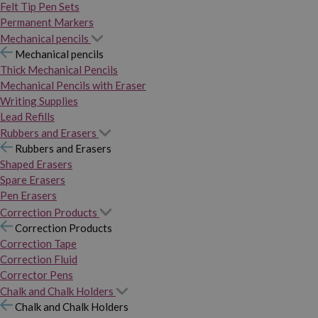
Felt Tip Pen Sets
Permanent Markers
Mechanical pencils
Mechanical pencils
Thick Mechanical Pencils
Mechanical Pencils with Eraser
Writing Supplies
Lead Refills
Rubbers and Erasers
Rubbers and Erasers
Shaped Erasers
Spare Erasers
Pen Erasers
Correction Products
Correction Products
Correction Tape
Correction Fluid
Corrector Pens
Chalk and Chalk Holders
Chalk and Chalk Holders