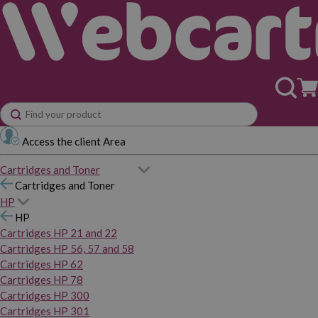
Access the client Area
Cartridges and Toner
Cartridges and Toner
HP
HP
Cartridges HP 21 and 22
Cartridges HP 56, 57 and 58
Cartridges HP 62
Cartridges HP 78
Cartridges HP 300
Cartridges HP 301