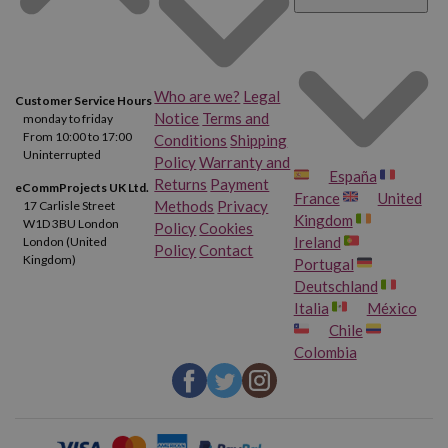
Who are we?
Legal
Customer Service Hours
Notice
Terms and
monday to friday
From 10:00 to 17:00
Conditions
Shipping
Uninterrupted
Policy
Warranty and
España
Returns
Payment
eCommProjects UK Ltd.
France
United
Methods
Privacy
17 Carlisle Street
Kingdom
W1D 3BU London
Policy
Cookies
Ireland
London (United
Policy
Contact
Kingdom)
Portugal
Deutschland
Italia
México
Chile
Colombia