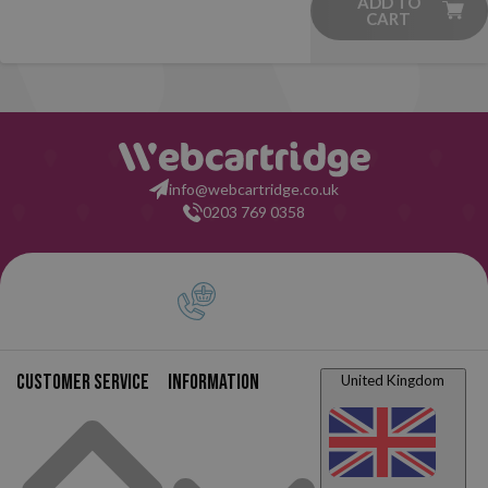
ADD TO
CART
info@webcartridge.co.uk
0203 769 0358
Customer service
Information
United Kingdom