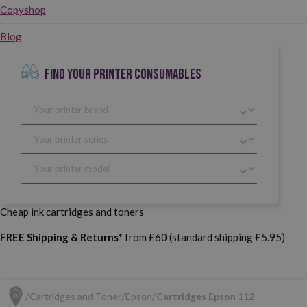
Copyshop
Blog
FIND YOUR PRINTER CONSUMABLES
Cheap ink cartridges and toners
FREE Shipping & Returns*
from £60 (standard shipping £5.95)
Cartridges and Toner
Epson
Cartridges Epson 112