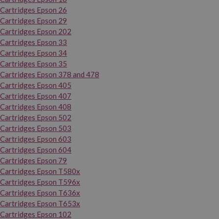
Cartridges Epson 26
Cartridges Epson 29
Cartridges Epson 202
Cartridges Epson 33
Cartridges Epson 34
Cartridges Epson 35
Cartridges Epson 378 and 478
Cartridges Epson 405
Cartridges Epson 407
Cartridges Epson 408
Cartridges Epson 502
Cartridges Epson 503
Cartridges Epson 603
Cartridges Epson 604
Cartridges Epson 79
Cartridges Epson T580x
Cartridges Epson T596x
Cartridges Epson T636x
Cartridges Epson T653x
Cartridges Epson 102