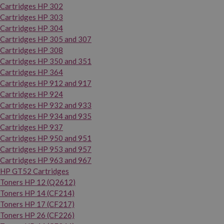
Cartridges HP 302
Cartridges HP 303
Cartridges HP 304
Cartridges HP 305 and 307
Cartridges HP 308
Cartridges HP 350 and 351
Cartridges HP 364
Cartridges HP 912 and 917
Cartridges HP 924
Cartridges HP 932 and 933
Cartridges HP 934 and 935
Cartridges HP 937
Cartridges HP 950 and 951
Cartridges HP 953 and 957
Cartridges HP 963 and 967
HP GT52 Cartridges
Toners HP 12 (Q2612)
Toners HP 14 (CF214)
Toners HP 17 (CF217)
Toners HP 26 (CF226)