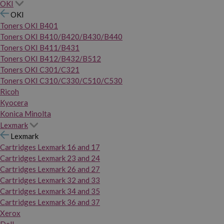
OKI
OKI
Toners OKI B401
Toners OKI B410/B420/B430/B440
Toners OKI B411/B431
Toners OKI B412/B432/B512
Toners OKI C301/C321
Toners OKI C310/C330/C510/C530
Ricoh
Kyocera
Konica Minolta
Lexmark
Lexmark
Cartridges Lexmark 16 and 17
Cartridges Lexmark 23 and 24
Cartridges Lexmark 26 and 27
Cartridges Lexmark 32 and 33
Cartridges Lexmark 34 and 35
Cartridges Lexmark 36 and 37
Xerox
Dell