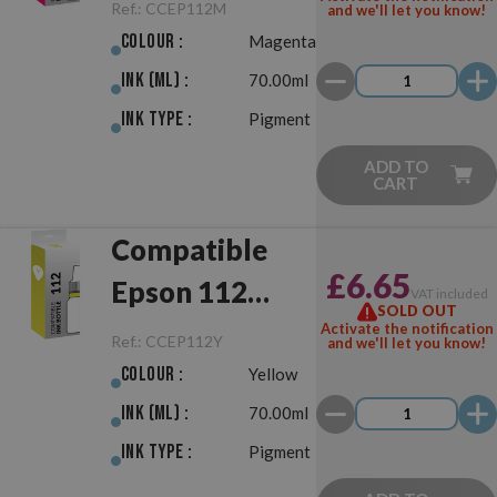
Magenta
Ref.:
CCEP112M
and we'll let you know!
Colour :
Magenta
Ink (ml) :
70.00ml
Ink Type :
Pigment
ADD TO
CART
Compatible
£6.65
Epson 112
VAT included
SOLD OUT
Yellow
Activate the notification
Ref.:
CCEP112Y
and we'll let you know!
Colour :
Yellow
Ink (ml) :
70.00ml
Ink Type :
Pigment