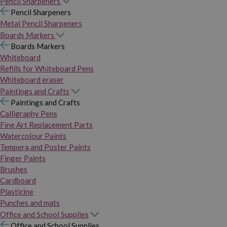
Pencil Sharpeners
Pencil Sharpeners
Metal Pencil Sharpeners
Boards Markers
Boards Markers
Whiteboard
Refills for Whiteboard Pens
Whiteboard eraser
Paintings and Crafts
Paintings and Crafts
Calligraphy Pens
Fine Art Replacement Parts
Watercolour Paints
Tempera and Poster Paints
Finger Paints
Brushes
Cardboard
Plasticine
Punches and mats
Office and School Supplies
Office and School Supplies