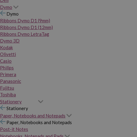
Dymo
Dymo
Ribbons Dymo D1 (9mm)
Ribbons Dymo D1 (12mm)
Ribbons Dymo LetraTag
Dymo 3D
Kodak
Olivetti
Casio
Philips
Primera
Panasonic
Fujitsu
Toshiba
Stationery
Stationery
Paper, Notebooks and Notepads
Paper, Notebooks and Notepads
Post-it Notes
Notebooks, Notepads and Pads