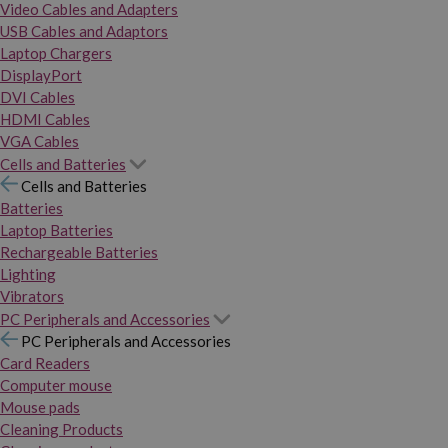
Video Cables and Adapters
USB Cables and Adaptors
Laptop Chargers
DisplayPort
DVI Cables
HDMI Cables
VGA Cables
Cells and Batteries
Cells and Batteries
Batteries
Laptop Batteries
Rechargeable Batteries
Lighting
Vibrators
PC Peripherals and Accessories
PC Peripherals and Accessories
Card Readers
Computer mouse
Mouse pads
Cleaning Products