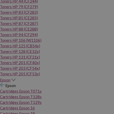
Toners HP 44 (CF244)
Toners HP 79 (CF279)
Toners HP 83 (CF283)
Toners HP 85 (CE285)
Toners HP 87 (CF287)
Toners HP 88 (CE288)
Toners HP 94 (CF294)
Toners HP 106 (W1106)
Toners HP 125 (CB54x)
Toners HP 128 (CE32x)
Toners HP 131 (CF21x)
Toners HP 201 (CF40x)
Toners HP 203 (CF54x)
Toners HP 205 (CF53x)
Epson
Epson
Cartridges Epson T071x
Cartridges Epson T128x
Cartridges Epson T129x
Cartridges Epson 16
Cartridges Epson 18