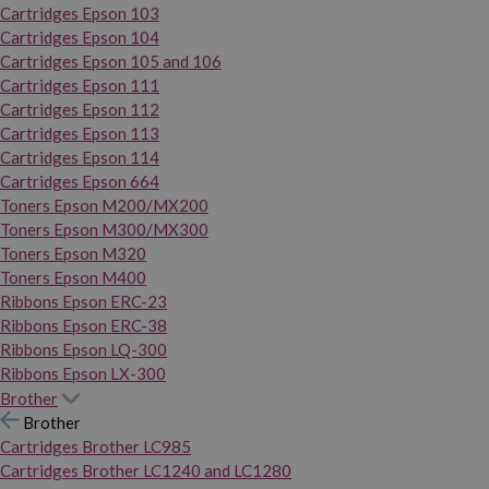
Cartridges Epson 103
Cartridges Epson 104
Cartridges Epson 105 and 106
Cartridges Epson 111
Cartridges Epson 112
Cartridges Epson 113
Cartridges Epson 114
Cartridges Epson 664
Toners Epson M200/MX200
Toners Epson M300/MX300
Toners Epson M320
Toners Epson M400
Ribbons Epson ERC-23
Ribbons Epson ERC-38
Ribbons Epson LQ-300
Ribbons Epson LX-300
Brother
Brother
Cartridges Brother LC985
Cartridges Brother LC1240 and LC1280