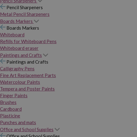
Pencil Sharpeners
Pencil Sharpeners
Metal Pencil Sharpeners
Boards Markers
Boards Markers
Whiteboard
Refills for Whiteboard Pens
Whiteboard eraser
Paintings and Crafts
Paintings and Crafts
Calligraphy Pens
Fine Art Replacement Parts
Watercolour Paints
Tempera and Poster Paints
Finger Paints
Brushes
Cardboard
Plasticine
Punches and mats
Office and School Supplies
Office and School Supplies