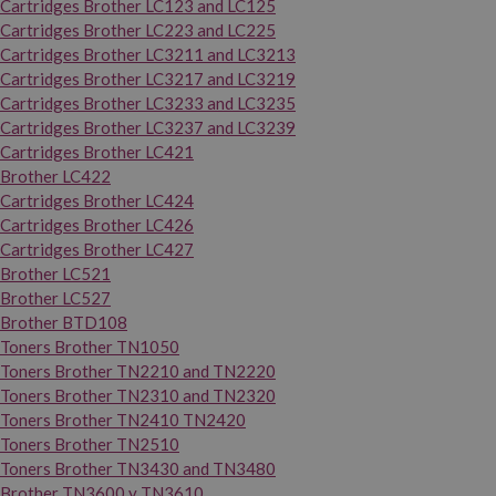
Cartridges Brother LC123 and LC125
Cartridges Brother LC223 and LC225
Cartridges Brother LC3211 and LC3213
Cartridges Brother LC3217 and LC3219
Cartridges Brother LC3233 and LC3235
Cartridges Brother LC3237 and LC3239
Cartridges Brother LC421
Brother LC422
Cartridges Brother LC424
Cartridges Brother LC426
Cartridges Brother LC427
Brother LC521
Brother LC527
Brother BTD108
Toners Brother TN1050
Toners Brother TN2210 and TN2220
Toners Brother TN2310 and TN2320
Toners Brother TN2410 TN2420
Toners Brother TN2510
Toners Brother TN3430 and TN3480
Brother TN3600 y TN3610