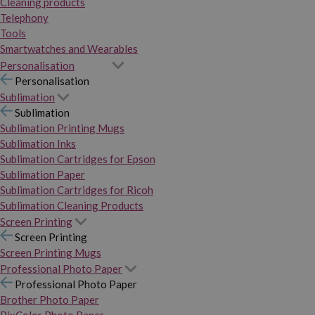
Cleaning products
Telephony
Tools
Smartwatches and Wearables
Personalisation
Personalisation
Sublimation
Sublimation
Sublimation Printing Mugs
Sublimation Inks
Sublimation Cartridges for Epson
Sublimation Paper
Sublimation Cartridges for Ricoh
Sublimation Cleaning Products
Screen Printing
Screen Printing
Screen Printing Mugs
Professional Photo Paper
Professional Photo Paper
Brother Photo Paper