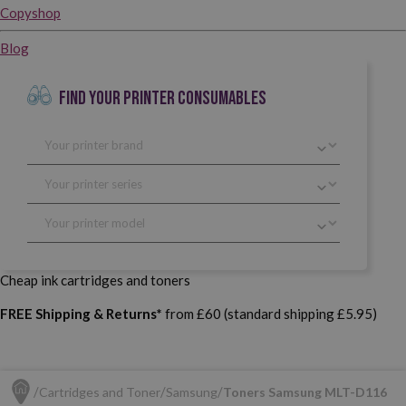
Copyshop
Blog
FIND YOUR PRINTER CONSUMABLES
Cheap ink cartridges and toners
FREE Shipping & Returns*
from £60 (standard shipping £5.95)
Cartridges and Toner
Samsung
Toners Samsung MLT-D116