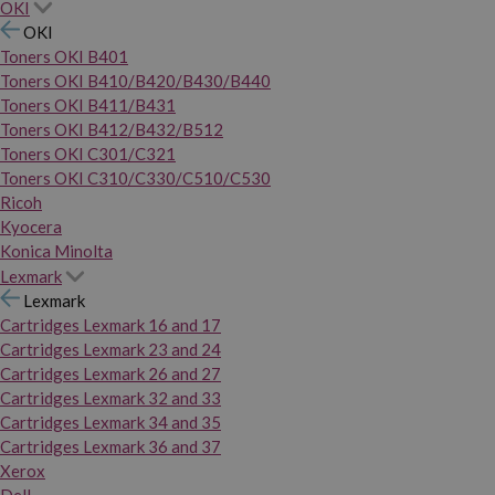
OKI
OKI
Toners OKI B401
Toners OKI B410/B420/B430/B440
Toners OKI B411/B431
Toners OKI B412/B432/B512
Toners OKI C301/C321
Toners OKI C310/C330/C510/C530
Ricoh
Kyocera
Konica Minolta
Lexmark
Lexmark
Cartridges Lexmark 16 and 17
Cartridges Lexmark 23 and 24
Cartridges Lexmark 26 and 27
Cartridges Lexmark 32 and 33
Cartridges Lexmark 34 and 35
Cartridges Lexmark 36 and 37
Xerox
Dell