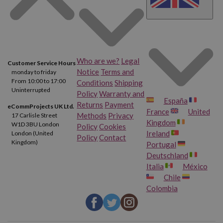
Who are we?
Legal
Customer Service Hours
Notice
Terms and
monday to friday
From 10:00 to 17:00
Conditions
Shipping
Uninterrupted
Policy
Warranty and
España
Returns
Payment
eCommProjects UK Ltd.
France
United
Methods
Privacy
17 Carlisle Street
Kingdom
W1D 3BU London
Policy
Cookies
Ireland
London (United
Policy
Contact
Kingdom)
Portugal
Deutschland
Italia
México
Chile
Colombia