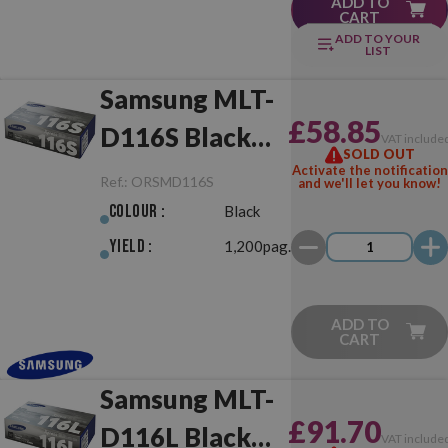
ADD TO
CART
ADD TO YOUR
LIST
Samsung MLT-
£58.85
D116S Black
VAT include
SOLD OUT
Original
Activate the notification
Ref.:
ORSMD116S
and we'll let you know!
Colour :
Black
Yield :
1,200pag.
ADD TO
CART
Samsung MLT-
£91.70
D116L Black
VAT include