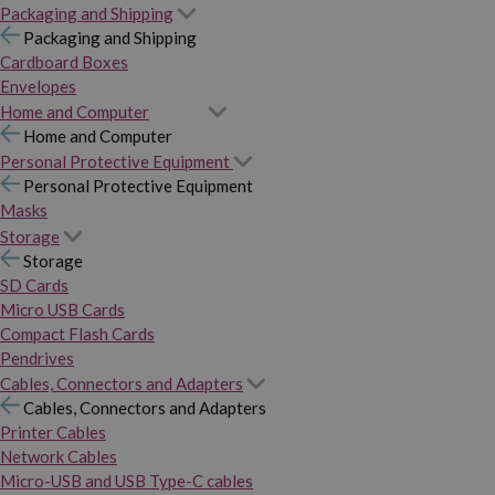
Packaging and Shipping
Packaging and Shipping
Cardboard Boxes
Envelopes
Home and Computer
Home and Computer
Personal Protective Equipment
Personal Protective Equipment
Masks
Storage
Storage
SD Cards
Micro USB Cards
Compact Flash Cards
Pendrives
Cables, Connectors and Adapters
Cables, Connectors and Adapters
Printer Cables
Network Cables
Micro-USB and USB Type-C cables