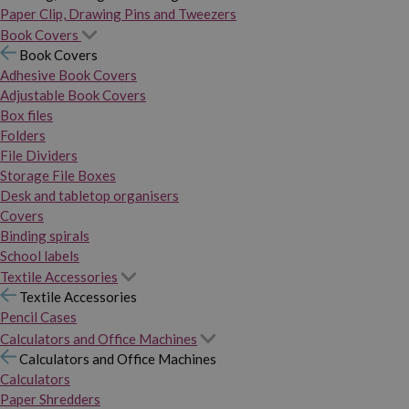
Paper Clip, Drawing Pins and Tweezers
Book Covers
Book Covers
Adhesive Book Covers
Adjustable Book Covers
Box files
Folders
File Dividers
Storage File Boxes
Desk and tabletop organisers
Covers
Binding spirals
School labels
Textile Accessories
Textile Accessories
Pencil Cases
Calculators and Office Machines
Calculators and Office Machines
Calculators
Paper Shredders