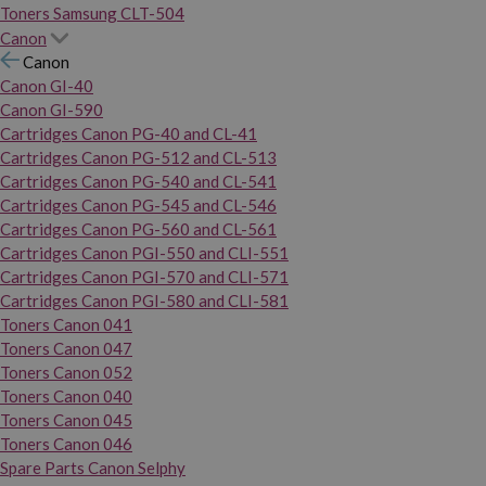
Toners Samsung CLT-504
Canon
Canon
Canon GI-40
Canon GI-590
Cartridges Canon PG-40 and CL-41
Cartridges Canon PG-512 and CL-513
Cartridges Canon PG-540 and CL-541
Cartridges Canon PG-545 and CL-546
Cartridges Canon PG-560 and CL-561
Cartridges Canon PGI-550 and CLI-551
Cartridges Canon PGI-570 and CLI-571
Cartridges Canon PGI-580 and CLI-581
Toners Canon 041
Toners Canon 047
Toners Canon 052
Toners Canon 040
Toners Canon 045
Toners Canon 046
Spare Parts Canon Selphy