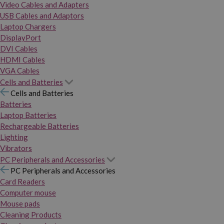
Video Cables and Adapters
USB Cables and Adaptors
Laptop Chargers
DisplayPort
DVI Cables
HDMI Cables
VGA Cables
Cells and Batteries
Cells and Batteries
Batteries
Laptop Batteries
Rechargeable Batteries
Lighting
Vibrators
PC Peripherals and Accessories
PC Peripherals and Accessories
Card Readers
Computer mouse
Mouse pads
Cleaning Products