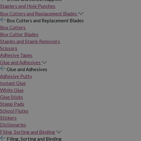
Staplers and Hole Punches
Box Cutters and Replacement Blades
Box Cutters and Replacement Blades
Box Cutters
Box Cutter Blades
Staples and Staple Removers
Scissors
Adhesive Tapes
Glue and Adhesives
Glue and Adhesives
Adhesive Putty
Instant Glue
White Glue
Glue Sticks
Stamp Pads
School Flutes
Stickers
Dictionaries
Filing, Sorting and Binding
Filing, Sorting and Binding