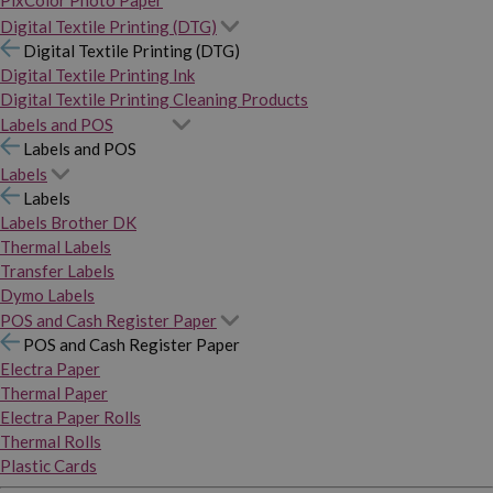
PixColor Photo Paper
Digital Textile Printing (DTG)
Digital Textile Printing (DTG)
Digital Textile Printing Ink
Digital Textile Printing Cleaning Products
Labels and POS
Labels and POS
Labels
Labels
Labels Brother DK
Thermal Labels
Transfer Labels
Dymo Labels
POS and Cash Register Paper
POS and Cash Register Paper
Electra Paper
Thermal Paper
Electra Paper Rolls
Thermal Rolls
Plastic Cards