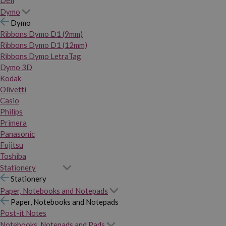
Dymo
Dymo
Ribbons Dymo D1 (9mm)
Ribbons Dymo D1 (12mm)
Ribbons Dymo LetraTag
Dymo 3D
Kodak
Olivetti
Casio
Philips
Primera
Panasonic
Fujitsu
Toshiba
Stationery
Stationery
Paper, Notebooks and Notepads
Paper, Notebooks and Notepads
Post-it Notes
Notebooks, Notepads and Pads