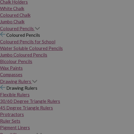
Chalk Holders
White Chalk
Coloured Chalk
Jumbo Chalk
Coloured Pencils
Coloured Pencils
Coloured Pencils for School
Water Soluble Coloured Pencils
Jumbo Coloured Pencils
Bicolour Pencils
Wax Paints
Compasses
Drawing Rulers
Drawing Rulers
Flexible Rulers
30/60 Degree Triangle Rulers
45 Degree Triangle Rulers
Protractors
Ruler Sets
Pigment Liners