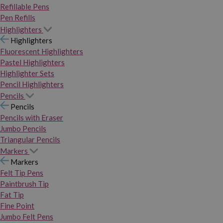
Refillable Pens
Pen Refills
Highlighters
Highlighters
Fluorescent Highlighters
Pastel Highlighters
Highlighter Sets
Pencil Highlighters
Pencils
Pencils
Pencils with Eraser
Jumbo Pencils
Triangular Pencils
Markers
Markers
Felt Tip Pens
Paintbrush Tip
Fat Tip
Fine Point
Jumbo Felt Pens