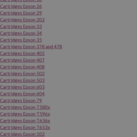
Cartridges Epson 26
Cartridges Epson 29
Cartridges Epson 202
Cartridges Epson 33
Cartridges Epson 34
Cartridges Epson 35
Cartridges Epson 378 and 478
Cartridges Epson 405
Cartridges Epson 407
Cartridges Epson 408
Cartridges Epson 502
Cartridges Epson 503
Cartridges Epson 603
Cartridges Epson 604
Cartridges Epson 79
Cartridges Epson T580x
Cartridges Epson T596x
Cartridges Epson T636x
Cartridges Epson T653x
Cartridges Epson 102