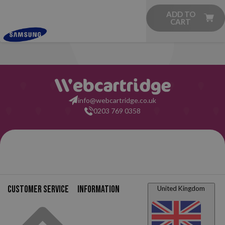
ADD TO
CART
info@webcartridge.co.uk
0203 769 0358
Customer service
Information
United Kingdom