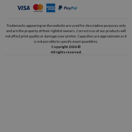
Trademarks appearing on the website are used for descriptive purposes only
and are the property of their rightful owners. Correct use of our products will
not affect print quality or damage your printer. Capacities are approximate as it
is not possible to specify exact quantities.
Copyright 2026 ©
All rights reserved.