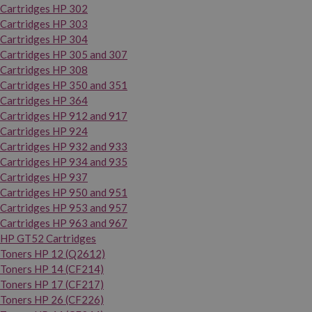
Cartridges HP 302
Cartridges HP 303
Cartridges HP 304
Cartridges HP 305 and 307
Cartridges HP 308
Cartridges HP 350 and 351
Cartridges HP 364
Cartridges HP 912 and 917
Cartridges HP 924
Cartridges HP 932 and 933
Cartridges HP 934 and 935
Cartridges HP 937
Cartridges HP 950 and 951
Cartridges HP 953 and 957
Cartridges HP 963 and 967
HP GT52 Cartridges
Toners HP 12 (Q2612)
Toners HP 14 (CF214)
Toners HP 17 (CF217)
Toners HP 26 (CF226)