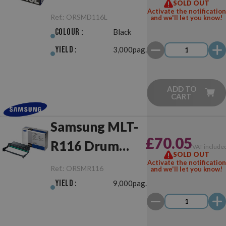
SOLD OUT
Original
Activate the notification
Ref.:
ORSMD116L
and we'll let you know!
Colour :
Black
Yield :
3,000pag.
ADD TO
CART
Samsung MLT-
£70.05
R116 Drum
VAT include
SOLD OUT
Unit Original
Activate the notification
Ref.:
ORSMR116
and we'll let you know!
Yield :
9,000pag.