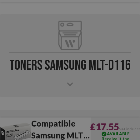
Toners Samsung MLT-D116
Compatible
£17.55
VAT include
Samsung MLT-
AVAILABLE
Receive it the