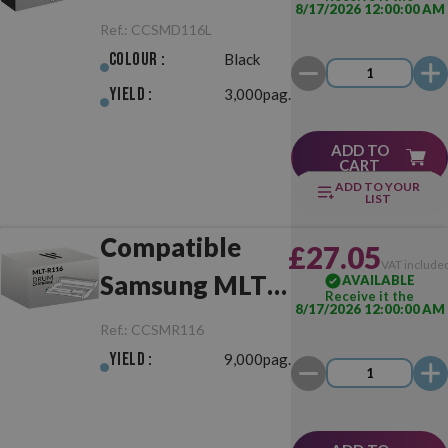
8/17/2026 12:00:00 AM
D116L Black
Ref.:
CCSMD116L
Colour :
Black
Yield :
3,000pag.
ADD TO
CART
ADD TO YOUR
LIST
Compatible
£27.05
VAT include
Samsung MLT-
AVAILABLE
Receive it the
8/17/2026 12:00:00 AM
R116 Drum
Ref.:
CCSMR116
Unit
Yield :
9,000pag.