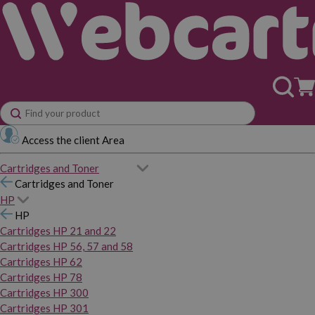
Access the client Area
Cartridges and Toner
Cartridges and Toner
HP
HP
Cartridges HP 21 and 22
Cartridges HP 56, 57 and 58
Cartridges HP 62
Cartridges HP 78
Cartridges HP 300
Cartridges HP 301