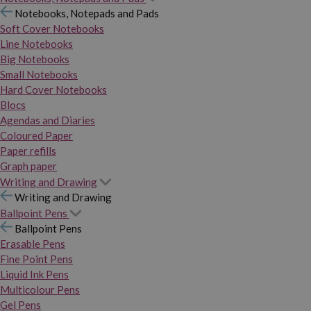
Notebooks, Notepads and Pads
Soft Cover Notebooks
Line Notebooks
Big Notebooks
Small Notebooks
Hard Cover Notebooks
Blocs
Agendas and Diaries
Coloured Paper
Paper refills
Graph paper
Writing and Drawing
Writing and Drawing
Ballpoint Pens
Ballpoint Pens
Erasable Pens
Fine Point Pens
Liquid Ink Pens
Multicolour Pens
Gel Pens