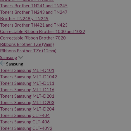
Toners Brother TN241 and TN245
Toners Brother TN243 and TN247
Brother TN248 y TN249
Toners Brother TN421 and TN423
Correctable Ribbon Brother 1030 and 1032
Correctable Ribbon Brother 7020
Ribbons Brother TZe (9mm)
Ribbons Brother TZe (12mm)
Samsung
Samsung
Toners Samsung MLT-D101
Toners Samsung MLT-D1042
Toners Samsung MLT-D111
Toners Samsung MLT-D116
Toners Samsung MLT-D201
Toners Samsung MLT-D203
Toners Samsung MLT-D204
Toners Samsung CLT-404
Toners Samsung CLT-406
Toners Samsung CLT-4092