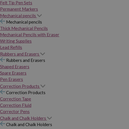
Felt Tip Pen Sets
Permanent Markers
Mechanical pencils
Mechanical pencils
Thick Mechanical Pencils
Mechanical Pencils with Eraser
Writing Supplies
Lead Refills
Rubbers and Erasers
Rubbers and Erasers
Shaped Erasers
Spare Erasers
Pen Erasers
Correction Products
Correction Products
Correction Tape
Correction Fluid
Corrector Pens
Chalk and Chalk Holders
Chalk and Chalk Holders