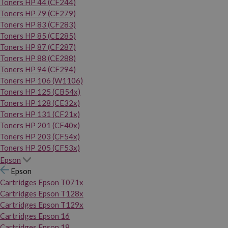
Toners HP 44 (CF244)
Toners HP 79 (CF279)
Toners HP 83 (CF283)
Toners HP 85 (CE285)
Toners HP 87 (CF287)
Toners HP 88 (CE288)
Toners HP 94 (CF294)
Toners HP 106 (W1106)
Toners HP 125 (CB54x)
Toners HP 128 (CE32x)
Toners HP 131 (CF21x)
Toners HP 201 (CF40x)
Toners HP 203 (CF54x)
Toners HP 205 (CF53x)
Epson
Epson
Cartridges Epson T071x
Cartridges Epson T128x
Cartridges Epson T129x
Cartridges Epson 16
Cartridges Epson 18