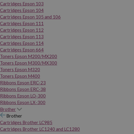
Cartridges Epson 103
Cartridges Epson 104
Cartridges Epson 105 and 106
Cartridges Epson 111
Cartridges Epson 112
Cartridges Epson 113
Cartridges Epson 114
Cartridges Epson 664
Toners Epson M200/MX200
Toners Epson M300/MX300
Toners Epson M320
Toners Epson M400
Ribbons Epson ERC-23
Ribbons Epson ERC-38
Ribbons Epson LQ-300
Ribbons Epson LX-300
Brother
Brother
Cartridges Brother LC985
Cartridges Brother LC1240 and LC1280