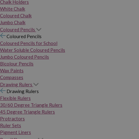
Chalk Holders
White Chalk
Coloured Chalk
Jumbo Chalk
Coloured Pencils
Coloured Pencils
Coloured Pencils for School
Water Soluble Coloured Pencils
Jumbo Coloured Pencils
Bicolour Pencils
Wax Paints
Compasses
Drawing Rulers
Drawing Rulers
Flexible Rulers
30/60 Degree Triangle Rulers
45 Degree Triangle Rulers
Protractors
Ruler Sets
Pigment Liners