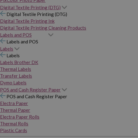
PixColor Photo Paper
Digital Textile Printing (DTG)
Digital Textile Printing (DTG)
Digital Textile Printing Ink
Digital Textile Printing Cleaning Products
Labels and POS
Labels and POS
Labels
Labels
Labels Brother DK
Thermal Labels
Transfer Labels
Dymo Labels
POS and Cash Register Paper
POS and Cash Register Paper
Electra Paper
Thermal Paper
Electra Paper Rolls
Thermal Rolls
Plastic Cards