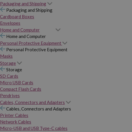
Packaging and Shipping
Packaging and Shipping
Cardboard Boxes
Envelopes
Home and Computer
Home and Computer
Personal Protective Equipment
Personal Protective Equipment
Masks
Storage
Storage
SD Cards
Micro USB Cards
Compact Flash Cards
Pendrives
Cables, Connectors and Adapters
Cables, Connectors and Adapters
Printer Cables
Network Cables
Micro-USB and USB Type-C cables