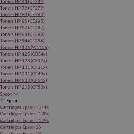
Toners HP 44 (CF244)
Toners HP 79 (CF279)
Toners HP 83 (CF283)
Toners HP 85 (CE285)
Toners HP 87 (CF287)
Toners HP 88 (CE288)
Toners HP 94 (CF294)
Toners HP 106 (W1106)
Toners HP 125 (CB54x)
Toners HP 128 (CE32x)
Toners HP 131 (CF21x)
Toners HP 201 (CF40x)
Toners HP 203 (CF54x)
Toners HP 205 (CF53x)
Epson
Epson
Cartridges Epson T071x
Cartridges Epson T128x
Cartridges Epson T129x
Cartridges Epson 16
Cartridges Epson 18