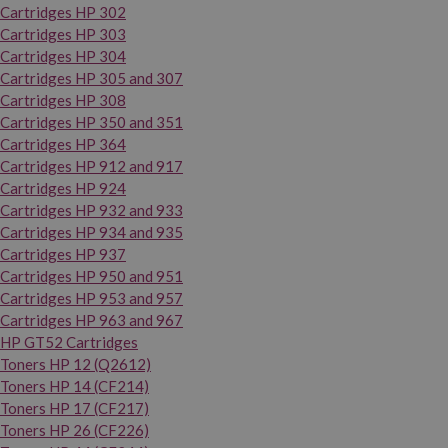
Cartridges HP 302
Cartridges HP 303
Cartridges HP 304
Cartridges HP 305 and 307
Cartridges HP 308
Cartridges HP 350 and 351
Cartridges HP 364
Cartridges HP 912 and 917
Cartridges HP 924
Cartridges HP 932 and 933
Cartridges HP 934 and 935
Cartridges HP 937
Cartridges HP 950 and 951
Cartridges HP 953 and 957
Cartridges HP 963 and 967
HP GT52 Cartridges
Toners HP 12 (Q2612)
Toners HP 14 (CF214)
Toners HP 17 (CF217)
Toners HP 26 (CF226)