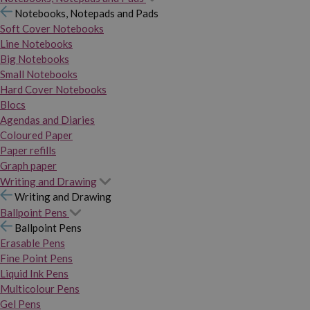
Notebooks, Notepads and Pads
Soft Cover Notebooks
Line Notebooks
Big Notebooks
Small Notebooks
Hard Cover Notebooks
Blocs
Agendas and Diaries
Coloured Paper
Paper refills
Graph paper
Writing and Drawing
Writing and Drawing
Ballpoint Pens
Ballpoint Pens
Erasable Pens
Fine Point Pens
Liquid Ink Pens
Multicolour Pens
Gel Pens