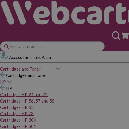
Access the client Area
Cartridges and Toner
Cartridges and Toner
HP
HP
Cartridges HP 21 and 22
Cartridges HP 56, 57 and 58
Cartridges HP 62
Cartridges HP 78
Cartridges HP 300
Cartridges HP 301