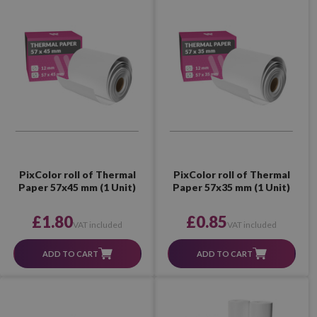
PixColor roll of Thermal
PixColor roll of Thermal
Paper 57x45 mm (1 Unit)
Paper 57x35 mm (1 Unit)
£1.80
£0.85
VAT included
VAT included
ADD TO CART
ADD TO CART