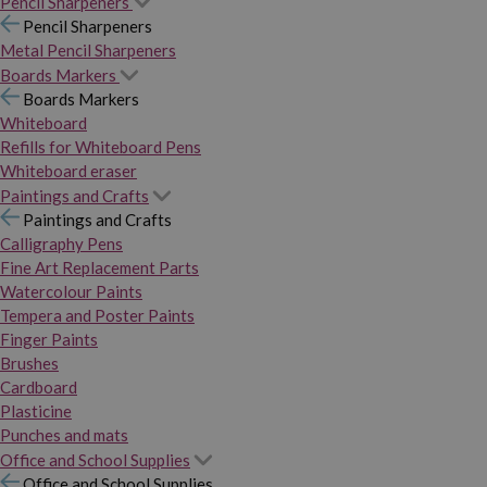
Pencil Sharpeners
Pencil Sharpeners
Metal Pencil Sharpeners
Boards Markers
Boards Markers
Whiteboard
Refills for Whiteboard Pens
Whiteboard eraser
Paintings and Crafts
Paintings and Crafts
Calligraphy Pens
Fine Art Replacement Parts
Watercolour Paints
Tempera and Poster Paints
Finger Paints
Brushes
Cardboard
Plasticine
Punches and mats
Office and School Supplies
Office and School Supplies