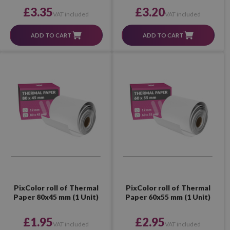
£3.35
£3.20
VAT included
VAT included
ADD TO CART
ADD TO CART
PixColor roll of Thermal
PixColor roll of Thermal
Paper 80x45 mm (1 Unit)
Paper 60x55 mm (1 Unit)
£1.95
£2.95
VAT included
VAT included