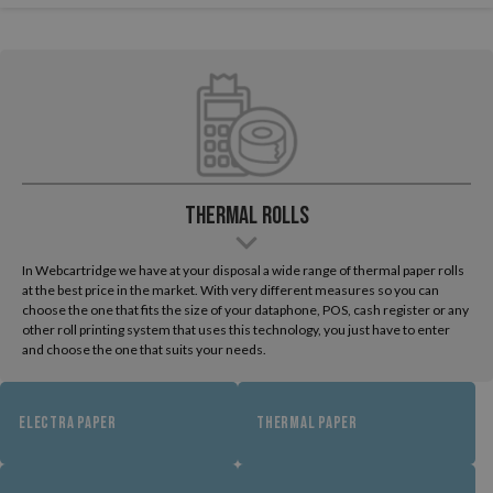
Thermal Rolls
In Webcartridge we have at your disposal a wide range of thermal paper rolls
at the best price in the market. With very different measures so you can
choose the one that fits the size of your dataphone, POS, cash register or any
other roll printing system that uses this technology, you just have to enter
and choose the one that suits your needs.
ELECTRA PAPER
THERMAL PAPER