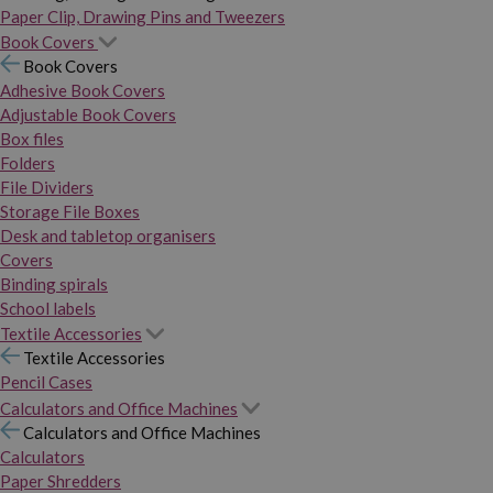
Paper Clip, Drawing Pins and Tweezers
Book Covers
Book Covers
Adhesive Book Covers
Adjustable Book Covers
Box files
Folders
File Dividers
Storage File Boxes
Desk and tabletop organisers
Covers
Binding spirals
School labels
Textile Accessories
Textile Accessories
Pencil Cases
Calculators and Office Machines
Calculators and Office Machines
Calculators
Paper Shredders