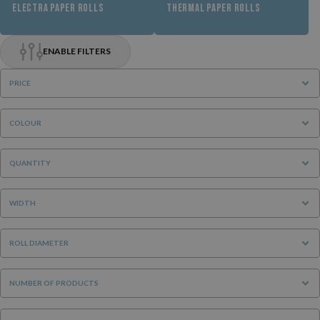
ELECTRA PAPER ROLLS
THERMAL PAPER ROLLS
ENABLE FILTERS
PRICE
COLOUR
QUANTITY
WIDTH
ROLL DIAMETER
NUMBER OF PRODUCTS