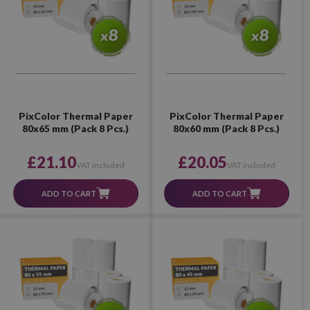
PixColor Thermal Paper
PixColor Thermal Paper
80x65 mm (Pack 8 Pcs.)
80x60 mm (Pack 8 Pcs.)
£21.10
£20.05
VAT included
VAT included
ADD TO CART
ADD TO CART