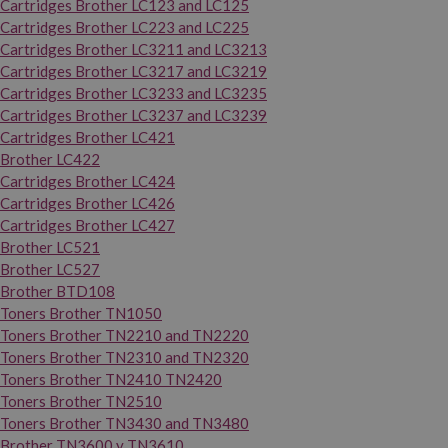
Cartridges Brother LC123 and LC125
Cartridges Brother LC223 and LC225
Cartridges Brother LC3211 and LC3213
Cartridges Brother LC3217 and LC3219
Cartridges Brother LC3233 and LC3235
Cartridges Brother LC3237 and LC3239
Cartridges Brother LC421
Brother LC422
Cartridges Brother LC424
Cartridges Brother LC426
Cartridges Brother LC427
Brother LC521
Brother LC527
Brother BTD108
Toners Brother TN1050
Toners Brother TN2210 and TN2220
Toners Brother TN2310 and TN2320
Toners Brother TN2410 TN2420
Toners Brother TN2510
Toners Brother TN3430 and TN3480
Brother TN3600 y TN3610