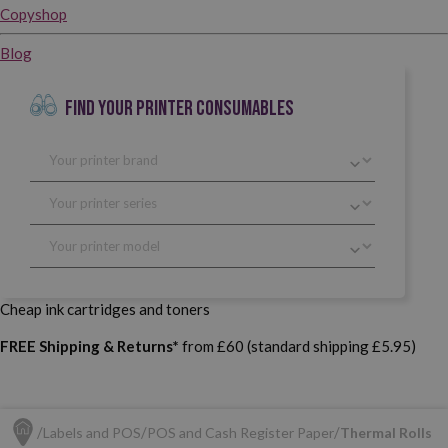
Copyshop
Blog
FIND YOUR PRINTER CONSUMABLES
Cheap ink cartridges and toners
FREE Shipping & Returns*
from £60 (standard shipping £5.95)
Labels and POS
POS and Cash Register Paper
Thermal Rolls