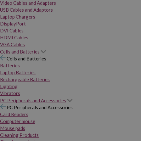
Video Cables and Adapters
USB Cables and Adaptors
Laptop Chargers
DisplayPort
DVI Cables
HDMI Cables
VGA Cables
Cells and Batteries
Cells and Batteries
Batteries
Laptop Batteries
Rechargeable Batteries
Lighting
Vibrators
PC Peripherals and Accessories
PC Peripherals and Accessories
Card Readers
Computer mouse
Mouse pads
Cleaning Products