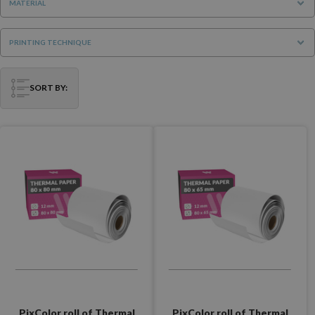
MATERIAL
PRINTING TECHNIQUE
SORT BY:
PixColor roll of Thermal
PixColor roll of Thermal