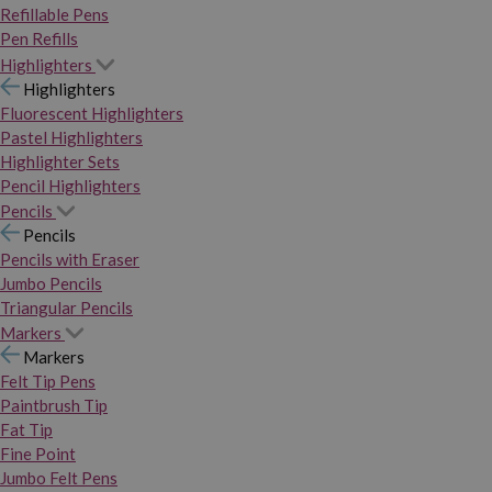
Refillable Pens
Pen Refills
Highlighters
Highlighters
Fluorescent Highlighters
Pastel Highlighters
Highlighter Sets
Pencil Highlighters
Pencils
Pencils
Pencils with Eraser
Jumbo Pencils
Triangular Pencils
Markers
Markers
Felt Tip Pens
Paintbrush Tip
Fat Tip
Fine Point
Jumbo Felt Pens