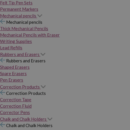
Felt Tip Pen Sets
Permanent Markers
Mechanical pencils
Mechanical pencils
Thick Mechanical Pencils
Mechanical Pencils with Eraser
Writing Supplies
Lead Refills
Rubbers and Erasers
Rubbers and Erasers
Shaped Erasers
Spare Erasers
Pen Erasers
Correction Products
Correction Products
Correction Tape
Correction Fluid
Corrector Pens
Chalk and Chalk Holders
Chalk and Chalk Holders