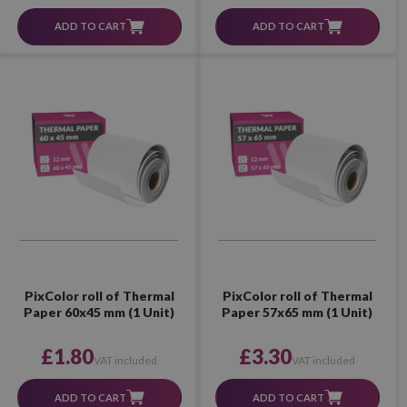
ADD TO CART
ADD TO CART
PixColor roll of Thermal
PixColor roll of Thermal
Paper 60x45 mm (1 Unit)
Paper 57x65 mm (1 Unit)
£1.80
£3.30
VAT included
VAT included
ADD TO CART
ADD TO CART