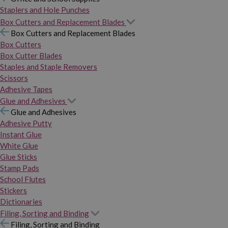
Staplers and Hole Punches
Box Cutters and Replacement Blades
Box Cutters and Replacement Blades
Box Cutters
Box Cutter Blades
Staples and Staple Removers
Scissors
Adhesive Tapes
Glue and Adhesives
Glue and Adhesives
Adhesive Putty
Instant Glue
White Glue
Glue Sticks
Stamp Pads
School Flutes
Stickers
Dictionaries
Filing, Sorting and Binding
Filing, Sorting and Binding