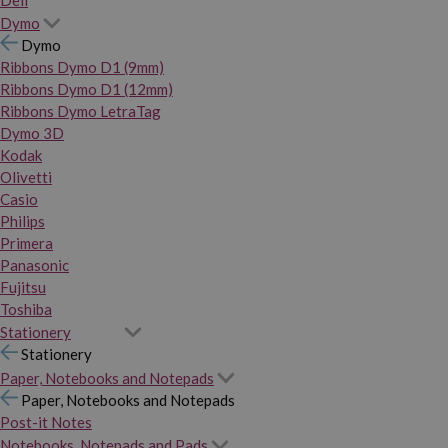
Dymo
Dymo
Ribbons Dymo D1 (9mm)
Ribbons Dymo D1 (12mm)
Ribbons Dymo LetraTag
Dymo 3D
Kodak
Olivetti
Casio
Philips
Primera
Panasonic
Fujitsu
Toshiba
Stationery
Stationery
Paper, Notebooks and Notepads
Paper, Notebooks and Notepads
Post-it Notes
Notebooks, Notepads and Pads