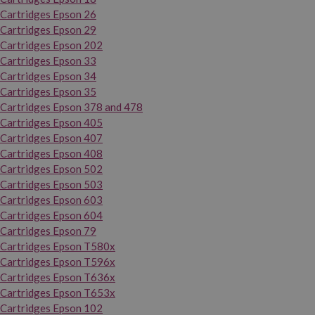
Cartridges Epson 26
Cartridges Epson 29
Cartridges Epson 202
Cartridges Epson 33
Cartridges Epson 34
Cartridges Epson 35
Cartridges Epson 378 and 478
Cartridges Epson 405
Cartridges Epson 407
Cartridges Epson 408
Cartridges Epson 502
Cartridges Epson 503
Cartridges Epson 603
Cartridges Epson 604
Cartridges Epson 79
Cartridges Epson T580x
Cartridges Epson T596x
Cartridges Epson T636x
Cartridges Epson T653x
Cartridges Epson 102