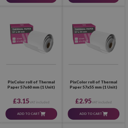
PixColor roll of Thermal
PixColor roll of Thermal
Paper 57x60 mm (1 Unit)
Paper 57x55 mm (1 Unit)
£3.15
£2.95
VAT included
VAT included
ADD TO CART
ADD TO CART