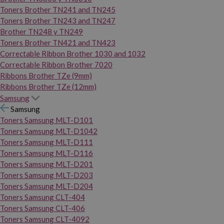
Toners Brother TN241 and TN245
Toners Brother TN243 and TN247
Brother TN248 y TN249
Toners Brother TN421 and TN423
Correctable Ribbon Brother 1030 and 1032
Correctable Ribbon Brother 7020
Ribbons Brother TZe (9mm)
Ribbons Brother TZe (12mm)
Samsung
Samsung
Toners Samsung MLT-D101
Toners Samsung MLT-D1042
Toners Samsung MLT-D111
Toners Samsung MLT-D116
Toners Samsung MLT-D201
Toners Samsung MLT-D203
Toners Samsung MLT-D204
Toners Samsung CLT-404
Toners Samsung CLT-406
Toners Samsung CLT-4092