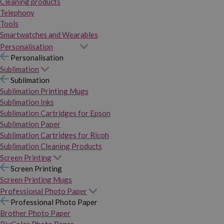
Cleaning products
Telephony
Tools
Smartwatches and Wearables
Personalisation
Personalisation
Sublimation
Sublimation
Sublimation Printing Mugs
Sublimation Inks
Sublimation Cartridges for Epson
Sublimation Paper
Sublimation Cartridges for Ricoh
Sublimation Cleaning Products
Screen Printing
Screen Printing
Screen Printing Mugs
Professional Photo Paper
Professional Photo Paper
Brother Photo Paper