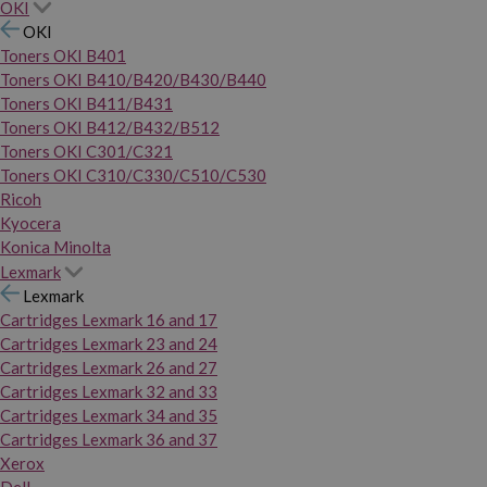
OKI
OKI
Toners OKI B401
Toners OKI B410/B420/B430/B440
Toners OKI B411/B431
Toners OKI B412/B432/B512
Toners OKI C301/C321
Toners OKI C310/C330/C510/C530
Ricoh
Kyocera
Konica Minolta
Lexmark
Lexmark
Cartridges Lexmark 16 and 17
Cartridges Lexmark 23 and 24
Cartridges Lexmark 26 and 27
Cartridges Lexmark 32 and 33
Cartridges Lexmark 34 and 35
Cartridges Lexmark 36 and 37
Xerox
Dell