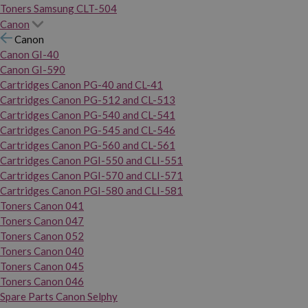
Toners Samsung CLT-504
Canon
Canon
Canon GI-40
Canon GI-590
Cartridges Canon PG-40 and CL-41
Cartridges Canon PG-512 and CL-513
Cartridges Canon PG-540 and CL-541
Cartridges Canon PG-545 and CL-546
Cartridges Canon PG-560 and CL-561
Cartridges Canon PGI-550 and CLI-551
Cartridges Canon PGI-570 and CLI-571
Cartridges Canon PGI-580 and CLI-581
Toners Canon 041
Toners Canon 047
Toners Canon 052
Toners Canon 040
Toners Canon 045
Toners Canon 046
Spare Parts Canon Selphy