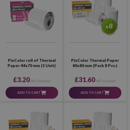
PixColor roll of Thermal
PixColor Thermal Paper
Paper 44x70 mm (1 Unit)
80x80 mm (Pack 8 Pcs.)
£3.20
£31.60
VAT included
VAT included
ADD TO CART
ADD TO CART