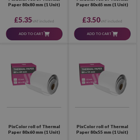
Paper 80x80 mm (1 Unit)
Paper 80x65 mm (1 Unit)
£5.35
£3.50
VAT included
VAT included
ADD TO CART
ADD TO CART
PixColor roll of Thermal
PixColor roll of Thermal
Paper 80x60 mm (1 Unit)
Paper 80x55 mm (1 Unit)