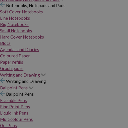
Notebooks, Notepads and Pads
Soft Cover Notebooks
Line Notebooks
Big Notebooks
Small Notebooks
Hard Cover Notebooks
Blocs
Agendas and Diaries
Coloured Paper
Paper refills
Graph paper
Writing and Drawing
Writing and Drawing
Ballpoint Pens
Ballpoint Pens
Erasable Pens
Fine Point Pens
Liquid Ink Pens
Multicolour Pens
Gel Pens