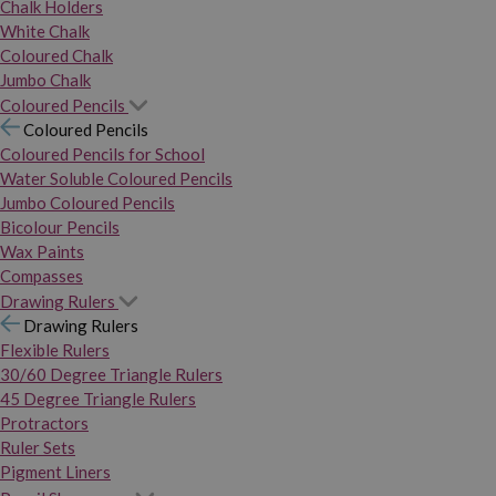
Chalk Holders
White Chalk
Coloured Chalk
Jumbo Chalk
Coloured Pencils
Coloured Pencils
Coloured Pencils for School
Water Soluble Coloured Pencils
Jumbo Coloured Pencils
Bicolour Pencils
Wax Paints
Compasses
Drawing Rulers
Drawing Rulers
Flexible Rulers
30/60 Degree Triangle Rulers
45 Degree Triangle Rulers
Protractors
Ruler Sets
Pigment Liners