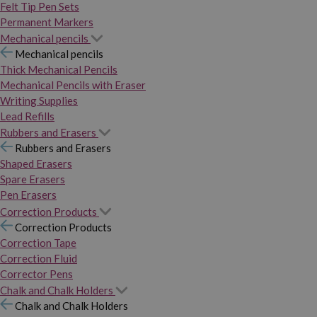
Felt Tip Pen Sets
Permanent Markers
Mechanical pencils
Mechanical pencils
Thick Mechanical Pencils
Mechanical Pencils with Eraser
Writing Supplies
Lead Refills
Rubbers and Erasers
Rubbers and Erasers
Shaped Erasers
Spare Erasers
Pen Erasers
Correction Products
Correction Products
Correction Tape
Correction Fluid
Corrector Pens
Chalk and Chalk Holders
Chalk and Chalk Holders