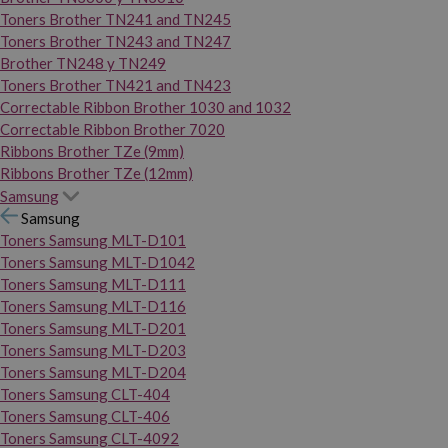
Toners Brother TN241 and TN245
Toners Brother TN243 and TN247
Brother TN248 y TN249
Toners Brother TN421 and TN423
Correctable Ribbon Brother 1030 and 1032
Correctable Ribbon Brother 7020
Ribbons Brother TZe (9mm)
Ribbons Brother TZe (12mm)
Samsung
Samsung
Toners Samsung MLT-D101
Toners Samsung MLT-D1042
Toners Samsung MLT-D111
Toners Samsung MLT-D116
Toners Samsung MLT-D201
Toners Samsung MLT-D203
Toners Samsung MLT-D204
Toners Samsung CLT-404
Toners Samsung CLT-406
Toners Samsung CLT-4092