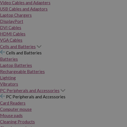
Video Cables and Adapters
USB Cables and Adaptors
Laptop Chargers
DisplayPort
DVI Cables
HDMI Cables
VGA Cables
Cells and Batteries
Cells and Batteries
Batteries
Laptop Batteries
Rechargeable Batteries
Lighting
Vibrators
PC Peripherals and Accessories
PC Peripherals and Accessories
Card Readers
Computer mouse
Mouse pads
Cleaning Products