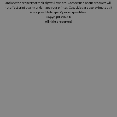
and are the property of their rightful owners. Correct use of our products will
not affect print quality or damage your printer. Capacities are approximate as it
is not possible to specify exact quantities.
Copyright 2026 ©
All rights reserved.