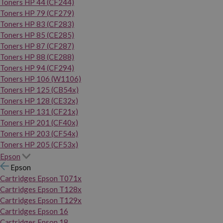
Toners HP 44 (CF244)
Toners HP 79 (CF279)
Toners HP 83 (CF283)
Toners HP 85 (CE285)
Toners HP 87 (CF287)
Toners HP 88 (CE288)
Toners HP 94 (CF294)
Toners HP 106 (W1106)
Toners HP 125 (CB54x)
Toners HP 128 (CE32x)
Toners HP 131 (CF21x)
Toners HP 201 (CF40x)
Toners HP 203 (CF54x)
Toners HP 205 (CF53x)
Epson
Epson
Cartridges Epson T071x
Cartridges Epson T128x
Cartridges Epson T129x
Cartridges Epson 16
Cartridges Epson 18