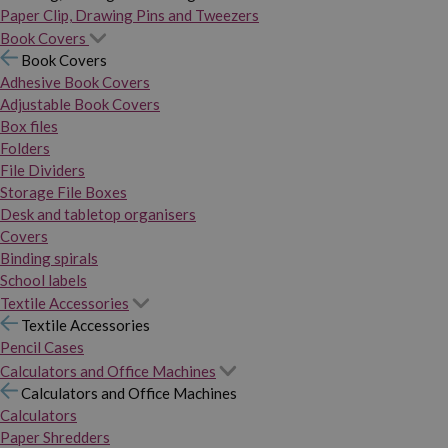
Paper Clip, Drawing Pins and Tweezers
Book Covers
Book Covers
Adhesive Book Covers
Adjustable Book Covers
Box files
Folders
File Dividers
Storage File Boxes
Desk and tabletop organisers
Covers
Binding spirals
School labels
Textile Accessories
Textile Accessories
Pencil Cases
Calculators and Office Machines
Calculators and Office Machines
Calculators
Paper Shredders