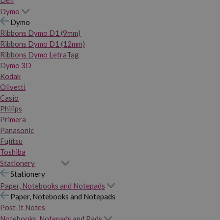
Dymo
Dymo
Ribbons Dymo D1 (9mm)
Ribbons Dymo D1 (12mm)
Ribbons Dymo LetraTag
Dymo 3D
Kodak
Olivetti
Casio
Philips
Primera
Panasonic
Fujitsu
Toshiba
Stationery
Stationery
Paper, Notebooks and Notepads
Paper, Notebooks and Notepads
Post-it Notes
Notebooks, Notepads and Pads