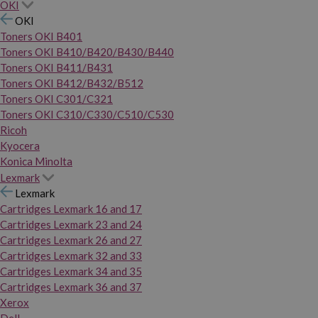
OKI
OKI
Toners OKI B401
Toners OKI B410/B420/B430/B440
Toners OKI B411/B431
Toners OKI B412/B432/B512
Toners OKI C301/C321
Toners OKI C310/C330/C510/C530
Ricoh
Kyocera
Konica Minolta
Lexmark
Lexmark
Cartridges Lexmark 16 and 17
Cartridges Lexmark 23 and 24
Cartridges Lexmark 26 and 27
Cartridges Lexmark 32 and 33
Cartridges Lexmark 34 and 35
Cartridges Lexmark 36 and 37
Xerox
Dell