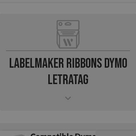
Labelmaker Ribbons Dymo
LetraTag