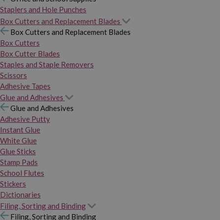
Staplers and Hole Punches
Box Cutters and Replacement Blades
Box Cutters and Replacement Blades
Box Cutters
Box Cutter Blades
Staples and Staple Removers
Scissors
Adhesive Tapes
Glue and Adhesives
Glue and Adhesives
Adhesive Putty
Instant Glue
White Glue
Glue Sticks
Stamp Pads
School Flutes
Stickers
Dictionaries
Filing, Sorting and Binding
Filing, Sorting and Binding