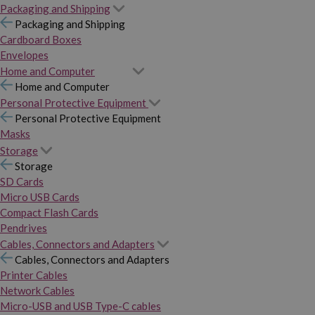
Packaging and Shipping
Packaging and Shipping
Cardboard Boxes
Envelopes
Home and Computer
Home and Computer
Personal Protective Equipment
Personal Protective Equipment
Masks
Storage
Storage
SD Cards
Micro USB Cards
Compact Flash Cards
Pendrives
Cables, Connectors and Adapters
Cables, Connectors and Adapters
Printer Cables
Network Cables
Micro-USB and USB Type-C cables