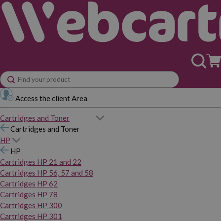
Access the client Area
Cartridges and Toner
Cartridges and Toner
HP
HP
Cartridges HP 21 and 22
Cartridges HP 56, 57 and 58
Cartridges HP 62
Cartridges HP 78
Cartridges HP 300
Cartridges HP 301