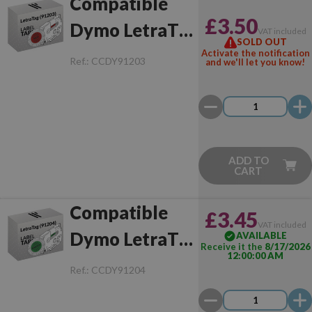
Compatible
£3.50
Dymo LetraTag
VAT included
SOLD OUT
(91203)
Activate the notification
Ref.:
CCDY91203
and we'll let you know!
Black/Red
ADD TO
CART
Compatible
£3.45
VAT included
Dymo LetraTag
AVAILABLE
Receive it the
8/17/2026
12:00:00 AM
(91204)
Ref.:
CCDY91204
Black/Green