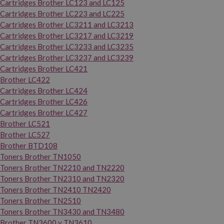
Cartridges Brother LC123 and LC125
Cartridges Brother LC223 and LC225
Cartridges Brother LC3211 and LC3213
Cartridges Brother LC3217 and LC3219
Cartridges Brother LC3233 and LC3235
Cartridges Brother LC3237 and LC3239
Cartridges Brother LC421
Brother LC422
Cartridges Brother LC424
Cartridges Brother LC426
Cartridges Brother LC427
Brother LC521
Brother LC527
Brother BTD108
Toners Brother TN1050
Toners Brother TN2210 and TN2220
Toners Brother TN2310 and TN2320
Toners Brother TN2410 TN2420
Toners Brother TN2510
Toners Brother TN3430 and TN3480
Brother TN3600 y TN3610