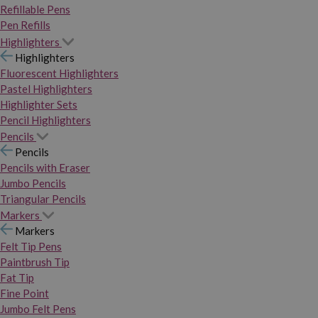
Refillable Pens
Pen Refills
Highlighters
Highlighters
Fluorescent Highlighters
Pastel Highlighters
Highlighter Sets
Pencil Highlighters
Pencils
Pencils
Pencils with Eraser
Jumbo Pencils
Triangular Pencils
Markers
Markers
Felt Tip Pens
Paintbrush Tip
Fat Tip
Fine Point
Jumbo Felt Pens