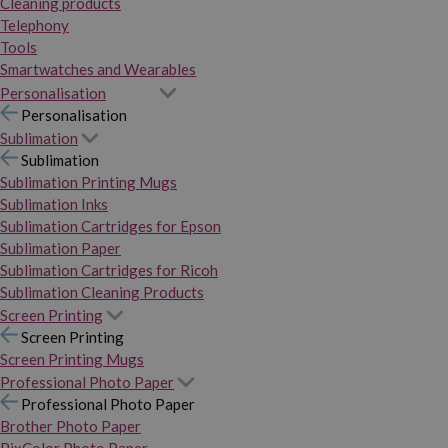
Cleaning products
Telephony
Tools
Smartwatches and Wearables
Personalisation
Personalisation
Sublimation
Sublimation
Sublimation Printing Mugs
Sublimation Inks
Sublimation Cartridges for Epson
Sublimation Paper
Sublimation Cartridges for Ricoh
Sublimation Cleaning Products
Screen Printing
Screen Printing
Screen Printing Mugs
Professional Photo Paper
Professional Photo Paper
Brother Photo Paper