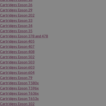
Cartridges Epson 26
Cartridges Epson 29
Cartridges Epson 202
Cartridges Epson 33
Cartridges Epson 34
Cartridges Epson 35
Cartridges Epson 378 and 478
Cartridges Epson 405
Cartridges Epson 407
Cartridges Epson 408
Cartridges Epson 502
Cartridges Epson 503
Cartridges Epson 603
Cartridges Epson 604
Cartridges Epson 79
Cartridges Epson T580x
Cartridges Epson T596x
Cartridges Epson T636x
Cartridges Epson T653x
Cartridges Epson 102