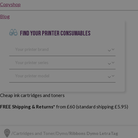
Copyshop
Blog
FIND YOUR PRINTER CONSUMABLES
Cheap ink cartridges and toners
FREE Shipping & Returns*
from £60 (standard shipping £5.95)
Cartridges and Toner
Dymo
Ribbons Dymo LetraTag