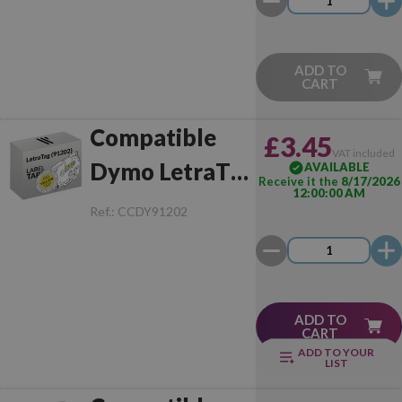
ADD TO
CART
Compatible
£3.45
VAT included
Dymo LetraTag
AVAILABLE
Receive it the
8/17/2026
12:00:00 AM
(91202)
Ref.:
CCDY91202
Black/Yellow
ADD TO
CART
ADD TO YOUR
LIST