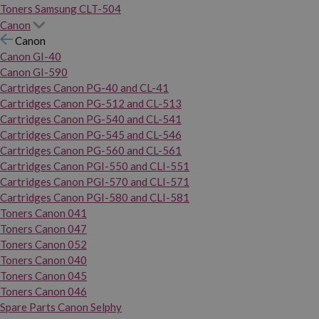
Toners Samsung CLT-504
Canon
Canon
Canon GI-40
Canon GI-590
Cartridges Canon PG-40 and CL-41
Cartridges Canon PG-512 and CL-513
Cartridges Canon PG-540 and CL-541
Cartridges Canon PG-545 and CL-546
Cartridges Canon PG-560 and CL-561
Cartridges Canon PGI-550 and CLI-551
Cartridges Canon PGI-570 and CLI-571
Cartridges Canon PGI-580 and CLI-581
Toners Canon 041
Toners Canon 047
Toners Canon 052
Toners Canon 040
Toners Canon 045
Toners Canon 046
Spare Parts Canon Selphy