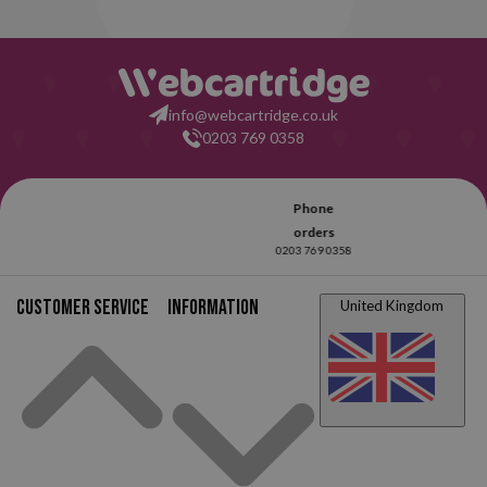
info@webcartridge.co.uk
0203 769 0358
Customer service
Information
United Kingdom