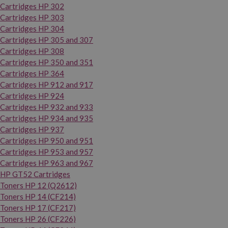
Cartridges HP 302
Cartridges HP 303
Cartridges HP 304
Cartridges HP 305 and 307
Cartridges HP 308
Cartridges HP 350 and 351
Cartridges HP 364
Cartridges HP 912 and 917
Cartridges HP 924
Cartridges HP 932 and 933
Cartridges HP 934 and 935
Cartridges HP 937
Cartridges HP 950 and 951
Cartridges HP 953 and 957
Cartridges HP 963 and 967
HP GT52 Cartridges
Toners HP 12 (Q2612)
Toners HP 14 (CF214)
Toners HP 17 (CF217)
Toners HP 26 (CF226)