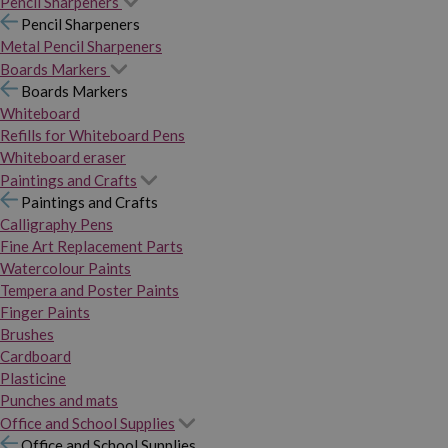
Pencil Sharpeners
Pencil Sharpeners
Metal Pencil Sharpeners
Boards Markers
Boards Markers
Whiteboard
Refills for Whiteboard Pens
Whiteboard eraser
Paintings and Crafts
Paintings and Crafts
Calligraphy Pens
Fine Art Replacement Parts
Watercolour Paints
Tempera and Poster Paints
Finger Paints
Brushes
Cardboard
Plasticine
Punches and mats
Office and School Supplies
Office and School Supplies