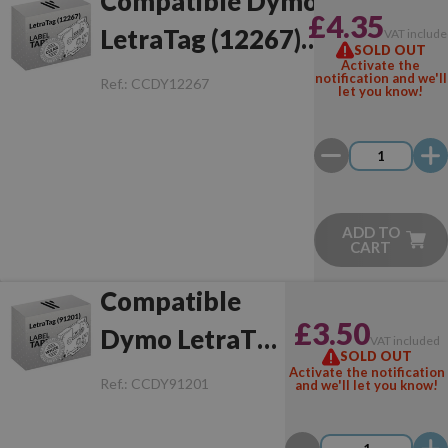
Compatible Dymo
£4.35
LetraTag (12267)
VAT include
SOLD OUT
Activate the
Black/Transparent
notification and we'll
Ref.:
CCDY12267
let you know!
ADD TO
CART
Compatible
£3.50
Dymo LetraTag
VAT included
SOLD OUT
(91201)
Activate the notification
Ref.:
CCDY91201
and we'll let you know!
Black/White