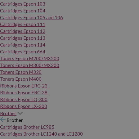
Cartridges Epson 103
Cartridges Epson 104
Cartridges Epson 105 and 106
Cartridges Epson 111
Cartridges Epson 112
Cartridges Epson 113
Cartridges Epson 114
Cartridges Epson 664
Toners Epson M200/MX200
Toners Epson M300/MX300
Toners Epson M320
Toners Epson M400
Ribbons Epson ERC-23
Ribbons Epson ERC-38
Ribbons Epson LQ-300
Ribbons Epson LX-300
Brother
Brother
Cartridges Brother LC985
Cartridges Brother LC1240 and LC1280