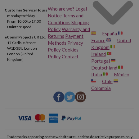
Who are we?
Legal
Customer Service Hours
Notice
Terms and
monday to friday
From 10:00 to 17:00
Conditions
Shipping
Uninterrupted
Policy
Warranty and
España
Returns
Payment
eCommProjects UK Ltd.
France
United
Methods
Privacy
17 Carlisle Street
Kingdom
W1D 3BU London
Policy
Cookies
Ireland
London (United
Policy
Contact
Kingdom)
Portugal
Deutschland
Italia
México
Chile
Colombia
Trademarks appearing on the website are used for descriptive purposes only