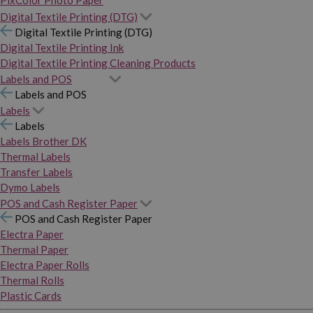
PixColor Photo Paper
Digital Textile Printing (DTG)
Digital Textile Printing (DTG)
Digital Textile Printing Ink
Digital Textile Printing Cleaning Products
Labels and POS
Labels and POS
Labels
Labels
Labels Brother DK
Thermal Labels
Transfer Labels
Dymo Labels
POS and Cash Register Paper
POS and Cash Register Paper
Electra Paper
Thermal Paper
Electra Paper Rolls
Thermal Rolls
Plastic Cards