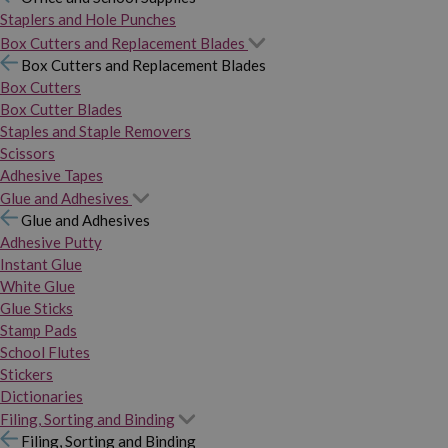
Staplers and Hole Punches
Box Cutters and Replacement Blades
Box Cutters and Replacement Blades
Box Cutters
Box Cutter Blades
Staples and Staple Removers
Scissors
Adhesive Tapes
Glue and Adhesives
Glue and Adhesives
Adhesive Putty
Instant Glue
White Glue
Glue Sticks
Stamp Pads
School Flutes
Stickers
Dictionaries
Filing, Sorting and Binding
Filing, Sorting and Binding