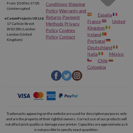
From 10:00 to 17:00
Conditions
Shipping
Uninterrupted
Policy
Warranty and
España
Returns
Payment
eCommProjects UK Ltd.
France
United
Methods
Privacy
17 Carlisle Street
Kingdom
W1D 3BU London
Policy
Cookies
Ireland
London (United
Policy
Contact
Kingdom)
Portugal
Deutschland
Italia
México
Chile
Colombia
Trademarks appearing on the website are used for descriptive purposes only
and are the property of their rightful owners. Correct use of our products will
not affect print quality or damage your printer. Capacities are approximate as it
is not possible to specify exact quantities.