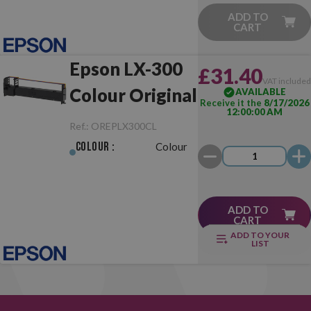
ADD TO
CART
Epson LX-300
£31.40
VAT include
Colour Original
AVAILABLE
Receive it the
8/17/2026
12:00:00 AM
Ref.:
OREPLX300CL
Colour :
Colour
ADD TO
CART
ADD TO YOUR
LIST