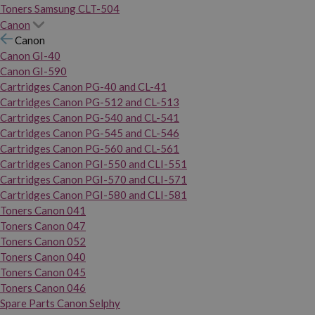
Toners Samsung CLT-504
Canon
Canon
Canon GI-40
Canon GI-590
Cartridges Canon PG-40 and CL-41
Cartridges Canon PG-512 and CL-513
Cartridges Canon PG-540 and CL-541
Cartridges Canon PG-545 and CL-546
Cartridges Canon PG-560 and CL-561
Cartridges Canon PGI-550 and CLI-551
Cartridges Canon PGI-570 and CLI-571
Cartridges Canon PGI-580 and CLI-581
Toners Canon 041
Toners Canon 047
Toners Canon 052
Toners Canon 040
Toners Canon 045
Toners Canon 046
Spare Parts Canon Selphy