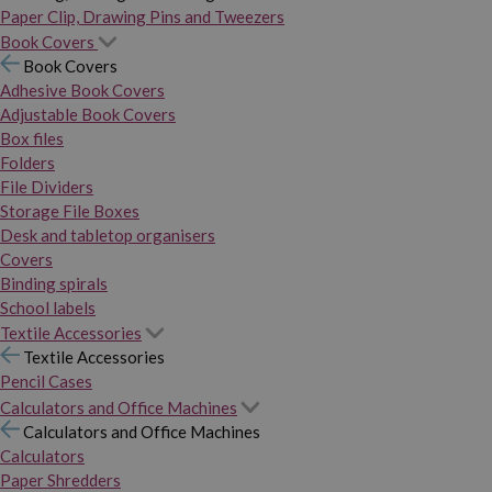
Paper Clip, Drawing Pins and Tweezers
Book Covers
Book Covers
Adhesive Book Covers
Adjustable Book Covers
Box files
Folders
File Dividers
Storage File Boxes
Desk and tabletop organisers
Covers
Binding spirals
School labels
Textile Accessories
Textile Accessories
Pencil Cases
Calculators and Office Machines
Calculators and Office Machines
Calculators
Paper Shredders