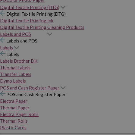
PixColor Photo Paper
Digital Textile Printing (DTG)
Digital Textile Printing (DTG)
Digital Textile Printing Ink
Digital Textile Printing Cleaning Products
Labels and POS
Labels and POS
Labels
Labels
Labels Brother DK
Thermal Labels
Transfer Labels
Dymo Labels
POS and Cash Register Paper
POS and Cash Register Paper
Electra Paper
Thermal Paper
Electra Paper Rolls
Thermal Rolls
Plastic Cards