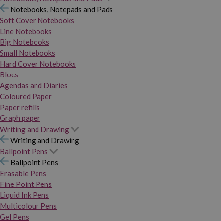
Notebooks, Notepads and Pads
Soft Cover Notebooks
Line Notebooks
Big Notebooks
Small Notebooks
Hard Cover Notebooks
Blocs
Agendas and Diaries
Coloured Paper
Paper refills
Graph paper
Writing and Drawing
Writing and Drawing
Ballpoint Pens
Ballpoint Pens
Erasable Pens
Fine Point Pens
Liquid Ink Pens
Multicolour Pens
Gel Pens