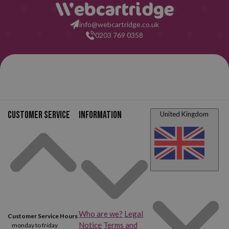
info@webcartridge.co.uk
0203 769 0358
Customer service
Information
United Kingdom
Who are we?
Legal
Customer Service Hours
Notice
Terms and
monday to friday