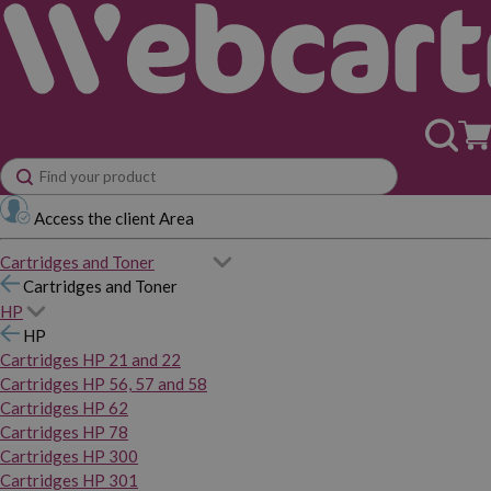
Access the client Area
Cartridges and Toner
Cartridges and Toner
HP
HP
Cartridges HP 21 and 22
Cartridges HP 56, 57 and 58
Cartridges HP 62
Cartridges HP 78
Cartridges HP 300
Cartridges HP 301