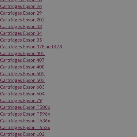
Cartridges Epson 26
Cartridges Epson 29
Cartridges Epson 202
Cartridges Epson 33
Cartridges Epson 34
Cartridges Epson 35
Cartridges Epson 378 and 478
Cartridges Epson 405
Cartridges Epson 407
Cartridges Epson 408
Cartridges Epson 502
Cartridges Epson 503
Cartridges Epson 603
Cartridges Epson 604
Cartridges Epson 79
Cartridges Epson T580x
Cartridges Epson T596x
Cartridges Epson T636x
Cartridges Epson T653x
Cartridges Epson 102