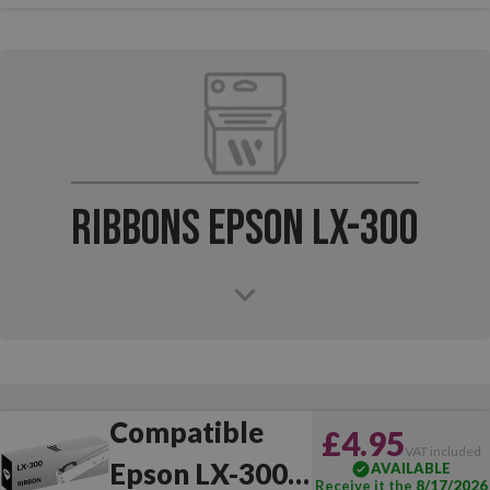
Ribbons Epson LX-300
Compatible
£4.95
VAT included
Epson LX-300
AVAILABLE
Receive it the
8/17/2026