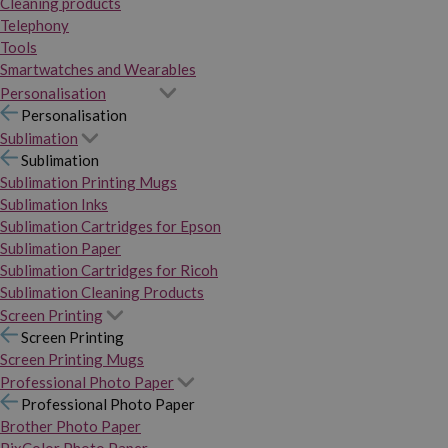
Cleaning products
Telephony
Tools
Smartwatches and Wearables
Personalisation
Personalisation
Sublimation
Sublimation
Sublimation Printing Mugs
Sublimation Inks
Sublimation Cartridges for Epson
Sublimation Paper
Sublimation Cartridges for Ricoh
Sublimation Cleaning Products
Screen Printing
Screen Printing
Screen Printing Mugs
Professional Photo Paper
Professional Photo Paper
Brother Photo Paper