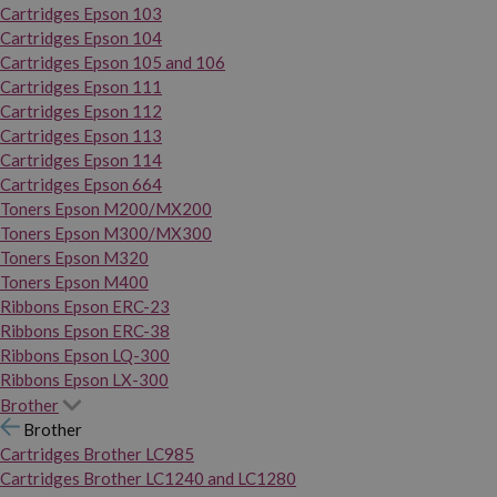
Cartridges Epson 103
Cartridges Epson 104
Cartridges Epson 105 and 106
Cartridges Epson 111
Cartridges Epson 112
Cartridges Epson 113
Cartridges Epson 114
Cartridges Epson 664
Toners Epson M200/MX200
Toners Epson M300/MX300
Toners Epson M320
Toners Epson M400
Ribbons Epson ERC-23
Ribbons Epson ERC-38
Ribbons Epson LQ-300
Ribbons Epson LX-300
Brother
Brother
Cartridges Brother LC985
Cartridges Brother LC1240 and LC1280