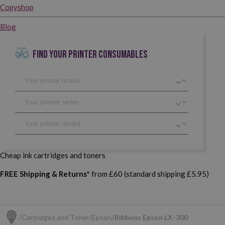
Copyshop
Blog
FIND YOUR PRINTER CONSUMABLES
Cheap ink cartridges and toners
FREE Shipping & Returns*
from £60 (standard shipping £5.95)
Cartridges and Toner
Epson
Ribbons Epson LX-300