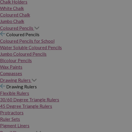
Chalk Holders
White Chalk
Coloured Chalk
Jumbo Chalk
Coloured Pencils
Coloured Pencils
Coloured Pencils for School
Water Soluble Coloured Pencils
Jumbo Coloured Pencils
Bicolour Pencils
Wax Paints
Compasses
Drawing Rulers
Drawing Rulers
Flexible Rulers
30/60 Degree Triangle Rulers
45 Degree Triangle Rulers
Protractors
Ruler Sets
Pigment Liners