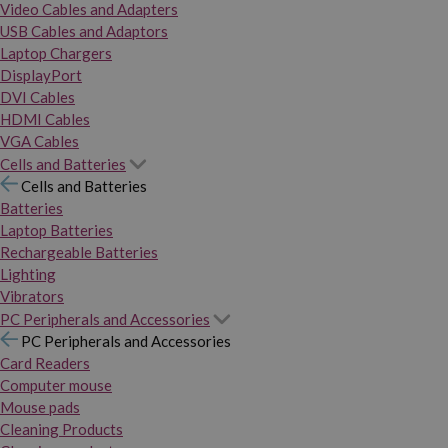
Video Cables and Adapters
USB Cables and Adaptors
Laptop Chargers
DisplayPort
DVI Cables
HDMI Cables
VGA Cables
Cells and Batteries
Cells and Batteries
Batteries
Laptop Batteries
Rechargeable Batteries
Lighting
Vibrators
PC Peripherals and Accessories
PC Peripherals and Accessories
Card Readers
Computer mouse
Mouse pads
Cleaning Products