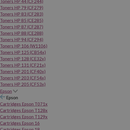
Toners HP 44 (CF244)
Toners HP 79 (CF279)
Toners HP 83 (CF283)
Toners HP 85 (CE285)
Toners HP 87 (CF287)
Toners HP 88 (CE288)
Toners HP 94 (CF294)
Toners HP 106 (W1106)
Toners HP 125 (CB54x)
Toners HP 128 (CE32x)
Toners HP 131 (CF21x)
Toners HP 201 (CF40x)
Toners HP 203 (CF54x)
Toners HP 205 (CF53x)
Epson
Epson
Cartridges Epson T071x
Cartridges Epson T128x
Cartridges Epson T129x
Cartridges Epson 16
Cartridges Epson 18