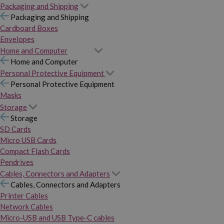
Packaging and Shipping
Packaging and Shipping
Cardboard Boxes
Envelopes
Home and Computer
Home and Computer
Personal Protective Equipment
Personal Protective Equipment
Masks
Storage
Storage
SD Cards
Micro USB Cards
Compact Flash Cards
Pendrives
Cables, Connectors and Adapters
Cables, Connectors and Adapters
Printer Cables
Network Cables
Micro-USB and USB Type-C cables