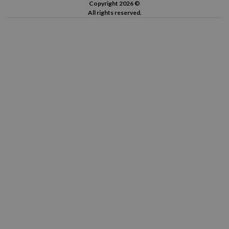
Copyright 2026 ©
All rights reserved.