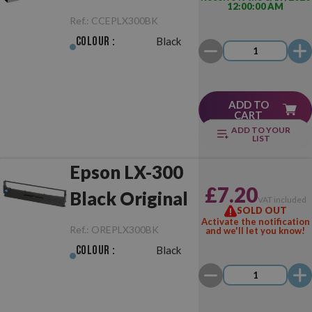
12:00:00 AM
Black
Ref.:
CCEPLX300BK
Colour :
Black
ADD TO
CART
ADD TO YOUR
LIST
Epson LX-300
£7.20
Black Original
VAT included
SOLD OUT
Activate the notification
Ref.:
OREPLX300BK
and we'll let you know!
Colour :
Black