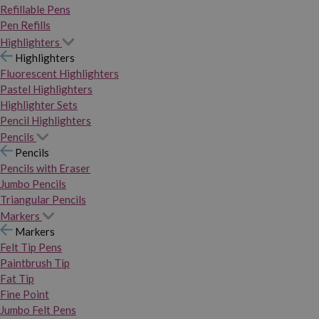
Refillable Pens
Pen Refills
Highlighters
Highlighters
Fluorescent Highlighters
Pastel Highlighters
Highlighter Sets
Pencil Highlighters
Pencils
Pencils
Pencils with Eraser
Jumbo Pencils
Triangular Pencils
Markers
Markers
Felt Tip Pens
Paintbrush Tip
Fat Tip
Fine Point
Jumbo Felt Pens