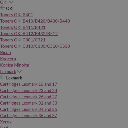
OKI
OKI
Toners OKI B401
Toners OKI B410/B420/B430/B440
Toners OKI B411/B431
Toners OKI B412/B432/B512
Toners OKI C301/C321
Toners OKI C310/C330/C510/C530
Ricoh
Kyocera
Konica Minolta
Lexmark
Lexmark
Cartridges Lexmark 16 and 17
Cartridges Lexmark 23 and 24
Cartridges Lexmark 26 and 27
Cartridges Lexmark 32 and 33
Cartridges Lexmark 34 and 35
Cartridges Lexmark 36 and 37
Xerox
Dell