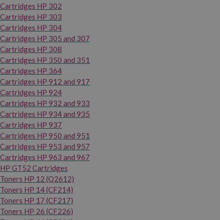
Cartridges HP 302
Cartridges HP 303
Cartridges HP 304
Cartridges HP 305 and 307
Cartridges HP 308
Cartridges HP 350 and 351
Cartridges HP 364
Cartridges HP 912 and 917
Cartridges HP 924
Cartridges HP 932 and 933
Cartridges HP 934 and 935
Cartridges HP 937
Cartridges HP 950 and 951
Cartridges HP 953 and 957
Cartridges HP 963 and 967
HP GT52 Cartridges
Toners HP 12 (Q2612)
Toners HP 14 (CF214)
Toners HP 17 (CF217)
Toners HP 26 (CF226)