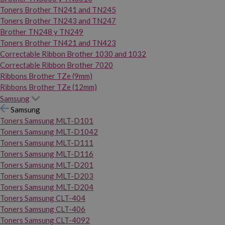
Toners Brother TN241 and TN245
Toners Brother TN243 and TN247
Brother TN248 y TN249
Toners Brother TN421 and TN423
Correctable Ribbon Brother 1030 and 1032
Correctable Ribbon Brother 7020
Ribbons Brother TZe (9mm)
Ribbons Brother TZe (12mm)
Samsung
Samsung
Toners Samsung MLT-D101
Toners Samsung MLT-D1042
Toners Samsung MLT-D111
Toners Samsung MLT-D116
Toners Samsung MLT-D201
Toners Samsung MLT-D203
Toners Samsung MLT-D204
Toners Samsung CLT-404
Toners Samsung CLT-406
Toners Samsung CLT-4092