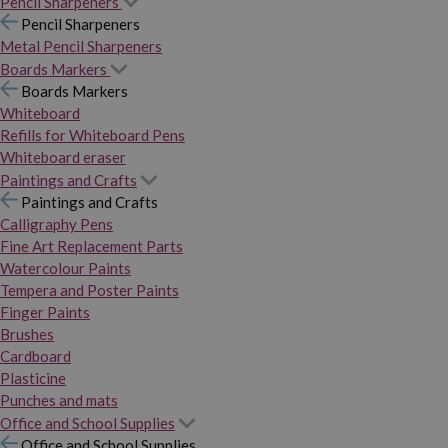
Pencil Sharpeners
Pencil Sharpeners
Metal Pencil Sharpeners
Boards Markers
Boards Markers
Whiteboard
Refills for Whiteboard Pens
Whiteboard eraser
Paintings and Crafts
Paintings and Crafts
Calligraphy Pens
Fine Art Replacement Parts
Watercolour Paints
Tempera and Poster Paints
Finger Paints
Brushes
Cardboard
Plasticine
Punches and mats
Office and School Supplies
Office and School Supplies