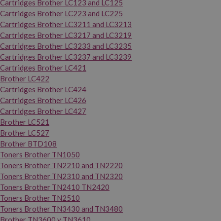
Cartridges Brother LC123 and LC125
Cartridges Brother LC223 and LC225
Cartridges Brother LC3211 and LC3213
Cartridges Brother LC3217 and LC3219
Cartridges Brother LC3233 and LC3235
Cartridges Brother LC3237 and LC3239
Cartridges Brother LC421
Brother LC422
Cartridges Brother LC424
Cartridges Brother LC426
Cartridges Brother LC427
Brother LC521
Brother LC527
Brother BTD108
Toners Brother TN1050
Toners Brother TN2210 and TN2220
Toners Brother TN2310 and TN2320
Toners Brother TN2410 TN2420
Toners Brother TN2510
Toners Brother TN3430 and TN3480
Brother TN3600 y TN3610