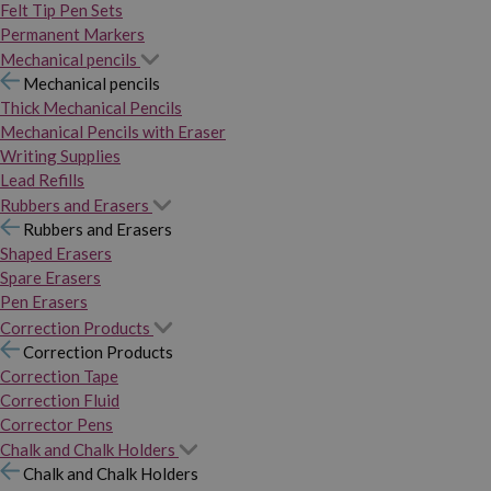
Felt Tip Pen Sets
Permanent Markers
Mechanical pencils
Mechanical pencils
Thick Mechanical Pencils
Mechanical Pencils with Eraser
Writing Supplies
Lead Refills
Rubbers and Erasers
Rubbers and Erasers
Shaped Erasers
Spare Erasers
Pen Erasers
Correction Products
Correction Products
Correction Tape
Correction Fluid
Corrector Pens
Chalk and Chalk Holders
Chalk and Chalk Holders