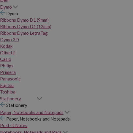
Dymo
Dymo
Ribbons Dymo D1 (9mm)
Ribbons Dymo D1 (12mm)
Ribbons Dymo LetraTag
Dymo 3D
Kodak
Olivetti
Casio
Philips
Primera
Panasonic
Fujitsu
Toshiba
Stationery
Stationery
Paper, Notebooks and Notepads
Paper, Notebooks and Notepads
Post-it Notes
Notebooks, Notepads and Pads