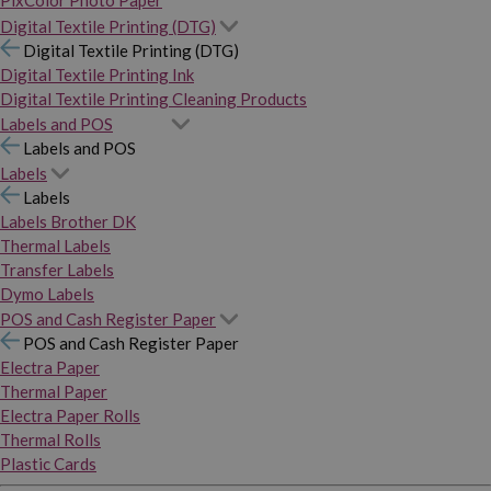
PixColor Photo Paper
Digital Textile Printing (DTG)
Digital Textile Printing (DTG)
Digital Textile Printing Ink
Digital Textile Printing Cleaning Products
Labels and POS
Labels and POS
Labels
Labels
Labels Brother DK
Thermal Labels
Transfer Labels
Dymo Labels
POS and Cash Register Paper
POS and Cash Register Paper
Electra Paper
Thermal Paper
Electra Paper Rolls
Thermal Rolls
Plastic Cards