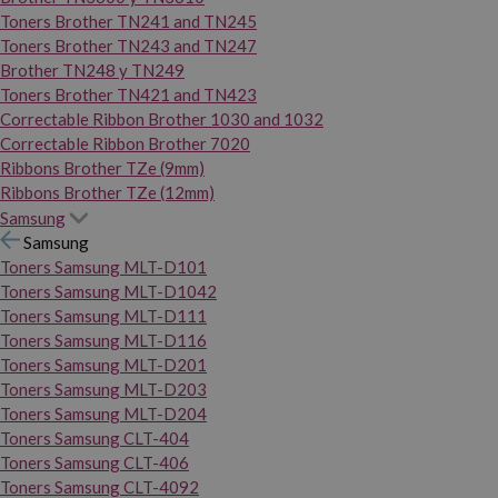
Toners Brother TN241 and TN245
Toners Brother TN243 and TN247
Brother TN248 y TN249
Toners Brother TN421 and TN423
Correctable Ribbon Brother 1030 and 1032
Correctable Ribbon Brother 7020
Ribbons Brother TZe (9mm)
Ribbons Brother TZe (12mm)
Samsung
Samsung
Toners Samsung MLT-D101
Toners Samsung MLT-D1042
Toners Samsung MLT-D111
Toners Samsung MLT-D116
Toners Samsung MLT-D201
Toners Samsung MLT-D203
Toners Samsung MLT-D204
Toners Samsung CLT-404
Toners Samsung CLT-406
Toners Samsung CLT-4092