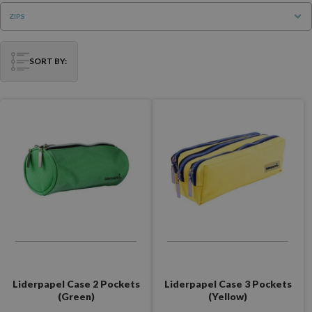
ZIPS
SORT BY:
Liderpapel Case 2 Pockets
Liderpapel Case 3 Pockets
(Green)
(Yellow)