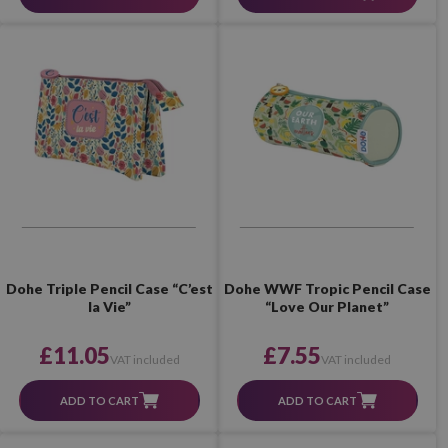
Dohe Triple Pencil Case “C’est
Dohe WWF Tropic Pencil Case
la Vie”
“Love Our Planet”
£11.05
£7.55
VAT included
VAT included
ADD TO CART
ADD TO CART