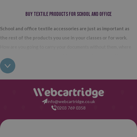
Buy textile products for school and office
School and office textile accessories are just as important as
the rest of the products you use in your classes or for work.
How are you going to carry your documents without them, where
do you plan to store all your writing and drawing tools? Without
the products we are talking about, everything would be much more
cumbersome. Cases, briefcases, backpacks, document holders...
The
variety of accessories and textile accessories for school and
office that we have in Webcartridge is very extensive.
The most
info@webcartridge.co.uk
important are probably the cases, because they are those that are
0203 769 0358
most used.
Any school and office textile accessory or complement you need, we
Phone
have it here. Take a look at our selection, you'll see how many items
orders