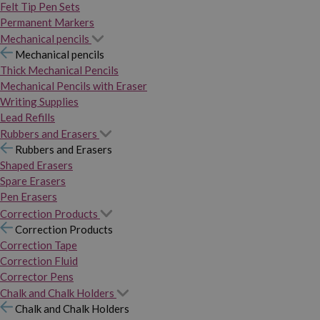
Felt Tip Pen Sets
Permanent Markers
Mechanical pencils
Mechanical pencils
Thick Mechanical Pencils
Mechanical Pencils with Eraser
Writing Supplies
Lead Refills
Rubbers and Erasers
Rubbers and Erasers
Shaped Erasers
Spare Erasers
Pen Erasers
Correction Products
Correction Products
Correction Tape
Correction Fluid
Corrector Pens
Chalk and Chalk Holders
Chalk and Chalk Holders