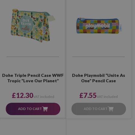
Dohe Triple Pencil Case WWF
Dohe Playmobil “Unite As
Tropic “Love Our Planet”
One” Pencil Case
£12.30
£7.55
VAT included
VAT included
ADD TO CART
ADD TO CART