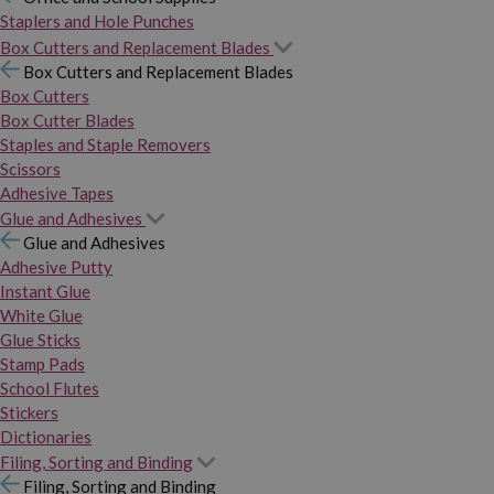
Staplers and Hole Punches
Box Cutters and Replacement Blades
Box Cutters and Replacement Blades
Box Cutters
Box Cutter Blades
Staples and Staple Removers
Scissors
Adhesive Tapes
Glue and Adhesives
Glue and Adhesives
Adhesive Putty
Instant Glue
White Glue
Glue Sticks
Stamp Pads
School Flutes
Stickers
Dictionaries
Filing, Sorting and Binding
Filing, Sorting and Binding