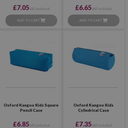
£7.05
£6.65
VAT included
VAT included
ADD TO CART
ADD TO CART
Oxford Kangoo Kids Square
Oxford Kangoo Kids
Pencil Case
Cylindrical Case
£6.85
£7.35
VAT included
VAT included