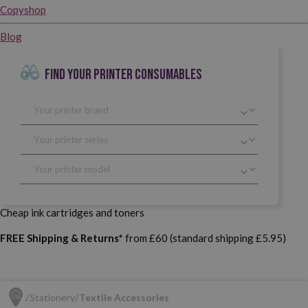
Copyshop
Blog
FIND YOUR PRINTER CONSUMABLES
Cheap ink cartridges and toners
FREE Shipping & Returns*
from £60 (standard shipping £5.95)
Stationery
Textile Accessories