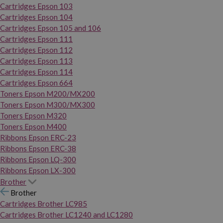
Cartridges Epson 103
Cartridges Epson 104
Cartridges Epson 105 and 106
Cartridges Epson 111
Cartridges Epson 112
Cartridges Epson 113
Cartridges Epson 114
Cartridges Epson 664
Toners Epson M200/MX200
Toners Epson M300/MX300
Toners Epson M320
Toners Epson M400
Ribbons Epson ERC-23
Ribbons Epson ERC-38
Ribbons Epson LQ-300
Ribbons Epson LX-300
Brother
Brother
Cartridges Brother LC985
Cartridges Brother LC1240 and LC1280