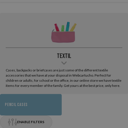
Textil
Cases, backpacks or briefcases are just some of the different textile
accessories that we have at your disposal in Webcartucho. Perfect for
children or adults, for school or the office, in our online store we have textile
items for every member of the family. Get yours at the best price, only here.
PENCIL CASES
ENABLE FILTERS