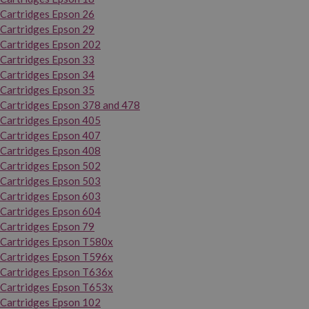
Cartridges Epson 26
Cartridges Epson 29
Cartridges Epson 202
Cartridges Epson 33
Cartridges Epson 34
Cartridges Epson 35
Cartridges Epson 378 and 478
Cartridges Epson 405
Cartridges Epson 407
Cartridges Epson 408
Cartridges Epson 502
Cartridges Epson 503
Cartridges Epson 603
Cartridges Epson 604
Cartridges Epson 79
Cartridges Epson T580x
Cartridges Epson T596x
Cartridges Epson T636x
Cartridges Epson T653x
Cartridges Epson 102