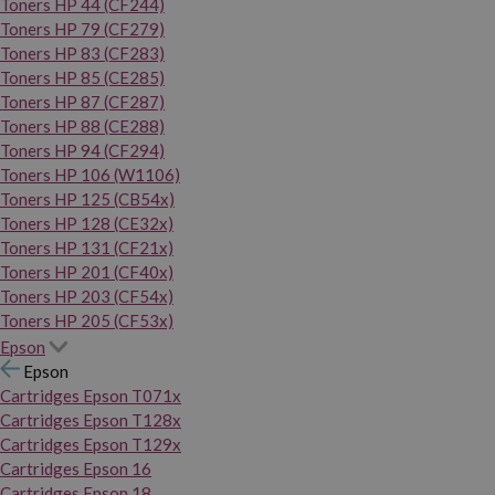
Toners HP 44 (CF244)
Toners HP 79 (CF279)
Toners HP 83 (CF283)
Toners HP 85 (CE285)
Toners HP 87 (CF287)
Toners HP 88 (CE288)
Toners HP 94 (CF294)
Toners HP 106 (W1106)
Toners HP 125 (CB54x)
Toners HP 128 (CE32x)
Toners HP 131 (CF21x)
Toners HP 201 (CF40x)
Toners HP 203 (CF54x)
Toners HP 205 (CF53x)
Epson
Epson
Cartridges Epson T071x
Cartridges Epson T128x
Cartridges Epson T129x
Cartridges Epson 16
Cartridges Epson 18