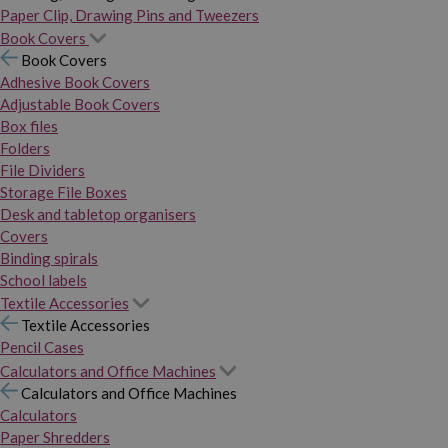
Paper Clip, Drawing Pins and Tweezers
Book Covers
Book Covers
Adhesive Book Covers
Adjustable Book Covers
Box files
Folders
File Dividers
Storage File Boxes
Desk and tabletop organisers
Covers
Binding spirals
School labels
Textile Accessories
Textile Accessories
Pencil Cases
Calculators and Office Machines
Calculators and Office Machines
Calculators
Paper Shredders