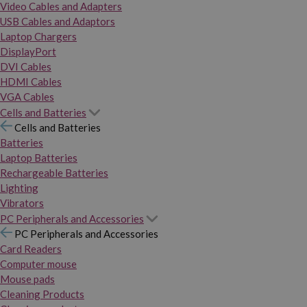
Video Cables and Adapters
USB Cables and Adaptors
Laptop Chargers
DisplayPort
DVI Cables
HDMI Cables
VGA Cables
Cells and Batteries
Cells and Batteries
Batteries
Laptop Batteries
Rechargeable Batteries
Lighting
Vibrators
PC Peripherals and Accessories
PC Peripherals and Accessories
Card Readers
Computer mouse
Mouse pads
Cleaning Products