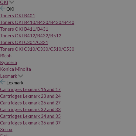
OKI
OKI
Toners OKI B401
Toners OKI B410/B420/B430/B440
Toners OKI B411/B431
Toners OKI B412/B432/B512
Toners OKI C301/C321
Toners OKI C310/C330/C510/C530
Ricoh
Kyocera
Konica Minolta
Lexmark
Lexmark
Cartridges Lexmark 16 and 17
Cartridges Lexmark 23 and 24
Cartridges Lexmark 26 and 27
Cartridges Lexmark 32 and 33
Cartridges Lexmark 34 and 35
Cartridges Lexmark 36 and 37
Xerox
Dell