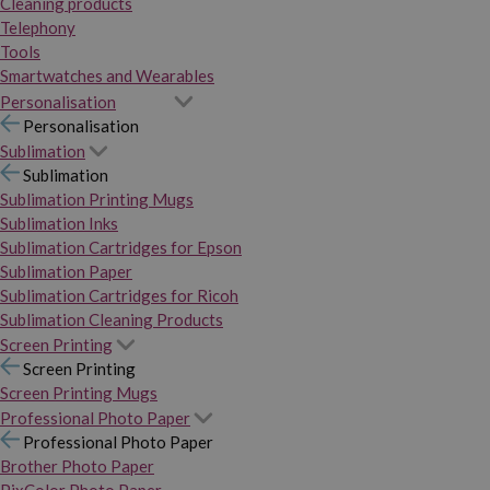
Cleaning products
Telephony
Tools
Smartwatches and Wearables
Personalisation
Personalisation
Sublimation
Sublimation
Sublimation Printing Mugs
Sublimation Inks
Sublimation Cartridges for Epson
Sublimation Paper
Sublimation Cartridges for Ricoh
Sublimation Cleaning Products
Screen Printing
Screen Printing
Screen Printing Mugs
Professional Photo Paper
Professional Photo Paper
Brother Photo Paper