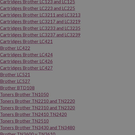
Cartridges Brother LC123 and LC125
Cartridges Brother LC223 and LC225
Cartridges Brother LC3211 and LC3213
Cartridges Brother LC3217 and LC3219
Cartridges Brother LC3233 and LC3235
Cartridges Brother LC3237 and LC3239
Cartridges Brother LC421
Brother LC422
Cartridges Brother LC424
Cartridges Brother LC426
Cartridges Brother LC427
Brother LC521
Brother LC527
Brother BTD108
Toners Brother TN1050
Toners Brother TN2210 and TN2220
Toners Brother TN2310 and TN2320
Toners Brother TN2410 TN2420
Toners Brother TN2510
Toners Brother TN3430 and TN3480
Brother TN3600 y TN3610