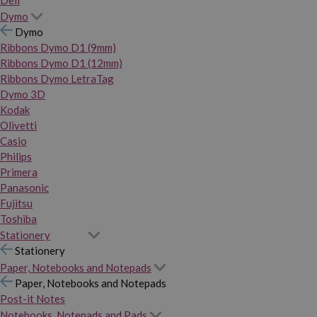
Dymo
Dymo
Ribbons Dymo D1 (9mm)
Ribbons Dymo D1 (12mm)
Ribbons Dymo LetraTag
Dymo 3D
Kodak
Olivetti
Casio
Philips
Primera
Panasonic
Fujitsu
Toshiba
Stationery
Stationery
Paper, Notebooks and Notepads
Paper, Notebooks and Notepads
Post-it Notes
Notebooks, Notepads and Pads