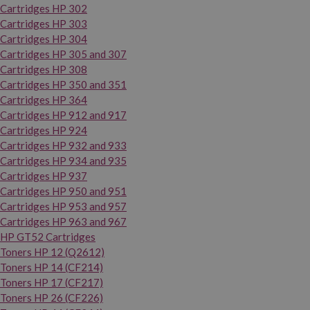
Cartridges HP 302
Cartridges HP 303
Cartridges HP 304
Cartridges HP 305 and 307
Cartridges HP 308
Cartridges HP 350 and 351
Cartridges HP 364
Cartridges HP 912 and 917
Cartridges HP 924
Cartridges HP 932 and 933
Cartridges HP 934 and 935
Cartridges HP 937
Cartridges HP 950 and 951
Cartridges HP 953 and 957
Cartridges HP 963 and 967
HP GT52 Cartridges
Toners HP 12 (Q2612)
Toners HP 14 (CF214)
Toners HP 17 (CF217)
Toners HP 26 (CF226)