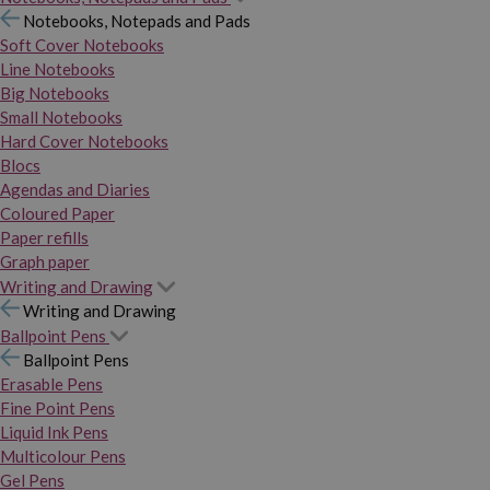
Notebooks, Notepads and Pads
Soft Cover Notebooks
Line Notebooks
Big Notebooks
Small Notebooks
Hard Cover Notebooks
Blocs
Agendas and Diaries
Coloured Paper
Paper refills
Graph paper
Writing and Drawing
Writing and Drawing
Ballpoint Pens
Ballpoint Pens
Erasable Pens
Fine Point Pens
Liquid Ink Pens
Multicolour Pens
Gel Pens