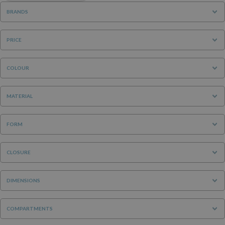
BRANDS
PRICE
COLOUR
MATERIAL
FORM
CLOSURE
DIMENSIONS
COMPARTMENTS