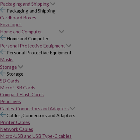
Packaging and Shipping
Packaging and Shipping
Cardboard Boxes
Envelopes
Home and Computer
Home and Computer
Personal Protective Equipment
Personal Protective Equipment
Masks
Storage
Storage
SD Cards
Micro USB Cards
Compact Flash Cards
Pendrives
Cables, Connectors and Adapters
Cables, Connectors and Adapters
Printer Cables
Network Cables
Micro-USB and USB Type-C cables