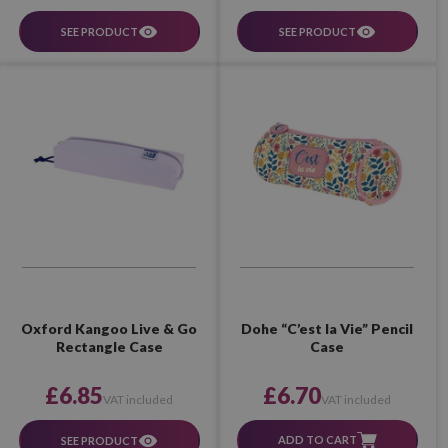
SEE PRODUCT
SEE PRODUCT
Dohe “C’est la Vie” Pencil
Oxford Kangoo Live & Go
Case
Rectangle Case
£6.70
£6.85
VAT included
VAT included
ADD TO CART
SEE PRODUCT