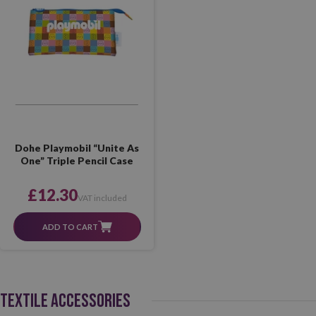
Dohe Playmobil “Unite As
One” Triple Pencil Case
£12.30
VAT included
ADD TO CART
TEXTILE ACCESSORIES