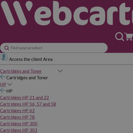
Access the client Area
Cartridges and Toner
Cartridges and Toner
HP
HP
Cartridges HP 21 and 22
Cartridges HP 56, 57 and 58
Cartridges HP 62
Cartridges HP 78
Cartridges HP 300
Cartridges HP 301