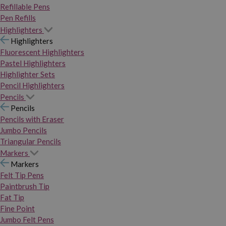
Refillable Pens
Pen Refills
Highlighters
Highlighters
Fluorescent Highlighters
Pastel Highlighters
Highlighter Sets
Pencil Highlighters
Pencils
Pencils
Pencils with Eraser
Jumbo Pencils
Triangular Pencils
Markers
Markers
Felt Tip Pens
Paintbrush Tip
Fat Tip
Fine Point
Jumbo Felt Pens