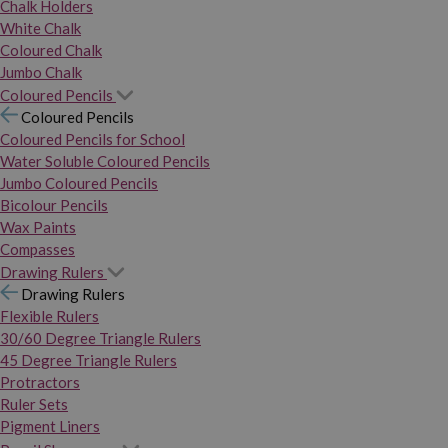
Chalk Holders
White Chalk
Coloured Chalk
Jumbo Chalk
Coloured Pencils
Coloured Pencils
Coloured Pencils for School
Water Soluble Coloured Pencils
Jumbo Coloured Pencils
Bicolour Pencils
Wax Paints
Compasses
Drawing Rulers
Drawing Rulers
Flexible Rulers
30/60 Degree Triangle Rulers
45 Degree Triangle Rulers
Protractors
Ruler Sets
Pigment Liners