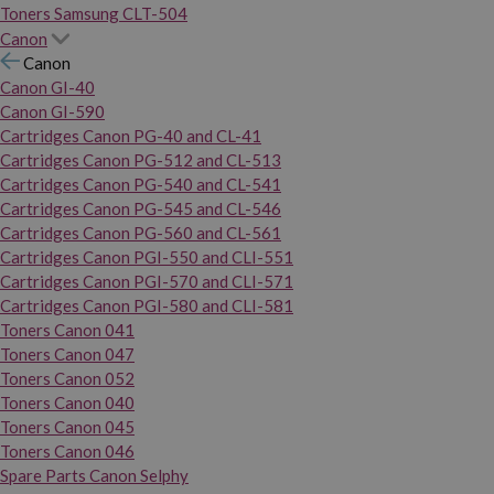
Toners Samsung CLT-504
Canon
Canon
Canon GI-40
Canon GI-590
Cartridges Canon PG-40 and CL-41
Cartridges Canon PG-512 and CL-513
Cartridges Canon PG-540 and CL-541
Cartridges Canon PG-545 and CL-546
Cartridges Canon PG-560 and CL-561
Cartridges Canon PGI-550 and CLI-551
Cartridges Canon PGI-570 and CLI-571
Cartridges Canon PGI-580 and CLI-581
Toners Canon 041
Toners Canon 047
Toners Canon 052
Toners Canon 040
Toners Canon 045
Toners Canon 046
Spare Parts Canon Selphy