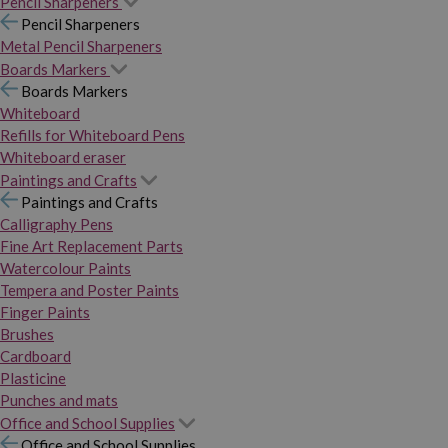
Pencil Sharpeners
Pencil Sharpeners
Metal Pencil Sharpeners
Boards Markers
Boards Markers
Whiteboard
Refills for Whiteboard Pens
Whiteboard eraser
Paintings and Crafts
Paintings and Crafts
Calligraphy Pens
Fine Art Replacement Parts
Watercolour Paints
Tempera and Poster Paints
Finger Paints
Brushes
Cardboard
Plasticine
Punches and mats
Office and School Supplies
Office and School Supplies