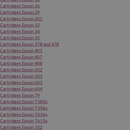
Cartridges Epson 26
Cartridges Epson 29
Cartridges Epson 202
Cartridges Epson 33
Cartridges Epson 34
Cartridges Epson 35
Cartridges Epson 378 and 478
Cartridges Epson 405
Cartridges Epson 407
Cartridges Epson 408
Cartridges Epson 502
Cartridges Epson 503
Cartridges Epson 603
Cartridges Epson 604
Cartridges Epson 79
Cartridges Epson T580x
Cartridges Epson T596x
Cartridges Epson T636x
Cartridges Epson T653x
Cartridges Epson 102