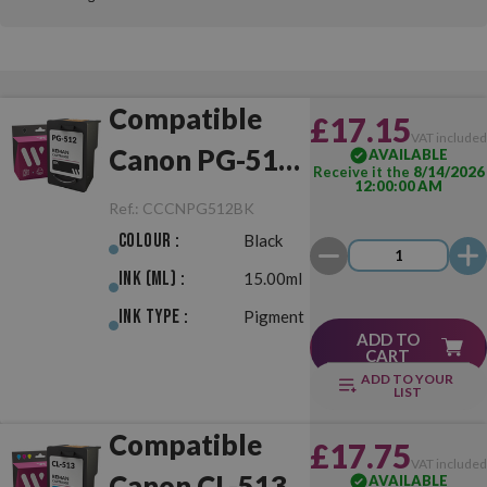
Compatible
£17.15
VAT include
Canon PG-512
AVAILABLE
Receive it the
8/14/2026
12:00:00 AM
Black
Ref.:
CCCNPG512BK
Colour :
Black
Ink (ml) :
15.00ml
Ink Type :
Pigment
ADD TO
CART
ADD TO YOUR
LIST
Compatible
£17.75
VAT include
Canon CL-513
AVAILABLE