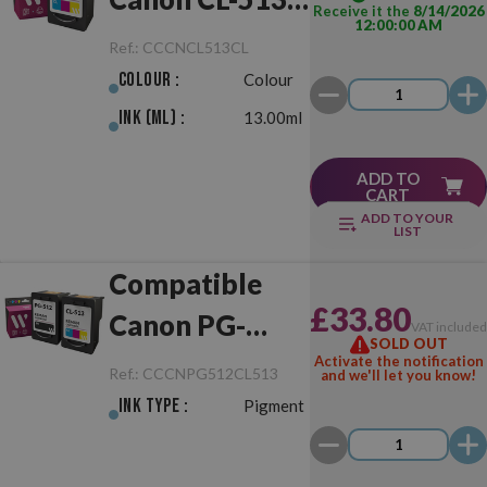
Receive it the
8/14/2026
12:00:00 AM
Colour
Ref.:
CCCNCL513CL
Colour :
Colour
Ink (ml) :
13.00ml
ADD TO
CART
ADD TO YOUR
LIST
Compatible
£33.80
Canon PG-
VAT include
SOLD OUT
512/CL-513
Activate the notification
Ref.:
CCCNPG512CL513
and we'll let you know!
Black/Colour
Ink Type :
Pigment
Pack