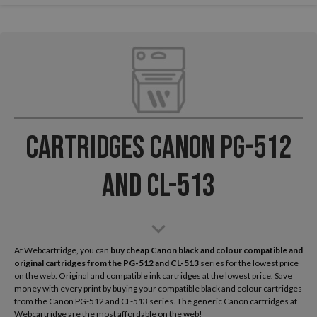
Cartridges Canon PG-512
and CL-513
At Webcartridge, you can
buy cheap Canon black and colour compatible and
original cartridges from the
PG-512 and CL-513
series for the lowest price
on the web. Original and compatible ink cartridges at the lowest price. Save
money with every print by buying your compatible black and colour cartridges
from the Canon PG-512 and CL-513 series. The generic Canon cartridges at
Webcartridge are the most affordable on the web!