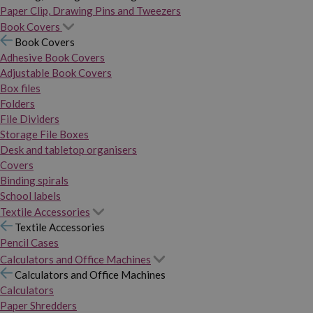
Paper Clip, Drawing Pins and Tweezers
Book Covers
Book Covers
Adhesive Book Covers
Adjustable Book Covers
Box files
Folders
File Dividers
Storage File Boxes
Desk and tabletop organisers
Covers
Binding spirals
School labels
Textile Accessories
Textile Accessories
Pencil Cases
Calculators and Office Machines
Calculators and Office Machines
Calculators
Paper Shredders