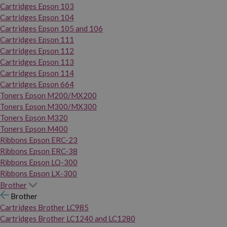
Cartridges Epson 103
Cartridges Epson 104
Cartridges Epson 105 and 106
Cartridges Epson 111
Cartridges Epson 112
Cartridges Epson 113
Cartridges Epson 114
Cartridges Epson 664
Toners Epson M200/MX200
Toners Epson M300/MX300
Toners Epson M320
Toners Epson M400
Ribbons Epson ERC-23
Ribbons Epson ERC-38
Ribbons Epson LQ-300
Ribbons Epson LX-300
Brother
Brother
Cartridges Brother LC985
Cartridges Brother LC1240 and LC1280