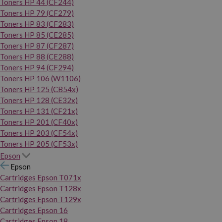
Toners HP 44 (CF244)
Toners HP 79 (CF279)
Toners HP 83 (CF283)
Toners HP 85 (CE285)
Toners HP 87 (CF287)
Toners HP 88 (CE288)
Toners HP 94 (CF294)
Toners HP 106 (W1106)
Toners HP 125 (CB54x)
Toners HP 128 (CE32x)
Toners HP 131 (CF21x)
Toners HP 201 (CF40x)
Toners HP 203 (CF54x)
Toners HP 205 (CF53x)
Epson
Epson
Cartridges Epson T071x
Cartridges Epson T128x
Cartridges Epson T129x
Cartridges Epson 16
Cartridges Epson 18