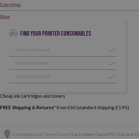
Copyshop
Blog
FIND YOUR PRINTER CONSUMABLES
Cheap ink cartridges and toners
FREE Shipping & Returns*
from £60 (standard shipping £5.95)
Cartridges and Toner
Canon
Cartridges Canon PG-512 and C