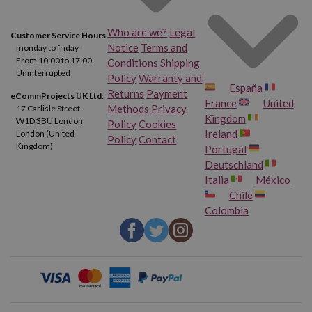
Who are we?
Legal
Customer Service Hours
Notice
Terms and
monday to friday
From 10:00 to 17:00
Conditions
Shipping
Uninterrupted
Policy
Warranty and
España
Returns
Payment
eCommProjects UK Ltd.
France
United
Methods
Privacy
17 Carlisle Street
Kingdom
W1D 3BU London
Policy
Cookies
Ireland
London (United
Policy
Contact
Kingdom)
Portugal
Deutschland
Italia
México
Chile
Colombia