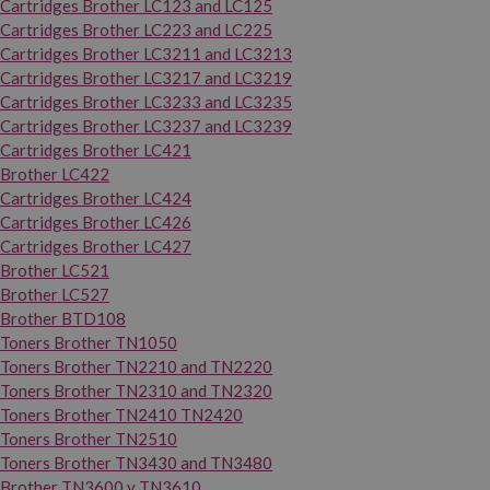
Cartridges Brother LC123 and LC125
Cartridges Brother LC223 and LC225
Cartridges Brother LC3211 and LC3213
Cartridges Brother LC3217 and LC3219
Cartridges Brother LC3233 and LC3235
Cartridges Brother LC3237 and LC3239
Cartridges Brother LC421
Brother LC422
Cartridges Brother LC424
Cartridges Brother LC426
Cartridges Brother LC427
Brother LC521
Brother LC527
Brother BTD108
Toners Brother TN1050
Toners Brother TN2210 and TN2220
Toners Brother TN2310 and TN2320
Toners Brother TN2410 TN2420
Toners Brother TN2510
Toners Brother TN3430 and TN3480
Brother TN3600 y TN3610