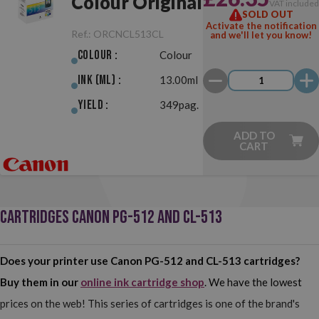
Colour Original
VAT include
SOLD OUT
Activate the notification
Ref.:
ORCNCL513CL
and we'll let you know!
Colour :
Colour
Ink (ml) :
13.00ml
Yield :
349pag.
ADD TO
CART
CARTRIDGES CANON PG-512 AND CL-513
Does your printer use Canon PG-512 and CL-513 cartridges?
Buy them in our
online ink cartridge shop
. We have the lowest
prices on the web! This series of cartridges is one of the brand's