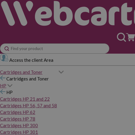
Access the client Area
Cartridges and Toner
Cartridges and Toner
HP
HP
Cartridges HP 21 and 22
Cartridges HP 56, 57 and 58
Cartridges HP 62
Cartridges HP 78
Cartridges HP 300
Cartridges HP 301