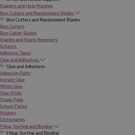
Staplers and Hole Punches
Box Cutters and Replacement Blades
Box Cutters and Replacement Blades
Box Cutters
Box Cutter Blades
Staples and Staple Removers
Scissors
Adhesive Tapes
Glue and Adhesives
Glue and Adhesives
Adhesive Putty
Instant Glue
White Glue
Glue Sticks
Stamp Pads
School Flutes
Stickers
Dictionaries
Filing, Sorting and Binding
Filing, Sorting and Binding