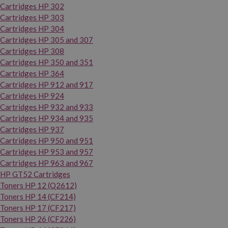
Cartridges HP 302
Cartridges HP 303
Cartridges HP 304
Cartridges HP 305 and 307
Cartridges HP 308
Cartridges HP 350 and 351
Cartridges HP 364
Cartridges HP 912 and 917
Cartridges HP 924
Cartridges HP 932 and 933
Cartridges HP 934 and 935
Cartridges HP 937
Cartridges HP 950 and 951
Cartridges HP 953 and 957
Cartridges HP 963 and 967
HP GT52 Cartridges
Toners HP 12 (Q2612)
Toners HP 14 (CF214)
Toners HP 17 (CF217)
Toners HP 26 (CF226)