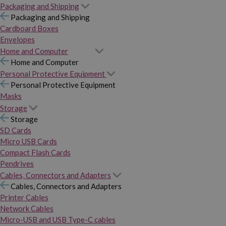
Packaging and Shipping
Packaging and Shipping
Cardboard Boxes
Envelopes
Home and Computer
Home and Computer
Personal Protective Equipment
Personal Protective Equipment
Masks
Storage
Storage
SD Cards
Micro USB Cards
Compact Flash Cards
Pendrives
Cables, Connectors and Adapters
Cables, Connectors and Adapters
Printer Cables
Network Cables
Micro-USB and USB Type-C cables