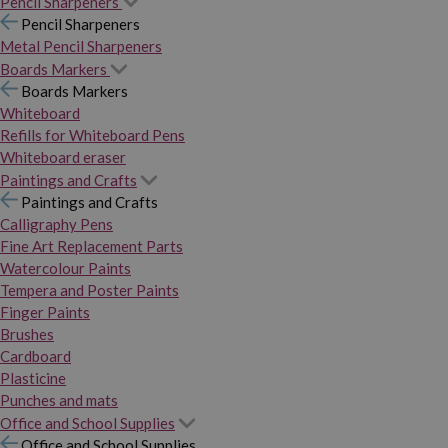
Pencil Sharpeners
Pencil Sharpeners
Metal Pencil Sharpeners
Boards Markers
Boards Markers
Whiteboard
Refills for Whiteboard Pens
Whiteboard eraser
Paintings and Crafts
Paintings and Crafts
Calligraphy Pens
Fine Art Replacement Parts
Watercolour Paints
Tempera and Poster Paints
Finger Paints
Brushes
Cardboard
Plasticine
Punches and mats
Office and School Supplies
Office and School Supplies