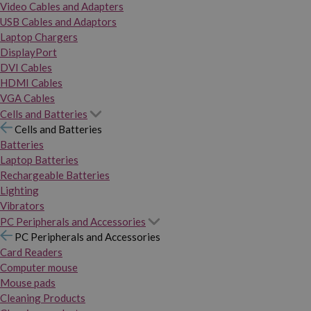
Video Cables and Adapters
USB Cables and Adaptors
Laptop Chargers
DisplayPort
DVI Cables
HDMI Cables
VGA Cables
Cells and Batteries
Cells and Batteries
Batteries
Laptop Batteries
Rechargeable Batteries
Lighting
Vibrators
PC Peripherals and Accessories
PC Peripherals and Accessories
Card Readers
Computer mouse
Mouse pads
Cleaning Products