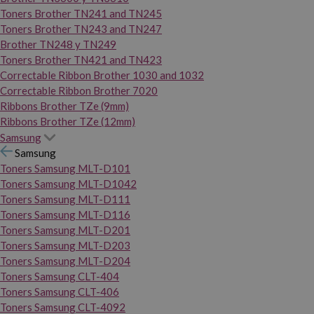
Toners Brother TN241 and TN245
Toners Brother TN243 and TN247
Brother TN248 y TN249
Toners Brother TN421 and TN423
Correctable Ribbon Brother 1030 and 1032
Correctable Ribbon Brother 7020
Ribbons Brother TZe (9mm)
Ribbons Brother TZe (12mm)
Samsung
Samsung
Toners Samsung MLT-D101
Toners Samsung MLT-D1042
Toners Samsung MLT-D111
Toners Samsung MLT-D116
Toners Samsung MLT-D201
Toners Samsung MLT-D203
Toners Samsung MLT-D204
Toners Samsung CLT-404
Toners Samsung CLT-406
Toners Samsung CLT-4092