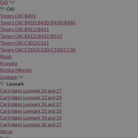
OKI
OKI
Toners OKI B401
Toners OKI B410/B420/B430/B440
Toners OKI B411/B431
Toners OKI B412/B432/B512
Toners OKI C301/C321
Toners OKI C310/C330/C510/C530
Ricoh
Kyocera
Konica Minolta
Lexmark
Lexmark
Cartridges Lexmark 16 and 17
Cartridges Lexmark 23 and 24
Cartridges Lexmark 26 and 27
Cartridges Lexmark 32 and 33
Cartridges Lexmark 34 and 35
Cartridges Lexmark 36 and 37
Xerox
Dell