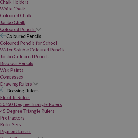
Chalk Holders
White Chalk
Coloured Chalk
Jumbo Chalk
Coloured Pencils
Coloured Pencils
Coloured Pencils for School
Water Soluble Coloured Pencils
Jumbo Coloured Pencils
Bicolour Pencils
Wax Paints
Compasses
Drawing Rulers
Drawing Rulers
Flexible Rulers
30/60 Degree Triangle Rulers
45 Degree Triangle Rulers
Protractors
Ruler Sets
Pigment Liners