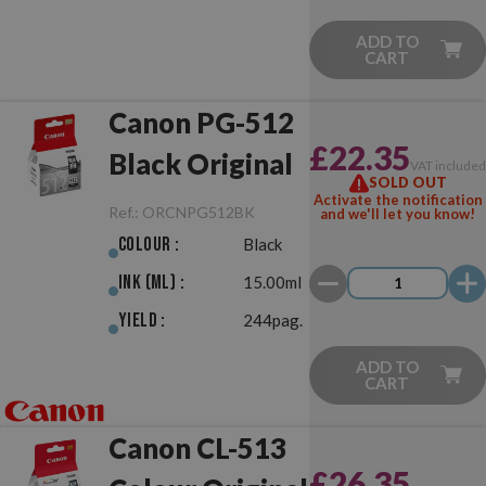
ADD TO
CART
Canon PG-512
£22.35
Black Original
VAT include
SOLD OUT
Activate the notification
Ref.:
ORCNPG512BK
and we'll let you know!
Colour :
Black
Ink (ml) :
15.00ml
Yield :
244pag.
ADD TO
CART
Canon CL-513
£26.35