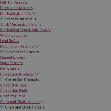
Felt Tip Pen Sets
Permanent Markers
Mechanical pencils
Mechanical pencils
Thick Mechanical Pencils
Mechanical Pencils with Eraser
Writing Supplies
Lead Refills
Rubbers and Erasers
Rubbers and Erasers
Shaped Erasers
Spare Erasers
Pen Erasers
Correction Products
Correction Products
Correction Tape
Correction Fluid
Corrector Pens
Chalk and Chalk Holders
Chalk and Chalk Holders