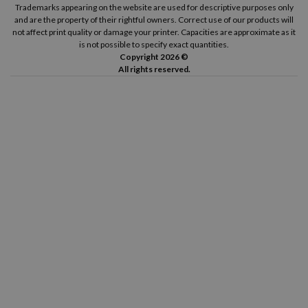
Trademarks appearing on the website are used for descriptive purposes only
and are the property of their rightful owners. Correct use of our products will
not affect print quality or damage your printer. Capacities are approximate as it
is not possible to specify exact quantities.
Copyright 2026 ©
All rights reserved.