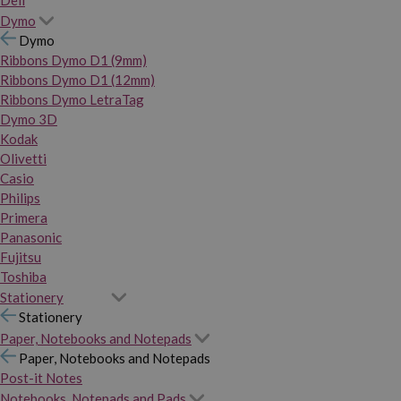
Dymo
Dymo
Ribbons Dymo D1 (9mm)
Ribbons Dymo D1 (12mm)
Ribbons Dymo LetraTag
Dymo 3D
Kodak
Olivetti
Casio
Philips
Primera
Panasonic
Fujitsu
Toshiba
Stationery
Stationery
Paper, Notebooks and Notepads
Paper, Notebooks and Notepads
Post-it Notes
Notebooks, Notepads and Pads