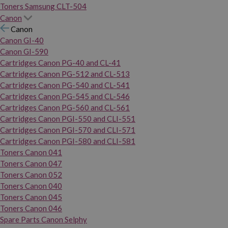
Toners Samsung CLT-504
Canon
Canon
Canon GI-40
Canon GI-590
Cartridges Canon PG-40 and CL-41
Cartridges Canon PG-512 and CL-513
Cartridges Canon PG-540 and CL-541
Cartridges Canon PG-545 and CL-546
Cartridges Canon PG-560 and CL-561
Cartridges Canon PGI-550 and CLI-551
Cartridges Canon PGI-570 and CLI-571
Cartridges Canon PGI-580 and CLI-581
Toners Canon 041
Toners Canon 047
Toners Canon 052
Toners Canon 040
Toners Canon 045
Toners Canon 046
Spare Parts Canon Selphy