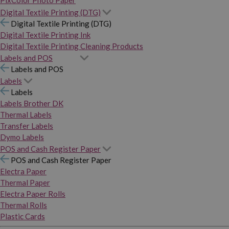
PixColor Photo Paper
Digital Textile Printing (DTG)
Digital Textile Printing (DTG)
Digital Textile Printing Ink
Digital Textile Printing Cleaning Products
Labels and POS
Labels and POS
Labels
Labels
Labels Brother DK
Thermal Labels
Transfer Labels
Dymo Labels
POS and Cash Register Paper
POS and Cash Register Paper
Electra Paper
Thermal Paper
Electra Paper Rolls
Thermal Rolls
Plastic Cards