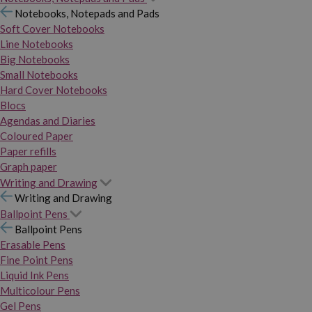
Notebooks, Notepads and Pads
Soft Cover Notebooks
Line Notebooks
Big Notebooks
Small Notebooks
Hard Cover Notebooks
Blocs
Agendas and Diaries
Coloured Paper
Paper refills
Graph paper
Writing and Drawing
Writing and Drawing
Ballpoint Pens
Ballpoint Pens
Erasable Pens
Fine Point Pens
Liquid Ink Pens
Multicolour Pens
Gel Pens