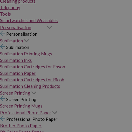
Cleaning products
Telephony
Tools
Smartwatches and Wearables
Personalisation
Personalisation
Sublimation
Sublimation
Sublimation Printing Mugs
Sublimation Inks
Sublimation Cartridges for Epson
Sublimation Paper
Sublimation Cartridges for Ricoh
Sublimation Cleaning Products
Screen Printing
Screen Printing
Screen Printing Mugs
Professional Photo Paper
Professional Photo Paper
Brother Photo Paper