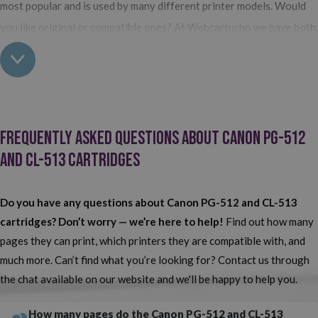
most popular and is used by many different printer models. Would
you like original or compatible ones? At Webcartucho we have both
options available and the only difference between them is the price.
Buy Brother PG-512 and CL-513 cartridges at Webcartridge
Among our
Brother consumables
, you’ll find the Brother PG-512
Frequently Asked Questions about Canon PG-512
and CL-513 cartridges that you need for your printer.
As you
and CL-513 Cartridges
may already know, this series of consumables consists of two
cartridges: one black and one tri-colour. Do you normally use the
ones made by the printer manufacturer or do you opt for compatible
Do you have any questions about Canon PG-512 and CL-513
ones? At Webcartridge, we have both options available so that
cartridges? Don’t worry — we’re here to help!
Find out how many
pages they can print, which printers they are compatible with, and
each and every one of our customers can find the perfect product
much more. Can’t find what you’re looking for? Contact us through
for them. No search any more!
Here you'll find your Canon PG-512
the chat available on our website and we'll be happy to help you.
and CL-513 at the lowest prices on the web.
How many pages do the Canon PG-512 and CL-513
Quality and value for money? You'll only find this at