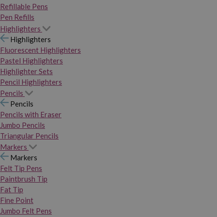
Refillable Pens
Pen Refills
Highlighters
Highlighters
Fluorescent Highlighters
Pastel Highlighters
Highlighter Sets
Pencil Highlighters
Pencils
Pencils
Pencils with Eraser
Jumbo Pencils
Triangular Pencils
Markers
Markers
Felt Tip Pens
Paintbrush Tip
Fat Tip
Fine Point
Jumbo Felt Pens