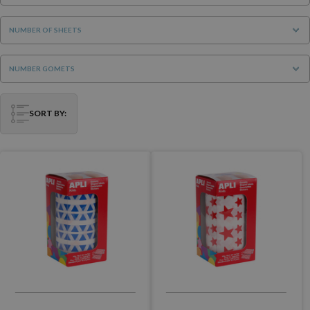
NUMBER OF SHEETS
NUMBER GOMETS
SORT BY: