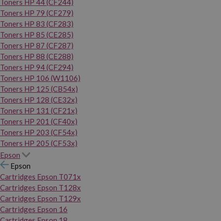
Toners HP 44 (CF244)
Toners HP 79 (CF279)
Toners HP 83 (CF283)
Toners HP 85 (CE285)
Toners HP 87 (CF287)
Toners HP 88 (CE288)
Toners HP 94 (CF294)
Toners HP 106 (W1106)
Toners HP 125 (CB54x)
Toners HP 128 (CE32x)
Toners HP 131 (CF21x)
Toners HP 201 (CF40x)
Toners HP 203 (CF54x)
Toners HP 205 (CF53x)
Epson
Epson
Cartridges Epson T071x
Cartridges Epson T128x
Cartridges Epson T129x
Cartridges Epson 16
Cartridges Epson 18