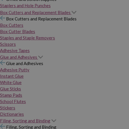
Staplers and Hole Punches
Box Cutters and Replacement Blades
Box Cutters and Replacement Blades
Box Cutters
Box Cutter Blades
Staples and Staple Removers
Scissors
Adhesive Tapes
Glue and Adhesives
Glue and Adhesives
Adhesive Putty
Instant Glue
White Glue
Glue Sticks
Stamp Pads
School Flutes
Stickers
Dictionaries
Filing, Sorting and Binding
Filing, Sorting and Binding