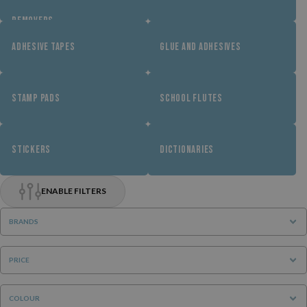
REMOVERS
ADHESIVE TAPES
GLUE AND ADHESIVES
STAMP PADS
SCHOOL FLUTES
STICKERS
DICTIONARIES
ENABLE FILTERS
BRANDS
PRICE
COLOUR