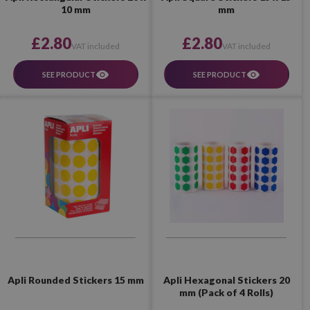
10 mm
mm
£2.80
£2.80
VAT included
VAT included
SEE PRODUCT
SEE PRODUCT
Apli Hexagonal Stickers 20
Apli Rounded Stickers 15 mm
mm (Pack of 4 Rolls)