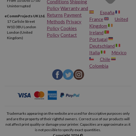
From 10:00 to 17:00
Conditions
Shipping
Uninterrupted
Policy
Warranty and
España
Returns
Payment
eCommProjects UK Ltd.
France
United
Methods
Privacy
17 Carlisle Street
Kingdom
W1D 3BU London
Policy
Cookies
Ireland
London (United
Policy
Contact
Kingdom)
Portugal
Deutschland
Italia
México
Chile
Colombia
Trademarks appearing on the website are used for descriptive purposes only
and are the property of their rightful owners. Correct use of our products will
not affect print quality or damage your printer. Capacities are approximate as it
is not possible to specify exact quantities.
Copyright 2026 ©