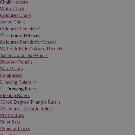
Chalk Holders
White Chalk
Coloured Chalk
Jumbo Chalk
Coloured Pencils
Coloured Pencils
Coloured Pencils for School
Water Soluble Coloured Pencils
Jumbo Coloured Pencils
Bicolour Pencils
Wax Paints
Compasses
Drawing Rulers
Drawing Rulers
Flexible Rulers
30/60 Degree Triangle Rulers
45 Degree Triangle Rulers
Protractors
Ruler Sets
Pigment Liners