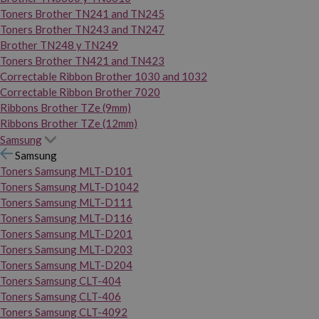
Toners Brother TN241 and TN245
Toners Brother TN243 and TN247
Brother TN248 y TN249
Toners Brother TN421 and TN423
Correctable Ribbon Brother 1030 and 1032
Correctable Ribbon Brother 7020
Ribbons Brother TZe (9mm)
Ribbons Brother TZe (12mm)
Samsung
Samsung
Toners Samsung MLT-D101
Toners Samsung MLT-D1042
Toners Samsung MLT-D111
Toners Samsung MLT-D116
Toners Samsung MLT-D201
Toners Samsung MLT-D203
Toners Samsung MLT-D204
Toners Samsung CLT-404
Toners Samsung CLT-406
Toners Samsung CLT-4092