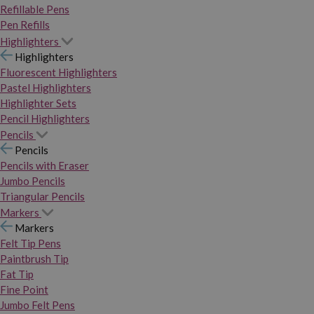
Refillable Pens
Pen Refills
Highlighters
Highlighters
Fluorescent Highlighters
Pastel Highlighters
Highlighter Sets
Pencil Highlighters
Pencils
Pencils
Pencils with Eraser
Jumbo Pencils
Triangular Pencils
Markers
Markers
Felt Tip Pens
Paintbrush Tip
Fat Tip
Fine Point
Jumbo Felt Pens