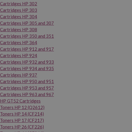
Cartridges HP 302
Cartridges HP 303
Cartridges HP 304
Cartridges HP 305 and 307
Cartridges HP 308
Cartridges HP 350 and 351
Cartridges HP 364
Cartridges HP 912 and 917
Cartridges HP 924
Cartridges HP 932 and 933
Cartridges HP 934 and 935
Cartridges HP 937
Cartridges HP 950 and 951
Cartridges HP 953 and 957
Cartridges HP 963 and 967
HP GT52 Cartridges
Toners HP 12 (Q2612)
Toners HP 14 (CF214)
Toners HP 17 (CF217)
Toners HP 26 (CF226)