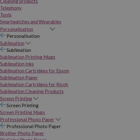
Cleaning products
Telephony
Tools
Smartwatches and Wearables
Personalisation
Personalisation
Sublimation
Sublimation
Sublimation Printing Mugs
Sublimation Inks
Sublimation Cartridges for Epson
Sublimation Paper
Sublimation Cartridges for Ricoh
Sublimation Cleaning Products
Screen Printing
Screen Printing
Screen Printing Mugs
Professional Photo Paper
Professional Photo Paper
Brother Photo Paper