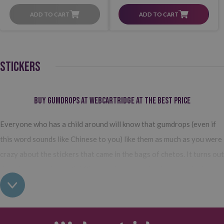
ADD TO CART
ADD TO CART
STICKERS
Buy gumdrops at Webcartridge at the best price
Everyone who has a child around will know that gumdrops (even if
this word sounds like Chinese to you) like them as much as you were
crazy about the stickers that came in the bags of chetos. It turns out
that
these stickers of different shapes and colors are the latest
trend for activities that stimulate the creativity of the little
ones.
Triangles, circles, squares, stars, hexagons and even smiley
faces to make all kinds of crafts.