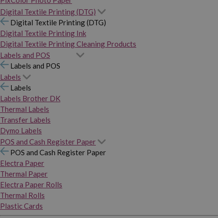
PixColor Photo Paper
Digital Textile Printing (DTG)
Digital Textile Printing (DTG)
Digital Textile Printing Ink
Digital Textile Printing Cleaning Products
Labels and POS
Labels and POS
Labels
Labels
Labels Brother DK
Thermal Labels
Transfer Labels
Dymo Labels
POS and Cash Register Paper
POS and Cash Register Paper
Electra Paper
Thermal Paper
Electra Paper Rolls
Thermal Rolls
Plastic Cards