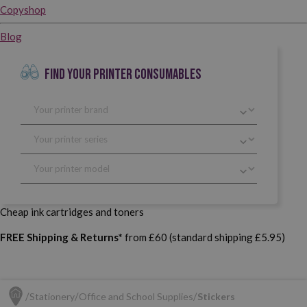
Copyshop
Blog
FIND YOUR PRINTER CONSUMABLES
Cheap ink cartridges and toners
FREE Shipping & Returns*
from £60 (standard shipping £5.95)
Stationery
Office and School Supplies
Stickers