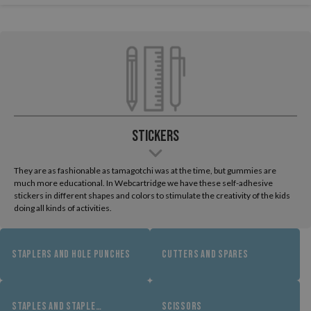
Stickers
They are as fashionable as tamagotchi was at the time, but gummies are
much more educational. In Webcartridge we have these self-adhesive
stickers in different shapes and colors to stimulate the creativity of the kids
doing all kinds of activities.
STAPLERS AND HOLE PUNCHES
CUTTERS AND SPARES
STAPLES AND STAPLE
SCISSORS