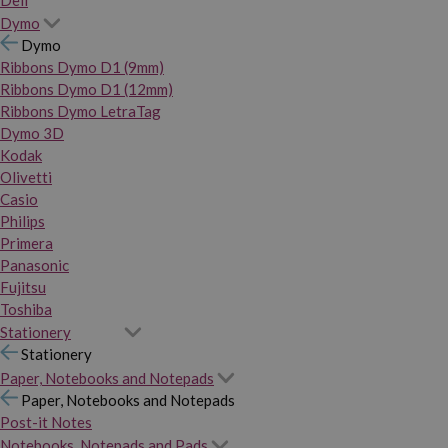
Dymo
Dymo
Ribbons Dymo D1 (9mm)
Ribbons Dymo D1 (12mm)
Ribbons Dymo LetraTag
Dymo 3D
Kodak
Olivetti
Casio
Philips
Primera
Panasonic
Fujitsu
Toshiba
Stationery
Stationery
Paper, Notebooks and Notepads
Paper, Notebooks and Notepads
Post-it Notes
Notebooks, Notepads and Pads