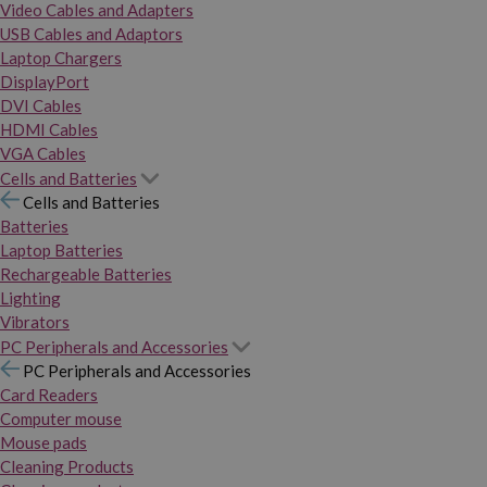
Video Cables and Adapters
USB Cables and Adaptors
Laptop Chargers
DisplayPort
DVI Cables
HDMI Cables
VGA Cables
Cells and Batteries
Cells and Batteries
Batteries
Laptop Batteries
Rechargeable Batteries
Lighting
Vibrators
PC Peripherals and Accessories
PC Peripherals and Accessories
Card Readers
Computer mouse
Mouse pads
Cleaning Products