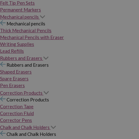
Felt Tip Pen Sets
Permanent Markers
Mechanical pencils
Mechanical pencils
Thick Mechanical Pencils
Mechanical Pencils with Eraser
Writing Supplies
Lead Refills
Rubbers and Erasers
Rubbers and Erasers
Shaped Erasers
Spare Erasers
Pen Erasers
Correction Products
Correction Products
Correction Tape
Correction Fluid
Corrector Pens
Chalk and Chalk Holders
Chalk and Chalk Holders