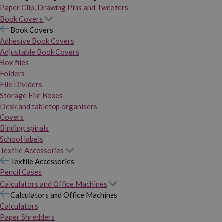
Paper Clip, Drawing Pins and Tweezers
Book Covers
Book Covers
Adhesive Book Covers
Adjustable Book Covers
Box files
Folders
File Dividers
Storage File Boxes
Desk and tabletop organisers
Covers
Binding spirals
School labels
Textile Accessories
Textile Accessories
Pencil Cases
Calculators and Office Machines
Calculators and Office Machines
Calculators
Paper Shredders