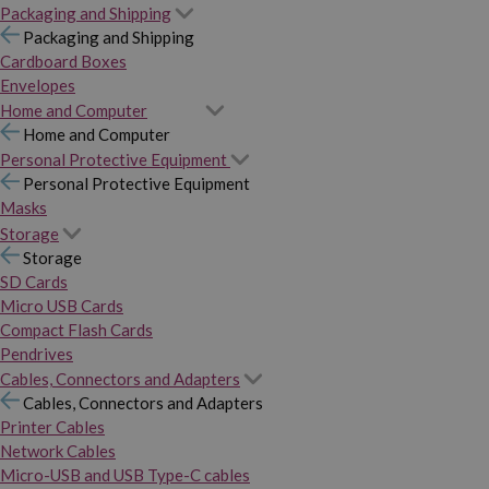
Packaging and Shipping
Packaging and Shipping
Cardboard Boxes
Envelopes
Home and Computer
Home and Computer
Personal Protective Equipment
Personal Protective Equipment
Masks
Storage
Storage
SD Cards
Micro USB Cards
Compact Flash Cards
Pendrives
Cables, Connectors and Adapters
Cables, Connectors and Adapters
Printer Cables
Network Cables
Micro-USB and USB Type-C cables