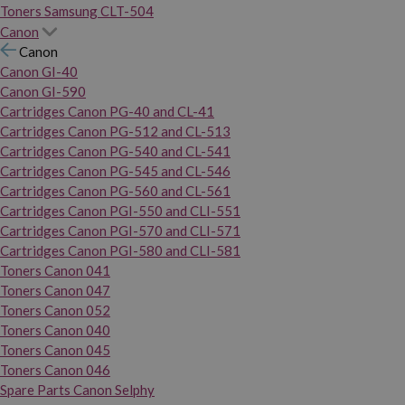
Toners Samsung CLT-504
Canon
Canon
Canon GI-40
Canon GI-590
Cartridges Canon PG-40 and CL-41
Cartridges Canon PG-512 and CL-513
Cartridges Canon PG-540 and CL-541
Cartridges Canon PG-545 and CL-546
Cartridges Canon PG-560 and CL-561
Cartridges Canon PGI-550 and CLI-551
Cartridges Canon PGI-570 and CLI-571
Cartridges Canon PGI-580 and CLI-581
Toners Canon 041
Toners Canon 047
Toners Canon 052
Toners Canon 040
Toners Canon 045
Toners Canon 046
Spare Parts Canon Selphy