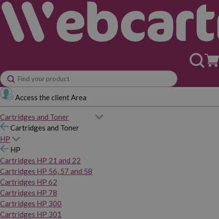
Access the client Area
Cartridges and Toner
Cartridges and Toner
HP
HP
Cartridges HP 21 and 22
Cartridges HP 56, 57 and 58
Cartridges HP 62
Cartridges HP 78
Cartridges HP 300
Cartridges HP 301