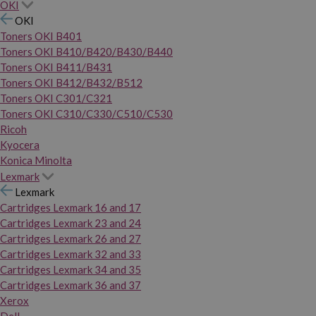
OKI
OKI
Toners OKI B401
Toners OKI B410/B420/B430/B440
Toners OKI B411/B431
Toners OKI B412/B432/B512
Toners OKI C301/C321
Toners OKI C310/C330/C510/C530
Ricoh
Kyocera
Konica Minolta
Lexmark
Lexmark
Cartridges Lexmark 16 and 17
Cartridges Lexmark 23 and 24
Cartridges Lexmark 26 and 27
Cartridges Lexmark 32 and 33
Cartridges Lexmark 34 and 35
Cartridges Lexmark 36 and 37
Xerox
Dell