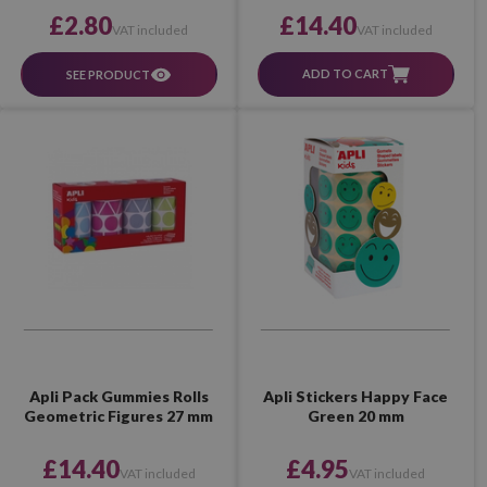
£14.40
£2.80
VAT included
VAT included
ADD TO CART
SEE PRODUCT
Apli Pack Gummies Rolls
Apli Stickers Happy Face
Geometric Figures 27 mm
Green 20 mm
£14.40
£4.95
VAT included
VAT included