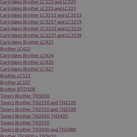
Cartridges Brother LC123 and LC125
Cartridges Brother LC223 and LC225
Cartridges Brother LC3211 and LC3213
Cartridges Brother LC3217 and LC3219
Cartridges Brother LC3233 and LC3235
Cartridges Brother LC3237 and LC3239
Cartridges Brother LC421
Brother LC422
Cartridges Brother LC424
Cartridges Brother LC426
Cartridges Brother LC427
Brother LC521
Brother LC527
Brother BTD108
Toners Brother TN1050
Toners Brother TN2210 and TN2220
Toners Brother TN2310 and TN2320
Toners Brother TN2410 TN2420
Toners Brother TN2510
Toners Brother TN3430 and TN3480
Brother TN3600 y TN3610