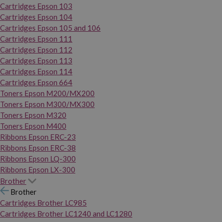
Cartridges Epson 103
Cartridges Epson 104
Cartridges Epson 105 and 106
Cartridges Epson 111
Cartridges Epson 112
Cartridges Epson 113
Cartridges Epson 114
Cartridges Epson 664
Toners Epson M200/MX200
Toners Epson M300/MX300
Toners Epson M320
Toners Epson M400
Ribbons Epson ERC-23
Ribbons Epson ERC-38
Ribbons Epson LQ-300
Ribbons Epson LX-300
Brother
Brother
Cartridges Brother LC985
Cartridges Brother LC1240 and LC1280