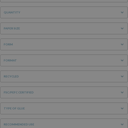
QUANTITY
PAPER SIZE
FORM
FORMAT
RECYCLED
FSC/PEFC CERTIFIED
TYPE OF GLUE
RECOMMENDED USE