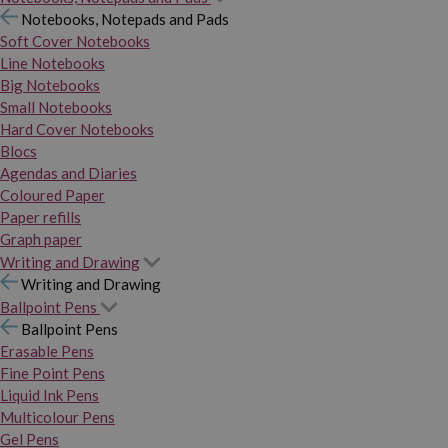
Notebooks, Notepads and Pads
Soft Cover Notebooks
Line Notebooks
Big Notebooks
Small Notebooks
Hard Cover Notebooks
Blocs
Agendas and Diaries
Coloured Paper
Paper refills
Graph paper
Writing and Drawing
Writing and Drawing
Ballpoint Pens
Ballpoint Pens
Erasable Pens
Fine Point Pens
Liquid Ink Pens
Multicolour Pens
Gel Pens