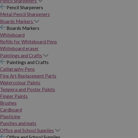
Pencil Sharpeners
Pencil Sharpeners
Metal Pencil Sharpeners
Boards Markers
Boards Markers
Whiteboard
Refills for Whiteboard Pens
Whiteboard eraser
Paintings and Crafts
Paintings and Crafts
Calligraphy Pens
Fine Art Replacement Parts
Watercolour Paints
Tempera and Poster Paints
Finger Paints
Brushes
Cardboard
Plasticine
Punches and mats
Office and School Supplies
Office and School Supplies