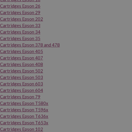
Cartridges Epson 26
Cartridges Epson 29
Cartridges Epson 202
Cartridges Epson 33
Cartridges Epson 34
Cartridges Epson 35
Cartridges Epson 378 and 478
Cartridges Epson 405
Cartridges Epson 407
Cartridges Epson 408
Cartridges Epson 502
Cartridges Epson 503
Cartridges Epson 603
Cartridges Epson 604
Cartridges Epson 79
Cartridges Epson T580x
Cartridges Epson T596x
Cartridges Epson T636x
Cartridges Epson T653x
Cartridges Epson 102