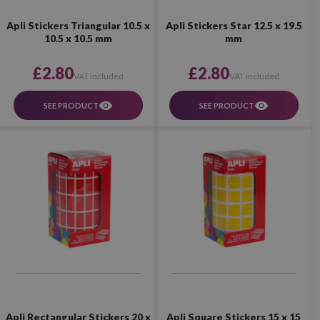
Apli Stickers Triangular 10.5 x
Apli Stickers Star 12.5 x 19.5
10.5 x 10.5 mm
mm
£2.80
£2.80
VAT included
VAT included
SEE PRODUCT
SEE PRODUCT
Apli Rectangular Stickers 20 x
Apli Square Stickers 15 x 15