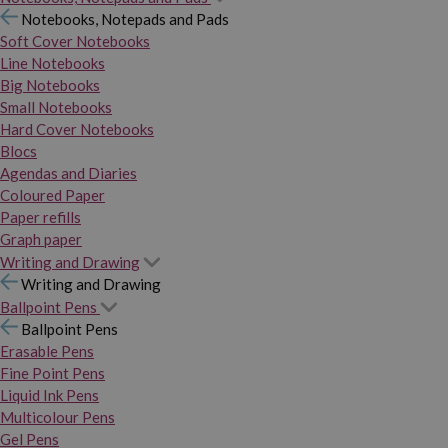
Notebooks, Notepads and Pads
Soft Cover Notebooks
Line Notebooks
Big Notebooks
Small Notebooks
Hard Cover Notebooks
Blocs
Agendas and Diaries
Coloured Paper
Paper refills
Graph paper
Writing and Drawing
Writing and Drawing
Ballpoint Pens
Ballpoint Pens
Erasable Pens
Fine Point Pens
Liquid Ink Pens
Multicolour Pens
Gel Pens