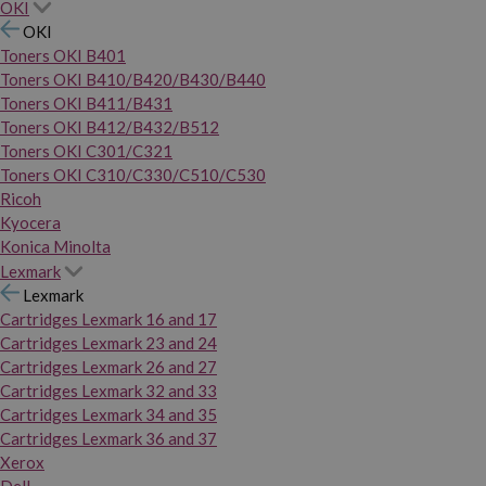
OKI
OKI
Toners OKI B401
Toners OKI B410/B420/B430/B440
Toners OKI B411/B431
Toners OKI B412/B432/B512
Toners OKI C301/C321
Toners OKI C310/C330/C510/C530
Ricoh
Kyocera
Konica Minolta
Lexmark
Lexmark
Cartridges Lexmark 16 and 17
Cartridges Lexmark 23 and 24
Cartridges Lexmark 26 and 27
Cartridges Lexmark 32 and 33
Cartridges Lexmark 34 and 35
Cartridges Lexmark 36 and 37
Xerox
Dell