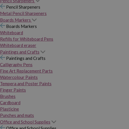
Pencil Sharpeners
Pencil Sharpeners
Metal Pencil Sharpeners
Boards Markers
Boards Markers
Whiteboard
Refills for Whiteboard Pens
Whiteboard eraser
Paintings and Crafts
Paintings and Crafts
Calligraphy Pens
Fine Art Replacement Parts
Watercolour Paints
Tempera and Poster Paints
Finger Paints
Brushes
Cardboard
Plasticine
Punches and mats
Office and School Supplies
Office and School Supplies