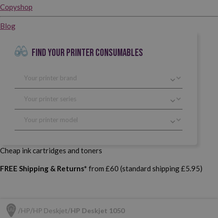
Copyshop
Blog
FIND YOUR PRINTER CONSUMABLES
Cheap ink cartridges and toners
FREE Shipping & Returns*
from £60 (standard shipping £5.95)
HP
HP Deskjet
HP Deskjet 1050