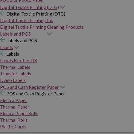
PixColor Photo Paper
Digital Textile Printing (DTG)
Digital Textile Printing (DTG)
Digital Textile Printing Ink
Digital Textile Printing Cleaning Products
Labels and POS
Labels and POS
Labels
Labels
Labels Brother DK
Thermal Labels
Transfer Labels
Dymo Labels
POS and Cash Register Paper
POS and Cash Register Paper
Electra Paper
Thermal Paper
Electra Paper Rolls
Thermal Rolls
Plastic Cards