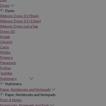
Dymo
Dymo
Ribbons Dymo D1 (9mm)
Ribbons Dymo D1 (12mm)
Ribbons Dymo LetraTag
Dymo 3D
Kodak
Olivetti
Casio
Philips
Primera
Panasonic
Fujitsu
Toshiba
Stationery
Stationery
Paper, Notebooks and Notepads
Paper, Notebooks and Notepads
Post-it Notes
Notebooks, Notepads and Pads