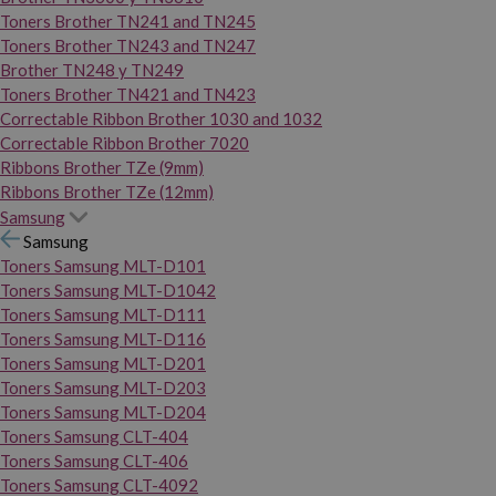
Toners Brother TN241 and TN245
Toners Brother TN243 and TN247
Brother TN248 y TN249
Toners Brother TN421 and TN423
Correctable Ribbon Brother 1030 and 1032
Correctable Ribbon Brother 7020
Ribbons Brother TZe (9mm)
Ribbons Brother TZe (12mm)
Samsung
Samsung
Toners Samsung MLT-D101
Toners Samsung MLT-D1042
Toners Samsung MLT-D111
Toners Samsung MLT-D116
Toners Samsung MLT-D201
Toners Samsung MLT-D203
Toners Samsung MLT-D204
Toners Samsung CLT-404
Toners Samsung CLT-406
Toners Samsung CLT-4092