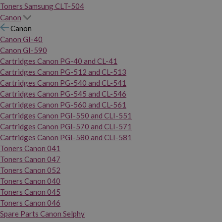
Toners Samsung CLT-504
Canon
Canon
Canon GI-40
Canon GI-590
Cartridges Canon PG-40 and CL-41
Cartridges Canon PG-512 and CL-513
Cartridges Canon PG-540 and CL-541
Cartridges Canon PG-545 and CL-546
Cartridges Canon PG-560 and CL-561
Cartridges Canon PGI-550 and CLI-551
Cartridges Canon PGI-570 and CLI-571
Cartridges Canon PGI-580 and CLI-581
Toners Canon 041
Toners Canon 047
Toners Canon 052
Toners Canon 040
Toners Canon 045
Toners Canon 046
Spare Parts Canon Selphy