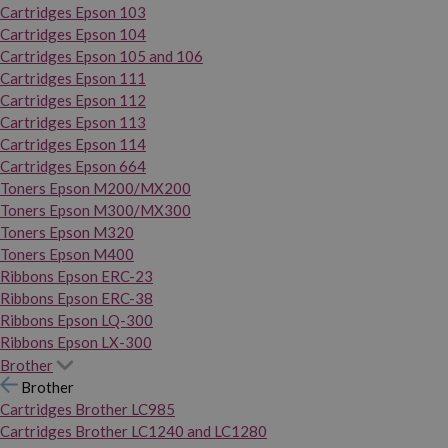
Cartridges Epson 103
Cartridges Epson 104
Cartridges Epson 105 and 106
Cartridges Epson 111
Cartridges Epson 112
Cartridges Epson 113
Cartridges Epson 114
Cartridges Epson 664
Toners Epson M200/MX200
Toners Epson M300/MX300
Toners Epson M320
Toners Epson M400
Ribbons Epson ERC-23
Ribbons Epson ERC-38
Ribbons Epson LQ-300
Ribbons Epson LX-300
Brother
Brother
Cartridges Brother LC985
Cartridges Brother LC1240 and LC1280