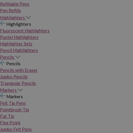
Refillable Pens
Pen Refills
Highlighters
Highlighters
Fluorescent Highlighters
Pastel Highlighters
Highlighter Sets
Pencil Highlighters
Pencils
Pencils
Pencils with Eraser
Jumbo Pencils
Triangular Pencils
Markers
Markers
Felt Tip Pens
Paintbrush Tip
Fat Tip
Fine Point
Jumbo Felt Pens