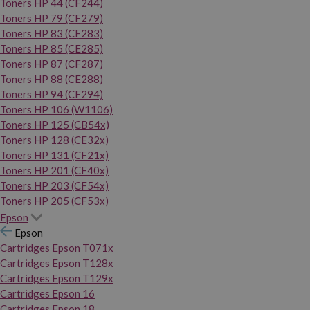
Toners HP 44 (CF244)
Toners HP 79 (CF279)
Toners HP 83 (CF283)
Toners HP 85 (CE285)
Toners HP 87 (CF287)
Toners HP 88 (CE288)
Toners HP 94 (CF294)
Toners HP 106 (W1106)
Toners HP 125 (CB54x)
Toners HP 128 (CE32x)
Toners HP 131 (CF21x)
Toners HP 201 (CF40x)
Toners HP 203 (CF54x)
Toners HP 205 (CF53x)
Epson
Epson
Cartridges Epson T071x
Cartridges Epson T128x
Cartridges Epson T129x
Cartridges Epson 16
Cartridges Epson 18