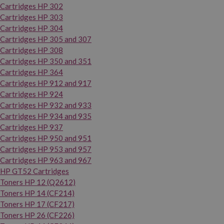
Cartridges HP 302
Cartridges HP 303
Cartridges HP 304
Cartridges HP 305 and 307
Cartridges HP 308
Cartridges HP 350 and 351
Cartridges HP 364
Cartridges HP 912 and 917
Cartridges HP 924
Cartridges HP 932 and 933
Cartridges HP 934 and 935
Cartridges HP 937
Cartridges HP 950 and 951
Cartridges HP 953 and 957
Cartridges HP 963 and 967
HP GT52 Cartridges
Toners HP 12 (Q2612)
Toners HP 14 (CF214)
Toners HP 17 (CF217)
Toners HP 26 (CF226)