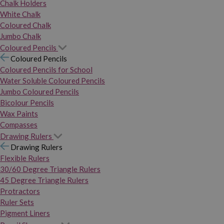
Chalk Holders
White Chalk
Coloured Chalk
Jumbo Chalk
Coloured Pencils
Coloured Pencils
Coloured Pencils for School
Water Soluble Coloured Pencils
Jumbo Coloured Pencils
Bicolour Pencils
Wax Paints
Compasses
Drawing Rulers
Drawing Rulers
Flexible Rulers
30/60 Degree Triangle Rulers
45 Degree Triangle Rulers
Protractors
Ruler Sets
Pigment Liners