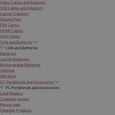
Video Cables and Adapters
USB Cables and Adaptors
Laptop Chargers
DisplayPort
DVI Cables
HDMI Cables
VGA Cables
Cells and Batteries
Cells and Batteries
Batteries
Laptop Batteries
Rechargeable Batteries
Lighting
Vibrators
PC Peripherals and Accessories
PC Peripherals and Accessories
Card Readers
Computer mouse
Mouse pads
Cleaning Products