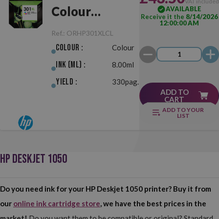
VAT include
Colour
AVAILABLE
Receive it the
8/14/2026
12:00:00 AM
Original
Ref.:
ORHP301XLCL
Colour :
Colour
Ink (ml) :
8.00ml
Yield :
330pag.
ADD TO
CART
ADD TO YOUR
LIST
HP DESKJET 1050
Do you need ink for your HP Deskjet 1050 printer? Buy it from
our
online ink cartridge store
, we have the best prices in the
market!
Do you want them to be compatible or original? Standard