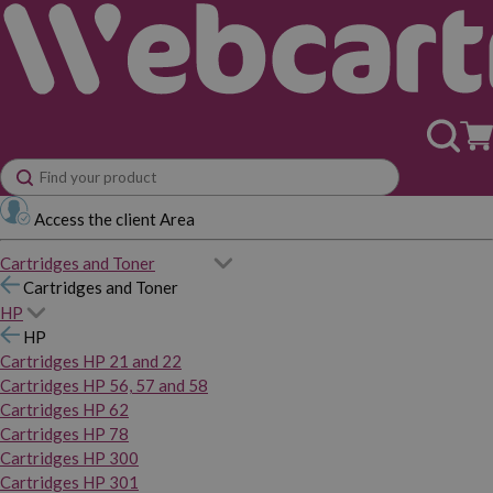
Access the client Area
Cartridges and Toner
Cartridges and Toner
HP
HP
Cartridges HP 21 and 22
Cartridges HP 56, 57 and 58
Cartridges HP 62
Cartridges HP 78
Cartridges HP 300
Cartridges HP 301