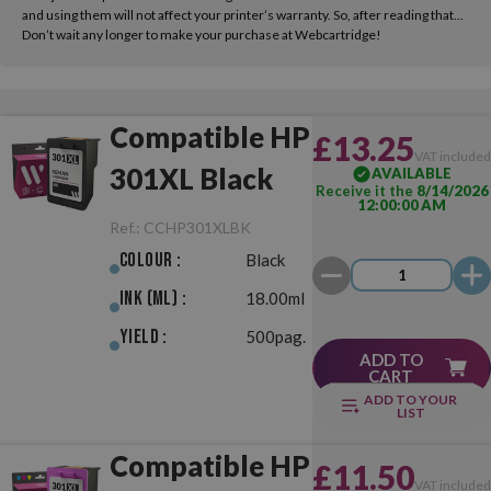
and using them will not affect your printer’s warranty. So, after reading that...
Don’t wait any longer to make your purchase at Webcartridge!
Compatible HP
£13.25
VAT include
301XL Black
AVAILABLE
Receive it the
8/14/2026
12:00:00 AM
Ref.:
CCHP301XLBK
Colour :
Black
Ink (ml) :
18.00ml
Yield :
500pag.
ADD TO
CART
ADD TO YOUR
LIST
Compatible HP
£11.50
VAT include