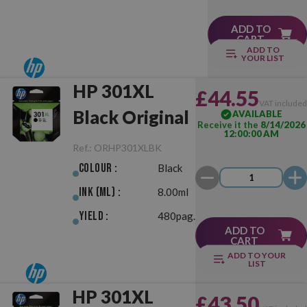
ADD TO
CART
ADD TO
YOUR LIST
HP 301XL
£44.55
VAT include
Black Original
AVAILABLE
Receive it the
8/14/2026
12:00:00 AM
Ref.:
ORHP301XLBK
Colour :
Black
Ink (ml) :
8.00ml
Yield :
480pag.
ADD TO
CART
ADD TO YOUR
LIST
HP 301XL
£43.50