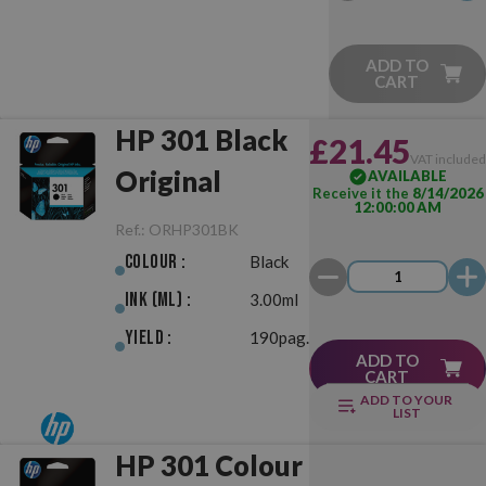
ADD TO
CART
HP 301 Black
£21.45
VAT include
Original
AVAILABLE
Receive it the
8/14/2026
12:00:00 AM
Ref.:
ORHP301BK
Colour :
Black
Ink (ml) :
3.00ml
Yield :
190pag.
ADD TO
CART
ADD TO YOUR
LIST
HP 301 Colour