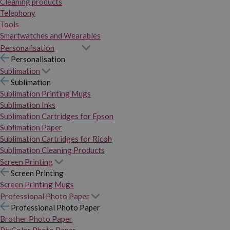
Cleaning products
Telephony
Tools
Smartwatches and Wearables
Personalisation
Personalisation
Sublimation
Sublimation
Sublimation Printing Mugs
Sublimation Inks
Sublimation Cartridges for Epson
Sublimation Paper
Sublimation Cartridges for Ricoh
Sublimation Cleaning Products
Screen Printing
Screen Printing
Screen Printing Mugs
Professional Photo Paper
Professional Photo Paper
Brother Photo Paper