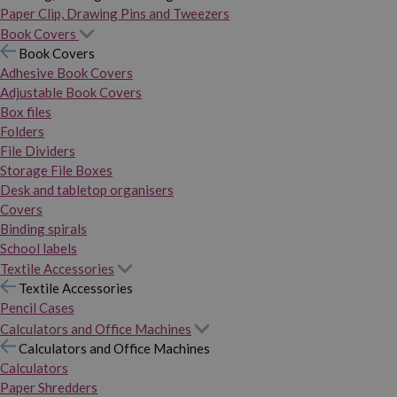
Paper Clip, Drawing Pins and Tweezers
Book Covers
Book Covers
Adhesive Book Covers
Adjustable Book Covers
Box files
Folders
File Dividers
Storage File Boxes
Desk and tabletop organisers
Covers
Binding spirals
School labels
Textile Accessories
Textile Accessories
Pencil Cases
Calculators and Office Machines
Calculators and Office Machines
Calculators
Paper Shredders