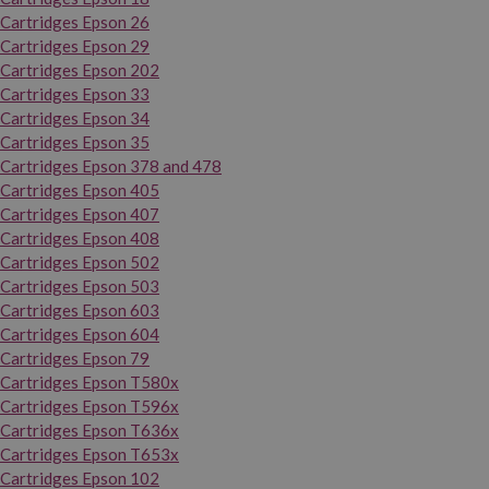
Cartridges Epson 26
Cartridges Epson 29
Cartridges Epson 202
Cartridges Epson 33
Cartridges Epson 34
Cartridges Epson 35
Cartridges Epson 378 and 478
Cartridges Epson 405
Cartridges Epson 407
Cartridges Epson 408
Cartridges Epson 502
Cartridges Epson 503
Cartridges Epson 603
Cartridges Epson 604
Cartridges Epson 79
Cartridges Epson T580x
Cartridges Epson T596x
Cartridges Epson T636x
Cartridges Epson T653x
Cartridges Epson 102