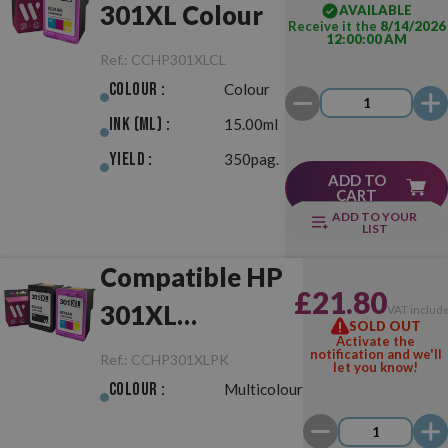
301XL Colour
AVAILABLE
Receive it the
8/14/2026
12:00:00 AM
Ref.:
CCHP301XLCL
Colour :
Colour
Ink (ml) :
15.00ml
Yield :
350pag.
ADD TO
CART
ADD TO YOUR
LIST
Compatible HP
£21.80
301XL
VAT includ
SOLD OUT
Activate the
Black/Colour
notification and we'll
Ref.:
CCHP301XLPK
let you know!
Pack
Colour :
Multicolour