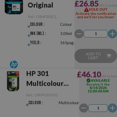
£26.85
Original
VAT include
SOLD OUT
Activate the notification
Ref.:
ORHP301CL
and we'll let you know!
Colour :
Colour
Ink (ml) :
3.00ml
Yield :
165pag.
ADD TO
CART
HP 301
£46.10
VAT includ
AVAILABLE
Multicolour
Receive it the
8/14/2026
12:00:00 AM
Pack
Ref.:
ORHP301PK2
Negro/Color
Colour :
Multicolour
Original