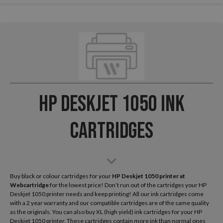
HP Deskjet 1050 Ink
Cartridges
Buy black or colour cartridges for your
HP Deskjet 1050
printer at
Webcartridge
for the lowest price! Don’t run out of the cartridges your HP
Deskjet 1050 printer needs and keep printing! All our ink cartridges come
with a 2 year warranty and our compatible cartridges are of the same quality
as the originals. You can also buy XL (high yield) ink cartridges for your HP
Deskjet 1050 printer. These cartridges contain more ink than normal ones