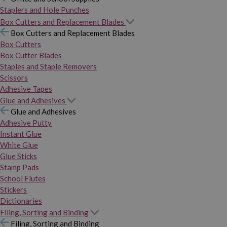
Staplers and Hole Punches
Box Cutters and Replacement Blades
Box Cutters and Replacement Blades
Box Cutters
Box Cutter Blades
Staples and Staple Removers
Scissors
Adhesive Tapes
Glue and Adhesives
Glue and Adhesives
Adhesive Putty
Instant Glue
White Glue
Glue Sticks
Stamp Pads
School Flutes
Stickers
Dictionaries
Filing, Sorting and Binding
Filing, Sorting and Binding