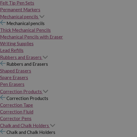
Felt Tip Pen Sets
Permanent Markers
Mechanical pencils
Mechanical pencils
Thick Mechanical Pencils
Mechanical Pencils with Eraser
Writing Supplies
Lead Refills
Rubbers and Erasers
Rubbers and Erasers
Shaped Erasers
Spare Erasers
Pen Erasers
Correction Products
Correction Products
Correction Tape
Correction Fluid
Corrector Pens
Chalk and Chalk Holders
Chalk and Chalk Holders