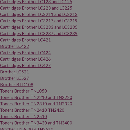
Cartridges Brother LC123 and LC125
Cartridges Brother LC223 and LC225
Cartridges Brother LC3211 and LC3213
Cartridges Brother LC3217 and LC3219
Cartridges Brother LC3233 and LC3235
Cartridges Brother LC3237 and LC3239
Cartridges Brother LC421
Brother LC422
Cartridges Brother LC424
Cartridges Brother LC426
Cartridges Brother LC427
Brother LC521
Brother LC527
Brother BTD108
Toners Brother TN1050
Toners Brother TN2210 and TN2220
Toners Brother TN2310 and TN2320
Toners Brother TN2410 TN2420
Toners Brother TN2510
Toners Brother TN3430 and TN3480
Brother TN3600 y TN3610