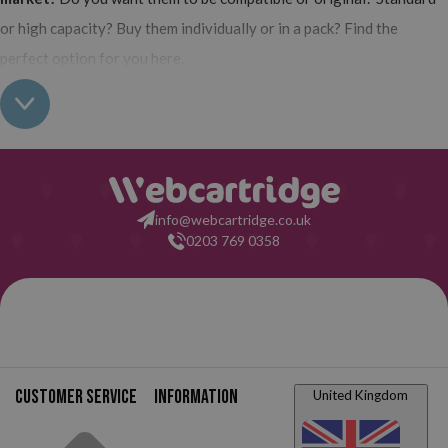
or high capacity? Buy them individually or in a pack? Find the
perfect option for you here.
Features of HP Deskjet 1050 Printer
The HP Deskjet 1050 is one of the most classic and traditional
printers from the brand.
It is a multifunction printer, so it allows
you to print, copy, and scan all your documents from the same
info@webcartridge.co.uk
device. Very affordable and really easy to use. Looking for a perfect
0203 769 0358
printer that all household members can use? This is an excellent
alternative.
All-in-one printer.
Copy, print, and scan.
Dimensions.
Height: 156 mm, width: 427 mm, depth: 306
Customer service
Information
United Kingdom
mm.
Weight.
3.6 kg.