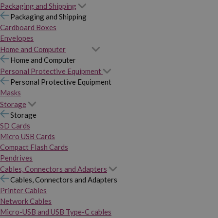
Packaging and Shipping
Packaging and Shipping
Cardboard Boxes
Envelopes
Home and Computer
Home and Computer
Personal Protective Equipment
Personal Protective Equipment
Masks
Storage
Storage
SD Cards
Micro USB Cards
Compact Flash Cards
Pendrives
Cables, Connectors and Adapters
Cables, Connectors and Adapters
Printer Cables
Network Cables
Micro-USB and USB Type-C cables