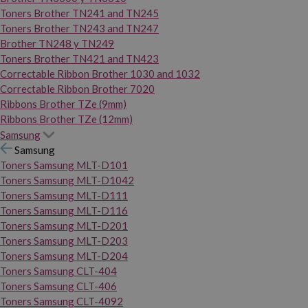
Toners Brother TN241 and TN245
Toners Brother TN243 and TN247
Brother TN248 y TN249
Toners Brother TN421 and TN423
Correctable Ribbon Brother 1030 and 1032
Correctable Ribbon Brother 7020
Ribbons Brother TZe (9mm)
Ribbons Brother TZe (12mm)
Samsung
Samsung
Toners Samsung MLT-D101
Toners Samsung MLT-D1042
Toners Samsung MLT-D111
Toners Samsung MLT-D116
Toners Samsung MLT-D201
Toners Samsung MLT-D203
Toners Samsung MLT-D204
Toners Samsung CLT-404
Toners Samsung CLT-406
Toners Samsung CLT-4092