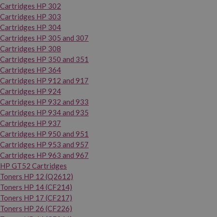
Cartridges HP 302
Cartridges HP 303
Cartridges HP 304
Cartridges HP 305 and 307
Cartridges HP 308
Cartridges HP 350 and 351
Cartridges HP 364
Cartridges HP 912 and 917
Cartridges HP 924
Cartridges HP 932 and 933
Cartridges HP 934 and 935
Cartridges HP 937
Cartridges HP 950 and 951
Cartridges HP 953 and 957
Cartridges HP 963 and 967
HP GT52 Cartridges
Toners HP 12 (Q2612)
Toners HP 14 (CF214)
Toners HP 17 (CF217)
Toners HP 26 (CF226)