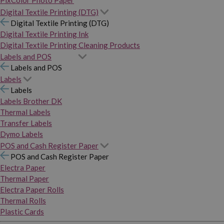
PixColor Photo Paper
Digital Textile Printing (DTG)
Digital Textile Printing (DTG)
Digital Textile Printing Ink
Digital Textile Printing Cleaning Products
Labels and POS
Labels and POS
Labels
Labels
Labels Brother DK
Thermal Labels
Transfer Labels
Dymo Labels
POS and Cash Register Paper
POS and Cash Register Paper
Electra Paper
Thermal Paper
Electra Paper Rolls
Thermal Rolls
Plastic Cards