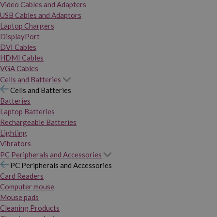
Video Cables and Adapters
USB Cables and Adaptors
Laptop Chargers
DisplayPort
DVI Cables
HDMI Cables
VGA Cables
Cells and Batteries
Cells and Batteries
Batteries
Laptop Batteries
Rechargeable Batteries
Lighting
Vibrators
PC Peripherals and Accessories
PC Peripherals and Accessories
Card Readers
Computer mouse
Mouse pads
Cleaning Products