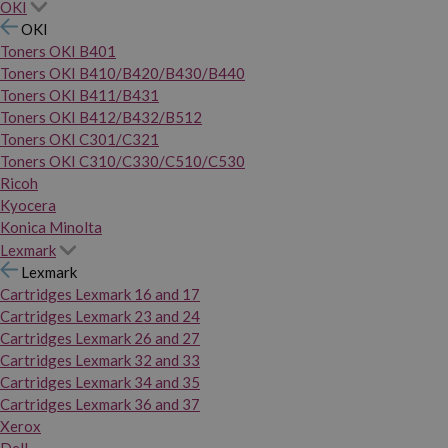
OKI
OKI
Toners OKI B401
Toners OKI B410/B420/B430/B440
Toners OKI B411/B431
Toners OKI B412/B432/B512
Toners OKI C301/C321
Toners OKI C310/C330/C510/C530
Ricoh
Kyocera
Konica Minolta
Lexmark
Lexmark
Cartridges Lexmark 16 and 17
Cartridges Lexmark 23 and 24
Cartridges Lexmark 26 and 27
Cartridges Lexmark 32 and 33
Cartridges Lexmark 34 and 35
Cartridges Lexmark 36 and 37
Xerox
Dell