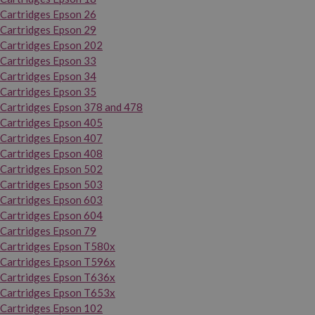
Cartridges Epson 26
Cartridges Epson 29
Cartridges Epson 202
Cartridges Epson 33
Cartridges Epson 34
Cartridges Epson 35
Cartridges Epson 378 and 478
Cartridges Epson 405
Cartridges Epson 407
Cartridges Epson 408
Cartridges Epson 502
Cartridges Epson 503
Cartridges Epson 603
Cartridges Epson 604
Cartridges Epson 79
Cartridges Epson T580x
Cartridges Epson T596x
Cartridges Epson T636x
Cartridges Epson T653x
Cartridges Epson 102