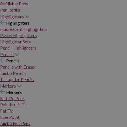
Refillable Pens
Pen Refills
Highlighters
Highlighters
Fluorescent Highlighters
Pastel Highlighters
Highlighter Sets
Pencil Highlighters
Pencils
Pencils
Pencils with Eraser
Jumbo Pencils
Triangular Pencils
Markers
Markers
Felt Tip Pens
Paintbrush Tip
Fat Tip
Fine Point
Jumbo Felt Pens