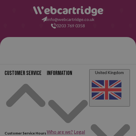
having read all this: what are you waiting for to make your purchase
at Webcartridge?
info@webcartridge.co.uk
0203 769 0358
Customer service
Information
United Kingdom
Who are we?
Legal
Customer Service Hours