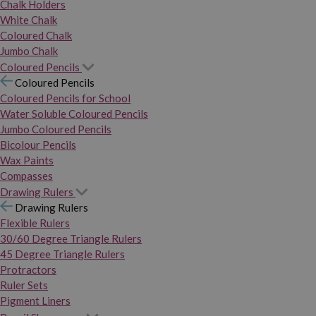
Chalk Holders
White Chalk
Coloured Chalk
Jumbo Chalk
Coloured Pencils
Coloured Pencils
Coloured Pencils for School
Water Soluble Coloured Pencils
Jumbo Coloured Pencils
Bicolour Pencils
Wax Paints
Compasses
Drawing Rulers
Drawing Rulers
Flexible Rulers
30/60 Degree Triangle Rulers
45 Degree Triangle Rulers
Protractors
Ruler Sets
Pigment Liners