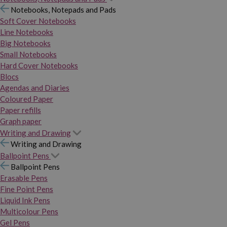
Notebooks, Notepads and Pads
Soft Cover Notebooks
Line Notebooks
Big Notebooks
Small Notebooks
Hard Cover Notebooks
Blocs
Agendas and Diaries
Coloured Paper
Paper refills
Graph paper
Writing and Drawing
Writing and Drawing
Ballpoint Pens
Ballpoint Pens
Erasable Pens
Fine Point Pens
Liquid Ink Pens
Multicolour Pens
Gel Pens