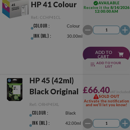
HP 41 Colour
AVAILABLE
Receive it the
8/14/2026
12:00:00 AM
Ref.:
CCHP41CL
Colour :
Colour
Ink (ml) :
30.00ml
ADD TO
CART
ADD TO YOUR
LIST
HP 45 (42ml)
£66.40
Black Original
VAT include
SOLD OUT
Activate the notification
Ref.:
ORHP45XL
and we'll let you know!
Colour :
Black
Ink (ml) :
42.00ml