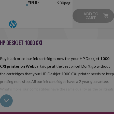
Yield :
930pag.
ADD TO
CART
HP DESKJET 1000 CXI
Buy black or colour ink cartridges now for your
HP Deskjet 1000
CXI
printer on Webcartridge
at the best price! Don't go without
the cartridges that your HP Deskjet 1000 CXI printer needs to keep
printing non-stop. All our ink cartridges have a 2 year guarantee.
What's more, our compatibles have the same quality as the originals
and you can also buy XL (high yield) ink cartridges for your HP
Deskjet 1000 CXI which contain more ink than normal cartridges.
Their use does not interfere with the warranty of your printer. So,