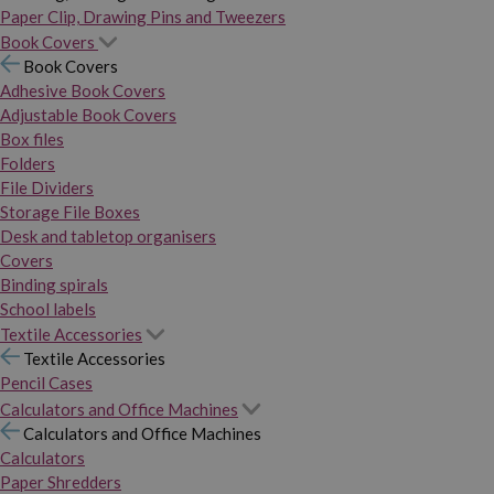
Paper Clip, Drawing Pins and Tweezers
Book Covers
Book Covers
Adhesive Book Covers
Adjustable Book Covers
Box files
Folders
File Dividers
Storage File Boxes
Desk and tabletop organisers
Covers
Binding spirals
School labels
Textile Accessories
Textile Accessories
Pencil Cases
Calculators and Office Machines
Calculators and Office Machines
Calculators
Paper Shredders