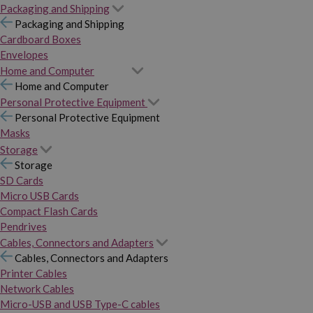
Packaging and Shipping
Packaging and Shipping
Cardboard Boxes
Envelopes
Home and Computer
Home and Computer
Personal Protective Equipment
Personal Protective Equipment
Masks
Storage
Storage
SD Cards
Micro USB Cards
Compact Flash Cards
Pendrives
Cables, Connectors and Adapters
Cables, Connectors and Adapters
Printer Cables
Network Cables
Micro-USB and USB Type-C cables