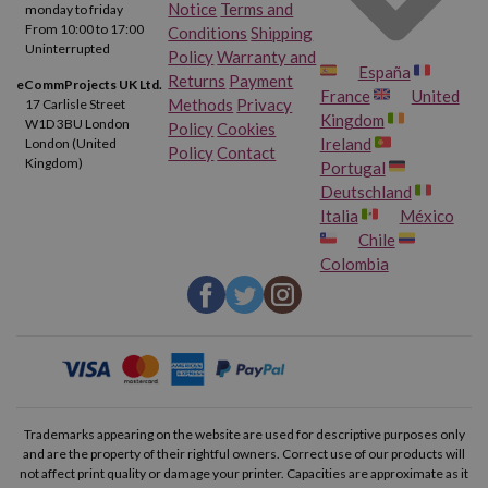
Notice
Terms and
monday to friday
From 10:00 to 17:00
Conditions
Shipping
Uninterrupted
Policy
Warranty and
España
Returns
Payment
eCommProjects UK Ltd.
France
United
Methods
Privacy
17 Carlisle Street
Kingdom
W1D 3BU London
Policy
Cookies
Ireland
London (United
Policy
Contact
Kingdom)
Portugal
Deutschland
Italia
México
Chile
Colombia
Trademarks appearing on the website are used for descriptive purposes only
and are the property of their rightful owners. Correct use of our products will
not affect print quality or damage your printer. Capacities are approximate as it