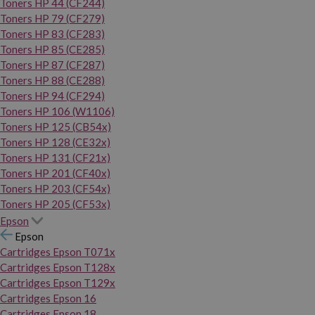
Toners HP 44 (CF244)
Toners HP 79 (CF279)
Toners HP 83 (CF283)
Toners HP 85 (CE285)
Toners HP 87 (CF287)
Toners HP 88 (CE288)
Toners HP 94 (CF294)
Toners HP 106 (W1106)
Toners HP 125 (CB54x)
Toners HP 128 (CE32x)
Toners HP 131 (CF21x)
Toners HP 201 (CF40x)
Toners HP 203 (CF54x)
Toners HP 205 (CF53x)
Epson
Epson
Cartridges Epson T071x
Cartridges Epson T128x
Cartridges Epson T129x
Cartridges Epson 16
Cartridges Epson 18