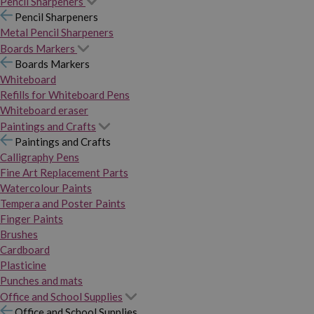
Pencil Sharpeners
Pencil Sharpeners
Metal Pencil Sharpeners
Boards Markers
Boards Markers
Whiteboard
Refills for Whiteboard Pens
Whiteboard eraser
Paintings and Crafts
Paintings and Crafts
Calligraphy Pens
Fine Art Replacement Parts
Watercolour Paints
Tempera and Poster Paints
Finger Paints
Brushes
Cardboard
Plasticine
Punches and mats
Office and School Supplies
Office and School Supplies