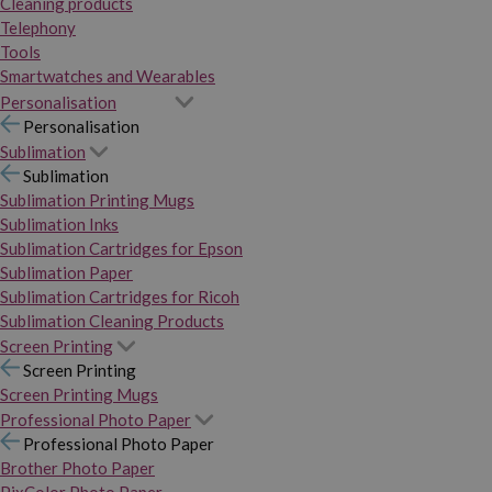
Cleaning products
Telephony
Tools
Smartwatches and Wearables
Personalisation
Personalisation
Sublimation
Sublimation
Sublimation Printing Mugs
Sublimation Inks
Sublimation Cartridges for Epson
Sublimation Paper
Sublimation Cartridges for Ricoh
Sublimation Cleaning Products
Screen Printing
Screen Printing
Screen Printing Mugs
Professional Photo Paper
Professional Photo Paper
Brother Photo Paper