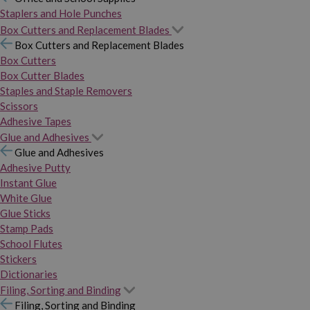
Staplers and Hole Punches
Box Cutters and Replacement Blades
Box Cutters and Replacement Blades
Box Cutters
Box Cutter Blades
Staples and Staple Removers
Scissors
Adhesive Tapes
Glue and Adhesives
Glue and Adhesives
Adhesive Putty
Instant Glue
White Glue
Glue Sticks
Stamp Pads
School Flutes
Stickers
Dictionaries
Filing, Sorting and Binding
Filing, Sorting and Binding