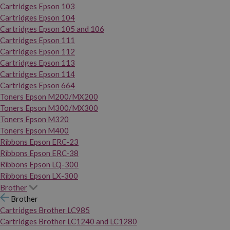
Cartridges Epson 103
Cartridges Epson 104
Cartridges Epson 105 and 106
Cartridges Epson 111
Cartridges Epson 112
Cartridges Epson 113
Cartridges Epson 114
Cartridges Epson 664
Toners Epson M200/MX200
Toners Epson M300/MX300
Toners Epson M320
Toners Epson M400
Ribbons Epson ERC-23
Ribbons Epson ERC-38
Ribbons Epson LQ-300
Ribbons Epson LX-300
Brother
Brother
Cartridges Brother LC985
Cartridges Brother LC1240 and LC1280