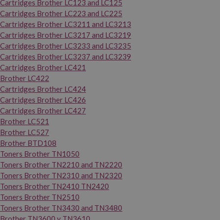
Cartridges Brother LC123 and LC125
Cartridges Brother LC223 and LC225
Cartridges Brother LC3211 and LC3213
Cartridges Brother LC3217 and LC3219
Cartridges Brother LC3233 and LC3235
Cartridges Brother LC3237 and LC3239
Cartridges Brother LC421
Brother LC422
Cartridges Brother LC424
Cartridges Brother LC426
Cartridges Brother LC427
Brother LC521
Brother LC527
Brother BTD108
Toners Brother TN1050
Toners Brother TN2210 and TN2220
Toners Brother TN2310 and TN2320
Toners Brother TN2410 TN2420
Toners Brother TN2510
Toners Brother TN3430 and TN3480
Brother TN3600 y TN3610