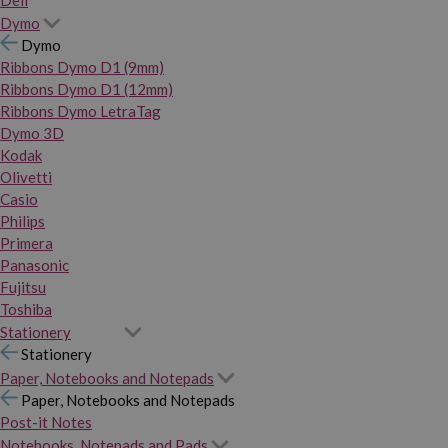
Dymo
Dymo
Ribbons Dymo D1 (9mm)
Ribbons Dymo D1 (12mm)
Ribbons Dymo LetraTag
Dymo 3D
Kodak
Olivetti
Casio
Philips
Primera
Panasonic
Fujitsu
Toshiba
Stationery
Stationery
Paper, Notebooks and Notepads
Paper, Notebooks and Notepads
Post-it Notes
Notebooks, Notepads and Pads