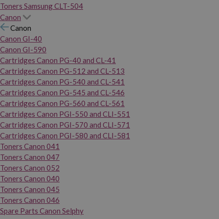
Toners Samsung CLT-504
Canon
Canon
Canon GI-40
Canon GI-590
Cartridges Canon PG-40 and CL-41
Cartridges Canon PG-512 and CL-513
Cartridges Canon PG-540 and CL-541
Cartridges Canon PG-545 and CL-546
Cartridges Canon PG-560 and CL-561
Cartridges Canon PGI-550 and CLI-551
Cartridges Canon PGI-570 and CLI-571
Cartridges Canon PGI-580 and CLI-581
Toners Canon 041
Toners Canon 047
Toners Canon 052
Toners Canon 040
Toners Canon 045
Toners Canon 046
Spare Parts Canon Selphy