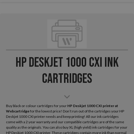
HP Deskjet 1000 CXI Ink
Cartridges
Buy black or colour cartridges for your
HP Deskjet 1000 CXI
printer at
Webcartridge
for the lowest price! Don’t run out of the cartridges your HP
Deskjet 1000 CXI printer needs and keep printing! All our ink cartridges
come with a 2 year warranty and our compatible cartridges are of the same
quality as the originals. You can also buy XL (high yield) ink cartridges for your
HP Deskjet 1000 CXI printer. These cartridges contain more ink than normal