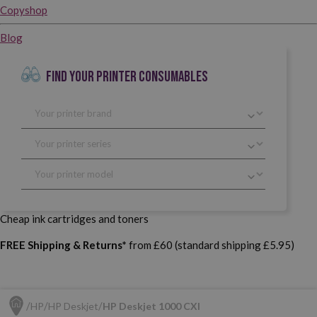
Copyshop
Blog
FIND YOUR PRINTER CONSUMABLES
Cheap ink cartridges and toners
FREE Shipping & Returns*
from £60 (standard shipping £5.95)
HP
HP Deskjet
HP Deskjet 1000 CXI