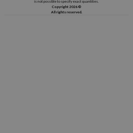
is not possible to specify exact quantities.
Copyright 2026 ©
All rights reserved.