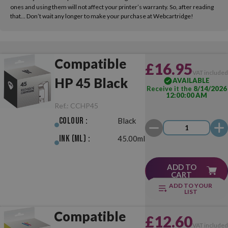
ones and using them will not affect your printer’s warranty. So, after reading
that... Don’t wait any longer to make your purchase at Webcartridge!
Compatible
£16.95
VAT include
HP 45 Black
AVAILABLE
Receive it the
8/14/2026
12:00:00 AM
Ref.:
CCHP45
Colour :
Black
Ink (ml) :
45.00ml
ADD TO
CART
ADD TO YOUR
LIST
Compatible
£12.60
VAT include