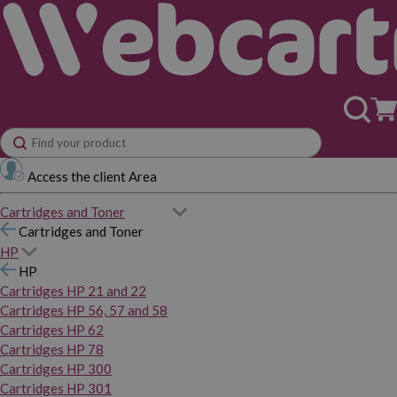
Access the client Area
Cartridges and Toner
Cartridges and Toner
HP
HP
Cartridges HP 21 and 22
Cartridges HP 56, 57 and 58
Cartridges HP 62
Cartridges HP 78
Cartridges HP 300
Cartridges HP 301