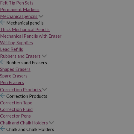
Felt Tip Pen Sets
Permanent Markers
Mechanical pencils
Mechanical pencils
Thick Mechanical Pencils
Mechanical Pencils with Eraser
Writing Supplies
Lead Refills
Rubbers and Erasers
Rubbers and Erasers
Shaped Erasers
Spare Erasers
Pen Erasers
Correction Products
Correction Products
Correction Tape
Correction Fluid
Corrector Pens
Chalk and Chalk Holders
Chalk and Chalk Holders