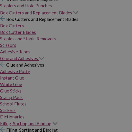
Staplers and Hole Punches
Box Cutters and Replacement Blades
Box Cutters and Replacement Blades
Box Cutters
Box Cutter Blades
Staples and Staple Removers
Scissors
Adhesive Tapes
Glue and Adhesives
Glue and Adhesives
Adhesive Putty
Instant Glue
White Glue
Glue Sticks
Stamp Pads
School Flutes
Stickers
Dictionaries
Filing, Sorting and Binding
Filing, Sorting and Binding