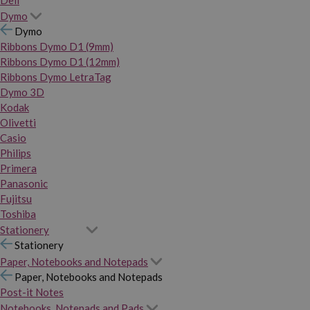
Dymo
Dymo
Ribbons Dymo D1 (9mm)
Ribbons Dymo D1 (12mm)
Ribbons Dymo LetraTag
Dymo 3D
Kodak
Olivetti
Casio
Philips
Primera
Panasonic
Fujitsu
Toshiba
Stationery
Stationery
Paper, Notebooks and Notepads
Paper, Notebooks and Notepads
Post-it Notes
Notebooks, Notepads and Pads