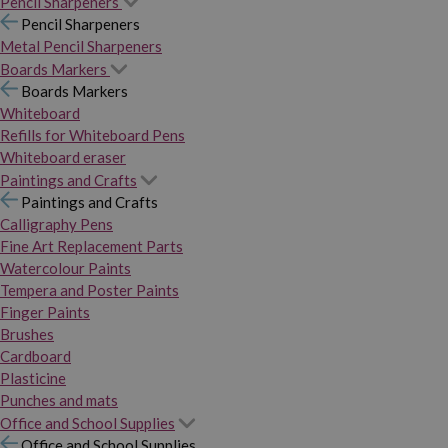
Pencil Sharpeners
Pencil Sharpeners
Metal Pencil Sharpeners
Boards Markers
Boards Markers
Whiteboard
Refills for Whiteboard Pens
Whiteboard eraser
Paintings and Crafts
Paintings and Crafts
Calligraphy Pens
Fine Art Replacement Parts
Watercolour Paints
Tempera and Poster Paints
Finger Paints
Brushes
Cardboard
Plasticine
Punches and mats
Office and School Supplies
Office and School Supplies