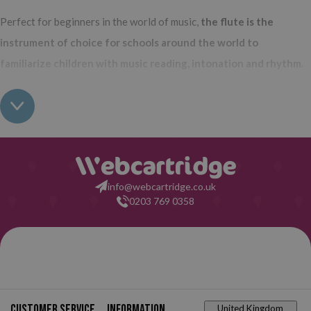
Perfect for beginners in the world of music,
the flute is the
instrument of choice for schools around the world to
familiarize children with music reading, intonation and rhythm
.
Lightweight, easy to carry and at a very affordable price, it is ideal
to motivate the little ones and stimulate skills as important as
coordination and motor skills.
In Webcartridge we bet on Hohner
flutes
, the German brand that has been manufacturing not only
flutes, but also instruments such as harmonicas and accordions
info@webcartridge.co.uk
since 1857.
0203 769 0358
Prestigious and recognized worldwide,
Hohner recorders are
synonymous with quality
, and now you can buy them on our
website at the best price on the market.
School recorders that you will find in Webcartridge
Customer service
Information
United Kingdom