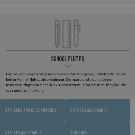
School Flutes
Lightweight, easy to carry and at a very affordable price, in Webcartridge we
bet on Hohner flutes, the prestigious German brand that has been
manufacturing them since 1857. Perfect for musical initiation, they include
case and cleaning wand.
STAPLERS AND HOLE PUNCHES
CUTTERS AND SPARES
STAPLES AND STAPLE
SCISSORS