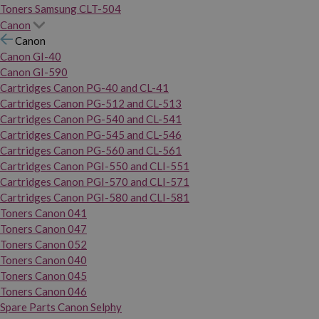
Toners Samsung CLT-504
Canon
Canon
Canon GI-40
Canon GI-590
Cartridges Canon PG-40 and CL-41
Cartridges Canon PG-512 and CL-513
Cartridges Canon PG-540 and CL-541
Cartridges Canon PG-545 and CL-546
Cartridges Canon PG-560 and CL-561
Cartridges Canon PGI-550 and CLI-551
Cartridges Canon PGI-570 and CLI-571
Cartridges Canon PGI-580 and CLI-581
Toners Canon 041
Toners Canon 047
Toners Canon 052
Toners Canon 040
Toners Canon 045
Toners Canon 046
Spare Parts Canon Selphy