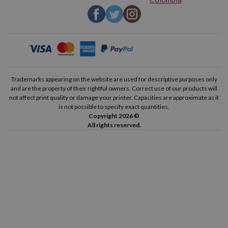
Trademarks appearing on the website are used for descriptive purposes only
and are the property of their rightful owners. Correct use of our products will
not affect print quality or damage your printer. Capacities are approximate as it
is not possible to specify exact quantities.
Copyright 2026 ©
All rights reserved.