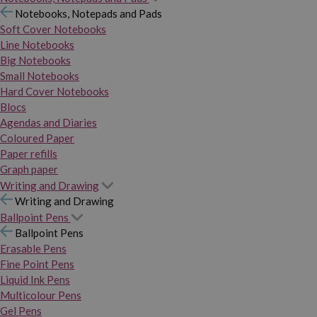
Notebooks, Notepads and Pads
Soft Cover Notebooks
Line Notebooks
Big Notebooks
Small Notebooks
Hard Cover Notebooks
Blocs
Agendas and Diaries
Coloured Paper
Paper refills
Graph paper
Writing and Drawing
Writing and Drawing
Ballpoint Pens
Ballpoint Pens
Erasable Pens
Fine Point Pens
Liquid Ink Pens
Multicolour Pens
Gel Pens