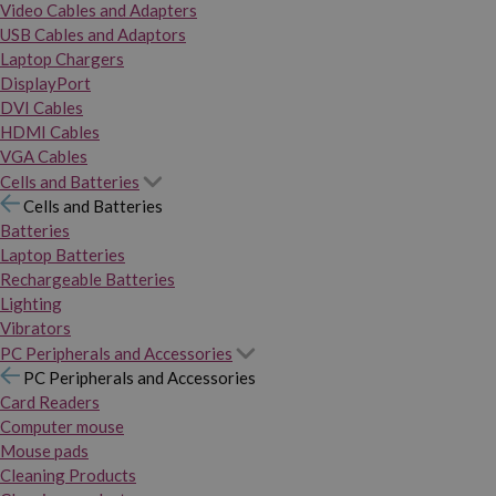
Video Cables and Adapters
USB Cables and Adaptors
Laptop Chargers
DisplayPort
DVI Cables
HDMI Cables
VGA Cables
Cells and Batteries
Cells and Batteries
Batteries
Laptop Batteries
Rechargeable Batteries
Lighting
Vibrators
PC Peripherals and Accessories
PC Peripherals and Accessories
Card Readers
Computer mouse
Mouse pads
Cleaning Products