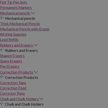
Felt Tip Pen Sets
Permanent Markers
Mechanical pencils
Mechanical pencils
Thick Mechanical Pencils
Mechanical Pencils with Eraser
Writing Supplies
Lead Refills
Rubbers and Erasers
Rubbers and Erasers
Shaped Erasers
Spare Erasers
Pen Erasers
Correction Products
Correction Products
Correction Tape
Correction Fluid
Corrector Pens
Chalk and Chalk Holders
Chalk and Chalk Holders