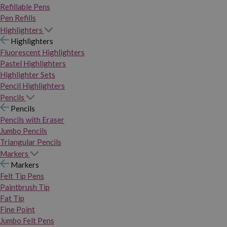
Refillable Pens
Pen Refills
Highlighters
Highlighters
Fluorescent Highlighters
Pastel Highlighters
Highlighter Sets
Pencil Highlighters
Pencils
Pencils
Pencils with Eraser
Jumbo Pencils
Triangular Pencils
Markers
Markers
Felt Tip Pens
Paintbrush Tip
Fat Tip
Fine Point
Jumbo Felt Pens