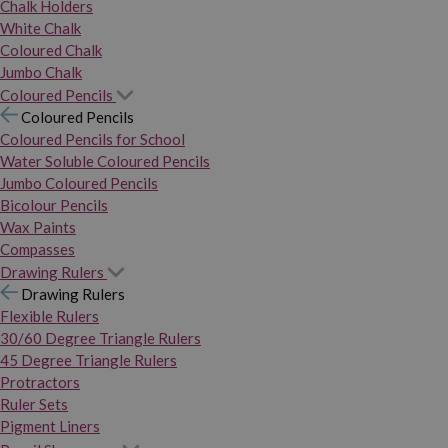
Chalk Holders
White Chalk
Coloured Chalk
Jumbo Chalk
Coloured Pencils
Coloured Pencils
Coloured Pencils for School
Water Soluble Coloured Pencils
Jumbo Coloured Pencils
Bicolour Pencils
Wax Paints
Compasses
Drawing Rulers
Drawing Rulers
Flexible Rulers
30/60 Degree Triangle Rulers
45 Degree Triangle Rulers
Protractors
Ruler Sets
Pigment Liners