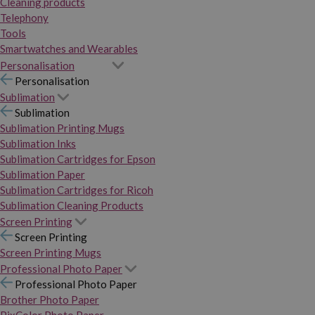
Cleaning products
Telephony
Tools
Smartwatches and Wearables
Personalisation
Personalisation
Sublimation
Sublimation
Sublimation Printing Mugs
Sublimation Inks
Sublimation Cartridges for Epson
Sublimation Paper
Sublimation Cartridges for Ricoh
Sublimation Cleaning Products
Screen Printing
Screen Printing
Screen Printing Mugs
Professional Photo Paper
Professional Photo Paper
Brother Photo Paper