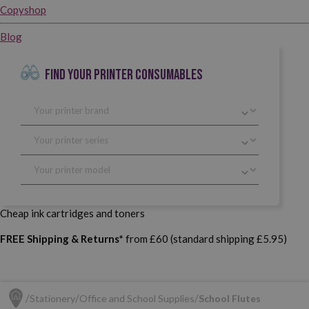
Copyshop
Blog
FIND YOUR PRINTER CONSUMABLES
Cheap ink cartridges and toners
FREE Shipping & Returns*
from £60 (standard shipping £5.95)
Stationery
Office and School Supplies
School Flutes