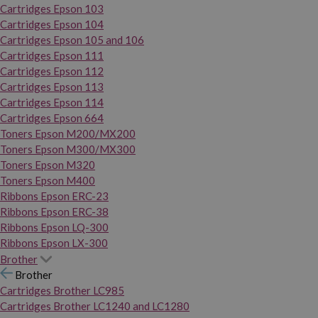
Cartridges Epson 103
Cartridges Epson 104
Cartridges Epson 105 and 106
Cartridges Epson 111
Cartridges Epson 112
Cartridges Epson 113
Cartridges Epson 114
Cartridges Epson 664
Toners Epson M200/MX200
Toners Epson M300/MX300
Toners Epson M320
Toners Epson M400
Ribbons Epson ERC-23
Ribbons Epson ERC-38
Ribbons Epson LQ-300
Ribbons Epson LX-300
Brother
Brother
Cartridges Brother LC985
Cartridges Brother LC1240 and LC1280