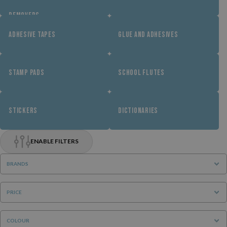
REMOVERS
ADHESIVE TAPES
GLUE AND ADHESIVES
STAMP PADS
SCHOOL FLUTES
STICKERS
DICTIONARIES
ENABLE FILTERS
BRANDS
PRICE
COLOUR