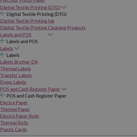
PixColor Photo Paper
Digital Textile Printing (DTG)
Digital Textile Printing (DTG)
Digital Textile Printing Ink
Digital Textile Printing Cleaning Products
Labels and POS
Labels and POS
Labels
Labels
Labels Brother DK
Thermal Labels
Transfer Labels
Dymo Labels
POS and Cash Register Paper
POS and Cash Register Paper
Electra Paper
Thermal Paper
Electra Paper Rolls
Thermal Rolls
Plastic Cards