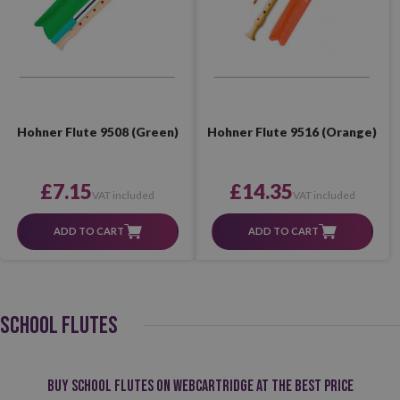
Hohner Flute 9508 (Green)
Hohner Flute 9516 (Orange)
£7.15
£14.35
VAT included
VAT included
ADD TO CART
ADD TO CART
SCHOOL FLUTES
Buy school flutes on Webcartridge at the best price