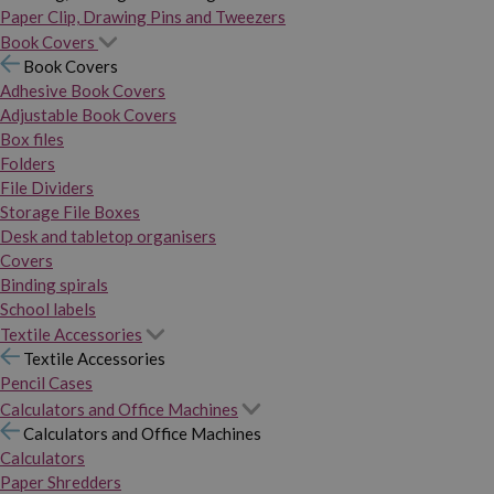
Paper Clip, Drawing Pins and Tweezers
Book Covers
Book Covers
Adhesive Book Covers
Adjustable Book Covers
Box files
Folders
File Dividers
Storage File Boxes
Desk and tabletop organisers
Covers
Binding spirals
School labels
Textile Accessories
Textile Accessories
Pencil Cases
Calculators and Office Machines
Calculators and Office Machines
Calculators
Paper Shredders