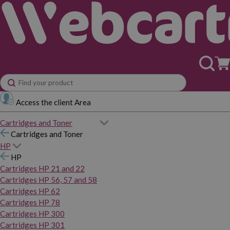
Access the client Area
Cartridges and Toner
Cartridges and Toner
HP
HP
Cartridges HP 21 and 22
Cartridges HP 56, 57 and 58
Cartridges HP 62
Cartridges HP 78
Cartridges HP 300
Cartridges HP 301