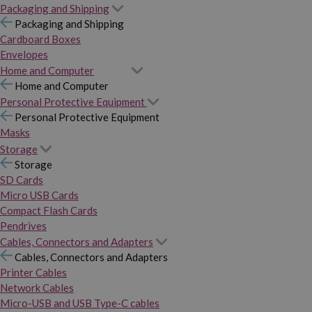
Packaging and Shipping
Packaging and Shipping
Cardboard Boxes
Envelopes
Home and Computer
Home and Computer
Personal Protective Equipment
Personal Protective Equipment
Masks
Storage
Storage
SD Cards
Micro USB Cards
Compact Flash Cards
Pendrives
Cables, Connectors and Adapters
Cables, Connectors and Adapters
Printer Cables
Network Cables
Micro-USB and USB Type-C cables