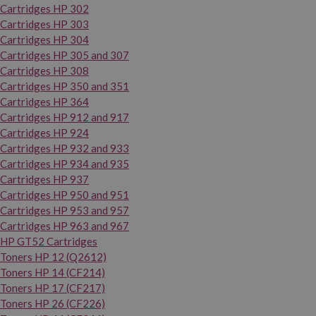
Cartridges HP 302
Cartridges HP 303
Cartridges HP 304
Cartridges HP 305 and 307
Cartridges HP 308
Cartridges HP 350 and 351
Cartridges HP 364
Cartridges HP 912 and 917
Cartridges HP 924
Cartridges HP 932 and 933
Cartridges HP 934 and 935
Cartridges HP 937
Cartridges HP 950 and 951
Cartridges HP 953 and 957
Cartridges HP 963 and 967
HP GT52 Cartridges
Toners HP 12 (Q2612)
Toners HP 14 (CF214)
Toners HP 17 (CF217)
Toners HP 26 (CF226)