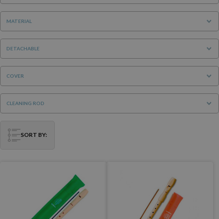
MATERIAL
DETACHABLE
COVER
CLEANING ROD
SORT BY: