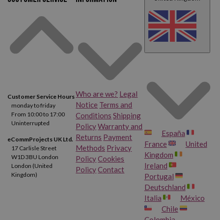
At Webcartridge we have the most demanded models by schools
and teachers,
the Hohner 9508 and the Hohner 9516
. Both are
perfect for musical initiation and both include case and cleaning
wand. Ideal for stimulating the little Mozart in you.
Who are we?
Legal
Customer Service Hours
Notice
Terms and
monday to friday
From 10:00 to 17:00
Conditions
Shipping
Uninterrupted
Policy
Warranty and
España
Returns
Payment
eCommProjects UK Ltd.
France
United
Methods
Privacy
17 Carlisle Street
Kingdom
W1D 3BU London
Policy
Cookies
Ireland
London (United
Policy
Contact
Kingdom)
Portugal
Deutschland
Italia
México
Chile
Colombia