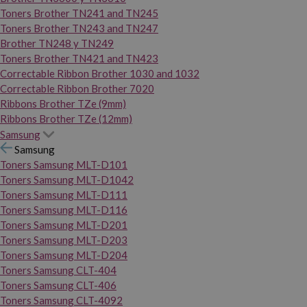
Toners Brother TN241 and TN245
Toners Brother TN243 and TN247
Brother TN248 y TN249
Toners Brother TN421 and TN423
Correctable Ribbon Brother 1030 and 1032
Correctable Ribbon Brother 7020
Ribbons Brother TZe (9mm)
Ribbons Brother TZe (12mm)
Samsung
Samsung
Toners Samsung MLT-D101
Toners Samsung MLT-D1042
Toners Samsung MLT-D111
Toners Samsung MLT-D116
Toners Samsung MLT-D201
Toners Samsung MLT-D203
Toners Samsung MLT-D204
Toners Samsung CLT-404
Toners Samsung CLT-406
Toners Samsung CLT-4092