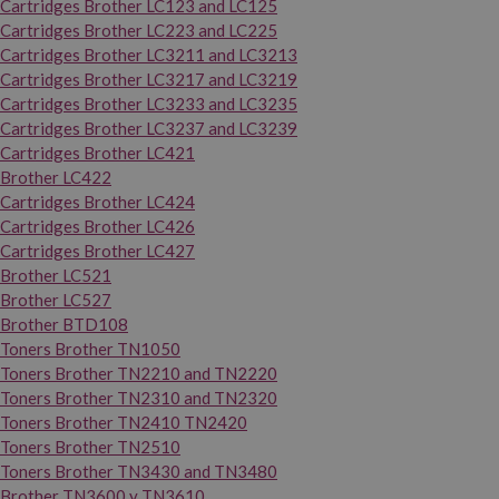
Cartridges Brother LC123 and LC125
Cartridges Brother LC223 and LC225
Cartridges Brother LC3211 and LC3213
Cartridges Brother LC3217 and LC3219
Cartridges Brother LC3233 and LC3235
Cartridges Brother LC3237 and LC3239
Cartridges Brother LC421
Brother LC422
Cartridges Brother LC424
Cartridges Brother LC426
Cartridges Brother LC427
Brother LC521
Brother LC527
Brother BTD108
Toners Brother TN1050
Toners Brother TN2210 and TN2220
Toners Brother TN2310 and TN2320
Toners Brother TN2410 TN2420
Toners Brother TN2510
Toners Brother TN3430 and TN3480
Brother TN3600 y TN3610