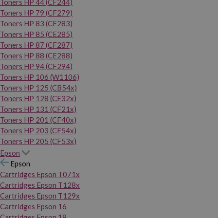
Toners HP 44 (CF244)
Toners HP 79 (CF279)
Toners HP 83 (CF283)
Toners HP 85 (CE285)
Toners HP 87 (CF287)
Toners HP 88 (CE288)
Toners HP 94 (CF294)
Toners HP 106 (W1106)
Toners HP 125 (CB54x)
Toners HP 128 (CE32x)
Toners HP 131 (CF21x)
Toners HP 201 (CF40x)
Toners HP 203 (CF54x)
Toners HP 205 (CF53x)
Epson
Epson
Cartridges Epson T071x
Cartridges Epson T128x
Cartridges Epson T129x
Cartridges Epson 16
Cartridges Epson 18