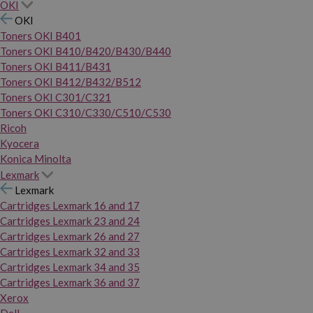
OKI
OKI
Toners OKI B401
Toners OKI B410/B420/B430/B440
Toners OKI B411/B431
Toners OKI B412/B432/B512
Toners OKI C301/C321
Toners OKI C310/C330/C510/C530
Ricoh
Kyocera
Konica Minolta
Lexmark
Lexmark
Cartridges Lexmark 16 and 17
Cartridges Lexmark 23 and 24
Cartridges Lexmark 26 and 27
Cartridges Lexmark 32 and 33
Cartridges Lexmark 34 and 35
Cartridges Lexmark 36 and 37
Xerox
Dell