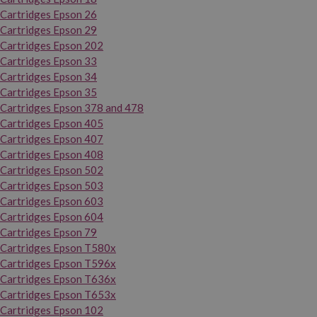
Cartridges Epson 26
Cartridges Epson 29
Cartridges Epson 202
Cartridges Epson 33
Cartridges Epson 34
Cartridges Epson 35
Cartridges Epson 378 and 478
Cartridges Epson 405
Cartridges Epson 407
Cartridges Epson 408
Cartridges Epson 502
Cartridges Epson 503
Cartridges Epson 603
Cartridges Epson 604
Cartridges Epson 79
Cartridges Epson T580x
Cartridges Epson T596x
Cartridges Epson T636x
Cartridges Epson T653x
Cartridges Epson 102