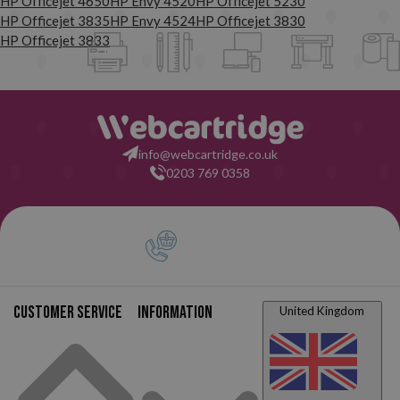
HP Officejet 4650
HP Envy 4520
HP Officejet 5230
HP Officejet 3835
HP Envy 4524
HP Officejet 3830
HP Officejet 3833
info@webcartridge.co.uk
0203 769 0358
Customer service
Information
United Kingdom