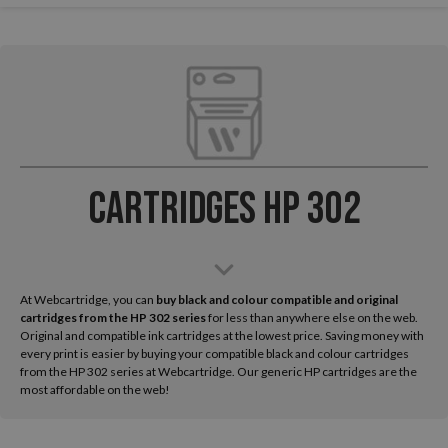
Cartridges HP 302
At Webcartridge, you can
buy black and colour compatible and original
cartridges from the HP
302 series
for less than anywhere else on the web.
Original and compatible ink cartridges at the lowest price. Saving money with
every print is easier by buying your compatible black and colour cartridges
from the HP 302 series at Webcartridge. Our generic HP cartridges are the
most affordable on the web!