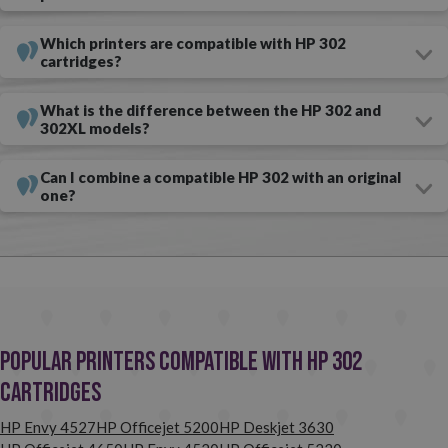
without compromising on quality? With compatible compatible HP
Which printers are compatible with HP 302
ink cartridges, this is possible! You can buy
compatible black and
cartridges?
colour XL HP 302 cartridges in our online ink shop.
There are
several advantages to choosing compatible consumables over
What is the difference between the HP 302 and
302XL models?
originals — the main one is the huge savings you will make. Don't
think twice; if you have a printer that uses HP 302 cartridges,
Can I combine a compatible HP 302 with an original
one?
compatible consumables are your best choice.
Our
recommendation? Buy compatible cartridges and avoid paying
too much.
Popular Printers Compatible with HP 302
Cartridges
HP Envy 4527
HP Officejet 5200
HP Deskjet 3630