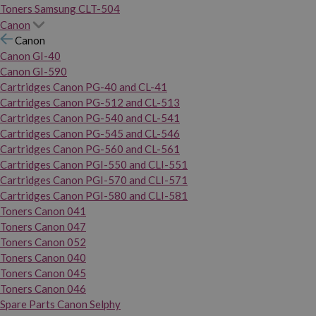
Toners Samsung CLT-504
Canon
Canon
Canon GI-40
Canon GI-590
Cartridges Canon PG-40 and CL-41
Cartridges Canon PG-512 and CL-513
Cartridges Canon PG-540 and CL-541
Cartridges Canon PG-545 and CL-546
Cartridges Canon PG-560 and CL-561
Cartridges Canon PGI-550 and CLI-551
Cartridges Canon PGI-570 and CLI-571
Cartridges Canon PGI-580 and CLI-581
Toners Canon 041
Toners Canon 047
Toners Canon 052
Toners Canon 040
Toners Canon 045
Toners Canon 046
Spare Parts Canon Selphy