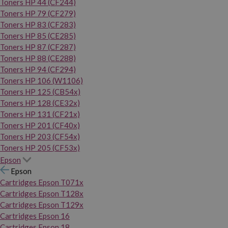
Toners HP 44 (CF244)
Toners HP 79 (CF279)
Toners HP 83 (CF283)
Toners HP 85 (CE285)
Toners HP 87 (CF287)
Toners HP 88 (CE288)
Toners HP 94 (CF294)
Toners HP 106 (W1106)
Toners HP 125 (CB54x)
Toners HP 128 (CE32x)
Toners HP 131 (CF21x)
Toners HP 201 (CF40x)
Toners HP 203 (CF54x)
Toners HP 205 (CF53x)
Epson
Epson
Cartridges Epson T071x
Cartridges Epson T128x
Cartridges Epson T129x
Cartridges Epson 16
Cartridges Epson 18