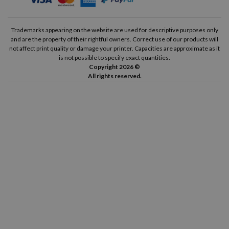
Trademarks appearing on the website are used for descriptive purposes only
and are the property of their rightful owners. Correct use of our products will
not affect print quality or damage your printer. Capacities are approximate as it
is not possible to specify exact quantities.
Copyright 2026 ©
All rights reserved.