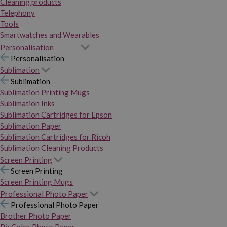
Cleaning products
Telephony
Tools
Smartwatches and Wearables
Personalisation
Personalisation
Sublimation
Sublimation
Sublimation Printing Mugs
Sublimation Inks
Sublimation Cartridges for Epson
Sublimation Paper
Sublimation Cartridges for Ricoh
Sublimation Cleaning Products
Screen Printing
Screen Printing
Screen Printing Mugs
Professional Photo Paper
Professional Photo Paper
Brother Photo Paper