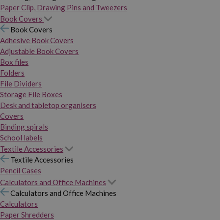
Paper Clip, Drawing Pins and Tweezers
Book Covers
Book Covers
Adhesive Book Covers
Adjustable Book Covers
Box files
Folders
File Dividers
Storage File Boxes
Desk and tabletop organisers
Covers
Binding spirals
School labels
Textile Accessories
Textile Accessories
Pencil Cases
Calculators and Office Machines
Calculators and Office Machines
Calculators
Paper Shredders