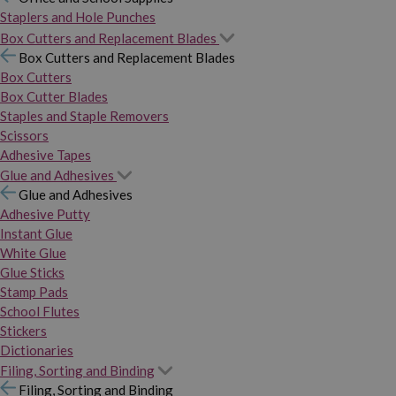
Staplers and Hole Punches
Box Cutters and Replacement Blades
Box Cutters and Replacement Blades
Box Cutters
Box Cutter Blades
Staples and Staple Removers
Scissors
Adhesive Tapes
Glue and Adhesives
Glue and Adhesives
Adhesive Putty
Instant Glue
White Glue
Glue Sticks
Stamp Pads
School Flutes
Stickers
Dictionaries
Filing, Sorting and Binding
Filing, Sorting and Binding