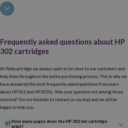
can you ask from an
online ink cartridge shop
?
Buy HP 302 black and tri-colour cartridges for your
printer
Original or compatible, black or coloured, standard or XL version?
Frequently asked questions about HP
Whatever HP 302 cartridge you want to buy, you'll find it here.
302 cartridges
Our wide range of
ink for HP printers
has made us an industry
leader. It doesn't matter whether you go for original or generic HP
At Webcartridge we always want to be close to our customers and
302 cartridges, you'll find the lowest price for both options here.
help them throughout the entire purchasing process. This is why we
The difference between them both? The price and the manufacturer.
have answered the most frequently asked questions from users
Compatible HP ink cartridges are much cheaper.
Check if your
about HP302 and HP302XL. Was your question not among those
printer is compatible with HP 302 cartridges and purchase yours.
selected? Do not hesitate to contact us via chat and we will be
happy to help you.
Save more with compatible HP 302 cartridges
How many pages does the HP 302 ink cartridge
Do you want to save on your printing, print as cheaply as possible
print?