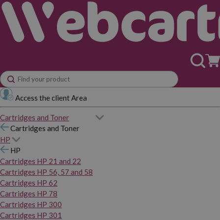
Access the client Area
Cartridges and Toner
Cartridges and Toner
HP
HP
Cartridges HP 21 and 22
Cartridges HP 56, 57 and 58
Cartridges HP 62
Cartridges HP 78
Cartridges HP 300
Cartridges HP 301