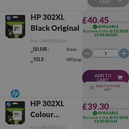
CART
HP 302XL
£40.45
VAT include
Black Original
AVAILABLE
Receive it the
8/13/2026
12:00:00 AM
Ref.:
ORHP302XLBK
Colour :
Black
Yield :
480pag.
ADD TO
CART
ADD TO YOUR
LIST
HP 302XL
£39.30
VAT include
Colour
AVAILABLE
Receive it the
8/13/2026
12:00:00 AM
Original
Ref.:
ORHP302XLCL