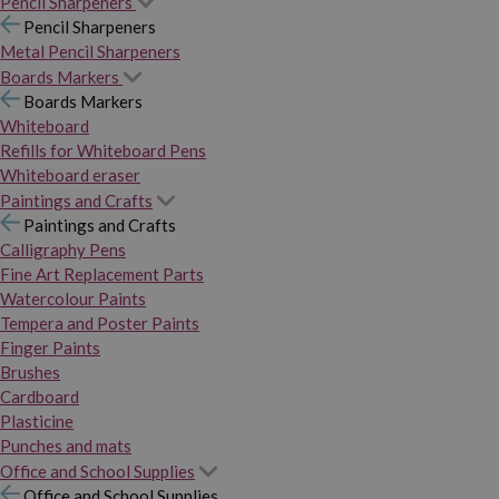
Pencil Sharpeners
Pencil Sharpeners
Metal Pencil Sharpeners
Boards Markers
Boards Markers
Whiteboard
Refills for Whiteboard Pens
Whiteboard eraser
Paintings and Crafts
Paintings and Crafts
Calligraphy Pens
Fine Art Replacement Parts
Watercolour Paints
Tempera and Poster Paints
Finger Paints
Brushes
Cardboard
Plasticine
Punches and mats
Office and School Supplies
Office and School Supplies