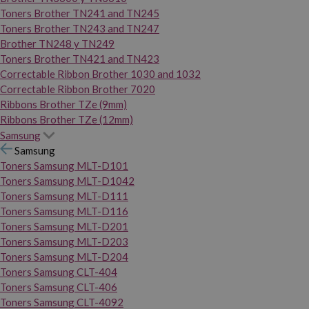
Toners Brother TN241 and TN245
Toners Brother TN243 and TN247
Brother TN248 y TN249
Toners Brother TN421 and TN423
Correctable Ribbon Brother 1030 and 1032
Correctable Ribbon Brother 7020
Ribbons Brother TZe (9mm)
Ribbons Brother TZe (12mm)
Samsung
Samsung
Toners Samsung MLT-D101
Toners Samsung MLT-D1042
Toners Samsung MLT-D111
Toners Samsung MLT-D116
Toners Samsung MLT-D201
Toners Samsung MLT-D203
Toners Samsung MLT-D204
Toners Samsung CLT-404
Toners Samsung CLT-406
Toners Samsung CLT-4092