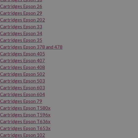
Cartridges Epson 26
Cartridges Epson 29
Cartridges Epson 202
Cartridges Epson 33
Cartridges Epson 34
Cartridges Epson 35
Cartridges Epson 378 and 478
Cartridges Epson 405
Cartridges Epson 407
Cartridges Epson 408
Cartridges Epson 502
Cartridges Epson 503
Cartridges Epson 603
Cartridges Epson 604
Cartridges Epson 79
Cartridges Epson T580x
Cartridges Epson T596x
Cartridges Epson T636x
Cartridges Epson T653x
Cartridges Epson 102