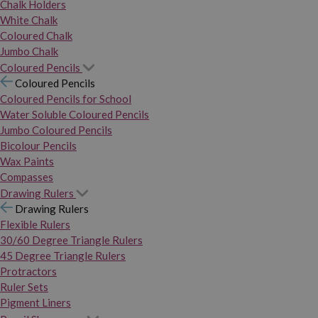
Chalk Holders
White Chalk
Coloured Chalk
Jumbo Chalk
Coloured Pencils
Coloured Pencils
Coloured Pencils for School
Water Soluble Coloured Pencils
Jumbo Coloured Pencils
Bicolour Pencils
Wax Paints
Compasses
Drawing Rulers
Drawing Rulers
Flexible Rulers
30/60 Degree Triangle Rulers
45 Degree Triangle Rulers
Protractors
Ruler Sets
Pigment Liners