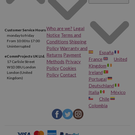
Who are we?
Legal
Customer Service Hours
Notice
Terms and
monday to friday
From 10:00 to 17:00
Conditions
Shipping
Uninterrupted
Policy
Warranty and
España
Returns
Payment
eCommProjects UK Ltd.
France
United
Methods
Privacy
17 Carlisle Street
Kingdom
W1D 3BU London
Policy
Cookies
Ireland
London (United
Policy
Contact
Kingdom)
Portugal
Deutschland
Italia
México
Chile
Colombia