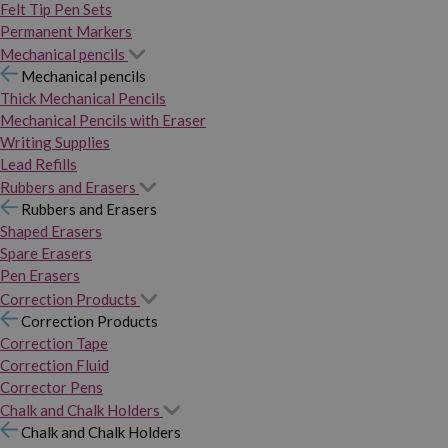
Felt Tip Pen Sets
Permanent Markers
Mechanical pencils
Mechanical pencils
Thick Mechanical Pencils
Mechanical Pencils with Eraser
Writing Supplies
Lead Refills
Rubbers and Erasers
Rubbers and Erasers
Shaped Erasers
Spare Erasers
Pen Erasers
Correction Products
Correction Products
Correction Tape
Correction Fluid
Corrector Pens
Chalk and Chalk Holders
Chalk and Chalk Holders