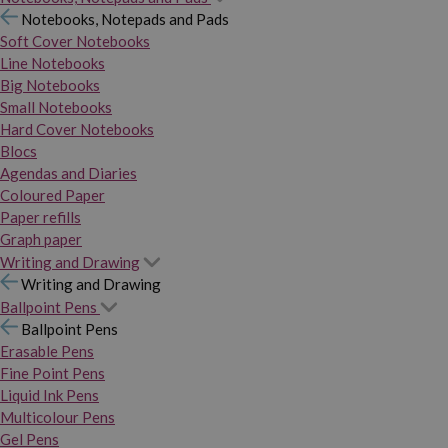
Notebooks, Notepads and Pads
Soft Cover Notebooks
Line Notebooks
Big Notebooks
Small Notebooks
Hard Cover Notebooks
Blocs
Agendas and Diaries
Coloured Paper
Paper refills
Graph paper
Writing and Drawing
Writing and Drawing
Ballpoint Pens
Ballpoint Pens
Erasable Pens
Fine Point Pens
Liquid Ink Pens
Multicolour Pens
Gel Pens