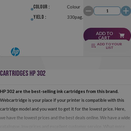
Colour :
Colour
Yield :
330pag.
ADD TO
CART
ADD TO YOUR
LIST
CARTRIDGES HP 302
HP 302 are the best-selling ink cartridges from this brand.
Webcartridge is your place if your printer is compatible with this
cartridge model and you want to get it for the lowest price. Here,
we have the lowest prices and the best deals online. We have a wide
catalogue, low prices and excellent customer service. What more