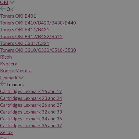
OKI
OKI
Toners OKI B401
Toners OKI B410/B420/B430/B440
Toners OKI B411/B431
Toners OKI B412/B432/B512
Toners OKI C301/C321
Toners OKI C310/C330/C510/C530
Ricoh
Kyocera
Konica Minolta
Lexmark
Lexmark
Cartridges Lexmark 16 and 17
Cartridges Lexmark 23 and 24
Cartridges Lexmark 26 and 27
Cartridges Lexmark 32 and 33
Cartridges Lexmark 34 and 35
Cartridges Lexmark 36 and 37
Xerox
Dell