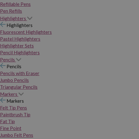
Refillable Pens
Pen Refills
Highlighters
Highlighters
Fluorescent Highlighters
Pastel Highlighters
Highlighter Sets
Pencil Highlighters
Pencils
Pencils
Pencils with Eraser
Jumbo Pencils
Triangular Pencils
Markers
Markers
Felt Tip Pens
Paintbrush Tip
Fat Tip
Fine Point
Jumbo Felt Pens