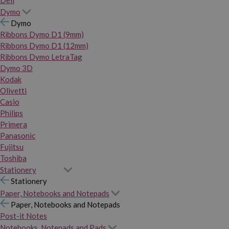
Dymo
Dymo
Ribbons Dymo D1 (9mm)
Ribbons Dymo D1 (12mm)
Ribbons Dymo LetraTag
Dymo 3D
Kodak
Olivetti
Casio
Philips
Primera
Panasonic
Fujitsu
Toshiba
Stationery
Stationery
Paper, Notebooks and Notepads
Paper, Notebooks and Notepads
Post-it Notes
Notebooks, Notepads and Pads