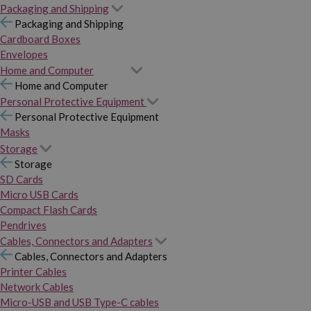
Packaging and Shipping
Packaging and Shipping
Cardboard Boxes
Envelopes
Home and Computer
Home and Computer
Personal Protective Equipment
Personal Protective Equipment
Masks
Storage
Storage
SD Cards
Micro USB Cards
Compact Flash Cards
Pendrives
Cables, Connectors and Adapters
Cables, Connectors and Adapters
Printer Cables
Network Cables
Micro-USB and USB Type-C cables