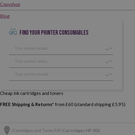
Copyshop
Blog
FIND YOUR PRINTER CONSUMABLES
Cheap ink cartridges and toners
FREE Shipping & Returns*
from £60 (standard shipping £5.95)
Cartridges and Toner
HP
Cartridges HP 302