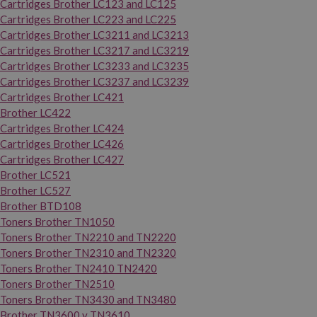
Cartridges Brother LC123 and LC125
Cartridges Brother LC223 and LC225
Cartridges Brother LC3211 and LC3213
Cartridges Brother LC3217 and LC3219
Cartridges Brother LC3233 and LC3235
Cartridges Brother LC3237 and LC3239
Cartridges Brother LC421
Brother LC422
Cartridges Brother LC424
Cartridges Brother LC426
Cartridges Brother LC427
Brother LC521
Brother LC527
Brother BTD108
Toners Brother TN1050
Toners Brother TN2210 and TN2220
Toners Brother TN2310 and TN2320
Toners Brother TN2410 TN2420
Toners Brother TN2510
Toners Brother TN3430 and TN3480
Brother TN3600 y TN3610