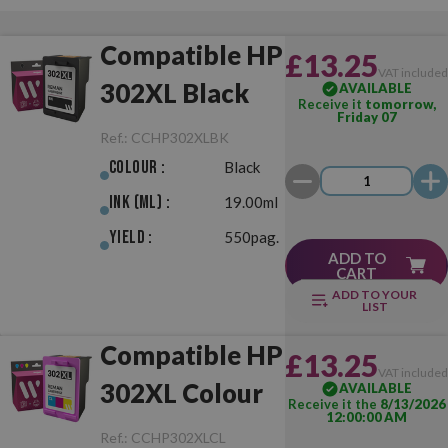
Compatible HP
£13.25
VAT include
302XL Black
AVAILABLE
Receive it
tomorrow,
Friday 07
Ref.:
CCHP302XLBK
Colour :
Black
Ink (ml) :
19.00ml
Yield :
550pag.
ADD TO
CART
ADD TO YOUR
LIST
Compatible HP
£13.25
VAT include
302XL Colour
AVAILABLE
Receive it the
8/13/2026
12:00:00 AM
Ref.:
CCHP302XLCL