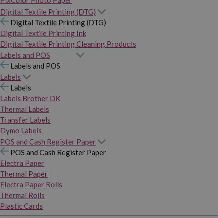
PixColor Photo Paper
Digital Textile Printing (DTG)
Digital Textile Printing (DTG)
Digital Textile Printing Ink
Digital Textile Printing Cleaning Products
Labels and POS
Labels and POS
Labels
Labels
Labels Brother DK
Thermal Labels
Transfer Labels
Dymo Labels
POS and Cash Register Paper
POS and Cash Register Paper
Electra Paper
Thermal Paper
Electra Paper Rolls
Thermal Rolls
Plastic Cards