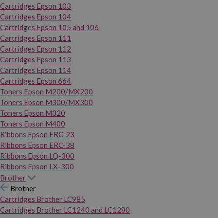
Cartridges Epson 103
Cartridges Epson 104
Cartridges Epson 105 and 106
Cartridges Epson 111
Cartridges Epson 112
Cartridges Epson 113
Cartridges Epson 114
Cartridges Epson 664
Toners Epson M200/MX200
Toners Epson M300/MX300
Toners Epson M320
Toners Epson M400
Ribbons Epson ERC-23
Ribbons Epson ERC-38
Ribbons Epson LQ-300
Ribbons Epson LX-300
Brother
Brother
Cartridges Brother LC985
Cartridges Brother LC1240 and LC1280