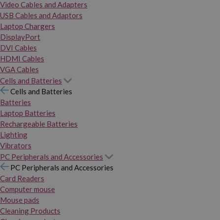
Video Cables and Adapters
USB Cables and Adaptors
Laptop Chargers
DisplayPort
DVI Cables
HDMI Cables
VGA Cables
Cells and Batteries
Cells and Batteries
Batteries
Laptop Batteries
Rechargeable Batteries
Lighting
Vibrators
PC Peripherals and Accessories
PC Peripherals and Accessories
Card Readers
Computer mouse
Mouse pads
Cleaning Products