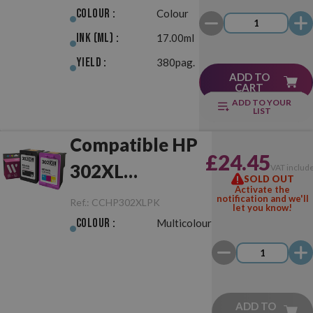
Colour :
Colour
Ink (ml) :
17.00ml
Yield :
380pag.
ADD TO
CART
ADD TO YOUR
LIST
Compatible HP
£24.45
302XL
VAT includ
SOLD OUT
Activate the
Black/Colour
notification and we'll
Ref.:
CCHP302XLPK
let you know!
Pack
Colour :
Multicolour
ADD TO