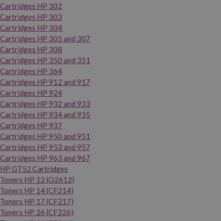
Cartridges HP 302
Cartridges HP 303
Cartridges HP 304
Cartridges HP 305 and 307
Cartridges HP 308
Cartridges HP 350 and 351
Cartridges HP 364
Cartridges HP 912 and 917
Cartridges HP 924
Cartridges HP 932 and 933
Cartridges HP 934 and 935
Cartridges HP 937
Cartridges HP 950 and 951
Cartridges HP 953 and 957
Cartridges HP 963 and 967
HP GT52 Cartridges
Toners HP 12 (Q2612)
Toners HP 14 (CF214)
Toners HP 17 (CF217)
Toners HP 26 (CF226)