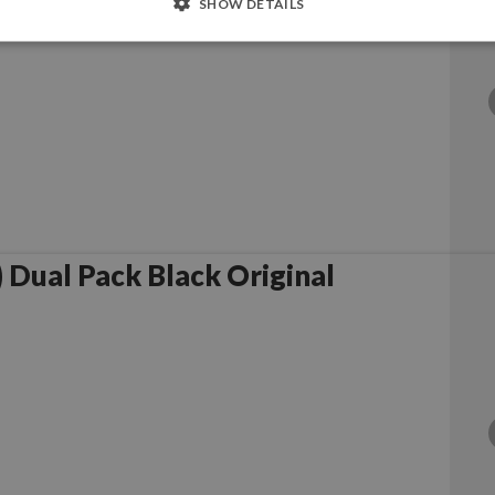
SHOW DETAILS
Dual Pack Black Original