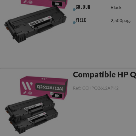
Colour :
Black
Yield :
2,500pag.
Ref.:
CCHPQ2612APK2