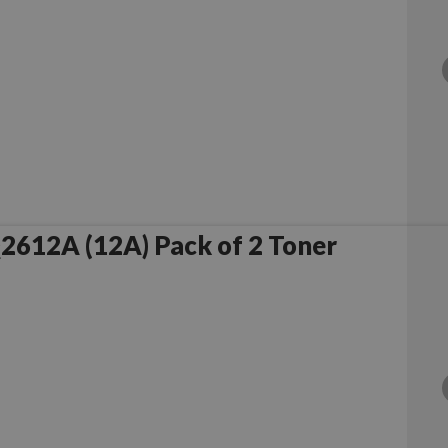
Compatible HP Q2612A (12A) Pack of 2 Toner