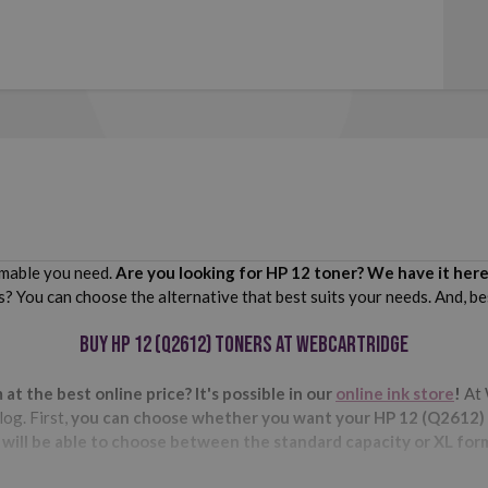
sumable you need.
Are you looking for HP 12 toner? We have it here
s? You can choose the alternative that best suits your needs. And, be
Buy HP 12 (Q2612) toners at Webcartridge
t the best online price? It's possible in our
online ink store
!
At 
og. First,
you can choose whether you want your HP 12 (Q2612) to
 will be able to choose between the standard capacity or XL for