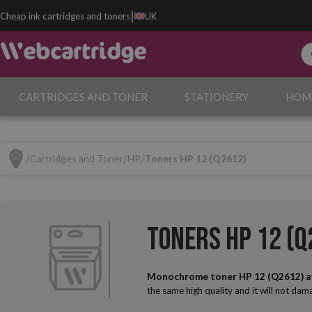
|
Cheap ink cartridges and toners
UK
CARTRIDGES AND TONER
STATIONERY
HOM
Cartridges and Toner
HP
Toners HP 12 (Q2612)
Toners HP 12 (Q
Monochrome toner HP 12 (Q2612) a
the same high quality and it will not da