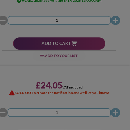
AVAILABLE
Receive it the
8/17/2026 12:00:00 AM
ADD TO CART
ADD TO YOUR LIST
£24.05
VAT included
SOLD OUT
Activate the notification and we'll let you know!