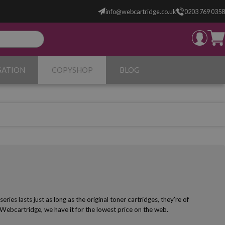
info@webcartridge.co.uk
0203 769 0358
SATION
COPYSHOP
BLOG
es lasts just as long as the original toner cartridges, they’re of
 Webcartridge, we have it for the lowest price on the web.