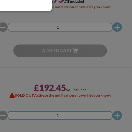
VAT included
SOLD OUT
Activate the notification and we'll let you know!
ADD TO CART
£192.45
VAT included
SOLD OUT
Activate the notification and we'll let you know!