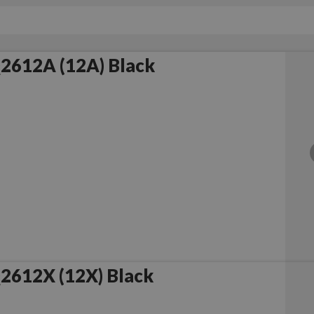
2612A (12A) Black
2612X (12X) Black