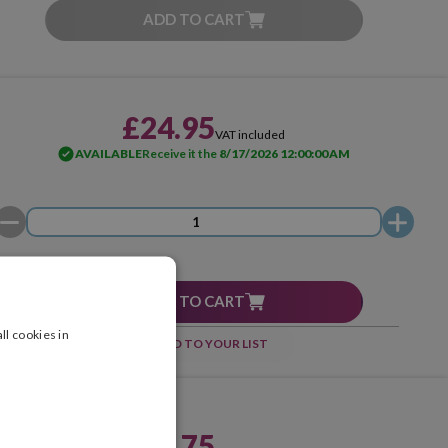
ADD TO CART
£24.95
VAT included
AVAILABLE
Receive it the
8/17/2026 12:00:00 AM
ADD TO CART
ll cookies in
ADD TO YOUR LIST
£96.75