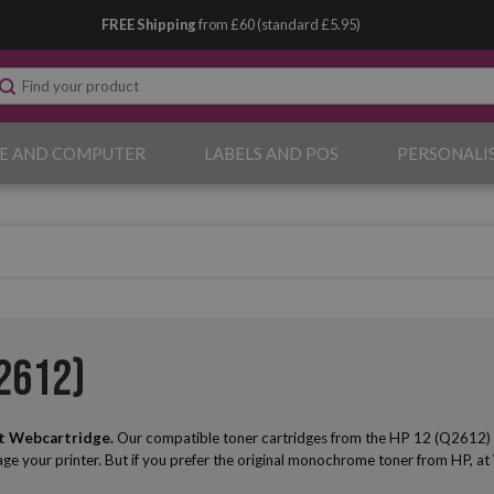
FREE Shipping
from £60 (standard £5.95)
E AND COMPUTER
LABELS AND POS
PERSONALI
2612)
t Webcartridge.
Our compatible toner cartridges from the HP 12 (Q2612) seri
mage your printer. But if you prefer the original monochrome toner from HP, at