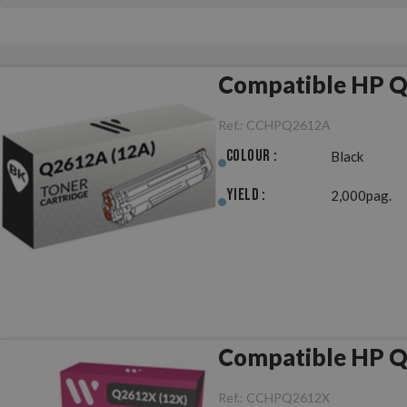
Compatible HP Q
Ref.:
CCHPQ2612A
Colour :
Black
Yield :
2,000pag.
Compatible HP Q
Ref.:
CCHPQ2612X