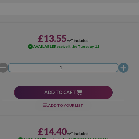
£13.55
VAT included
AVAILABLE
Receive it the
Tuesday 11
ADD TO CART
ADD TO YOUR LIST
£14.40
VAT included