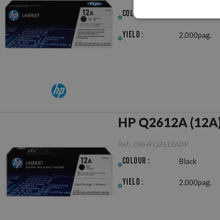
Colour :
Black
Yield :
2,000pag.
HP Q2612A (12A) 
Ref.:
ORHPQ2612ADP
Colour :
Black
Yield :
2,000pag.