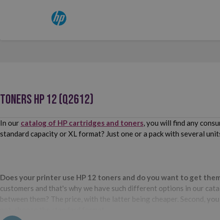
TONERS HP 12 (Q2612)
In our
catalog of HP cartridges and toners
, you will find any con
standard capacity or XL format? Just one or a pack with several unit
Does your printer use HP 12 toners and do you want to get them a
customers and that's why we have such different options in our catal
between them? The price, with the latter being cheaper. Second,
you
not, choose the standard format.