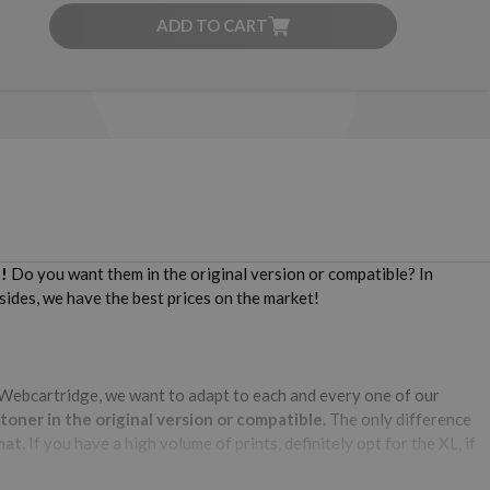
ADD TO CART
!
Do you want them in the original version or compatible? In
sides, we have the best prices on the market!
Webcartridge, we want to adapt to each and every one of our
ner in the original version or compatible.
The only difference
mat.
If you have a high volume of prints, definitely opt for the XL, if