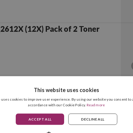
Compatible HP Q2612X (12X) Pack of 2 Toner
This website uses cookies
 uses cookies to improve user experience. By using our website you consent to a
accordance with our Cookie Policy.
Read more
Black Original
ACCEPT ALL
DECLINE ALL