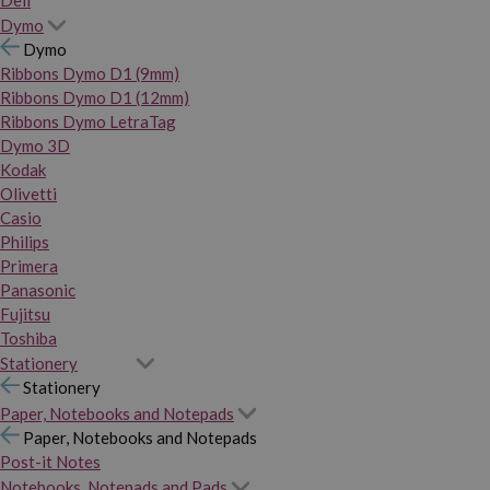
Dymo
Dymo
Ribbons Dymo D1 (9mm)
Ribbons Dymo D1 (12mm)
Ribbons Dymo LetraTag
Dymo 3D
Kodak
Olivetti
Casio
Philips
Primera
Panasonic
Fujitsu
Toshiba
Stationery
Stationery
Paper, Notebooks and Notepads
Paper, Notebooks and Notepads
Post-it Notes
Notebooks, Notepads and Pads