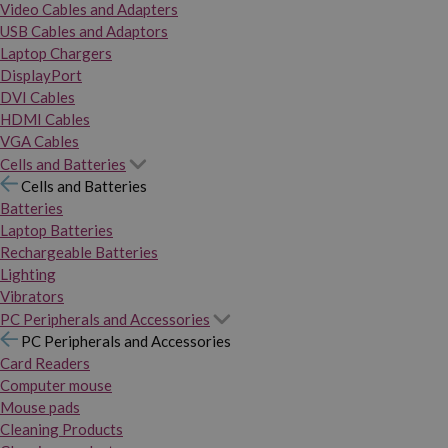
Video Cables and Adapters
USB Cables and Adaptors
Laptop Chargers
DisplayPort
DVI Cables
HDMI Cables
VGA Cables
Cells and Batteries
Cells and Batteries
Batteries
Laptop Batteries
Rechargeable Batteries
Lighting
Vibrators
PC Peripherals and Accessories
PC Peripherals and Accessories
Card Readers
Computer mouse
Mouse pads
Cleaning Products