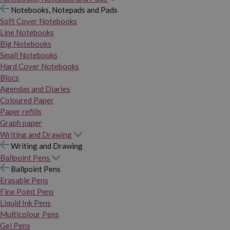
Notebooks, Notepads and Pads
Soft Cover Notebooks
Line Notebooks
Big Notebooks
Small Notebooks
Hard Cover Notebooks
Blocs
Agendas and Diaries
Coloured Paper
Paper refills
Graph paper
Writing and Drawing
Writing and Drawing
Ballpoint Pens
Ballpoint Pens
Erasable Pens
Fine Point Pens
Liquid Ink Pens
Multicolour Pens
Gel Pens