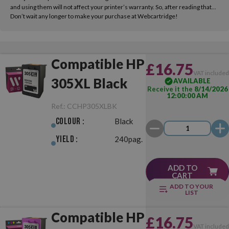
and using them will not affect your printer’s warranty. So, after reading that...
Don’t wait any longer to make your purchase at Webcartridge!
Compatible HP
£16.75
VAT include
305XL Black
AVAILABLE
Receive it the
8/14/2026
12:00:00 AM
Ref.:
CCHP305XLBK
Colour :
Black
Yield :
240pag.
ADD TO
CART
ADD TO YOUR
LIST
Compatible HP
£16.75
VAT include