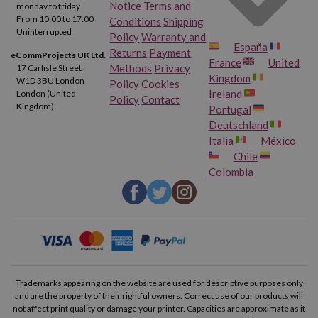
Duty Cycle.
Up to 1000 pages per month. Recommended
Notice
Terms and
monday to friday
monthly page volume: 50 to 100.
From 10:00 to 17:00
Conditions
Shipping
Uninterrupted
Policy
Warranty and
España
Connections.
Via WiFi and USB 2.0.
Returns
Payment
eCommProjects UK Ltd.
France
United
Methods
Privacy
17 Carlisle Street
Manual duplex printing.
Kingdom
W1D 3BU London
Policy
Cookies
Ireland
London (United
Policy
Contact
Print from your Smartphone or Tablet thanks to the HP
Kingdom)
Portugal
Smart app.
Deutschland
Italia
México
Chile
Original and Compatible Ink Cartridges for HP Deskjet 2720
Colombia
Original or compatible? This is usually the most common debate
when it comes to getting ink cartridges for the HP Deskjet
2720 printer.
Both options are equally good and each has its
advantages. If you trust the brand and don't mind paying a little
more for a product made by the manufacturer itself, the original
Trademarks appearing on the website are used for descriptive purposes only
and are the property of their rightful owners. Correct use of our products will
cartridges are perfect for you. If, on the other hand, you always
not affect print quality or damage your printer. Capacities are approximate as it