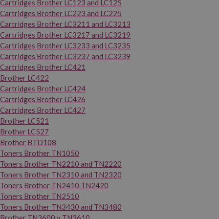
Cartridges Brother LC123 and LC125
Cartridges Brother LC223 and LC225
Cartridges Brother LC3211 and LC3213
Cartridges Brother LC3217 and LC3219
Cartridges Brother LC3233 and LC3235
Cartridges Brother LC3237 and LC3239
Cartridges Brother LC421
Brother LC422
Cartridges Brother LC424
Cartridges Brother LC426
Cartridges Brother LC427
Brother LC521
Brother LC527
Brother BTD108
Toners Brother TN1050
Toners Brother TN2210 and TN2220
Toners Brother TN2310 and TN2320
Toners Brother TN2410 TN2420
Toners Brother TN2510
Toners Brother TN3430 and TN3480
Brother TN3600 y TN3610