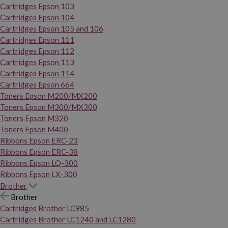
Cartridges Epson 103
Cartridges Epson 104
Cartridges Epson 105 and 106
Cartridges Epson 111
Cartridges Epson 112
Cartridges Epson 113
Cartridges Epson 114
Cartridges Epson 664
Toners Epson M200/MX200
Toners Epson M300/MX300
Toners Epson M320
Toners Epson M400
Ribbons Epson ERC-23
Ribbons Epson ERC-38
Ribbons Epson LQ-300
Ribbons Epson LX-300
Brother
Brother
Cartridges Brother LC985
Cartridges Brother LC1240 and LC1280