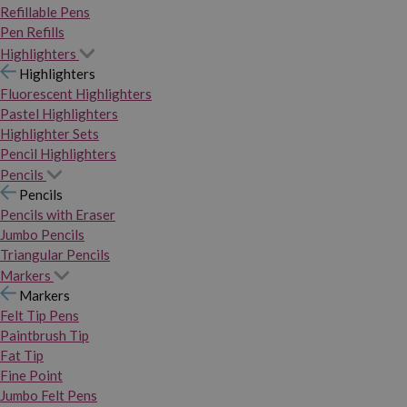
Refillable Pens
Pen Refills
Highlighters
Highlighters
Fluorescent Highlighters
Pastel Highlighters
Highlighter Sets
Pencil Highlighters
Pencils
Pencils
Pencils with Eraser
Jumbo Pencils
Triangular Pencils
Markers
Markers
Felt Tip Pens
Paintbrush Tip
Fat Tip
Fine Point
Jumbo Felt Pens