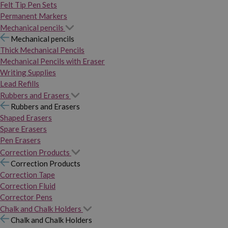
Felt Tip Pen Sets
Permanent Markers
Mechanical pencils
Mechanical pencils
Thick Mechanical Pencils
Mechanical Pencils with Eraser
Writing Supplies
Lead Refills
Rubbers and Erasers
Rubbers and Erasers
Shaped Erasers
Spare Erasers
Pen Erasers
Correction Products
Correction Products
Correction Tape
Correction Fluid
Corrector Pens
Chalk and Chalk Holders
Chalk and Chalk Holders