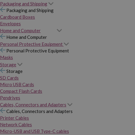
Packaging and Shipping
Packaging and Shipping
Cardboard Boxes
Envelopes
Home and Computer
Home and Computer
Personal Protective Equipment
Personal Protective Equipment
Masks
Storage
Storage
SD Cards
Micro USB Cards
Compact Flash Cards
Pendrives
Cables, Connectors and Adapters
Cables, Connectors and Adapters
Printer Cables
Network Cables
Micro-USB and USB Type-C cables