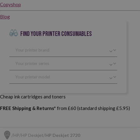
Copyshop
Blog
FIND YOUR PRINTER CONSUMABLES
Cheap ink cartridges and toners
FREE Shipping & Returns*
from £60 (standard shipping £5.95)
HP
HP Deskjet
HP Deskjet 2720