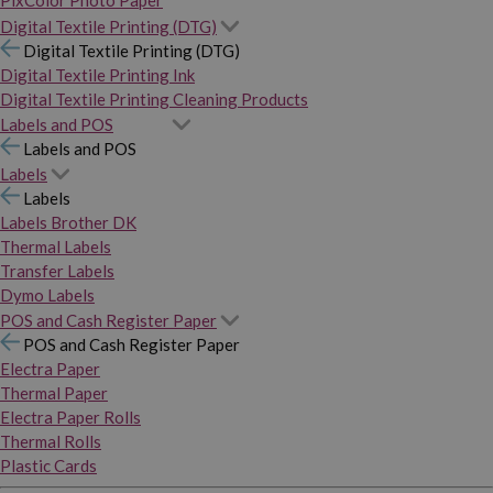
PixColor Photo Paper
Digital Textile Printing (DTG)
Digital Textile Printing (DTG)
Digital Textile Printing Ink
Digital Textile Printing Cleaning Products
Labels and POS
Labels and POS
Labels
Labels
Labels Brother DK
Thermal Labels
Transfer Labels
Dymo Labels
POS and Cash Register Paper
POS and Cash Register Paper
Electra Paper
Thermal Paper
Electra Paper Rolls
Thermal Rolls
Plastic Cards