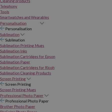
Cleaning products
Telephony
Tools
Smartwatches and Wearables
Personalisation
Personalisation
Sublimation
Sublimation
Sublimation Printing Mugs
Sublimation Inks
Sublimation Cartridges for Epson
Sublimation Paper
Sublimation Cartridges for Ricoh
Sublimation Cleaning Products
Screen Printing
Screen Printing
Screen Printing Mugs
Professional Photo Paper
Professional Photo Paper
Brother Photo Paper