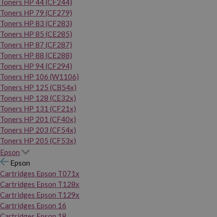
Toners HP 44 (CF244)
Toners HP 79 (CF279)
Toners HP 83 (CF283)
Toners HP 85 (CE285)
Toners HP 87 (CF287)
Toners HP 88 (CE288)
Toners HP 94 (CF294)
Toners HP 106 (W1106)
Toners HP 125 (CB54x)
Toners HP 128 (CE32x)
Toners HP 131 (CF21x)
Toners HP 201 (CF40x)
Toners HP 203 (CF54x)
Toners HP 205 (CF53x)
Epson
Epson
Cartridges Epson T071x
Cartridges Epson T128x
Cartridges Epson T129x
Cartridges Epson 16
Cartridges Epson 18