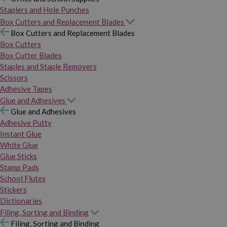
Staplers and Hole Punches
Box Cutters and Replacement Blades
Box Cutters and Replacement Blades
Box Cutters
Box Cutter Blades
Staples and Staple Removers
Scissors
Adhesive Tapes
Glue and Adhesives
Glue and Adhesives
Adhesive Putty
Instant Glue
White Glue
Glue Sticks
Stamp Pads
School Flutes
Stickers
Dictionaries
Filing, Sorting and Binding
Filing, Sorting and Binding