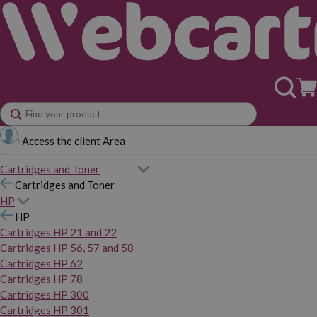
Access the client Area
Cartridges and Toner
Cartridges and Toner
HP
HP
Cartridges HP 21 and 22
Cartridges HP 56, 57 and 58
Cartridges HP 62
Cartridges HP 78
Cartridges HP 300
Cartridges HP 301