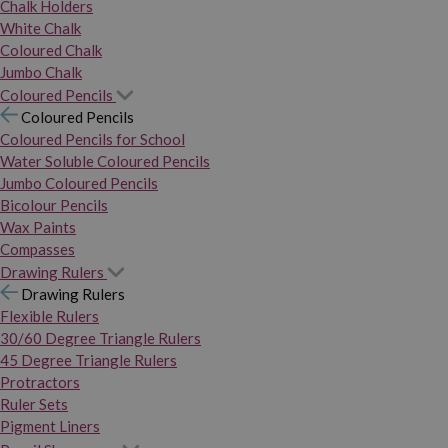
Chalk Holders
White Chalk
Coloured Chalk
Jumbo Chalk
Coloured Pencils
Coloured Pencils
Coloured Pencils for School
Water Soluble Coloured Pencils
Jumbo Coloured Pencils
Bicolour Pencils
Wax Paints
Compasses
Drawing Rulers
Drawing Rulers
Flexible Rulers
30/60 Degree Triangle Rulers
45 Degree Triangle Rulers
Protractors
Ruler Sets
Pigment Liners