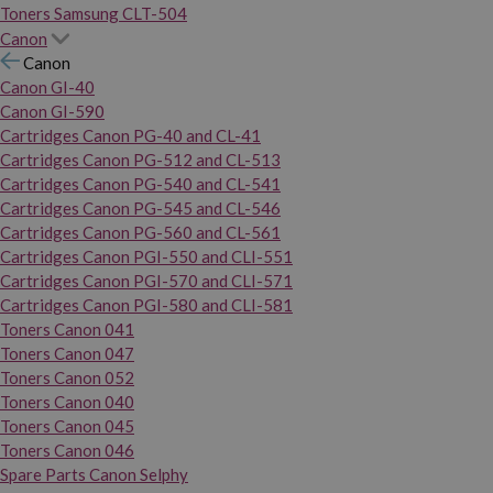
Toners Samsung CLT-504
Canon
Canon
Canon GI-40
Canon GI-590
Cartridges Canon PG-40 and CL-41
Cartridges Canon PG-512 and CL-513
Cartridges Canon PG-540 and CL-541
Cartridges Canon PG-545 and CL-546
Cartridges Canon PG-560 and CL-561
Cartridges Canon PGI-550 and CLI-551
Cartridges Canon PGI-570 and CLI-571
Cartridges Canon PGI-580 and CLI-581
Toners Canon 041
Toners Canon 047
Toners Canon 052
Toners Canon 040
Toners Canon 045
Toners Canon 046
Spare Parts Canon Selphy