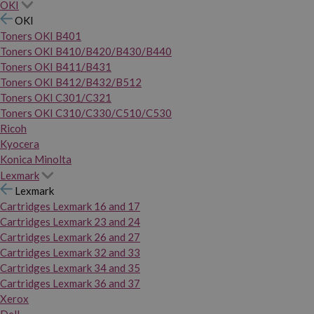
OKI
OKI
Toners OKI B401
Toners OKI B410/B420/B430/B440
Toners OKI B411/B431
Toners OKI B412/B432/B512
Toners OKI C301/C321
Toners OKI C310/C330/C510/C530
Ricoh
Kyocera
Konica Minolta
Lexmark
Lexmark
Cartridges Lexmark 16 and 17
Cartridges Lexmark 23 and 24
Cartridges Lexmark 26 and 27
Cartridges Lexmark 32 and 33
Cartridges Lexmark 34 and 35
Cartridges Lexmark 36 and 37
Xerox
Dell