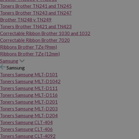
Toners Brother TN241 and TN245
Toners Brother TN243 and TN247
Brother TN248 y TN249
Toners Brother TN421 and TN423
Correctable Ribbon Brother 1030 and 1032
Correctable Ribbon Brother 7020
Ribbons Brother TZe (9mm)
Ribbons Brother TZe (12mm)
Samsung
Samsung
Toners Samsung MLT-D101
Toners Samsung MLT-D1042
Toners Samsung MLT-D111
Toners Samsung MLT-D116
Toners Samsung MLT-D201
Toners Samsung MLT-D203
Toners Samsung MLT-D204
Toners Samsung CLT-404
Toners Samsung CLT-406
Toners Samsung CLT-4092