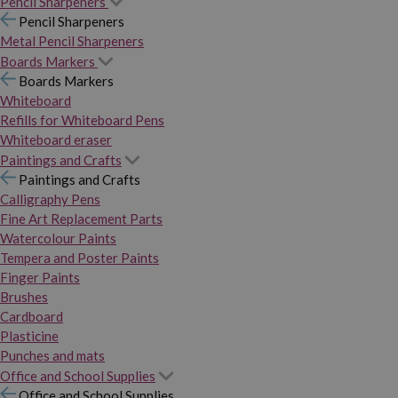
Pencil Sharpeners
Pencil Sharpeners
Metal Pencil Sharpeners
Boards Markers
Boards Markers
Whiteboard
Refills for Whiteboard Pens
Whiteboard eraser
Paintings and Crafts
Paintings and Crafts
Calligraphy Pens
Fine Art Replacement Parts
Watercolour Paints
Tempera and Poster Paints
Finger Paints
Brushes
Cardboard
Plasticine
Punches and mats
Office and School Supplies
Office and School Supplies