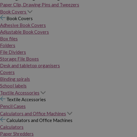
Paper Clip, Drawing Pins and Tweezers
Book Covers
Book Covers
Adhesive Book Covers
Adjustable Book Covers
Box files
Folders
File Dividers
Storage File Boxes
Desk and tabletop organisers
Covers
Binding spirals
School labels
Textile Accessories
Textile Accessories
Pencil Cases
Calculators and Office Machines
Calculators and Office Machines
Calculators
Paper Shredders