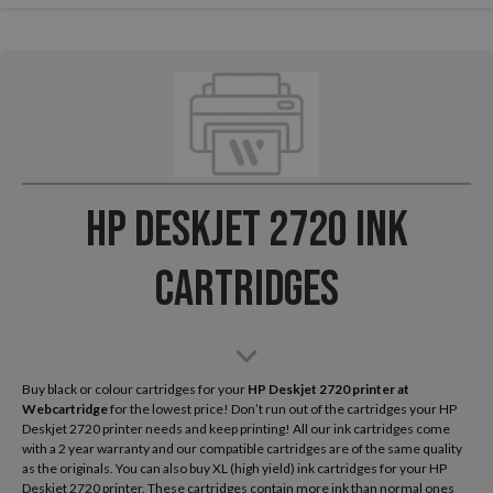
HP Deskjet 2720 Ink
Cartridges
Buy black or colour cartridges for your
HP Deskjet 2720
printer at
Webcartridge
for the lowest price! Don’t run out of the cartridges your HP
Deskjet 2720 printer needs and keep printing! All our ink cartridges come
with a 2 year warranty and our compatible cartridges are of the same quality
as the originals. You can also buy XL (high yield) ink cartridges for your HP
Deskjet 2720 printer. These cartridges contain more ink than normal ones