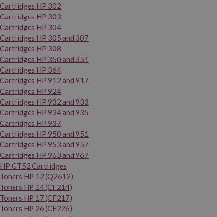
Cartridges HP 302
Cartridges HP 303
Cartridges HP 304
Cartridges HP 305 and 307
Cartridges HP 308
Cartridges HP 350 and 351
Cartridges HP 364
Cartridges HP 912 and 917
Cartridges HP 924
Cartridges HP 932 and 933
Cartridges HP 934 and 935
Cartridges HP 937
Cartridges HP 950 and 951
Cartridges HP 953 and 957
Cartridges HP 963 and 967
HP GT52 Cartridges
Toners HP 12 (Q2612)
Toners HP 14 (CF214)
Toners HP 17 (CF217)
Toners HP 26 (CF226)