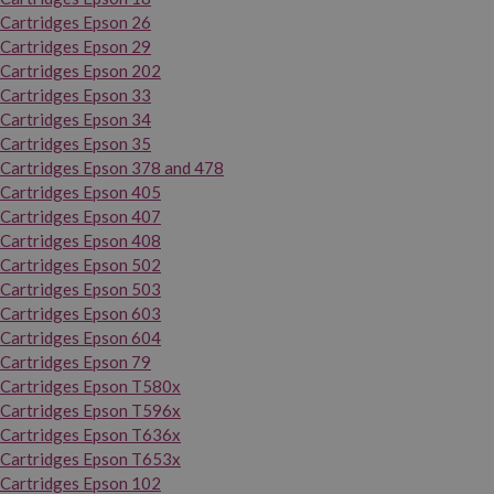
Cartridges Epson 26
Cartridges Epson 29
Cartridges Epson 202
Cartridges Epson 33
Cartridges Epson 34
Cartridges Epson 35
Cartridges Epson 378 and 478
Cartridges Epson 405
Cartridges Epson 407
Cartridges Epson 408
Cartridges Epson 502
Cartridges Epson 503
Cartridges Epson 603
Cartridges Epson 604
Cartridges Epson 79
Cartridges Epson T580x
Cartridges Epson T596x
Cartridges Epson T636x
Cartridges Epson T653x
Cartridges Epson 102