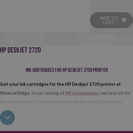
ADD TO
CART
HP DESKJET 2720
Ink Cartridges for HP Deskjet 2720 Printer
Get your ink cartridges for the HP Deskjet 2720 printer at
Webcartridge.
In our catalog of
HP consumables
, we have ink for
the vast majority of printer models from this brand. Original or
compatible? Standard format or high capacity? Black or tricolor ink?
Find the perfect ink cartridge for you here!