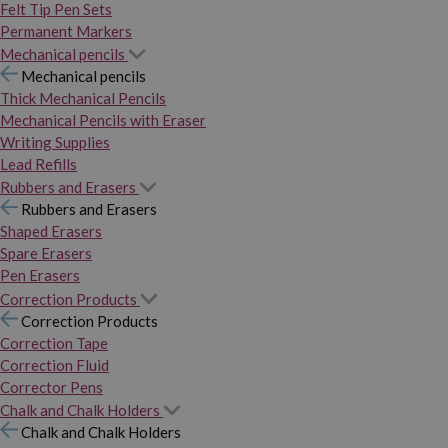
Felt Tip Pen Sets
Permanent Markers
Mechanical pencils
Mechanical pencils
Thick Mechanical Pencils
Mechanical Pencils with Eraser
Writing Supplies
Lead Refills
Rubbers and Erasers
Rubbers and Erasers
Shaped Erasers
Spare Erasers
Pen Erasers
Correction Products
Correction Products
Correction Tape
Correction Fluid
Corrector Pens
Chalk and Chalk Holders
Chalk and Chalk Holders