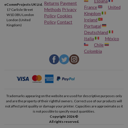
España
Returns
Payment
eCommProjects UK Ltd.
France
United
Methods
Privacy
17 Carlisle Street
Kingdom
W1D 3BU London
Policy
Cookies
Ireland
London (United
Policy
Contact
Kingdom)
Portugal
Deutschland
Italia
México
Chile
Colombia
Trademarks appearing on the website are used for descriptive purposes only
and are the property of their rightful owners. Correct use of our products will
not affect print quality or damage your printer. Capacities are approximate as it
is not possible to specify exact quantities.
Copyright 2026 ©
All rights reserved.