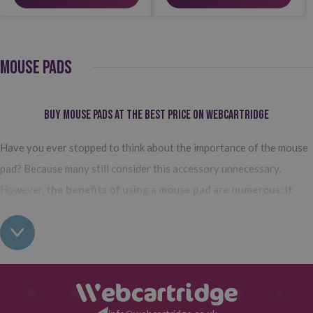
MOUSE PADS
Buy Mouse Pads at the Best Price on Webcartridge
Have you ever stopped to think about the importance of the mouse
pad? Because many still consider this accessory unnecessary.
However,
the benefits of using a mouse pad are numerous: it
offers greater precision in using the mouse, prevents
premature wear, and makes its use much more comfortable and
convenient.
So, as you can see, buying the right mouse pad is more
important than it seems, and on Webcartridge, you will find them at
the best price on the market.