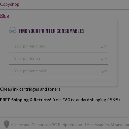
Copyshop
Blog
FIND YOUR PRINTER CONSUMABLES
Cheap ink cartridges and toners
FREE Shipping & Returns*
from £60 (standard shipping £5.95)
Home and Computer
PC Peripherals and Accessories
Mouse pa