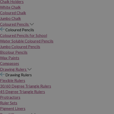
Chalk Holders
White Chalk
Coloured Chalk
Jumbo Chalk
Coloured Pencils
Coloured Pencils
Coloured Pencils for School
Water Soluble Coloured Pencils
Jumbo Coloured Pencils
Bicolour Pencils
Wax Paints
Compasses
Drawing Rulers
Drawing Rulers
Flexible Rulers
30/60 Degree Triangle Rulers
45 Degree Triangle Rulers
Protractors
Ruler Sets
Pigment Liners