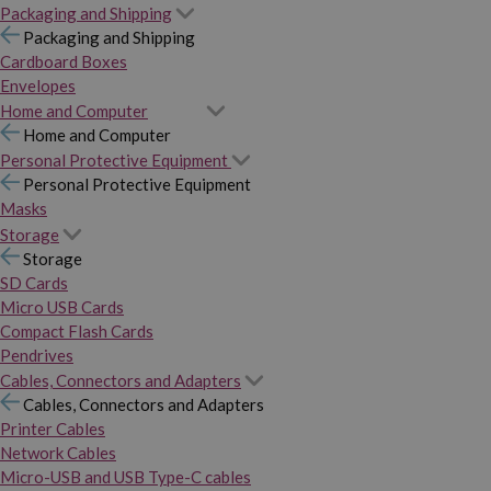
Packaging and Shipping
Packaging and Shipping
Cardboard Boxes
Envelopes
Home and Computer
Home and Computer
Personal Protective Equipment
Personal Protective Equipment
Masks
Storage
Storage
SD Cards
Micro USB Cards
Compact Flash Cards
Pendrives
Cables, Connectors and Adapters
Cables, Connectors and Adapters
Printer Cables
Network Cables
Micro-USB and USB Type-C cables