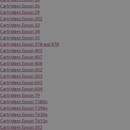
Cartridges Epson 26
Cartridges Epson 29
Cartridges Epson 202
Cartridges Epson 33
Cartridges Epson 34
Cartridges Epson 35
Cartridges Epson 378 and 478
Cartridges Epson 405
Cartridges Epson 407
Cartridges Epson 408
Cartridges Epson 502
Cartridges Epson 503
Cartridges Epson 603
Cartridges Epson 604
Cartridges Epson 79
Cartridges Epson T580x
Cartridges Epson T596x
Cartridges Epson T636x
Cartridges Epson T653x
Cartridges Epson 102