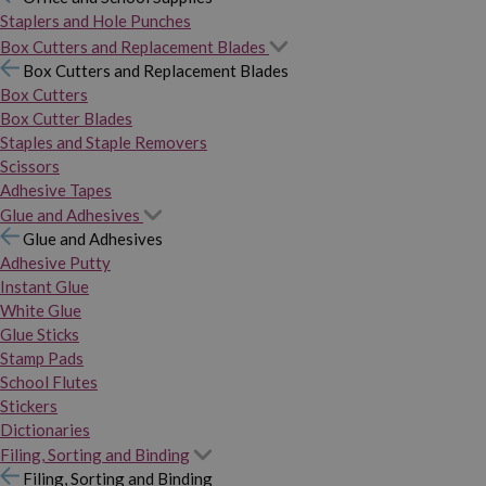
Staplers and Hole Punches
Box Cutters and Replacement Blades
Box Cutters and Replacement Blades
Box Cutters
Box Cutter Blades
Staples and Staple Removers
Scissors
Adhesive Tapes
Glue and Adhesives
Glue and Adhesives
Adhesive Putty
Instant Glue
White Glue
Glue Sticks
Stamp Pads
School Flutes
Stickers
Dictionaries
Filing, Sorting and Binding
Filing, Sorting and Binding