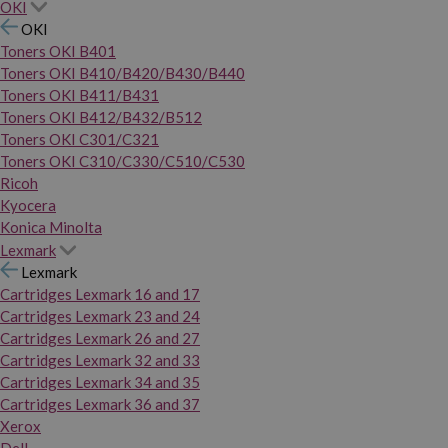
OKI
OKI
Toners OKI B401
Toners OKI B410/B420/B430/B440
Toners OKI B411/B431
Toners OKI B412/B432/B512
Toners OKI C301/C321
Toners OKI C310/C330/C510/C530
Ricoh
Kyocera
Konica Minolta
Lexmark
Lexmark
Cartridges Lexmark 16 and 17
Cartridges Lexmark 23 and 24
Cartridges Lexmark 26 and 27
Cartridges Lexmark 32 and 33
Cartridges Lexmark 34 and 35
Cartridges Lexmark 36 and 37
Xerox
Dell