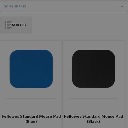
NON-SLIP BASE
SORT BY:
Fellowes Standard Mouse Pad
Fellowes Standard Mouse Pad
(Blue)
(Black)