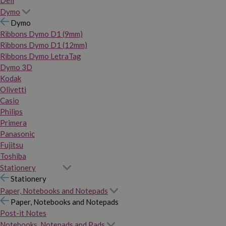
Dymo
Dymo
Ribbons Dymo D1 (9mm)
Ribbons Dymo D1 (12mm)
Ribbons Dymo LetraTag
Dymo 3D
Kodak
Olivetti
Casio
Philips
Primera
Panasonic
Fujitsu
Toshiba
Stationery
Stationery
Paper, Notebooks and Notepads
Paper, Notebooks and Notepads
Post-it Notes
Notebooks, Notepads and Pads