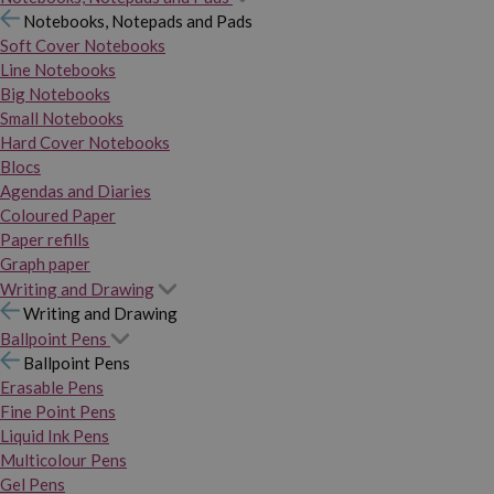
Notebooks, Notepads and Pads
Soft Cover Notebooks
Line Notebooks
Big Notebooks
Small Notebooks
Hard Cover Notebooks
Blocs
Agendas and Diaries
Coloured Paper
Paper refills
Graph paper
Writing and Drawing
Writing and Drawing
Ballpoint Pens
Ballpoint Pens
Erasable Pens
Fine Point Pens
Liquid Ink Pens
Multicolour Pens
Gel Pens