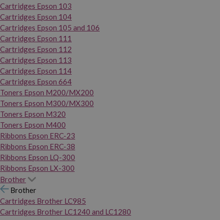
Cartridges Epson 103
Cartridges Epson 104
Cartridges Epson 105 and 106
Cartridges Epson 111
Cartridges Epson 112
Cartridges Epson 113
Cartridges Epson 114
Cartridges Epson 664
Toners Epson M200/MX200
Toners Epson M300/MX300
Toners Epson M320
Toners Epson M400
Ribbons Epson ERC-23
Ribbons Epson ERC-38
Ribbons Epson LQ-300
Ribbons Epson LX-300
Brother
Brother
Cartridges Brother LC985
Cartridges Brother LC1240 and LC1280