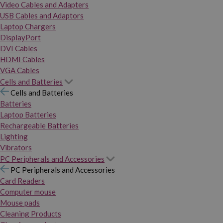
Video Cables and Adapters
USB Cables and Adaptors
Laptop Chargers
DisplayPort
DVI Cables
HDMI Cables
VGA Cables
Cells and Batteries
Cells and Batteries
Batteries
Laptop Batteries
Rechargeable Batteries
Lighting
Vibrators
PC Peripherals and Accessories
PC Peripherals and Accessories
Card Readers
Computer mouse
Mouse pads
Cleaning Products