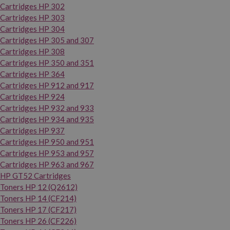
Cartridges HP 302
Cartridges HP 303
Cartridges HP 304
Cartridges HP 305 and 307
Cartridges HP 308
Cartridges HP 350 and 351
Cartridges HP 364
Cartridges HP 912 and 917
Cartridges HP 924
Cartridges HP 932 and 933
Cartridges HP 934 and 935
Cartridges HP 937
Cartridges HP 950 and 951
Cartridges HP 953 and 957
Cartridges HP 963 and 967
HP GT52 Cartridges
Toners HP 12 (Q2612)
Toners HP 14 (CF214)
Toners HP 17 (CF217)
Toners HP 26 (CF226)