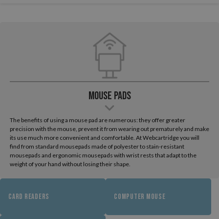
Mouse pads
The benefits of using a mouse pad are numerous: they offer greater
precision with the mouse, prevent it from wearing out prematurely and make
its use much more convenient and comfortable. At Webcartridge you will
find from standard mousepads made of polyester to stain-resistant
mousepads and ergonomic mousepads with wrist rests that adapt to the
weight of your hand without losing their shape.
CARD READERS
COMPUTER MOUSE