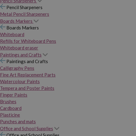
Pencil Sharpeners
Pencil Sharpeners
Metal Pencil Sharpeners
Boards Markers
Boards Markers
Whiteboard
Refills for Whiteboard Pens
Whiteboard eraser
Paintings and Crafts
Paintings and Crafts
Calligraphy Pens
Fine Art Replacement Parts
Watercolour Paints
Tempera and Poster Paints
Finger Paints
Brushes
Cardboard
Plasticine
Punches and mats
Office and School Supplies
Office and School Supplies