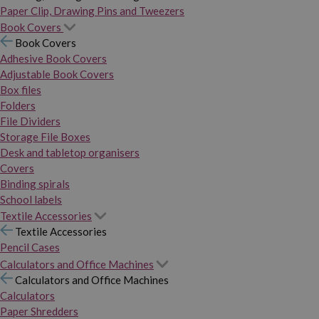
Paper Clip, Drawing Pins and Tweezers
Book Covers
Book Covers
Adhesive Book Covers
Adjustable Book Covers
Box files
Folders
File Dividers
Storage File Boxes
Desk and tabletop organisers
Covers
Binding spirals
School labels
Textile Accessories
Textile Accessories
Pencil Cases
Calculators and Office Machines
Calculators and Office Machines
Calculators
Paper Shredders