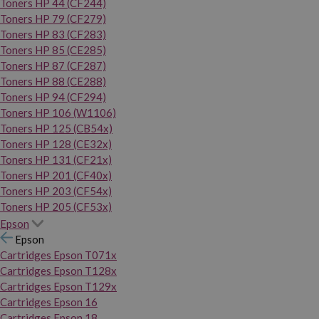
Toners HP 44 (CF244)
Toners HP 79 (CF279)
Toners HP 83 (CF283)
Toners HP 85 (CE285)
Toners HP 87 (CF287)
Toners HP 88 (CE288)
Toners HP 94 (CF294)
Toners HP 106 (W1106)
Toners HP 125 (CB54x)
Toners HP 128 (CE32x)
Toners HP 131 (CF21x)
Toners HP 201 (CF40x)
Toners HP 203 (CF54x)
Toners HP 205 (CF53x)
Epson
Epson
Cartridges Epson T071x
Cartridges Epson T128x
Cartridges Epson T129x
Cartridges Epson 16
Cartridges Epson 18