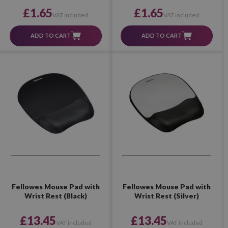
£1.65
£1.65
VAT included
VAT included
ADD TO CART
ADD TO CART
Fellowes Mouse Pad with
Fellowes Mouse Pad with
Wrist Rest (Black)
Wrist Rest (Silver)
£13.45
£13.45
VAT included
VAT included