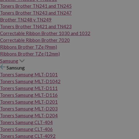
Toners Brother TN241 and TN245
Toners Brother TN243 and TN247
Brother TN248 y TN249
Toners Brother TN421 and TN423
Correctable Ribbon Brother 1030 and 1032
Correctable Ribbon Brother 7020
Ribbons Brother TZe (9mm)
Ribbons Brother TZe (12mm)
Samsung
Samsung
Toners Samsung MLT-D101
Toners Samsung MLT-D1042
Toners Samsung MLT-D111
Toners Samsung MLT-D116
Toners Samsung MLT-D201
Toners Samsung MLT-D203
Toners Samsung MLT-D204
Toners Samsung CLT-404
Toners Samsung CLT-406
Toners Samsung CLT-4092