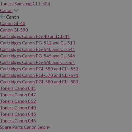
Toners Samsung CLT-504
Canon
Canon
Canon GI-40
Canon GI-590
Cartridges Canon PG-40 and CL-41
Cartridges Canon PG-512 and CL-513
Cartridges Canon PG-540 and CL-541
Cartridges Canon PG-545 and CL-546
Cartridges Canon PG-560 and CL-561
Cartridges Canon PGI-550 and CLI-551
Cartridges Canon PGI-570 and CLI-571
Cartridges Canon PGI-580 and CLI-581
Toners Canon 041
Toners Canon 047
Toners Canon 052
Toners Canon 040
Toners Canon 045
Toners Canon 046
Spare Parts Canon Selphy