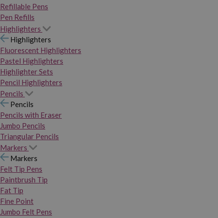
Refillable Pens
Pen Refills
Highlighters
Highlighters
Fluorescent Highlighters
Pastel Highlighters
Highlighter Sets
Pencil Highlighters
Pencils
Pencils
Pencils with Eraser
Jumbo Pencils
Triangular Pencils
Markers
Markers
Felt Tip Pens
Paintbrush Tip
Fat Tip
Fine Point
Jumbo Felt Pens