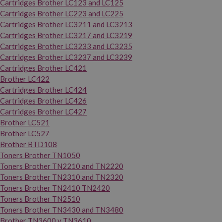
Cartridges Brother LC123 and LC125
Cartridges Brother LC223 and LC225
Cartridges Brother LC3211 and LC3213
Cartridges Brother LC3217 and LC3219
Cartridges Brother LC3233 and LC3235
Cartridges Brother LC3237 and LC3239
Cartridges Brother LC421
Brother LC422
Cartridges Brother LC424
Cartridges Brother LC426
Cartridges Brother LC427
Brother LC521
Brother LC527
Brother BTD108
Toners Brother TN1050
Toners Brother TN2210 and TN2220
Toners Brother TN2310 and TN2320
Toners Brother TN2410 TN2420
Toners Brother TN2510
Toners Brother TN3430 and TN3480
Brother TN3600 y TN3610