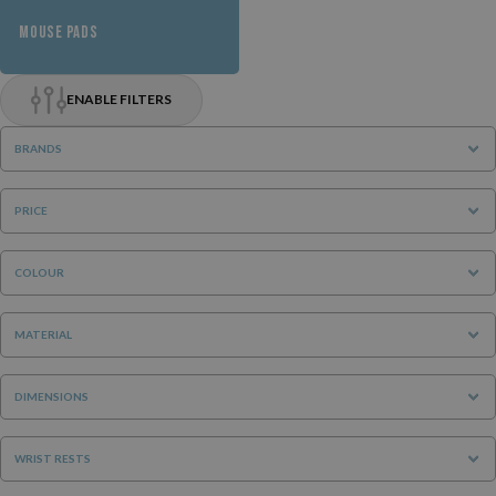
MOUSE PADS
ENABLE FILTERS
BRANDS
PRICE
COLOUR
MATERIAL
DIMENSIONS
WRIST RESTS