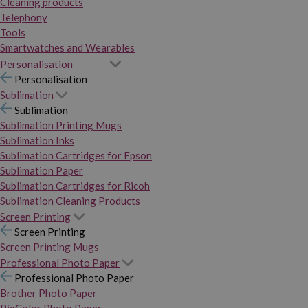
Cleaning products
Telephony
Tools
Smartwatches and Wearables
Personalisation
Personalisation
Sublimation
Sublimation
Sublimation Printing Mugs
Sublimation Inks
Sublimation Cartridges for Epson
Sublimation Paper
Sublimation Cartridges for Ricoh
Sublimation Cleaning Products
Screen Printing
Screen Printing
Screen Printing Mugs
Professional Photo Paper
Professional Photo Paper
Brother Photo Paper