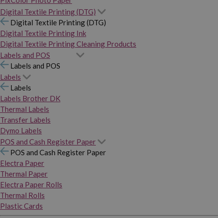
PixColor Photo Paper
Digital Textile Printing (DTG)
Digital Textile Printing (DTG)
Digital Textile Printing Ink
Digital Textile Printing Cleaning Products
Labels and POS
Labels and POS
Labels
Labels
Labels Brother DK
Thermal Labels
Transfer Labels
Dymo Labels
POS and Cash Register Paper
POS and Cash Register Paper
Electra Paper
Thermal Paper
Electra Paper Rolls
Thermal Rolls
Plastic Cards