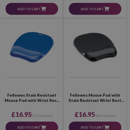
ADD TO CART
ADD TO CART
Fellowes Stain Resistant
Fellowes Mouse Pad with
Mouse Pad with Wrist Rest
Stain Resistant Wrist Rest
(Blue)
(Black)
£16.95
£16.95
VAT included
VAT included
ADD TO CART
ADD TO CART