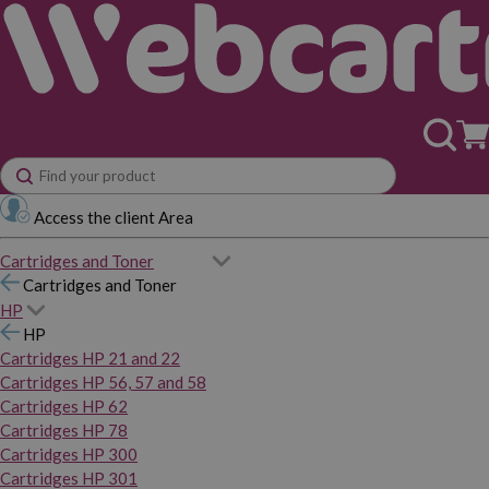
Access the client Area
Cartridges and Toner
Cartridges and Toner
HP
HP
Cartridges HP 21 and 22
Cartridges HP 56, 57 and 58
Cartridges HP 62
Cartridges HP 78
Cartridges HP 300
Cartridges HP 301