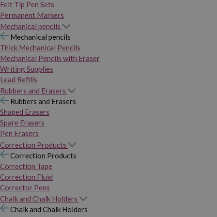
Felt Tip Pen Sets
Permanent Markers
Mechanical pencils
Mechanical pencils
Thick Mechanical Pencils
Mechanical Pencils with Eraser
Writing Supplies
Lead Refills
Rubbers and Erasers
Rubbers and Erasers
Shaped Erasers
Spare Erasers
Pen Erasers
Correction Products
Correction Products
Correction Tape
Correction Fluid
Corrector Pens
Chalk and Chalk Holders
Chalk and Chalk Holders