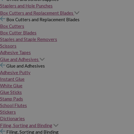
Staplers and Hole Punches
Box Cutters and Replacement Blades
Box Cutters and Replacement Blades
Box Cutters
Box Cutter Blades
Staples and Staple Removers
Scissors
Adhesive Tapes
Glue and Adhesives
Glue and Adhesives
Adhesive Putty
Instant Glue
White Glue
Glue Sticks
Stamp Pads
School Flutes
Stickers
Dictionaries
Filing, Sorting and Binding
Filing, Sorting and Binding