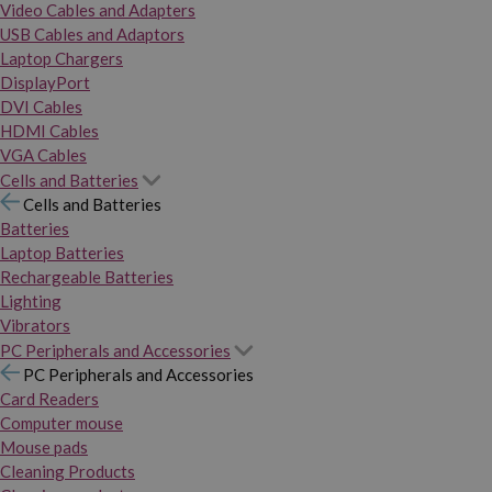
Video Cables and Adapters
USB Cables and Adaptors
Laptop Chargers
DisplayPort
DVI Cables
HDMI Cables
VGA Cables
Cells and Batteries
Cells and Batteries
Batteries
Laptop Batteries
Rechargeable Batteries
Lighting
Vibrators
PC Peripherals and Accessories
PC Peripherals and Accessories
Card Readers
Computer mouse
Mouse pads
Cleaning Products