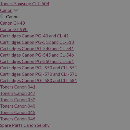
Toners Samsung CLT-504
Canon
Canon
Canon GI-40
Canon GI-590
Cartridges Canon PG-40 and CL-41
Cartridges Canon PG-512 and CL-513
Cartridges Canon PG-540 and CL-541
Cartridges Canon PG-545 and CL-546
Cartridges Canon PG-560 and CL-561
Cartridges Canon PGI-550 and CLI-551
Cartridges Canon PGI-570 and CLI-571
Cartridges Canon PGI-580 and CLI-581
Toners Canon 041
Toners Canon 047
Toners Canon 052
Toners Canon 040
Toners Canon 045
Toners Canon 046
Spare Parts Canon Selphy