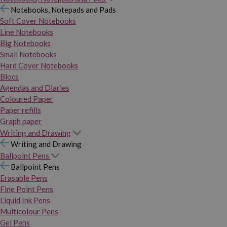
Notebooks, Notepads and Pads
Soft Cover Notebooks
Line Notebooks
Big Notebooks
Small Notebooks
Hard Cover Notebooks
Blocs
Agendas and Diaries
Coloured Paper
Paper refills
Graph paper
Writing and Drawing
Writing and Drawing
Ballpoint Pens
Ballpoint Pens
Erasable Pens
Fine Point Pens
Liquid Ink Pens
Multicolour Pens
Gel Pens