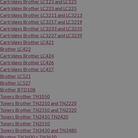
Cartridges Brother LC123 and LC125
Cartridges Brother LC223 and LC225
Cartridges Brother LC3211 and LC3213
Cartridges Brother LC3217 and LC3219
Cartridges Brother LC3233 and LC3235
Cartridges Brother LC3237 and LC3239
Cartridges Brother LC421
Brother LC422
Cartridges Brother LC424
Cartridges Brother LC426
Cartridges Brother LC427
Brother LC521
Brother LC527
Brother BTD108
Toners Brother TN1050
Toners Brother TN2210 and TN2220
Toners Brother TN2310 and TN2320
Toners Brother TN2410 TN2420
Toners Brother TN2510
Toners Brother TN3430 and TN3480
Brother TN3600 y TN3610