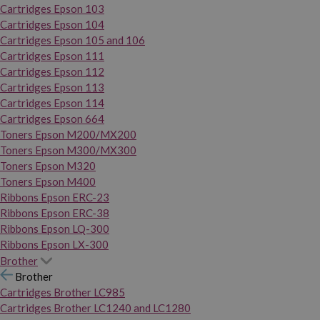
Cartridges Epson 103
Cartridges Epson 104
Cartridges Epson 105 and 106
Cartridges Epson 111
Cartridges Epson 112
Cartridges Epson 113
Cartridges Epson 114
Cartridges Epson 664
Toners Epson M200/MX200
Toners Epson M300/MX300
Toners Epson M320
Toners Epson M400
Ribbons Epson ERC-23
Ribbons Epson ERC-38
Ribbons Epson LQ-300
Ribbons Epson LX-300
Brother
Brother
Cartridges Brother LC985
Cartridges Brother LC1240 and LC1280