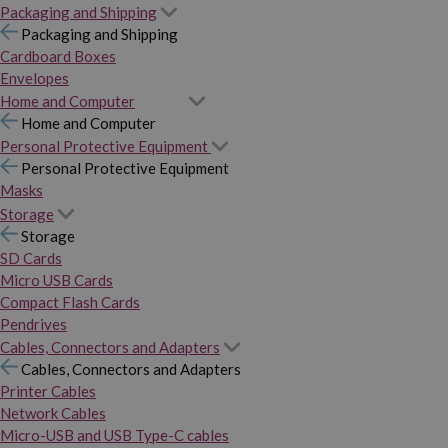
Packaging and Shipping
Packaging and Shipping
Cardboard Boxes
Envelopes
Home and Computer
Home and Computer
Personal Protective Equipment
Personal Protective Equipment
Masks
Storage
Storage
SD Cards
Micro USB Cards
Compact Flash Cards
Pendrives
Cables, Connectors and Adapters
Cables, Connectors and Adapters
Printer Cables
Network Cables
Micro-USB and USB Type-C cables