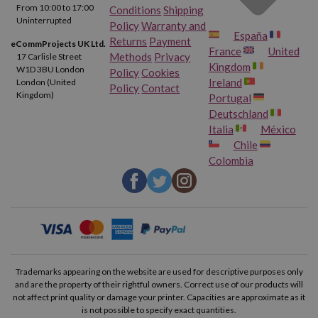
From 10:00 to 17:00
Conditions
Shipping
Uninterrupted
Policy
Warranty and
España
Returns
Payment
eCommProjects UK Ltd.
France
United
Methods
Privacy
17 Carlisle Street
Kingdom
W1D 3BU London
Policy
Cookies
Ireland
London (United
Policy
Contact
Kingdom)
Portugal
Deutschland
Italia
México
Chile
Colombia
Trademarks appearing on the website are used for descriptive purposes only
and are the property of their rightful owners. Correct use of our products will
not affect print quality or damage your printer. Capacities are approximate as it
is not possible to specify exact quantities.