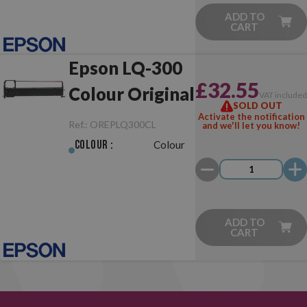
ADD TO
CART
Epson LQ-300
£32.55
Colour Original
VAT include
SOLD OUT
Activate the notification
Ref.:
OREPLQ300CL
and we'll let you know!
Colour :
Colour
ADD TO
CART