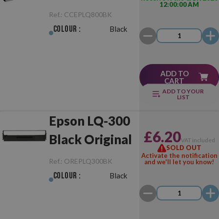
12:00:00 AM
Black
Ref.:
CCEPLQ800BK
Colour :
Black
ADD TO
CART
ADD TO YOUR
LIST
Epson LQ-300
£6.20
Black Original
VAT included
SOLD OUT
Activate the notification
Ref.:
OREPLQ300BK
and we'll let you know!
Colour :
Black