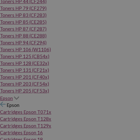
Toners HP 44 (CF244)
Toners HP 79 (CF279)
Toners HP 83 (CF283)
Toners HP 85 (CE285)
Toners HP 87 (CF287)
Toners HP 88 (CE288)
Toners HP 94 (CF294)
Toners HP 106 (W1106)
Toners HP 125 (CB54x)
Toners HP 128 (CE32x)
Toners HP 131 (CF21x)
Toners HP 201 (CF40x)
Toners HP 203 (CF54x)
Toners HP 205 (CF53x)
Epson
Epson
Cartridges Epson T071x
Cartridges Epson T128x
Cartridges Epson T129x
Cartridges Epson 16
Cartridges Epson 18