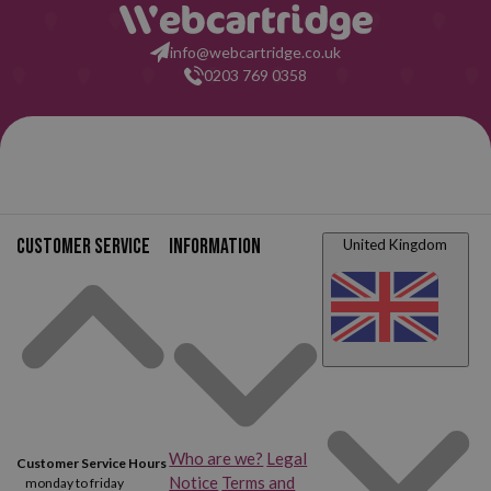
info@webcartridge.co.uk
0203 769 0358
Customer service
Information
United Kingdom
Who are we?
Legal
Customer Service Hours
Notice
Terms and
monday to friday