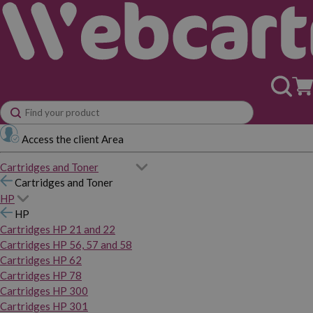
Access the client Area
Cartridges and Toner
Cartridges and Toner
HP
HP
Cartridges HP 21 and 22
Cartridges HP 56, 57 and 58
Cartridges HP 62
Cartridges HP 78
Cartridges HP 300
Cartridges HP 301