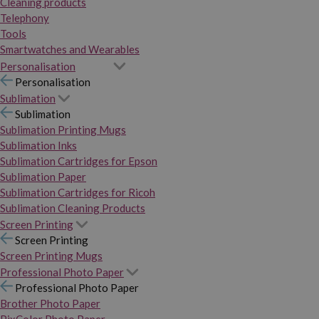
Cleaning products
Telephony
Tools
Smartwatches and Wearables
Personalisation
Personalisation
Sublimation
Sublimation
Sublimation Printing Mugs
Sublimation Inks
Sublimation Cartridges for Epson
Sublimation Paper
Sublimation Cartridges for Ricoh
Sublimation Cleaning Products
Screen Printing
Screen Printing
Screen Printing Mugs
Professional Photo Paper
Professional Photo Paper
Brother Photo Paper