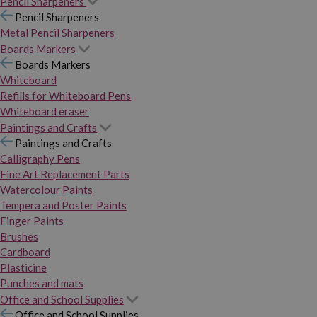
Pencil Sharpeners
Pencil Sharpeners
Metal Pencil Sharpeners
Boards Markers
Boards Markers
Whiteboard
Refills for Whiteboard Pens
Whiteboard eraser
Paintings and Crafts
Paintings and Crafts
Calligraphy Pens
Fine Art Replacement Parts
Watercolour Paints
Tempera and Poster Paints
Finger Paints
Brushes
Cardboard
Plasticine
Punches and mats
Office and School Supplies
Office and School Supplies