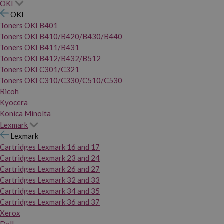
OKI
OKI
Toners OKI B401
Toners OKI B410/B420/B430/B440
Toners OKI B411/B431
Toners OKI B412/B432/B512
Toners OKI C301/C321
Toners OKI C310/C330/C510/C530
Ricoh
Kyocera
Konica Minolta
Lexmark
Lexmark
Cartridges Lexmark 16 and 17
Cartridges Lexmark 23 and 24
Cartridges Lexmark 26 and 27
Cartridges Lexmark 32 and 33
Cartridges Lexmark 34 and 35
Cartridges Lexmark 36 and 37
Xerox
Dell