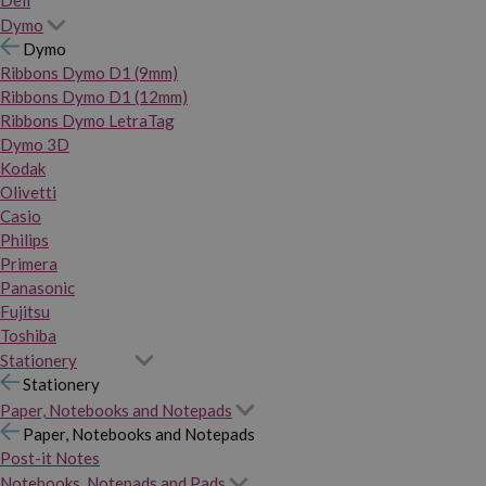
Dymo
Dymo
Ribbons Dymo D1 (9mm)
Ribbons Dymo D1 (12mm)
Ribbons Dymo LetraTag
Dymo 3D
Kodak
Olivetti
Casio
Philips
Primera
Panasonic
Fujitsu
Toshiba
Stationery
Stationery
Paper, Notebooks and Notepads
Paper, Notebooks and Notepads
Post-it Notes
Notebooks, Notepads and Pads