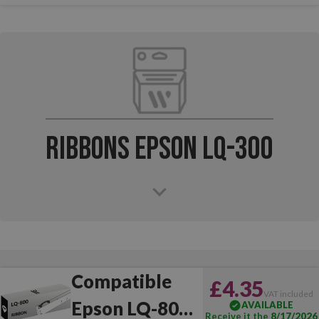
Ribbons Epson LQ-300
Compatible
£4.35
VAT included
Epson LQ-800
AVAILABLE
Receive it the
8/17/2026