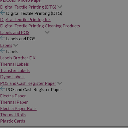
PixColor Photo Paper
Digital Textile Printing (DTG)
Digital Textile Printing (DTG)
Digital Textile Printing Ink
Digital Textile Printing Cleaning Products
Labels and POS
Labels and POS
Labels
Labels
Labels Brother DK
Thermal Labels
Transfer Labels
Dymo Labels
POS and Cash Register Paper
POS and Cash Register Paper
Electra Paper
Thermal Paper
Electra Paper Rolls
Thermal Rolls
Plastic Cards