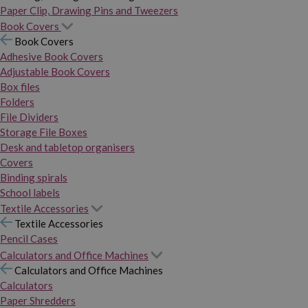
Paper Clip, Drawing Pins and Tweezers
Book Covers
Book Covers
Adhesive Book Covers
Adjustable Book Covers
Box files
Folders
File Dividers
Storage File Boxes
Desk and tabletop organisers
Covers
Binding spirals
School labels
Textile Accessories
Textile Accessories
Pencil Cases
Calculators and Office Machines
Calculators and Office Machines
Calculators
Paper Shredders