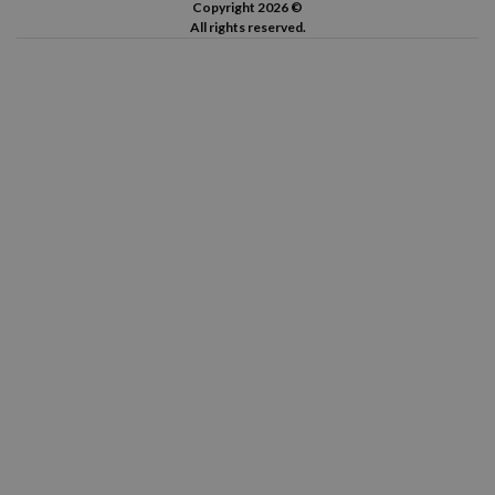
Copyright 2026 ©
All rights reserved.