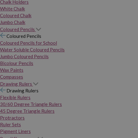
Chalk Holders
White Chalk
Coloured Chalk
Jumbo Chalk
Coloured Pencils
Coloured Pencils
Coloured Pencils for School
Water Soluble Coloured Pencils
Jumbo Coloured Pencils
Bicolour Pencils
Wax Paints
Compasses
Drawing Rulers
Drawing Rulers
Flexible Rulers
30/60 Degree Triangle Rulers
45 Degree Triangle Rulers
Protractors
Ruler Sets
Pigment Liners