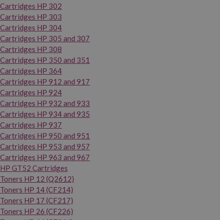
Cartridges HP 302
Cartridges HP 303
Cartridges HP 304
Cartridges HP 305 and 307
Cartridges HP 308
Cartridges HP 350 and 351
Cartridges HP 364
Cartridges HP 912 and 917
Cartridges HP 924
Cartridges HP 932 and 933
Cartridges HP 934 and 935
Cartridges HP 937
Cartridges HP 950 and 951
Cartridges HP 953 and 957
Cartridges HP 963 and 967
HP GT52 Cartridges
Toners HP 12 (Q2612)
Toners HP 14 (CF214)
Toners HP 17 (CF217)
Toners HP 26 (CF226)