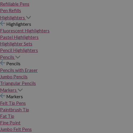
Refillable Pens
Pen Refills
Highlighters
Highlighters
Fluorescent Highlighters
Pastel Highlighters
Highlighter Sets
Pencil Highlighters
Pencils
Pencils
Pencils with Eraser
Jumbo Pencils
Triangular Pencils
Markers
Markers
Felt Tip Pens
Paintbrush Tip
Fat Tip
Fine Point
Jumbo Felt Pens