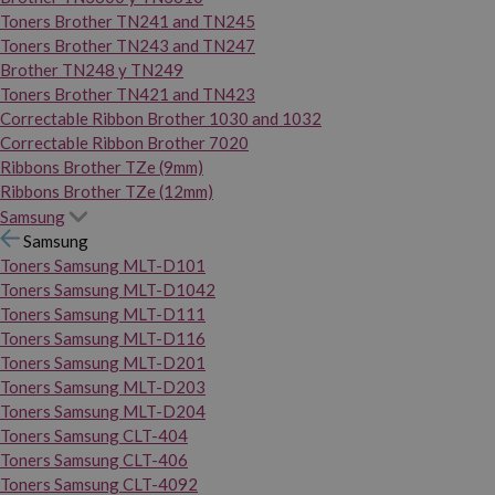
Toners Brother TN241 and TN245
Toners Brother TN243 and TN247
Brother TN248 y TN249
Toners Brother TN421 and TN423
Correctable Ribbon Brother 1030 and 1032
Correctable Ribbon Brother 7020
Ribbons Brother TZe (9mm)
Ribbons Brother TZe (12mm)
Samsung
Samsung
Toners Samsung MLT-D101
Toners Samsung MLT-D1042
Toners Samsung MLT-D111
Toners Samsung MLT-D116
Toners Samsung MLT-D201
Toners Samsung MLT-D203
Toners Samsung MLT-D204
Toners Samsung CLT-404
Toners Samsung CLT-406
Toners Samsung CLT-4092