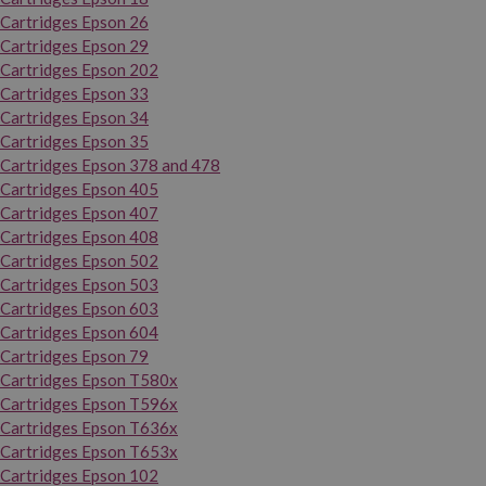
Cartridges Epson 26
Cartridges Epson 29
Cartridges Epson 202
Cartridges Epson 33
Cartridges Epson 34
Cartridges Epson 35
Cartridges Epson 378 and 478
Cartridges Epson 405
Cartridges Epson 407
Cartridges Epson 408
Cartridges Epson 502
Cartridges Epson 503
Cartridges Epson 603
Cartridges Epson 604
Cartridges Epson 79
Cartridges Epson T580x
Cartridges Epson T596x
Cartridges Epson T636x
Cartridges Epson T653x
Cartridges Epson 102