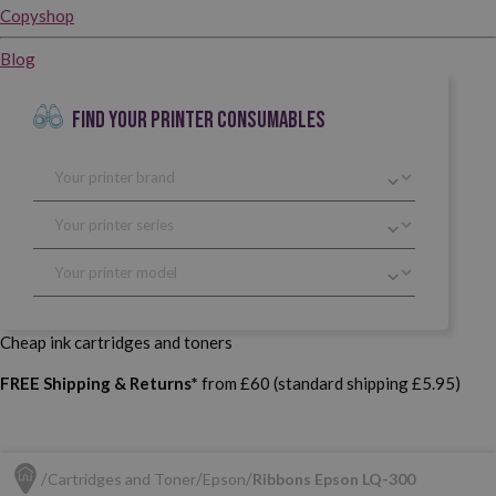
Copyshop
Blog
FIND YOUR PRINTER CONSUMABLES
Cheap ink cartridges and toners
FREE Shipping & Returns*
from £60 (standard shipping £5.95)
Cartridges and Toner
Epson
Ribbons Epson LQ-300