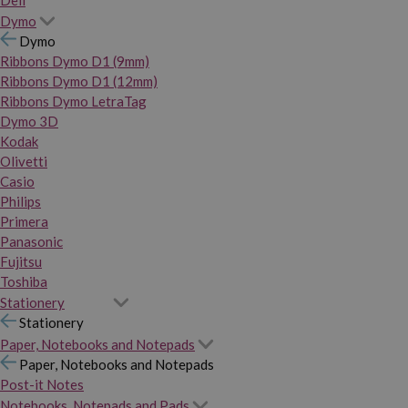
Dymo
Dymo
Ribbons Dymo D1 (9mm)
Ribbons Dymo D1 (12mm)
Ribbons Dymo LetraTag
Dymo 3D
Kodak
Olivetti
Casio
Philips
Primera
Panasonic
Fujitsu
Toshiba
Stationery
Stationery
Paper, Notebooks and Notepads
Paper, Notebooks and Notepads
Post-it Notes
Notebooks, Notepads and Pads