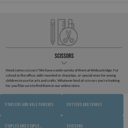
Scissors
Need some scissors? We have a wide variety of them at Webcartridge. For
school or the office, with rounded or sharp tips, or special ones for young
children to use for arts and crafts. Whatever kind of scissors you're looking
for, you'll be sure to find them in our online store.
STAPLERS AND HOLE PUNCHES
CUTTERS AND SPARES
STAPLES AND STAPLE
SCISSORS