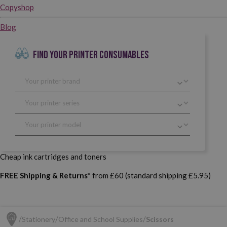
Copyshop
Blog
FIND YOUR PRINTER CONSUMABLES
Cheap ink cartridges and toners
FREE Shipping & Returns*
from £60 (standard shipping £5.95)
Stationery
Office and School Supplies
Scissors