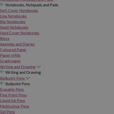
Notebooks, Notepads and Pads
Soft Cover Notebooks
Line Notebooks
Big Notebooks
Small Notebooks
Hard Cover Notebooks
Blocs
Agendas and Diaries
Coloured Paper
Paper refills
Graph paper
Writing and Drawing
Writing and Drawing
Ballpoint Pens
Ballpoint Pens
Erasable Pens
Fine Point Pens
Liquid Ink Pens
Multicolour Pens
Gel Pens