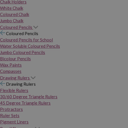
Chalk Holders
White Chalk
Coloured Chalk
Jumbo Chalk
Coloured Pencils
Coloured Pencils
Coloured Pencils for School
Water Soluble Coloured Pencils
Jumbo Coloured Pencils
Bicolour Pencils
Wax Paints
Compasses
Drawing Rulers
Drawing Rulers
Flexible Rulers
30/60 Degree Triangle Rulers
45 Degree Triangle Rulers
Protractors
Ruler Sets
Pigment Liners