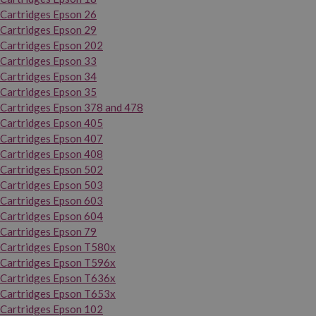
Cartridges Epson 26
Cartridges Epson 29
Cartridges Epson 202
Cartridges Epson 33
Cartridges Epson 34
Cartridges Epson 35
Cartridges Epson 378 and 478
Cartridges Epson 405
Cartridges Epson 407
Cartridges Epson 408
Cartridges Epson 502
Cartridges Epson 503
Cartridges Epson 603
Cartridges Epson 604
Cartridges Epson 79
Cartridges Epson T580x
Cartridges Epson T596x
Cartridges Epson T636x
Cartridges Epson T653x
Cartridges Epson 102