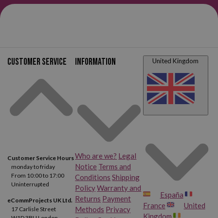
different brands (Fiskars, Kaicut, Faibo, etc), in different sizes (13
cm, 17 cm, 16 cm, 21 cm), with pointed, rounded, and anti-pinch tips,
or blunt, ergonomic, and in a wide variety of colors. Scissors
for all
uses and all ages
. Come in, take a look, and choose yours.
Customer service
Information
United Kingdom
Who are we?
Legal
Customer Service Hours
Notice
Terms and
monday to friday
From 10:00 to 17:00
Conditions
Shipping
Uninterrupted
Policy
Warranty and
España
Returns
Payment
eCommProjects UK Ltd.
France
United
Methods
Privacy
17 Carlisle Street
Kingdom
W1D 3BU London