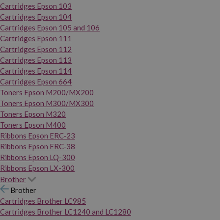
Cartridges Epson 103
Cartridges Epson 104
Cartridges Epson 105 and 106
Cartridges Epson 111
Cartridges Epson 112
Cartridges Epson 113
Cartridges Epson 114
Cartridges Epson 664
Toners Epson M200/MX200
Toners Epson M300/MX300
Toners Epson M320
Toners Epson M400
Ribbons Epson ERC-23
Ribbons Epson ERC-38
Ribbons Epson LQ-300
Ribbons Epson LX-300
Brother
Brother
Cartridges Brother LC985
Cartridges Brother LC1240 and LC1280