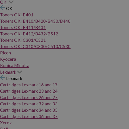
OKI
OKI
Toners OKI B401
Toners OKI B410/B420/B430/B440
Toners OKI B411/B431
Toners OKI B412/B432/B512
Toners OKI C301/C321
Toners OKI C310/C330/C510/C530
Ricoh
Kyocera
Konica Minolta
Lexmark
Lexmark
Cartridges Lexmark 16 and 17
Cartridges Lexmark 23 and 24
Cartridges Lexmark 26 and 27
Cartridges Lexmark 32 and 33
Cartridges Lexmark 34 and 35
Cartridges Lexmark 36 and 37
Xerox
Dell