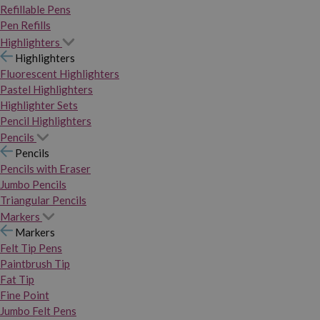
Refillable Pens
Pen Refills
Highlighters
Highlighters
Fluorescent Highlighters
Pastel Highlighters
Highlighter Sets
Pencil Highlighters
Pencils
Pencils
Pencils with Eraser
Jumbo Pencils
Triangular Pencils
Markers
Markers
Felt Tip Pens
Paintbrush Tip
Fat Tip
Fine Point
Jumbo Felt Pens