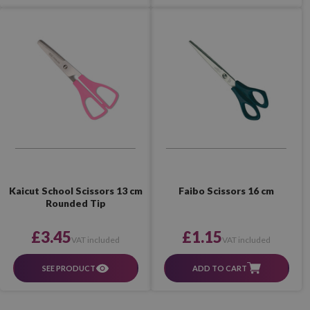
Faibo Scissors 16 cm
Kaicut School Scissors 13 cm
Rounded Tip
£1.15
£3.45
VAT included
VAT included
ADD TO CART
SEE PRODUCT