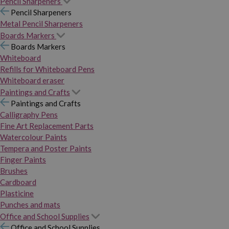
Pencil Sharpeners
Pencil Sharpeners
Metal Pencil Sharpeners
Boards Markers
Boards Markers
Whiteboard
Refills for Whiteboard Pens
Whiteboard eraser
Paintings and Crafts
Paintings and Crafts
Calligraphy Pens
Fine Art Replacement Parts
Watercolour Paints
Tempera and Poster Paints
Finger Paints
Brushes
Cardboard
Plasticine
Punches and mats
Office and School Supplies
Office and School Supplies