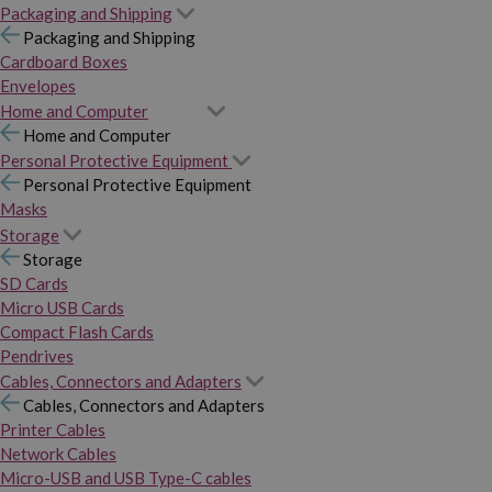
Packaging and Shipping
Packaging and Shipping
Cardboard Boxes
Envelopes
Home and Computer
Home and Computer
Personal Protective Equipment
Personal Protective Equipment
Masks
Storage
Storage
SD Cards
Micro USB Cards
Compact Flash Cards
Pendrives
Cables, Connectors and Adapters
Cables, Connectors and Adapters
Printer Cables
Network Cables
Micro-USB and USB Type-C cables