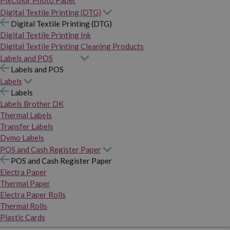
PixColor Photo Paper
Digital Textile Printing (DTG)
Digital Textile Printing (DTG)
Digital Textile Printing Ink
Digital Textile Printing Cleaning Products
Labels and POS
Labels and POS
Labels
Labels
Labels Brother DK
Thermal Labels
Transfer Labels
Dymo Labels
POS and Cash Register Paper
POS and Cash Register Paper
Electra Paper
Thermal Paper
Electra Paper Rolls
Thermal Rolls
Plastic Cards