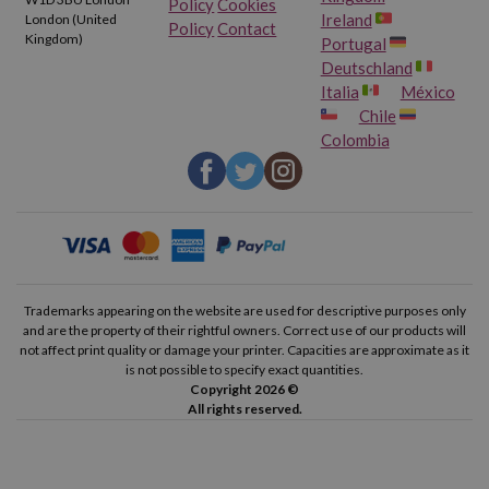
Policy
Cookies
Ireland
London (United
Policy
Contact
Kingdom)
Portugal
Deutschland
Italia
México
Chile
Colombia
Trademarks appearing on the website are used for descriptive purposes only
and are the property of their rightful owners. Correct use of our products will
not affect print quality or damage your printer. Capacities are approximate as it
is not possible to specify exact quantities.
Copyright 2026 ©
All rights reserved.