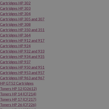
Cartridges HP 302
Cartridges HP 303
Cartridges HP 304
Cartridges HP 305 and 307
Cartridges HP 308
Cartridges HP 350 and 351
Cartridges HP 364
Cartridges HP 912 and 917
Cartridges HP 924
Cartridges HP 932 and 933
Cartridges HP 934 and 935
Cartridges HP 937
Cartridges HP 950 and 951
Cartridges HP 953 and 957
Cartridges HP 963 and 967
HP GT52 Cartridges
Toners HP 12 (Q2612)
Toners HP 14 (CF214)
Toners HP 17 (CF217)
Toners HP 26 (CF226)