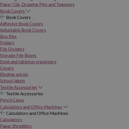
Paper Clip, Drawing Pins and Tweezers
Book Covers
Book Covers
Adhesive Book Covers
Adjustable Book Covers
Box files
Folders
File Dividers
Storage File Boxes
Desk and tabletop organisers
Covers
Binding spirals
School labels
Textile Accessories
Textile Accessories
Pencil Cases
Calculators and Office Machines
Calculators and Office Machines
Calculators
Paper Shredders