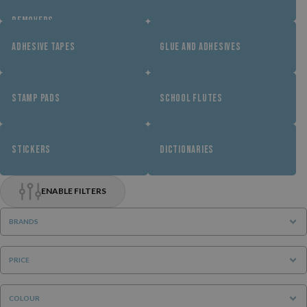
REMOVERS
ADHESIVE TAPES
GLUE AND ADHESIVES
STAMP PADS
SCHOOL FLUTES
STICKERS
DICTIONARIES
ENABLE FILTERS
BRANDS
PRICE
COLOUR