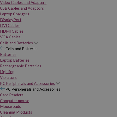
Video Cables and Adapters
USB Cables and Adaptors
Laptop Chargers
DisplayPort
DVI Cables
HDMI Cables
VGA Cables
Cells and Batteries
Cells and Batteries
Batteries
Laptop Batteries
Rechargeable Batteries
Lighting
Vibrators
PC Peripherals and Accessories
PC Peripherals and Accessories
Card Readers
Computer mouse
Mouse pads
Cleaning Products