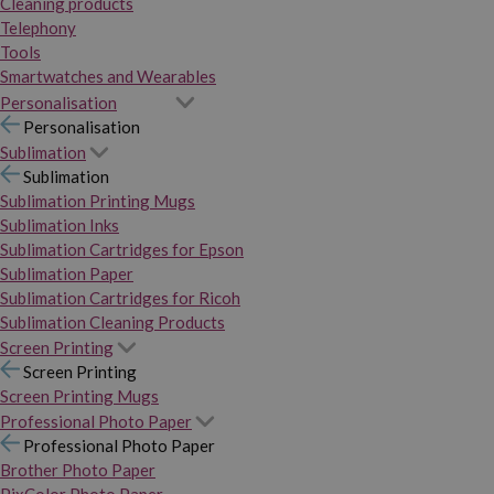
Cleaning products
Telephony
Tools
Smartwatches and Wearables
Personalisation
Personalisation
Sublimation
Sublimation
Sublimation Printing Mugs
Sublimation Inks
Sublimation Cartridges for Epson
Sublimation Paper
Sublimation Cartridges for Ricoh
Sublimation Cleaning Products
Screen Printing
Screen Printing
Screen Printing Mugs
Professional Photo Paper
Professional Photo Paper
Brother Photo Paper