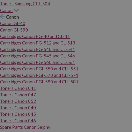
Toners Samsung CLT-504
Canon
Canon
Canon GI-40
Canon GI-590
Cartridges Canon PG-40 and CL-41
Cartridges Canon PG-512 and CL-513
Cartridges Canon PG-540 and CL-541
Cartridges Canon PG-545 and CL-546
Cartridges Canon PG-560 and CL-561
Cartridges Canon PGI-550 and CLI-551
Cartridges Canon PGI-570 and CLI-571
Cartridges Canon PGI-580 and CLI-581
Toners Canon 041
Toners Canon 047
Toners Canon 052
Toners Canon 040
Toners Canon 045
Toners Canon 046
Spare Parts Canon Selphy