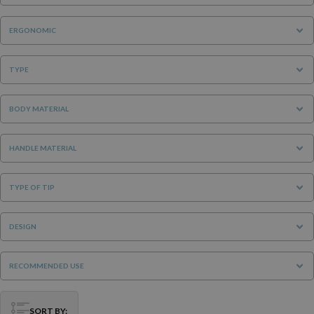
ERGONOMIC
TYPE
BODY MATERIAL
HANDLE MATERIAL
TYPE OF TIP
DESIGN
RECOMMENDED USE
SORT BY: