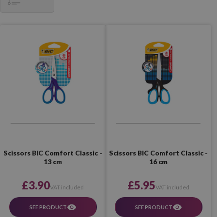
Scissors BIC Comfort Classic -
Scissors BIC Comfort Classic -
13 cm
16 cm
£3.90
£5.95
VAT included
VAT included
SEE PRODUCT
SEE PRODUCT