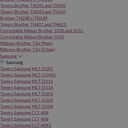
Toners Brother TN241 and TN245
Toners Brother TN243 and TN247
Brother TN248 y TN249
Toners Brother TN421 and TN423
Correctable Ribbon Brother 1030 and 1032
Correctable Ribbon Brother 7020
Ribbons Brother TZe (9mm)
Ribbons Brother TZe (12mm)
Samsung
Samsung
Toners Samsung MLT-D101
Toners Samsung MLT-D1042
Toners Samsung MLT-D111
Toners Samsung MLT-D116
Toners Samsung MLT-D201
Toners Samsung MLT-D203
Toners Samsung MLT-D204
Toners Samsung CLT-404
Toners Samsung CLT-406
Toners Samsung CLT-4092