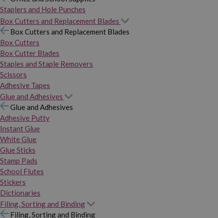
Staplers and Hole Punches
Box Cutters and Replacement Blades
Box Cutters and Replacement Blades
Box Cutters
Box Cutter Blades
Staples and Staple Removers
Scissors
Adhesive Tapes
Glue and Adhesives
Glue and Adhesives
Adhesive Putty
Instant Glue
White Glue
Glue Sticks
Stamp Pads
School Flutes
Stickers
Dictionaries
Filing, Sorting and Binding
Filing, Sorting and Binding