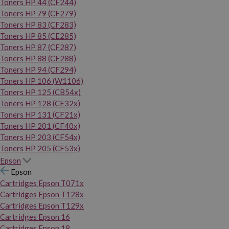
Toners HP 44 (CF244)
Toners HP 79 (CF279)
Toners HP 83 (CF283)
Toners HP 85 (CE285)
Toners HP 87 (CF287)
Toners HP 88 (CE288)
Toners HP 94 (CF294)
Toners HP 106 (W1106)
Toners HP 125 (CB54x)
Toners HP 128 (CE32x)
Toners HP 131 (CF21x)
Toners HP 201 (CF40x)
Toners HP 203 (CF54x)
Toners HP 205 (CF53x)
Epson
Epson
Cartridges Epson T071x
Cartridges Epson T128x
Cartridges Epson T129x
Cartridges Epson 16
Cartridges Epson 18