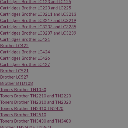
Cartridges Brother LC123 and LC125
Cartridges Brother LC223 and LC225
Cartridges Brother LC3211 and LC3213
Cartridges Brother LC3217 and LC3219
Cartridges Brother LC3233 and LC3235
Cartridges Brother LC3237 and LC3239
Cartridges Brother LC421
Brother LC422
Cartridges Brother LC424
Cartridges Brother LC426
Cartridges Brother LC427
Brother LC521
Brother LC527
Brother BTD108
Toners Brother TN1050
Toners Brother TN2210 and TN2220
Toners Brother TN2310 and TN2320
Toners Brother TN2410 TN2420
Toners Brother TN2510
Toners Brother TN3430 and TN3480
Brother TN3600 y TN3610