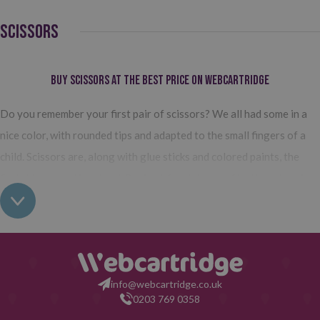
SCISSORS
Buy Scissors at the Best Price on Webcartridge
Do you remember your first pair of scissors? We all had some in a
nice color, with rounded tips and adapted to the small fingers of a
child. Scissors are, along with glue sticks and colored paints, the
first things used in school.
Perfect for doing crafts, they develop
children's skills and continue to be essential (although of a
different type) as we grow
. So whether at home, at school, or in
the office, scissors are that accessory that is always needed.
Types of scissors you can find on Webcartridge
info@webcartridge.co.uk
0203 769 0358
At Webcartridge, you will find all types of scissors:
from