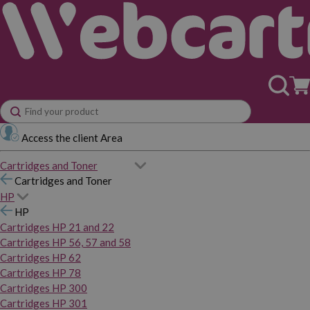
Access the client Area
Cartridges and Toner
Cartridges and Toner
HP
HP
Cartridges HP 21 and 22
Cartridges HP 56, 57 and 58
Cartridges HP 62
Cartridges HP 78
Cartridges HP 300
Cartridges HP 301