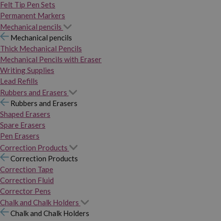
Felt Tip Pen Sets
Permanent Markers
Mechanical pencils
Mechanical pencils
Thick Mechanical Pencils
Mechanical Pencils with Eraser
Writing Supplies
Lead Refills
Rubbers and Erasers
Rubbers and Erasers
Shaped Erasers
Spare Erasers
Pen Erasers
Correction Products
Correction Products
Correction Tape
Correction Fluid
Corrector Pens
Chalk and Chalk Holders
Chalk and Chalk Holders