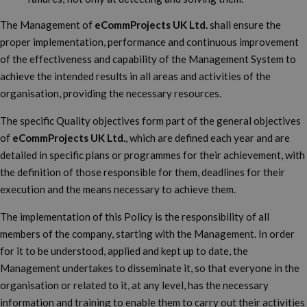
The Management of
eCommProjects UK Ltd.
shall ensure the
proper implementation, performance and continuous improvement
of the effectiveness and capability of the Management System to
achieve the intended results in all areas and activities of the
organisation, providing the necessary resources.
The specific Quality objectives form part of the general objectives
of
eCommProjects UK Ltd.
, which are defined each year and are
detailed in specific plans or programmes for their achievement, with
the definition of those responsible for them, deadlines for their
execution and the means necessary to achieve them.
The implementation of this Policy is the responsibility of all
members of the company, starting with the Management. In order
for it to be understood, applied and kept up to date, the
Management undertakes to disseminate it, so that everyone in the
organisation or related to it, at any level, has the necessary
information and training to enable them to carry out their activities