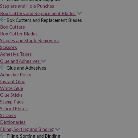
Staplers and Hole Punches
Box Cutters and Replacement Blades
Box Cutters and Replacement Blades
Box Cutters
Box Cutter Blades
Staples and Staple Removers
Scissors
Adhesive Tapes
Glue and Adhesives
Glue and Adhesives
Adhesive Putty
Instant Glue
White Glue
Glue Sticks
Stamp Pads
School Flutes
Stickers
Dictionaries
Filing, Sorting and Binding
Filing, Sorting and Binding