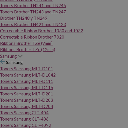
Toners Brother TN241 and TN245
Toners Brother TN243 and TN247
Brother TN248 y TN249
Toners Brother TN421 and TN423
Correctable Ribbon Brother 1030 and 1032
Correctable Ribbon Brother 7020
Ribbons Brother TZe (9mm)
Ribbons Brother TZe (12mm)
Samsung
Samsung
Toners Samsung MLT-D101
Toners Samsung MLT-D1042
Toners Samsung MLT-D111
Toners Samsung MLT-D116
Toners Samsung MLT-D201
Toners Samsung MLT-D203
Toners Samsung MLT-D204
Toners Samsung CLT-404
Toners Samsung CLT-406
Toners Samsung CLT-4092