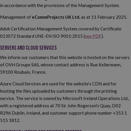
in accordance with the provisions of the Management System.
Management of
eCommProjects UK Ltd.
as at 11 February 2025.
Adok Certification Management System covered by Certificate
013072 Standard UNE-EN ISO 9001:2015 (
see PDF
).
SERVERS AND CLOUD SERVICES
We inform our customers that this website is hosted on the servers
of OVH Groupe SAS, whose contact address is Rue Kellermann,
59100 Roubaix, France.
Azure Cloud Services are used for the website’s CDN and for
hosting the files uploaded by customers through the printing
service. The service is owned by Microsoft Ireland Operations Ltd.,
with a registered address at 70 Sir John Rogerson's Quay, D02
R296 Dublin, Ireland, and customer support phone number +353 1
515 1812.