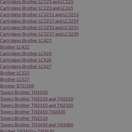
Cartridges Brother LC123 and LC125
Cartridges Brother LC223 and LC225
Cartridges Brother LC3211 and LC3213
Cartridges Brother LC3217 and LC3219
Cartridges Brother LC3233 and LC3235
Cartridges Brother LC3237 and LC3239
Cartridges Brother LC421
Brother LC422
Cartridges Brother LC424
Cartridges Brother LC426
Cartridges Brother LC427
Brother LC521
Brother LC527
Brother BTD108
Toners Brother TN1050
Toners Brother TN2210 and TN2220
Toners Brother TN2310 and TN2320
Toners Brother TN2410 TN2420
Toners Brother TN2510
Toners Brother TN3430 and TN3480
Brother TN3600 y TN3610