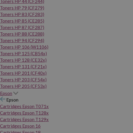
Toners HP 44 (CF244)
Toners HP 79 (CF279)
Toners HP 83 (CF283)
Toners HP 85 (CE285)
Toners HP 87 (CF287)
Toners HP 88 (CE288)
Toners HP 94 (CF294)
Toners HP 106 (W1106)
Toners HP 125 (CB54x)
Toners HP 128 (CE32x)
Toners HP 131 (CF21x)
Toners HP 201 (CF40x)
Toners HP 203 (CF54x)
Toners HP 205 (CF53x)
Epson
Epson
Cartridges Epson T071x
Cartridges Epson T128x
Cartridges Epson T129x
Cartridges Epson 16
Cartridges Epson 18