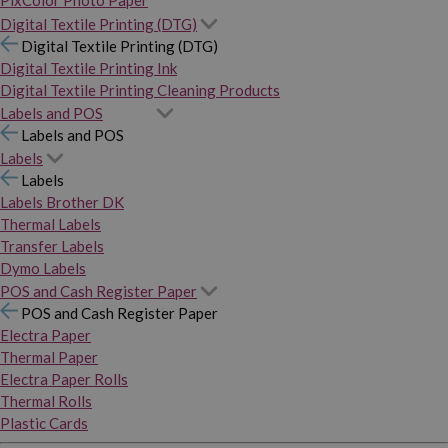
PixColor Photo Paper
Digital Textile Printing (DTG)
Digital Textile Printing (DTG)
Digital Textile Printing Ink
Digital Textile Printing Cleaning Products
Labels and POS
Labels and POS
Labels
Labels
Labels Brother DK
Thermal Labels
Transfer Labels
Dymo Labels
POS and Cash Register Paper
POS and Cash Register Paper
Electra Paper
Thermal Paper
Electra Paper Rolls
Thermal Rolls
Plastic Cards