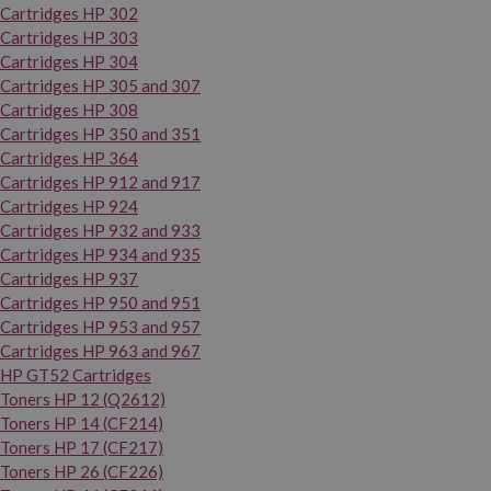
Cartridges HP 302
Cartridges HP 303
Cartridges HP 304
Cartridges HP 305 and 307
Cartridges HP 308
Cartridges HP 350 and 351
Cartridges HP 364
Cartridges HP 912 and 917
Cartridges HP 924
Cartridges HP 932 and 933
Cartridges HP 934 and 935
Cartridges HP 937
Cartridges HP 950 and 951
Cartridges HP 953 and 957
Cartridges HP 963 and 967
HP GT52 Cartridges
Toners HP 12 (Q2612)
Toners HP 14 (CF214)
Toners HP 17 (CF217)
Toners HP 26 (CF226)