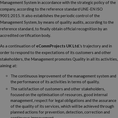
Management System in accordance with the strategic policy of the
company, according to the reference standard UNE-EN ISO
9001:2015. It also establishes the periodic control of the
Management System, by means of quality audits, according to the
reference standard, to finally obtain official recognition by an
accredited certification body.
As a continuation of
eCommProjects UK Ltd.
's trajectory and in
order to respond to the expectations of its customers and other
stakeholders, the Management promotes Quality in all its activities,
aiming at:
The continuous improvement of the management system and
the performance of its activities in terms of quality.
The satisfaction of customers and other stakeholders,
focused on the optimisation of resources, good internal
management, respect for legal obligations and the assurance
of the quality of its services, which will be achieved through
planned actions for prevention, detection, correction and
continuous improvement.