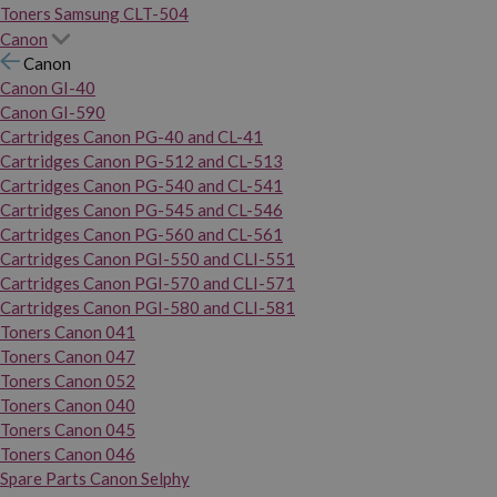
Toners Samsung CLT-504
Canon
Canon
Canon GI-40
Canon GI-590
Cartridges Canon PG-40 and CL-41
Cartridges Canon PG-512 and CL-513
Cartridges Canon PG-540 and CL-541
Cartridges Canon PG-545 and CL-546
Cartridges Canon PG-560 and CL-561
Cartridges Canon PGI-550 and CLI-551
Cartridges Canon PGI-570 and CLI-571
Cartridges Canon PGI-580 and CLI-581
Toners Canon 041
Toners Canon 047
Toners Canon 052
Toners Canon 040
Toners Canon 045
Toners Canon 046
Spare Parts Canon Selphy