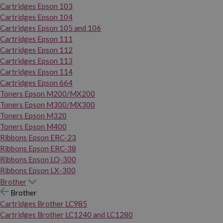
Cartridges Epson 103
Cartridges Epson 104
Cartridges Epson 105 and 106
Cartridges Epson 111
Cartridges Epson 112
Cartridges Epson 113
Cartridges Epson 114
Cartridges Epson 664
Toners Epson M200/MX200
Toners Epson M300/MX300
Toners Epson M320
Toners Epson M400
Ribbons Epson ERC-23
Ribbons Epson ERC-38
Ribbons Epson LQ-300
Ribbons Epson LX-300
Brother
Brother
Cartridges Brother LC985
Cartridges Brother LC1240 and LC1280