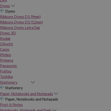
Dymo
Dymo
Ribbons Dymo D1 (9mm)
Ribbons Dymo D1 (12mm)
Ribbons Dymo LetraTag
Dymo 3D
Kodak
Olivetti
Casio
Philips
Primera
Panasonic
Fujitsu
Toshiba
Stationery
Stationery
Paper, Notebooks and Notepads
Paper, Notebooks and Notepads
Post-it Notes
Notebooks, Notepads and Pads