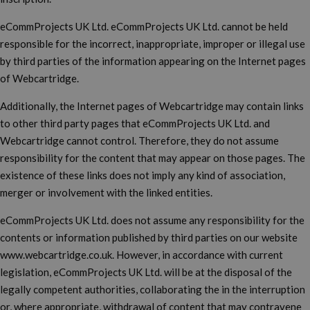
eCommProjects UK Ltd. eCommProjects UK Ltd. cannot be held
responsible for the incorrect, inappropriate, improper or illegal use
by third parties of the information appearing on the Internet pages
of Webcartridge.
Additionally, the Internet pages of Webcartridge may contain links
to other third party pages that eCommProjects UK Ltd. and
Webcartridge cannot control. Therefore, they do not assume
responsibility for the content that may appear on those pages. The
existence of these links does not imply any kind of association,
merger or involvement with the linked entities.
eCommProjects UK Ltd. does not assume any responsibility for the
contents or information published by third parties on our website
www.webcartridge.co.uk. However, in accordance with current
legislation, eCommProjects UK Ltd. will be at the disposal of the
legally competent authorities, collaborating the in the interruption
or, where appropriate, withdrawal of content that may contravene