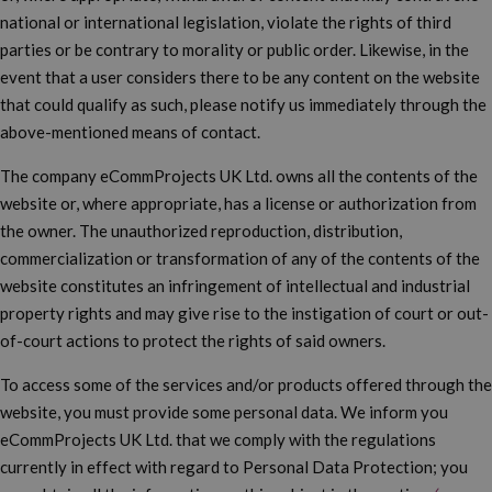
national or international legislation, violate the rights of third
parties or be contrary to morality or public order. Likewise, in the
event that a user considers there to be any content on the website
that could qualify as such, please notify us immediately through the
above-mentioned means of contact.
The company eCommProjects UK Ltd. owns all the contents of the
website or, where appropriate, has a license or authorization from
the owner. The unauthorized reproduction, distribution,
commercialization or transformation of any of the contents of the
website constitutes an infringement of intellectual and industrial
property rights and may give rise to the instigation of court or out-
of-court actions to protect the rights of said owners.
To access some of the services and/or products offered through the
website, you must provide some personal data. We inform you
eCommProjects UK Ltd. that we comply with the regulations
currently in effect with regard to Personal Data Protection; you