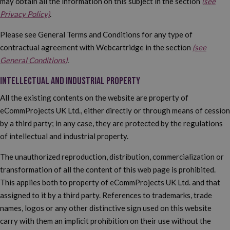
may obtain all the information on this subject in the section
(see
Privacy Policy)
.
Please see General Terms and Conditions for any type of
contractual agreement with Webcartridge in the section
(see
General Conditions)
.
INTELLECTUAL AND INDUSTRIAL PROPERTY
All the existing contents on the website are property of
eCommProjects UK Ltd., either directly or through means of cession
by a third party; in any case, they are protected by the regulations
of intellectual and industrial property.
The unauthorized reproduction, distribution, commercialization or
transformation of all the content of this web page is prohibited.
This applies both to property of eCommProjects UK Ltd. and that
assigned to it by a third party. References to trademarks, trade
names, logos or any other distinctive sign used on this website
carry with them an implicit prohibition on their use without the