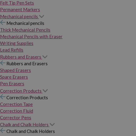
Felt Tip Pen Sets
Permanent Markers
Mechanical pencils
Mechanical pencils
Thick Mechanical Pencils
Mechanical Pencils with Eraser
Writing Supplies
Lead Refills
Rubbers and Erasers
Rubbers and Erasers
Shaped Erasers
Spare Erasers
Pen Erasers
Correction Products
Correction Products
Correction Tape
Correction Fluid
Corrector Pens
Chalk and Chalk Holders
Chalk and Chalk Holders