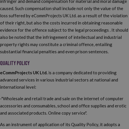
infringer and demand compensation for material and moral damage
caused. Such compensation shall include not only the value of the
loss suffered by eCommProjects UK Ltd. as a result of the violation
of their right, but also the costs incurred in obtaining reasonable
evidence for the offence subject to the legal proceedings . It should
also be noted that the infringement of intellectual and industrial
property rights may constitute a criminal offence, entailing
substantial financial penalties and even prison sentences.
QUALITY POLICY
eCommProjects UK Ltd.
is a company dedicated to providing
advanced services in various industrial sectors at national and
international level:
-"Wholesale and retail trade and sale on the internet of computer
accessories and consumables, school and office supplies and erotic
and associated products. Online copy service".
As an instrument of application of its Quality Policy, it adopts a