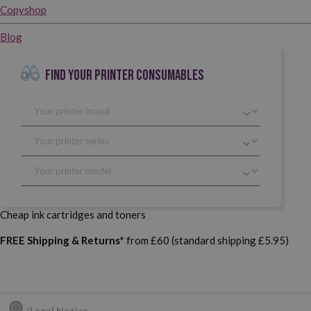
Copyshop
Blog
FIND YOUR PRINTER CONSUMABLES
Cheap ink cartridges and toners
FREE Shipping & Returns*
from £60 (standard shipping £5.95)
Legal Notice