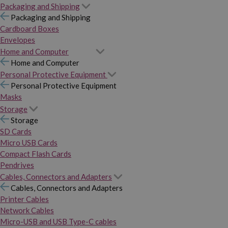
Packaging and Shipping
Packaging and Shipping
Cardboard Boxes
Envelopes
Home and Computer
Home and Computer
Personal Protective Equipment
Personal Protective Equipment
Masks
Storage
Storage
SD Cards
Micro USB Cards
Compact Flash Cards
Pendrives
Cables, Connectors and Adapters
Cables, Connectors and Adapters
Printer Cables
Network Cables
Micro-USB and USB Type-C cables