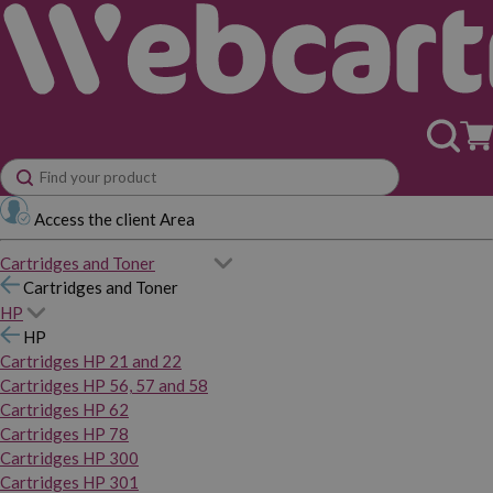
Access the client Area
Cartridges and Toner
Cartridges and Toner
HP
HP
Cartridges HP 21 and 22
Cartridges HP 56, 57 and 58
Cartridges HP 62
Cartridges HP 78
Cartridges HP 300
Cartridges HP 301