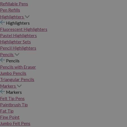
Refillable Pens
Pen Refills
Highlighters
Highlighters
Fluorescent Highlighters
Pastel Highlighters
Highlighter Sets
Pencil Highlighters
Pencils
Pencils
Pencils with Eraser
Jumbo Pencils
Triangular Pencils
Markers
Markers
Felt Tip Pens
Paintbrush Tip
Fat Tip
Fine Point
Jumbo Felt Pens