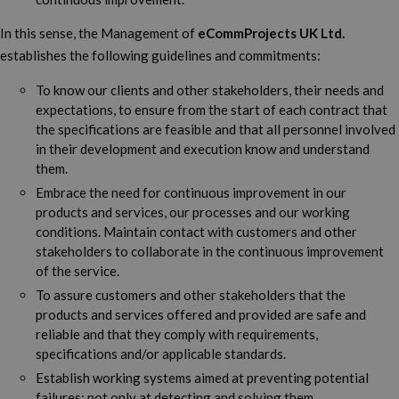
In this sense, the Management of
eCommProjects UK Ltd.
establishes the following guidelines and commitments:
To know our clients and other stakeholders, their needs and
expectations, to ensure from the start of each contract that
the specifications are feasible and that all personnel involved
in their development and execution know and understand
them.
Embrace the need for continuous improvement in our
products and services, our processes and our working
conditions. Maintain contact with customers and other
stakeholders to collaborate in the continuous improvement
of the service.
To assure customers and other stakeholders that the
products and services offered and provided are safe and
reliable and that they comply with requirements,
specifications and/or applicable standards.
Establish working systems aimed at preventing potential
failures; not only at detecting and solving them.