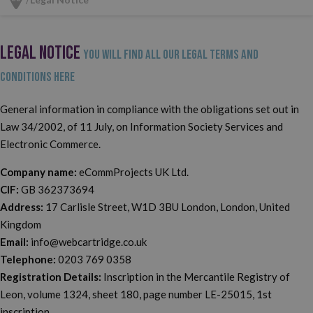
LEGAL NOTICE
You will find all our legal terms and
conditions here
General information in compliance with the obligations set out in
Law 34/2002, of 11 July, on Information Society Services and
Electronic Commerce.
Company name:
eCommProjects UK Ltd.
CIF:
GB 362373694
Address:
17 Carlisle Street, W1D 3BU London, London, United
Kingdom
Email:
info@webcartridge.co.uk
Telephone:
0203 769 0358
Registration Details:
Inscription in the Mercantile Registry of
Leon, volume 1324, sheet 180, page number LE-25015, 1st
inscription.