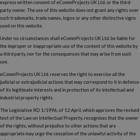
express written consent of eCommProjects UK Ltd. or the third-
party owner. The use of this website does not grant any rights over
such trademarks, trade names, logos or any other distinctive signs
used on this website.
Under no circumstances shall eCommProjects UK Ltd. be liable for
the improper or inappropriate use of the content of this website by
a third party, nor for the consequences that may arise from such
use.
eCommProjects UK Ltd. reserves the right to exercise all the
judicial or extrajudicial actions that may correspond to it in defence
of its legitimate interests and in protection of its intellectual and
industrial property rights.
The Legislative RD 1/1996, of 12 April, which approves the revised
text of the Law on Intellectual Property, recognises that the owner
of the rights, without prejudice to other actions that are
appropriate may urge the cessation of the unlawful activity of the