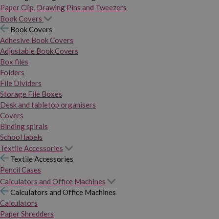
Paper Clip, Drawing Pins and Tweezers
Book Covers
Book Covers
Adhesive Book Covers
Adjustable Book Covers
Box files
Folders
File Dividers
Storage File Boxes
Desk and tabletop organisers
Covers
Binding spirals
School labels
Textile Accessories
Textile Accessories
Pencil Cases
Calculators and Office Machines
Calculators and Office Machines
Calculators
Paper Shredders