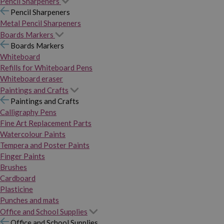
Pencil Sharpeners
Pencil Sharpeners
Metal Pencil Sharpeners
Boards Markers
Boards Markers
Whiteboard
Refills for Whiteboard Pens
Whiteboard eraser
Paintings and Crafts
Paintings and Crafts
Calligraphy Pens
Fine Art Replacement Parts
Watercolour Paints
Tempera and Poster Paints
Finger Paints
Brushes
Cardboard
Plasticine
Punches and mats
Office and School Supplies
Office and School Supplies