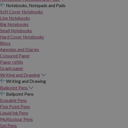
Notebooks, Notepads and Pads
Soft Cover Notebooks
Line Notebooks
Big Notebooks
Small Notebooks
Hard Cover Notebooks
Blocs
Agendas and Diaries
Coloured Paper
Paper refills
Graph paper
Writing and Drawing
Writing and Drawing
Ballpoint Pens
Ballpoint Pens
Erasable Pens
Fine Point Pens
Liquid Ink Pens
Multicolour Pens
Gel Pens