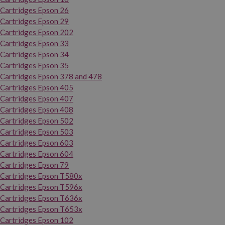
Cartridges Epson 26
Cartridges Epson 29
Cartridges Epson 202
Cartridges Epson 33
Cartridges Epson 34
Cartridges Epson 35
Cartridges Epson 378 and 478
Cartridges Epson 405
Cartridges Epson 407
Cartridges Epson 408
Cartridges Epson 502
Cartridges Epson 503
Cartridges Epson 603
Cartridges Epson 604
Cartridges Epson 79
Cartridges Epson T580x
Cartridges Epson T596x
Cartridges Epson T636x
Cartridges Epson T653x
Cartridges Epson 102