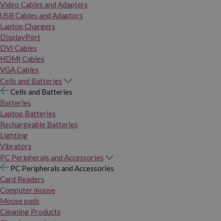
Video Cables and Adapters
USB Cables and Adaptors
Laptop Chargers
DisplayPort
DVI Cables
HDMI Cables
VGA Cables
Cells and Batteries
Cells and Batteries
Batteries
Laptop Batteries
Rechargeable Batteries
Lighting
Vibrators
PC Peripherals and Accessories
PC Peripherals and Accessories
Card Readers
Computer mouse
Mouse pads
Cleaning Products