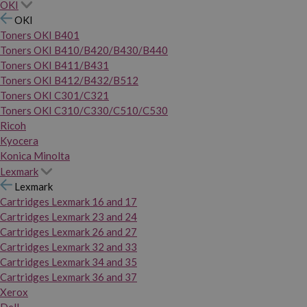
OKI
OKI
Toners OKI B401
Toners OKI B410/B420/B430/B440
Toners OKI B411/B431
Toners OKI B412/B432/B512
Toners OKI C301/C321
Toners OKI C310/C330/C510/C530
Ricoh
Kyocera
Konica Minolta
Lexmark
Lexmark
Cartridges Lexmark 16 and 17
Cartridges Lexmark 23 and 24
Cartridges Lexmark 26 and 27
Cartridges Lexmark 32 and 33
Cartridges Lexmark 34 and 35
Cartridges Lexmark 36 and 37
Xerox
Dell