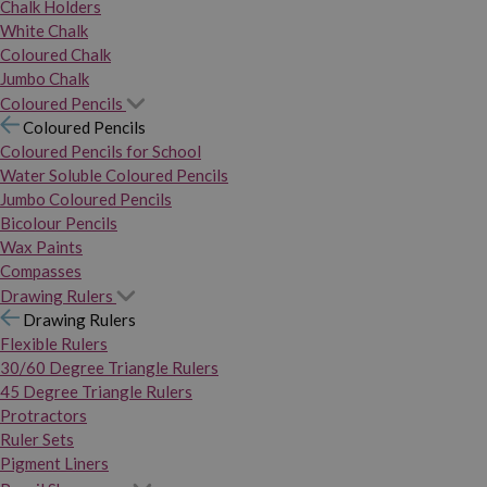
Chalk Holders
White Chalk
Coloured Chalk
Jumbo Chalk
Coloured Pencils
Coloured Pencils
Coloured Pencils for School
Water Soluble Coloured Pencils
Jumbo Coloured Pencils
Bicolour Pencils
Wax Paints
Compasses
Drawing Rulers
Drawing Rulers
Flexible Rulers
30/60 Degree Triangle Rulers
45 Degree Triangle Rulers
Protractors
Ruler Sets
Pigment Liners