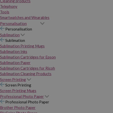
Cleaning products
Telephony
Tools
Smartwatches and Wearables
Personalisation
Personalisation
Sublimation
Sublimation
Sublimation Printing Mugs
Sublimation Inks
Sublimation Cartridges for Epson
Sublimation Paper
Sublimation Cartridges for Ricoh
Sublimation Cleaning Products
Screen Printing
Screen Printing
Screen Printing Mugs
Professional Photo Paper
Professional Photo Paper
Brother Photo Paper