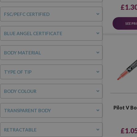
£1.3
FSC/PEFC CERTIFIED
SEE P
BLUE ANGEL CERTIFICATE
BODY MATERIAL
TYPE OF TIP
BODY COLOUR
Pilot V B
TRANSPARENT BODY
£1.0
RETRACTABLE