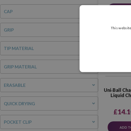
SEE P
CAP
This website
GRIP
TIP MATERIAL
GRIP MATERIAL
ERASABLE
Uni‑Ball Cha
Liquid C
Ass
QUICK DRYING
£14.1
POCKET CLIP
ADD T