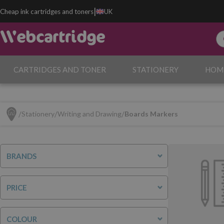
|
Cheap ink cartridges and toners
UK
CARTRIDGES AND TONER
STATIONERY
HOM
Stationery
Writing and Drawing
Boards Markers
BRANDS
PRICE
COLOUR