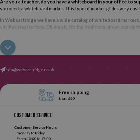
Are you a teacher, do you have a whiteboard in your office to 
you need: a whiteboard marker. This type of marker glides very easily,
In Webcartridge we have a wide catalog of whiteboard markers
vitrified steel surface. Obviously, for the traditional green boards th
What brand do you want them? We have them available from su
options.
The most common? Red, blue and black,
but we also have 
info@webcartridge.co.uk
What type of whiteboard marker are you looking for? With any s
Webcartridge we always want to offer the best to our customers, w
to know which ones are the most important? Below, we tell you abou
Free shipping
from £60
Whiteboard markers
.
Whiteboard markers are one of the b
them. This type of markers have been specifically designed 
Customer service
selection and choose the ones you like!
Customer Service Hours
monday to friday
From 10:00 to 17:00