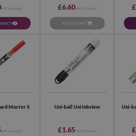
£6.60
0
£
VAT included
VAT included
ADD TO CART
RODUCT
oard Master S
Uni-ball Uni Inkview
Uni-ba
5
£1.65
£
VAT included
VAT included