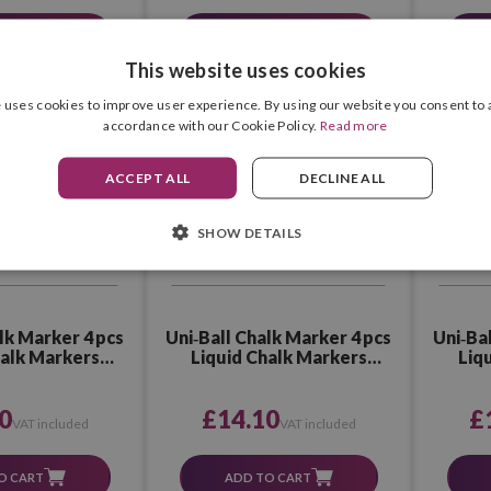
RODUCT
SEE PRODUCT
This website uses cookies
 uses cookies to improve user experience. By using our website you consent to a
accordance with our Cookie Policy.
Read more
ACCEPT ALL
DECLINE ALL
SHOW DETAILS
lk Marker 4 pcs
Uni‑Ball Chalk Marker 4 pcs
Uni‑Ba
halk Markers
Liquid Chalk Markers
Liq
orted 1
Assorted 2
0
£14.10
£
VAT included
VAT included
O CART
ADD TO CART