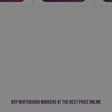
Buy whiteboard markers at the best price online