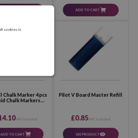
ADD TO CART
SEE PRODUCT
ll cookies in
ll Chalk Marker 4 pcs
Pilot V Board Master Refill
uid Chalk Markers
Assorted 3
14.10
£0.85
VAT included
VAT included
ADD TO CART
SEE PRODUCT