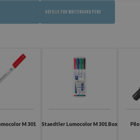
REFILLS FOR WHITEBOARD PENS
Staedtler Lumocolor M 301 Box
umocolor M 301
Pil