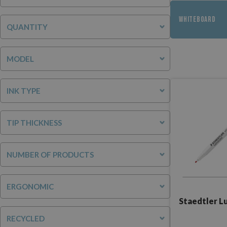
WHITEBOARD
QUANTITY
MODEL
INK TYPE
TIP THICKNESS
NUMBER OF PRODUCTS
ERGONOMIC
Staedtler L
RECYCLED