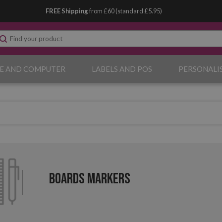
FREE Shipping
from £60 (standard £5.95)
E AND COMPUTER
LABELS AND POS
PERSONALI
Boards Markers