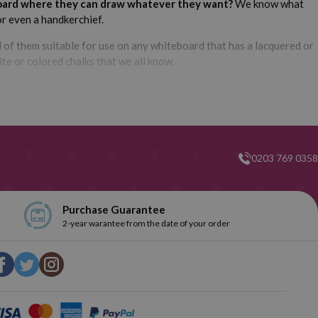
teboard where they can draw whatever they want?
We know what
 or even a handkerchief.
ll of them suitable for use on any whiteboard that has a lacquered or
ite or colored chalks that we all know.
 markers are fat-tipped, but you also have some fine-tipped
0203 769 0358
, we are sure that here you will find the perfect one for you. In
 have so many different types of whiteboard markers. Do you want
Purchase Guarantee
2-year warantee from the date of your order
n Webcartridge we have dedicated a category exclusively for
 What color do you want them? Red, green, blue? Explore our