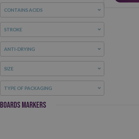
CONTAINS ACIDS
STROKE
ANTI-DRYING
SIZE
TYPE OF PACKAGING
BOARDS MARKERS