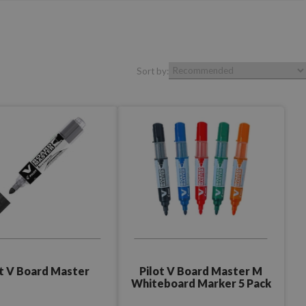
Sort by:
Pilot V Board Master M
ot V Board Master
Whiteboard Marker 5 Pack