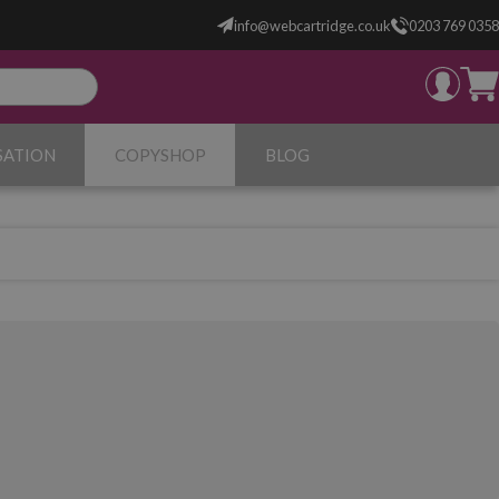
info@webcartridge.co.uk
0203 769 0358
SATION
COPYSHOP
BLOG