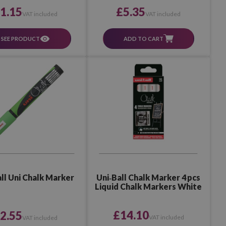
£5.35
1.15
VAT included
VAT included
ADD TO CART
SEE PRODUCT
Uni‑Ball Chalk Marker 4 pcs
ll Uni Chalk Marker
Liquid Chalk Markers White
£14.10
2.55
VAT included
VAT included