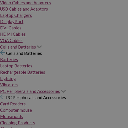
Video Cables and Adapters
USB Cables and Adaptors
Laptop Chargers
DisplayPort
DVI Cables
HDMI Cables
VGA Cables
Cells and Batteries
Cells and Batteries
Batteries
Laptop Batteries
Rechargeable Batteries
Lighting
Vibrators
PC Peripherals and Accessories
PC Peripherals and Accessories
Card Readers
Computer mouse
Mouse pads
Cleaning Products