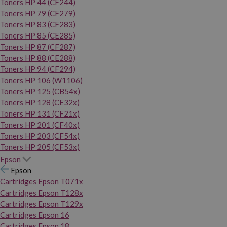
Toners HP 44 (CF244)
Toners HP 79 (CF279)
Toners HP 83 (CF283)
Toners HP 85 (CE285)
Toners HP 87 (CF287)
Toners HP 88 (CE288)
Toners HP 94 (CF294)
Toners HP 106 (W1106)
Toners HP 125 (CB54x)
Toners HP 128 (CE32x)
Toners HP 131 (CF21x)
Toners HP 201 (CF40x)
Toners HP 203 (CF54x)
Toners HP 205 (CF53x)
Epson
Epson
Cartridges Epson T071x
Cartridges Epson T128x
Cartridges Epson T129x
Cartridges Epson 16
Cartridges Epson 18