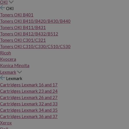
OKI
OKI
Toners OKI B401
Toners OKI B410/B420/B430/B440
Toners OKI B411/B431
Toners OKI B412/B432/B512
Toners OKI C301/C321
Toners OKI C310/C330/C510/C530
Ricoh
Kyocera
Konica Minolta
Lexmark
Lexmark
Cartridges Lexmark 16 and 17
Cartridges Lexmark 23 and 24
Cartridges Lexmark 26 and 27
Cartridges Lexmark 32 and 33
Cartridges Lexmark 34 and 35
Cartridges Lexmark 36 and 37
Xerox
Dell