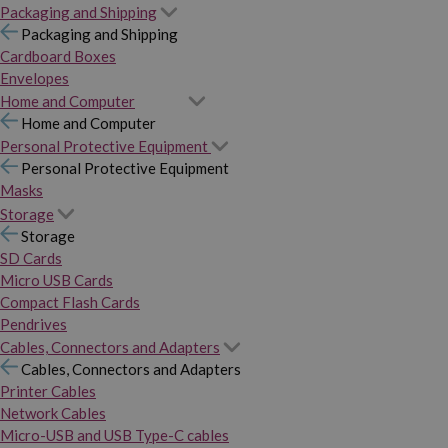
Packaging and Shipping
Packaging and Shipping
Cardboard Boxes
Envelopes
Home and Computer
Home and Computer
Personal Protective Equipment
Personal Protective Equipment
Masks
Storage
Storage
SD Cards
Micro USB Cards
Compact Flash Cards
Pendrives
Cables, Connectors and Adapters
Cables, Connectors and Adapters
Printer Cables
Network Cables
Micro-USB and USB Type-C cables