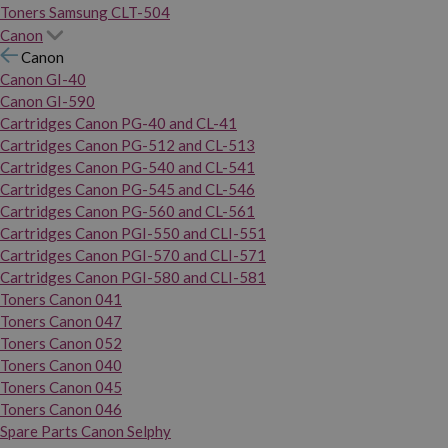
Toners Samsung CLT-504
Canon
Canon
Canon GI-40
Canon GI-590
Cartridges Canon PG-40 and CL-41
Cartridges Canon PG-512 and CL-513
Cartridges Canon PG-540 and CL-541
Cartridges Canon PG-545 and CL-546
Cartridges Canon PG-560 and CL-561
Cartridges Canon PGI-550 and CLI-551
Cartridges Canon PGI-570 and CLI-571
Cartridges Canon PGI-580 and CLI-581
Toners Canon 041
Toners Canon 047
Toners Canon 052
Toners Canon 040
Toners Canon 045
Toners Canon 046
Spare Parts Canon Selphy