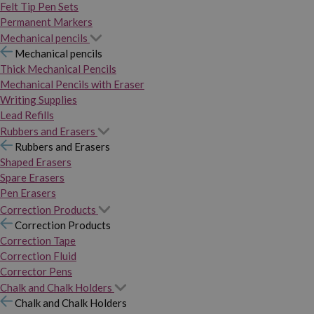
Felt Tip Pen Sets
Permanent Markers
Mechanical pencils
Mechanical pencils
Thick Mechanical Pencils
Mechanical Pencils with Eraser
Writing Supplies
Lead Refills
Rubbers and Erasers
Rubbers and Erasers
Shaped Erasers
Spare Erasers
Pen Erasers
Correction Products
Correction Products
Correction Tape
Correction Fluid
Corrector Pens
Chalk and Chalk Holders
Chalk and Chalk Holders