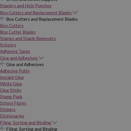
Staplers and Hole Punches
Box Cutters and Replacement Blades
Box Cutters and Replacement Blades
Box Cutters
Box Cutter Blades
Staples and Staple Removers
Scissors
Adhesive Tapes
Glue and Adhesives
Glue and Adhesives
Adhesive Putty
Instant Glue
White Glue
Glue Sticks
Stamp Pads
School Flutes
Stickers
Dictionaries
Filing, Sorting and Binding
Filing, Sorting and Binding