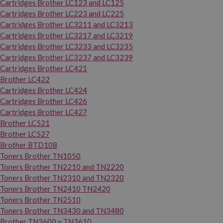
Cartridges Brother LC123 and LC125
Cartridges Brother LC223 and LC225
Cartridges Brother LC3211 and LC3213
Cartridges Brother LC3217 and LC3219
Cartridges Brother LC3233 and LC3235
Cartridges Brother LC3237 and LC3239
Cartridges Brother LC421
Brother LC422
Cartridges Brother LC424
Cartridges Brother LC426
Cartridges Brother LC427
Brother LC521
Brother LC527
Brother BTD108
Toners Brother TN1050
Toners Brother TN2210 and TN2220
Toners Brother TN2310 and TN2320
Toners Brother TN2410 TN2420
Toners Brother TN2510
Toners Brother TN3430 and TN3480
Brother TN3600 y TN3610