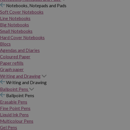
Notebooks, Notepads and Pads
Soft Cover Notebooks
Line Notebooks
Big Notebooks
Small Notebooks
Hard Cover Notebooks
Blocs
Agendas and Diaries
Coloured Paper
Paper refills
Graph paper
Writing and Drawing
Writing and Drawing
Ballpoint Pens
Ballpoint Pens
Erasable Pens
Fine Point Pens
Liquid Ink Pens
Multicolour Pens
Gel Pens