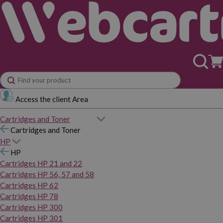
Access the client Area
Cartridges and Toner
Cartridges and Toner
HP
HP
Cartridges HP 21 and 22
Cartridges HP 56, 57 and 58
Cartridges HP 62
Cartridges HP 78
Cartridges HP 300
Cartridges HP 301