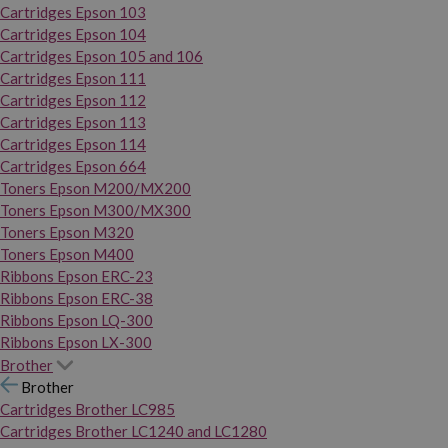
Cartridges Epson 103
Cartridges Epson 104
Cartridges Epson 105 and 106
Cartridges Epson 111
Cartridges Epson 112
Cartridges Epson 113
Cartridges Epson 114
Cartridges Epson 664
Toners Epson M200/MX200
Toners Epson M300/MX300
Toners Epson M320
Toners Epson M400
Ribbons Epson ERC-23
Ribbons Epson ERC-38
Ribbons Epson LQ-300
Ribbons Epson LX-300
Brother
Brother
Cartridges Brother LC985
Cartridges Brother LC1240 and LC1280