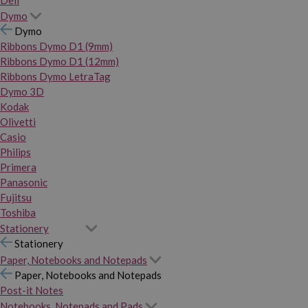
Dymo
Dymo
Ribbons Dymo D1 (9mm)
Ribbons Dymo D1 (12mm)
Ribbons Dymo LetraTag
Dymo 3D
Kodak
Olivetti
Casio
Philips
Primera
Panasonic
Fujitsu
Toshiba
Stationery
Stationery
Paper, Notebooks and Notepads
Paper, Notebooks and Notepads
Post-it Notes
Notebooks, Notepads and Pads