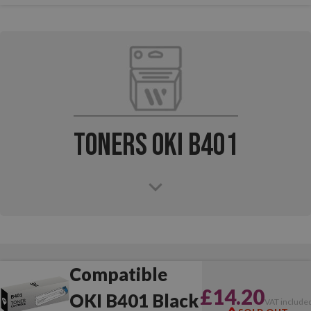
Toners OKI B401
Compatible
£14.20
OKI B401 Black
VAT include