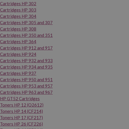
Cartridges HP 302
Cartridges HP 303
Cartridges HP 304
Cartridges HP 305 and 307
Cartridges HP 308
Cartridges HP 350 and 351
Cartridges HP 364
Cartridges HP 912 and 917
Cartridges HP 924
Cartridges HP 932 and 933
Cartridges HP 934 and 935
Cartridges HP 937
Cartridges HP 950 and 951
Cartridges HP 953 and 957
Cartridges HP 963 and 967
HP GT52 Cartridges
Toners HP 12 (Q2612)
Toners HP 14 (CF214)
Toners HP 17 (CF217)
Toners HP 26 (CF226)