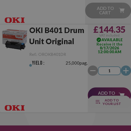
ADD TO
CART
£144.35
OKI B401 Drum
VAT included
Unit Original
AVAILABLE
Receive it the
8/17/2026
12:00:00 AM
Ref.:
OROKB401DR
Yield :
25,000pag.
ADD TO
CART
ADD TO
YOUR LIST