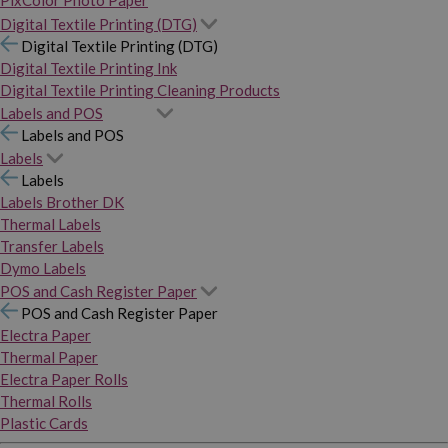
PixColor Photo Paper
Digital Textile Printing (DTG)
Digital Textile Printing (DTG)
Digital Textile Printing Ink
Digital Textile Printing Cleaning Products
Labels and POS
Labels and POS
Labels
Labels
Labels Brother DK
Thermal Labels
Transfer Labels
Dymo Labels
POS and Cash Register Paper
POS and Cash Register Paper
Electra Paper
Thermal Paper
Electra Paper Rolls
Thermal Rolls
Plastic Cards