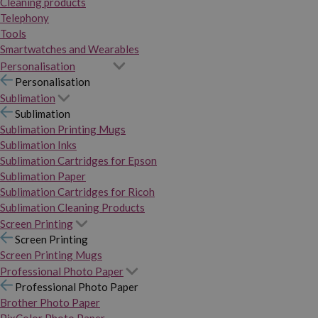
Cleaning products
Telephony
Tools
Smartwatches and Wearables
Personalisation
Personalisation
Sublimation
Sublimation
Sublimation Printing Mugs
Sublimation Inks
Sublimation Cartridges for Epson
Sublimation Paper
Sublimation Cartridges for Ricoh
Sublimation Cleaning Products
Screen Printing
Screen Printing
Screen Printing Mugs
Professional Photo Paper
Professional Photo Paper
Brother Photo Paper