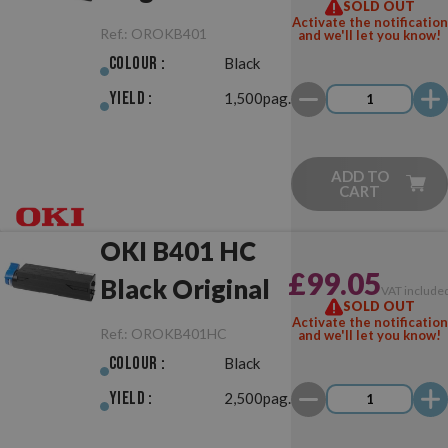
SOLD OUT
Activate the notification
Ref.:
OROKB401
and we'll let you know!
Colour :
Black
Yield :
1,500pag.
ADD TO
CART
OKI B401 HC
£99.05
Black Original
VAT include
SOLD OUT
Activate the notification
Ref.:
OROKB401HC
and we'll let you know!
Colour :
Black
Yield :
2,500pag.