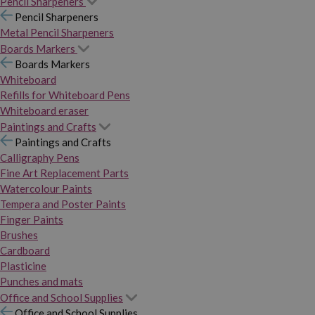
Pencil Sharpeners
Pencil Sharpeners
Metal Pencil Sharpeners
Boards Markers
Boards Markers
Whiteboard
Refills for Whiteboard Pens
Whiteboard eraser
Paintings and Crafts
Paintings and Crafts
Calligraphy Pens
Fine Art Replacement Parts
Watercolour Paints
Tempera and Poster Paints
Finger Paints
Brushes
Cardboard
Plasticine
Punches and mats
Office and School Supplies
Office and School Supplies