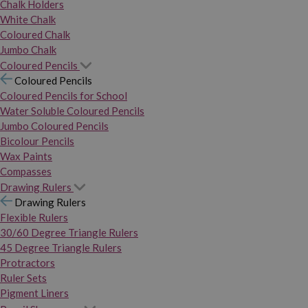
Chalk Holders
White Chalk
Coloured Chalk
Jumbo Chalk
Coloured Pencils
Coloured Pencils
Coloured Pencils for School
Water Soluble Coloured Pencils
Jumbo Coloured Pencils
Bicolour Pencils
Wax Paints
Compasses
Drawing Rulers
Drawing Rulers
Flexible Rulers
30/60 Degree Triangle Rulers
45 Degree Triangle Rulers
Protractors
Ruler Sets
Pigment Liners