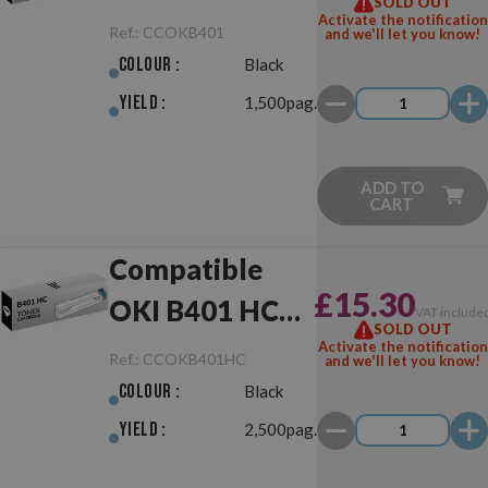
SOLD OUT
Activate the notification
Ref.:
CCOKB401
and we'll let you know!
Colour :
Black
Yield :
1,500pag.
ADD TO
CART
Compatible
£15.30
OKI B401 HC
VAT include
SOLD OUT
Black
Activate the notification
Ref.:
CCOKB401HC
and we'll let you know!
Colour :
Black
Yield :
2,500pag.