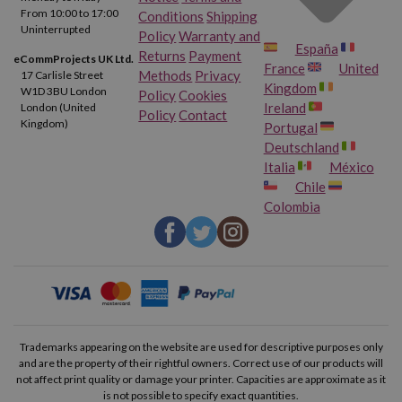
From 10:00 to 17:00
Conditions
Shipping
Uninterrupted
Policy
Warranty and
España
Returns
Payment
eCommProjects UK Ltd.
France
United
Methods
Privacy
17 Carlisle Street
Kingdom
W1D 3BU London
Policy
Cookies
Ireland
London (United
Policy
Contact
Kingdom)
Portugal
Deutschland
Italia
México
Chile
Colombia
Trademarks appearing on the website are used for descriptive purposes only
and are the property of their rightful owners. Correct use of our products will
not affect print quality or damage your printer. Capacities are approximate as it
is not possible to specify exact quantities.