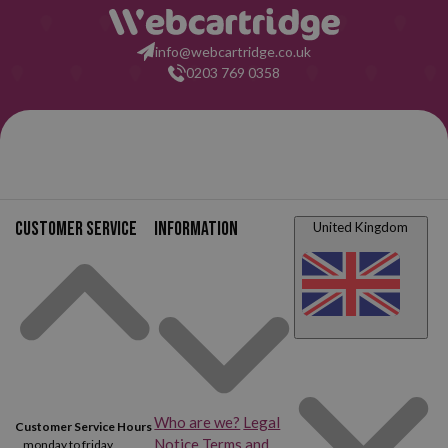
info@webcartridge.co.uk
0203 769 0358
Customer service
Information
United Kingdom
Who are we?
Legal
Customer Service Hours
Notice
Terms and
monday to friday