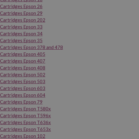
Cartridges Epson 26
Cartridges Epson 29
Cartridges Epson 202
Cartridges Epson 33
Cartridges Epson 34
Cartridges Epson 35
Cartridges Epson 378 and 478
Cartridges Epson 405
Cartridges Epson 407
Cartridges Epson 408
Cartridges Epson 502
Cartridges Epson 503
Cartridges Epson 603
Cartridges Epson 604
Cartridges Epson 79
Cartridges Epson T580x
Cartridges Epson T596x
Cartridges Epson T636x
Cartridges Epson T653x
Cartridges Epson 102