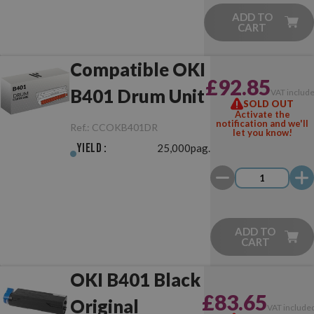
ADD TO
CART
Compatible OKI
£92.85
B401 Drum Unit
VAT includ
SOLD OUT
Activate the
notification and we'll
Ref.:
CCOKB401DR
let you know!
Yield :
25,000pag.
ADD TO
CART
OKI B401 Black
£83.65
Original
VAT include