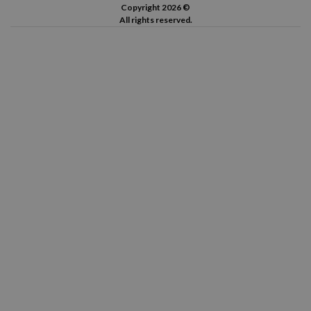
Copyright 2026 ©
All rights reserved.