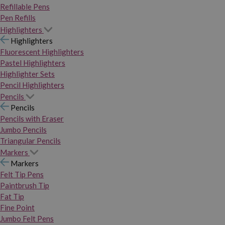
Refillable Pens
Pen Refills
Highlighters
Highlighters
Fluorescent Highlighters
Pastel Highlighters
Highlighter Sets
Pencil Highlighters
Pencils
Pencils
Pencils with Eraser
Jumbo Pencils
Triangular Pencils
Markers
Markers
Felt Tip Pens
Paintbrush Tip
Fat Tip
Fine Point
Jumbo Felt Pens