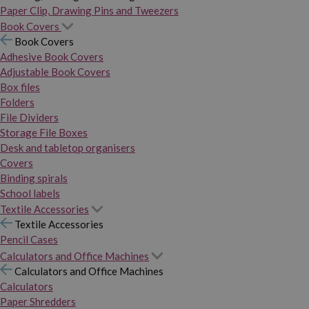
Paper Clip, Drawing Pins and Tweezers
Book Covers
Book Covers
Adhesive Book Covers
Adjustable Book Covers
Box files
Folders
File Dividers
Storage File Boxes
Desk and tabletop organisers
Covers
Binding spirals
School labels
Textile Accessories
Textile Accessories
Pencil Cases
Calculators and Office Machines
Calculators and Office Machines
Calculators
Paper Shredders