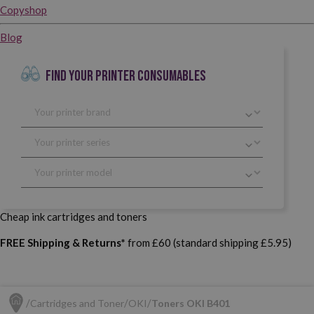
Copyshop
Blog
FIND YOUR PRINTER CONSUMABLES
Cheap ink cartridges and toners
FREE Shipping & Returns*
from £60 (standard shipping £5.95)
Cartridges and Toner
OKI
Toners OKI B401