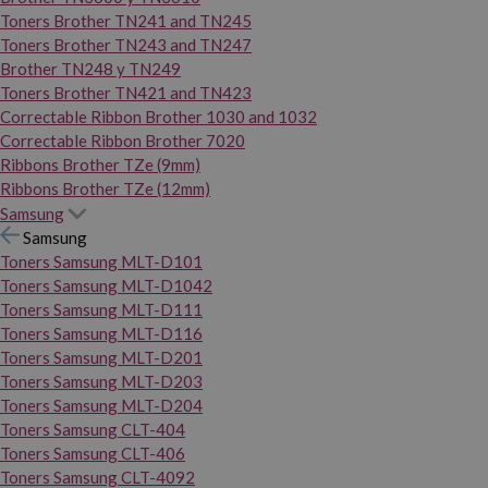
Toners Brother TN241 and TN245
Toners Brother TN243 and TN247
Brother TN248 y TN249
Toners Brother TN421 and TN423
Correctable Ribbon Brother 1030 and 1032
Correctable Ribbon Brother 7020
Ribbons Brother TZe (9mm)
Ribbons Brother TZe (12mm)
Samsung
Samsung
Toners Samsung MLT-D101
Toners Samsung MLT-D1042
Toners Samsung MLT-D111
Toners Samsung MLT-D116
Toners Samsung MLT-D201
Toners Samsung MLT-D203
Toners Samsung MLT-D204
Toners Samsung CLT-404
Toners Samsung CLT-406
Toners Samsung CLT-4092