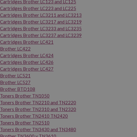
Cartridges Brother LC123 and LC125
Cartridges Brother LC223 and LC225
Cartridges Brother LC3211 and LC3213
Cartridges Brother LC3217 and LC3219
Cartridges Brother LC3233 and LC3235
Cartridges Brother LC3237 and LC3239
Cartridges Brother LC421
Brother LC422
Cartridges Brother LC424
Cartridges Brother LC426
Cartridges Brother LC427
Brother LC521
Brother LC527
Brother BTD108
Toners Brother TN1050
Toners Brother TN2210 and TN2220
Toners Brother TN2310 and TN2320
Toners Brother TN2410 TN2420
Toners Brother TN2510
Toners Brother TN3430 and TN3480
Brother TN3600 y TN3610