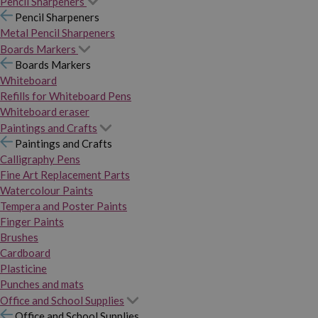
Pencil Sharpeners
Pencil Sharpeners
Metal Pencil Sharpeners
Boards Markers
Boards Markers
Whiteboard
Refills for Whiteboard Pens
Whiteboard eraser
Paintings and Crafts
Paintings and Crafts
Calligraphy Pens
Fine Art Replacement Parts
Watercolour Paints
Tempera and Poster Paints
Finger Paints
Brushes
Cardboard
Plasticine
Punches and mats
Office and School Supplies
Office and School Supplies