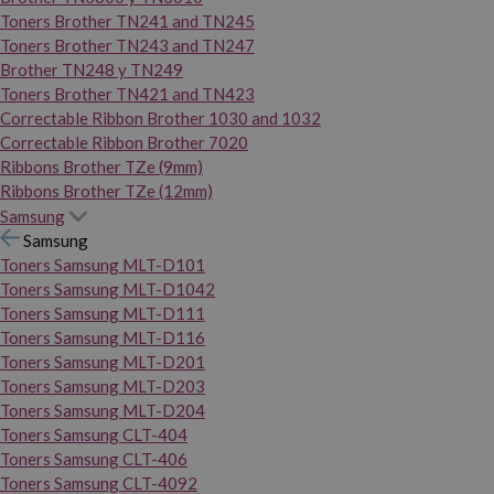
Toners Brother TN241 and TN245
Toners Brother TN243 and TN247
Brother TN248 y TN249
Toners Brother TN421 and TN423
Correctable Ribbon Brother 1030 and 1032
Correctable Ribbon Brother 7020
Ribbons Brother TZe (9mm)
Ribbons Brother TZe (12mm)
Samsung
Samsung
Toners Samsung MLT-D101
Toners Samsung MLT-D1042
Toners Samsung MLT-D111
Toners Samsung MLT-D116
Toners Samsung MLT-D201
Toners Samsung MLT-D203
Toners Samsung MLT-D204
Toners Samsung CLT-404
Toners Samsung CLT-406
Toners Samsung CLT-4092