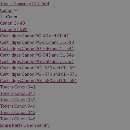
Toners Samsung CLT-504
Canon
Canon
Canon GI-40
Canon GI-590
Cartridges Canon PG-40 and CL-41
Cartridges Canon PG-512 and CL-513
Cartridges Canon PG-540 and CL-541
Cartridges Canon PG-545 and CL-546
Cartridges Canon PG-560 and CL-561
Cartridges Canon PGI-550 and CLI-551
Cartridges Canon PGI-570 and CLI-571
Cartridges Canon PGI-580 and CLI-581
Toners Canon 041
Toners Canon 047
Toners Canon 052
Toners Canon 040
Toners Canon 045
Toners Canon 046
Spare Parts Canon Selphy