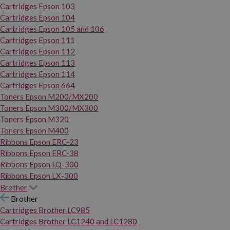
Cartridges Epson 103
Cartridges Epson 104
Cartridges Epson 105 and 106
Cartridges Epson 111
Cartridges Epson 112
Cartridges Epson 113
Cartridges Epson 114
Cartridges Epson 664
Toners Epson M200/MX200
Toners Epson M300/MX300
Toners Epson M320
Toners Epson M400
Ribbons Epson ERC-23
Ribbons Epson ERC-38
Ribbons Epson LQ-300
Ribbons Epson LX-300
Brother
Brother
Cartridges Brother LC985
Cartridges Brother LC1240 and LC1280