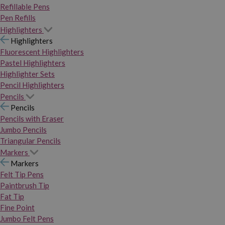
Refillable Pens
Pen Refills
Highlighters
Highlighters
Fluorescent Highlighters
Pastel Highlighters
Highlighter Sets
Pencil Highlighters
Pencils
Pencils
Pencils with Eraser
Jumbo Pencils
Triangular Pencils
Markers
Markers
Felt Tip Pens
Paintbrush Tip
Fat Tip
Fine Point
Jumbo Felt Pens