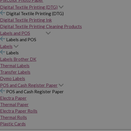
PixColor Photo Paper
Digital Textile Printing (DTG)
Digital Textile Printing (DTG)
Digital Textile Printing Ink
Digital Textile Printing Cleaning Products
Labels and POS
Labels and POS
Labels
Labels
Labels Brother DK
Thermal Labels
Transfer Labels
Dymo Labels
POS and Cash Register Paper
POS and Cash Register Paper
Electra Paper
Thermal Paper
Electra Paper Rolls
Thermal Rolls
Plastic Cards