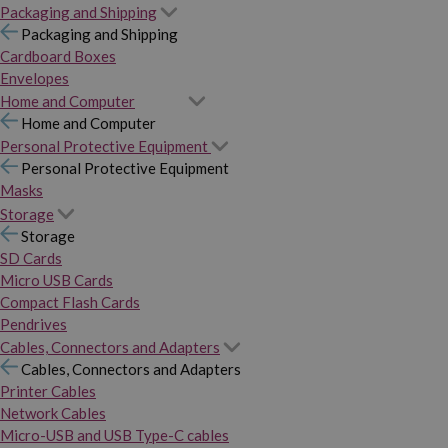
Packaging and Shipping
Packaging and Shipping
Cardboard Boxes
Envelopes
Home and Computer
Home and Computer
Personal Protective Equipment
Personal Protective Equipment
Masks
Storage
Storage
SD Cards
Micro USB Cards
Compact Flash Cards
Pendrives
Cables, Connectors and Adapters
Cables, Connectors and Adapters
Printer Cables
Network Cables
Micro-USB and USB Type-C cables