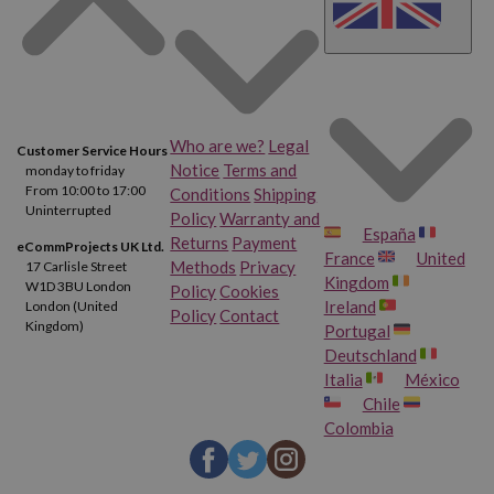
Who are we?
Legal
Customer Service Hours
Notice
Terms and
monday to friday
From 10:00 to 17:00
Conditions
Shipping
Uninterrupted
Policy
Warranty and
España
Returns
Payment
eCommProjects UK Ltd.
France
United
Methods
Privacy
17 Carlisle Street
Kingdom
W1D 3BU London
Policy
Cookies
Ireland
London (United
Policy
Contact
Kingdom)
Portugal
Deutschland
Italia
México
Chile
Colombia