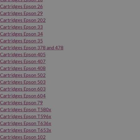
Cartridges Epson 26
Cartridges Epson 29
Cartridges Epson 202
Cartridges Epson 33
Cartridges Epson 34
Cartridges Epson 35
Cartridges Epson 378 and 478
Cartridges Epson 405
Cartridges Epson 407
Cartridges Epson 408
Cartridges Epson 502
Cartridges Epson 503
Cartridges Epson 603
Cartridges Epson 604
Cartridges Epson 79
Cartridges Epson T580x
Cartridges Epson T596x
Cartridges Epson T636x
Cartridges Epson T653x
Cartridges Epson 102