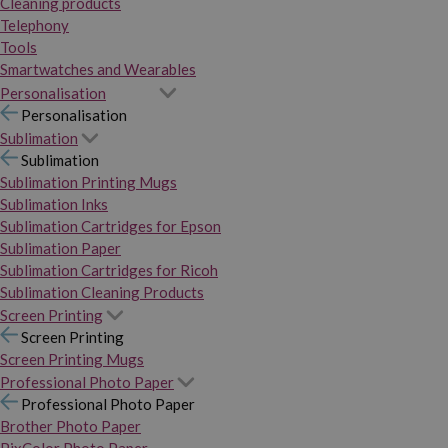
Cleaning products
Telephony
Tools
Smartwatches and Wearables
Personalisation
Personalisation
Sublimation
Sublimation
Sublimation Printing Mugs
Sublimation Inks
Sublimation Cartridges for Epson
Sublimation Paper
Sublimation Cartridges for Ricoh
Sublimation Cleaning Products
Screen Printing
Screen Printing
Screen Printing Mugs
Professional Photo Paper
Professional Photo Paper
Brother Photo Paper