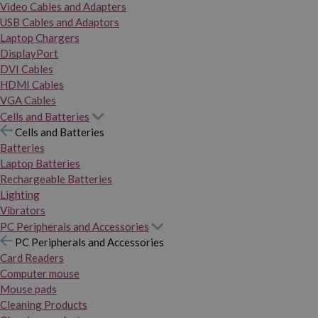
Video Cables and Adapters
USB Cables and Adaptors
Laptop Chargers
DisplayPort
DVI Cables
HDMI Cables
VGA Cables
Cells and Batteries
Cells and Batteries
Batteries
Laptop Batteries
Rechargeable Batteries
Lighting
Vibrators
PC Peripherals and Accessories
PC Peripherals and Accessories
Card Readers
Computer mouse
Mouse pads
Cleaning Products