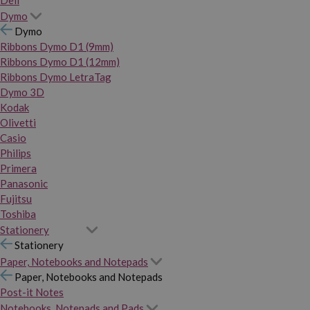
Dymo
Dymo
Ribbons Dymo D1 (9mm)
Ribbons Dymo D1 (12mm)
Ribbons Dymo LetraTag
Dymo 3D
Kodak
Olivetti
Casio
Philips
Primera
Panasonic
Fujitsu
Toshiba
Stationery
Stationery
Paper, Notebooks and Notepads
Paper, Notebooks and Notepads
Post-it Notes
Notebooks, Notepads and Pads