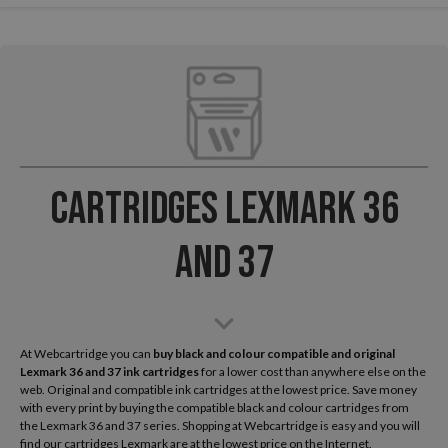
Cartridges Lexmark 36
and 37
At Webcartridge you can
buy black and colour compatible and original
Lexmark
36 and 37 ink cartridges
for a lower cost than anywhere else on the
web. Original and compatible ink cartridges at the lowest price. Save money
with every print by buying the compatible black and colour cartridges from
the Lexmark 36 and 37 series. Shopping at Webcartridge is easy and you will
find our cartridges Lexmark are at the lowest price on the Internet.