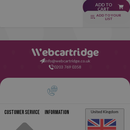
ADD TO
CART
ADD TO YOUR
LIST
info@webcartridge.co.uk
0203 769 0358
Customer service
Information
United Kingdom