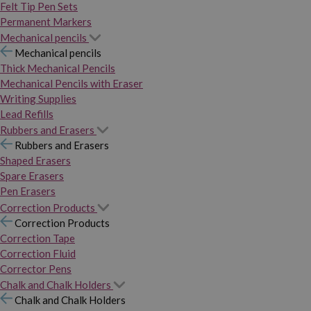
Felt Tip Pen Sets
Permanent Markers
Mechanical pencils
Mechanical pencils
Thick Mechanical Pencils
Mechanical Pencils with Eraser
Writing Supplies
Lead Refills
Rubbers and Erasers
Rubbers and Erasers
Shaped Erasers
Spare Erasers
Pen Erasers
Correction Products
Correction Products
Correction Tape
Correction Fluid
Corrector Pens
Chalk and Chalk Holders
Chalk and Chalk Holders