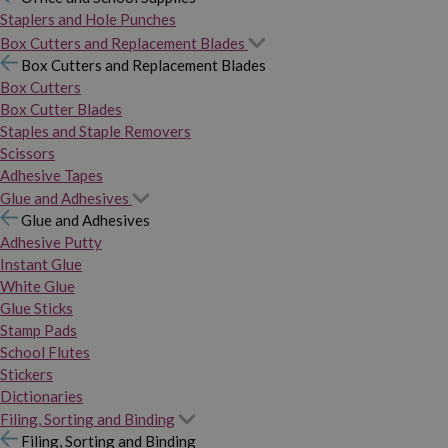
Staplers and Hole Punches
Box Cutters and Replacement Blades
Box Cutters and Replacement Blades
Box Cutters
Box Cutter Blades
Staples and Staple Removers
Scissors
Adhesive Tapes
Glue and Adhesives
Glue and Adhesives
Adhesive Putty
Instant Glue
White Glue
Glue Sticks
Stamp Pads
School Flutes
Stickers
Dictionaries
Filing, Sorting and Binding
Filing, Sorting and Binding