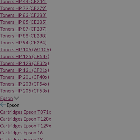
Toners HP 44 (CF244)
Toners HP 79 (CF279)
Toners HP 83 (CF283)
Toners HP 85 (CE285)
Toners HP 87 (CF287)
Toners HP 88 (CE288)
Toners HP 94 (CF294)
Toners HP 106 (W1106)
Toners HP 125 (CB54x)
Toners HP 128 (CE32x)
Toners HP 131 (CF21x)
Toners HP 201 (CF40x)
Toners HP 203 (CF54x)
Toners HP 205 (CF53x)
Epson
Epson
Cartridges Epson T071x
Cartridges Epson T128x
Cartridges Epson T129x
Cartridges Epson 16
Cartridges Epson 18