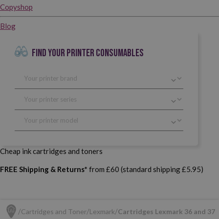
Copyshop
Blog
FIND YOUR PRINTER CONSUMABLES
Cheap ink cartridges and toners
FREE Shipping & Returns*
from £60 (standard shipping £5.95)
Cartridges and Toner
Lexmark
Cartridges Lexmark 36 and 37