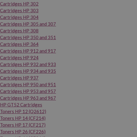
Cartridges HP 302
Cartridges HP 303
Cartridges HP 304
Cartridges HP 305 and 307
Cartridges HP 308
Cartridges HP 350 and 351
Cartridges HP 364
Cartridges HP 912 and 917
Cartridges HP 924
Cartridges HP 932 and 933
Cartridges HP 934 and 935
Cartridges HP 937
Cartridges HP 950 and 951
Cartridges HP 953 and 957
Cartridges HP 963 and 967
HP GT52 Cartridges
Toners HP 12 (Q2612)
Toners HP 14 (CF214)
Toners HP 17 (CF217)
Toners HP 26 (CF226)