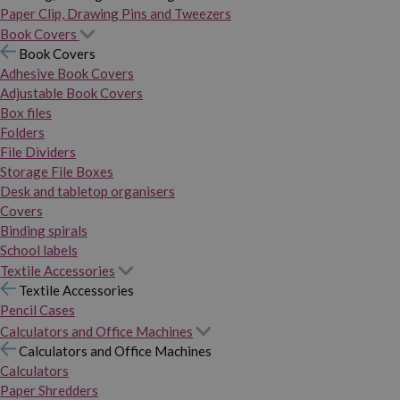
Paper Clip, Drawing Pins and Tweezers
Book Covers
Book Covers
Adhesive Book Covers
Adjustable Book Covers
Box files
Folders
File Dividers
Storage File Boxes
Desk and tabletop organisers
Covers
Binding spirals
School labels
Textile Accessories
Textile Accessories
Pencil Cases
Calculators and Office Machines
Calculators and Office Machines
Calculators
Paper Shredders