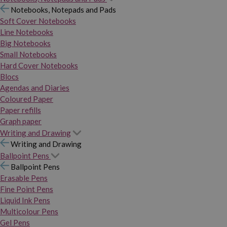
Notebooks, Notepads and Pads
Soft Cover Notebooks
Line Notebooks
Big Notebooks
Small Notebooks
Hard Cover Notebooks
Blocs
Agendas and Diaries
Coloured Paper
Paper refills
Graph paper
Writing and Drawing
Writing and Drawing
Ballpoint Pens
Ballpoint Pens
Erasable Pens
Fine Point Pens
Liquid Ink Pens
Multicolour Pens
Gel Pens