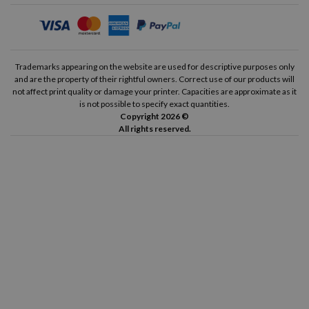
Trademarks appearing on the website are used for descriptive purposes only
and are the property of their rightful owners. Correct use of our products will
not affect print quality or damage your printer. Capacities are approximate as it
is not possible to specify exact quantities.
Copyright 2026 ©
All rights reserved.