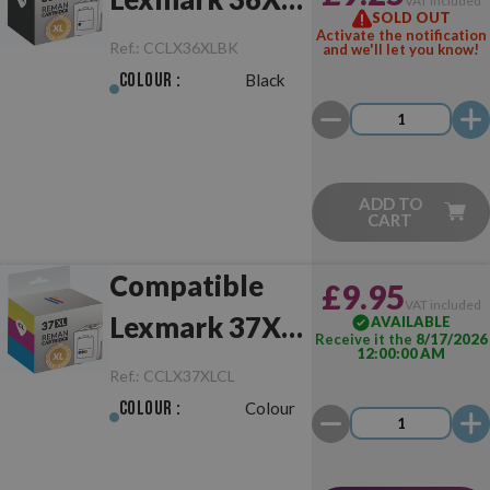
VAT included
SOLD OUT
Black
Activate the notification
Ref.:
CCLX36XLBK
and we'll let you know!
Colour :
Black
ADD TO
CART
Compatible
£9.95
VAT included
Lexmark 37XL
AVAILABLE
Receive it the
8/17/2026
12:00:00 AM
Colour
Ref.:
CCLX37XLCL
Colour :
Colour