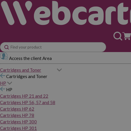
Access the client Area
Cartridges and Toner
Cartridges and Toner
HP
HP
Cartridges HP 21 and 22
Cartridges HP 56, 57 and 58
Cartridges HP 62
Cartridges HP 78
Cartridges HP 300
Cartridges HP 301