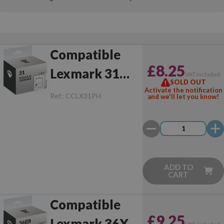
Compatible
£8.25
Lexmark 31
VAT included
SOLD OUT
Photo
Activate the notification
Ref.:
CCLX31PH
and we'll let you know!
ADD TO
CART
Compatible
£9.25
Lexmark 36XL