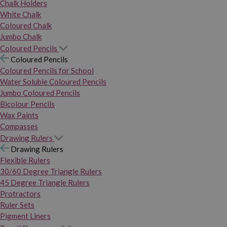
Chalk Holders
White Chalk
Coloured Chalk
Jumbo Chalk
Coloured Pencils
Coloured Pencils
Coloured Pencils for School
Water Soluble Coloured Pencils
Jumbo Coloured Pencils
Bicolour Pencils
Wax Paints
Compasses
Drawing Rulers
Drawing Rulers
Flexible Rulers
30/60 Degree Triangle Rulers
45 Degree Triangle Rulers
Protractors
Ruler Sets
Pigment Liners