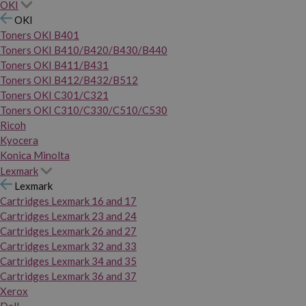
OKI
OKI
Toners OKI B401
Toners OKI B410/B420/B430/B440
Toners OKI B411/B431
Toners OKI B412/B432/B512
Toners OKI C301/C321
Toners OKI C310/C330/C510/C530
Ricoh
Kyocera
Konica Minolta
Lexmark
Lexmark
Cartridges Lexmark 16 and 17
Cartridges Lexmark 23 and 24
Cartridges Lexmark 26 and 27
Cartridges Lexmark 32 and 33
Cartridges Lexmark 34 and 35
Cartridges Lexmark 36 and 37
Xerox
Dell