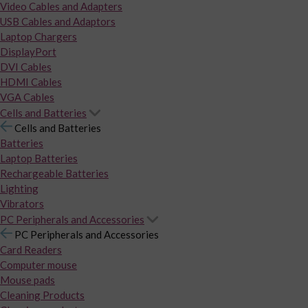
Video Cables and Adapters
USB Cables and Adaptors
Laptop Chargers
DisplayPort
DVI Cables
HDMI Cables
VGA Cables
Cells and Batteries
Cells and Batteries
Batteries
Laptop Batteries
Rechargeable Batteries
Lighting
Vibrators
PC Peripherals and Accessories
PC Peripherals and Accessories
Card Readers
Computer mouse
Mouse pads
Cleaning Products