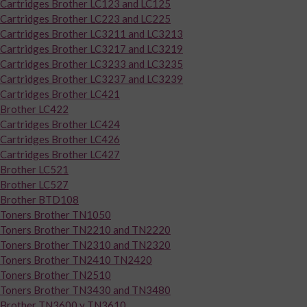
Cartridges Brother LC123 and LC125
Cartridges Brother LC223 and LC225
Cartridges Brother LC3211 and LC3213
Cartridges Brother LC3217 and LC3219
Cartridges Brother LC3233 and LC3235
Cartridges Brother LC3237 and LC3239
Cartridges Brother LC421
Brother LC422
Cartridges Brother LC424
Cartridges Brother LC426
Cartridges Brother LC427
Brother LC521
Brother LC527
Brother BTD108
Toners Brother TN1050
Toners Brother TN2210 and TN2220
Toners Brother TN2310 and TN2320
Toners Brother TN2410 TN2420
Toners Brother TN2510
Toners Brother TN3430 and TN3480
Brother TN3600 y TN3610