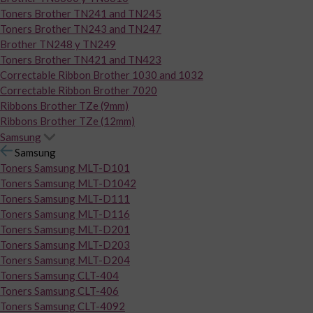
Toners Brother TN241 and TN245
Toners Brother TN243 and TN247
Brother TN248 y TN249
Toners Brother TN421 and TN423
Correctable Ribbon Brother 1030 and 1032
Correctable Ribbon Brother 7020
Ribbons Brother TZe (9mm)
Ribbons Brother TZe (12mm)
Samsung
Samsung
Toners Samsung MLT-D101
Toners Samsung MLT-D1042
Toners Samsung MLT-D111
Toners Samsung MLT-D116
Toners Samsung MLT-D201
Toners Samsung MLT-D203
Toners Samsung MLT-D204
Toners Samsung CLT-404
Toners Samsung CLT-406
Toners Samsung CLT-4092