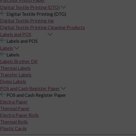
PixColor Photo Paper
Digital Textile Printing (DTG)
Digital Textile Printing (DTG)
Digital Textile Printing Ink
Digital Textile Printing Cleaning Products
Labels and POS
Labels and POS
Labels
Labels
Labels Brother DK
Thermal Labels
Transfer Labels
Dymo Labels
POS and Cash Register Paper
POS and Cash Register Paper
Electra Paper
Thermal Paper
Electra Paper Rolls
Thermal Rolls
Plastic Cards