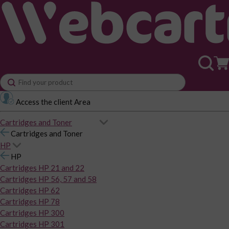
Access the client Area
Cartridges and Toner
Cartridges and Toner
HP
HP
Cartridges HP 21 and 22
Cartridges HP 56, 57 and 58
Cartridges HP 62
Cartridges HP 78
Cartridges HP 300
Cartridges HP 301