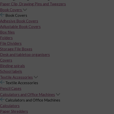
Paper Clip, Drawing Pins and Tweezers
Book Covers
Book Covers
Adhesive Book Covers
Adjustable Book Covers
Box files
Folders
File Dividers
Storage File Boxes
Desk and tabletop organisers
Covers
Binding spirals
School labels
Textile Accessories
Textile Accessories
Pencil Cases
Calculators and Office Machines
Calculators and Office Machines
Calculators
Paper Shredders