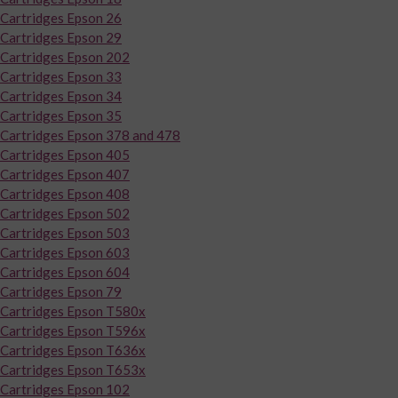
Cartridges Epson 26
Cartridges Epson 29
Cartridges Epson 202
Cartridges Epson 33
Cartridges Epson 34
Cartridges Epson 35
Cartridges Epson 378 and 478
Cartridges Epson 405
Cartridges Epson 407
Cartridges Epson 408
Cartridges Epson 502
Cartridges Epson 503
Cartridges Epson 603
Cartridges Epson 604
Cartridges Epson 79
Cartridges Epson T580x
Cartridges Epson T596x
Cartridges Epson T636x
Cartridges Epson T653x
Cartridges Epson 102