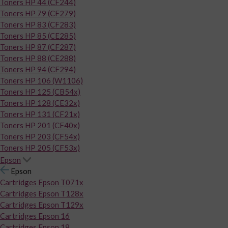
Toners HP 44 (CF244)
Toners HP 79 (CF279)
Toners HP 83 (CF283)
Toners HP 85 (CE285)
Toners HP 87 (CF287)
Toners HP 88 (CE288)
Toners HP 94 (CF294)
Toners HP 106 (W1106)
Toners HP 125 (CB54x)
Toners HP 128 (CE32x)
Toners HP 131 (CF21x)
Toners HP 201 (CF40x)
Toners HP 203 (CF54x)
Toners HP 205 (CF53x)
Epson
Epson
Cartridges Epson T071x
Cartridges Epson T128x
Cartridges Epson T129x
Cartridges Epson 16
Cartridges Epson 18