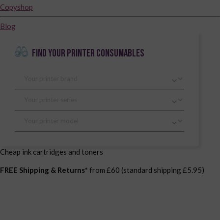
Copyshop
Blog
FIND YOUR PRINTER CONSUMABLES
Cheap ink cartridges and toners
FREE Shipping & Returns*
from £60 (standard shipping £5.95)