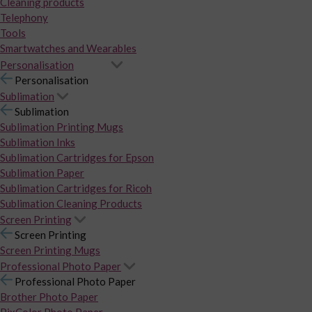
Cleaning products
Telephony
Tools
Smartwatches and Wearables
Personalisation
Personalisation
Sublimation
Sublimation
Sublimation Printing Mugs
Sublimation Inks
Sublimation Cartridges for Epson
Sublimation Paper
Sublimation Cartridges for Ricoh
Sublimation Cleaning Products
Screen Printing
Screen Printing
Screen Printing Mugs
Professional Photo Paper
Professional Photo Paper
Brother Photo Paper