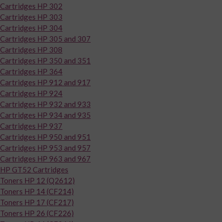
Cartridges HP 302
Cartridges HP 303
Cartridges HP 304
Cartridges HP 305 and 307
Cartridges HP 308
Cartridges HP 350 and 351
Cartridges HP 364
Cartridges HP 912 and 917
Cartridges HP 924
Cartridges HP 932 and 933
Cartridges HP 934 and 935
Cartridges HP 937
Cartridges HP 950 and 951
Cartridges HP 953 and 957
Cartridges HP 963 and 967
HP GT52 Cartridges
Toners HP 12 (Q2612)
Toners HP 14 (CF214)
Toners HP 17 (CF217)
Toners HP 26 (CF226)