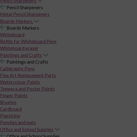
Pencil Sharpeners
Pencil Sharpeners
Metal Pencil Sharpeners
Boards Markers
Boards Markers
Whiteboard
Refills for Whiteboard Pens
Whiteboard eraser
Paintings and Crafts
Paintings and Crafts
Calligraphy Pens
Fine Art Replacement Parts
Watercolour Paints
Tempera and Poster Paints
Finger Paints
Brushes
Cardboard
Plasticine
Punches and mats
Office and School Supplies
Office and School Supplies