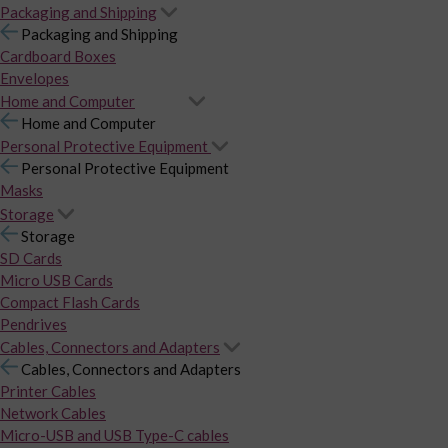
Packaging and Shipping
Packaging and Shipping
Cardboard Boxes
Envelopes
Home and Computer
Home and Computer
Personal Protective Equipment
Personal Protective Equipment
Masks
Storage
Storage
SD Cards
Micro USB Cards
Compact Flash Cards
Pendrives
Cables, Connectors and Adapters
Cables, Connectors and Adapters
Printer Cables
Network Cables
Micro-USB and USB Type-C cables