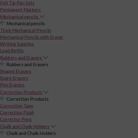
Felt Tip Pen Sets
Permanent Markers
Mechanical pencils
Mechanical pencils
Thick Mechanical Pencils
Mechanical Pencils with Eraser
Writing Supplies
Lead Refills
Rubbers and Erasers
Rubbers and Erasers
Shaped Erasers
Spare Erasers
Pen Erasers
Correction Products
Correction Products
Correction Tape
Correction Fluid
Corrector Pens
Chalk and Chalk Holders
Chalk and Chalk Holders