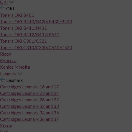
OKI
OKI
Toners OKI B401
Toners OKI B410/B420/B430/B440
Toners OKI B411/B431
Toners OKI B412/B432/B512
Toners OKI C301/C321
Toners OKI C310/C330/C510/C530
Ricoh
Kyocera
Konica Minolta
Lexmark
Lexmark
Cartridges Lexmark 16 and 17
Cartridges Lexmark 23 and 24
Cartridges Lexmark 26 and 27
Cartridges Lexmark 32 and 33
Cartridges Lexmark 34 and 35
Cartridges Lexmark 36 and 37
Xerox
Dell