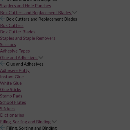
Staplers and Hole Punches
Box Cutters and Replacement Blades
Box Cutters and Replacement Blades
Box Cutters
Box Cutter Blades
Staples and Staple Removers
Scissors
Adhesive Tapes
Glue and Adhesives
Glue and Adhesives
Adhesive Putty
Instant Glue
White Glue
Glue Sticks
Stamp Pads
School Flutes
Stickers
Dictionaries
Filing, Sorting and Binding
Filing, Sorting and Binding