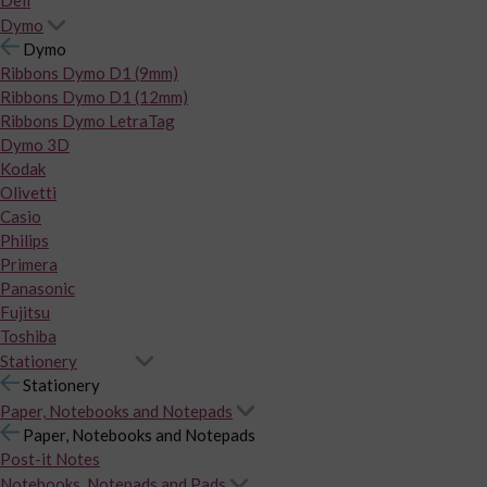
Dymo
Dymo
Ribbons Dymo D1 (9mm)
Ribbons Dymo D1 (12mm)
Ribbons Dymo LetraTag
Dymo 3D
Kodak
Olivetti
Casio
Philips
Primera
Panasonic
Fujitsu
Toshiba
Stationery
Stationery
Paper, Notebooks and Notepads
Paper, Notebooks and Notepads
Post-it Notes
Notebooks, Notepads and Pads