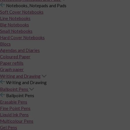
Notebooks, Notepads and Pads
Soft Cover Notebooks
Line Notebooks
Big Notebooks
Small Notebooks
Hard Cover Notebooks
Blocs
Agendas and Diaries
Coloured Paper
Paper refills
Graph paper
Writing and Drawing
Writing and Drawing
Ballpoint Pens
Ballpoint Pens
Erasable Pens
Fine Point Pens
Liquid Ink Pens
Multicolour Pens
Gel Pens