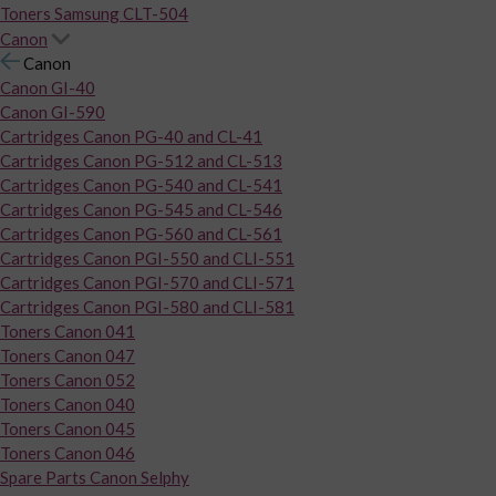
Toners Samsung CLT-504
Canon
Canon
Canon GI-40
Canon GI-590
Cartridges Canon PG-40 and CL-41
Cartridges Canon PG-512 and CL-513
Cartridges Canon PG-540 and CL-541
Cartridges Canon PG-545 and CL-546
Cartridges Canon PG-560 and CL-561
Cartridges Canon PGI-550 and CLI-551
Cartridges Canon PGI-570 and CLI-571
Cartridges Canon PGI-580 and CLI-581
Toners Canon 041
Toners Canon 047
Toners Canon 052
Toners Canon 040
Toners Canon 045
Toners Canon 046
Spare Parts Canon Selphy