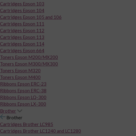
Cartridges Epson 103
Cartridges Epson 104
Cartridges Epson 105 and 106
Cartridges Epson 111
Cartridges Epson 112
Cartridges Epson 113
Cartridges Epson 114
Cartridges Epson 664
Toners Epson M200/MX200
Toners Epson M300/MX300
Toners Epson M320
Toners Epson M400
Ribbons Epson ERC-23
Ribbons Epson ERC-38
Ribbons Epson LQ-300
Ribbons Epson LX-300
Brother
Brother
Cartridges Brother LC985
Cartridges Brother LC1240 and LC1280