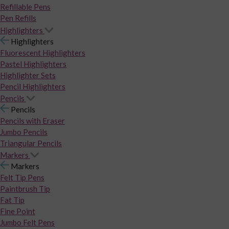
Refillable Pens
Pen Refills
Highlighters
Highlighters
Fluorescent Highlighters
Pastel Highlighters
Highlighter Sets
Pencil Highlighters
Pencils
Pencils
Pencils with Eraser
Jumbo Pencils
Triangular Pencils
Markers
Markers
Felt Tip Pens
Paintbrush Tip
Fat Tip
Fine Point
Jumbo Felt Pens