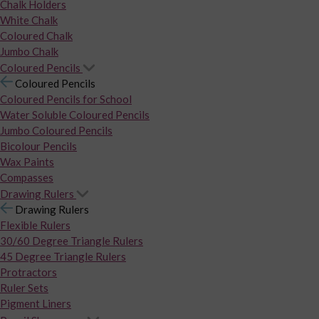
Chalk Holders
White Chalk
Coloured Chalk
Jumbo Chalk
Coloured Pencils
Coloured Pencils
Coloured Pencils for School
Water Soluble Coloured Pencils
Jumbo Coloured Pencils
Bicolour Pencils
Wax Paints
Compasses
Drawing Rulers
Drawing Rulers
Flexible Rulers
30/60 Degree Triangle Rulers
45 Degree Triangle Rulers
Protractors
Ruler Sets
Pigment Liners