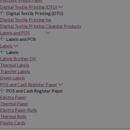
PixColor Photo Paper
Digital Textile Printing (DTG)
Digital Textile Printing (DTG)
Digital Textile Printing Ink
Digital Textile Printing Cleaning Products
Labels and POS
Labels and POS
Labels
Labels
Labels Brother DK
Thermal Labels
Transfer Labels
Dymo Labels
POS and Cash Register Paper
POS and Cash Register Paper
Electra Paper
Thermal Paper
Electra Paper Rolls
Thermal Rolls
Plastic Cards