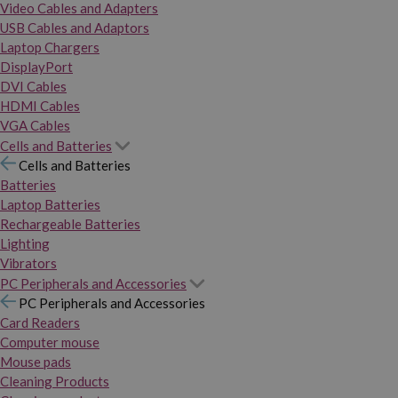
Video Cables and Adapters
USB Cables and Adaptors
Laptop Chargers
DisplayPort
DVI Cables
HDMI Cables
VGA Cables
Cells and Batteries
Cells and Batteries
Batteries
Laptop Batteries
Rechargeable Batteries
Lighting
Vibrators
PC Peripherals and Accessories
PC Peripherals and Accessories
Card Readers
Computer mouse
Mouse pads
Cleaning Products