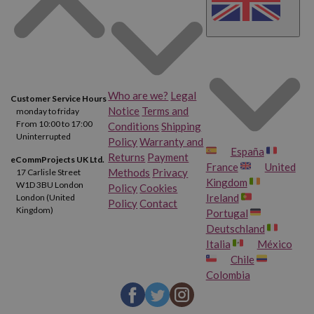
Who are we?
Legal
Customer Service Hours
Notice
Terms and
monday to friday
From 10:00 to 17:00
Conditions
Shipping
Uninterrupted
Policy
Warranty and
España
Returns
Payment
eCommProjects UK Ltd.
France
United
Methods
Privacy
17 Carlisle Street
Kingdom
W1D 3BU London
Policy
Cookies
Ireland
London (United
Policy
Contact
Kingdom)
Portugal
Deutschland
Italia
México
Chile
Colombia