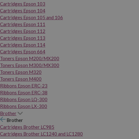
Cartridges Epson 103
Cartridges Epson 104
Cartridges Epson 105 and 106
Cartridges Epson 111
Cartridges Epson 112
Cartridges Epson 113
Cartridges Epson 114
Cartridges Epson 664
Toners Epson M200/MX200
Toners Epson M300/MX300
Toners Epson M320
Toners Epson M400
Ribbons Epson ERC-23
Ribbons Epson ERC-38
Ribbons Epson LQ-300
Ribbons Epson LX-300
Brother
Brother
Cartridges Brother LC985
Cartridges Brother LC1240 and LC1280