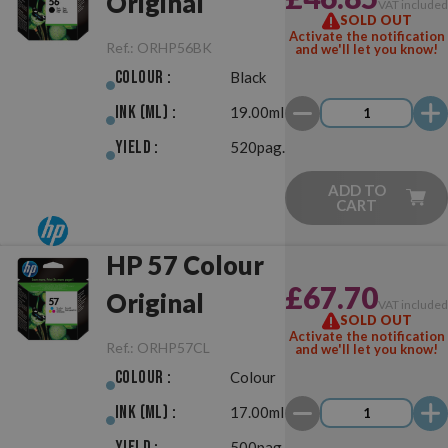
Original
VAT include
SOLD OUT
Activate the notification
Ref.:
ORHP56BK
and we'll let you know!
Colour :
Black
Ink (ml) :
19.00ml
Yield :
520pag.
ADD TO
CART
HP 57 Colour
£67.70
Original
VAT include
SOLD OUT
Activate the notification
Ref.:
ORHP57CL
and we'll let you know!
Colour :
Colour
Ink (ml) :
17.00ml
Yield :
500pag.