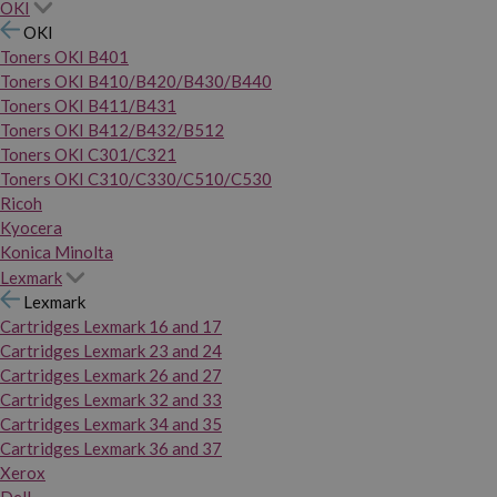
OKI
OKI
Toners OKI B401
Toners OKI B410/B420/B430/B440
Toners OKI B411/B431
Toners OKI B412/B432/B512
Toners OKI C301/C321
Toners OKI C310/C330/C510/C530
Ricoh
Kyocera
Konica Minolta
Lexmark
Lexmark
Cartridges Lexmark 16 and 17
Cartridges Lexmark 23 and 24
Cartridges Lexmark 26 and 27
Cartridges Lexmark 32 and 33
Cartridges Lexmark 34 and 35
Cartridges Lexmark 36 and 37
Xerox
Dell