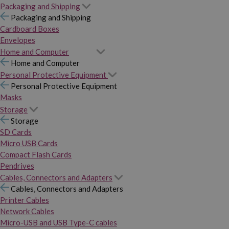
Packaging and Shipping
Packaging and Shipping
Cardboard Boxes
Envelopes
Home and Computer
Home and Computer
Personal Protective Equipment
Personal Protective Equipment
Masks
Storage
Storage
SD Cards
Micro USB Cards
Compact Flash Cards
Pendrives
Cables, Connectors and Adapters
Cables, Connectors and Adapters
Printer Cables
Network Cables
Micro-USB and USB Type-C cables