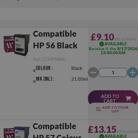
Compatible
£9.10
VAT included
HP 56 Black
AVAILABLE
Receive it the
8/17/2026
12:00:00 AM
Ref.:
CCHP56BK
Colour :
Black
Ink (ml) :
21.00ml
ADD TO
CART
ADD TO YOUR
LIST
Compatible
£13.15
VAT include
HP 57 Colour
AVAILABLE