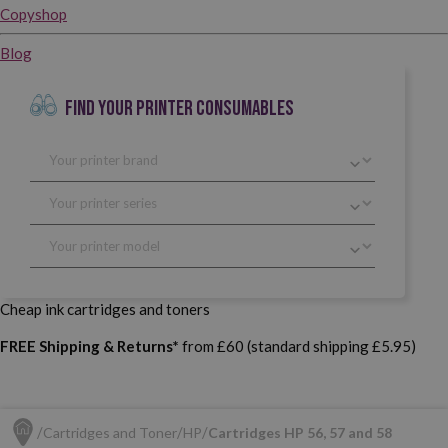
Copyshop
Blog
FIND YOUR PRINTER CONSUMABLES
Cheap ink cartridges and toners
FREE Shipping & Returns*
from £60 (standard shipping £5.95)
Cartridges and Toner
HP
Cartridges HP 56, 57 and 58