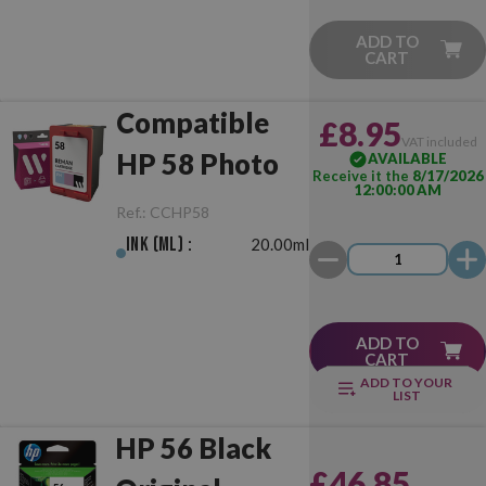
ADD TO
CART
Compatible
£8.95
VAT included
HP 58 Photo
AVAILABLE
Receive it the
8/17/2026
12:00:00 AM
Ref.:
CCHP58
Ink (ml) :
20.00ml
ADD TO
CART
ADD TO YOUR
LIST
HP 56 Black
£46.85