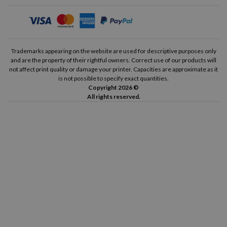
Trademarks appearing on the website are used for descriptive purposes only
and are the property of their rightful owners. Correct use of our products will
not affect print quality or damage your printer. Capacities are approximate as it
is not possible to specify exact quantities.
Copyright 2026 ©
All rights reserved.