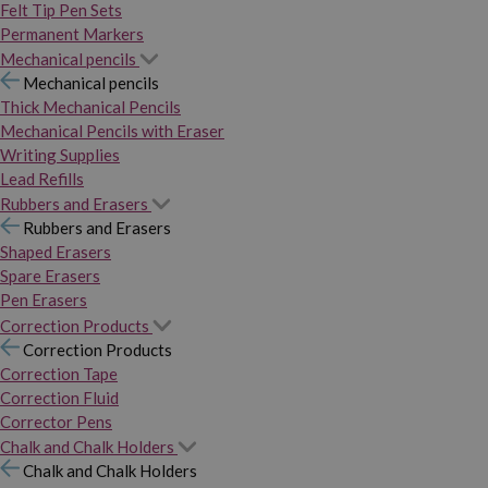
Felt Tip Pen Sets
Permanent Markers
Mechanical pencils
Mechanical pencils
Thick Mechanical Pencils
Mechanical Pencils with Eraser
Writing Supplies
Lead Refills
Rubbers and Erasers
Rubbers and Erasers
Shaped Erasers
Spare Erasers
Pen Erasers
Correction Products
Correction Products
Correction Tape
Correction Fluid
Corrector Pens
Chalk and Chalk Holders
Chalk and Chalk Holders