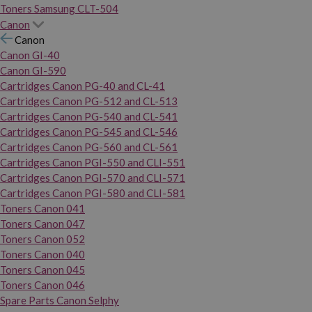
Toners Samsung CLT-504
Canon
Canon
Canon GI-40
Canon GI-590
Cartridges Canon PG-40 and CL-41
Cartridges Canon PG-512 and CL-513
Cartridges Canon PG-540 and CL-541
Cartridges Canon PG-545 and CL-546
Cartridges Canon PG-560 and CL-561
Cartridges Canon PGI-550 and CLI-551
Cartridges Canon PGI-570 and CLI-571
Cartridges Canon PGI-580 and CLI-581
Toners Canon 041
Toners Canon 047
Toners Canon 052
Toners Canon 040
Toners Canon 045
Toners Canon 046
Spare Parts Canon Selphy