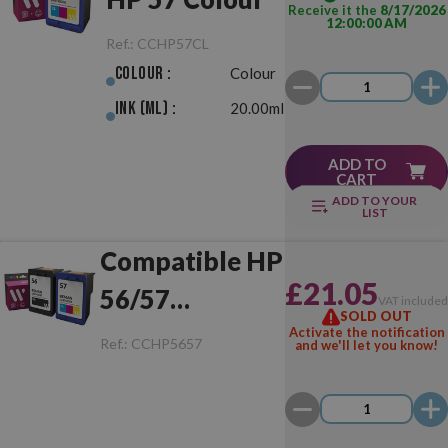
Receive it the
8/17/2026
12:00:00 AM
Ref.:
CCHP57CL
Colour :
Colour
Ink (ml) :
20.00ml
ADD TO
CART
ADD TO YOUR
LIST
Compatible HP
£21.05
56/57
VAT include
SOLD OUT
Black/Colour
Activate the notification
Ref.:
CCHP5657
and we'll let you know!
Pack