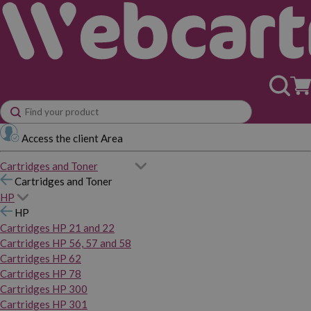
Access the client Area
Cartridges and Toner
Cartridges and Toner
HP
HP
Cartridges HP 21 and 22
Cartridges HP 56, 57 and 58
Cartridges HP 62
Cartridges HP 78
Cartridges HP 300
Cartridges HP 301