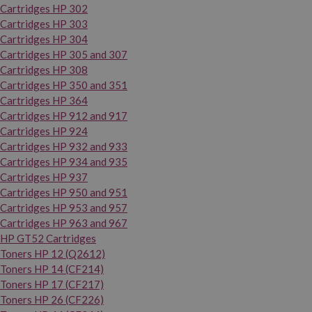
Cartridges HP 302
Cartridges HP 303
Cartridges HP 304
Cartridges HP 305 and 307
Cartridges HP 308
Cartridges HP 350 and 351
Cartridges HP 364
Cartridges HP 912 and 917
Cartridges HP 924
Cartridges HP 932 and 933
Cartridges HP 934 and 935
Cartridges HP 937
Cartridges HP 950 and 951
Cartridges HP 953 and 957
Cartridges HP 963 and 967
HP GT52 Cartridges
Toners HP 12 (Q2612)
Toners HP 14 (CF214)
Toners HP 17 (CF217)
Toners HP 26 (CF226)