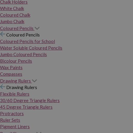
Chalk Holders
White Chalk
Coloured Chalk
Jumbo Chalk
Coloured Pencils
Coloured Pencils
Coloured Pencils for School
Water Soluble Coloured Pencils
Jumbo Coloured Pencils
Bicolour Pencils
Wax Paints
Compasses
Drawing Rulers
Drawing Rulers
Flexible Rulers
30/60 Degree Triangle Rulers
45 Degree Triangle Rulers
Protractors
Ruler Sets
Pigment Liners