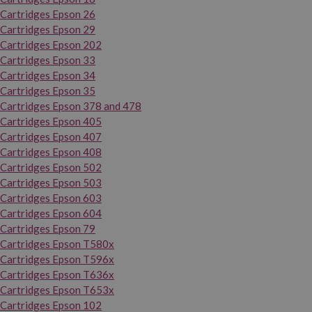
Cartridges Epson 26
Cartridges Epson 29
Cartridges Epson 202
Cartridges Epson 33
Cartridges Epson 34
Cartridges Epson 35
Cartridges Epson 378 and 478
Cartridges Epson 405
Cartridges Epson 407
Cartridges Epson 408
Cartridges Epson 502
Cartridges Epson 503
Cartridges Epson 603
Cartridges Epson 604
Cartridges Epson 79
Cartridges Epson T580x
Cartridges Epson T596x
Cartridges Epson T636x
Cartridges Epson T653x
Cartridges Epson 102