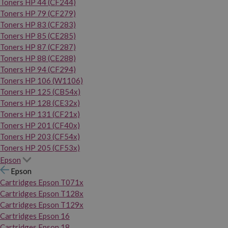
Toners HP 44 (CF244)
Toners HP 79 (CF279)
Toners HP 83 (CF283)
Toners HP 85 (CE285)
Toners HP 87 (CF287)
Toners HP 88 (CE288)
Toners HP 94 (CF294)
Toners HP 106 (W1106)
Toners HP 125 (CB54x)
Toners HP 128 (CE32x)
Toners HP 131 (CF21x)
Toners HP 201 (CF40x)
Toners HP 203 (CF54x)
Toners HP 205 (CF53x)
Epson
Epson
Cartridges Epson T071x
Cartridges Epson T128x
Cartridges Epson T129x
Cartridges Epson 16
Cartridges Epson 18