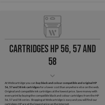
Cartridges HP 56, 57 and
58
At Webcartridge you can
buy black and colour compatible and original HP
56, 57 and 58 ink cartridges
for a lower cost than anywhere else on the web.
Original and compatible ink cartridges at the lowest price. Save money with
every print by buying the compatible black and colour cartridges from the HP
56, 57 and 58 series. Shopping at Webcartridge is easy and you will find our
cartridges HP are at the lowest price on the Internet.