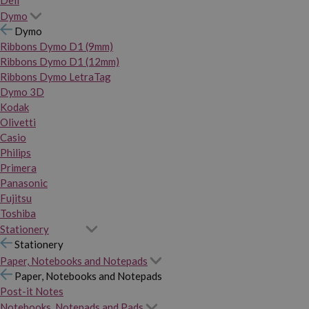
Dymo
Dymo
Ribbons Dymo D1 (9mm)
Ribbons Dymo D1 (12mm)
Ribbons Dymo LetraTag
Dymo 3D
Kodak
Olivetti
Casio
Philips
Primera
Panasonic
Fujitsu
Toshiba
Stationery
Stationery
Paper, Notebooks and Notepads
Paper, Notebooks and Notepads
Post-it Notes
Notebooks, Notepads and Pads