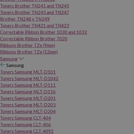
Toners Brother TN241 and TN245
Toners Brother TN243 and TN247
Brother TN248 y TN249
Toners Brother TN421 and TN423
Correctable Ribbon Brother 1030 and 1032
Correctable Ribbon Brother 7020
Ribbons Brother TZe (9mm)
Ribbons Brother TZe (12mm)
Samsung
Samsung
Toners Samsung MLT-D101
Toners Samsung MLT-D1042
Toners Samsung MLT-D111
Toners Samsung MLT-D116
Toners Samsung MLT-D201
Toners Samsung MLT-D203
Toners Samsung MLT-D204
Toners Samsung CLT-404
Toners Samsung CLT-406
Toners Samsung CLT-4092