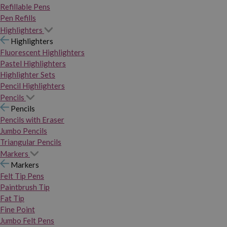
Refillable Pens
Pen Refills
Highlighters
Highlighters
Fluorescent Highlighters
Pastel Highlighters
Highlighter Sets
Pencil Highlighters
Pencils
Pencils
Pencils with Eraser
Jumbo Pencils
Triangular Pencils
Markers
Markers
Felt Tip Pens
Paintbrush Tip
Fat Tip
Fine Point
Jumbo Felt Pens