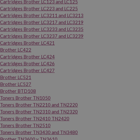
Cartridges Brother LC123 and LC125
Cartridges Brother LC223 and LC225
Cartridges Brother LC3211 and LC3213
Cartridges Brother LC3217 and LC3219
Cartridges Brother LC3233 and LC3235
Cartridges Brother LC3237 and LC3239
Cartridges Brother LC421
Brother LC422
Cartridges Brother LC424
Cartridges Brother LC426
Cartridges Brother LC427
Brother LC521
Brother LC527
Brother BTD108
Toners Brother TN1050
Toners Brother TN2210 and TN2220
Toners Brother TN2310 and TN2320
Toners Brother TN2410 TN2420
Toners Brother TN2510
Toners Brother TN3430 and TN3480
Brother TN3600 y TN3610