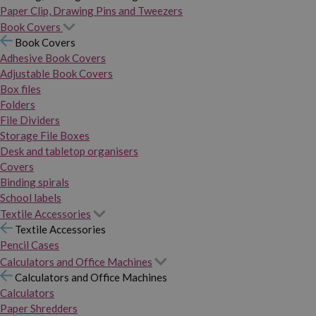
Paper Clip, Drawing Pins and Tweezers
Book Covers
Book Covers
Adhesive Book Covers
Adjustable Book Covers
Box files
Folders
File Dividers
Storage File Boxes
Desk and tabletop organisers
Covers
Binding spirals
School labels
Textile Accessories
Textile Accessories
Pencil Cases
Calculators and Office Machines
Calculators and Office Machines
Calculators
Paper Shredders