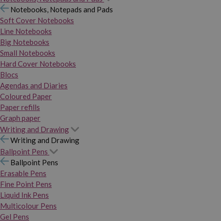
Notebooks, Notepads and Pads
Soft Cover Notebooks
Line Notebooks
Big Notebooks
Small Notebooks
Hard Cover Notebooks
Blocs
Agendas and Diaries
Coloured Paper
Paper refills
Graph paper
Writing and Drawing
Writing and Drawing
Ballpoint Pens
Ballpoint Pens
Erasable Pens
Fine Point Pens
Liquid Ink Pens
Multicolour Pens
Gel Pens