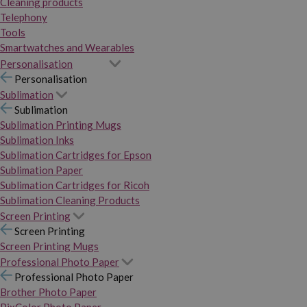
Cleaning products
Telephony
Tools
Smartwatches and Wearables
Personalisation
Personalisation
Sublimation
Sublimation
Sublimation Printing Mugs
Sublimation Inks
Sublimation Cartridges for Epson
Sublimation Paper
Sublimation Cartridges for Ricoh
Sublimation Cleaning Products
Screen Printing
Screen Printing
Screen Printing Mugs
Professional Photo Paper
Professional Photo Paper
Brother Photo Paper