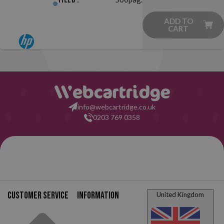
ADD TO
CART
info@webcartridge.co.uk
0203 769 0358
Customer service
Information
United Kingdom