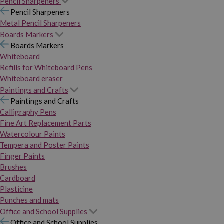
Pencil Sharpeners
Pencil Sharpeners
Metal Pencil Sharpeners
Boards Markers
Boards Markers
Whiteboard
Refills for Whiteboard Pens
Whiteboard eraser
Paintings and Crafts
Paintings and Crafts
Calligraphy Pens
Fine Art Replacement Parts
Watercolour Paints
Tempera and Poster Paints
Finger Paints
Brushes
Cardboard
Plasticine
Punches and mats
Office and School Supplies
Office and School Supplies