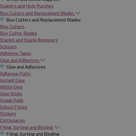
Staplers and Hole Punches
Box Cutters and Replacement Blades
Box Cutters and Replacement Blades
Box Cutters
Box Cutter Blades
Staples and Staple Removers
Scissors
Adhesive Tapes
Glue and Adhesives
Glue and Adhesives
Adhesive Putty
Instant Glue
White Glue
Glue Sticks
Stamp Pads
School Flutes
Stickers
Dictionaries
Filing, Sorting and Binding
Filing, Sorting and Binding