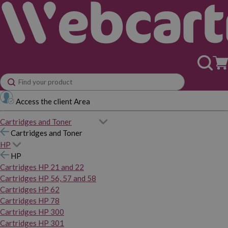
Access the client Area
Cartridges and Toner
Cartridges and Toner
HP
HP
Cartridges HP 21 and 22
Cartridges HP 56, 57 and 58
Cartridges HP 62
Cartridges HP 78
Cartridges HP 300
Cartridges HP 301