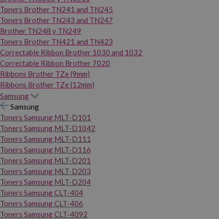
Toners Brother TN241 and TN245
Toners Brother TN243 and TN247
Brother TN248 y TN249
Toners Brother TN421 and TN423
Correctable Ribbon Brother 1030 and 1032
Correctable Ribbon Brother 7020
Ribbons Brother TZe (9mm)
Ribbons Brother TZe (12mm)
Samsung
Samsung
Toners Samsung MLT-D101
Toners Samsung MLT-D1042
Toners Samsung MLT-D111
Toners Samsung MLT-D116
Toners Samsung MLT-D201
Toners Samsung MLT-D203
Toners Samsung MLT-D204
Toners Samsung CLT-404
Toners Samsung CLT-406
Toners Samsung CLT-4092