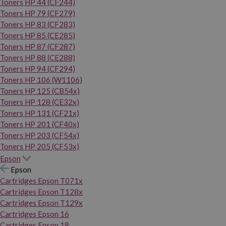
Toners HP 44 (CF244)
Toners HP 79 (CF279)
Toners HP 83 (CF283)
Toners HP 85 (CE285)
Toners HP 87 (CF287)
Toners HP 88 (CE288)
Toners HP 94 (CF294)
Toners HP 106 (W1106)
Toners HP 125 (CB54x)
Toners HP 128 (CE32x)
Toners HP 131 (CF21x)
Toners HP 201 (CF40x)
Toners HP 203 (CF54x)
Toners HP 205 (CF53x)
Epson
Epson
Cartridges Epson T071x
Cartridges Epson T128x
Cartridges Epson T129x
Cartridges Epson 16
Cartridges Epson 18