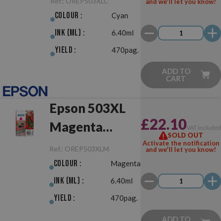
Ref.:
OREP503XLC
and we'll let you know!
Colour :
Cyan
Ink (ml) :
6.40ml
Yield :
470pag.
ADD TO
CART
Epson 503XL
£22.10
Magenta
VAT include
SOLD OUT
Original
Activate the notification
Ref.:
OREP503XLM
and we'll let you know!
Colour :
Magenta
Ink (ml) :
6.40ml
Yield :
470pag.
ADD TO