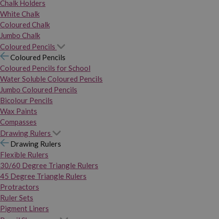
Chalk Holders
White Chalk
Coloured Chalk
Jumbo Chalk
Coloured Pencils
Coloured Pencils
Coloured Pencils for School
Water Soluble Coloured Pencils
Jumbo Coloured Pencils
Bicolour Pencils
Wax Paints
Compasses
Drawing Rulers
Drawing Rulers
Flexible Rulers
30/60 Degree Triangle Rulers
45 Degree Triangle Rulers
Protractors
Ruler Sets
Pigment Liners