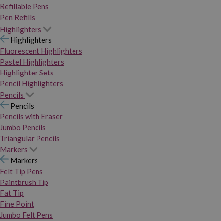
Refillable Pens
Pen Refills
Highlighters
Highlighters
Fluorescent Highlighters
Pastel Highlighters
Highlighter Sets
Pencil Highlighters
Pencils
Pencils
Pencils with Eraser
Jumbo Pencils
Triangular Pencils
Markers
Markers
Felt Tip Pens
Paintbrush Tip
Fat Tip
Fine Point
Jumbo Felt Pens