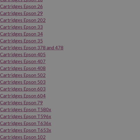
Cartridges Epson 26
Cartridges Epson 29
Cartridges Epson 202
Cartridges Epson 33
Cartridges Epson 34
Cartridges Epson 35
Cartridges Epson 378 and 478
Cartridges Epson 405
Cartridges Epson 407
Cartridges Epson 408
Cartridges Epson 502
Cartridges Epson 503
Cartridges Epson 603
Cartridges Epson 604
Cartridges Epson 79
Cartridges Epson T580x
Cartridges Epson T596x
Cartridges Epson T636x
Cartridges Epson T653x
Cartridges Epson 102