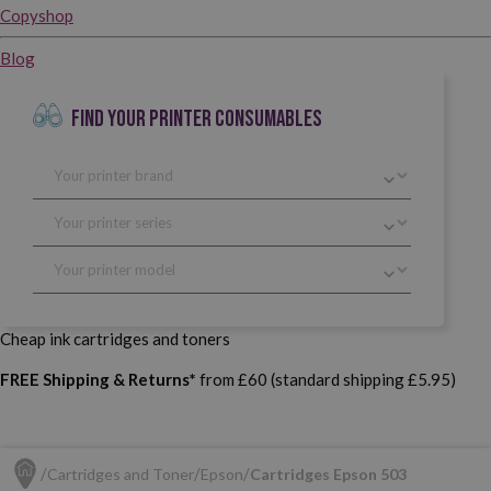
Copyshop
Blog
FIND YOUR PRINTER CONSUMABLES
Cheap ink cartridges and toners
FREE Shipping & Returns*
from £60 (standard shipping £5.95)
Cartridges and Toner
Epson
Cartridges Epson 503