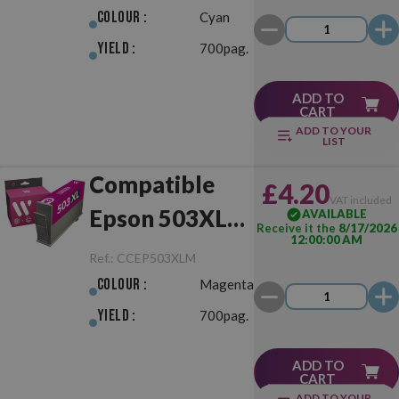
Colour :
Cyan
Yield :
700pag.
ADD TO
CART
ADD TO YOUR
LIST
Compatible
£4.20
VAT included
Epson 503XL
AVAILABLE
Receive it the
8/17/2026
12:00:00 AM
Magenta
Ref.:
CCEP503XLM
Colour :
Magenta
Yield :
700pag.
ADD TO
CART
ADD TO YOUR