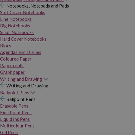
Notebooks, Notepads and Pads
Soft Cover Notebooks
Line Notebooks
Big Notebooks
Small Notebooks
Hard Cover Notebooks
Blocs
Agendas and Diaries
Coloured Paper
Paper refills
Graph paper
Writing and Drawing
Writing and Drawing
Ballpoint Pens
Ballpoint Pens
Erasable Pens
Fine Point Pens
Liquid Ink Pens
Multicolour Pens
Gel Pens