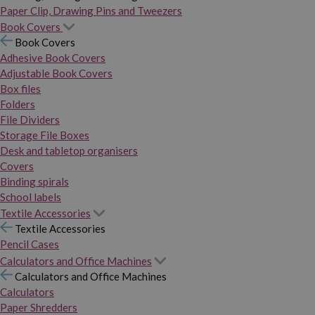
Paper Clip, Drawing Pins and Tweezers
Book Covers
Book Covers
Adhesive Book Covers
Adjustable Book Covers
Box files
Folders
File Dividers
Storage File Boxes
Desk and tabletop organisers
Covers
Binding spirals
School labels
Textile Accessories
Textile Accessories
Pencil Cases
Calculators and Office Machines
Calculators and Office Machines
Calculators
Paper Shredders