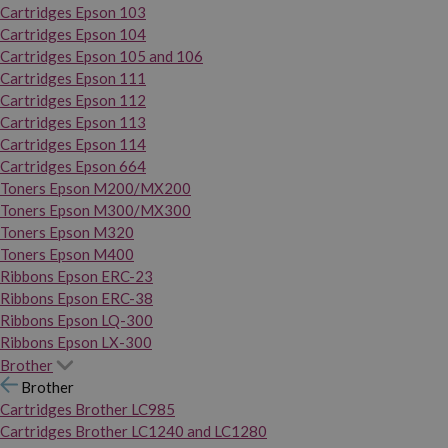
Cartridges Epson 103
Cartridges Epson 104
Cartridges Epson 105 and 106
Cartridges Epson 111
Cartridges Epson 112
Cartridges Epson 113
Cartridges Epson 114
Cartridges Epson 664
Toners Epson M200/MX200
Toners Epson M300/MX300
Toners Epson M320
Toners Epson M400
Ribbons Epson ERC-23
Ribbons Epson ERC-38
Ribbons Epson LQ-300
Ribbons Epson LX-300
Brother
Brother
Cartridges Brother LC985
Cartridges Brother LC1240 and LC1280