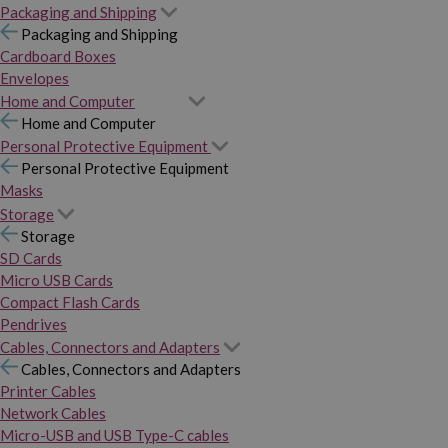
Packaging and Shipping
Packaging and Shipping
Cardboard Boxes
Envelopes
Home and Computer
Home and Computer
Personal Protective Equipment
Personal Protective Equipment
Masks
Storage
Storage
SD Cards
Micro USB Cards
Compact Flash Cards
Pendrives
Cables, Connectors and Adapters
Cables, Connectors and Adapters
Printer Cables
Network Cables
Micro-USB and USB Type-C cables