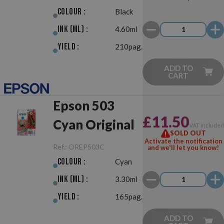
Colour :
Black
Ink (ml) :
4.60ml
Yield :
210pag.
ADD TO
CART
Epson 503
£11.50
Cyan Original
VAT include
SOLD OUT
Activate the notification
Ref.:
OREP503C
and we'll let you know!
Colour :
Cyan
Ink (ml) :
3.30ml
Yield :
165pag.
ADD TO