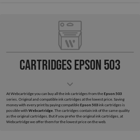
Cartridges Epson 503
At Webcartridge you can buy all the ink cartridges from the
Epson
503
series. Original and compatible ink cartridges at the lowest price. Saving
money with every print by paying compatible
Epson 503
ink cartridges is
possible with
Webcartridge
. The cartridges contain ink of the same quality
as the original cartridges. But if you prefer the original ink cartridges, at
Webcartridge we offer them for the lowest price on the web.