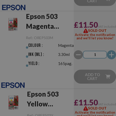
CART
Epson 503
£11.50
Magenta
VAT include
SOLD OUT
Original
Activate the notification
Ref.:
OREP503M
and we'll let you know!
Colour :
Magenta
Ink (ml) :
3.30ml
Yield :
165pag.
ADD TO
CART
Epson 503
£11.50
Yellow
VAT include
SOLD OUT
Original
Activate the notification
Ref.:
OREP503Y
and we'll let you know!