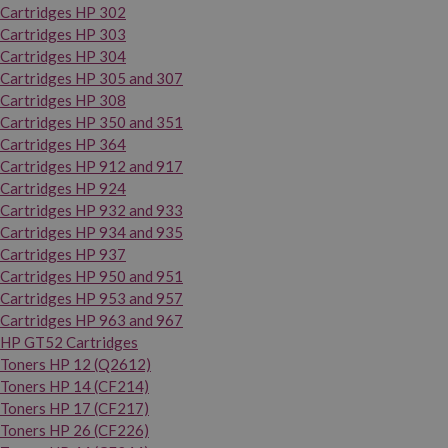
Cartridges HP 302
Cartridges HP 303
Cartridges HP 304
Cartridges HP 305 and 307
Cartridges HP 308
Cartridges HP 350 and 351
Cartridges HP 364
Cartridges HP 912 and 917
Cartridges HP 924
Cartridges HP 932 and 933
Cartridges HP 934 and 935
Cartridges HP 937
Cartridges HP 950 and 951
Cartridges HP 953 and 957
Cartridges HP 963 and 967
HP GT52 Cartridges
Toners HP 12 (Q2612)
Toners HP 14 (CF214)
Toners HP 17 (CF217)
Toners HP 26 (CF226)