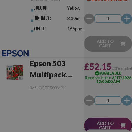
Colour :
Yellow
Ink (ml) :
3.30ml
Yield :
165pag.
ADD TO
CART
Epson 503
£52.15
VAT include
Multipack
AVAILABLE
Receive it the
8/17/2026
12:00:00 AM
Original
Ref.:
OREP503MPK
ADD TO
CART