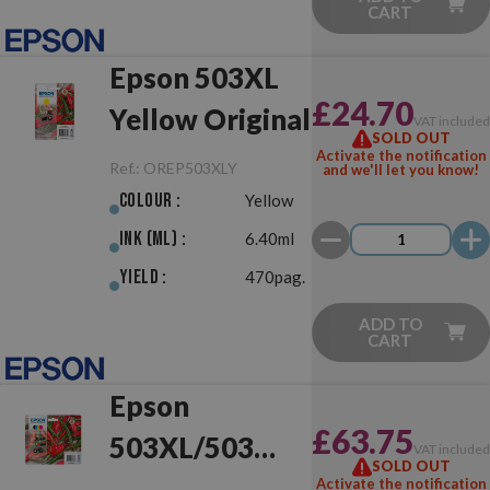
CART
Epson 503XL
£24.70
Yellow Original
VAT include
SOLD OUT
Activate the notification
Ref.:
OREP503XLY
and we'll let you know!
Colour :
Yellow
Ink (ml) :
6.40ml
Yield :
470pag.
ADD TO
CART
Epson
£63.75
503XL/503
VAT include
SOLD OUT
Multipack
Activate the notification