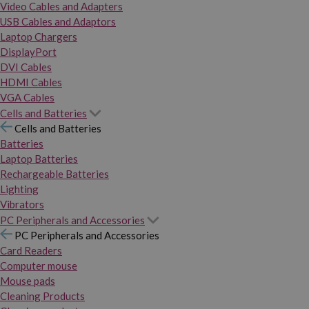
Video Cables and Adapters
USB Cables and Adaptors
Laptop Chargers
DisplayPort
DVI Cables
HDMI Cables
VGA Cables
Cells and Batteries
Cells and Batteries
Batteries
Laptop Batteries
Rechargeable Batteries
Lighting
Vibrators
PC Peripherals and Accessories
PC Peripherals and Accessories
Card Readers
Computer mouse
Mouse pads
Cleaning Products