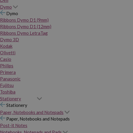
Dymo
Dymo
Ribbons Dymo D1 (9mm)
Ribbons Dymo D1 (12mm)
Ribbons Dymo LetraTag
Dymo 3D
Kodak
Olivetti
Casio
Philips
Primera
Panasonic
Fujitsu
Toshiba
Stationery
Stationery
Paper, Notebooks and Notepads
Paper, Notebooks and Notepads
Post-it Notes
Notebooks, Notepads and Pads