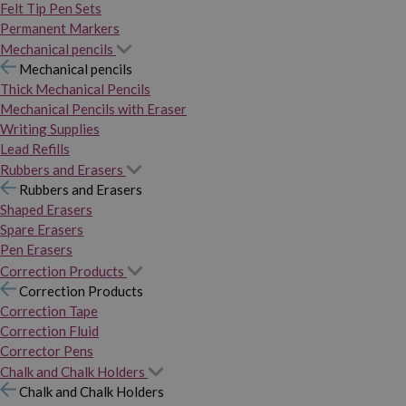
Felt Tip Pen Sets
Permanent Markers
Mechanical pencils
Mechanical pencils
Thick Mechanical Pencils
Mechanical Pencils with Eraser
Writing Supplies
Lead Refills
Rubbers and Erasers
Rubbers and Erasers
Shaped Erasers
Spare Erasers
Pen Erasers
Correction Products
Correction Products
Correction Tape
Correction Fluid
Corrector Pens
Chalk and Chalk Holders
Chalk and Chalk Holders