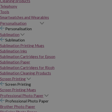
Cleaning products
Telephony
Tools
Smartwatches and Wearables
Personalisation
Personalisation
Sublimation
Sublimation
Sublimation Printing Mugs
Sublimation Inks
Sublimation Cartridges for Epson
Sublimation Paper
Sublimation Cartridges for Ricoh
Sublimation Cleaning Products
Screen Printing
Screen Printing
Screen Printing Mugs
Professional Photo Paper
Professional Photo Paper
Brother Photo Paper