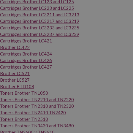
Cartridges Brother LC123 and LC125
Cartridges Brother LC223 and LC225
Cartridges Brother LC3211 and LC3213
Cartridges Brother LC3217 and LC3219
Cartridges Brother LC3233 and LC3235
Cartridges Brother LC3237 and LC3239
Cartridges Brother LC421
Brother LC422
Cartridges Brother LC424
Cartridges Brother LC426
Cartridges Brother LC427
Brother LC521
Brother LC527
Brother BTD108
Toners Brother TN1050
Toners Brother TN2210 and TN2220
Toners Brother TN2310 and TN2320
Toners Brother TN2410 TN2420
Toners Brother TN2510
Toners Brother TN3430 and TN3480
Brother TN3600 y TN3610