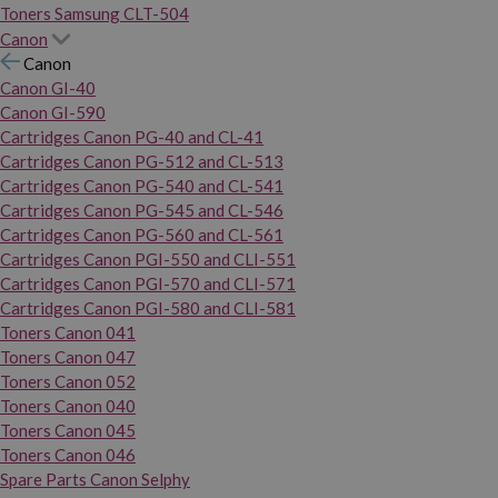
Toners Samsung CLT-504
Canon
Canon
Canon GI-40
Canon GI-590
Cartridges Canon PG-40 and CL-41
Cartridges Canon PG-512 and CL-513
Cartridges Canon PG-540 and CL-541
Cartridges Canon PG-545 and CL-546
Cartridges Canon PG-560 and CL-561
Cartridges Canon PGI-550 and CLI-551
Cartridges Canon PGI-570 and CLI-571
Cartridges Canon PGI-580 and CLI-581
Toners Canon 041
Toners Canon 047
Toners Canon 052
Toners Canon 040
Toners Canon 045
Toners Canon 046
Spare Parts Canon Selphy