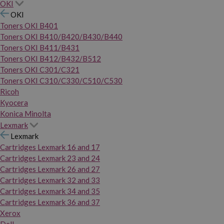
OKI
OKI
Toners OKI B401
Toners OKI B410/B420/B430/B440
Toners OKI B411/B431
Toners OKI B412/B432/B512
Toners OKI C301/C321
Toners OKI C310/C330/C510/C530
Ricoh
Kyocera
Konica Minolta
Lexmark
Lexmark
Cartridges Lexmark 16 and 17
Cartridges Lexmark 23 and 24
Cartridges Lexmark 26 and 27
Cartridges Lexmark 32 and 33
Cartridges Lexmark 34 and 35
Cartridges Lexmark 36 and 37
Xerox
Dell