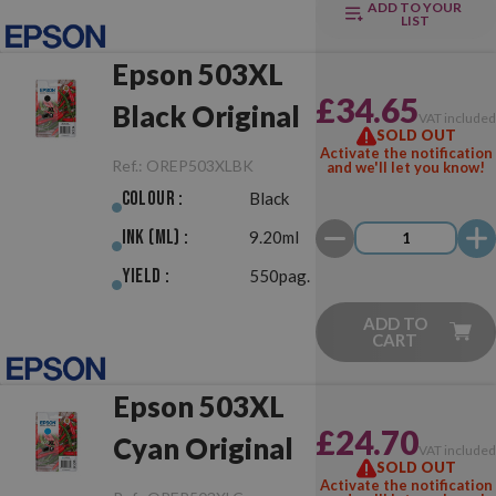
ADD TO YOUR
LIST
Epson 503XL
£34.65
Black Original
VAT include
SOLD OUT
Activate the notification
Ref.:
OREP503XLBK
and we'll let you know!
Colour :
Black
Ink (ml) :
9.20ml
Yield :
550pag.
ADD TO
CART
Epson 503XL
£24.70
Cyan Original
VAT include
SOLD OUT
Activate the notification