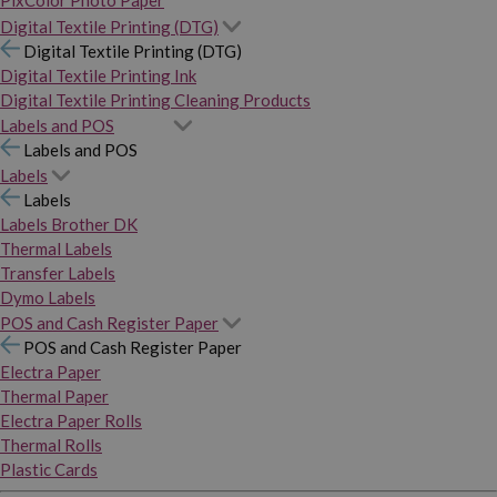
PixColor Photo Paper
Digital Textile Printing (DTG)
Digital Textile Printing (DTG)
Digital Textile Printing Ink
Digital Textile Printing Cleaning Products
Labels and POS
Labels and POS
Labels
Labels
Labels Brother DK
Thermal Labels
Transfer Labels
Dymo Labels
POS and Cash Register Paper
POS and Cash Register Paper
Electra Paper
Thermal Paper
Electra Paper Rolls
Thermal Rolls
Plastic Cards