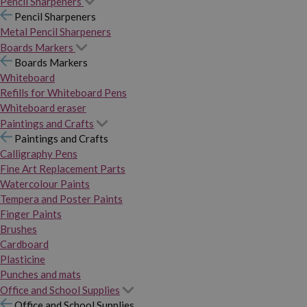
Pencil Sharpeners
Pencil Sharpeners
Metal Pencil Sharpeners
Boards Markers
Boards Markers
Whiteboard
Refills for Whiteboard Pens
Whiteboard eraser
Paintings and Crafts
Paintings and Crafts
Calligraphy Pens
Fine Art Replacement Parts
Watercolour Paints
Tempera and Poster Paints
Finger Paints
Brushes
Cardboard
Plasticine
Punches and mats
Office and School Supplies
Office and School Supplies