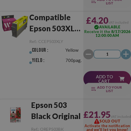
LIST
Compatible
£4.20
VAT included
Epson 503XL
AVAILABLE
Receive it the
8/17/2026
12:00:00 AM
Yellow
Ref.:
CCEP503XLY
Colour :
Yellow
Yield :
700pag.
ADD TO
CART
ADD TO YOUR
LIST
Epson 503
£21.95
Black Original
VAT include
SOLD OUT
Activate the notification
Ref.:
OREP503BK
and we'll let you know!