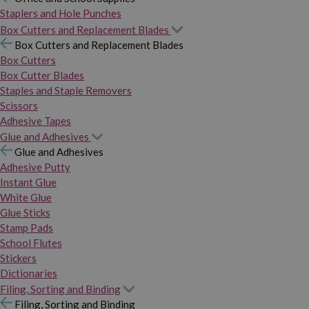
Staplers and Hole Punches
Box Cutters and Replacement Blades
Box Cutters and Replacement Blades
Box Cutters
Box Cutter Blades
Staples and Staple Removers
Scissors
Adhesive Tapes
Glue and Adhesives
Glue and Adhesives
Adhesive Putty
Instant Glue
White Glue
Glue Sticks
Stamp Pads
School Flutes
Stickers
Dictionaries
Filing, Sorting and Binding
Filing, Sorting and Binding