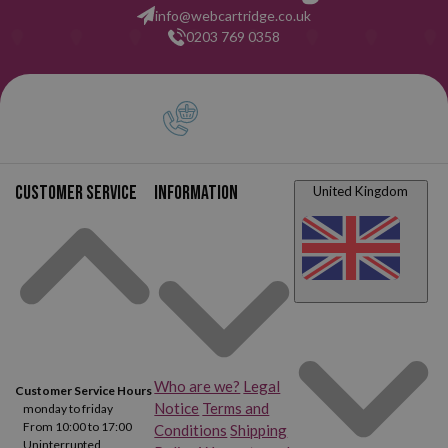
info@webcartridge.co.uk
0203 769 0358
Customer service
Information
United Kingdom
Who are we?
Legal
Customer Service Hours
Notice
Terms and
monday to friday
From 10:00 to 17:00
Conditions
Shipping
Uninterrupted