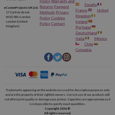
Policy
Warranty and
España
Returns
Payment
eCommProjects UK Ltd.
France
United
Methods
Privacy
17 Carlisle Street
Kingdom
W1D 3BU London
Policy
Cookies
Ireland
London (United
Policy
Contact
Kingdom)
Portugal
Deutschland
Italia
México
Chile
Colombia
Trademarks appearing on the website are used for descriptive purposes only
and are the property of their rightful owners. Correct use of our products will
not affect print quality or damage your printer. Capacities are approximate as it
is not possible to specify exact quantities.
Copyright 2026 ©
All rights reserved.