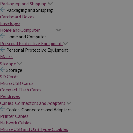
Packaging and Shipping
Packaging and Shipping
Cardboard Boxes
Envelopes
Home and Computer
Home and Computer
Personal Protective Equipment
Personal Protective Equipment
Masks
Storage
Storage
SD Cards
Micro USB Cards
Compact Flash Cards
Pendrives
Cables, Connectors and Adapters
Cables, Connectors and Adapters
Printer Cables
Network Cables
Micro-USB and USB Type-C cables