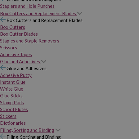
Staplers and Hole Punches
Box Cutters and Replacement Blades
Box Cutters and Replacement Blades
Box Cutters
Box Cutter Blades
Staples and Staple Removers
Scissors
Adhesive Tapes
Glue and Adhesives
Glue and Adhesives
Adhesive Putty
Instant Glue
White Glue
Glue Sticks
Stamp Pads
School Flutes
Stickers
Dictionaries
Filing, Sorting and Binding
Filing, Sorting and Binding