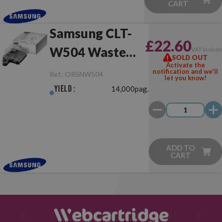
CART
Samsung CLT-
£22.60
W504 Waste
VAT includ
SOLD OUT
Activate the
Toner Collector
notification and we'll
Ref.:
ORSNW504
let you know!
Yield :
14,000pag.
ADD TO
CART