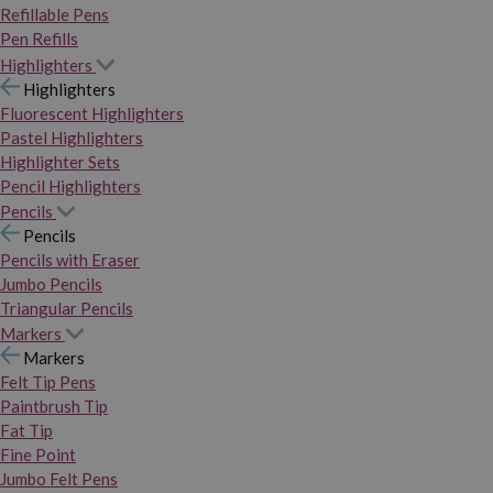
Refillable Pens
Pen Refills
Highlighters
Highlighters
Fluorescent Highlighters
Pastel Highlighters
Highlighter Sets
Pencil Highlighters
Pencils
Pencils
Pencils with Eraser
Jumbo Pencils
Triangular Pencils
Markers
Markers
Felt Tip Pens
Paintbrush Tip
Fat Tip
Fine Point
Jumbo Felt Pens