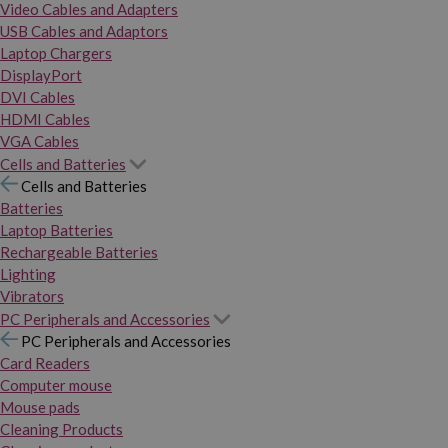
Video Cables and Adapters
USB Cables and Adaptors
Laptop Chargers
DisplayPort
DVI Cables
HDMI Cables
VGA Cables
Cells and Batteries
Cells and Batteries
Batteries
Laptop Batteries
Rechargeable Batteries
Lighting
Vibrators
PC Peripherals and Accessories
PC Peripherals and Accessories
Card Readers
Computer mouse
Mouse pads
Cleaning Products