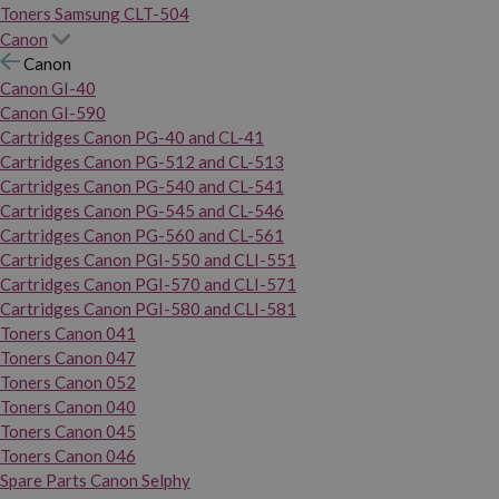
Toners Samsung CLT-504
Canon
Canon
Canon GI-40
Canon GI-590
Cartridges Canon PG-40 and CL-41
Cartridges Canon PG-512 and CL-513
Cartridges Canon PG-540 and CL-541
Cartridges Canon PG-545 and CL-546
Cartridges Canon PG-560 and CL-561
Cartridges Canon PGI-550 and CLI-551
Cartridges Canon PGI-570 and CLI-571
Cartridges Canon PGI-580 and CLI-581
Toners Canon 041
Toners Canon 047
Toners Canon 052
Toners Canon 040
Toners Canon 045
Toners Canon 046
Spare Parts Canon Selphy