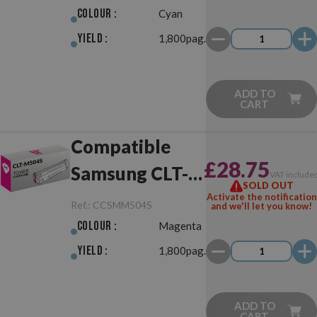
Colour :
Cyan
Yield :
1,800pag.
ADD TO
CART
Compatible
£28.75
Samsung CLT-
VAT include
SOLD OUT
M504S
Activate the notification
Ref.:
CCSMM504S
and we'll let you know!
Magenta
Colour :
Magenta
Yield :
1,800pag.
ADD TO
CART