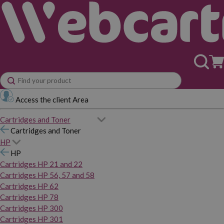
Access the client Area
Cartridges and Toner
Cartridges and Toner
HP
HP
Cartridges HP 21 and 22
Cartridges HP 56, 57 and 58
Cartridges HP 62
Cartridges HP 78
Cartridges HP 300
Cartridges HP 301