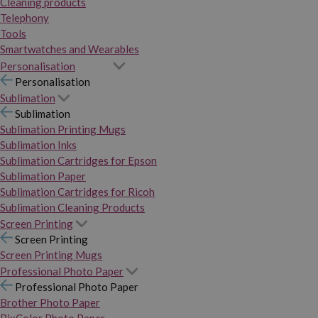
Cleaning products
Telephony
Tools
Smartwatches and Wearables
Personalisation
Personalisation
Sublimation
Sublimation
Sublimation Printing Mugs
Sublimation Inks
Sublimation Cartridges for Epson
Sublimation Paper
Sublimation Cartridges for Ricoh
Sublimation Cleaning Products
Screen Printing
Screen Printing
Screen Printing Mugs
Professional Photo Paper
Professional Photo Paper
Brother Photo Paper