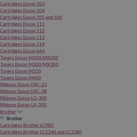
Cartridges Epson 103
Cartridges Epson 104
Cartridges Epson 105 and 106
Cartridges Epson 111
Cartridges Epson 112
Cartridges Epson 113
Cartridges Epson 114
Cartridges Epson 664
Toners Epson M200/MX200
Toners Epson M300/MX300
Toners Epson M320
Toners Epson M400
Ribbons Epson ERC-23
Ribbons Epson ERC-38
Ribbons Epson LQ-300
Ribbons Epson LX-300
Brother
Brother
Cartridges Brother LC985
Cartridges Brother LC1240 and LC1280