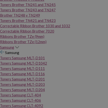
Toners Brother TN241 and TN245
Toners Brother TN243 and TN247
Brother TN248 y TN249
Toners Brother TN421 and TN423
Correctable Ribbon Brother 1030 and 1032
Correctable Ribbon Brother 7020
Ribbons Brother TZe (9mm)
Ribbons Brother TZe (12mm)
Samsung
Samsung
Toners Samsung MLT-D101
Toners Samsung MLT-D1042
Toners Samsung MLT-D111
Toners Samsung MLT-D116
Toners Samsung MLT-D201
Toners Samsung MLT-D203
Toners Samsung MLT-D204
Toners Samsung CLT-404
Toners Samsung CLT-406
Toners Samsung CLT-4092