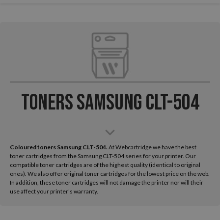
Toners Samsung CLT-504
Coloured toners Samsung CLT-504.
At Webcartridge we have the best
toner cartridges from the Samsung CLT-504 series for your printer. Our
compatible toner cartridges are of the highest quality (identical to original
ones). We also offer original toner cartridges for the lowest price on the web.
In addition, these toner cartridges will not damage the printer nor will their
use affect your printer's warranty.