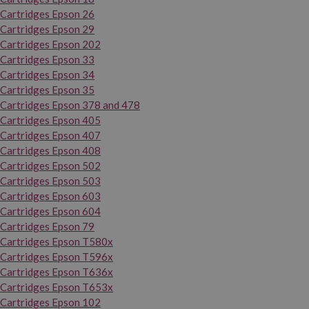
Cartridges Epson 26
Cartridges Epson 29
Cartridges Epson 202
Cartridges Epson 33
Cartridges Epson 34
Cartridges Epson 35
Cartridges Epson 378 and 478
Cartridges Epson 405
Cartridges Epson 407
Cartridges Epson 408
Cartridges Epson 502
Cartridges Epson 503
Cartridges Epson 603
Cartridges Epson 604
Cartridges Epson 79
Cartridges Epson T580x
Cartridges Epson T596x
Cartridges Epson T636x
Cartridges Epson T653x
Cartridges Epson 102