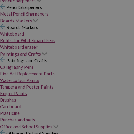
Pencil Sharpeners
Pencil Sharpeners
Metal Pencil Sharpeners
Boards Markers
Boards Markers
Whiteboard
Refills for Whiteboard Pens
Whiteboard eraser
Paintings and Crafts
Paintings and Crafts
Calligraphy Pens
Fine Art Replacement Parts
Watercolour Paints
Tempera and Poster Paints
Finger Paints
Brushes
Cardboard
Plasticine
Punches and mats
Office and School Supplies
Office and School Supplies