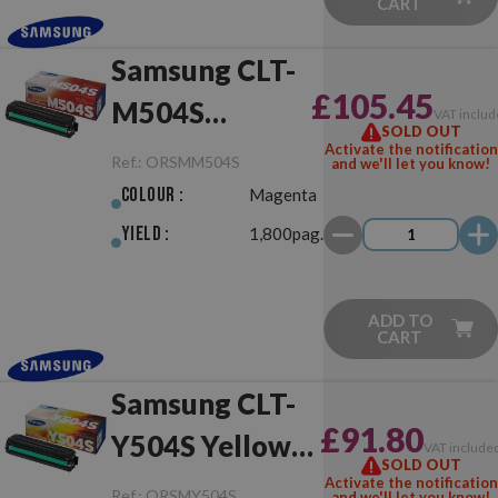
CART
Samsung CLT-
£105.45
M504S
VAT includ
SOLD OUT
Magenta
Activate the notification
Ref.:
ORSMM504S
and we'll let you know!
Original
Colour :
Magenta
Yield :
1,800pag.
ADD TO
CART
Samsung CLT-
£91.80
Y504S Yellow
VAT include
SOLD OUT
Original
Activate the notification
Ref.:
ORSMY504S
and we'll let you know!