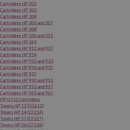
Cartridges HP 302
Cartridges HP 303
Cartridges HP 304
Cartridges HP 305 and 307
Cartridges HP 308
Cartridges HP 350 and 351
Cartridges HP 364
Cartridges HP 912 and 917
Cartridges HP 924
Cartridges HP 932 and 933
Cartridges HP 934 and 935
Cartridges HP 937
Cartridges HP 950 and 951
Cartridges HP 953 and 957
Cartridges HP 963 and 967
HP GT52 Cartridges
Toners HP 12 (Q2612)
Toners HP 14 (CF214)
Toners HP 17 (CF217)
Toners HP 26 (CF226)