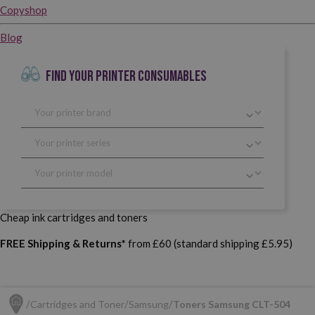
Copyshop
Blog
FIND YOUR PRINTER CONSUMABLES
Cheap ink cartridges and toners
FREE Shipping & Returns*
from £60 (standard shipping £5.95)
Cartridges and Toner
Samsung
Toners Samsung CLT-504