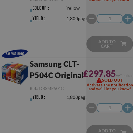
Colour :
Yellow
Yield :
1,800pag.
ADD TO
CART
Samsung CLT-
£297.85
P504C Original
VAT includ
SOLD OUT
Activate the notification
Ref.:
ORSMP504C
and we'll let you know!
Yield :
1,800pag.
ADD TO