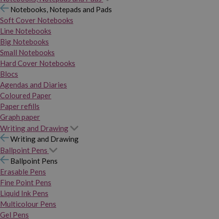
Notebooks, Notepads and Pads
Soft Cover Notebooks
Line Notebooks
Big Notebooks
Small Notebooks
Hard Cover Notebooks
Blocs
Agendas and Diaries
Coloured Paper
Paper refills
Graph paper
Writing and Drawing
Writing and Drawing
Ballpoint Pens
Ballpoint Pens
Erasable Pens
Fine Point Pens
Liquid Ink Pens
Multicolour Pens
Gel Pens