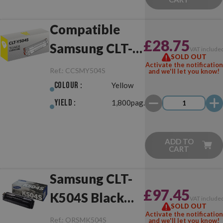
Compatible
£28.75
Samsung CLT-
VAT include
SOLD OUT
Y504S Yellow
Activate the notification
Ref.:
CCSMY504S
and we'll let you know!
Colour :
Yellow
Yield :
1,800pag.
ADD TO
CART
Samsung CLT-
£97.45
K504S Black
VAT include
SOLD OUT
Original
Activate the notification
Ref.:
ORSMK504S
and we'll let you know!