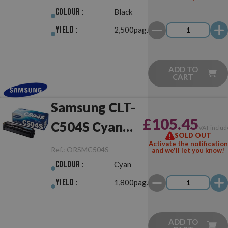
Colour :
Black
Yield :
2,500pag.
ADD TO
CART
Samsung CLT-
£105.45
C504S Cyan
VAT includ
SOLD OUT
Original
Activate the notification
Ref.:
ORSMC504S
and we'll let you know!
Colour :
Cyan
Yield :
1,800pag.
ADD TO