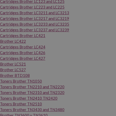
Cartridges Brother LC123 and LC125
Cartridges Brother LC223 and LC225
Cartridges Brother LC3211 and LC3213
Cartridges Brother LC3217 and LC3219
Cartridges Brother LC3233 and LC3235
Cartridges Brother LC3237 and LC3239
Cartridges Brother LC421
Brother LC422
Cartridges Brother LC424
Cartridges Brother LC426
Cartridges Brother LC427
Brother LC521
Brother LC527
Brother BTD108
Toners Brother TN1050
Toners Brother TN2210 and TN2220
Toners Brother TN2310 and TN2320
Toners Brother TN2410 TN2420
Toners Brother TN2510
Toners Brother TN3430 and TN3480
Brother TN3600 y TN3610