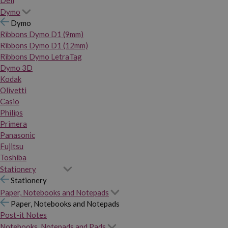
Dymo
Dymo
Ribbons Dymo D1 (9mm)
Ribbons Dymo D1 (12mm)
Ribbons Dymo LetraTag
Dymo 3D
Kodak
Olivetti
Casio
Philips
Primera
Panasonic
Fujitsu
Toshiba
Stationery
Stationery
Paper, Notebooks and Notepads
Paper, Notebooks and Notepads
Post-it Notes
Notebooks, Notepads and Pads