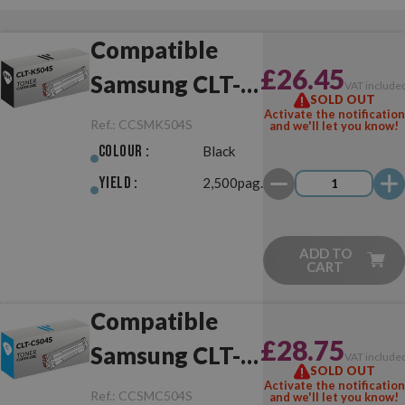
Compatible
£26.45
Samsung CLT-
VAT include
SOLD OUT
K504S Black
Activate the notification
Ref.:
CCSMK504S
and we'll let you know!
Colour :
Black
Yield :
2,500pag.
ADD TO
CART
Compatible
£28.75
Samsung CLT-
VAT include
SOLD OUT
C504S Cyan
Activate the notification
Ref.:
CCSMC504S
and we'll let you know!