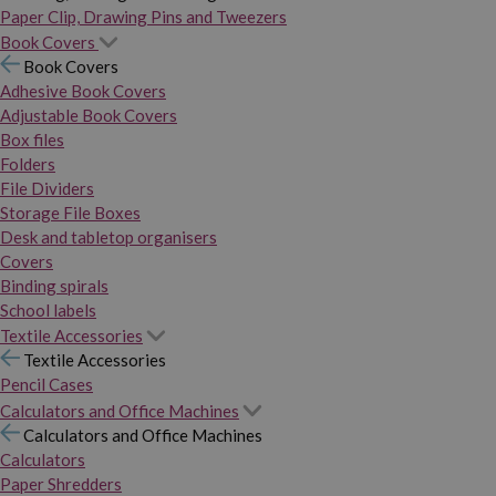
Paper Clip, Drawing Pins and Tweezers
Book Covers
Book Covers
Adhesive Book Covers
Adjustable Book Covers
Box files
Folders
File Dividers
Storage File Boxes
Desk and tabletop organisers
Covers
Binding spirals
School labels
Textile Accessories
Textile Accessories
Pencil Cases
Calculators and Office Machines
Calculators and Office Machines
Calculators
Paper Shredders