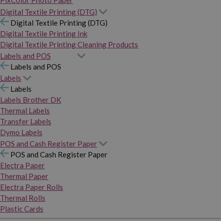
PixColor Photo Paper
Digital Textile Printing (DTG)
Digital Textile Printing (DTG)
Digital Textile Printing Ink
Digital Textile Printing Cleaning Products
Labels and POS
Labels and POS
Labels
Labels
Labels Brother DK
Thermal Labels
Transfer Labels
Dymo Labels
POS and Cash Register Paper
POS and Cash Register Paper
Electra Paper
Thermal Paper
Electra Paper Rolls
Thermal Rolls
Plastic Cards