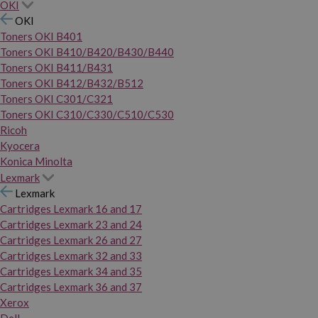
OKI
OKI
Toners OKI B401
Toners OKI B410/B420/B430/B440
Toners OKI B411/B431
Toners OKI B412/B432/B512
Toners OKI C301/C321
Toners OKI C310/C330/C510/C530
Ricoh
Kyocera
Konica Minolta
Lexmark
Lexmark
Cartridges Lexmark 16 and 17
Cartridges Lexmark 23 and 24
Cartridges Lexmark 26 and 27
Cartridges Lexmark 32 and 33
Cartridges Lexmark 34 and 35
Cartridges Lexmark 36 and 37
Xerox
Dell