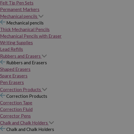
Felt Tip Pen Sets
Permanent Markers
Mechanical pencils
Mechanical pencils
Thick Mechanical Pencils
Mechanical Pencils with Eraser
Writing Supplies
Lead Refills
Rubbers and Erasers
Rubbers and Erasers
Shaped Erasers
Spare Erasers
Pen Erasers
Correction Products
Correction Products
Correction Tape
Correction Fluid
Corrector Pens
Chalk and Chalk Holders
Chalk and Chalk Holders