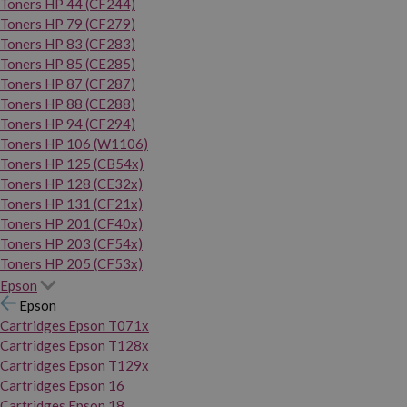
Toners HP 44 (CF244)
Toners HP 79 (CF279)
Toners HP 83 (CF283)
Toners HP 85 (CE285)
Toners HP 87 (CF287)
Toners HP 88 (CE288)
Toners HP 94 (CF294)
Toners HP 106 (W1106)
Toners HP 125 (CB54x)
Toners HP 128 (CE32x)
Toners HP 131 (CF21x)
Toners HP 201 (CF40x)
Toners HP 203 (CF54x)
Toners HP 205 (CF53x)
Epson
Epson
Cartridges Epson T071x
Cartridges Epson T128x
Cartridges Epson T129x
Cartridges Epson 16
Cartridges Epson 18