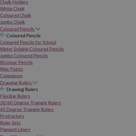
Chalk Holders
White Chalk
Coloured Chalk
Jumbo Chalk
Coloured Pencils
Coloured Pencils
Coloured Pencils for School
Water Soluble Coloured Pencils
Jumbo Coloured Pencils
Bicolour Pencils
Wax Paints
Compasses
Drawing Rulers
Drawing Rulers
Flexible Rulers
30/60 Degree Triangle Rulers
45 Degree Triangle Rulers
Protractors
Ruler Sets
Pigment Liners