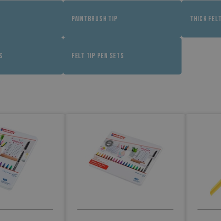
PAINTBRUSH TIP
THICK FEL
S
FELT TIP PEN SETS