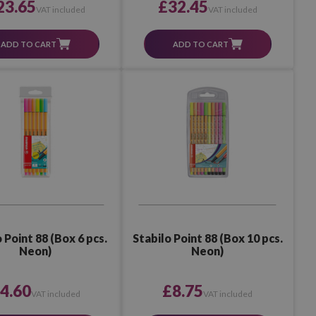
23.65
£32.45
VAT included
VAT included
ADD TO CART
ADD TO CART
 Point 88 (Box 6 pcs.
Stabilo Point 88 (Box 10 pcs.
Neon)
Neon)
4.60
£8.75
VAT included
VAT included