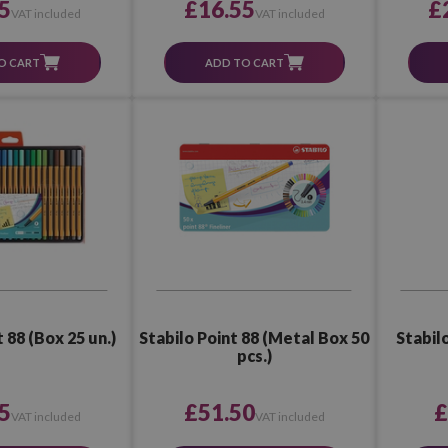
5
£16.55
£
VAT included
VAT included
O CART
ADD TO CART
 88 (Box 25 un.)
Stabilo Point 88 (Metal Box 50
Stabilo
pcs.)
5
£51.50
£
VAT included
VAT included