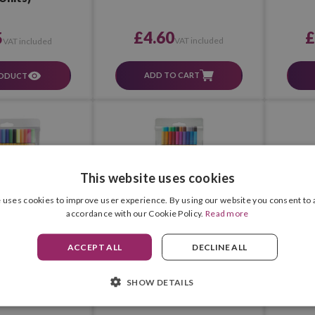
£4.60
£
5
VAT included
VAT included
ADD TO CART
RODUCT
This website uses cookies
 uses cookies to improve user experience. By using our website you consent to a
accordance with our Cookie Policy.
Read more
ACCEPT ALL
DECLINE ALL
 88 (Box 15 pcs.)
Stabilo Point 88 (Box 20 pcs.)
Stabilo 
SHOW DETAILS