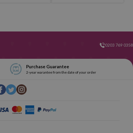
0203 769 0358
Purchase Guarantee
2-year warantee from the date of your order