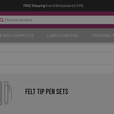
FREE Shipping
from £60 (standard £5.95)
E AND COMPUTER
LABELS AND POS
PERSONALI
Felt Tip Pen Sets