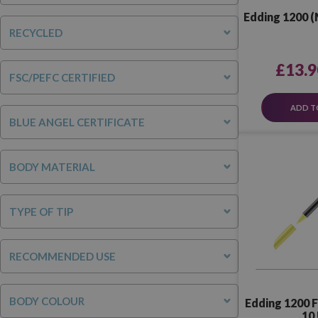
Edding 1200 (
RECYCLED
£13.9
FSC/PEFC CERTIFIED
ADD T
BLUE ANGEL CERTIFICATE
BODY MATERIAL
TYPE OF TIP
RECOMMENDED USE
BODY COLOUR
Edding 1200 
10 