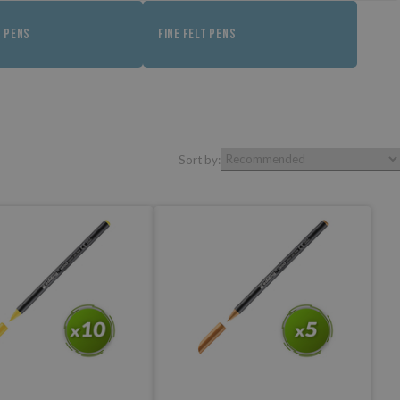
T PENS
FINE FELT PENS
Sort by: