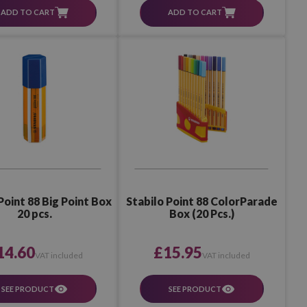
ADD TO CART
ADD TO CART
Point 88 Big Point Box
Stabilo Point 88 ColorParade
20 pcs.
Box (20 Pcs.)
14.60
£15.95
VAT included
VAT included
SEE PRODUCT
SEE PRODUCT