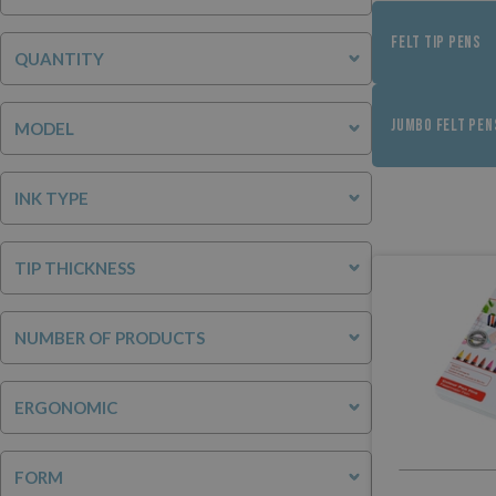
FELT TIP PENS
QUANTITY
JUMBO FELT PEN
MODEL
INK TYPE
TIP THICKNESS
NUMBER OF PRODUCTS
ERGONOMIC
FORM