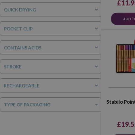
£11.9
QUICK DRYING
ADD T
POCKET CLIP
CONTAINS ACIDS
STROKE
RECHARGEABLE
Stabilo Point
TYPE OF PACKAGING
£19.5