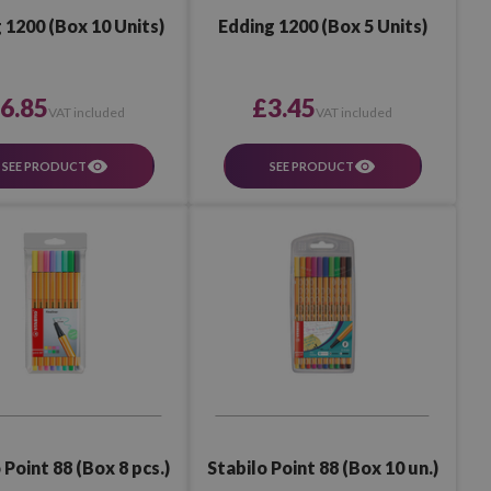
 1200 (Box 10 Units)
Edding 1200 (Box 5 Units)
6.85
£3.45
VAT included
VAT included
SEE PRODUCT
SEE PRODUCT
 Point 88 (Box 8 pcs.)
Stabilo Point 88 (Box 10 un.)