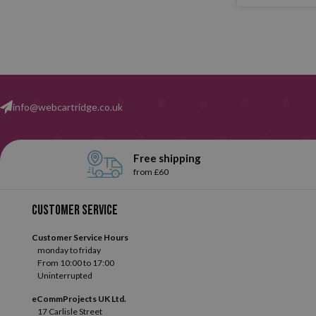
info@webcartridge.co.uk
Free shipping
from £60
Customer service
Customer Service Hours
monday to friday
From 10:00 to 17:00
Uninterrupted
eCommProjects UK Ltd.
17 Carlisle Street