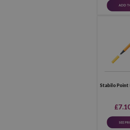
ADD T
Stabilo Point 
£7.1
SEE P