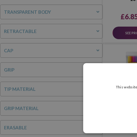
TRANSPARENT BODY
£6.8
RETRACTABLE
SEE P
CAP
GRIP
This website
TIP MATERIAL
GRIP MATERIAL
Stabilo Point
ERASABLE