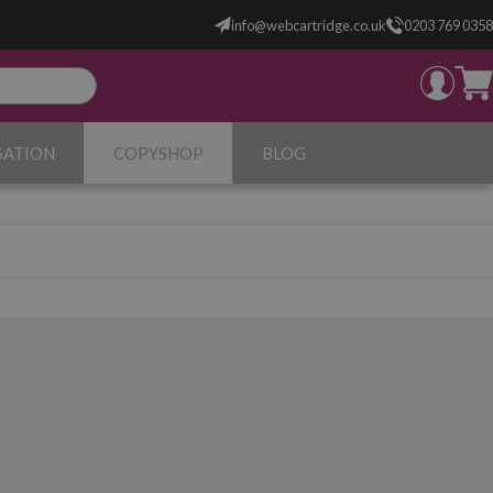
info@webcartridge.co.uk
0203 769 0358
SATION
COPYSHOP
BLOG