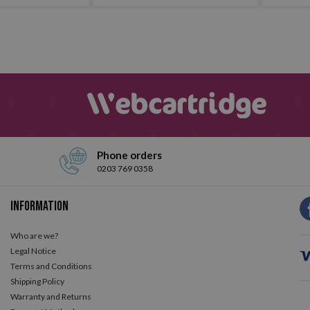
Phone orders
0203 769 0358
Information
Who are we?
Legal Notice
Terms and Conditions
Shipping Policy
Warranty and Returns