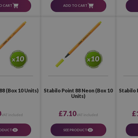
O CART
ADD TO CART
88 (Box 10 Units)
Stabilo Point 88 Neon (Box 10
Stabilo 
Units)
0
£7.10
£
VAT included
VAT included
RODUCT
SEE PRODUCT