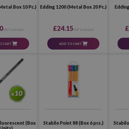
Metal Box 10 Pc.)
Edding 1200 (Metal Box 20 Pc.)
Edding
0
£24.15
£
VAT included
VAT included
O CART
ADD TO CART
Stabilo Point 88 (Box 6 pcs.)
Stabilo
Fluorescent (Box
Units)