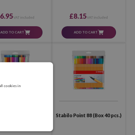
6.95
£8.15
VAT included
VAT included
ADD TO CART
ADD TO CART
ll cookies in
Point 88 (Box 30 pcs.)
Stabilo Point 88 (Box 40 pcs.)