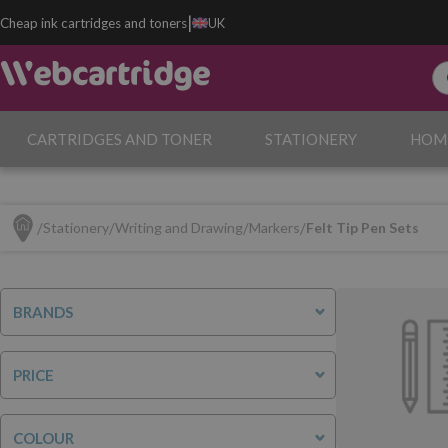
|
Cheap ink cartridges and toners
UK
CARTRIDGES AND TONER
STATIONERY
HOM
Stationery
Writing and Drawing
Markers
Felt Tip Pen Sets
BRANDS
PRICE
COLOUR