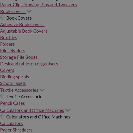
Paper Clip, Drawing Pins and Tweezers
Book Covers
Book Covers
Adhesive Book Covers
Adjustable Book Covers
Box files
Folders
File Dividers
Storage File Boxes
Desk and tabletop organisers
Covers
Binding spirals
School labels
Textile Accessories
Textile Accessories
Pencil Cases
Calculators and Office Machines
Calculators and Office Machines
Calculators
Paper Shredders