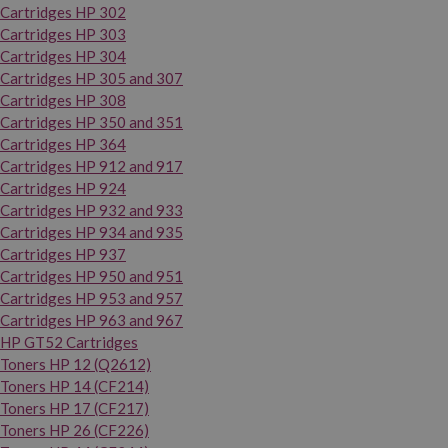
Cartridges HP 302
Cartridges HP 303
Cartridges HP 304
Cartridges HP 305 and 307
Cartridges HP 308
Cartridges HP 350 and 351
Cartridges HP 364
Cartridges HP 912 and 917
Cartridges HP 924
Cartridges HP 932 and 933
Cartridges HP 934 and 935
Cartridges HP 937
Cartridges HP 950 and 951
Cartridges HP 953 and 957
Cartridges HP 963 and 967
HP GT52 Cartridges
Toners HP 12 (Q2612)
Toners HP 14 (CF214)
Toners HP 17 (CF217)
Toners HP 26 (CF226)