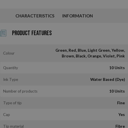
CHARACTERISTICS
INFORMATION
Product Features
Green, Red, Blue, Light Green, Yellow,
Colour
Brown, Black, Orange, Violet, Pink
Quantity
10 Units
Ink Type
Water Based (Dye)
Number of products
10 Units
Type of tip
Fine
Cap
Yes
Tip material
Fibre