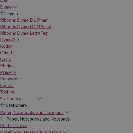
Dymo
Dymo
Ribbons Dymo D1 (9mm)
Ribbons Dymo D1 (12mm)
Ribbons Dymo LetraTag
Dymo 3D
Kodak
Olivetti
Casio
Philips
Primera
Panasonic
Fujitsu
Toshiba
Stationery
Stationery
Paper, Notebooks and Notepads
Paper, Notebooks and Notepads
Post-it Notes
Notebooks, Notepads and Pads