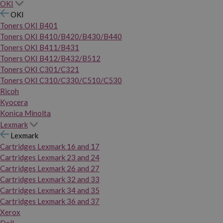
OKI
OKI
Toners OKI B401
Toners OKI B410/B420/B430/B440
Toners OKI B411/B431
Toners OKI B412/B432/B512
Toners OKI C301/C321
Toners OKI C310/C330/C510/C530
Ricoh
Kyocera
Konica Minolta
Lexmark
Lexmark
Cartridges Lexmark 16 and 17
Cartridges Lexmark 23 and 24
Cartridges Lexmark 26 and 27
Cartridges Lexmark 32 and 33
Cartridges Lexmark 34 and 35
Cartridges Lexmark 36 and 37
Xerox
Dell