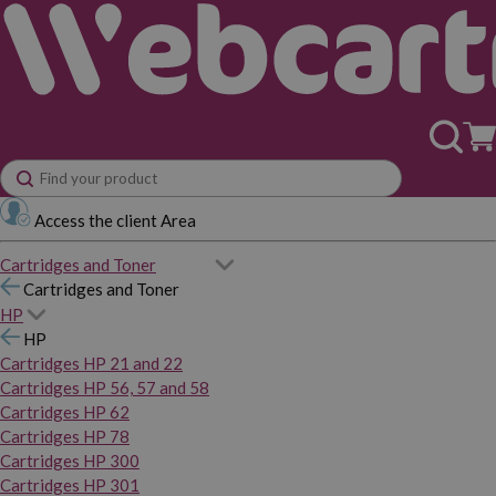
Access the client Area
Cartridges and Toner
Cartridges and Toner
HP
HP
Cartridges HP 21 and 22
Cartridges HP 56, 57 and 58
Cartridges HP 62
Cartridges HP 78
Cartridges HP 300
Cartridges HP 301