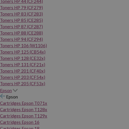
Toners HP 44 (CF244)
Toners HP 79 (CF279)
Toners HP 83 (CF283)
Toners HP 85 (CE285)
Toners HP 87 (CF287)
Toners HP 88 (CE288)
Toners HP 94 (CF294)
Toners HP 106 (W1106)
Toners HP 125 (CB54x)
Toners HP 128 (CE32x)
Toners HP 131 (CF21x)
Toners HP 201 (CF40x)
Toners HP 203 (CF54x)
Toners HP 205 (CF53x)
Epson
Epson
Cartridges Epson T071x
Cartridges Epson T128x
Cartridges Epson T129x
Cartridges Epson 16
Cartridges Epson 18