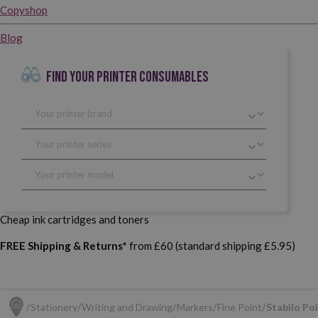
Copyshop
Blog
FIND YOUR PRINTER CONSUMABLES
Cheap ink cartridges and toners
FREE Shipping & Returns*
from £60 (standard shipping £5.95)
Stationery
Writing and Drawing
Markers
Fine Point
Stabilo Poi