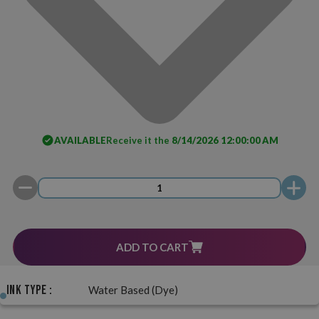
AVAILABLE
Receive it the
8/14/2026 12:00:00 AM
ADD TO CART
Ink Type :
Water Based (Dye)