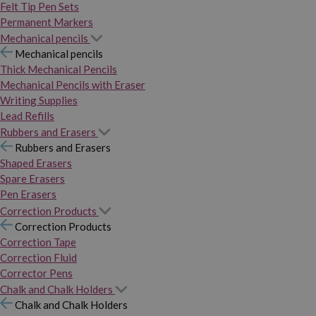
Felt Tip Pen Sets
Permanent Markers
Mechanical pencils
Mechanical pencils
Thick Mechanical Pencils
Mechanical Pencils with Eraser
Writing Supplies
Lead Refills
Rubbers and Erasers
Rubbers and Erasers
Shaped Erasers
Spare Erasers
Pen Erasers
Correction Products
Correction Products
Correction Tape
Correction Fluid
Corrector Pens
Chalk and Chalk Holders
Chalk and Chalk Holders