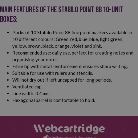
Main features of the Stabilo Point 88 10-unit
boxes:
Packs of 10 Stabilo Point 88 fine point markers available in
10 different colours: Green, red, blue, blue, light green,
yellow, brown, black, orange, violet and pink.
Recommended use: daily use, perfect for creating notes and
organising your notes.
Fibre tip with metal reinforcement ensures sharp writing.
Suitable for use with rulers and stencils.
Will not dry out if left uncapped for long periods.
Ventilated cap.
Line width: 0.4 mm.
Hexagonal barrel is comfortable to hold.
info@webcartridge.co.uk