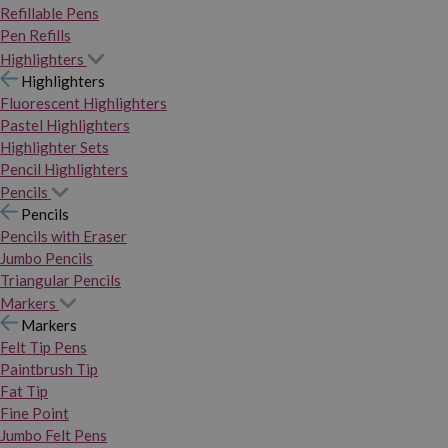
Refillable Pens
Pen Refills
Highlighters
Highlighters
Fluorescent Highlighters
Pastel Highlighters
Highlighter Sets
Pencil Highlighters
Pencils
Pencils
Pencils with Eraser
Jumbo Pencils
Triangular Pencils
Markers
Markers
Felt Tip Pens
Paintbrush Tip
Fat Tip
Fine Point
Jumbo Felt Pens