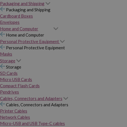
Packaging and Shipping
Packaging and Shipping
Cardboard Boxes
Envelopes
Home and Computer
Home and Computer
Personal Protective Equipment
Personal Protective Equipment
Masks
Storage
Storage
SD Cards
Micro USB Cards
Compact Flash Cards
Pendrives
Cables, Connectors and Adapters
Cables, Connectors and Adapters
Printer Cables
Network Cables
Micro-USB and USB Type-C cables