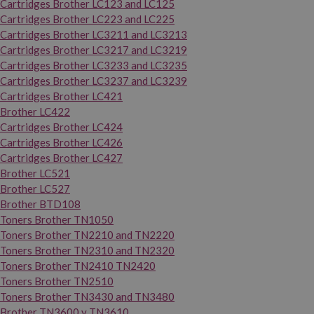
Cartridges Brother LC123 and LC125
Cartridges Brother LC223 and LC225
Cartridges Brother LC3211 and LC3213
Cartridges Brother LC3217 and LC3219
Cartridges Brother LC3233 and LC3235
Cartridges Brother LC3237 and LC3239
Cartridges Brother LC421
Brother LC422
Cartridges Brother LC424
Cartridges Brother LC426
Cartridges Brother LC427
Brother LC521
Brother LC527
Brother BTD108
Toners Brother TN1050
Toners Brother TN2210 and TN2220
Toners Brother TN2310 and TN2320
Toners Brother TN2410 TN2420
Toners Brother TN2510
Toners Brother TN3430 and TN3480
Brother TN3600 y TN3610