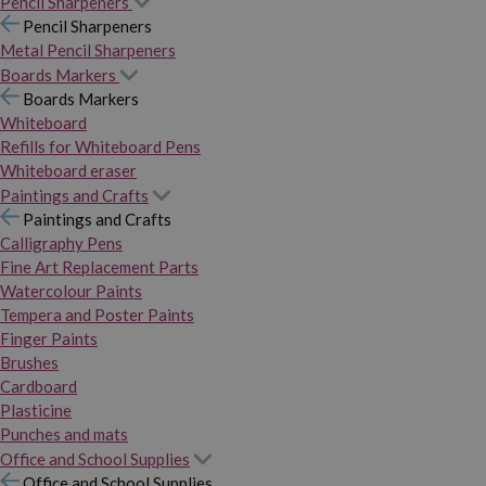
Pencil Sharpeners
Pencil Sharpeners
Metal Pencil Sharpeners
Boards Markers
Boards Markers
Whiteboard
Refills for Whiteboard Pens
Whiteboard eraser
Paintings and Crafts
Paintings and Crafts
Calligraphy Pens
Fine Art Replacement Parts
Watercolour Paints
Tempera and Poster Paints
Finger Paints
Brushes
Cardboard
Plasticine
Punches and mats
Office and School Supplies
Office and School Supplies