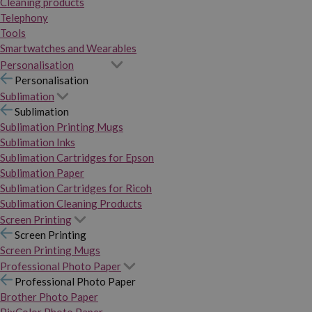
Cleaning products
Telephony
Tools
Smartwatches and Wearables
Personalisation
Personalisation
Sublimation
Sublimation
Sublimation Printing Mugs
Sublimation Inks
Sublimation Cartridges for Epson
Sublimation Paper
Sublimation Cartridges for Ricoh
Sublimation Cleaning Products
Screen Printing
Screen Printing
Screen Printing Mugs
Professional Photo Paper
Professional Photo Paper
Brother Photo Paper