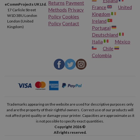
España
Returns
Payment
eCommProjects UK Ltd.
France
United
Methods
Privacy
17 Carlisle Street
Kingdom
W1D 3BU London
Policy
Cookies
Ireland
London (United
Policy
Contact
Kingdom)
Portugal
Deutschland
Italia
México
Chile
Colombia
Trademarks appearing on the website are used for descriptive purposes only
and are the property of their rightful owners. Correct use of our products will
not affect print quality or damage your printer. Capacities are approximate as it
is not possible to specify exact quantities.
Copyright 2026 ©
All rights reserved.