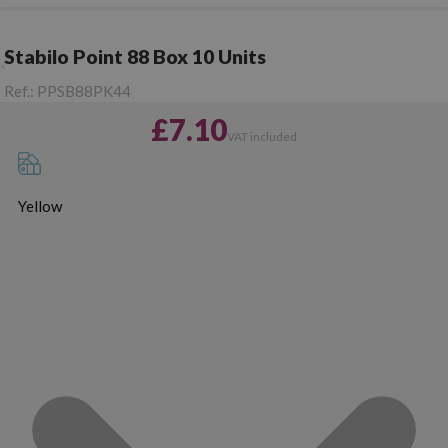
Stabilo Point 88 Box 10 Units
Ref.:
PPSB88PK44
£7.10
VAT included
Yellow