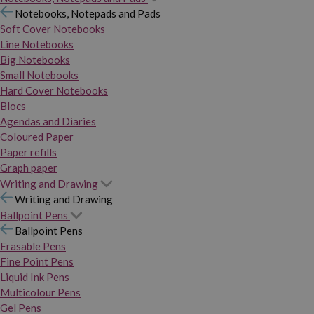
Notebooks, Notepads and Pads
Soft Cover Notebooks
Line Notebooks
Big Notebooks
Small Notebooks
Hard Cover Notebooks
Blocs
Agendas and Diaries
Coloured Paper
Paper refills
Graph paper
Writing and Drawing
Writing and Drawing
Ballpoint Pens
Ballpoint Pens
Erasable Pens
Fine Point Pens
Liquid Ink Pens
Multicolour Pens
Gel Pens