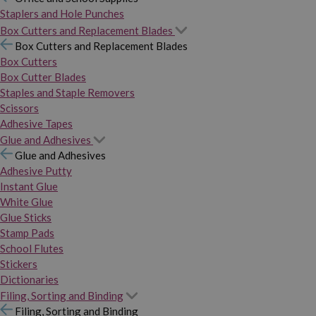
Staplers and Hole Punches
Box Cutters and Replacement Blades
Box Cutters and Replacement Blades
Box Cutters
Box Cutter Blades
Staples and Staple Removers
Scissors
Adhesive Tapes
Glue and Adhesives
Glue and Adhesives
Adhesive Putty
Instant Glue
White Glue
Glue Sticks
Stamp Pads
School Flutes
Stickers
Dictionaries
Filing, Sorting and Binding
Filing, Sorting and Binding