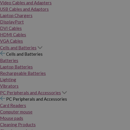
Video Cables and Adapters
USB Cables and Adaptors
Laptop Chargers
DisplayPort
DVI Cables
HDMI Cables
VGA Cables
Cells and Batteries
Cells and Batteries
Batteries
Laptop Batteries
Rechargeable Batteries
Lighting
Vibrators
PC Peripherals and Accessories
PC Peripherals and Accessories
Card Readers
Computer mouse
Mouse pads
Cleaning Products