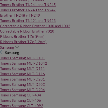
Toners Brother TN241 and TN245
Toners Brother TN243 and TN247
Brother TN248 y TN249
Toners Brother TN421 and TN423
Correctable Ribbon Brother 1030 and 1032
Correctable Ribbon Brother 7020
Ribbons Brother TZe (9mm)
Ribbons Brother TZe (12mm)
Samsung
Samsung
Toners Samsung MLT-D101
Toners Samsung MLT-D1042
Toners Samsung MLT-D111
Toners Samsung MLT-D116
Toners Samsung MLT-D201
Toners Samsung MLT-D203
Toners Samsung MLT-D204
Toners Samsung CLT-404
Toners Samsung CLT-406
Toners Samsung CLT-4092