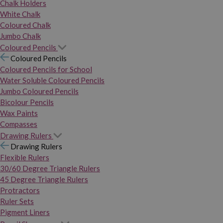
Chalk Holders
White Chalk
Coloured Chalk
Jumbo Chalk
Coloured Pencils
Coloured Pencils
Coloured Pencils for School
Water Soluble Coloured Pencils
Jumbo Coloured Pencils
Bicolour Pencils
Wax Paints
Compasses
Drawing Rulers
Drawing Rulers
Flexible Rulers
30/60 Degree Triangle Rulers
45 Degree Triangle Rulers
Protractors
Ruler Sets
Pigment Liners