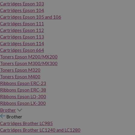
Cartridges Epson 103
Cartridges Epson 104
Cartridges Epson 105 and 106
Cartridges Epson 111
Cartridges Epson 112
Cartridges Epson 113
Cartridges Epson 114
Cartridges Epson 664
Toners Epson M200/MX200
Toners Epson M300/MX300
Toners Epson M320
Toners Epson M400
Ribbons Epson ERC-23
Ribbons Epson ERC-38
Ribbons Epson LQ-300
Ribbons Epson LX-300
Brother
Brother
Cartridges Brother LC985
Cartridges Brother LC1240 and LC1280