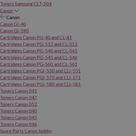
Toners Samsung CLT-504
Canon
Canon
Canon GI-40
Canon GI-590
Cartridges Canon PG-40 and CL-41
Cartridges Canon PG-512 and CL-513
Cartridges Canon PG-540 and CL-541
Cartridges Canon PG-545 and CL-546
Cartridges Canon PG-560 and CL-561
Cartridges Canon PGI-550 and CLI-551
Cartridges Canon PGI-570 and CLI-571
Cartridges Canon PGI-580 and CLI-581
Toners Canon 041
Toners Canon 047
Toners Canon 052
Toners Canon 040
Toners Canon 045
Toners Canon 046
Spare Parts Canon Selphy