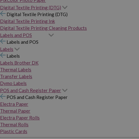
PixColor Photo Paper
Digital Textile Printing (DTG)
Digital Textile Printing (DTG)
Digital Textile Printing Ink
Digital Textile Printing Cleaning Products
Labels and POS
Labels and POS
Labels
Labels
Labels Brother DK
Thermal Labels
Transfer Labels
Dymo Labels
POS and Cash Register Paper
POS and Cash Register Paper
Electra Paper
Thermal Paper
Electra Paper Rolls
Thermal Rolls
Plastic Cards