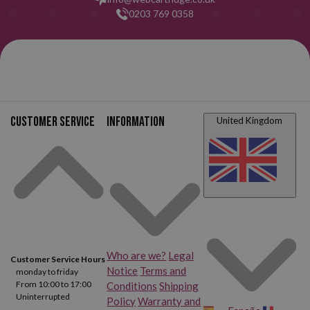
0203 769 0358
Customer service
Information
United Kingdom
Who are we?
Legal
Customer Service Hours
Notice
Terms and
monday to friday
From 10:00 to 17:00
Conditions
Shipping
Uninterrupted
Policy
Warranty and