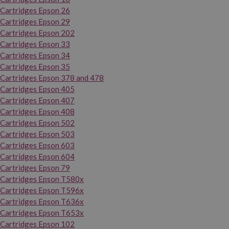
Cartridges Epson 26
Cartridges Epson 29
Cartridges Epson 202
Cartridges Epson 33
Cartridges Epson 34
Cartridges Epson 35
Cartridges Epson 378 and 478
Cartridges Epson 405
Cartridges Epson 407
Cartridges Epson 408
Cartridges Epson 502
Cartridges Epson 503
Cartridges Epson 603
Cartridges Epson 604
Cartridges Epson 79
Cartridges Epson T580x
Cartridges Epson T596x
Cartridges Epson T636x
Cartridges Epson T653x
Cartridges Epson 102