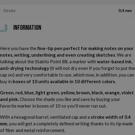
Stroke
0,4 mm
Information
Here you have the
fine-tip pen perfect for making notes on your
notes, writing, underlining and even creating sketches
. We are
talking about the Stabilo Point 88, a marker with
water-based ink,
anti-drying technology
(it will not dry even if you forget to put the
cap on) and very comfortable to use, which now, in addition, you can
buy in
boxes of 10 units available in 10 different colors.
Green, red, blue, light green, yellow, brown, black, orange, violet
and pink.
Choose the shade you like and save by buying your
favorite marker in boxes of 10 so you'll never run out.
With a hexagonal barrel, ventilated cap and a
stroke width of 0.4
mm
, you will get a completely defined writing thanks to its tip made
of fiber and metal reinforcement.