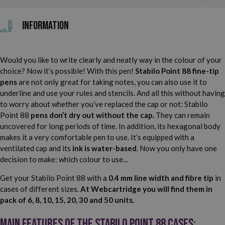
Information
Would you like to write clearly and neatly way in the colour of your
choice? Now it’s possible! With this pen!
Stabilo Point 88 fine-tip
pens
are not only great for taking notes, you can also use it to
underline and use your rules and stencils. And all this without having
to worry about whether you’ve replaced the cap or not: Stabilo
Point 88
pens don’t dry out without the cap.
They can remain
uncovered for long periods of time. In addition, its hexagonal body
makes it a very comfortable pen to use. It’s equipped with a
ventilated cap and its
ink is water-based
. Now you only have one
decision to make: which colour to use...
Get your Stabilo Point 88 with a
0.4 mm line width and fibre tip
in
cases of different sizes.
At Webcartridge you will find them in
pack of 6, 8, 10, 15, 20, 30 and 50 units.
Main features of the Stabilo Point 88 cases: