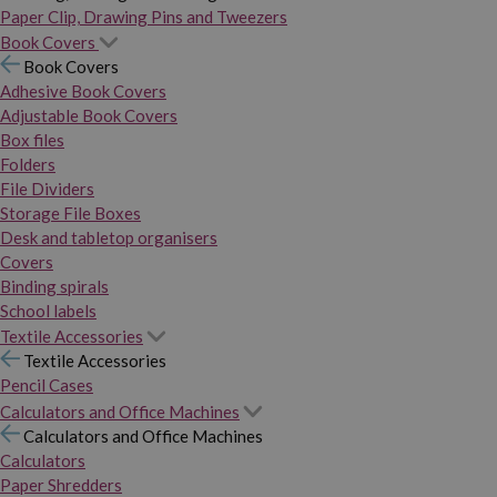
Paper Clip, Drawing Pins and Tweezers
Book Covers
Book Covers
Adhesive Book Covers
Adjustable Book Covers
Box files
Folders
File Dividers
Storage File Boxes
Desk and tabletop organisers
Covers
Binding spirals
School labels
Textile Accessories
Textile Accessories
Pencil Cases
Calculators and Office Machines
Calculators and Office Machines
Calculators
Paper Shredders