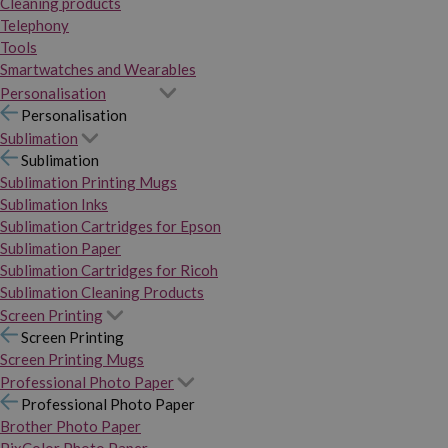
Cleaning products
Telephony
Tools
Smartwatches and Wearables
Personalisation
Personalisation
Sublimation
Sublimation
Sublimation Printing Mugs
Sublimation Inks
Sublimation Cartridges for Epson
Sublimation Paper
Sublimation Cartridges for Ricoh
Sublimation Cleaning Products
Screen Printing
Screen Printing
Screen Printing Mugs
Professional Photo Paper
Professional Photo Paper
Brother Photo Paper