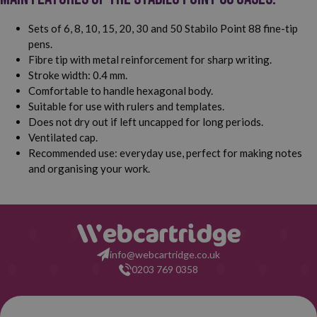
Sets of 6, 8, 10, 15, 20, 30 and 50 Stabilo Point 88 fine-tip
pens.
Fibre tip with metal reinforcement for sharp writing.
Stroke width: 0.4 mm.
Comfortable to handle hexagonal body.
Suitable for use with rulers and templates.
Does not dry out if left uncapped for long periods.
Ventilated cap.
Recommended use: everyday use, perfect for making notes
and organising your work.
info@webcartridge.co.uk
0203 769 0358