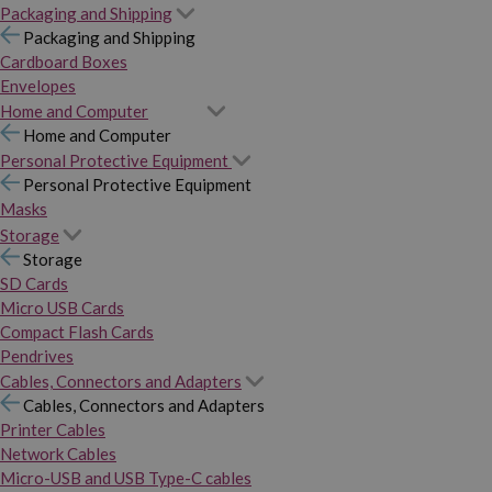
Packaging and Shipping
Packaging and Shipping
Cardboard Boxes
Envelopes
Home and Computer
Home and Computer
Personal Protective Equipment
Personal Protective Equipment
Masks
Storage
Storage
SD Cards
Micro USB Cards
Compact Flash Cards
Pendrives
Cables, Connectors and Adapters
Cables, Connectors and Adapters
Printer Cables
Network Cables
Micro-USB and USB Type-C cables