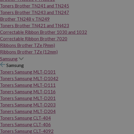
Toners Brother TN241 and TN245
Toners Brother TN243 and TN247
Brother TN248 y TN249
Toners Brother TN421 and TN423
Correctable Ribbon Brother 1030 and 1032
Correctable Ribbon Brother 7020
Ribbons Brother TZe (9mm)
Ribbons Brother TZe (12mm)
Samsung
Samsung
Toners Samsung MLT-D101
Toners Samsung MLT-D1042
Toners Samsung MLT-D111
Toners Samsung MLT-D116
Toners Samsung MLT-D201
Toners Samsung MLT-D203
Toners Samsung MLT-D204
Toners Samsung CLT-404
Toners Samsung CLT-406
Toners Samsung CLT-4092