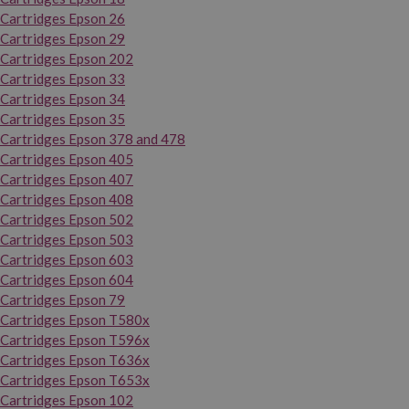
Cartridges Epson 26
Cartridges Epson 29
Cartridges Epson 202
Cartridges Epson 33
Cartridges Epson 34
Cartridges Epson 35
Cartridges Epson 378 and 478
Cartridges Epson 405
Cartridges Epson 407
Cartridges Epson 408
Cartridges Epson 502
Cartridges Epson 503
Cartridges Epson 603
Cartridges Epson 604
Cartridges Epson 79
Cartridges Epson T580x
Cartridges Epson T596x
Cartridges Epson T636x
Cartridges Epson T653x
Cartridges Epson 102