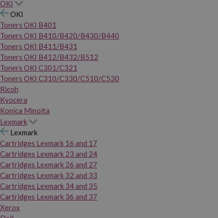
OKI
OKI
Toners OKI B401
Toners OKI B410/B420/B430/B440
Toners OKI B411/B431
Toners OKI B412/B432/B512
Toners OKI C301/C321
Toners OKI C310/C330/C510/C530
Ricoh
Kyocera
Konica Minolta
Lexmark
Lexmark
Cartridges Lexmark 16 and 17
Cartridges Lexmark 23 and 24
Cartridges Lexmark 26 and 27
Cartridges Lexmark 32 and 33
Cartridges Lexmark 34 and 35
Cartridges Lexmark 36 and 37
Xerox
Dell