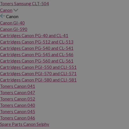
Toners Samsung CLT-504
Canon
Canon
Canon GI-40
Canon GI-590
Cartridges Canon PG-40 and CL-41
Cartridges Canon PG-512 and CL-513
Cartridges Canon PG-540 and CL-541
Cartridges Canon PG-545 and CL-546
Cartridges Canon PG-560 and CL-561
Cartridges Canon PGI-550 and CLI-551
Cartridges Canon PGI-570 and CLI-571
Cartridges Canon PGI-580 and CLI-581
Toners Canon 041
Toners Canon 047
Toners Canon 052
Toners Canon 040
Toners Canon 045
Toners Canon 046
Spare Parts Canon Selphy