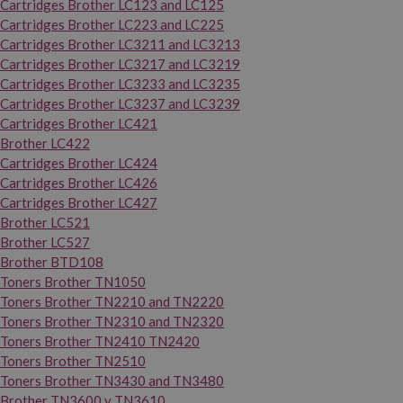
Cartridges Brother LC123 and LC125
Cartridges Brother LC223 and LC225
Cartridges Brother LC3211 and LC3213
Cartridges Brother LC3217 and LC3219
Cartridges Brother LC3233 and LC3235
Cartridges Brother LC3237 and LC3239
Cartridges Brother LC421
Brother LC422
Cartridges Brother LC424
Cartridges Brother LC426
Cartridges Brother LC427
Brother LC521
Brother LC527
Brother BTD108
Toners Brother TN1050
Toners Brother TN2210 and TN2220
Toners Brother TN2310 and TN2320
Toners Brother TN2410 TN2420
Toners Brother TN2510
Toners Brother TN3430 and TN3480
Brother TN3600 y TN3610