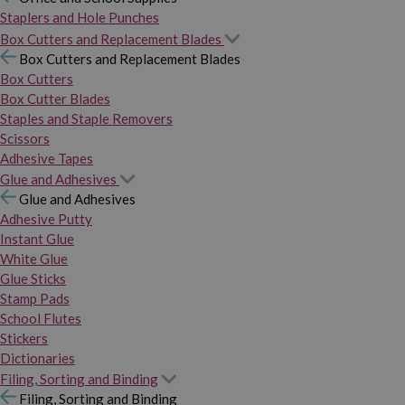
Staplers and Hole Punches
Box Cutters and Replacement Blades
Box Cutters and Replacement Blades
Box Cutters
Box Cutter Blades
Staples and Staple Removers
Scissors
Adhesive Tapes
Glue and Adhesives
Glue and Adhesives
Adhesive Putty
Instant Glue
White Glue
Glue Sticks
Stamp Pads
School Flutes
Stickers
Dictionaries
Filing, Sorting and Binding
Filing, Sorting and Binding