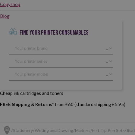
Copyshop
Blog
FIND YOUR PRINTER CONSUMABLES
Cheap ink cartridges and toners
FREE Shipping & Returns*
from £60 (standard shipping £5.95)
Stationery
Writing and Drawing
Markers
Felt Tip Pen Sets
Stab