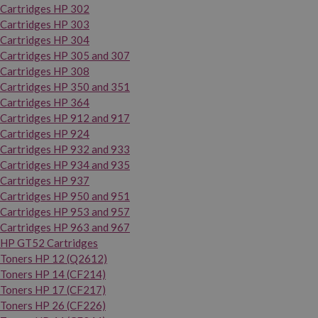
Cartridges HP 302
Cartridges HP 303
Cartridges HP 304
Cartridges HP 305 and 307
Cartridges HP 308
Cartridges HP 350 and 351
Cartridges HP 364
Cartridges HP 912 and 917
Cartridges HP 924
Cartridges HP 932 and 933
Cartridges HP 934 and 935
Cartridges HP 937
Cartridges HP 950 and 951
Cartridges HP 953 and 957
Cartridges HP 963 and 967
HP GT52 Cartridges
Toners HP 12 (Q2612)
Toners HP 14 (CF214)
Toners HP 17 (CF217)
Toners HP 26 (CF226)