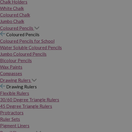
Chalk Holders
White Chalk
Coloured Chalk
Jumbo Chalk
Coloured Pencils
Coloured Pencils
Coloured Pencils for School
Water Soluble Coloured Pencils
Jumbo Coloured Pencils
Bicolour Pencils
Wax Paints
Compasses
Drawing Rulers
Drawing Rulers
Flexible Rulers
30/60 Degree Triangle Rulers
45 Degree Triangle Rulers
Protractors
Ruler Sets
Pigment Liners