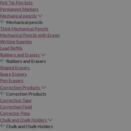
Felt Tip Pen Sets
Permanent Markers
Mechanical pencils
Mechanical pencils
Thick Mechanical Pencils
Mechanical Pencils with Eraser
Writing Supplies
Lead Refills
Rubbers and Erasers
Rubbers and Erasers
Shaped Erasers
Spare Erasers
Pen Erasers
Correction Products
Correction Products
Correction Tape
Correction Fluid
Corrector Pens
Chalk and Chalk Holders
Chalk and Chalk Holders