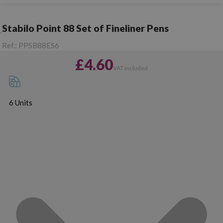
Stabilo Point 88 Set of Fineliner Pens
Ref.:
PPSB88ES6
£4.60
VAT included
6 Units