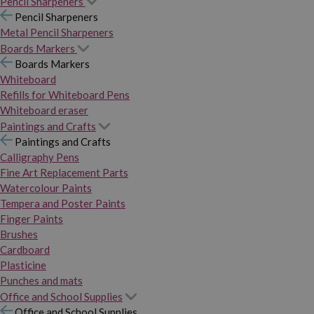
Pencil Sharpeners
Pencil Sharpeners
Metal Pencil Sharpeners
Boards Markers
Boards Markers
Whiteboard
Refills for Whiteboard Pens
Whiteboard eraser
Paintings and Crafts
Paintings and Crafts
Calligraphy Pens
Fine Art Replacement Parts
Watercolour Paints
Tempera and Poster Paints
Finger Paints
Brushes
Cardboard
Plasticine
Punches and mats
Office and School Supplies
Office and School Supplies