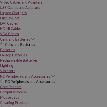
Video Cables and Adapters
USB Cables and Adaptors
Laptop Chargers
DisplayPort
DVI Cables
HDMI Cables
VGA Cables
Cells and Batteries
Cells and Batteries
Batteries
Laptop Batteries
Rechargeable Batteries
Lighting
Vibrators
PC Peripherals and Accessories
PC Peripherals and Accessories
Card Readers
Computer mouse
Mouse pads
Cleaning Products