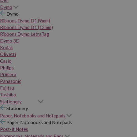
Dymo
Dymo
Ribbons Dymo D1 (9mm)
Ribbons Dymo D1 (12mm)
Ribbons Dymo LetraTag
Dymo 3D
Kodak
Olivetti
Casio
Philips
Primera
Panasonic
Fujitsu
Toshiba
Stationery
Stationery
Paper, Notebooks and Notepads
Paper, Notebooks and Notepads
Post-it Notes
Notebooks, Notepads and Pads