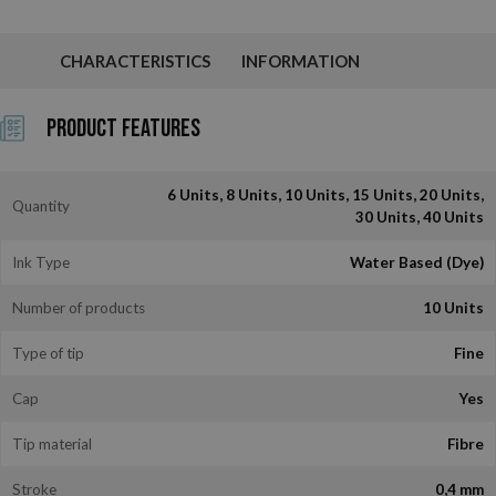
CHARACTERISTICS
INFORMATION
Product Features
6 Units, 8 Units, 10 Units, 15 Units, 20 Units,
Quantity
30 Units, 40 Units
Ink Type
Water Based (Dye)
Number of products
10 Units
Type of tip
Fine
Cap
Yes
Tip material
Fibre
Stroke
0,4 mm