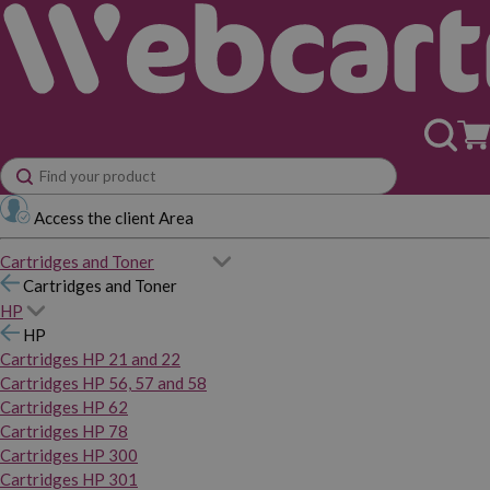
Access the client Area
Cartridges and Toner
Cartridges and Toner
HP
HP
Cartridges HP 21 and 22
Cartridges HP 56, 57 and 58
Cartridges HP 62
Cartridges HP 78
Cartridges HP 300
Cartridges HP 301