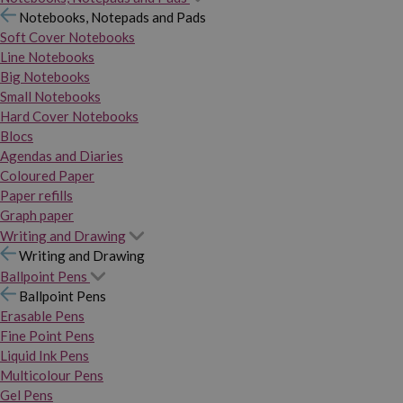
Notebooks, Notepads and Pads
Soft Cover Notebooks
Line Notebooks
Big Notebooks
Small Notebooks
Hard Cover Notebooks
Blocs
Agendas and Diaries
Coloured Paper
Paper refills
Graph paper
Writing and Drawing
Writing and Drawing
Ballpoint Pens
Ballpoint Pens
Erasable Pens
Fine Point Pens
Liquid Ink Pens
Multicolour Pens
Gel Pens