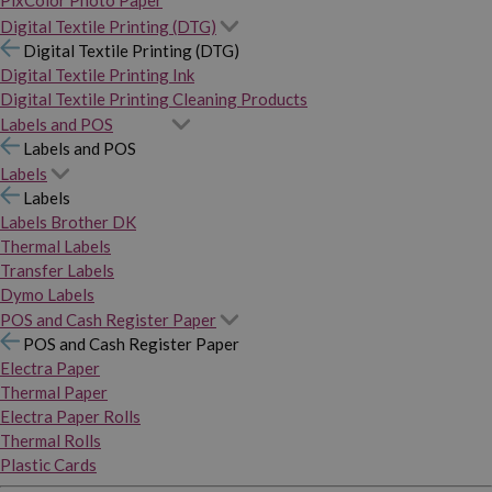
PixColor Photo Paper
Digital Textile Printing (DTG)
Digital Textile Printing (DTG)
Digital Textile Printing Ink
Digital Textile Printing Cleaning Products
Labels and POS
Labels and POS
Labels
Labels
Labels Brother DK
Thermal Labels
Transfer Labels
Dymo Labels
POS and Cash Register Paper
POS and Cash Register Paper
Electra Paper
Thermal Paper
Electra Paper Rolls
Thermal Rolls
Plastic Cards