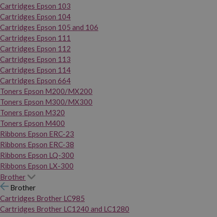
Cartridges Epson 103
Cartridges Epson 104
Cartridges Epson 105 and 106
Cartridges Epson 111
Cartridges Epson 112
Cartridges Epson 113
Cartridges Epson 114
Cartridges Epson 664
Toners Epson M200/MX200
Toners Epson M300/MX300
Toners Epson M320
Toners Epson M400
Ribbons Epson ERC-23
Ribbons Epson ERC-38
Ribbons Epson LQ-300
Ribbons Epson LX-300
Brother
Brother
Cartridges Brother LC985
Cartridges Brother LC1240 and LC1280