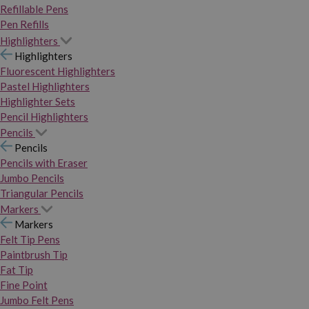
Refillable Pens
Pen Refills
Highlighters
Highlighters
Fluorescent Highlighters
Pastel Highlighters
Highlighter Sets
Pencil Highlighters
Pencils
Pencils
Pencils with Eraser
Jumbo Pencils
Triangular Pencils
Markers
Markers
Felt Tip Pens
Paintbrush Tip
Fat Tip
Fine Point
Jumbo Felt Pens