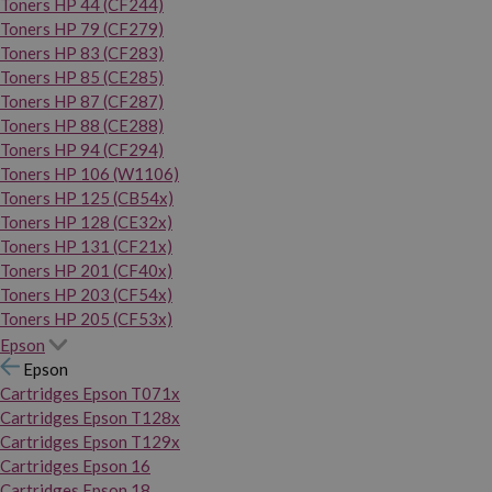
Toners HP 44 (CF244)
Toners HP 79 (CF279)
Toners HP 83 (CF283)
Toners HP 85 (CE285)
Toners HP 87 (CF287)
Toners HP 88 (CE288)
Toners HP 94 (CF294)
Toners HP 106 (W1106)
Toners HP 125 (CB54x)
Toners HP 128 (CE32x)
Toners HP 131 (CF21x)
Toners HP 201 (CF40x)
Toners HP 203 (CF54x)
Toners HP 205 (CF53x)
Epson
Epson
Cartridges Epson T071x
Cartridges Epson T128x
Cartridges Epson T129x
Cartridges Epson 16
Cartridges Epson 18