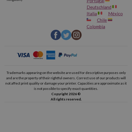
Portugal
Deutschland
Italia
México
Chile
Colombia
Trademarks appearing on the website are used for descriptive purposes only
and are the property of their rightful owners. Correct use of our products will
not affect print quality or damage your printer. Capacities are approximate as it
is not possible to specify exact quantities.
Copyright 2026 ©
All rights reserved.