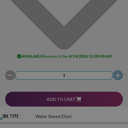
AVAILABLE
Receive it the
8/14/2026 12:00:00 AM
ADD TO CART
Ink Type :
Water Based (Dye)