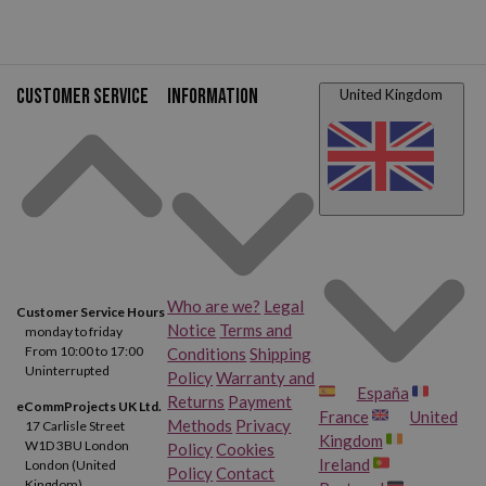
Customer service
Information
United Kingdom
Who are we?
Legal
Customer Service Hours
Notice
Terms and
monday to friday
From 10:00 to 17:00
Conditions
Shipping
Uninterrupted
Policy
Warranty and
España
Returns
Payment
eCommProjects UK Ltd.
France
United
Methods
Privacy
17 Carlisle Street
Kingdom
W1D 3BU London
Policy
Cookies
Ireland
London (United
Policy
Contact
Kingdom)