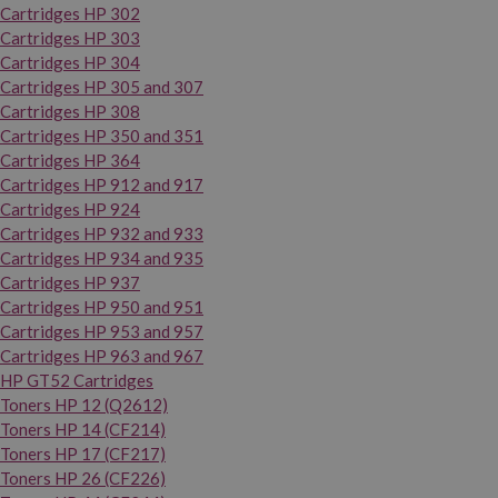
Cartridges HP 302
Cartridges HP 303
Cartridges HP 304
Cartridges HP 305 and 307
Cartridges HP 308
Cartridges HP 350 and 351
Cartridges HP 364
Cartridges HP 912 and 917
Cartridges HP 924
Cartridges HP 932 and 933
Cartridges HP 934 and 935
Cartridges HP 937
Cartridges HP 950 and 951
Cartridges HP 953 and 957
Cartridges HP 963 and 967
HP GT52 Cartridges
Toners HP 12 (Q2612)
Toners HP 14 (CF214)
Toners HP 17 (CF217)
Toners HP 26 (CF226)