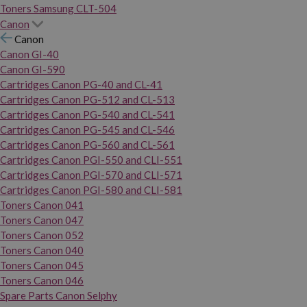
Toners Samsung CLT-504
Canon
Canon
Canon GI-40
Canon GI-590
Cartridges Canon PG-40 and CL-41
Cartridges Canon PG-512 and CL-513
Cartridges Canon PG-540 and CL-541
Cartridges Canon PG-545 and CL-546
Cartridges Canon PG-560 and CL-561
Cartridges Canon PGI-550 and CLI-551
Cartridges Canon PGI-570 and CLI-571
Cartridges Canon PGI-580 and CLI-581
Toners Canon 041
Toners Canon 047
Toners Canon 052
Toners Canon 040
Toners Canon 045
Toners Canon 046
Spare Parts Canon Selphy