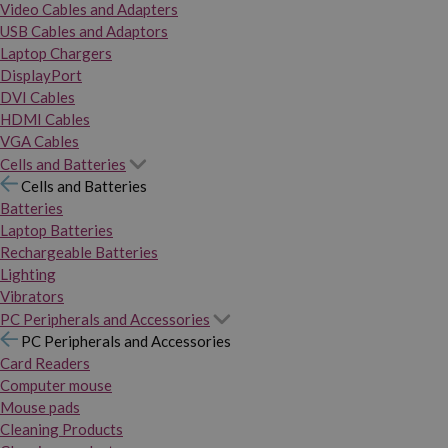
Video Cables and Adapters
USB Cables and Adaptors
Laptop Chargers
DisplayPort
DVI Cables
HDMI Cables
VGA Cables
Cells and Batteries
Cells and Batteries
Batteries
Laptop Batteries
Rechargeable Batteries
Lighting
Vibrators
PC Peripherals and Accessories
PC Peripherals and Accessories
Card Readers
Computer mouse
Mouse pads
Cleaning Products