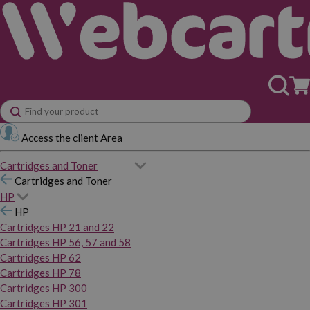
Access the client Area
Cartridges and Toner
Cartridges and Toner
HP
HP
Cartridges HP 21 and 22
Cartridges HP 56, 57 and 58
Cartridges HP 62
Cartridges HP 78
Cartridges HP 300
Cartridges HP 301