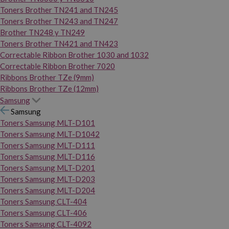
Toners Brother TN241 and TN245
Toners Brother TN243 and TN247
Brother TN248 y TN249
Toners Brother TN421 and TN423
Correctable Ribbon Brother 1030 and 1032
Correctable Ribbon Brother 7020
Ribbons Brother TZe (9mm)
Ribbons Brother TZe (12mm)
Samsung
Samsung
Toners Samsung MLT-D101
Toners Samsung MLT-D1042
Toners Samsung MLT-D111
Toners Samsung MLT-D116
Toners Samsung MLT-D201
Toners Samsung MLT-D203
Toners Samsung MLT-D204
Toners Samsung CLT-404
Toners Samsung CLT-406
Toners Samsung CLT-4092