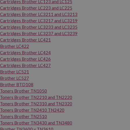
Cartridges Brother LC123 and LC125
Cartridges Brother LC223 and LC225
Cartridges Brother LC3211 and LC3213
Cartridges Brother LC3217 and LC3219
Cartridges Brother LC3233 and LC3235
Cartridges Brother LC3237 and LC3239
Cartridges Brother LC421
Brother LC422
Cartridges Brother LC424
Cartridges Brother LC426
Cartridges Brother LC427
Brother LC521
Brother LC527
Brother BTD108
Toners Brother TN1050
Toners Brother TN2210 and TN2220
Toners Brother TN2310 and TN2320
Toners Brother TN2410 TN2420
Toners Brother TN2510
Toners Brother TN3430 and TN3480
Brother TN3600 y TN3610