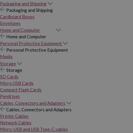
Packaging and Shipping
Packaging and Shipping
Cardboard Boxes
Envelopes
Home and Computer
Home and Computer
Personal Protective Equipment
Personal Protective Equipment
Masks
Storage
Storage
SD Cards
Micro USB Cards
Compact Flash Cards
Pendrives
Cables, Connectors and Adapters
Cables, Connectors and Adapters
Printer Cables
Network Cables
Micro-USB and USB Type-C cables