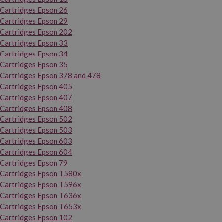
Cartridges Epson 26
Cartridges Epson 29
Cartridges Epson 202
Cartridges Epson 33
Cartridges Epson 34
Cartridges Epson 35
Cartridges Epson 378 and 478
Cartridges Epson 405
Cartridges Epson 407
Cartridges Epson 408
Cartridges Epson 502
Cartridges Epson 503
Cartridges Epson 603
Cartridges Epson 604
Cartridges Epson 79
Cartridges Epson T580x
Cartridges Epson T596x
Cartridges Epson T636x
Cartridges Epson T653x
Cartridges Epson 102