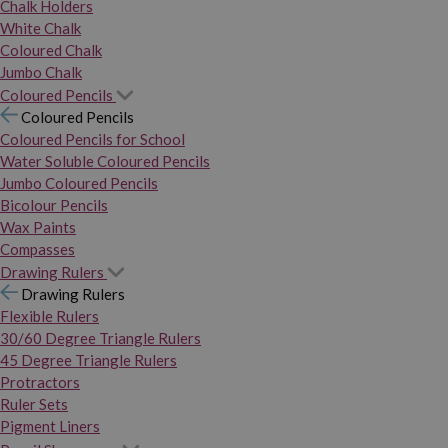
Chalk Holders
White Chalk
Coloured Chalk
Jumbo Chalk
Coloured Pencils
Coloured Pencils
Coloured Pencils for School
Water Soluble Coloured Pencils
Jumbo Coloured Pencils
Bicolour Pencils
Wax Paints
Compasses
Drawing Rulers
Drawing Rulers
Flexible Rulers
30/60 Degree Triangle Rulers
45 Degree Triangle Rulers
Protractors
Ruler Sets
Pigment Liners