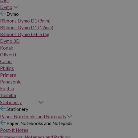
Dymo
Dymo
Ribbons Dymo D1 (9mm)
Ribbons Dymo D1 (12mm)
Ribbons Dymo LetraTag
Dymo 3D
Kodak
Olivetti
Casio
Philips
Primera
Panasonic
Fujitsu
Toshiba
Stationery
Stationery
Paper, Notebooks and Notepads
Paper, Notebooks and Notepads
Post-it Notes
Notebooks, Notepads and Pads