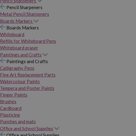
Pencil Sharpeners
Pencil Sharpeners
Metal Pencil Sharpeners
Boards Markers
Boards Markers
Whiteboard
Refills for Whiteboard Pens
Whiteboard eraser
Paintings and Crafts
Paintings and Crafts
Calligraphy Pens
Fine Art Replacement Parts
Watercolour Paints
Tempera and Poster Paints
Finger Paints
Brushes
Cardboard
Plasticine
Punches and mats
Office and School Supplies
Office and School Supplies