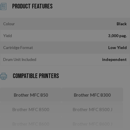
Product Features
Colour
Black
Yield
3,000 pag.
Cartridge Format
Low Yield
Drum Unit Included
independent
Compatible printers
Brother MFC 850
Brother MFC 8300
Brother MFC 8500
Brother MFC 8500 J
Brother MFC 8600
Brother MFC 8600 J