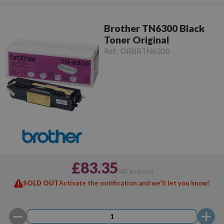
Brother TN6300 Black
Toner Original
Ref.:
ORBRTN6300
£83.35
VAT included
SOLD OUT
Activate the notification and we'll let you know!