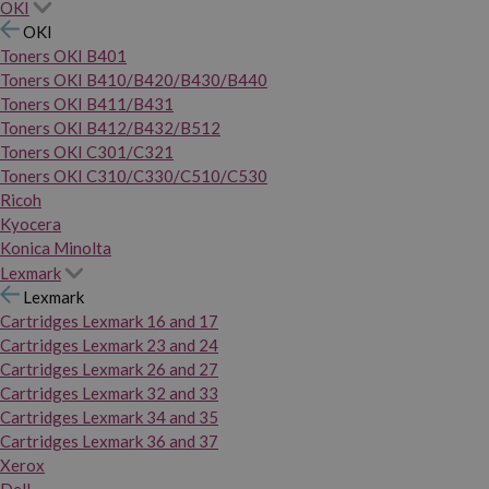
OKI
OKI
Toners OKI B401
Toners OKI B410/B420/B430/B440
Toners OKI B411/B431
Toners OKI B412/B432/B512
Toners OKI C301/C321
Toners OKI C310/C330/C510/C530
Ricoh
Kyocera
Konica Minolta
Lexmark
Lexmark
Cartridges Lexmark 16 and 17
Cartridges Lexmark 23 and 24
Cartridges Lexmark 26 and 27
Cartridges Lexmark 32 and 33
Cartridges Lexmark 34 and 35
Cartridges Lexmark 36 and 37
Xerox
Dell