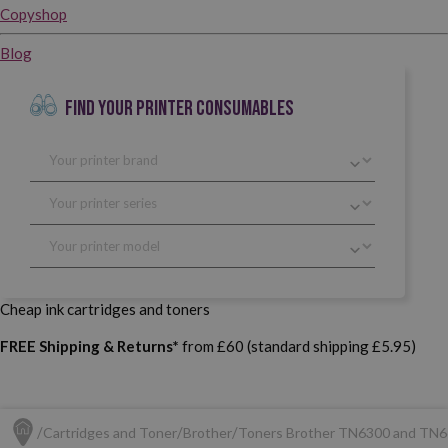
Copyshop
Blog
FIND YOUR PRINTER CONSUMABLES
Cheap ink cartridges and toners
FREE Shipping & Returns*
from £60 (standard shipping £5.95)
Cartridges and Toner
Brother
Toners Brother TN6300 and TN