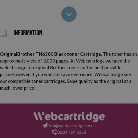
Brother MFC 8700
Brother MFC 8700 CP
Brother MFC 9600
Brother MFC 9600 J
Information
Brother MFC 9650
Brother MFC 9650 N
OriginalBrother TN6300 Black toner Cartridge.
The toner has an
Brother MFC 9660
Brother MFC 9660 N
approximate yield of 3,000 pages. At Webcartridge we have the
widest range of original Brother toners at the best possible
Brother MFC 9700
Brother MFC 9750
price.However, if you want to save even more, Webcartridge see
our compatible toner cartridges. Same quality as the original at a
Brother MFC 9760
Brother MFC 9800
much lower price!
Brother MFC 9800 J
Brother MFC 9850
Brother MFC 9860
Brother MFC 9870
info@webcartridge.co.uk
0203 769 0358
Brother MFC 9880
Brother MFC 9880 N