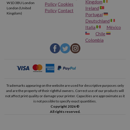
Kingdom
W1D 3BU London
Policy
Cookies
Ireland
London (United
Brother HL 1270 NLT
Brother HL 1430
Policy
Contact
Kingdom)
Portugal
Deutschland
Brother HL 1440
Brother HL 1450
Italia
México
Chile
Brother HL 1450 DLT
Brother HL 1450 LT
Colombia
Brother HL 1470
Brother HL 1470 LT
Brother HL 1470 N
Brother HL 1470 NLT
Brother HL P2500
Brother HL P2600
Trademarks appearing on the website are used for descriptive purposes only
and are the property of their rightful owners. Correct use of our products will
not affect print quality or damage your printer. Capacities are approximate as it
Brother FAX 4750
Brother FAX 5750
is not possible to specify exact quantities.
Copyright 2026 ©
Brother FAX 8350 P
Brother FAX 8360 P
All rights reserved.
Brother FAX 8360 PLT
Brother FAX 8750 P