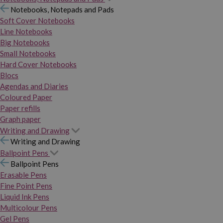
Notebooks, Notepads and Pads
Soft Cover Notebooks
Line Notebooks
Big Notebooks
Small Notebooks
Hard Cover Notebooks
Blocs
Agendas and Diaries
Coloured Paper
Paper refills
Graph paper
Writing and Drawing
Writing and Drawing
Ballpoint Pens
Ballpoint Pens
Erasable Pens
Fine Point Pens
Liquid Ink Pens
Multicolour Pens
Gel Pens