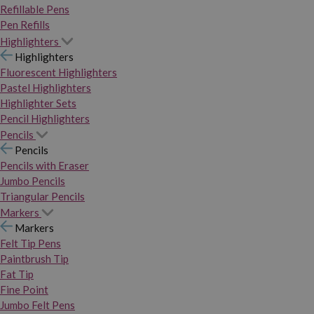
Refillable Pens
Pen Refills
Highlighters
Highlighters
Fluorescent Highlighters
Pastel Highlighters
Highlighter Sets
Pencil Highlighters
Pencils
Pencils
Pencils with Eraser
Jumbo Pencils
Triangular Pencils
Markers
Markers
Felt Tip Pens
Paintbrush Tip
Fat Tip
Fine Point
Jumbo Felt Pens