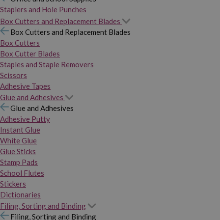
Staplers and Hole Punches
Box Cutters and Replacement Blades
Box Cutters and Replacement Blades
Box Cutters
Box Cutter Blades
Staples and Staple Removers
Scissors
Adhesive Tapes
Glue and Adhesives
Glue and Adhesives
Adhesive Putty
Instant Glue
White Glue
Glue Sticks
Stamp Pads
School Flutes
Stickers
Dictionaries
Filing, Sorting and Binding
Filing, Sorting and Binding