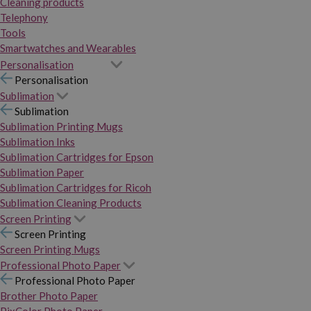
Cleaning products
Telephony
Tools
Smartwatches and Wearables
Personalisation
Personalisation
Sublimation
Sublimation
Sublimation Printing Mugs
Sublimation Inks
Sublimation Cartridges for Epson
Sublimation Paper
Sublimation Cartridges for Ricoh
Sublimation Cleaning Products
Screen Printing
Screen Printing
Screen Printing Mugs
Professional Photo Paper
Professional Photo Paper
Brother Photo Paper