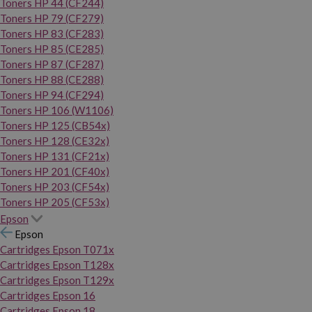
Toners HP 44 (CF244)
Toners HP 79 (CF279)
Toners HP 83 (CF283)
Toners HP 85 (CE285)
Toners HP 87 (CF287)
Toners HP 88 (CE288)
Toners HP 94 (CF294)
Toners HP 106 (W1106)
Toners HP 125 (CB54x)
Toners HP 128 (CE32x)
Toners HP 131 (CF21x)
Toners HP 201 (CF40x)
Toners HP 203 (CF54x)
Toners HP 205 (CF53x)
Epson
Epson
Cartridges Epson T071x
Cartridges Epson T128x
Cartridges Epson T129x
Cartridges Epson 16
Cartridges Epson 18