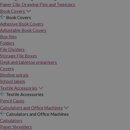
Paper Clip, Drawing Pins and Tweezers
Book Covers
Book Covers
Adhesive Book Covers
Adjustable Book Covers
Box files
Folders
File Dividers
Storage File Boxes
Desk and tabletop organisers
Covers
Binding spirals
School labels
Textile Accessories
Textile Accessories
Pencil Cases
Calculators and Office Machines
Calculators and Office Machines
Calculators
Paper Shredders