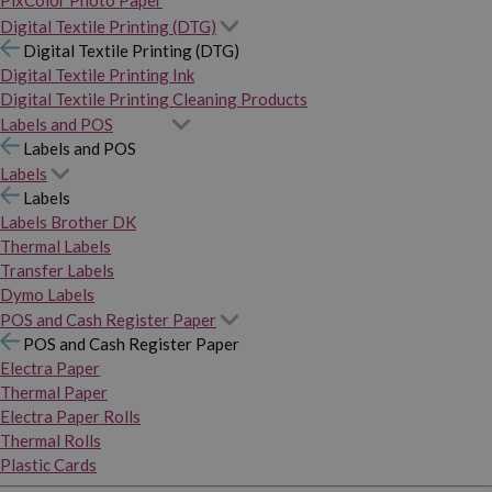
PixColor Photo Paper
Digital Textile Printing (DTG)
Digital Textile Printing (DTG)
Digital Textile Printing Ink
Digital Textile Printing Cleaning Products
Labels and POS
Labels and POS
Labels
Labels
Labels Brother DK
Thermal Labels
Transfer Labels
Dymo Labels
POS and Cash Register Paper
POS and Cash Register Paper
Electra Paper
Thermal Paper
Electra Paper Rolls
Thermal Rolls
Plastic Cards