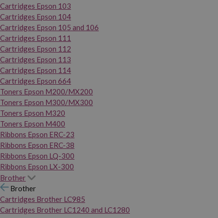
Cartridges Epson 103
Cartridges Epson 104
Cartridges Epson 105 and 106
Cartridges Epson 111
Cartridges Epson 112
Cartridges Epson 113
Cartridges Epson 114
Cartridges Epson 664
Toners Epson M200/MX200
Toners Epson M300/MX300
Toners Epson M320
Toners Epson M400
Ribbons Epson ERC-23
Ribbons Epson ERC-38
Ribbons Epson LQ-300
Ribbons Epson LX-300
Brother
Brother
Cartridges Brother LC985
Cartridges Brother LC1240 and LC1280