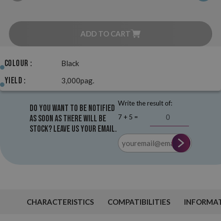
ADD TO CART
Colour :
Black
Yield :
3,000pag.
Write the result of:
Do you want to be notified
7 + 5 =
as soon as there will be
stock? Leave us your email.
CHARACTERISTICS
COMPATIBILITIES
INFORMA