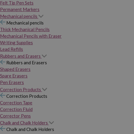
Felt Tip Pen Sets
Permanent Markers
Mechanical pencils
Mechanical pencils
Thick Mechanical Pencils
Mechanical Pencils with Eraser
Writing Supplies
Lead Refills
Rubbers and Erasers
Rubbers and Erasers
Shaped Erasers
Spare Erasers
Pen Erasers
Correction Products
Correction Products
Correction Tape
Correction Fluid
Corrector Pens
Chalk and Chalk Holders
Chalk and Chalk Holders