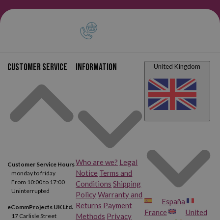
Brother DCP 1200
Brother DCP 1400
Brother HL 1030
Brother HL 1200
Brother HL 1200 DX
Brother HL 1200 E
Customer service
Information
United Kingdom
Brother HL 1200 NE
Brother HL 1200 NTR
Brother HL 1200 PS
Brother HL 1220
Brother HL 1230
Brother HL 1240
Who are we?
Legal
Brother HL 1240 DX
Brother HL 1250
Customer Service Hours
Notice
Terms and
monday to friday
From 10:00 to 17:00
Conditions
Shipping
Brother HL 1250 DLT
Brother HL 1250 LT
Uninterrupted
Policy
Warranty and
España
Returns
Payment
eCommProjects UK Ltd.
Brother HL 1270
Brother HL 1270 N
France
United
Methods
Privacy
17 Carlisle Street