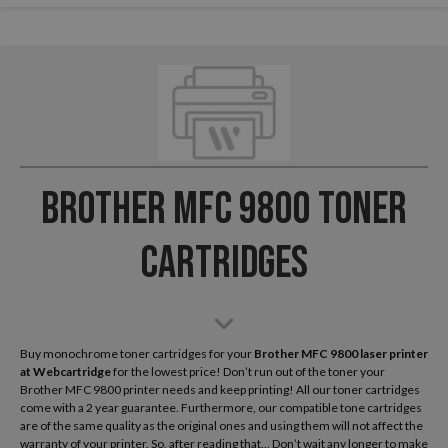
Brother MFC 9800 Toner
Cartridges
Buy monochrome toner cartridges for your
Brother MFC 9800 laser printer
at Webcartridge
for the lowest price! Don’t run out of the toner your
Brother MFC 9800 printer needs and keep printing! All our toner cartridges
come with a 2 year guarantee. Furthermore, our compatible tone cartridges
are of the same quality as the original ones and using them will not affect the
warranty of your printer. So, after reading that... Don’t wait any longer to make