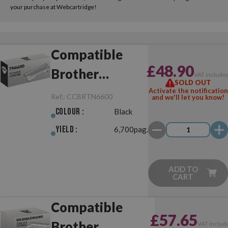
your purchase at Webcartridge!
Compatible
£48.90
Brother
VAT include
SOLD OUT
TN6600 Black
Activate the notification
Ref.:
CCBRTN6600
and we'll let you know!
Colour :
Black
Yield :
6,700pag.
ADD TO
CART
Compatible
£57.65
Brother
VAT includ