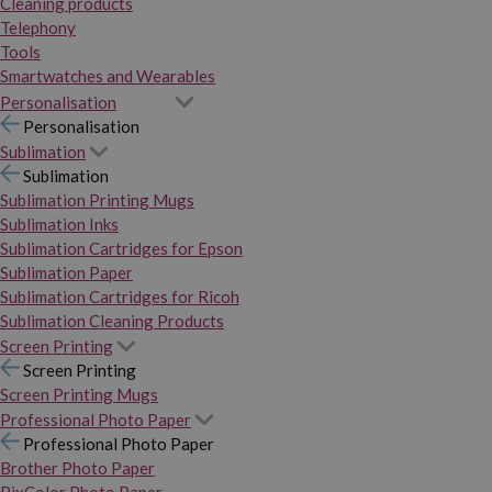
Cleaning products
Telephony
Tools
Smartwatches and Wearables
Personalisation
Personalisation
Sublimation
Sublimation
Sublimation Printing Mugs
Sublimation Inks
Sublimation Cartridges for Epson
Sublimation Paper
Sublimation Cartridges for Ricoh
Sublimation Cleaning Products
Screen Printing
Screen Printing
Screen Printing Mugs
Professional Photo Paper
Professional Photo Paper
Brother Photo Paper