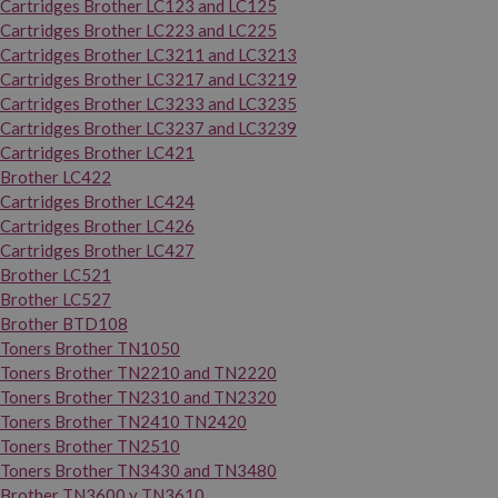
Cartridges Brother LC123 and LC125
Cartridges Brother LC223 and LC225
Cartridges Brother LC3211 and LC3213
Cartridges Brother LC3217 and LC3219
Cartridges Brother LC3233 and LC3235
Cartridges Brother LC3237 and LC3239
Cartridges Brother LC421
Brother LC422
Cartridges Brother LC424
Cartridges Brother LC426
Cartridges Brother LC427
Brother LC521
Brother LC527
Brother BTD108
Toners Brother TN1050
Toners Brother TN2210 and TN2220
Toners Brother TN2310 and TN2320
Toners Brother TN2410 TN2420
Toners Brother TN2510
Toners Brother TN3430 and TN3480
Brother TN3600 y TN3610