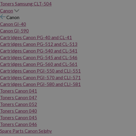
Toners Samsung CLT-504
Canon
Canon
Canon GI-40
Canon GI-590
Cartridges Canon PG-40 and CL-41
Cartridges Canon PG-512 and CL-513
Cartridges Canon PG-540 and CL-541
Cartridges Canon PG-545 and CL-546
Cartridges Canon PG-560 and CL-561
Cartridges Canon PGI-550 and CLI-551
Cartridges Canon PGI-570 and CLI-571
Cartridges Canon PGI-580 and CLI-581
Toners Canon 041
Toners Canon 047
Toners Canon 052
Toners Canon 040
Toners Canon 045
Toners Canon 046
Spare Parts Canon Selphy