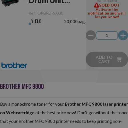
Drum Unit
VAT included
SOLD OUT
Original
Activate the
Ref.:
ORBRDR6000
notification and we'll
let you know!
Yield :
20,000pag.
ADD TO
CART
BROTHER MFC 9800
Buy a monochrome toner for your
Brother MFC 9800
laser printer
on Webcartridge
at the best price now! Don't go without the toner
that your Brother MFC 9800 printer needs to keep printing non-