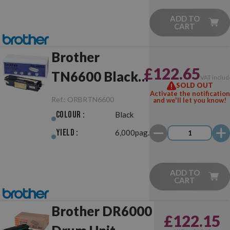
ADD TO
CART
Brother
£122.65
TN6600 Black
VAT includ
SOLD OUT
Original
Activate the notification
Ref.:
ORBRTN6600
and we'll let you know!
Colour :
Black
Yield :
6,000pag.
ADD TO
CART
Brother DR6000
£122.15