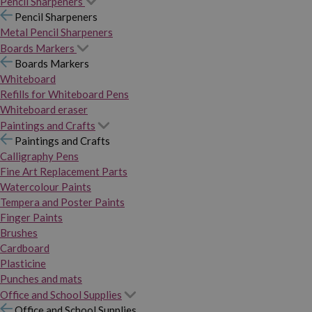
Pencil Sharpeners
Pencil Sharpeners
Metal Pencil Sharpeners
Boards Markers
Boards Markers
Whiteboard
Refills for Whiteboard Pens
Whiteboard eraser
Paintings and Crafts
Paintings and Crafts
Calligraphy Pens
Fine Art Replacement Parts
Watercolour Paints
Tempera and Poster Paints
Finger Paints
Brushes
Cardboard
Plasticine
Punches and mats
Office and School Supplies
Office and School Supplies