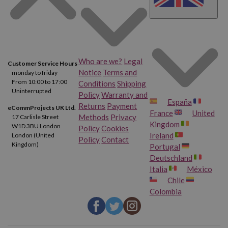
Who are we?
Legal
Customer Service Hours
Notice
Terms and
monday to friday
From 10:00 to 17:00
Conditions
Shipping
Uninterrupted
Policy
Warranty and
España
Returns
Payment
eCommProjects UK Ltd.
France
United
Methods
Privacy
17 Carlisle Street
Kingdom
W1D 3BU London
Policy
Cookies
Ireland
London (United
Policy
Contact
Kingdom)
Portugal
Deutschland
Italia
México
Chile
Colombia