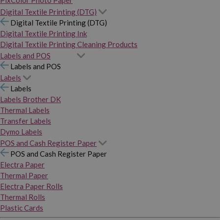
PixColor Photo Paper
Digital Textile Printing (DTG)
Digital Textile Printing (DTG)
Digital Textile Printing Ink
Digital Textile Printing Cleaning Products
Labels and POS
Labels and POS
Labels
Labels
Labels Brother DK
Thermal Labels
Transfer Labels
Dymo Labels
POS and Cash Register Paper
POS and Cash Register Paper
Electra Paper
Thermal Paper
Electra Paper Rolls
Thermal Rolls
Plastic Cards