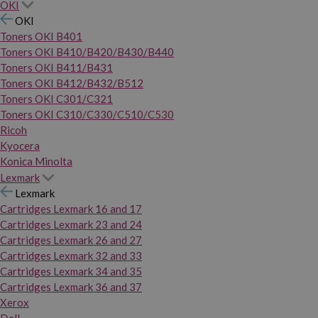
OKI
OKI
Toners OKI B401
Toners OKI B410/B420/B430/B440
Toners OKI B411/B431
Toners OKI B412/B432/B512
Toners OKI C301/C321
Toners OKI C310/C330/C510/C530
Ricoh
Kyocera
Konica Minolta
Lexmark
Lexmark
Cartridges Lexmark 16 and 17
Cartridges Lexmark 23 and 24
Cartridges Lexmark 26 and 27
Cartridges Lexmark 32 and 33
Cartridges Lexmark 34 and 35
Cartridges Lexmark 36 and 37
Xerox
Dell