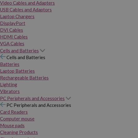
Video Cables and Adapters
USB Cables and Adaptors
Laptop Chargers
DisplayPort
DVI Cables
HDMI Cables
VGA Cables
Cells and Batteries
Cells and Batteries
Batteries
Laptop Batteries
Rechargeable Batteries
Lighting
Vibrators
PC Peripherals and Accessories
PC Peripherals and Accessories
Card Readers
Computer mouse
Mouse pads
Cleaning Products