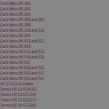
Cartridges HP 302
Cartridges HP 303
Cartridges HP 304
Cartridges HP 305 and 307
Cartridges HP 308
Cartridges HP 350 and 351
Cartridges HP 364
Cartridges HP 912 and 917
Cartridges HP 924
Cartridges HP 932 and 933
Cartridges HP 934 and 935
Cartridges HP 937
Cartridges HP 950 and 951
Cartridges HP 953 and 957
Cartridges HP 963 and 967
HP GT52 Cartridges
Toners HP 12 (Q2612)
Toners HP 14 (CF214)
Toners HP 17 (CF217)
Toners HP 26 (CF226)