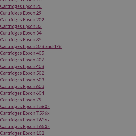
Cartridges Epson 26
Cartridges Epson 29
Cartridges Epson 202
Cartridges Epson 33
Cartridges Epson 34
Cartridges Epson 35
Cartridges Epson 378 and 478
Cartridges Epson 405
Cartridges Epson 407
Cartridges Epson 408
Cartridges Epson 502
Cartridges Epson 503
Cartridges Epson 603
Cartridges Epson 604
Cartridges Epson 79
Cartridges Epson T580x
Cartridges Epson T596x
Cartridges Epson T636x
Cartridges Epson T653x
Cartridges Epson 102