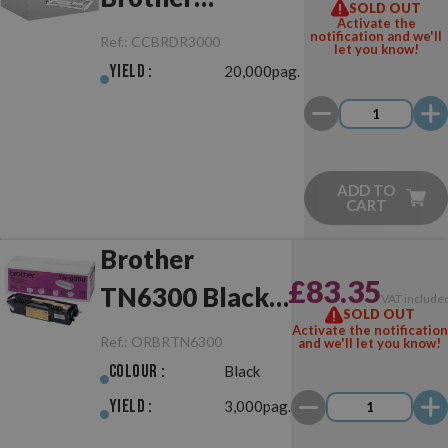
SOLD OUT
Activate the
DR3000/DR6000
notification and we'll
Ref.:
CCBRDR3000
let you know!
Drum Unit
Yield :
20,000pag.
ADD TO
CART
Brother
£83.35
TN6300 Black
VAT include
SOLD OUT
Original
Activate the notification
Ref.:
ORBRTN6300
and we'll let you know!
Colour :
Black
Yield :
3,000pag.