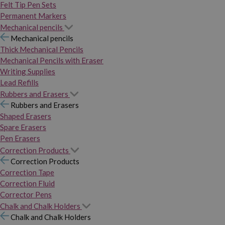
Felt Tip Pen Sets
Permanent Markers
Mechanical pencils
Mechanical pencils
Thick Mechanical Pencils
Mechanical Pencils with Eraser
Writing Supplies
Lead Refills
Rubbers and Erasers
Rubbers and Erasers
Shaped Erasers
Spare Erasers
Pen Erasers
Correction Products
Correction Products
Correction Tape
Correction Fluid
Corrector Pens
Chalk and Chalk Holders
Chalk and Chalk Holders