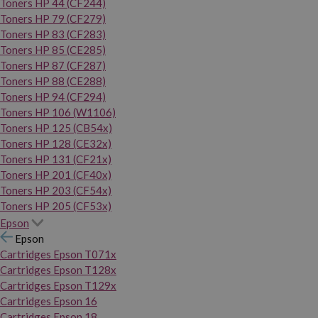
Toners HP 44 (CF244)
Toners HP 79 (CF279)
Toners HP 83 (CF283)
Toners HP 85 (CE285)
Toners HP 87 (CF287)
Toners HP 88 (CE288)
Toners HP 94 (CF294)
Toners HP 106 (W1106)
Toners HP 125 (CB54x)
Toners HP 128 (CE32x)
Toners HP 131 (CF21x)
Toners HP 201 (CF40x)
Toners HP 203 (CF54x)
Toners HP 205 (CF53x)
Epson
Epson
Cartridges Epson T071x
Cartridges Epson T128x
Cartridges Epson T129x
Cartridges Epson 16
Cartridges Epson 18