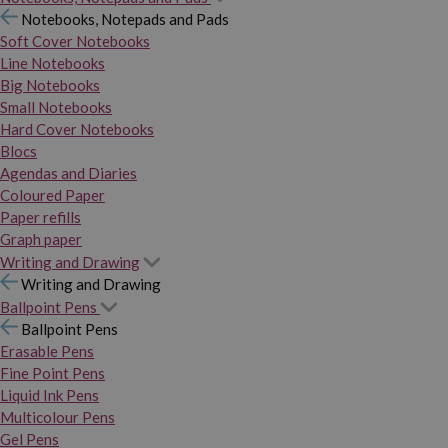
Notebooks, Notepads and Pads
Soft Cover Notebooks
Line Notebooks
Big Notebooks
Small Notebooks
Hard Cover Notebooks
Blocs
Agendas and Diaries
Coloured Paper
Paper refills
Graph paper
Writing and Drawing
Writing and Drawing
Ballpoint Pens
Ballpoint Pens
Erasable Pens
Fine Point Pens
Liquid Ink Pens
Multicolour Pens
Gel Pens