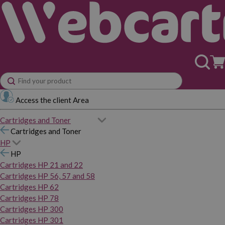
Access the client Area
Cartridges and Toner
Cartridges and Toner
HP
HP
Cartridges HP 21 and 22
Cartridges HP 56, 57 and 58
Cartridges HP 62
Cartridges HP 78
Cartridges HP 300
Cartridges HP 301