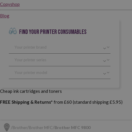
Copyshop
Blog
FIND YOUR PRINTER CONSUMABLES
Cheap ink cartridges and toners
FREE Shipping & Returns*
from £60 (standard shipping £5.95)
Brother
Brother MFC
Brother MFC 9800