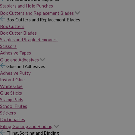
Staplers and Hole Punches
Box Cutters and Replacement Blades
Box Cutters and Replacement Blades
Box Cutters
Box Cutter Blades
Staples and Staple Removers
Scissors
Adhesive Tapes
Glue and Adhesives
Glue and Adhesives
Adhesive Putty
Instant Glue
White Glue
Glue Sticks
Stamp Pads
School Flutes
Stickers
Dictionaries
Filing, Sorting and Binding
Filing, Sorting and Binding