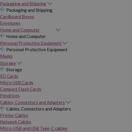
Packaging and Shipping
Packaging and Shipping
Cardboard Boxes
Envelopes
Home and Computer
Home and Computer
Personal Protective Equipment
Personal Protective Equipment
Masks
Storage
Storage
SD Cards
Micro USB Cards
Compact Flash Cards
Pendrives
Cables, Connectors and Adapters
Cables, Connectors and Adapters
Printer Cables
Network Cables
Micro-USB and USB Type-C cables