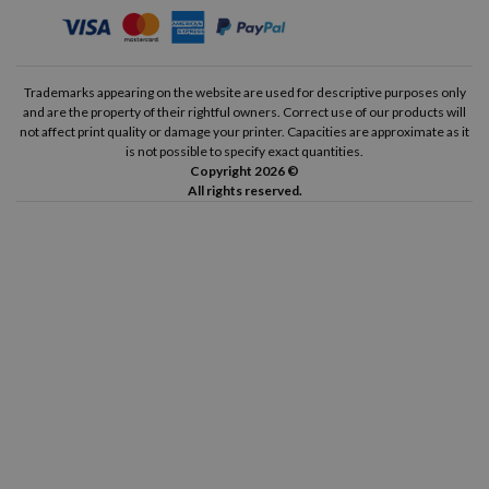
Trademarks appearing on the website are used for descriptive purposes only
and are the property of their rightful owners. Correct use of our products will
not affect print quality or damage your printer. Capacities are approximate as it
is not possible to specify exact quantities.
Copyright 2026 ©
All rights reserved.