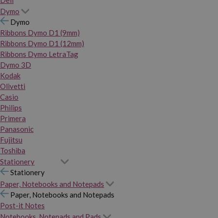
Dymo
Dymo
Ribbons Dymo D1 (9mm)
Ribbons Dymo D1 (12mm)
Ribbons Dymo LetraTag
Dymo 3D
Kodak
Olivetti
Casio
Philips
Primera
Panasonic
Fujitsu
Toshiba
Stationery
Stationery
Paper, Notebooks and Notepads
Paper, Notebooks and Notepads
Post-it Notes
Notebooks, Notepads and Pads