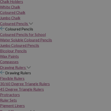
Chalk Holders
White Chalk
Coloured Chalk
Jumbo Chalk
Coloured Pencils
Coloured Pencils
Coloured Pencils for School
Water Soluble Coloured Pencils
Jumbo Coloured Pencils
Bicolour Pencils
Wax Paints
Compasses
Drawing Rulers
Drawing Rulers
Flexible Rulers
30/60 Degree Triangle Rulers
45 Degree Triangle Rulers
Protractors
Ruler Sets
Pigment Liners