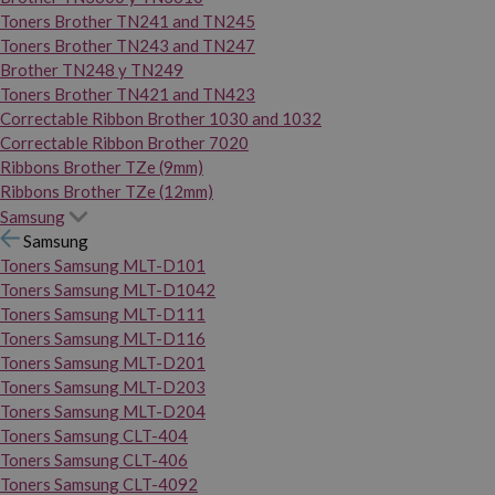
Toners Brother TN241 and TN245
Toners Brother TN243 and TN247
Brother TN248 y TN249
Toners Brother TN421 and TN423
Correctable Ribbon Brother 1030 and 1032
Correctable Ribbon Brother 7020
Ribbons Brother TZe (9mm)
Ribbons Brother TZe (12mm)
Samsung
Samsung
Toners Samsung MLT-D101
Toners Samsung MLT-D1042
Toners Samsung MLT-D111
Toners Samsung MLT-D116
Toners Samsung MLT-D201
Toners Samsung MLT-D203
Toners Samsung MLT-D204
Toners Samsung CLT-404
Toners Samsung CLT-406
Toners Samsung CLT-4092