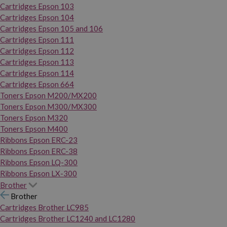
Cartridges Epson 103
Cartridges Epson 104
Cartridges Epson 105 and 106
Cartridges Epson 111
Cartridges Epson 112
Cartridges Epson 113
Cartridges Epson 114
Cartridges Epson 664
Toners Epson M200/MX200
Toners Epson M300/MX300
Toners Epson M320
Toners Epson M400
Ribbons Epson ERC-23
Ribbons Epson ERC-38
Ribbons Epson LQ-300
Ribbons Epson LX-300
Brother
Brother
Cartridges Brother LC985
Cartridges Brother LC1240 and LC1280