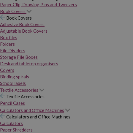
Paper Clip, Drawing Pins and Tweezers
Book Covers
Book Covers
Adhesive Book Covers
Adjustable Book Covers
Box files
Folders
File Dividers
Storage File Boxes
Desk and tabletop organisers
Covers
Binding spirals
School labels
Textile Accessories
Textile Accessories
Pencil Cases
Calculators and Office Machines
Calculators and Office Machines
Calculators
Paper Shredders