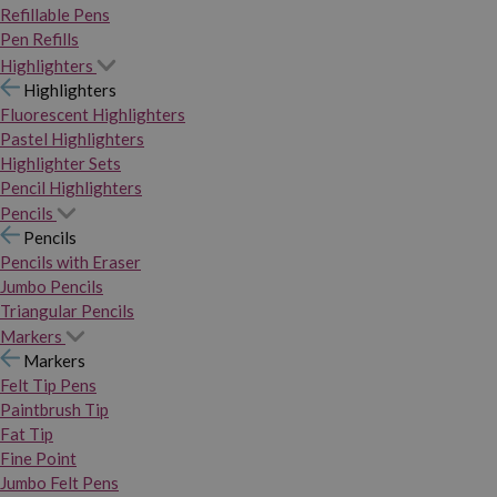
Refillable Pens
Pen Refills
Highlighters
Highlighters
Fluorescent Highlighters
Pastel Highlighters
Highlighter Sets
Pencil Highlighters
Pencils
Pencils
Pencils with Eraser
Jumbo Pencils
Triangular Pencils
Markers
Markers
Felt Tip Pens
Paintbrush Tip
Fat Tip
Fine Point
Jumbo Felt Pens