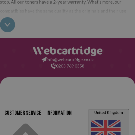
stop. All our toners have a 2-year warranty. What's more, our
compatibles have the same quality as the originals and their use
does not interfere with the warranty of your printer. So, having real
all this: what are you waiting for to make your purchase on
Webcartridge?
info@webcartridge.co.uk
0203 769 0358
Customer service
Information
United Kingdom