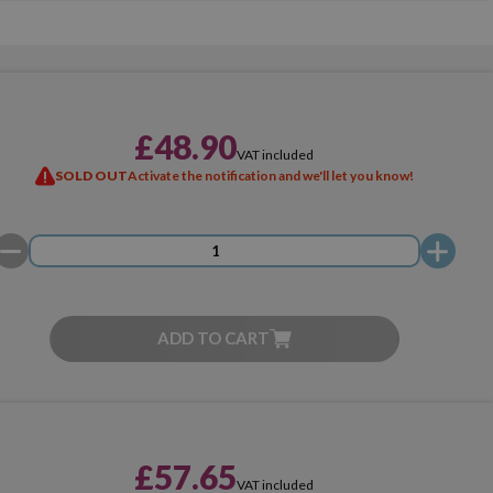
£48.90
VAT included
SOLD OUT
Activate the notification and we'll let you know!
ADD TO CART
£57.65
VAT included