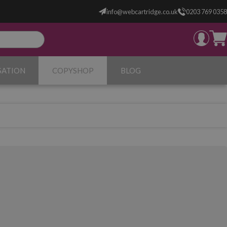
info@webcartridge.co.uk
0203 769 0358
SATION
COPYSHOP
BLOG