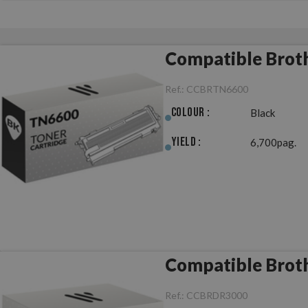
Compatible Brot
Ref.:
CCBRTN6600
Colour :
Black
Yield :
6,700pag.
Compatible Brot
Ref.:
CCBRDR3000