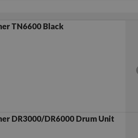
her TN6600 Black
her DR3000/DR6000 Drum Unit