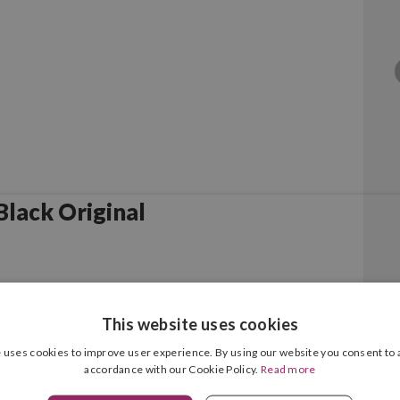
lack Original
This website uses cookies
 uses cookies to improve user experience. By using our website you consent to a
accordance with our Cookie Policy.
Read more