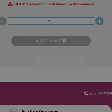
SOLD OUT
Activate the notification and we'll let you know!
ADD TO CART
0203 769 0358
Purchase Guarantee