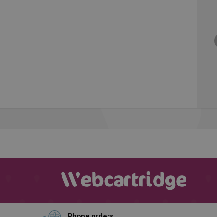
Phone orders