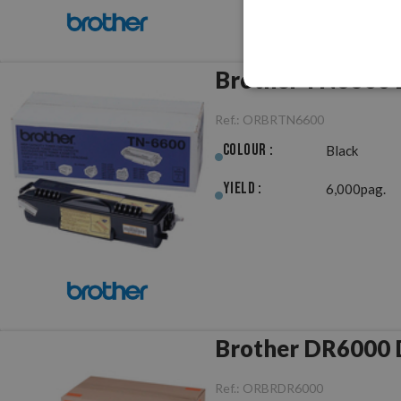
Brother TN6600 B
Ref.:
ORBRTN6600
Colour :
Black
Yield :
6,000pag.
B
Ref.:
ORBRDR6000