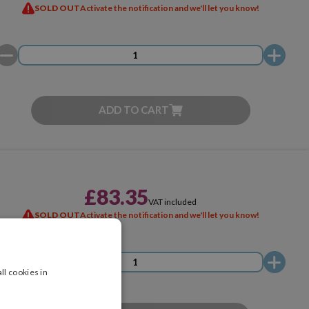
SOLD OUT
Activate the notification and we'll let you know!
ADD TO CART
£83.35
VAT included
SOLD OUT
Activate the notification and we'll let you know!
ll cookies in