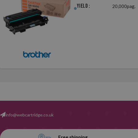
Yield :
20,000pag.
info@webcartridge.co.uk
Free shipping