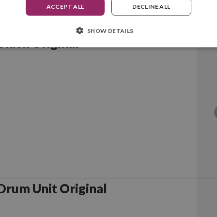
ACCEPT ALL
DECLINE ALL
SHOW DETAILS
lack Original
rother DR6000 Drum Unit Original