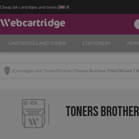
|
Cheap ink cartridges and toners
UK
CARTRIDGES AND TONER
STATIONERY
HOM
Cartridges and Toner
Brother
Toners Brother TN6300 and T
Toners Brother