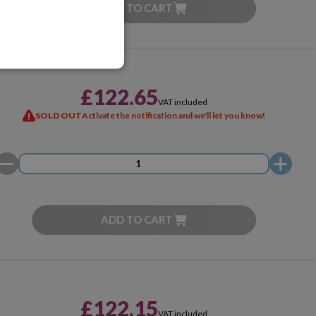
ADD TO CART
£122.65
VAT included
SOLD OUT
Activate the notification and we'll let you know!
ADD TO CART
£122.15
VAT included