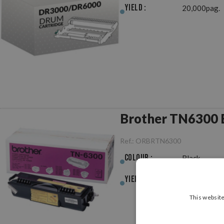
Yield :
20,000pag.
Brother TN6300 B
Ref.:
ORBRTN6300
Colour :
Black
Yield :
3,000pag.
This website