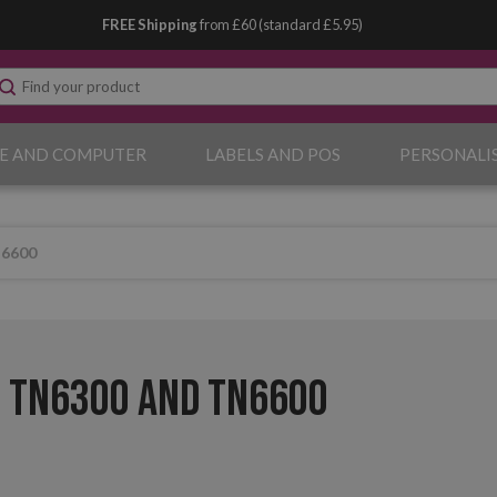
FREE Shipping
from £60 (standard £5.95)
E AND COMPUTER
LABELS AND POS
PERSONALI
N6600
 TN6300 and TN6600