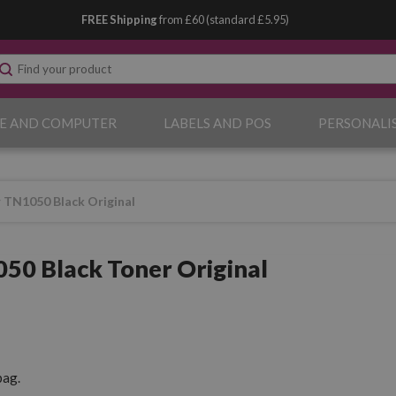
FREE Shipping
from £60 (standard £5.95)
E AND COMPUTER
LABELS AND POS
PERSONALI
 TN1050 Black Original
50 Black Toner Original
pag.