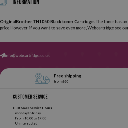
Information
OriginalBrother TN1050 Black toner Cartridge.
The toner has an 
price.However, if you want to save even more, Webcartridge see our 
info@webcartridge.co.uk
Free shipping
from £60
Customer service
Customer Service Hours
monday to friday
From 10:00 to 17:00
Uninterrupted