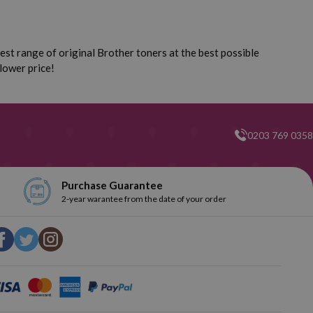
st range of original Brother toners at the best possible
lower price!
0203 769 0358
Purchase Guarantee
2-year warantee from the date of your order