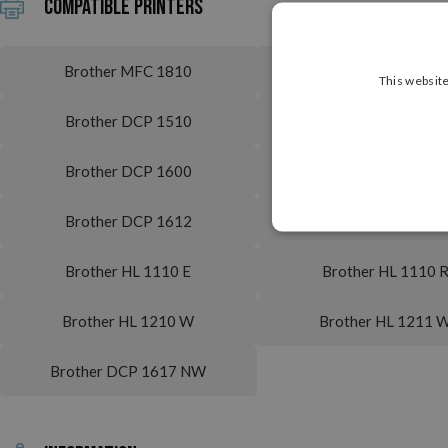
Compatible printers
Brother MFC 1810
Brother MFC 1810 
This website
Brother DCP 1510
Brother DCP 1510 
Brother DCP 1600
Brother DCP 160
Brother DCP 1612
Brother DCP 1612
Brother HL 1110 E
Brother HL 1110 
Brother HL 1210 W
Brother HL 1211 
Brother DCP 1617 NW