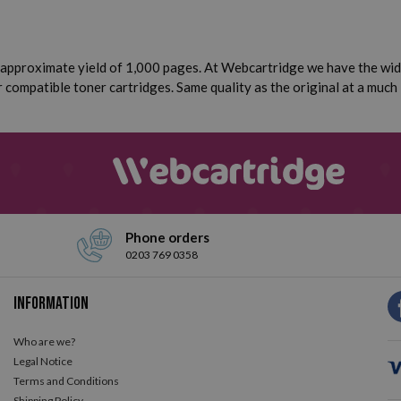
approximate yield of 1,000 pages. At Webcartridge we have the wide
compatible toner cartridges. Same quality as the original at a much 
Phone orders
0203 769 0358
Information
Who are we?
Legal Notice
Terms and Conditions
Shipping Policy