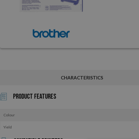
CHARACTERISTICS
Product Features
Colour
Yield