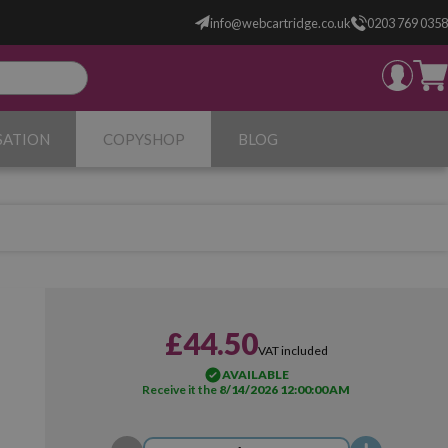
info@webcartridge.co.uk
0203 769 0358
SATION
COPYSHOP
BLOG
£44.50
VAT included
AVAILABLE
Receive it the
8/14/2026 12:00:00 AM