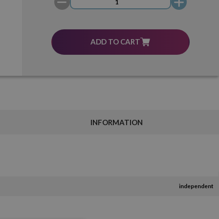
ADD TO CART
INFORMATION
independent