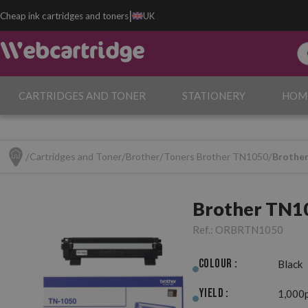
|
Cheap ink cartridges and toners
UK
CARTRIDGES AND TONER
STATIONERY
HOM
Cartridges and Toner
Brother
Toners Brother TN1050
Brother
Brother TN10
Ref.:
ORBRTN1050
Colour :
Black
Yield :
1,000