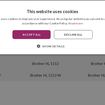
This website uses cookies
E
Brother MFC 1815
Brother 
 uses cookies to improve user experience. By using our website you consent to a
accordance with our Cookie Policy.
Read more
E
Brother DCP 1512
Brother 
ACCEPT ALL
DECLINE ALL
1
Brother DCP 1610
Brother 
SHOW DETAILS
 W
Brother DCP 1612 WVB
Brother D
R
Brother HL 1112
Brother 
W
Brother HL 1212 W
Brother H