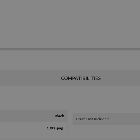
COMPATIBILITIES
Black
Drum Unit Included
1,000 pag.