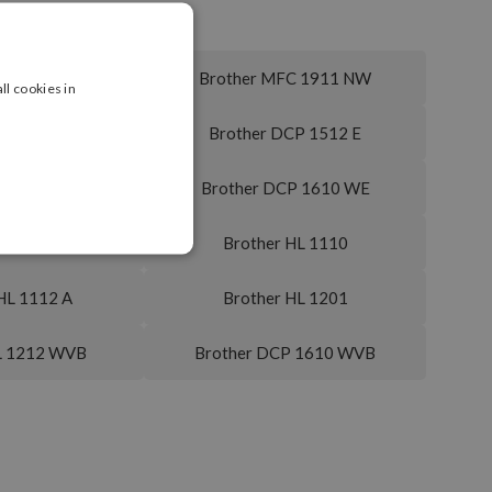
MFC 1910 W
Brother MFC 1911 NW
ll cookies in
DCP 1512 A
Brother DCP 1512 E
DCP 1610 W
Brother DCP 1610 WE
CP 1616 NW
Brother HL 1110
HL 1112 A
Brother HL 1201
L 1212 WVB
Brother DCP 1610 WVB