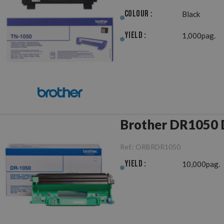
Colour :
Black
Yield :
1,000pag.
B
Ref.:
ORBRDR1050
Yield :
10,000pag.