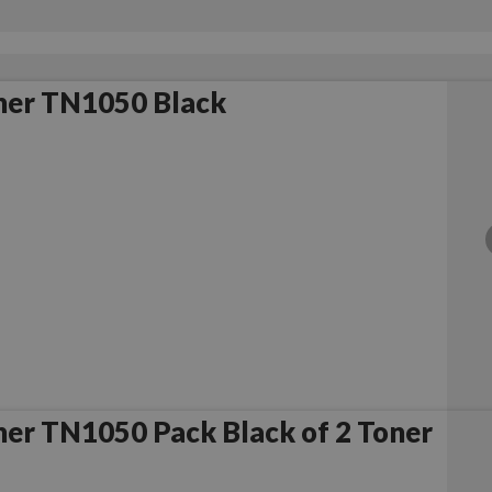
her TN1050 Black
er TN1050 Pack Black of 2 Toner