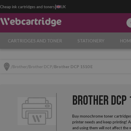
|
Cheap ink cartridges and toners
UK
CARTRIDGES AND TONER
STATIONERY
HOM
Brother
Brother DCP
Brother DCP 1510 E
Brother DCP 
Buy monochrome toner cartridges
printer needs and keep printing! A
and using them will not affect the