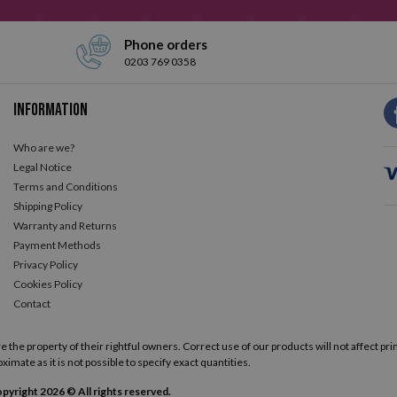
Phone orders
0203 769 0358
Information
Who are we?
Legal Notice
Terms and Conditions
Shipping Policy
Warranty and Returns
Payment Methods
Privacy Policy
Cookies Policy
Contact
he property of their rightful owners. Correct use of our products will not affect prin
ximate as it is not possible to specify exact quantities.
pyright 2026 © All rights reserved.