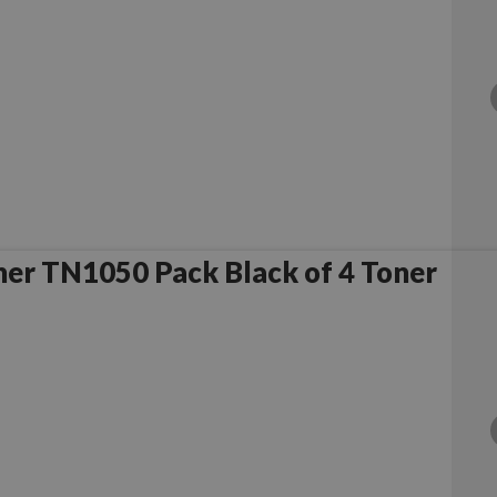
er TN1050 Pack Black of 4 Toner