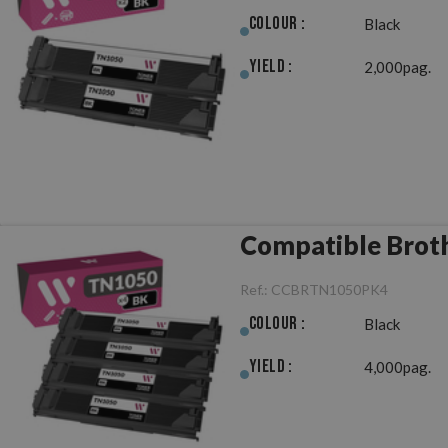
Colour :
Black
Yield :
2,000pag.
Compatible Broth
Ref.:
CCBRTN1050PK4
Colour :
Black
Yield :
4,000pag.