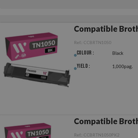
Compatible Brot
Ref.:
CCBRTN1050
Colour :
Black
Yield :
1,000pag.
Compatible Broth
Ref.:
CCBRTN1050PK2