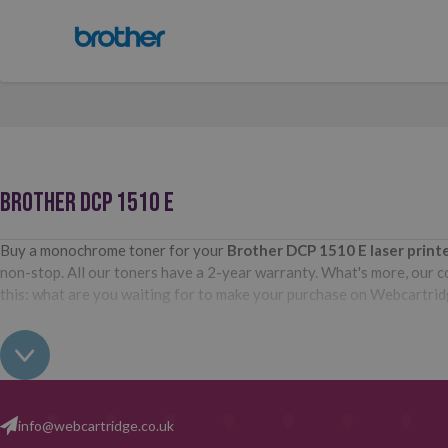
BROTHER DCP 1510 E
Buy a monochrome toner for your
Brother DCP 1510 E
laser prin
non-stop. All our toners have a 2-year warranty. What's more, our com
this: what are you waiting for to make your purchase on Webcartri
info@webcartridge.co.uk