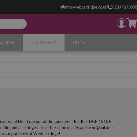
info@webcartridge.co.uk
0203 769 0358
SATION
COPYSHOP
BLOG
est price! Don’t run out of the toner your Brother DCP 1510 E
ible tone cartridges are of the same quality as the original ones
make your purchase at Webcartridge!