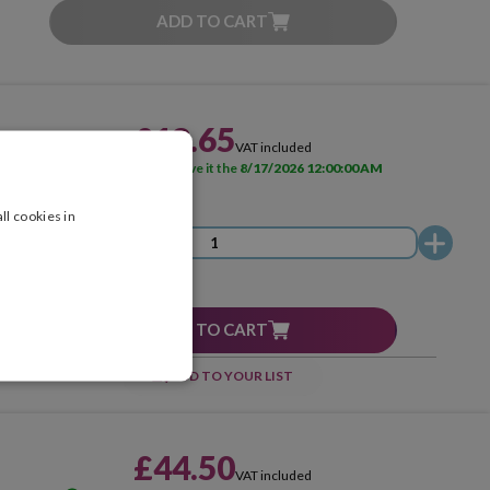
ADD TO CART
£18.65
VAT included
AVAILABLE
Receive it the
8/17/2026 12:00:00 AM
ll cookies in
ADD TO CART
ADD TO YOUR LIST
£44.50
VAT included