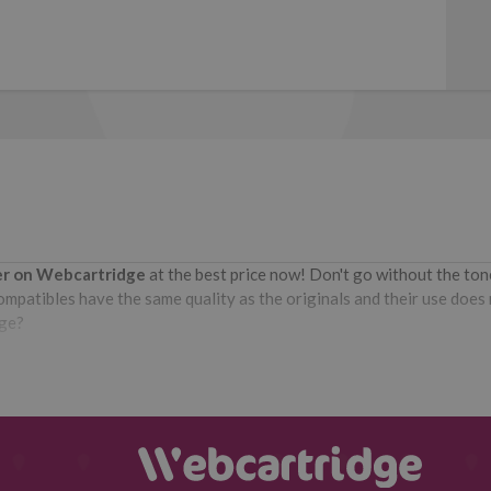
ter on Webcartridge
at the best price now! Don't go without the to
patibles have the same quality as the originals and their use does no
dge?