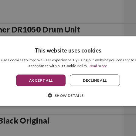
her DR1050 Drum Unit
This website uses cookies
 uses cookies to improve user experience. By using our website you consent to a
accordance with our Cookie Policy.
Read more
ACCEPT ALL
DECLINE ALL
SHOW DETAILS
lack Original