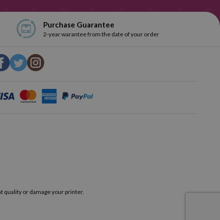
Purchase Guarantee
2-year warantee from the date of your order
t quality or damage your printer.