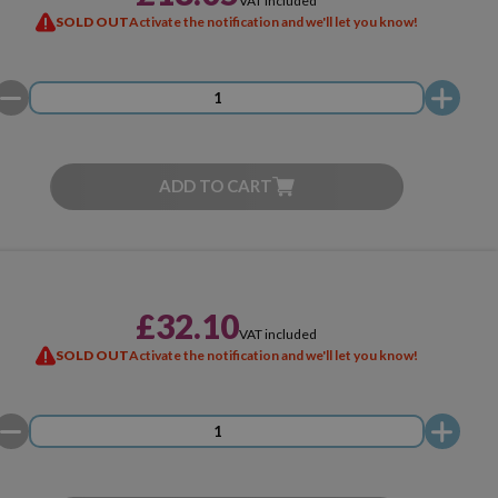
VAT included
SOLD OUT
Activate the notification and we'll let you know!
ADD TO CART
£32.10
VAT included
SOLD OUT
Activate the notification and we'll let you know!