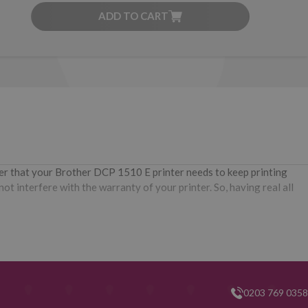
ADD TO CART
ner that your Brother DCP 1510 E printer needs to keep printing
t interfere with the warranty of your printer. So, having real all
0203 769 0358