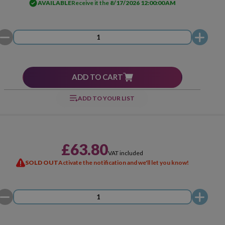
AVAILABLE
Receive it the
8/17/2026 12:00:00 AM
ADD TO CART
ADD TO YOUR LIST
£63.80
VAT included
SOLD OUT
Activate the notification and we'll let you know!