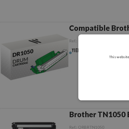
Compatible Brot
Ref.:
CCBRDR1050
Yield :
10,000pag.
This website
Brother TN1050 B
Ref.:
ORBRTN1050