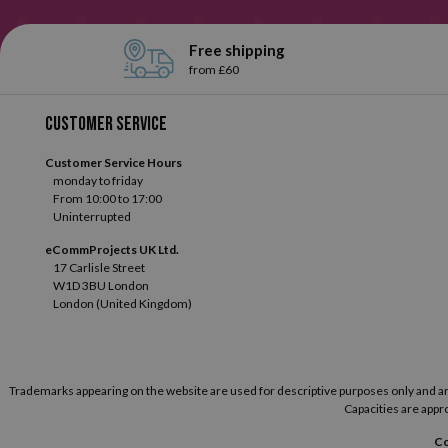
Free shipping
from £60
Customer service
Customer Service Hours
monday to friday
From 10:00 to 17:00
Uninterrupted
eCommProjects UK Ltd.
17 Carlisle Street
W1D 3BU London
London (United Kingdom)
Trademarks appearing on the website are used for descriptive purposes only and are t
Capacities are appro
Co