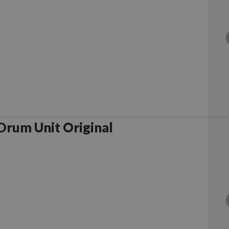
rother DR1050 Drum Unit Original