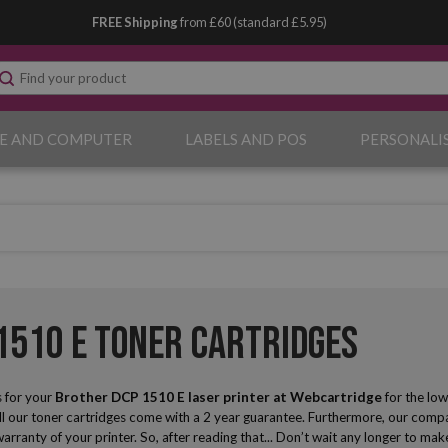
FREE Shipping
from £60 (standard £5.95)
E AND COMPUTER
LABELS AND POS
PERSONALI
1510 E Toner Cartridges
 for your
Brother DCP 1510 E laser printer
at Webcartridge
for the low
ll our toner cartridges come with a 2 year guarantee. Furthermore, our compat
 warranty of your printer. So, after reading that... Don’t wait any longer to 