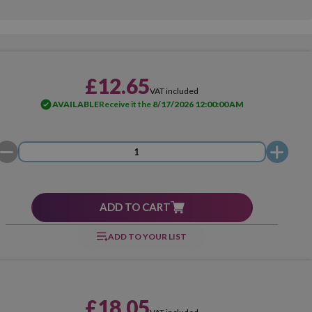
£12.65
VAT included
AVAILABLE
Receive it the
8/17/2026 12:00:00 AM
ADD TO CART
ADD TO YOUR LIST
£18.05