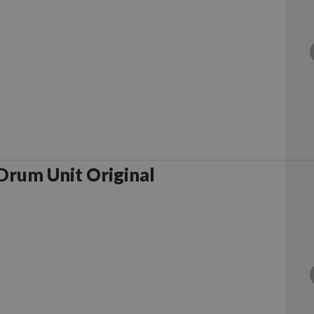
rother DR1050 Drum Unit Original