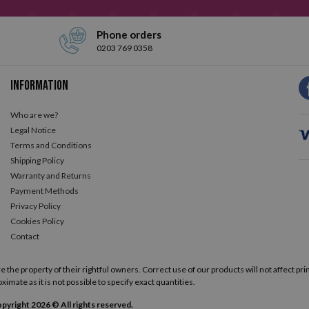
Phone orders
0203 769 0358
Information
Who are we?
Legal Notice
Terms and Conditions
Shipping Policy
Warranty and Returns
Payment Methods
Privacy Policy
Cookies Policy
Contact
he property of their rightful owners. Correct use of our products will not affect prin
ximate as it is not possible to specify exact quantities.
pyright 2026 © All rights reserved.