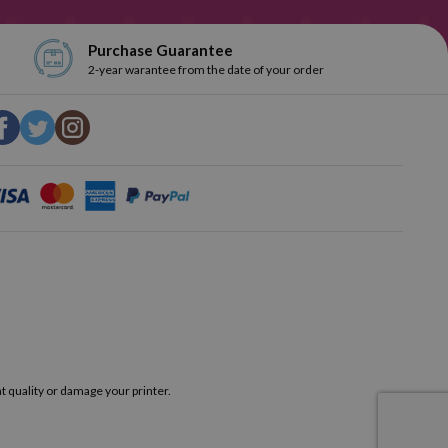
Purchase Guarantee
2-year warantee from the date of your order
t quality or damage your printer.