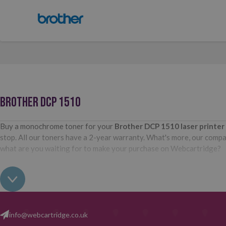
BROTHER DCP 1510
Buy a monochrome toner for your
Brother DCP 1510
laser printe
stop. All our toners have a 2-year warranty. What's more, our compati
what are you waiting for to make your purchase on Webcartridge?
info@webcartridge.co.uk