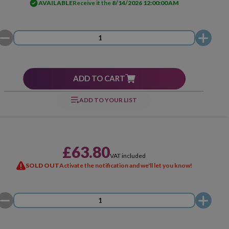
AVAILABLE
Receive it the
8/14/2026 12:00:00 AM
ADD TO CART
ADD TO YOUR LIST
£63.80
VAT included
SOLD OUT
Activate the notification and we'll let you know!