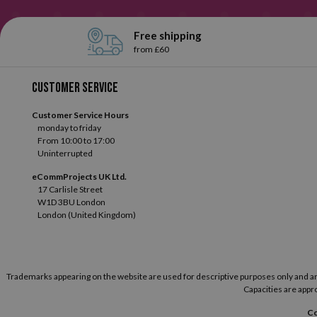
Free shipping
from £60
Customer service
Customer Service Hours
monday to friday
From 10:00 to 17:00
Uninterrupted
eCommProjects UK Ltd.
17 Carlisle Street
W1D 3BU London
London (United Kingdom)
Trademarks appearing on the website are used for descriptive purposes only and are t
Capacities are appro
Co