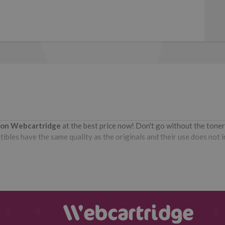
r on Webcartridge
at the best price now! Don't go without the tone
bles have the same quality as the originals and their use does not int