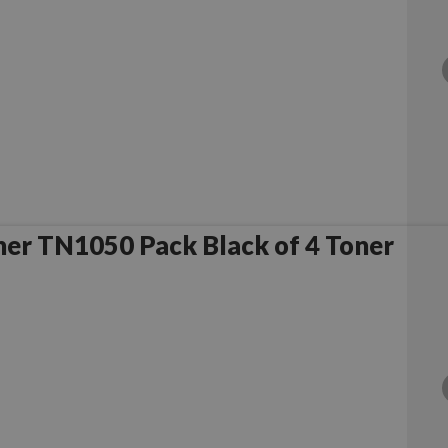
er TN1050 Pack Black of 4 Toner