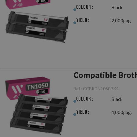
Colour :
Black
Yield :
2,000pag.
Compatible Broth
Ref.:
CCBRTN1050PK4
Colour :
Black
Yield :
4,000pag.