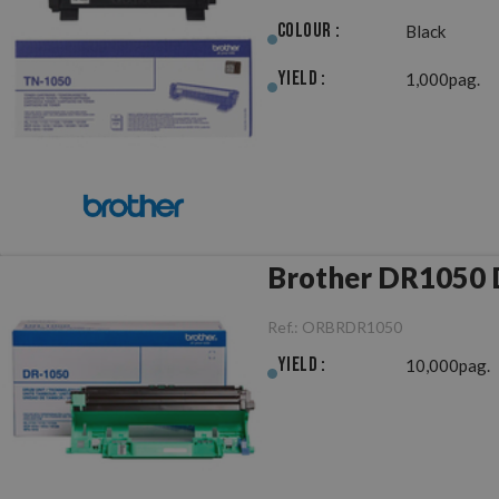
Colour :
Black
Yield :
1,000pag.
B
Ref.:
ORBRDR1050
Yield :
10,000pag.