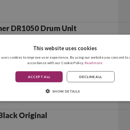
her DR1050 Drum Unit
This website uses cookies
 uses cookies to improve user experience. By using our website you consent to a
accordance with our Cookie Policy.
Read more
ACCEPT ALL
DECLINE ALL
SHOW DETAILS
lack Original