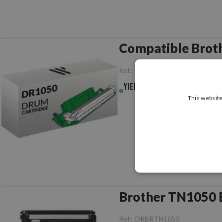
Compatible Brot
Ref.:
CCBRDR1050
Yield :
10,000pag.
This website
Brother TN1050 B
Ref.:
ORBRTN1050