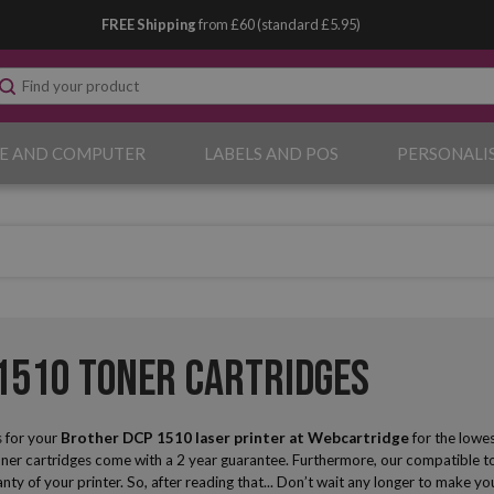
FREE Shipping
from £60 (standard £5.95)
E AND COMPUTER
LABELS AND POS
PERSONALI
1510 Toner Cartridges
 for your
Brother DCP 1510 laser printer
at Webcartridge
for the lowe
oner cartridges come with a 2 year guarantee. Furthermore, our compatible ton
anty of your printer. So, after reading that... Don’t wait any longer to make 