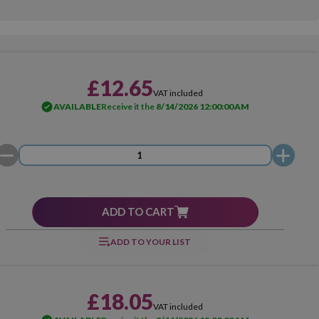
£12.65
VAT included
AVAILABLE
Receive it the
8/14/2026 12:00:00 AM
ADD TO CART
ADD TO YOUR LIST
£18.05
VAT included