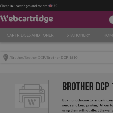
|
Cheap ink cartridges and toners
UK
CARTRIDGES AND TONER
STATIONERY
HOM
Brother
Brother DCP
Brother DCP 1510
Brother DCP 
Buy monochrome toner cartridges
needs and keep printing! All our t
using them will not affect the warr