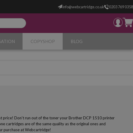
info@webcartridge.co.uk
0203 769 0358
SATION
COPYSHOP
BLOG
st price! Don’t run out of the toner your Brother DCP 1510 printer
e cartridges are of the same quality as the original ones and
your purchase at Webcartridge!