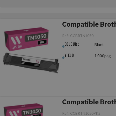
Compatible Brot
Ref.:
CCBRTN1050
Colour :
Black
Yield :
1,000pag.
Compatible Broth
Ref.:
CCBRTN1050PK2