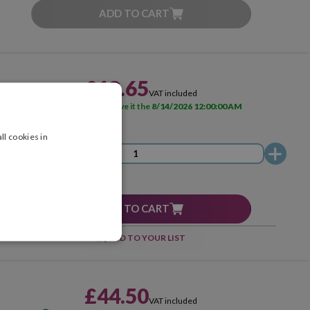
ADD TO CART
£18.65
VAT included
AVAILABLE
Receive it the
8/14/2026 12:00:00 AM
ll cookies in
ADD TO CART
ADD TO YOUR LIST
£44.50
VAT included