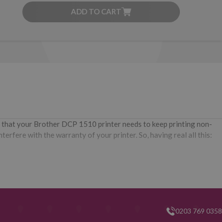
ADD TO CART
r that your Brother DCP 1510 printer needs to keep printing non-
erfere with the warranty of your printer. So, having real all this:
0203 769 0358