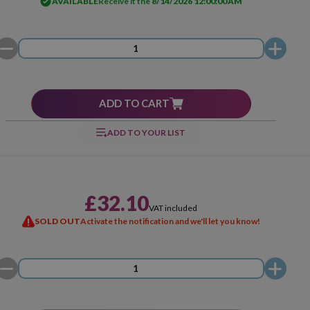
AVAILABLE
Receive it the
8/14/2026 12:00:00 AM
ADD TO CART
ADD TO YOUR LIST
£32.10
VAT included
SOLD OUT
Activate the notification and we'll let you know!