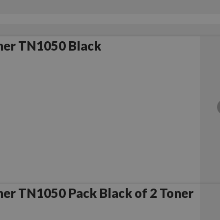
her TN1050 Black
er TN1050 Pack Black of 2 Toner