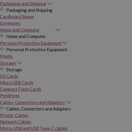
Packaging and Shipping
Packaging and Shipping
Cardboard Boxes
Envelopes
Home and Computer
Home and Computer
Personal Protective Equipment
Personal Protective Equipment
Masks
Storage
Storage
SD Cards
Micro USB Cards
Compact Flash Cards
Pendrives
Cables, Connectors and Adapters
Cables, Connectors and Adapters
Printer Cables
Network Cables
Micro-USB and USB Type-C cables