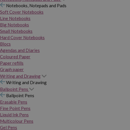
Notebooks, Notepads and Pads
Soft Cover Notebooks
Line Notebooks
Big Notebooks
Small Notebooks
Hard Cover Notebooks
Blocs
Agendas and Diaries
Coloured Paper
Paper refills
Graph paper
Writing and Drawing
Writing and Drawing
Ballpoint Pens
Ballpoint Pens
Erasable Pens
Fine Point Pens
Liquid Ink Pens
Multicolour Pens
Gel Pens