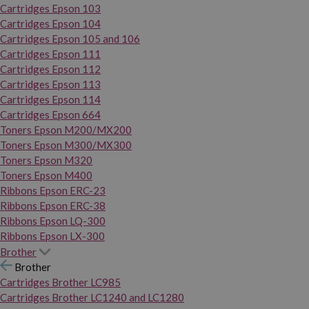
Cartridges Epson 103
Cartridges Epson 104
Cartridges Epson 105 and 106
Cartridges Epson 111
Cartridges Epson 112
Cartridges Epson 113
Cartridges Epson 114
Cartridges Epson 664
Toners Epson M200/MX200
Toners Epson M300/MX300
Toners Epson M320
Toners Epson M400
Ribbons Epson ERC-23
Ribbons Epson ERC-38
Ribbons Epson LQ-300
Ribbons Epson LX-300
Brother
Brother
Cartridges Brother LC985
Cartridges Brother LC1240 and LC1280