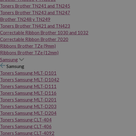
Toners Brother TN241 and TN245
Toners Brother TN243 and TN247
Brother TN248 y TN249
Toners Brother TN421 and TN423
Correctable Ribbon Brother 1030 and 1032
Correctable Ribbon Brother 7020
Ribbons Brother TZe (9mm)
Ribbons Brother TZe (12mm)
Samsung
Samsung
Toners Samsung MLT-D101
Toners Samsung MLT-D1042
Toners Samsung MLT-D111
Toners Samsung MLT-D116
Toners Samsung MLT-D201
Toners Samsung MLT-D203
Toners Samsung MLT-D204
Toners Samsung CLT-404
Toners Samsung CLT-406
Toners Samsung CLT-4092