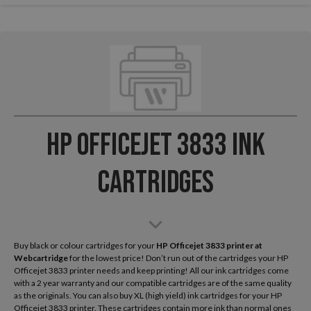
HP Officejet 3833 Ink
Cartridges
Buy black or colour cartridges for your
HP Officejet 3833
printer at
Webcartridge
for the lowest price! Don’t run out of the cartridges your HP
Officejet 3833 printer needs and keep printing! All our ink cartridges come
with a 2 year warranty and our compatible cartridges are of the same quality
as the originals. You can also buy XL (high yield) ink cartridges for your HP
Officejet 3833 printer. These cartridges contain more ink than normal ones