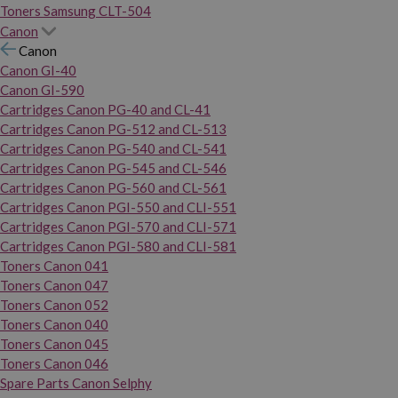
Toners Samsung CLT-504
Canon
Canon
Canon GI-40
Canon GI-590
Cartridges Canon PG-40 and CL-41
Cartridges Canon PG-512 and CL-513
Cartridges Canon PG-540 and CL-541
Cartridges Canon PG-545 and CL-546
Cartridges Canon PG-560 and CL-561
Cartridges Canon PGI-550 and CLI-551
Cartridges Canon PGI-570 and CLI-571
Cartridges Canon PGI-580 and CLI-581
Toners Canon 041
Toners Canon 047
Toners Canon 052
Toners Canon 040
Toners Canon 045
Toners Canon 046
Spare Parts Canon Selphy