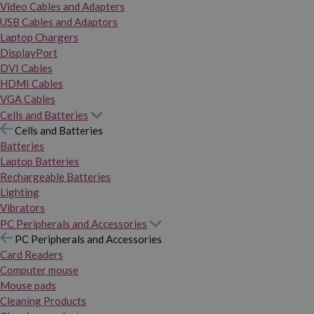
Video Cables and Adapters
USB Cables and Adaptors
Laptop Chargers
DisplayPort
DVI Cables
HDMI Cables
VGA Cables
Cells and Batteries
Cells and Batteries
Batteries
Laptop Batteries
Rechargeable Batteries
Lighting
Vibrators
PC Peripherals and Accessories
PC Peripherals and Accessories
Card Readers
Computer mouse
Mouse pads
Cleaning Products