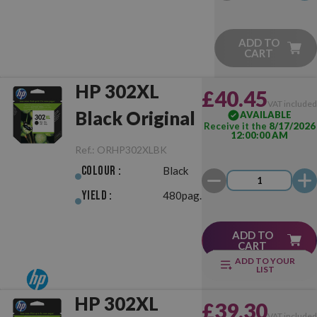
ADD TO
CART
HP 302XL
£40.45
VAT include
Black Original
AVAILABLE
Receive it the
8/17/2026
12:00:00 AM
Ref.:
ORHP302XLBK
Colour :
Black
Yield :
480pag.
ADD TO
CART
ADD TO YOUR
LIST
HP 302XL
£39.30
VAT include