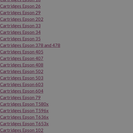
Cartridges Epson 26
Cartridges Epson 29
Cartridges Epson 202
Cartridges Epson 33
Cartridges Epson 34
Cartridges Epson 35
Cartridges Epson 378 and 478
Cartridges Epson 405
Cartridges Epson 407
Cartridges Epson 408
Cartridges Epson 502
Cartridges Epson 503
Cartridges Epson 603
Cartridges Epson 604
Cartridges Epson 79
Cartridges Epson T580x
Cartridges Epson T596x
Cartridges Epson T636x
Cartridges Epson T653x
Cartridges Epson 102