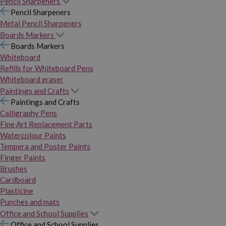
Pencil Sharpeners
Pencil Sharpeners
Metal Pencil Sharpeners
Boards Markers
Boards Markers
Whiteboard
Refills for Whiteboard Pens
Whiteboard eraser
Paintings and Crafts
Paintings and Crafts
Calligraphy Pens
Fine Art Replacement Parts
Watercolour Paints
Tempera and Poster Paints
Finger Paints
Brushes
Cardboard
Plasticine
Punches and mats
Office and School Supplies
Office and School Supplies