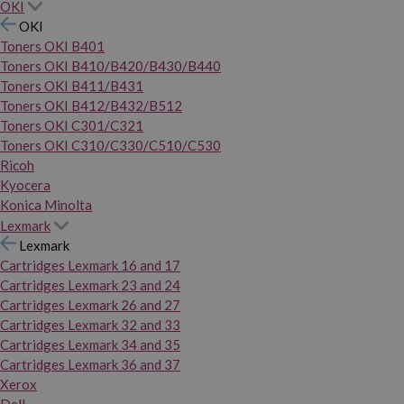
OKI
OKI
Toners OKI B401
Toners OKI B410/B420/B430/B440
Toners OKI B411/B431
Toners OKI B412/B432/B512
Toners OKI C301/C321
Toners OKI C310/C330/C510/C530
Ricoh
Kyocera
Konica Minolta
Lexmark
Lexmark
Cartridges Lexmark 16 and 17
Cartridges Lexmark 23 and 24
Cartridges Lexmark 26 and 27
Cartridges Lexmark 32 and 33
Cartridges Lexmark 34 and 35
Cartridges Lexmark 36 and 37
Xerox
Dell