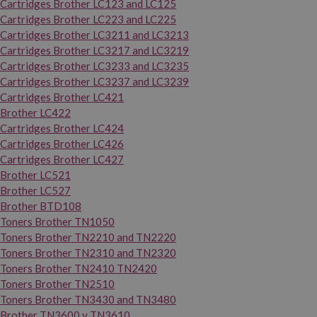
Cartridges Brother LC123 and LC125
Cartridges Brother LC223 and LC225
Cartridges Brother LC3211 and LC3213
Cartridges Brother LC3217 and LC3219
Cartridges Brother LC3233 and LC3235
Cartridges Brother LC3237 and LC3239
Cartridges Brother LC421
Brother LC422
Cartridges Brother LC424
Cartridges Brother LC426
Cartridges Brother LC427
Brother LC521
Brother LC527
Brother BTD108
Toners Brother TN1050
Toners Brother TN2210 and TN2220
Toners Brother TN2310 and TN2320
Toners Brother TN2410 TN2420
Toners Brother TN2510
Toners Brother TN3430 and TN3480
Brother TN3600 y TN3610