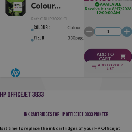
Colour
AVAILABLE
Receive it the
8/17/2026
12:00:00 AM
Original
Ref.:
ORHP302XLCL
Colour :
Colour
Yield :
330pag.
ADD TO
CART
ADD TO YOUR
LIST
HP OFFICEJET 3833
Ink Cartridges for HP Officejet 3833 Printer
Is it time to replace the ink cartridges of your HP Officejet