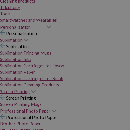
Cleaning products
Telephony
Tools
Smartwatches and Wearables
Personalisation
Personalisation
Sublimation
Sublimation
Sublimation Printing Mugs
Sublimation Inks
Sublimation Cartridges for Epson
Sublimation Paper
Sublimation Cartridges for Ricoh
Sublimation Cleaning Products
Screen Printing
Screen Printing
Screen Printing Mugs
Professional Photo Paper
Professional Photo Paper
Brother Photo Paper