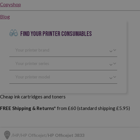
Copyshop
Blog
FIND YOUR PRINTER CONSUMABLES
Cheap ink cartridges and toners
FREE Shipping & Returns*
from £60 (standard shipping £5.95)
HP
HP Officejet
HP Officejet 3833