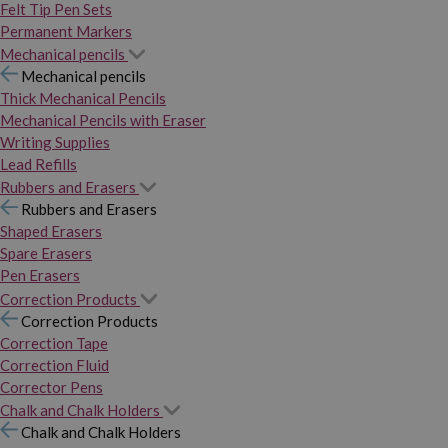
Felt Tip Pen Sets
Permanent Markers
Mechanical pencils
Mechanical pencils
Thick Mechanical Pencils
Mechanical Pencils with Eraser
Writing Supplies
Lead Refills
Rubbers and Erasers
Rubbers and Erasers
Shaped Erasers
Spare Erasers
Pen Erasers
Correction Products
Correction Products
Correction Tape
Correction Fluid
Corrector Pens
Chalk and Chalk Holders
Chalk and Chalk Holders