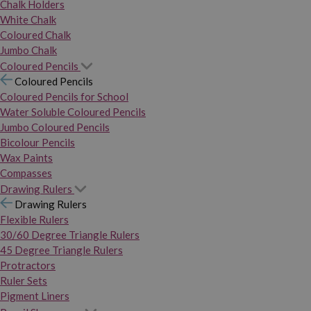
Chalk Holders
White Chalk
Coloured Chalk
Jumbo Chalk
Coloured Pencils
Coloured Pencils
Coloured Pencils for School
Water Soluble Coloured Pencils
Jumbo Coloured Pencils
Bicolour Pencils
Wax Paints
Compasses
Drawing Rulers
Drawing Rulers
Flexible Rulers
30/60 Degree Triangle Rulers
45 Degree Triangle Rulers
Protractors
Ruler Sets
Pigment Liners