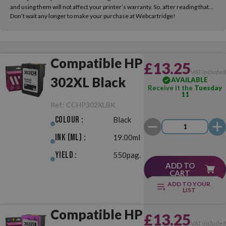
and using them will not affect your printer’s warranty. So, after reading that...
Don’t wait any longer to make your purchase at Webcartridge!
Compatible HP
£13.25
VAT include
302XL Black
AVAILABLE
Receive it the
Tuesday
11
Ref.:
CCHP302XLBK
Colour :
Black
Ink (ml) :
19.00ml
Yield :
550pag.
ADD TO
CART
ADD TO YOUR
LIST
Compatible HP
£13.25
VAT include