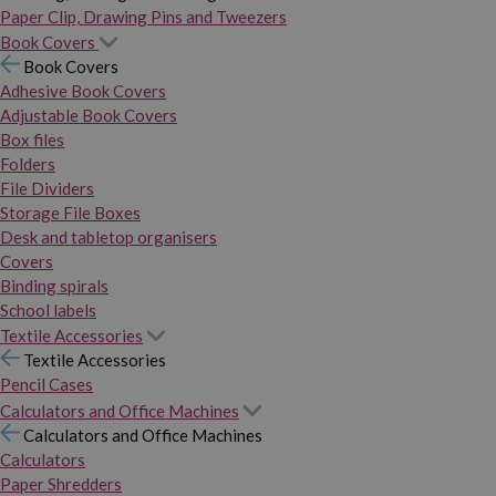
Paper Clip, Drawing Pins and Tweezers
Book Covers
Book Covers
Adhesive Book Covers
Adjustable Book Covers
Box files
Folders
File Dividers
Storage File Boxes
Desk and tabletop organisers
Covers
Binding spirals
School labels
Textile Accessories
Textile Accessories
Pencil Cases
Calculators and Office Machines
Calculators and Office Machines
Calculators
Paper Shredders