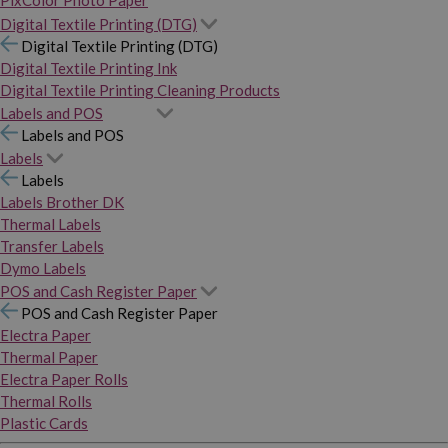
PixColor Photo Paper
Digital Textile Printing (DTG)
Digital Textile Printing (DTG)
Digital Textile Printing Ink
Digital Textile Printing Cleaning Products
Labels and POS
Labels and POS
Labels
Labels
Labels Brother DK
Thermal Labels
Transfer Labels
Dymo Labels
POS and Cash Register Paper
POS and Cash Register Paper
Electra Paper
Thermal Paper
Electra Paper Rolls
Thermal Rolls
Plastic Cards