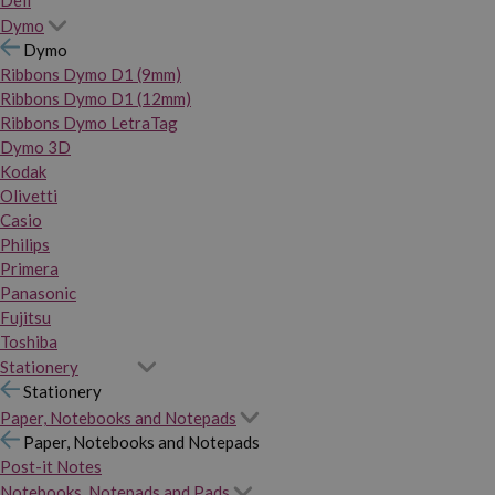
Dymo
Dymo
Ribbons Dymo D1 (9mm)
Ribbons Dymo D1 (12mm)
Ribbons Dymo LetraTag
Dymo 3D
Kodak
Olivetti
Casio
Philips
Primera
Panasonic
Fujitsu
Toshiba
Stationery
Stationery
Paper, Notebooks and Notepads
Paper, Notebooks and Notepads
Post-it Notes
Notebooks, Notepads and Pads