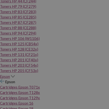
Toners HP 44 (CF244)
Toners HP 79 (CF279)
Toners HP 83 (CF283)
Toners HP 85 (CE285)
Toners HP 87 (CF287)
Toners HP 88 (CE288)
Toners HP 94 (CF294)
Toners HP 106 (W1106)
Toners HP 125 (CB54x)
Toners HP 128 (CE32x)
Toners HP 131 (CF21x)
Toners HP 201 (CF40x)
Toners HP 203 (CF54x)
Toners HP 205 (CF53x)
Epson
Epson
Cartridges Epson T071x
Cartridges Epson T128x
Cartridges Epson T129x
Cartridges Epson 16
Cartridges Epson 18