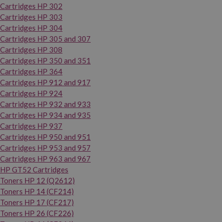
Cartridges HP 302
Cartridges HP 303
Cartridges HP 304
Cartridges HP 305 and 307
Cartridges HP 308
Cartridges HP 350 and 351
Cartridges HP 364
Cartridges HP 912 and 917
Cartridges HP 924
Cartridges HP 932 and 933
Cartridges HP 934 and 935
Cartridges HP 937
Cartridges HP 950 and 951
Cartridges HP 953 and 957
Cartridges HP 963 and 967
HP GT52 Cartridges
Toners HP 12 (Q2612)
Toners HP 14 (CF214)
Toners HP 17 (CF217)
Toners HP 26 (CF226)