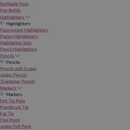
Refillable Pens
Pen Refills
Highlighters
Highlighters
Fluorescent Highlighters
Pastel Highlighters
Highlighter Sets
Pencil Highlighters
Pencils
Pencils
Pencils with Eraser
Jumbo Pencils
Triangular Pencils
Markers
Markers
Felt Tip Pens
Paintbrush Tip
Fat Tip
Fine Point
Jumbo Felt Pens