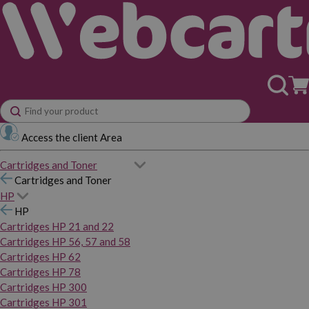
Access the client Area
Cartridges and Toner
Cartridges and Toner
HP
HP
Cartridges HP 21 and 22
Cartridges HP 56, 57 and 58
Cartridges HP 62
Cartridges HP 78
Cartridges HP 300
Cartridges HP 301