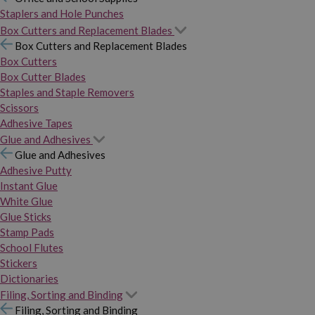
Staplers and Hole Punches
Box Cutters and Replacement Blades
Box Cutters and Replacement Blades
Box Cutters
Box Cutter Blades
Staples and Staple Removers
Scissors
Adhesive Tapes
Glue and Adhesives
Glue and Adhesives
Adhesive Putty
Instant Glue
White Glue
Glue Sticks
Stamp Pads
School Flutes
Stickers
Dictionaries
Filing, Sorting and Binding
Filing, Sorting and Binding