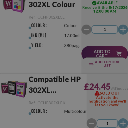
302XL Colour
AVAILABLE
Receive it the
8/17/2026
12:00:00 AM
Ref.:
CCHP302XLCL
Colour :
Colour
Ink (ml) :
17.00ml
Yield :
380pag.
ADD TO
CART
ADD TO YOUR
LIST
Compatible HP
£24.45
302XL
VAT includ
SOLD OUT
Activate the
Black/Colour
notification and we'll
Ref.:
CCHP302XLPK
let you know!
Pack
Colour :
Multicolour