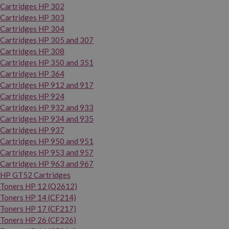
Cartridges HP 302
Cartridges HP 303
Cartridges HP 304
Cartridges HP 305 and 307
Cartridges HP 308
Cartridges HP 350 and 351
Cartridges HP 364
Cartridges HP 912 and 917
Cartridges HP 924
Cartridges HP 932 and 933
Cartridges HP 934 and 935
Cartridges HP 937
Cartridges HP 950 and 951
Cartridges HP 953 and 957
Cartridges HP 963 and 967
HP GT52 Cartridges
Toners HP 12 (Q2612)
Toners HP 14 (CF214)
Toners HP 17 (CF217)
Toners HP 26 (CF226)