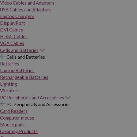
Video Cables and Adapters
USB Cables and Adaptors
Laptop Chargers
DisplayPort
DVI Cables
HDMI Cables
VGA Cables
Cells and Batteries
Cells and Batteries
Batteries
Laptop Batteries
Rechargeable Batteries
Lighting
Vibrators
PC Peripherals and Accessories
PC Peripherals and Accessories
Card Readers
Computer mouse
Mouse pads
Cleaning Products