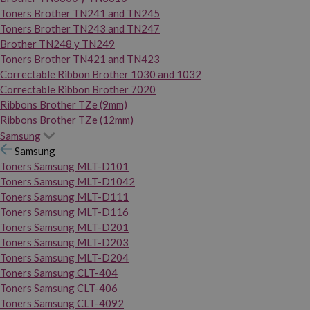
Toners Brother TN241 and TN245
Toners Brother TN243 and TN247
Brother TN248 y TN249
Toners Brother TN421 and TN423
Correctable Ribbon Brother 1030 and 1032
Correctable Ribbon Brother 7020
Ribbons Brother TZe (9mm)
Ribbons Brother TZe (12mm)
Samsung
Samsung
Toners Samsung MLT-D101
Toners Samsung MLT-D1042
Toners Samsung MLT-D111
Toners Samsung MLT-D116
Toners Samsung MLT-D201
Toners Samsung MLT-D203
Toners Samsung MLT-D204
Toners Samsung CLT-404
Toners Samsung CLT-406
Toners Samsung CLT-4092