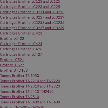
Cartridges Brother LC123 and LC125
Cartridges Brother LC223 and LC225
Cartridges Brother LC3211 and LC3213
Cartridges Brother LC3217 and LC3219
Cartridges Brother LC3233 and LC3235
Cartridges Brother LC3237 and LC3239
Cartridges Brother LC421
Brother LC422
Cartridges Brother LC424
Cartridges Brother LC426
Cartridges Brother LC427
Brother LC521
Brother LC527
Brother BTD108
Toners Brother TN1050
Toners Brother TN2210 and TN2220
Toners Brother TN2310 and TN2320
Toners Brother TN2410 TN2420
Toners Brother TN2510
Toners Brother TN3430 and TN3480
Brother TN3600 y TN3610