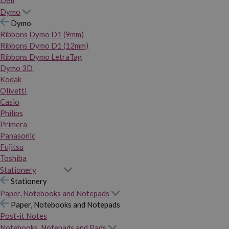
Dymo
Dymo
Ribbons Dymo D1 (9mm)
Ribbons Dymo D1 (12mm)
Ribbons Dymo LetraTag
Dymo 3D
Kodak
Olivetti
Casio
Philips
Primera
Panasonic
Fujitsu
Toshiba
Stationery
Stationery
Paper, Notebooks and Notepads
Paper, Notebooks and Notepads
Post-it Notes
Notebooks, Notepads and Pads