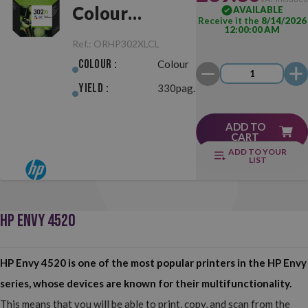
Colour
AVAILABLE
Receive it the
8/14/2026
12:00:00 AM
Original
Ref.:
ORHP302XLCL
Colour :
Colour
Yield :
330pag.
ADD TO
CART
ADD TO YOUR
LIST
HP ENVY 4520
HP Envy 4520 is one of the most popular printers in the HP Envy
series, whose devices are known for their multifunctionality.
This means that you will be able to print, copy, and scan from the