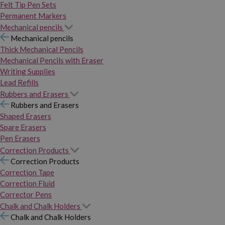
Felt Tip Pen Sets
Permanent Markers
Mechanical pencils
Mechanical pencils
Thick Mechanical Pencils
Mechanical Pencils with Eraser
Writing Supplies
Lead Refills
Rubbers and Erasers
Rubbers and Erasers
Shaped Erasers
Spare Erasers
Pen Erasers
Correction Products
Correction Products
Correction Tape
Correction Fluid
Corrector Pens
Chalk and Chalk Holders
Chalk and Chalk Holders