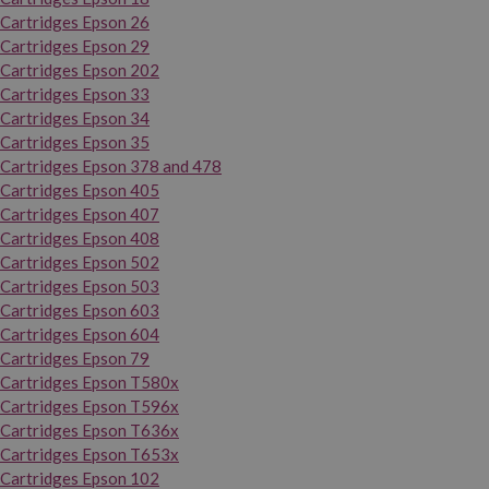
Cartridges Epson 26
Cartridges Epson 29
Cartridges Epson 202
Cartridges Epson 33
Cartridges Epson 34
Cartridges Epson 35
Cartridges Epson 378 and 478
Cartridges Epson 405
Cartridges Epson 407
Cartridges Epson 408
Cartridges Epson 502
Cartridges Epson 503
Cartridges Epson 603
Cartridges Epson 604
Cartridges Epson 79
Cartridges Epson T580x
Cartridges Epson T596x
Cartridges Epson T636x
Cartridges Epson T653x
Cartridges Epson 102