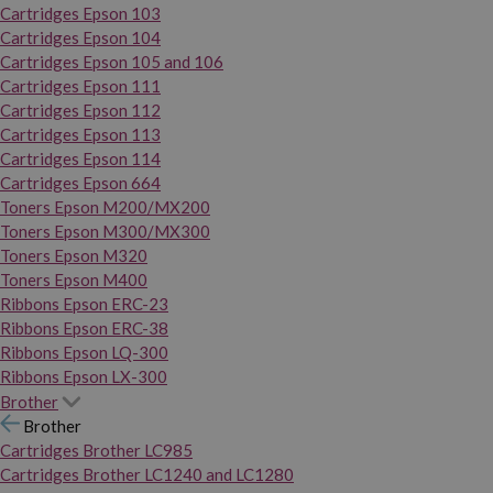
Cartridges Epson 103
Cartridges Epson 104
Cartridges Epson 105 and 106
Cartridges Epson 111
Cartridges Epson 112
Cartridges Epson 113
Cartridges Epson 114
Cartridges Epson 664
Toners Epson M200/MX200
Toners Epson M300/MX300
Toners Epson M320
Toners Epson M400
Ribbons Epson ERC-23
Ribbons Epson ERC-38
Ribbons Epson LQ-300
Ribbons Epson LX-300
Brother
Brother
Cartridges Brother LC985
Cartridges Brother LC1240 and LC1280