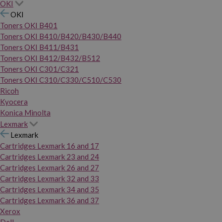
OKI
OKI
Toners OKI B401
Toners OKI B410/B420/B430/B440
Toners OKI B411/B431
Toners OKI B412/B432/B512
Toners OKI C301/C321
Toners OKI C310/C330/C510/C530
Ricoh
Kyocera
Konica Minolta
Lexmark
Lexmark
Cartridges Lexmark 16 and 17
Cartridges Lexmark 23 and 24
Cartridges Lexmark 26 and 27
Cartridges Lexmark 32 and 33
Cartridges Lexmark 34 and 35
Cartridges Lexmark 36 and 37
Xerox
Dell