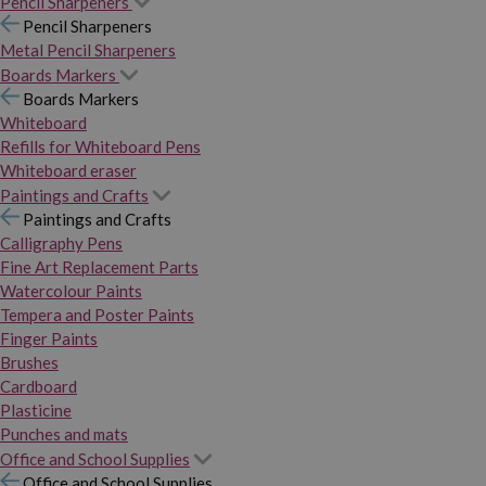
Pencil Sharpeners
Pencil Sharpeners
Metal Pencil Sharpeners
Boards Markers
Boards Markers
Whiteboard
Refills for Whiteboard Pens
Whiteboard eraser
Paintings and Crafts
Paintings and Crafts
Calligraphy Pens
Fine Art Replacement Parts
Watercolour Paints
Tempera and Poster Paints
Finger Paints
Brushes
Cardboard
Plasticine
Punches and mats
Office and School Supplies
Office and School Supplies