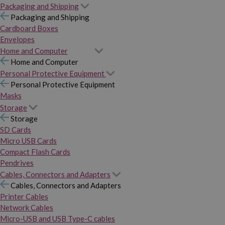
Packaging and Shipping
Packaging and Shipping
Cardboard Boxes
Envelopes
Home and Computer
Home and Computer
Personal Protective Equipment
Personal Protective Equipment
Masks
Storage
Storage
SD Cards
Micro USB Cards
Compact Flash Cards
Pendrives
Cables, Connectors and Adapters
Cables, Connectors and Adapters
Printer Cables
Network Cables
Micro-USB and USB Type-C cables