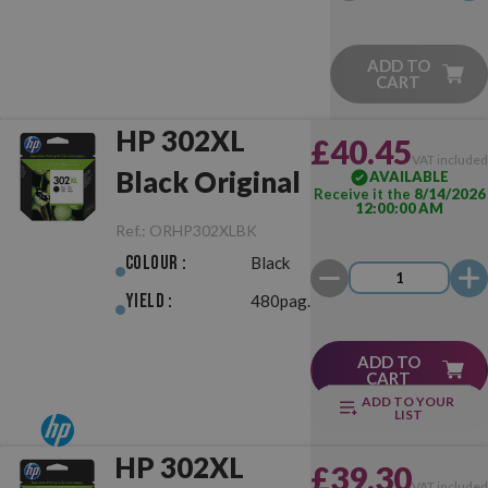
ADD TO
CART
HP 302XL
£40.45
VAT include
Black Original
AVAILABLE
Receive it the
8/14/2026
12:00:00 AM
Ref.:
ORHP302XLBK
Colour :
Black
Yield :
480pag.
ADD TO
CART
ADD TO YOUR
LIST
HP 302XL
£39.30
VAT include