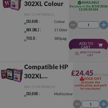
302XL Colour
AVAILABLE
Receive it the
8/14/2026
12:00:00 AM
Ref.:
CCHP302XLCL
Colour :
Colour
Ink (ml) :
17.00ml
Yield :
380pag.
ADD TO
CART
ADD TO YOUR
LIST
Compatible HP
£24.45
302XL
VAT includ
SOLD OUT
Activate the
Black/Colour
notification and we'll
Ref.:
CCHP302XLPK
let you know!
Pack
Colour :
Multicolour