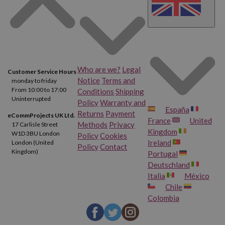
What else do you expect from the HP Envy 4520?
By the way,
if you want to get its cartridges at the best online
price, buy them at Webcartridge, we are the
cheapest online
ink store for printers
of all!
Who are we?
Legal
Customer Service Hours
Notice
Terms and
monday to friday
Features of the HP Envy 4520 Printer
From 10:00 to 17:00
Conditions
Shipping
Uninterrupted
Policy
Warranty and
España
Dimensions:
118 x 444 x 350 mm
Returns
Payment
eCommProjects UK Ltd.
France
United
Methods
Privacy
17 Carlisle Street
Weight:
5.34 kg
Kingdom
W1D 3BU London
Policy
Cookies
Ireland
London (United
Policy
Contact
Scanner:
Yes
Kingdom)
Portugal
Deutschland
Photocopy:
Yes
Italia
México
Chile
Fax:
Yes
Colombia
Compatible Cartridges:
HP 302