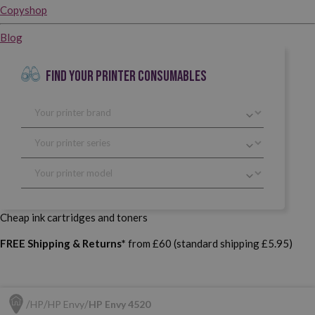
Copyshop
Blog
FIND YOUR PRINTER CONSUMABLES
Cheap ink cartridges and toners
FREE Shipping & Returns*
from £60 (standard shipping £5.95)
HP
HP Envy
HP Envy 4520