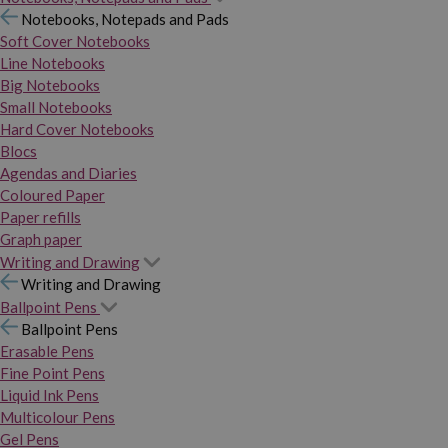
Notebooks, Notepads and Pads
Soft Cover Notebooks
Line Notebooks
Big Notebooks
Small Notebooks
Hard Cover Notebooks
Blocs
Agendas and Diaries
Coloured Paper
Paper refills
Graph paper
Writing and Drawing
Writing and Drawing
Ballpoint Pens
Ballpoint Pens
Erasable Pens
Fine Point Pens
Liquid Ink Pens
Multicolour Pens
Gel Pens