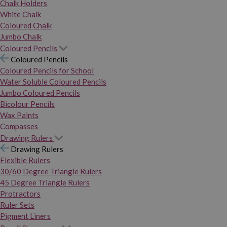
Chalk Holders
White Chalk
Coloured Chalk
Jumbo Chalk
Coloured Pencils
Coloured Pencils
Coloured Pencils for School
Water Soluble Coloured Pencils
Jumbo Coloured Pencils
Bicolour Pencils
Wax Paints
Compasses
Drawing Rulers
Drawing Rulers
Flexible Rulers
30/60 Degree Triangle Rulers
45 Degree Triangle Rulers
Protractors
Ruler Sets
Pigment Liners