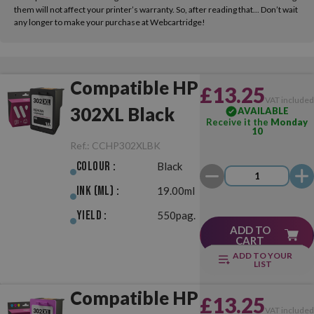
them will not affect your printer’s warranty. So, after reading that... Don’t wait
any longer to make your purchase at Webcartridge!
Compatible HP
£13.25
VAT include
302XL Black
AVAILABLE
Receive it the
Monday
10
Ref.:
CCHP302XLBK
Colour :
Black
Ink (ml) :
19.00ml
Yield :
550pag.
ADD TO
CART
ADD TO YOUR
LIST
Compatible HP
£13.25
VAT include