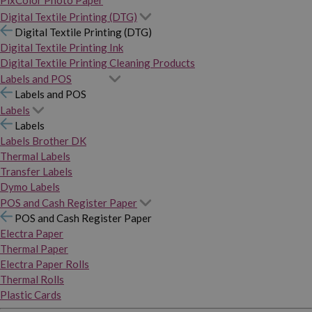
PixColor Photo Paper
Digital Textile Printing (DTG)
Digital Textile Printing (DTG)
Digital Textile Printing Ink
Digital Textile Printing Cleaning Products
Labels and POS
Labels and POS
Labels
Labels
Labels Brother DK
Thermal Labels
Transfer Labels
Dymo Labels
POS and Cash Register Paper
POS and Cash Register Paper
Electra Paper
Thermal Paper
Electra Paper Rolls
Thermal Rolls
Plastic Cards