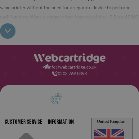
same printer without the need for a separate device to perform
each function. What are some other features of the HP Envy 4520?
It is compact, has a modern design, is intended for home use,
and has the ability to print photos with exceptional quality.
All
HP Envy printers, including the HP Envy 4520, work with inkjet
technology, which means they use traditional liquid ink cartridges.
In this case, only two cartridges are required: one for black ink and
info@webcartridge.co.uk
another tri-color cartridge (magenta, yellow, and cyan in a single
0203 769 0358
cartridge). In our online ink store, we have them available in both
original and compatible versions, as well as in standard or XL
capacity formats. In short,
the HP Envy 4520 printer is designed
for home use, for low print volumes, and for users who do not
have very demanding printing needs,
but who want to be able to
Customer service
Information
United Kingdom
do everything from the comfort of their own home. It is affordable,
all-in-one, and will allow you to carry out any activity you need.