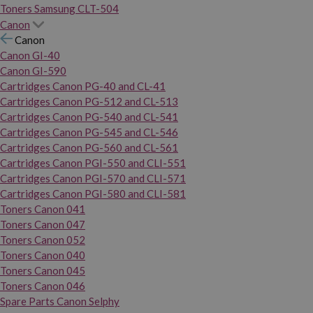
Toners Samsung CLT-504
Canon
Canon
Canon GI-40
Canon GI-590
Cartridges Canon PG-40 and CL-41
Cartridges Canon PG-512 and CL-513
Cartridges Canon PG-540 and CL-541
Cartridges Canon PG-545 and CL-546
Cartridges Canon PG-560 and CL-561
Cartridges Canon PGI-550 and CLI-551
Cartridges Canon PGI-570 and CLI-571
Cartridges Canon PGI-580 and CLI-581
Toners Canon 041
Toners Canon 047
Toners Canon 052
Toners Canon 040
Toners Canon 045
Toners Canon 046
Spare Parts Canon Selphy