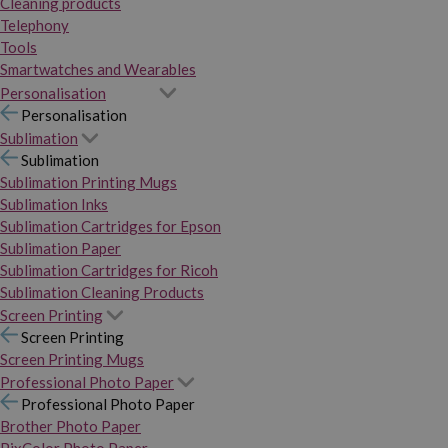
Cleaning products
Telephony
Tools
Smartwatches and Wearables
Personalisation
Personalisation
Sublimation
Sublimation
Sublimation Printing Mugs
Sublimation Inks
Sublimation Cartridges for Epson
Sublimation Paper
Sublimation Cartridges for Ricoh
Sublimation Cleaning Products
Screen Printing
Screen Printing
Screen Printing Mugs
Professional Photo Paper
Professional Photo Paper
Brother Photo Paper