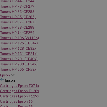
Toners HP 44 (CF244)
Toners HP 79 (CF279)
Toners HP 83 (CF283)
Toners HP 85 (CE285)
Toners HP 87 (CF287)
Toners HP 88 (CE288)
Toners HP 94 (CF294)
Toners HP 106 (W1106)
Toners HP 125 (CB54x)
Toners HP 128 (CE32x)
Toners HP 131 (CF21x)
Toners HP 201 (CF40x)
Toners HP 203 (CF54x)
Toners HP 205 (CF53x)
Epson
Epson
Cartridges Epson T071x
Cartridges Epson T128x
Cartridges Epson T129x
Cartridges Epson 16
Cartridges Epson 18