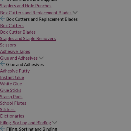
Staplers and Hole Punches
Box Cutters and Replacement Blades
Box Cutters and Replacement Blades
Box Cutters
Box Cutter Blades
Staples and Staple Removers
Scissors
Adhesive Tapes
Glue and Adhesives
Glue and Adhesives
Adhesive Putty
Instant Glue
White Glue
Glue Sticks
Stamp Pads
School Flutes
Stickers
Dictionaries
Filing, Sorting and Binding
Filing, Sorting and Binding