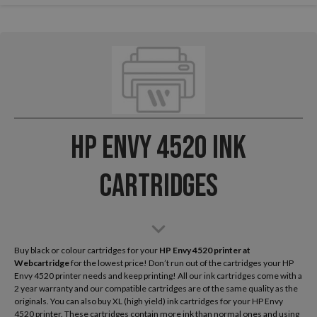
HP Envy 4520 Ink
Cartridges
Buy black or colour cartridges for your
HP Envy 4520
printer at
Webcartridge
for the lowest price! Don’t run out of the cartridges your HP
Envy 4520 printer needs and keep printing! All our ink cartridges come with a
2 year warranty and our compatible cartridges are of the same quality as the
originals. You can also buy XL (high yield) ink cartridges for your HP Envy
4520 printer. These cartridges contain more ink than normal ones and using