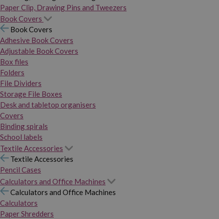
Paper Clip, Drawing Pins and Tweezers
Book Covers
Book Covers
Adhesive Book Covers
Adjustable Book Covers
Box files
Folders
File Dividers
Storage File Boxes
Desk and tabletop organisers
Covers
Binding spirals
School labels
Textile Accessories
Textile Accessories
Pencil Cases
Calculators and Office Machines
Calculators and Office Machines
Calculators
Paper Shredders