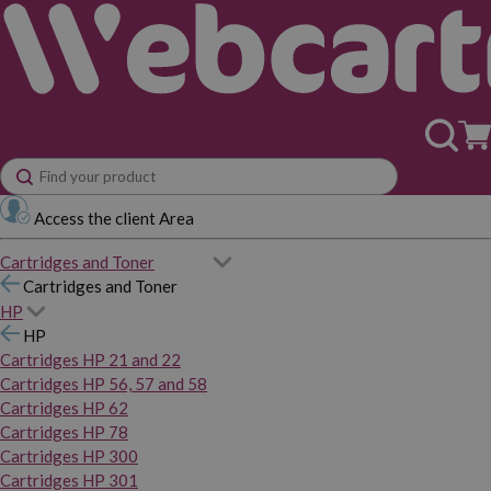
Access the client Area
Cartridges and Toner
Cartridges and Toner
HP
HP
Cartridges HP 21 and 22
Cartridges HP 56, 57 and 58
Cartridges HP 62
Cartridges HP 78
Cartridges HP 300
Cartridges HP 301