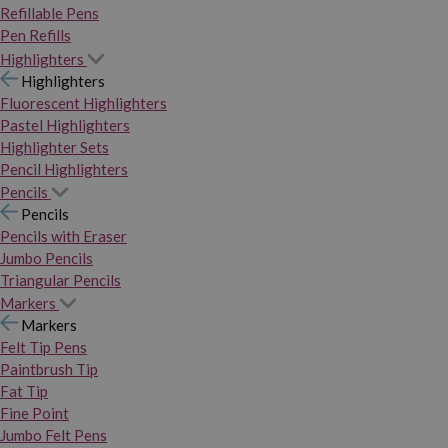
Refillable Pens
Pen Refills
Highlighters
Highlighters
Fluorescent Highlighters
Pastel Highlighters
Highlighter Sets
Pencil Highlighters
Pencils
Pencils
Pencils with Eraser
Jumbo Pencils
Triangular Pencils
Markers
Markers
Felt Tip Pens
Paintbrush Tip
Fat Tip
Fine Point
Jumbo Felt Pens