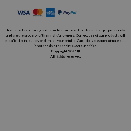
Input Tray:
100
Output Tray:
25
Wireless Connection:
Yes
Trademarks appearing on the website are used for descriptive purposes only
and are the property of their rightful owners. Correct use of our products will
Airprint:
Yes
not affect print quality or damage your printer. Capacities are approximate as it
is not possible to specify exact quantities.
HP Smart:
Yes
Copyright 2026 ©
All rights reserved.
Printing Cycle:
1200 pages
Guide on how to change the ink cartridges of the HP Envy 4520
Replacing the ink cartridges of the HP Envy 4520 printer is a
very simple process that will only take you a couple of minutes.
To do this, you just have to follow the steps we provide below.
The first thing you need to do is turn on the printer and lift
the top cover of it (the scanner lid itself) to access the ink