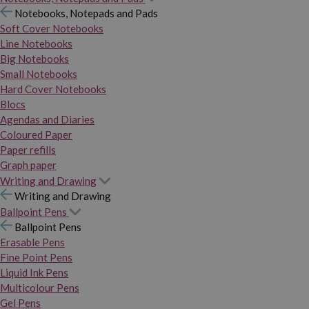
Notebooks, Notepads and Pads
Soft Cover Notebooks
Line Notebooks
Big Notebooks
Small Notebooks
Hard Cover Notebooks
Blocs
Agendas and Diaries
Coloured Paper
Paper refills
Graph paper
Writing and Drawing
Writing and Drawing
Ballpoint Pens
Ballpoint Pens
Erasable Pens
Fine Point Pens
Liquid Ink Pens
Multicolour Pens
Gel Pens