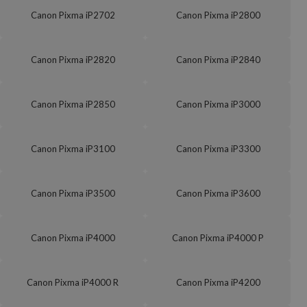
Canon Pixma iP2702
Canon Pixma iP2800
Canon Pixma iP2820
Canon Pixma iP2840
Canon Pixma iP2850
Canon Pixma iP3000
Canon Pixma iP3100
Canon Pixma iP3300
Canon Pixma iP3500
Canon Pixma iP3600
Canon Pixma iP4000
Canon Pixma iP4000 P
Canon Pixma iP4000 R
Canon Pixma iP4200