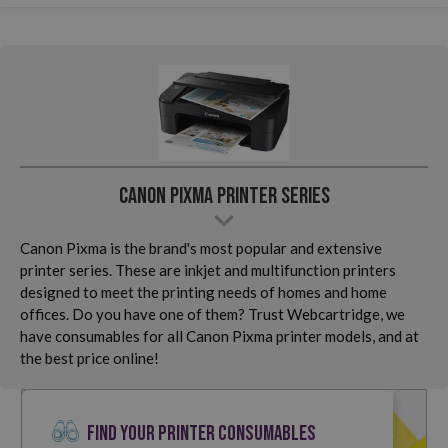
Canon Pixma Printer Series
Canon Pixma is the brand's most popular and extensive
printer series. These are inkjet and multifunction printers
designed to meet the printing needs of homes and home
offices. Do you have one of them? Trust Webcartridge, we
have consumables for all Canon Pixma printer models, and at
the best price online!
FIND YOUR PRINTER CONSUMABLES