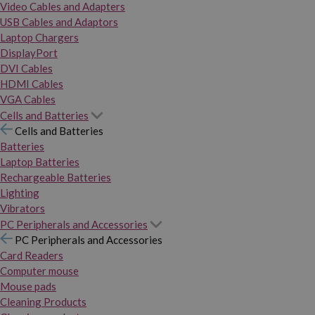
Video Cables and Adapters
USB Cables and Adaptors
Laptop Chargers
DisplayPort
DVI Cables
HDMI Cables
VGA Cables
Cells and Batteries
Cells and Batteries
Batteries
Laptop Batteries
Rechargeable Batteries
Lighting
Vibrators
PC Peripherals and Accessories
PC Peripherals and Accessories
Card Readers
Computer mouse
Mouse pads
Cleaning Products