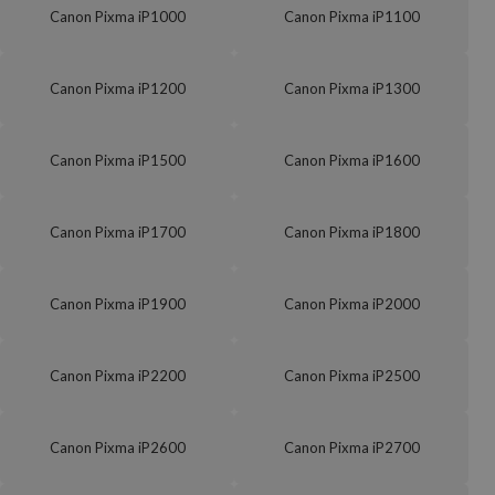
Canon Pixma iP1000
Canon Pixma iP1100
Canon Pixma iP1200
Canon Pixma iP1300
Canon Pixma iP1500
Canon Pixma iP1600
Canon Pixma iP1700
Canon Pixma iP1800
Canon Pixma iP1900
Canon Pixma iP2000
Canon Pixma iP2200
Canon Pixma iP2500
Canon Pixma iP2600
Canon Pixma iP2700