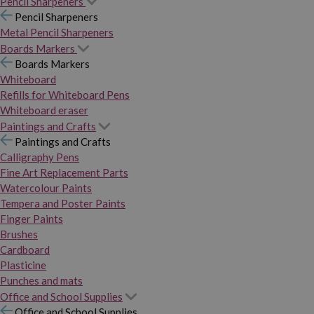
Pencil Sharpeners
Pencil Sharpeners
Metal Pencil Sharpeners
Boards Markers
Boards Markers
Whiteboard
Refills for Whiteboard Pens
Whiteboard eraser
Paintings and Crafts
Paintings and Crafts
Calligraphy Pens
Fine Art Replacement Parts
Watercolour Paints
Tempera and Poster Paints
Finger Paints
Brushes
Cardboard
Plasticine
Punches and mats
Office and School Supplies
Office and School Supplies