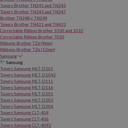
Toners Brother TN241 and TN245
Toners Brother TN243 and TN247
Brother TN248 y TN249
Toners Brother TN421 and TN423
Correctable Ribbon Brother 1030 and 1032
Correctable Ribbon Brother 7020
Ribbons Brother TZe (9mm)
Ribbons Brother TZe (12mm)
Samsung
Samsung
Toners Samsung MLT-D101
Toners Samsung MLT-D1042
Toners Samsung MLT-D111
Toners Samsung MLT-D116
Toners Samsung MLT-D201
Toners Samsung MLT-D203
Toners Samsung MLT-D204
Toners Samsung CLT-404
Toners Samsung CLT-406
Toners Samsung CLT-4092