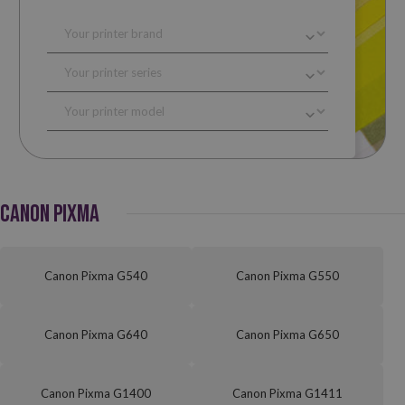
CANON PIXMA
Canon Pixma G540
Canon Pixma G550
Canon Pixma G640
Canon Pixma G650
Canon Pixma G1400
Canon Pixma G1411