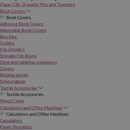
Paper Clip, Drawing Pins and Tweezers
Book Covers
Book Covers
Adhesive Book Covers
Adjustable Book Covers
Box files
Folders
File Dividers
Storage File Boxes
Desk and tabletop organisers
Covers
Binding spirals
School labels
Textile Accessories
Textile Accessories
Pencil Cases
Calculators and Office Machines
Calculators and Office Machines
Calculators
Paper Shredders