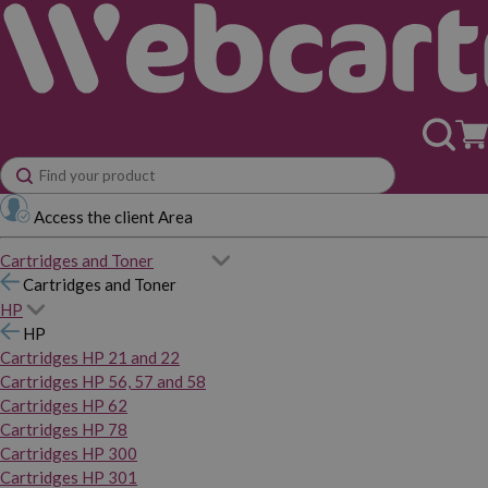
Access the client Area
Cartridges and Toner
Cartridges and Toner
HP
HP
Cartridges HP 21 and 22
Cartridges HP 56, 57 and 58
Cartridges HP 62
Cartridges HP 78
Cartridges HP 300
Cartridges HP 301