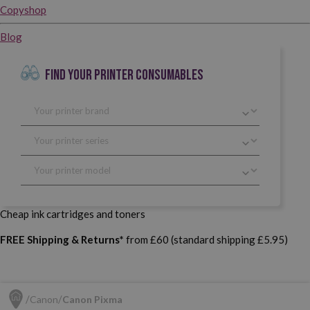
Copyshop
Blog
FIND YOUR PRINTER CONSUMABLES
Cheap ink cartridges and toners
FREE Shipping & Returns*
from £60 (standard shipping £5.95)
Canon
Canon Pixma