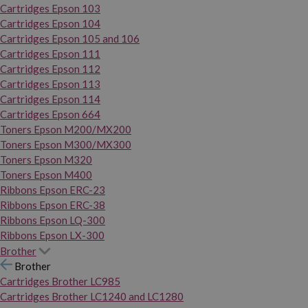
Cartridges Epson 103
Cartridges Epson 104
Cartridges Epson 105 and 106
Cartridges Epson 111
Cartridges Epson 112
Cartridges Epson 113
Cartridges Epson 114
Cartridges Epson 664
Toners Epson M200/MX200
Toners Epson M300/MX300
Toners Epson M320
Toners Epson M400
Ribbons Epson ERC-23
Ribbons Epson ERC-38
Ribbons Epson LQ-300
Ribbons Epson LX-300
Brother
Brother
Cartridges Brother LC985
Cartridges Brother LC1240 and LC1280