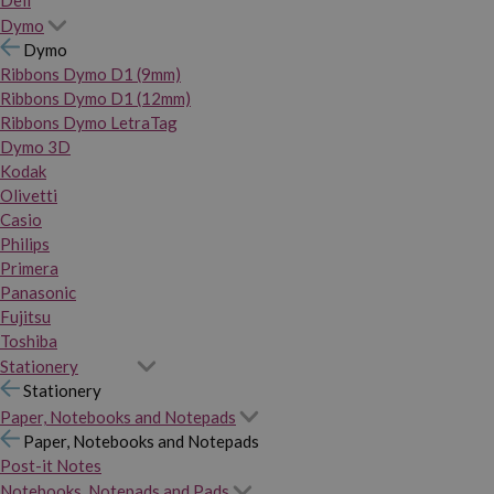
Dymo
Dymo
Ribbons Dymo D1 (9mm)
Ribbons Dymo D1 (12mm)
Ribbons Dymo LetraTag
Dymo 3D
Kodak
Olivetti
Casio
Philips
Primera
Panasonic
Fujitsu
Toshiba
Stationery
Stationery
Paper, Notebooks and Notepads
Paper, Notebooks and Notepads
Post-it Notes
Notebooks, Notepads and Pads