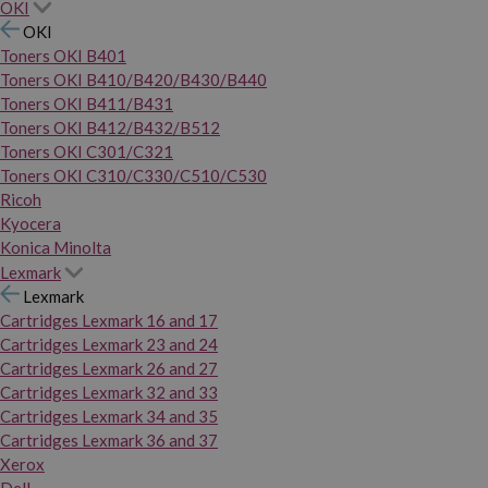
OKI
OKI
Toners OKI B401
Toners OKI B410/B420/B430/B440
Toners OKI B411/B431
Toners OKI B412/B432/B512
Toners OKI C301/C321
Toners OKI C310/C330/C510/C530
Ricoh
Kyocera
Konica Minolta
Lexmark
Lexmark
Cartridges Lexmark 16 and 17
Cartridges Lexmark 23 and 24
Cartridges Lexmark 26 and 27
Cartridges Lexmark 32 and 33
Cartridges Lexmark 34 and 35
Cartridges Lexmark 36 and 37
Xerox
Dell