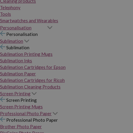
Cleaning products
Telephony
Tools
Smartwatches and Wearables
Personalisation
Personalisation
Sublimation
Sublimation
Sublimation Printing Mugs
Sublimation Inks
Sublimation Cartridges for Epson
Sublimation Paper
Sublimation Cartridges for Ricoh
Sublimation Cleaning Products
Screen Printing
Screen Printing
Screen Printing Mugs
Professional Photo Paper
Professional Photo Paper
Brother Photo Paper