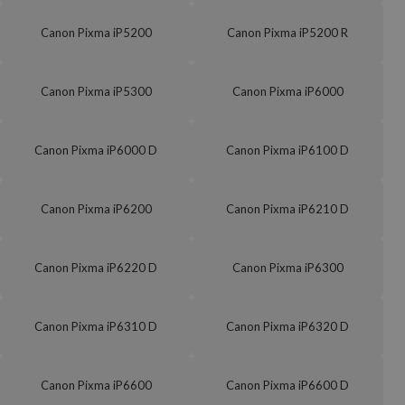
Canon Pixma iP5200
Canon Pixma iP5200 R
Canon Pixma iP5300
Canon Pixma iP6000
Canon Pixma iP6000 D
Canon Pixma iP6100 D
Canon Pixma iP6200
Canon Pixma iP6210 D
Canon Pixma iP6220 D
Canon Pixma iP6300
Canon Pixma iP6310 D
Canon Pixma iP6320 D
Canon Pixma iP6600
Canon Pixma iP6600 D