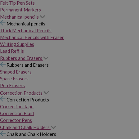
Felt Tip Pen Sets
Permanent Markers
Mechanical pencils
Mechanical pencils
Thick Mechanical Pencils
Mechanical Pencils with Eraser
Writing Supplies
Lead Refills
Rubbers and Erasers
Rubbers and Erasers
Shaped Erasers
Spare Erasers
Pen Erasers
Correction Products
Correction Products
Correction Tape
Correction Fluid
Corrector Pens
Chalk and Chalk Holders
Chalk and Chalk Holders