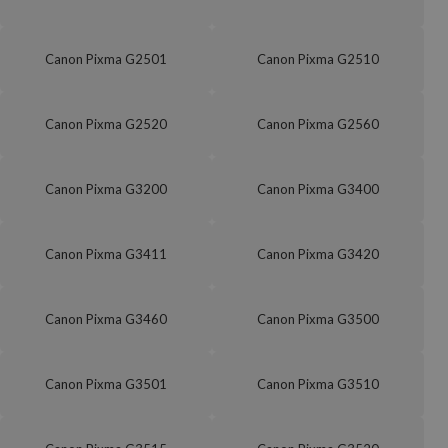
Canon Pixma G2501
Canon Pixma G2510
Canon Pixma G2520
Canon Pixma G2560
Canon Pixma G3200
Canon Pixma G3400
Canon Pixma G3411
Canon Pixma G3420
Canon Pixma G3460
Canon Pixma G3500
Canon Pixma G3501
Canon Pixma G3510