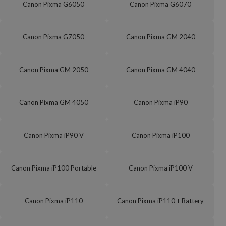
Canon Pixma G6050
Canon Pixma G6070
Canon Pixma G7050
Canon Pixma GM 2040
Canon Pixma GM 2050
Canon Pixma GM 4040
Canon Pixma GM 4050
Canon Pixma iP90
Canon Pixma iP90 V
Canon Pixma iP100
Canon Pixma iP100 Portable
Canon Pixma iP100 V
Canon Pixma iP110
Canon Pixma iP110 + Battery