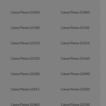
Canon Pixma G1420
Canon Pixma G1460
Canon Pixma G1500
Canon Pixma G1501
Canon Pixma G1510
Canon Pixma G1515
Canon Pixma G1520
Canon Pixma G1560
Canon Pixma G2200
Canon Pixma G2400
Canon Pixma G2411
Canon Pixma G2420
Canon Pixma G2460
Canon Pixma G2500