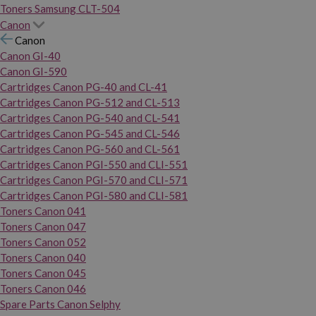
Toners Samsung CLT-504
Canon
Canon
Canon GI-40
Canon GI-590
Cartridges Canon PG-40 and CL-41
Cartridges Canon PG-512 and CL-513
Cartridges Canon PG-540 and CL-541
Cartridges Canon PG-545 and CL-546
Cartridges Canon PG-560 and CL-561
Cartridges Canon PGI-550 and CLI-551
Cartridges Canon PGI-570 and CLI-571
Cartridges Canon PGI-580 and CLI-581
Toners Canon 041
Toners Canon 047
Toners Canon 052
Toners Canon 040
Toners Canon 045
Toners Canon 046
Spare Parts Canon Selphy