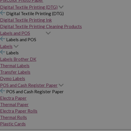
PixColor Photo Paper
Digital Textile Printing (DTG)
Digital Textile Printing (DTG)
Digital Textile Printing Ink
Digital Textile Printing Cleaning Products
Labels and POS
Labels and POS
Labels
Labels
Labels Brother DK
Thermal Labels
Transfer Labels
Dymo Labels
POS and Cash Register Paper
POS and Cash Register Paper
Electra Paper
Thermal Paper
Electra Paper Rolls
Thermal Rolls
Plastic Cards