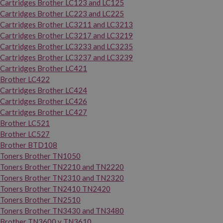
Cartridges Brother LC123 and LC125
Cartridges Brother LC223 and LC225
Cartridges Brother LC3211 and LC3213
Cartridges Brother LC3217 and LC3219
Cartridges Brother LC3233 and LC3235
Cartridges Brother LC3237 and LC3239
Cartridges Brother LC421
Brother LC422
Cartridges Brother LC424
Cartridges Brother LC426
Cartridges Brother LC427
Brother LC521
Brother LC527
Brother BTD108
Toners Brother TN1050
Toners Brother TN2210 and TN2220
Toners Brother TN2310 and TN2320
Toners Brother TN2410 TN2420
Toners Brother TN2510
Toners Brother TN3430 and TN3480
Brother TN3600 y TN3610