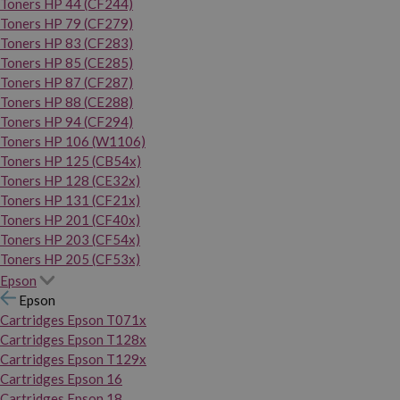
Toners HP 44 (CF244)
Toners HP 79 (CF279)
Toners HP 83 (CF283)
Toners HP 85 (CE285)
Toners HP 87 (CF287)
Toners HP 88 (CE288)
Toners HP 94 (CF294)
Toners HP 106 (W1106)
Toners HP 125 (CB54x)
Toners HP 128 (CE32x)
Toners HP 131 (CF21x)
Toners HP 201 (CF40x)
Toners HP 203 (CF54x)
Toners HP 205 (CF53x)
Epson
Epson
Cartridges Epson T071x
Cartridges Epson T128x
Cartridges Epson T129x
Cartridges Epson 16
Cartridges Epson 18