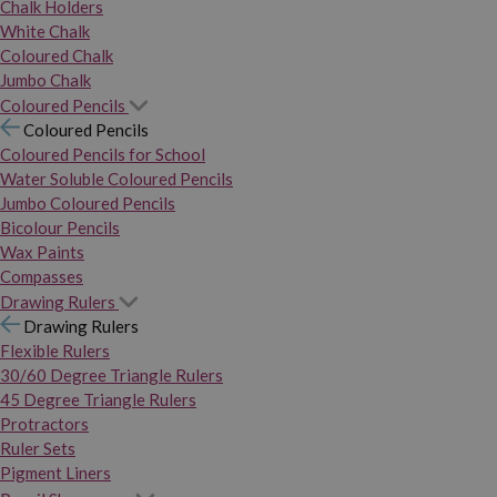
Chalk Holders
White Chalk
Coloured Chalk
Jumbo Chalk
Coloured Pencils
Coloured Pencils
Coloured Pencils for School
Water Soluble Coloured Pencils
Jumbo Coloured Pencils
Bicolour Pencils
Wax Paints
Compasses
Drawing Rulers
Drawing Rulers
Flexible Rulers
30/60 Degree Triangle Rulers
45 Degree Triangle Rulers
Protractors
Ruler Sets
Pigment Liners