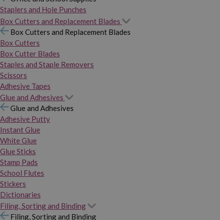
Staplers and Hole Punches
Box Cutters and Replacement Blades
Box Cutters and Replacement Blades
Box Cutters
Box Cutter Blades
Staples and Staple Removers
Scissors
Adhesive Tapes
Glue and Adhesives
Glue and Adhesives
Adhesive Putty
Instant Glue
White Glue
Glue Sticks
Stamp Pads
School Flutes
Stickers
Dictionaries
Filing, Sorting and Binding
Filing, Sorting and Binding