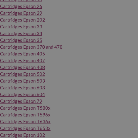
Cartridges Epson 26
Cartridges Epson 29
Cartridges Epson 202
Cartridges Epson 33
Cartridges Epson 34
Cartridges Epson 35
Cartridges Epson 378 and 478
Cartridges Epson 405
Cartridges Epson 407
Cartridges Epson 408
Cartridges Epson 502
Cartridges Epson 503
Cartridges Epson 603
Cartridges Epson 604
Cartridges Epson 79
Cartridges Epson T580x
Cartridges Epson T596x
Cartridges Epson T636x
Cartridges Epson T653x
Cartridges Epson 102