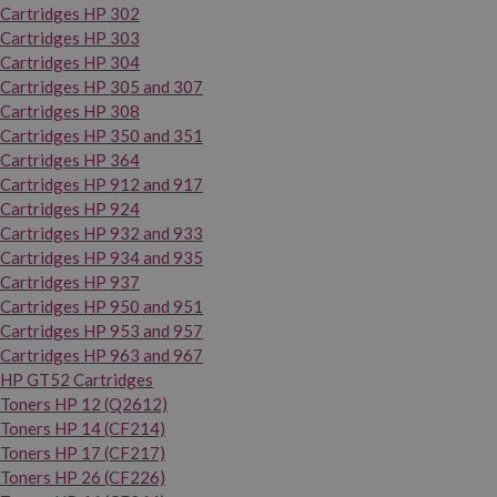
Cartridges HP 302
Cartridges HP 303
Cartridges HP 304
Cartridges HP 305 and 307
Cartridges HP 308
Cartridges HP 350 and 351
Cartridges HP 364
Cartridges HP 912 and 917
Cartridges HP 924
Cartridges HP 932 and 933
Cartridges HP 934 and 935
Cartridges HP 937
Cartridges HP 950 and 951
Cartridges HP 953 and 957
Cartridges HP 963 and 967
HP GT52 Cartridges
Toners HP 12 (Q2612)
Toners HP 14 (CF214)
Toners HP 17 (CF217)
Toners HP 26 (CF226)