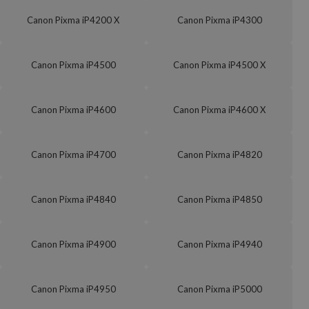
Canon Pixma iP4200 X
Canon Pixma iP4300
Canon Pixma iP4500
Canon Pixma iP4500 X
Canon Pixma iP4600
Canon Pixma iP4600 X
Canon Pixma iP4700
Canon Pixma iP4820
Canon Pixma iP4840
Canon Pixma iP4850
Canon Pixma iP4900
Canon Pixma iP4940
Canon Pixma iP4950
Canon Pixma iP5000