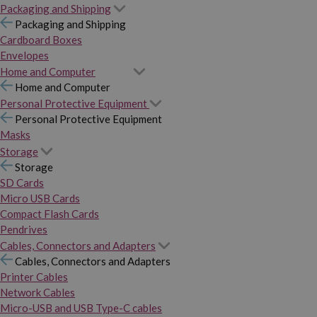
Packaging and Shipping
Packaging and Shipping
Cardboard Boxes
Envelopes
Home and Computer
Home and Computer
Personal Protective Equipment
Personal Protective Equipment
Masks
Storage
Storage
SD Cards
Micro USB Cards
Compact Flash Cards
Pendrives
Cables, Connectors and Adapters
Cables, Connectors and Adapters
Printer Cables
Network Cables
Micro-USB and USB Type-C cables