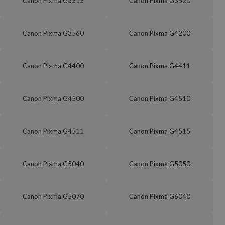
Canon Pixma G3515
Canon Pixma G3520
Canon Pixma G3560
Canon Pixma G4200
Canon Pixma G4400
Canon Pixma G4411
Canon Pixma G4500
Canon Pixma G4510
Canon Pixma G4511
Canon Pixma G4515
Canon Pixma G5040
Canon Pixma G5050
Canon Pixma G5070
Canon Pixma G6040