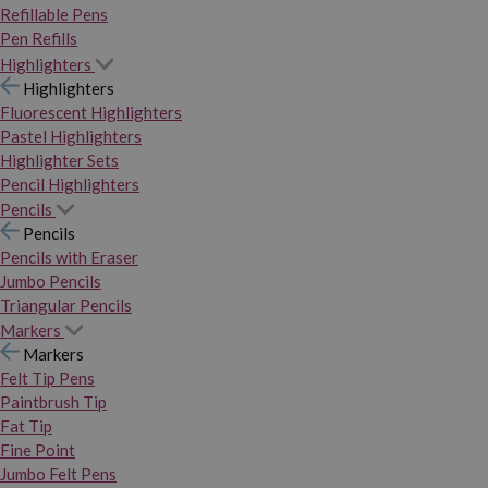
Refillable Pens
Pen Refills
Highlighters
Highlighters
Fluorescent Highlighters
Pastel Highlighters
Highlighter Sets
Pencil Highlighters
Pencils
Pencils
Pencils with Eraser
Jumbo Pencils
Triangular Pencils
Markers
Markers
Felt Tip Pens
Paintbrush Tip
Fat Tip
Fine Point
Jumbo Felt Pens