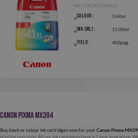
Ref.:
ORCNCL541XLCL
Colour :
Colour
Ink (ml) :
15.00ml
Yield :
400pag.
CANON PIXMA MX394
Buy black or colour ink cartridges now for your
Canon Pixma MX39
printing non-stop. All our ink cartridges have a 2 year guarantee. W