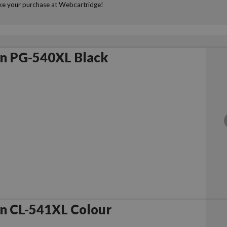
make your purchase at Webcartridge!
n PG-540XL Black
n CL-541XL Colour