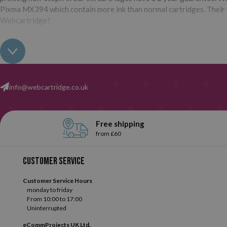
Pixma MX394 which contain more ink than normal cartridges. Their us
Webcartridge?
info@webcartridge.co.uk
Free shipping
from £60
Customer service
Customer Service Hours
monday to friday
From 10:00 to 17:00
Uninterrupted
eCommProjects UK Ltd.