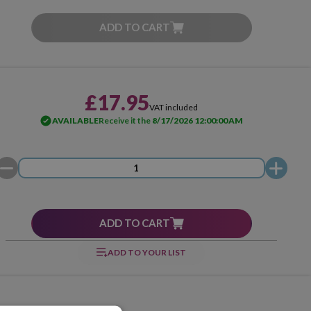
ADD TO CART
£17.95
VAT included
AVAILABLE
Receive it the
8/17/2026 12:00:00 AM
ADD TO CART
ADD TO YOUR LIST