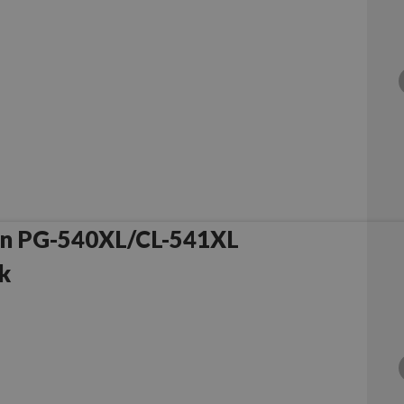
on PG-540XL/CL-541XL
k