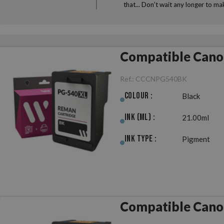
that... Don’t wait any longer to 
Compatible Cano
Ref.:
CCCNPG540BK
Colour :
Black
Ink (ml) :
21.00ml
Ink Type :
Pigment
Compatible Cano