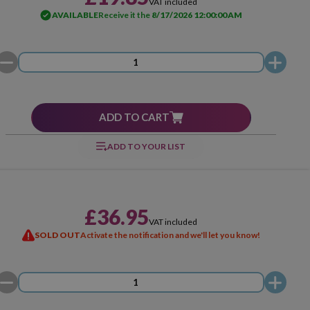
VAT included
AVAILABLE
Receive it the
8/17/2026 12:00:00 AM
ADD TO CART
ADD TO YOUR LIST
£36.95
VAT included
SOLD OUT
Activate the notification and we'll let you know!