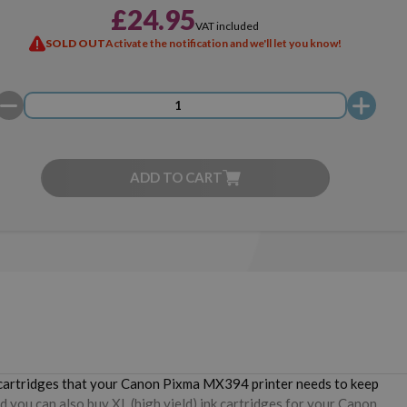
£24.95
VAT included
SOLD OUT
Activate the notification and we'll let you know!
ADD TO CART
e cartridges that your Canon Pixma MX394 printer needs to keep
d you can also buy XL (high yield) ink cartridges for your Canon