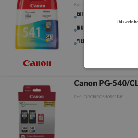
Ref.:
ORCNCL541CL
Colour :
Colour
This website
Ink (ml) :
8.00ml
Yield :
180pag.
Ref.:
ORCNPG540541BK