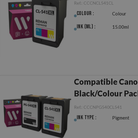
Ref.:
CCCNCL541CL
Colour :
Colour
Ink (ml) :
15.00ml
Compatible Can
Black/Colour Pac
Ref.:
CCCNPG540CL541
Ink Type :
Pigment