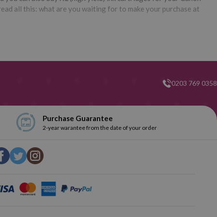
ead all this: what are you waiting for to make your purchase at
0203 769 0358
Purchase Guarantee
2-year warantee from the date of your order