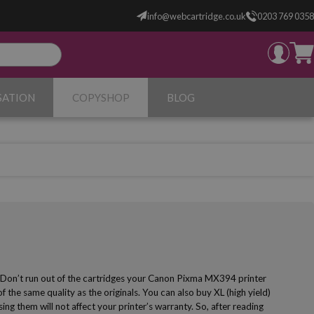
info@webcartridge.co.uk
0203 769 0358
SATION
COPYSHOP
BLOG
! Don’t run out of the cartridges your Canon Pixma MX394 printer
 the same quality as the originals. You can also buy XL (high yield)
g them will not affect your printer’s warranty. So, after reading