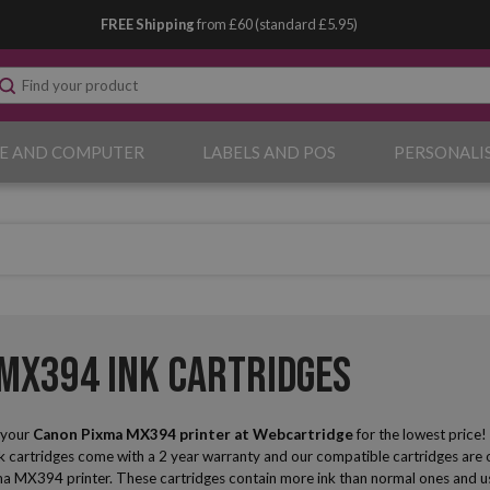
FREE Shipping
from £60 (standard £5.95)
E AND COMPUTER
LABELS AND POS
PERSONALI
MX394 Ink Cartridges
r your
Canon Pixma MX394
printer at Webcartridge
for the lowest price
nk cartridges come with a 2 year warranty and our compatible cartridges are of
a MX394 printer. These cartridges contain more ink than normal ones and usin