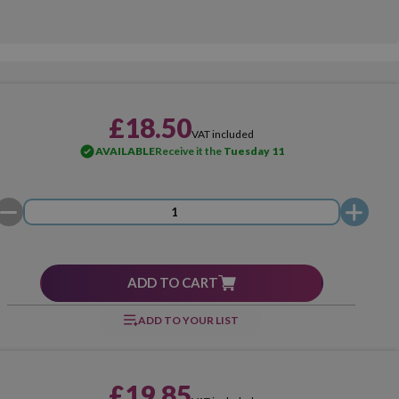
£18.50
VAT included
AVAILABLE
Receive it the
Tuesday 11
ADD TO CART
ADD TO YOUR LIST
£19.85