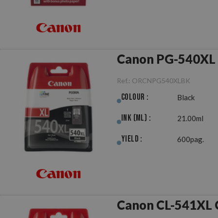
Canon PG-540XL 
Ref.:
ORCNPG540XLBK
Colour :
Black
Ink (ml) :
21.00ml
Yield :
600pag.
Canon CL-541XL C