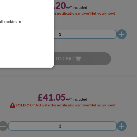
£22.20
VAT included
SOLD OUT
Activate the notification and we'll let you know!
ll cookies in
ADD TO CART
£41.05
VAT included
SOLD OUT
Activate the notification and we'll let you know!