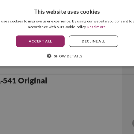
This website uses cookies
 uses cookies to improve user experience. By using our website you consent to a
accordance with our Cookie Policy.
Read more
ACCEPT ALL
DECLINE ALL
SHOW DETAILS
Canon PG-540/CL-541 Original