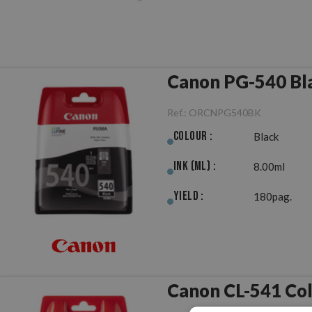
Canon PG-540 Bla
Ref.:
ORCNPG540BK
Colour :
Black
Ink (ml) :
8.00ml
Yield :
180pag.
Canon CL-541 Col