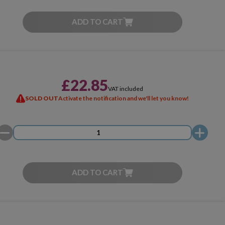
ADD TO CART
£22.85
VAT included
SOLD OUT
Activate the notification and we'll let you know!
ADD TO CART