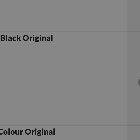
Black Original
olour Original