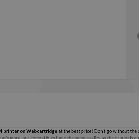
4
printer on Webcartridge
at the best price! Don't go without th
hat's more, our compatibles have the same quality as the originals an