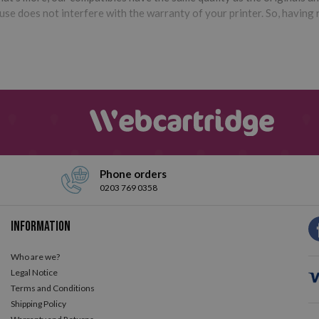
e does not interfere with the warranty of your printer. So, having r
Phone orders
0203 769 0358
Information
Who are we?
Legal Notice
Terms and Conditions
Shipping Policy