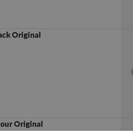
ck Original
our Original