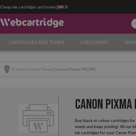
|
Cheap ink cartridges and toners
UK
CARTRIDGES AND TONER
STATIONERY
HOM
Canon
Canon Pixma
Canon Pixma MX394
Canon Pixma 
Buy black or colour cartridges fo
needs and keep printing! All our i
ink cartridges for your Canon Pixm