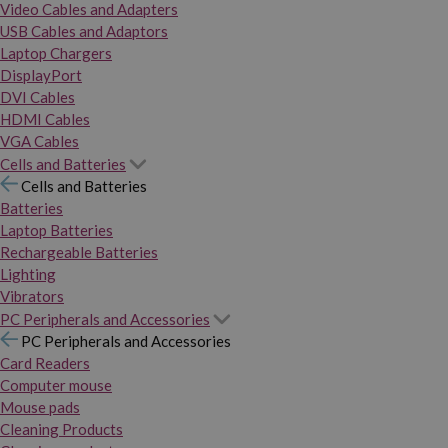
Video Cables and Adapters
USB Cables and Adaptors
Laptop Chargers
DisplayPort
DVI Cables
HDMI Cables
VGA Cables
Cells and Batteries
Cells and Batteries
Batteries
Laptop Batteries
Rechargeable Batteries
Lighting
Vibrators
PC Peripherals and Accessories
PC Peripherals and Accessories
Card Readers
Computer mouse
Mouse pads
Cleaning Products