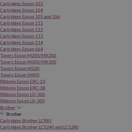
Cartridges Epson 103
Cartridges Epson 104
Cartridges Epson 105 and 106
Cartridges Epson 111
Cartridges Epson 112
Cartridges Epson 113
Cartridges Epson 114
Cartridges Epson 664
Toners Epson M200/MX200
Toners Epson M300/MX300
Toners Epson M320
Toners Epson M400
Ribbons Epson ERC-23
Ribbons Epson ERC-38
Ribbons Epson LQ-300
Ribbons Epson LX-300
Brother
Brother
Cartridges Brother LC985
Cartridges Brother LC1240 and LC1280