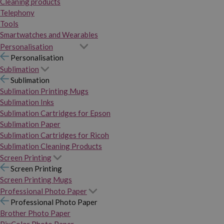
Cleaning products
Telephony
Tools
Smartwatches and Wearables
Personalisation
Personalisation
Sublimation
Sublimation
Sublimation Printing Mugs
Sublimation Inks
Sublimation Cartridges for Epson
Sublimation Paper
Sublimation Cartridges for Ricoh
Sublimation Cleaning Products
Screen Printing
Screen Printing
Screen Printing Mugs
Professional Photo Paper
Professional Photo Paper
Brother Photo Paper