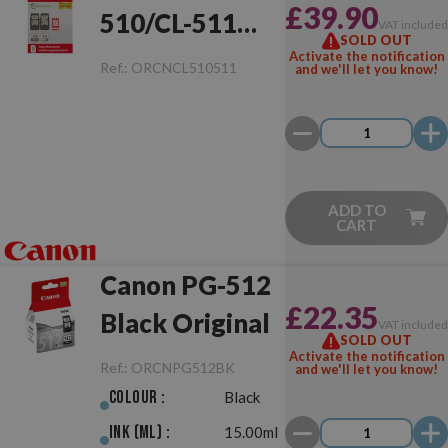
£39.90
510/CL-511
VAT include
SOLD OUT
Original
Activate the notification
Ref.:
ORCNCL510511
and we'll let you know!
ADD TO
CART
Canon PG-512
£22.35
Black Original
VAT include
SOLD OUT
Activate the notification
Ref.:
ORCNPG512BK
and we'll let you know!
Colour :
Black
Ink (ml) :
15.00ml