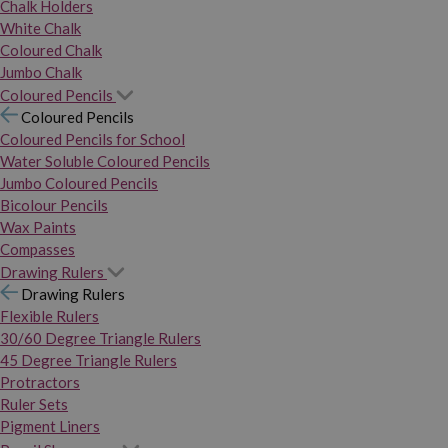
Chalk Holders
White Chalk
Coloured Chalk
Jumbo Chalk
Coloured Pencils
Coloured Pencils
Coloured Pencils for School
Water Soluble Coloured Pencils
Jumbo Coloured Pencils
Bicolour Pencils
Wax Paints
Compasses
Drawing Rulers
Drawing Rulers
Flexible Rulers
30/60 Degree Triangle Rulers
45 Degree Triangle Rulers
Protractors
Ruler Sets
Pigment Liners