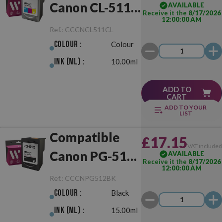
Canon CL-511
AVAILABLE
Receive it the
8/17/2026
12:00:00 AM
Colour
Ref.:
CCCNCL511CL
Colour :
Colour
Ink (ml) :
10.00ml
ADD TO
CART
ADD TO YOUR
LIST
Compatible
£17.15
VAT include
Canon PG-512
AVAILABLE
Receive it the
8/17/2026
12:00:00 AM
Black
Ref.:
CCCNPG512BK
Colour :
Black
Ink (ml) :
15.00ml