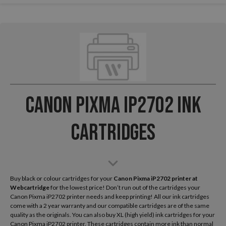
Canon Pixma iP2702 Ink
Cartridges
Buy black or colour cartridges for your
Canon Pixma iP2702
printer at
Webcartridge
for the lowest price! Don’t run out of the cartridges your
Canon Pixma iP2702 printer needs and keep printing! All our ink cartridges
come with a 2 year warranty and our compatible cartridges are of the same
quality as the originals. You can also buy XL (high yield) ink cartridges for your
Canon Pixma iP2702 printer. These cartridges contain more ink than normal