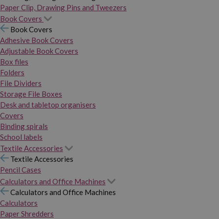
Paper Clip, Drawing Pins and Tweezers
Book Covers
Book Covers
Adhesive Book Covers
Adjustable Book Covers
Box files
Folders
File Dividers
Storage File Boxes
Desk and tabletop organisers
Covers
Binding spirals
School labels
Textile Accessories
Textile Accessories
Pencil Cases
Calculators and Office Machines
Calculators and Office Machines
Calculators
Paper Shredders