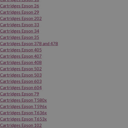
Cartridges Epson 26
Cartridges Epson 29
Cartridges Epson 202
Cartridges Epson 33
Cartridges Epson 34
Cartridges Epson 35
Cartridges Epson 378 and 478
Cartridges Epson 405
Cartridges Epson 407
Cartridges Epson 408
Cartridges Epson 502
Cartridges Epson 503
Cartridges Epson 603
Cartridges Epson 604
Cartridges Epson 79
Cartridges Epson T580x
Cartridges Epson T596x
Cartridges Epson T636x
Cartridges Epson T653x
Cartridges Epson 102