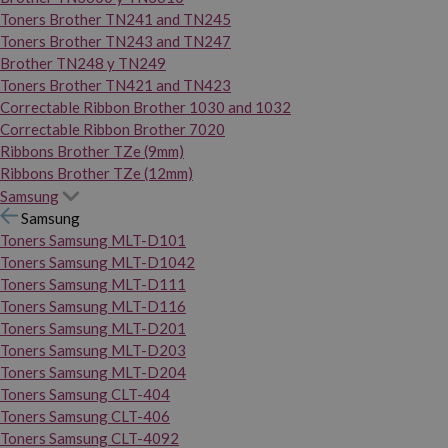
Toners Brother TN241 and TN245
Toners Brother TN243 and TN247
Brother TN248 y TN249
Toners Brother TN421 and TN423
Correctable Ribbon Brother 1030 and 1032
Correctable Ribbon Brother 7020
Ribbons Brother TZe (9mm)
Ribbons Brother TZe (12mm)
Samsung
Samsung
Toners Samsung MLT-D101
Toners Samsung MLT-D1042
Toners Samsung MLT-D111
Toners Samsung MLT-D116
Toners Samsung MLT-D201
Toners Samsung MLT-D203
Toners Samsung MLT-D204
Toners Samsung CLT-404
Toners Samsung CLT-406
Toners Samsung CLT-4092