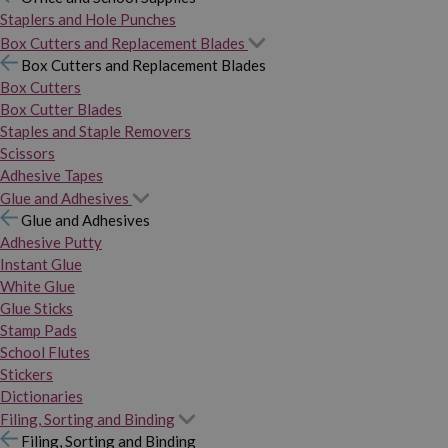
Staplers and Hole Punches
Box Cutters and Replacement Blades
Box Cutters and Replacement Blades
Box Cutters
Box Cutter Blades
Staples and Staple Removers
Scissors
Adhesive Tapes
Glue and Adhesives
Glue and Adhesives
Adhesive Putty
Instant Glue
White Glue
Glue Sticks
Stamp Pads
School Flutes
Stickers
Dictionaries
Filing, Sorting and Binding
Filing, Sorting and Binding