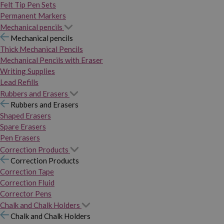
Felt Tip Pen Sets
Permanent Markers
Mechanical pencils
Mechanical pencils
Thick Mechanical Pencils
Mechanical Pencils with Eraser
Writing Supplies
Lead Refills
Rubbers and Erasers
Rubbers and Erasers
Shaped Erasers
Spare Erasers
Pen Erasers
Correction Products
Correction Products
Correction Tape
Correction Fluid
Corrector Pens
Chalk and Chalk Holders
Chalk and Chalk Holders