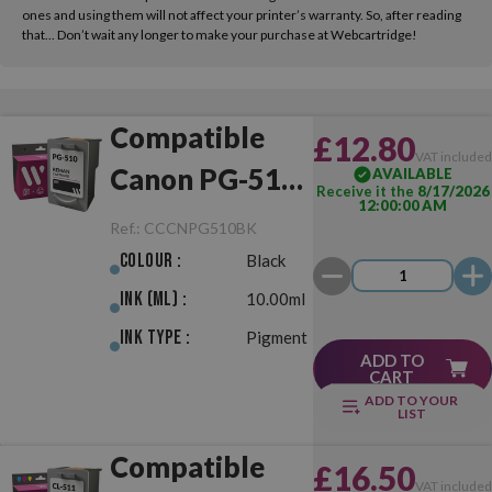
ones and using them will not affect your printer’s warranty. So, after reading
that... Don’t wait any longer to make your purchase at Webcartridge!
Compatible
£12.80
VAT include
Canon PG-510
AVAILABLE
Receive it the
8/17/2026
12:00:00 AM
Black
Ref.:
CCCNPG510BK
Colour :
Black
Ink (ml) :
10.00ml
Ink Type :
Pigment
ADD TO
CART
ADD TO YOUR
LIST
Compatible
£16.50
VAT include