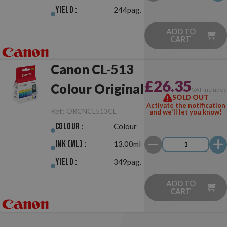
Yield :
244pag.
ADD TO
CART
Canon CL-513
£26.35
Colour Original
VAT include
SOLD OUT
Activate the notification
Ref.:
ORCNCL513CL
and we'll let you know!
Colour :
Colour
Ink (ml) :
13.00ml
Yield :
349pag.
ADD TO
CART