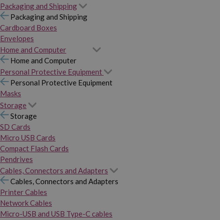
Packaging and Shipping
Packaging and Shipping
Cardboard Boxes
Envelopes
Home and Computer
Home and Computer
Personal Protective Equipment
Personal Protective Equipment
Masks
Storage
Storage
SD Cards
Micro USB Cards
Compact Flash Cards
Pendrives
Cables, Connectors and Adapters
Cables, Connectors and Adapters
Printer Cables
Network Cables
Micro-USB and USB Type-C cables