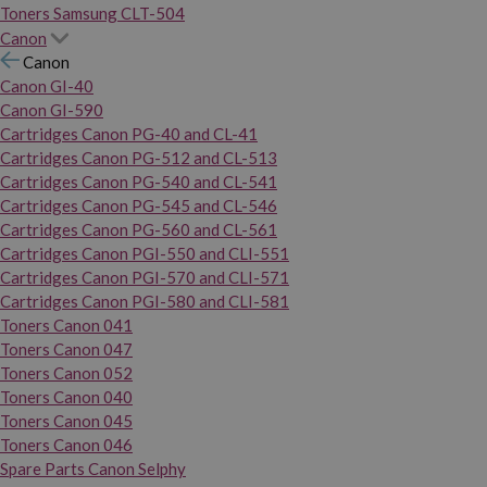
Toners Samsung CLT-504
Canon
Canon
Canon GI-40
Canon GI-590
Cartridges Canon PG-40 and CL-41
Cartridges Canon PG-512 and CL-513
Cartridges Canon PG-540 and CL-541
Cartridges Canon PG-545 and CL-546
Cartridges Canon PG-560 and CL-561
Cartridges Canon PGI-550 and CLI-551
Cartridges Canon PGI-570 and CLI-571
Cartridges Canon PGI-580 and CLI-581
Toners Canon 041
Toners Canon 047
Toners Canon 052
Toners Canon 040
Toners Canon 045
Toners Canon 046
Spare Parts Canon Selphy