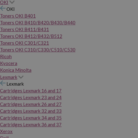
OKI
OKI
Toners OKI B401
Toners OKI B410/B420/B430/B440
Toners OKI B411/B431
Toners OKI B412/B432/B512
Toners OKI C301/C321
Toners OKI C310/C330/C510/C530
Ricoh
Kyocera
Konica Minolta
Lexmark
Lexmark
Cartridges Lexmark 16 and 17
Cartridges Lexmark 23 and 24
Cartridges Lexmark 26 and 27
Cartridges Lexmark 32 and 33
Cartridges Lexmark 34 and 35
Cartridges Lexmark 36 and 37
Xerox
Dell