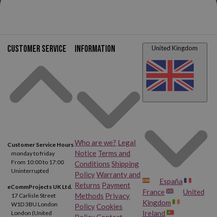
Customer service
Information
United Kingdom
Who are we?
Legal
Customer Service Hours
Notice
Terms and
monday to friday
From 10:00 to 17:00
Conditions
Shipping
Uninterrupted
Policy
Warranty and
España
Returns
Payment
eCommProjects UK Ltd.
France
United
Methods
Privacy
17 Carlisle Street
Kingdom
W1D 3BU London
Policy
Cookies
Ireland
London (United
Policy
Contact