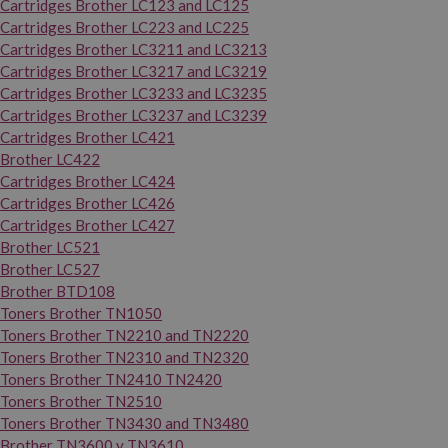
Cartridges Brother LC123 and LC125
Cartridges Brother LC223 and LC225
Cartridges Brother LC3211 and LC3213
Cartridges Brother LC3217 and LC3219
Cartridges Brother LC3233 and LC3235
Cartridges Brother LC3237 and LC3239
Cartridges Brother LC421
Brother LC422
Cartridges Brother LC424
Cartridges Brother LC426
Cartridges Brother LC427
Brother LC521
Brother LC527
Brother BTD108
Toners Brother TN1050
Toners Brother TN2210 and TN2220
Toners Brother TN2310 and TN2320
Toners Brother TN2410 TN2420
Toners Brother TN2510
Toners Brother TN3430 and TN3480
Brother TN3600 y TN3610