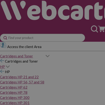
Access the client Area
Cartridges and Toner
Cartridges and Toner
HP
HP
Cartridges HP 21 and 22
Cartridges HP 56, 57 and 58
Cartridges HP 62
Cartridges HP 78
Cartridges HP 300
Cartridges HP 301