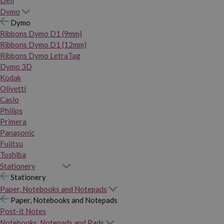
Dymo
Dymo
Ribbons Dymo D1 (9mm)
Ribbons Dymo D1 (12mm)
Ribbons Dymo LetraTag
Dymo 3D
Kodak
Olivetti
Casio
Philips
Primera
Panasonic
Fujitsu
Toshiba
Stationery
Stationery
Paper, Notebooks and Notepads
Paper, Notebooks and Notepads
Post-it Notes
Notebooks, Notepads and Pads