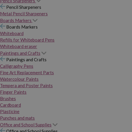
Pencil Sharpeners
Pencil Sharpeners
Metal Pencil Sharpeners
Boards Markers
Boards Markers
Whiteboard
Refills for Whiteboard Pens
Whiteboard eraser
Paintings and Crafts
Paintings and Crafts
Calligraphy Pens
Fine Art Replacement Parts
Watercolour Paints
Tempera and Poster Paints
Finger Paints
Brushes
Cardboard
Plasticine
Punches and mats
Office and School Supplies
Office and School Supplies