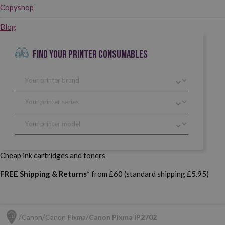
Copyshop
Blog
FIND YOUR PRINTER CONSUMABLES
Cheap ink cartridges and toners
FREE Shipping & Returns*
from £60 (standard shipping £5.95)
Canon
Canon Pixma
Canon Pixma iP2702