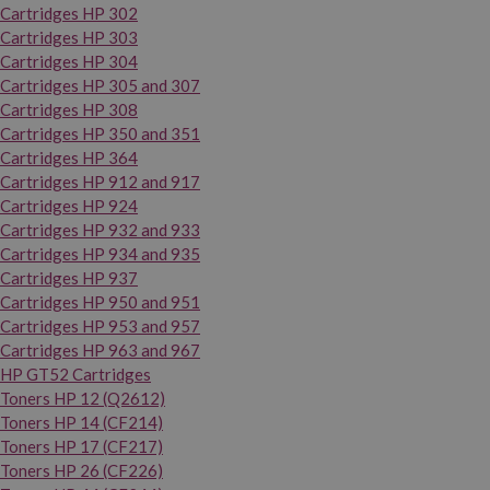
Cartridges HP 302
Cartridges HP 303
Cartridges HP 304
Cartridges HP 305 and 307
Cartridges HP 308
Cartridges HP 350 and 351
Cartridges HP 364
Cartridges HP 912 and 917
Cartridges HP 924
Cartridges HP 932 and 933
Cartridges HP 934 and 935
Cartridges HP 937
Cartridges HP 950 and 951
Cartridges HP 953 and 957
Cartridges HP 963 and 967
HP GT52 Cartridges
Toners HP 12 (Q2612)
Toners HP 14 (CF214)
Toners HP 17 (CF217)
Toners HP 26 (CF226)