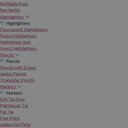
Refillable Pens
Pen Refills
Highlighters
Highlighters
Fluorescent Highlighters
Pastel Highlighters
Highlighter Sets
Pencil Highlighters
Pencils
Pencils
Pencils with Eraser
Jumbo Pencils
Triangular Pencils
Markers
Markers
Felt Tip Pens
Paintbrush Tip
Fat Tip
Fine Point
Jumbo Felt Pens