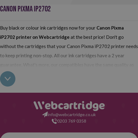
CANON PIXMA IP2702
Buy black or colour ink cartridges now for your
Canon Pixma
iP2702
printer on Webcartridge
at the best price! Don't go
without the cartridges that your Canon Pixma iP2702 printer needs
to keep printing non-stop. All our ink cartridges have a 2 year
guarantee. What's more, our compatibles have the same quality as
the originals and you can also buy XL (high yield) ink cartridges for
your Canon Pixma iP2702 which contain more ink than normal
cartridges. Their use does not interfere with the warranty of your
printer. So, having read all this: what are you waiting for to make
your purchase at Webcartridge?
info@webcartridge.co.uk
0203 769 0358