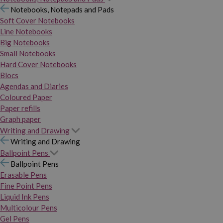
Notebooks, Notepads and Pads
Soft Cover Notebooks
Line Notebooks
Big Notebooks
Small Notebooks
Hard Cover Notebooks
Blocs
Agendas and Diaries
Coloured Paper
Paper refills
Graph paper
Writing and Drawing
Writing and Drawing
Ballpoint Pens
Ballpoint Pens
Erasable Pens
Fine Point Pens
Liquid Ink Pens
Multicolour Pens
Gel Pens