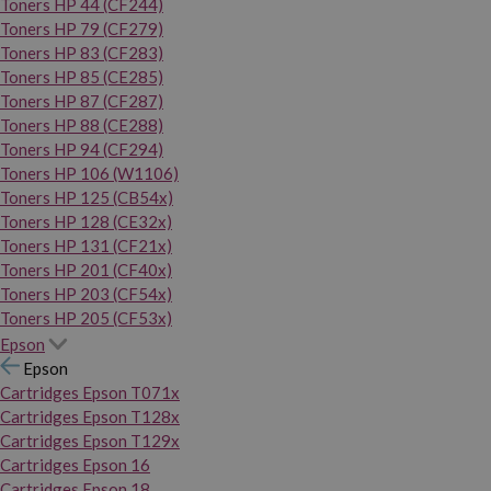
Toners HP 44 (CF244)
Toners HP 79 (CF279)
Toners HP 83 (CF283)
Toners HP 85 (CE285)
Toners HP 87 (CF287)
Toners HP 88 (CE288)
Toners HP 94 (CF294)
Toners HP 106 (W1106)
Toners HP 125 (CB54x)
Toners HP 128 (CE32x)
Toners HP 131 (CF21x)
Toners HP 201 (CF40x)
Toners HP 203 (CF54x)
Toners HP 205 (CF53x)
Epson
Epson
Cartridges Epson T071x
Cartridges Epson T128x
Cartridges Epson T129x
Cartridges Epson 16
Cartridges Epson 18