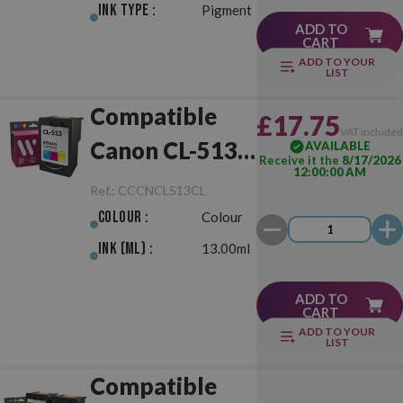
Ink Type :
Pigment
ADD TO
CART
ADD TO YOUR
LIST
Compatible
£17.75
VAT include
Canon CL-513
AVAILABLE
Receive it the
8/17/2026
12:00:00 AM
Colour
Ref.:
CCCNCL513CL
Colour :
Colour
Ink (ml) :
13.00ml
ADD TO
CART
ADD TO YOUR
LIST
Compatible