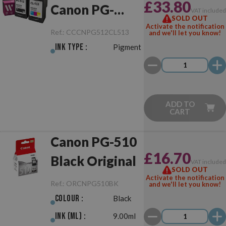
£33.80
Canon PG-
VAT include
SOLD OUT
512/CL-513
Activate the notification
Ref.:
CCCNPG512CL513
and we'll let you know!
Black/Colour
Ink Type :
Pigment
Pack
ADD TO
CART
Canon PG-510
£16.70
Black Original
VAT include
SOLD OUT
Activate the notification
Ref.:
ORCNPG510BK
and we'll let you know!
Colour :
Black
Ink (ml) :
9.00ml