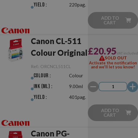
Yield :
220pag.
ADD TO
CART
Canon CL-511
£20.95
Colour Original
VAT include
SOLD OUT
Activate the notification
Ref.:
ORCNCL511CL
and we'll let you know!
Colour :
Colour
Ink (ml) :
9.00ml
Yield :
401pag.
ADD TO
CART
Canon PG-