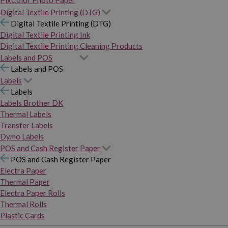
PixColor Photo Paper
Digital Textile Printing (DTG)
Digital Textile Printing (DTG)
Digital Textile Printing Ink
Digital Textile Printing Cleaning Products
Labels and POS
Labels and POS
Labels
Labels
Labels Brother DK
Thermal Labels
Transfer Labels
Dymo Labels
POS and Cash Register Paper
POS and Cash Register Paper
Electra Paper
Thermal Paper
Electra Paper Rolls
Thermal Rolls
Plastic Cards