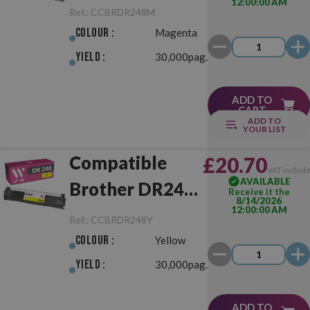
12:00:00 AM
Magenta Drum
Ref.:
CCBRDR248M
Unit
Colour :
Magenta
Yield :
30,000pag.
ADD TO
CART
ADD TO
YOUR LIST
Compatible
£20.70
VAT includ
AVAILABLE
Brother DR248
Receive it the
8/14/2026
12:00:00 AM
Yellow Drum
Ref.:
CCBRDR248Y
Unit
Colour :
Yellow
Yield :
30,000pag.
ADD TO