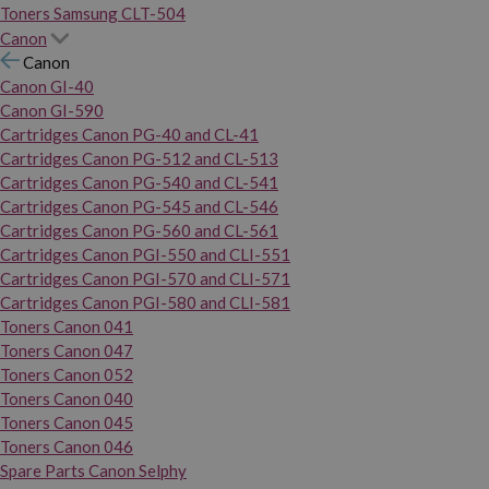
Toners Samsung CLT-504
Canon
Canon
Canon GI-40
Canon GI-590
Cartridges Canon PG-40 and CL-41
Cartridges Canon PG-512 and CL-513
Cartridges Canon PG-540 and CL-541
Cartridges Canon PG-545 and CL-546
Cartridges Canon PG-560 and CL-561
Cartridges Canon PGI-550 and CLI-551
Cartridges Canon PGI-570 and CLI-571
Cartridges Canon PGI-580 and CLI-581
Toners Canon 041
Toners Canon 047
Toners Canon 052
Toners Canon 040
Toners Canon 045
Toners Canon 046
Spare Parts Canon Selphy