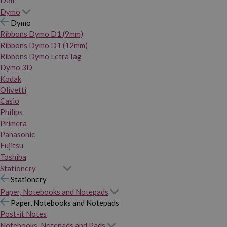
Dymo
Dymo
Ribbons Dymo D1 (9mm)
Ribbons Dymo D1 (12mm)
Ribbons Dymo LetraTag
Dymo 3D
Kodak
Olivetti
Casio
Philips
Primera
Panasonic
Fujitsu
Toshiba
Stationery
Stationery
Paper, Notebooks and Notepads
Paper, Notebooks and Notepads
Post-it Notes
Notebooks, Notepads and Pads