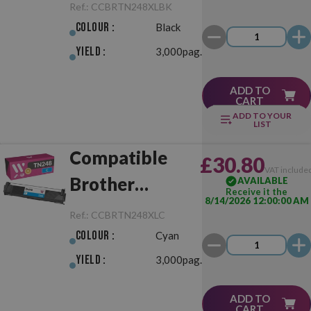
TN248XL Black
Ref.:
CCBRTN248XLBK
Colour :
Black
Yield :
3,000pag.
ADD TO
CART
ADD TO YOUR
LIST
Compatible
£30.80
VAT include
Brother
AVAILABLE
Receive it the
8/14/2026 12:00:00 AM
TN248XL Cyan
Ref.:
CCBRTN248XLC
Colour :
Cyan
Yield :
3,000pag.
ADD TO
CART