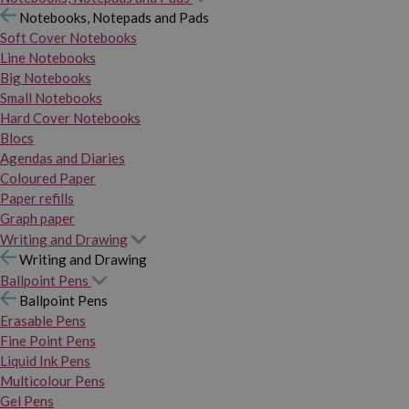
Notebooks, Notepads and Pads
Soft Cover Notebooks
Line Notebooks
Big Notebooks
Small Notebooks
Hard Cover Notebooks
Blocs
Agendas and Diaries
Coloured Paper
Paper refills
Graph paper
Writing and Drawing
Writing and Drawing
Ballpoint Pens
Ballpoint Pens
Erasable Pens
Fine Point Pens
Liquid Ink Pens
Multicolour Pens
Gel Pens