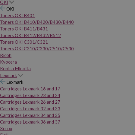
OKI
OKI
Toners OKI B401
Toners OKI B410/B420/B430/B440
Toners OKI B411/B431
Toners OKI B412/B432/B512
Toners OKI C301/C321
Toners OKI C310/C330/C510/C530
Ricoh
Kyocera
Konica Minolta
Lexmark
Lexmark
Cartridges Lexmark 16 and 17
Cartridges Lexmark 23 and 24
Cartridges Lexmark 26 and 27
Cartridges Lexmark 32 and 33
Cartridges Lexmark 34 and 35
Cartridges Lexmark 36 and 37
Xerox
Dell