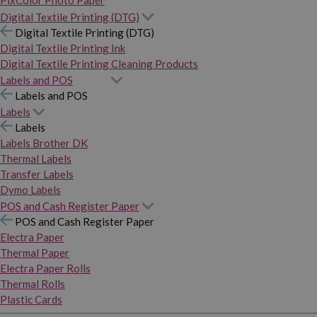
PixColor Photo Paper
Digital Textile Printing (DTG)
Digital Textile Printing (DTG)
Digital Textile Printing Ink
Digital Textile Printing Cleaning Products
Labels and POS
Labels and POS
Labels
Labels
Labels Brother DK
Thermal Labels
Transfer Labels
Dymo Labels
POS and Cash Register Paper
POS and Cash Register Paper
Electra Paper
Thermal Paper
Electra Paper Rolls
Thermal Rolls
Plastic Cards