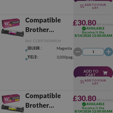
ADD TO YOUR
LIST
Compatible
£30.80
VAT include
Brother
AVAILABLE
Receive it the
8/14/2026 12:00:00 AM
TN248XL
Ref.:
CCBRTN248XLM
Magenta
Colour :
Magenta
Yield :
3,000pag.
ADD TO
CART
ADD TO YOUR
LIST
Compatible
£30.80
VAT include
Brother
AVAILABLE
Receive it the
8/14/2026 12:00:00 AM