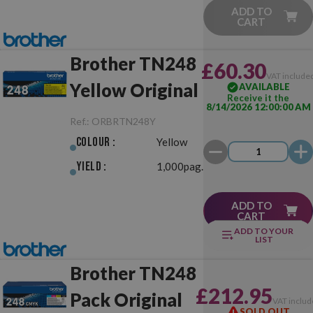
ADD TO
CART
Brother TN248
£60.30
VAT include
Yellow Original
AVAILABLE
Receive it the
8/14/2026 12:00:00 AM
Ref.:
ORBRTN248Y
Colour :
Yellow
Yield :
1,000pag.
ADD TO
CART
ADD TO YOUR
LIST
Brother TN248
£212.95
Pack Original
VAT includ
SOLD OUT