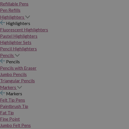
Refillable Pens
Pen Refills
Highlighters
Highlighters
Fluorescent Highlighters
Pastel Highlighters
Highlighter Sets
Pencil Highlighters
Pencils
Pencils
Pencils with Eraser
Jumbo Pencils
Triangular Pencils
Markers
Markers
Felt Tip Pens
Paintbrush Tip
Fat Tip
Fine Point
Jumbo Felt Pens