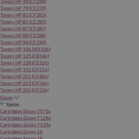
Toners HP 44 (CF244)
Toners HP 79 (CF279)
Toners HP 83 (CF283)
Toners HP 85 (CE285)
Toners HP 87 (CF287)
Toners HP 88 (CE288)
Toners HP 94 (CF294)
Toners HP 106 (W1106)
Toners HP 125 (CB54x)
Toners HP 128 (CE32x)
Toners HP 131 (CF21x)
Toners HP 201 (CF40x)
Toners HP 203 (CF54x)
Toners HP 205 (CF53x)
Epson
Epson
Cartridges Epson T071x
Cartridges Epson T128x
Cartridges Epson T129x
Cartridges Epson 16
Cartridges Epson 18