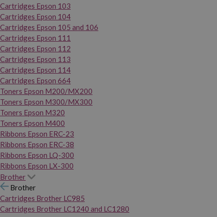
Cartridges Epson 103
Cartridges Epson 104
Cartridges Epson 105 and 106
Cartridges Epson 111
Cartridges Epson 112
Cartridges Epson 113
Cartridges Epson 114
Cartridges Epson 664
Toners Epson M200/MX200
Toners Epson M300/MX300
Toners Epson M320
Toners Epson M400
Ribbons Epson ERC-23
Ribbons Epson ERC-38
Ribbons Epson LQ-300
Ribbons Epson LX-300
Brother
Brother
Cartridges Brother LC985
Cartridges Brother LC1240 and LC1280