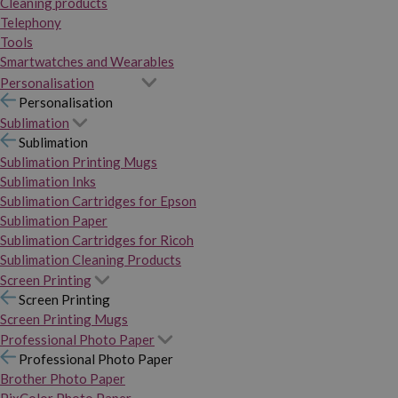
Cleaning products
Telephony
Tools
Smartwatches and Wearables
Personalisation
Personalisation
Sublimation
Sublimation
Sublimation Printing Mugs
Sublimation Inks
Sublimation Cartridges for Epson
Sublimation Paper
Sublimation Cartridges for Ricoh
Sublimation Cleaning Products
Screen Printing
Screen Printing
Screen Printing Mugs
Professional Photo Paper
Professional Photo Paper
Brother Photo Paper