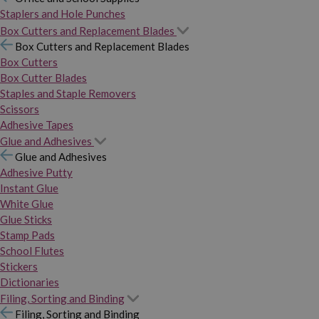
Staplers and Hole Punches
Box Cutters and Replacement Blades
Box Cutters and Replacement Blades
Box Cutters
Box Cutter Blades
Staples and Staple Removers
Scissors
Adhesive Tapes
Glue and Adhesives
Glue and Adhesives
Adhesive Putty
Instant Glue
White Glue
Glue Sticks
Stamp Pads
School Flutes
Stickers
Dictionaries
Filing, Sorting and Binding
Filing, Sorting and Binding