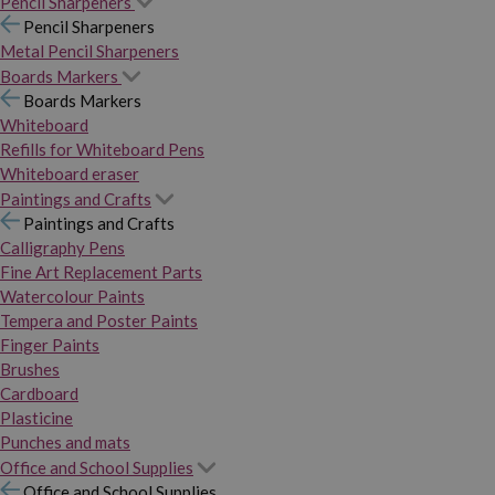
Pencil Sharpeners
Pencil Sharpeners
Metal Pencil Sharpeners
Boards Markers
Boards Markers
Whiteboard
Refills for Whiteboard Pens
Whiteboard eraser
Paintings and Crafts
Paintings and Crafts
Calligraphy Pens
Fine Art Replacement Parts
Watercolour Paints
Tempera and Poster Paints
Finger Paints
Brushes
Cardboard
Plasticine
Punches and mats
Office and School Supplies
Office and School Supplies