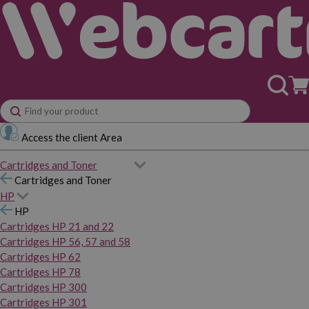
Access the client Area
Cartridges and Toner
Cartridges and Toner
HP
HP
Cartridges HP 21 and 22
Cartridges HP 56, 57 and 58
Cartridges HP 62
Cartridges HP 78
Cartridges HP 300
Cartridges HP 301