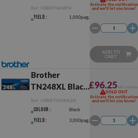
Activate the notification
Ref.:
ORBRTN248PK
and we'll let you know!
Yield :
1,000pag.
ADD TO
CART
Brother
£96.25
TN248XL Black
VAT include
SOLD OUT
Original
Activate the notification
Ref.:
ORBRTN248XLBK
and we'll let you know!
Colour :
Black
Yield :
3,000pag.