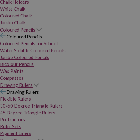
Chalk Holders
White Chalk
Coloured Chalk
Jumbo Chalk
Coloured Pencils
Coloured Pencils
Coloured Pencils for School
Water Soluble Coloured Pencils
Jumbo Coloured Pencils
Bicolour Pencils
Wax Paints
Compasses
Drawing Rulers
Drawing Rulers
Flexible Rulers
30/60 Degree Triangle Rulers
45 Degree Triangle Rulers
Protractors
Ruler Sets
Pigment Liners