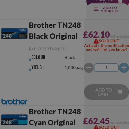
CART
ADD TO
YOUR LIST
Brother TN248
£62.10
Black Original
VAT include
SOLD OUT
Activate the notification
Ref.:
ORBRTN248BK
and we'll let you know!
Colour :
Black
Yield :
1,000pag.
ADD TO
CART
Brother TN248
£62.45
Cyan Original
VAT include
SOLD OUT