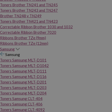
Toners Brother TN241 and TN245
Toners Brother TN243 and TN247
Brother TN248 y TN249
Toners Brother TN421 and TN423
Correctable Ribbon Brother 1030 and 1032
Correctable Ribbon Brother 7020
Ribbons Brother TZe (9mm)
Ribbons Brother TZe (12mm)
Samsung
Samsung
Toners Samsung MLT-D101
Toners Samsung MLT-D1042
Toners Samsung MLT-D111
Toners Samsung MLT-D116
Toners Samsung MLT-D201
Toners Samsung MLT-D203
Toners Samsung MLT-D204
Toners Samsung CLT-404
Toners Samsung CLT-406
Toners Samsung CLT-4092