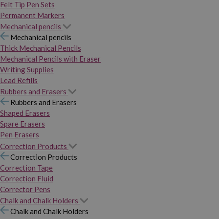
Felt Tip Pen Sets
Permanent Markers
Mechanical pencils
Mechanical pencils
Thick Mechanical Pencils
Mechanical Pencils with Eraser
Writing Supplies
Lead Refills
Rubbers and Erasers
Rubbers and Erasers
Shaped Erasers
Spare Erasers
Pen Erasers
Correction Products
Correction Products
Correction Tape
Correction Fluid
Corrector Pens
Chalk and Chalk Holders
Chalk and Chalk Holders