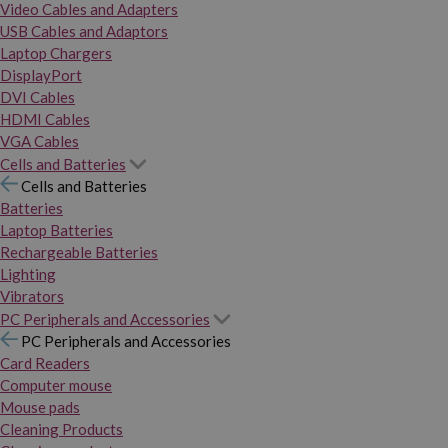
Video Cables and Adapters
USB Cables and Adaptors
Laptop Chargers
DisplayPort
DVI Cables
HDMI Cables
VGA Cables
Cells and Batteries
Cells and Batteries
Batteries
Laptop Batteries
Rechargeable Batteries
Lighting
Vibrators
PC Peripherals and Accessories
PC Peripherals and Accessories
Card Readers
Computer mouse
Mouse pads
Cleaning Products