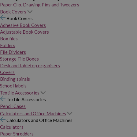
Paper Clip, Drawing Pins and Tweezers
Book Covers
Book Covers
Adhesive Book Covers
Adjustable Book Covers
Box files
Folders
File Dividers
Storage File Boxes
Desk and tabletop organisers
Covers
Binding spirals
School labels
Textile Accessories
Textile Accessories
Pencil Cases
Calculators and Office Machines
Calculators and Office Machines
Calculators
Paper Shredders