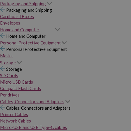
Packaging and Shipping
Packaging and Shipping
Cardboard Boxes
Envelopes
Home and Computer
Home and Computer
Personal Protective Equipment
Personal Protective Equipment
Masks
Storage
Storage
SD Cards
Micro USB Cards
Compact Flash Cards
Pendrives
Cables, Connectors and Adapters
Cables, Connectors and Adapters
Printer Cables
Network Cables
Micro-USB and USB Type-C cables