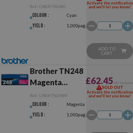
Activate the notification
Ref.:
ORBRTN248C
and we'll let you know!
Colour :
Cyan
Yield :
1,000pag.
ADD TO
CART
Brother TN248
£62.45
Magenta
VAT include
SOLD OUT
Original
Activate the notification
Ref.:
ORBRTN248M
and we'll let you know!
Colour :
Magenta
Yield :
1,000pag.