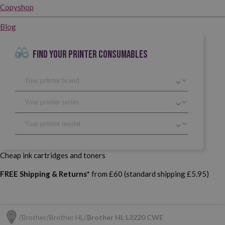
Copyshop
Blog
FIND YOUR PRINTER CONSUMABLES
Cheap ink cartridges and toners
FREE Shipping & Returns*
from £60 (standard shipping £5.95)
Brother
Brother HL
Brother HL L3220 CWE