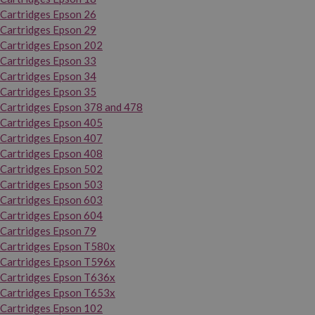
Cartridges Epson 26
Cartridges Epson 29
Cartridges Epson 202
Cartridges Epson 33
Cartridges Epson 34
Cartridges Epson 35
Cartridges Epson 378 and 478
Cartridges Epson 405
Cartridges Epson 407
Cartridges Epson 408
Cartridges Epson 502
Cartridges Epson 503
Cartridges Epson 603
Cartridges Epson 604
Cartridges Epson 79
Cartridges Epson T580x
Cartridges Epson T596x
Cartridges Epson T636x
Cartridges Epson T653x
Cartridges Epson 102