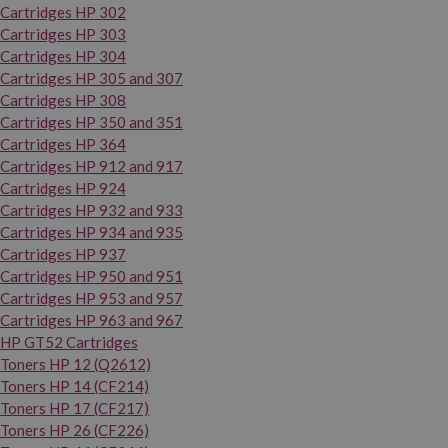
Cartridges HP 302
Cartridges HP 303
Cartridges HP 304
Cartridges HP 305 and 307
Cartridges HP 308
Cartridges HP 350 and 351
Cartridges HP 364
Cartridges HP 912 and 917
Cartridges HP 924
Cartridges HP 932 and 933
Cartridges HP 934 and 935
Cartridges HP 937
Cartridges HP 950 and 951
Cartridges HP 953 and 957
Cartridges HP 963 and 967
HP GT52 Cartridges
Toners HP 12 (Q2612)
Toners HP 14 (CF214)
Toners HP 17 (CF217)
Toners HP 26 (CF226)