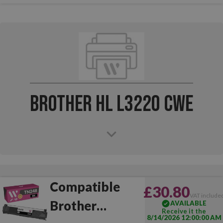
Brother HL L3220 CWE
Compatible
£30.80
VAT include
Brother
AVAILABLE
Receive it the
8/14/2026 12:00:00 AM