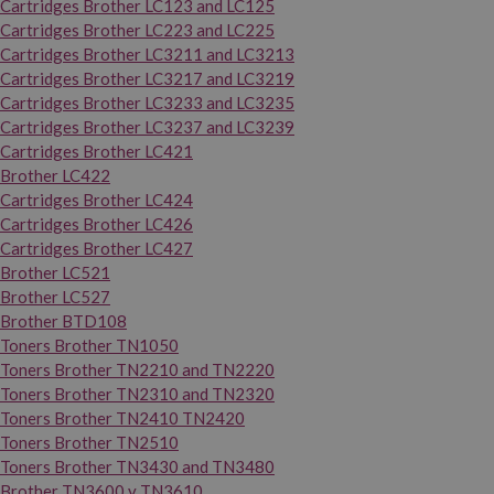
Cartridges Brother LC123 and LC125
Cartridges Brother LC223 and LC225
Cartridges Brother LC3211 and LC3213
Cartridges Brother LC3217 and LC3219
Cartridges Brother LC3233 and LC3235
Cartridges Brother LC3237 and LC3239
Cartridges Brother LC421
Brother LC422
Cartridges Brother LC424
Cartridges Brother LC426
Cartridges Brother LC427
Brother LC521
Brother LC527
Brother BTD108
Toners Brother TN1050
Toners Brother TN2210 and TN2220
Toners Brother TN2310 and TN2320
Toners Brother TN2410 TN2420
Toners Brother TN2510
Toners Brother TN3430 and TN3480
Brother TN3600 y TN3610