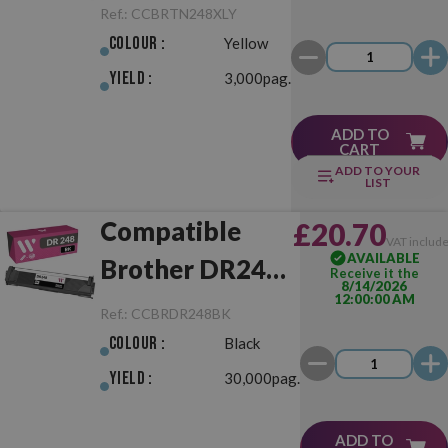
TN248XL
Ref.:
CCBRTN248XLY
Yellow
Colour :
Yellow
Yield :
3,000pag.
ADD TO
CART
ADD TO YOUR
LIST
Compatible
£20.70
VAT includ
AVAILABLE
Brother DR248
Receive it the
8/14/2026
12:00:00 AM
Black Drum Unit
Ref.:
CCBRDR248BK
Colour :
Black
Yield :
30,000pag.
ADD TO