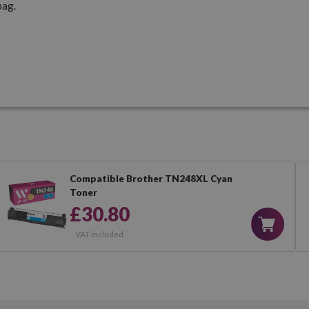
pag.
Compatible Brother TN248XL Cyan
Toner
£30.80
VAT included