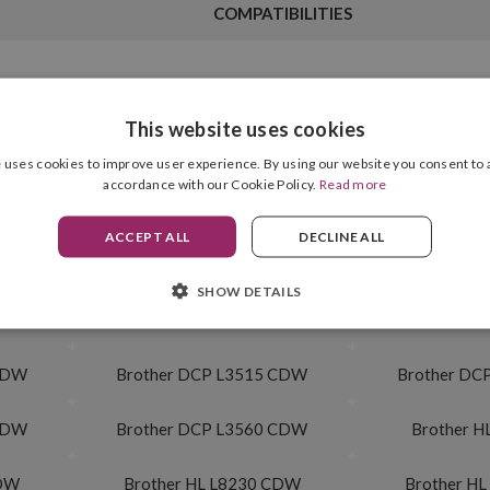
COMPATIBILITIES
This website uses cookies
Cartridge Format
Magenta
 uses cookies to improve user experience. By using our website you consent to a
accordance with our Cookie Policy.
Read more
Drum Unit Included
3,000 pag.
ACCEPT ALL
DECLINE ALL
SHOW DETAILS
 CDW
Brother MFC L3740 CDW Eco
Brother MF
 CDW
Brother DCP L3515 CDW
Brother DC
CDW
Brother DCP L3560 CDW
Brother H
CDW
Brother HL L8230 CDW
Brother H