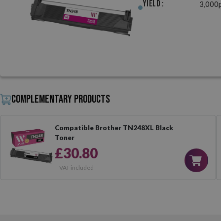
Yield :
3,000
Complementary products
Compatible Brother TN248XL Black
Toner
£30.80
VAT included