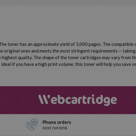
he toner has an approximate yield of 3,000 pages. The compatible 
the original ones and meets the most stringent requirements — taking 
highest quality. The shape of the toner cartridges may vary from the 
deal if you have a high print volume; this toner will help you save o
Phone orders
0203 769 0358