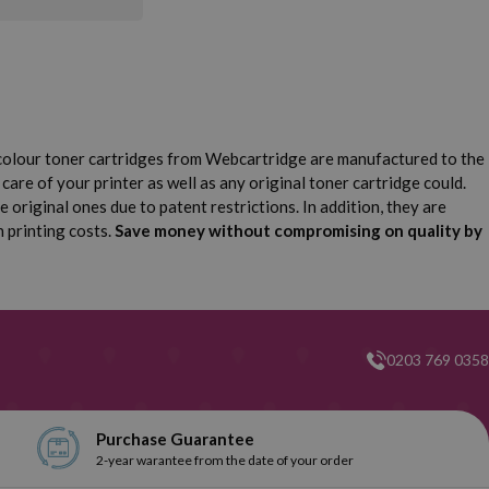
colour toner cartridges from Webcartridge are manufactured to the
care of your printer as well as any original toner cartridge could.
original ones due to patent restrictions. In addition, they are
n printing costs.
Save money without compromising on quality by
0203 769 0358
Purchase Guarantee
2-year warantee from the date of your order