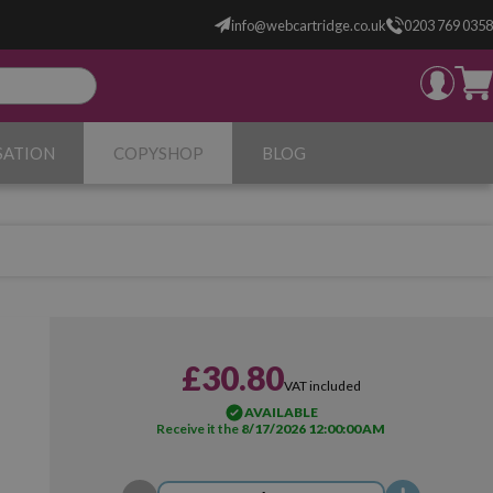
info@webcartridge.co.uk
0203 769 0358
SATION
COPYSHOP
BLOG
£30.80
VAT included
AVAILABLE
Receive it the
8/17/2026 12:00:00 AM