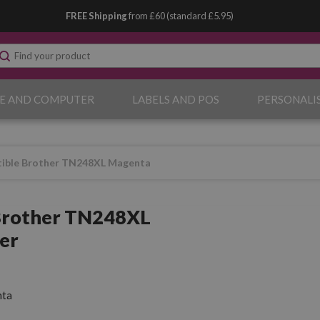
FREE Shipping
from £60 (standard £5.95)
E AND COMPUTER
LABELS AND POS
PERSONALI
ible Brother TN248XL Magenta
Brother TN248XL
er
ta