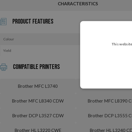
CHARACTERISTICS
Product Features
Colour
This website
Yield
Compatible printers
Brother MFC L3740
Brother MFC L3740
Brother MFC L8340 CDW
Brother MFC L8390
Brother DCP L3527 CDW
Brother DCP L3555 
Brother HL L3220 CWE
Brother HL L3240 