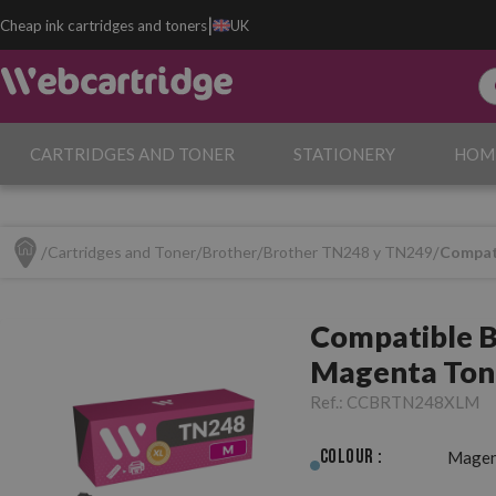
|
Cheap ink cartridges and toners
UK
CARTRIDGES AND TONER
STATIONERY
HOM
Cartridges and Toner
Brother
Brother TN248 y TN249
Compat
Compatible 
Magenta Ton
Ref.:
CCBRTN248XLM
Colour :
Magen