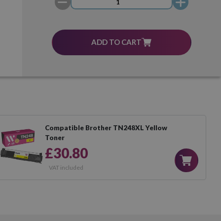
ADD TO CART
Compatible Brother TN248XL Yellow
Toner
£30.80
VAT included