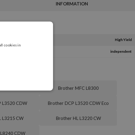
INFORMATION
High Yield
ll cookies in
independent
C L3760 CDW
Brother MFC L8300
P L3520 CDW
Brother DCP L3520 CDW Eco
L L3215 CW
Brother HL L3220 CW
L L8240 CDW