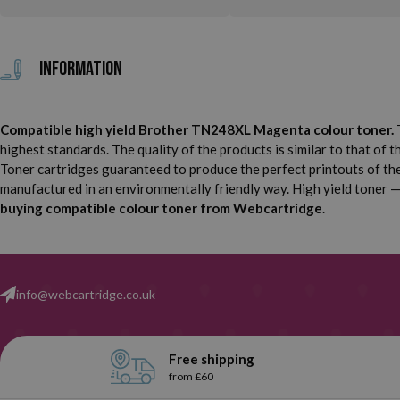
Information
Compatible high yield Brother TN248XL Magenta colour toner.
T
highest standards. The quality of the products is similar to that of 
Toner cartridges guaranteed to produce the perfect printouts of the 
manufactured in an environmentally friendly way. High yield toner — i
buying compatible colour toner from Webcartridge
.
info@webcartridge.co.uk
Free shipping
from £60