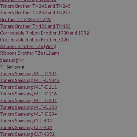
Toners Brother TN241 and TN245
Toners Brother TN243 and TN247
Brother TN248 y TN249
Toners Brother TN421 and TN423
Correctable Ribbon Brother 1030 and 1032
Correctable Ribbon Brother 7020
Ribbons Brother TZe (9mm)
Ribbons Brother TZe (12mm)
Samsung
Samsung
Toners Samsung MLT-D101
Toners Samsung MLT-D1042
Toners Samsung MLT-D111
Toners Samsung MLT-D116
Toners Samsung MLT-D201
Toners Samsung MLT-D203
Toners Samsung MLT-D204
Toners Samsung CLT-404
Toners Samsung CLT-406
Toners Samsung CLT-4092