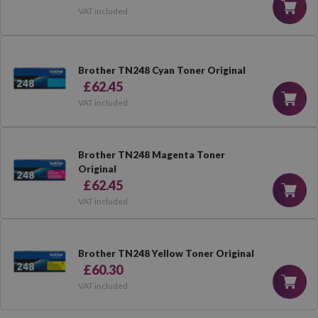
VAT included
Brother TN248 Cyan Toner Original
£62.45
VAT included
Brother TN248 Magenta Toner
Original
£62.45
VAT included
Brother TN248 Yellow Toner Original
£60.30
VAT included