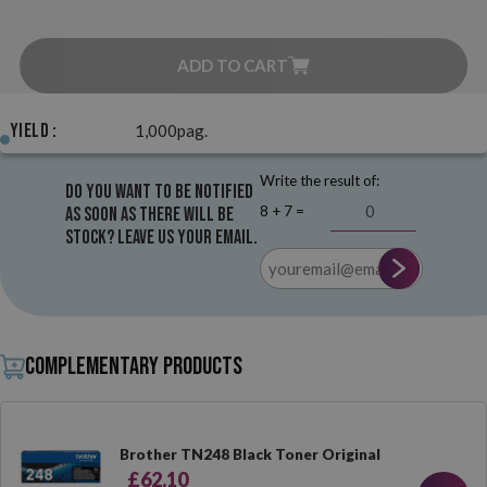
ADD TO CART
Yield :
1,000pag.
Write the result of:
Do you want to be notified
8 + 7 =
as soon as there will be
stock? Leave us your email.
Complementary products
Brother TN248 Black Toner Original
£62.10