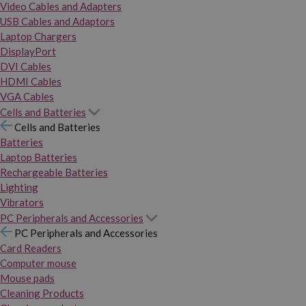
Video Cables and Adapters
USB Cables and Adaptors
Laptop Chargers
DisplayPort
DVI Cables
HDMI Cables
VGA Cables
Cells and Batteries
Cells and Batteries
Batteries
Laptop Batteries
Rechargeable Batteries
Lighting
Vibrators
PC Peripherals and Accessories
PC Peripherals and Accessories
Card Readers
Computer mouse
Mouse pads
Cleaning Products