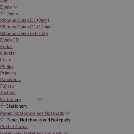
Dymo
Dymo
Ribbons Dymo D1 (9mm)
Ribbons Dymo D1 (12mm)
Ribbons Dymo LetraTag
Dymo 3D
Kodak
Olivetti
Casio
Philips
Primera
Panasonic
Fujitsu
Toshiba
Stationery
Stationery
Paper, Notebooks and Notepads
Paper, Notebooks and Notepads
Post-it Notes
Notebooks, Notepads and Pads