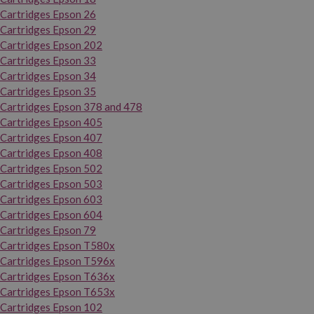
Cartridges Epson 26
Cartridges Epson 29
Cartridges Epson 202
Cartridges Epson 33
Cartridges Epson 34
Cartridges Epson 35
Cartridges Epson 378 and 478
Cartridges Epson 405
Cartridges Epson 407
Cartridges Epson 408
Cartridges Epson 502
Cartridges Epson 503
Cartridges Epson 603
Cartridges Epson 604
Cartridges Epson 79
Cartridges Epson T580x
Cartridges Epson T596x
Cartridges Epson T636x
Cartridges Epson T653x
Cartridges Epson 102