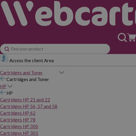
Access the client Area
Cartridges and Toner
Cartridges and Toner
HP
HP
Cartridges HP 21 and 22
Cartridges HP 56, 57 and 58
Cartridges HP 62
Cartridges HP 78
Cartridges HP 300
Cartridges HP 301