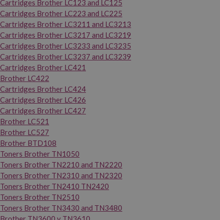
Cartridges Brother LC123 and LC125
Cartridges Brother LC223 and LC225
Cartridges Brother LC3211 and LC3213
Cartridges Brother LC3217 and LC3219
Cartridges Brother LC3233 and LC3235
Cartridges Brother LC3237 and LC3239
Cartridges Brother LC421
Brother LC422
Cartridges Brother LC424
Cartridges Brother LC426
Cartridges Brother LC427
Brother LC521
Brother LC527
Brother BTD108
Toners Brother TN1050
Toners Brother TN2210 and TN2220
Toners Brother TN2310 and TN2320
Toners Brother TN2410 TN2420
Toners Brother TN2510
Toners Brother TN3430 and TN3480
Brother TN3600 y TN3610