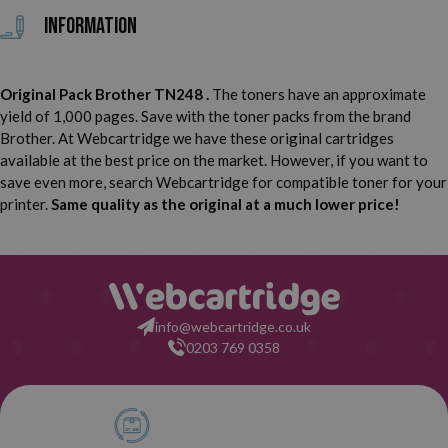
Information
Original Pack Brother TN248 .
The toners have an approximate
yield of 1,000 pages. Save with the toner packs from the brand
Brother. At Webcartridge we have these original cartridges
available at the best price on the market. However, if you want to
save even more, search Webcartridge for compatible toner for your
printer.
Same quality as the original at a much lower price!
info@webcartridge.co.uk
0203 769 0358