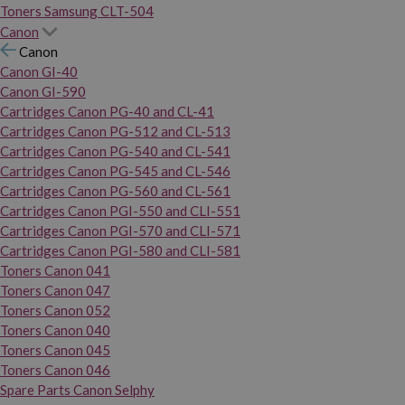
Toners Samsung CLT-504
Canon
Canon
Canon GI-40
Canon GI-590
Cartridges Canon PG-40 and CL-41
Cartridges Canon PG-512 and CL-513
Cartridges Canon PG-540 and CL-541
Cartridges Canon PG-545 and CL-546
Cartridges Canon PG-560 and CL-561
Cartridges Canon PGI-550 and CLI-551
Cartridges Canon PGI-570 and CLI-571
Cartridges Canon PGI-580 and CLI-581
Toners Canon 041
Toners Canon 047
Toners Canon 052
Toners Canon 040
Toners Canon 045
Toners Canon 046
Spare Parts Canon Selphy