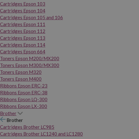
Cartridges Epson 103
Cartridges Epson 104
Cartridges Epson 105 and 106
Cartridges Epson 111
Cartridges Epson 112
Cartridges Epson 113
Cartridges Epson 114
Cartridges Epson 664
Toners Epson M200/MX200
Toners Epson M300/MX300
Toners Epson M320
Toners Epson M400
Ribbons Epson ERC-23
Ribbons Epson ERC-38
Ribbons Epson LQ-300
Ribbons Epson LX-300
Brother
Brother
Cartridges Brother LC985
Cartridges Brother LC1240 and LC1280