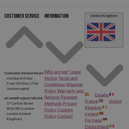
Customer service
Information
United Kingdom
Who are we?
Legal
Customer Service Hours
Notice
Terms and
monday to friday
From 10:00 to 17:00
Conditions
Shipping
Uninterrupted
Policy
Warranty and
España
Returns
Payment
eCommProjects UK Ltd.
France
United
Methods
Privacy
17 Carlisle Street
Kingdom
W1D 3BU London
Policy
Cookies
Ireland
London (United
Policy
Contact
Kingdom)
Portugal
Deutschland