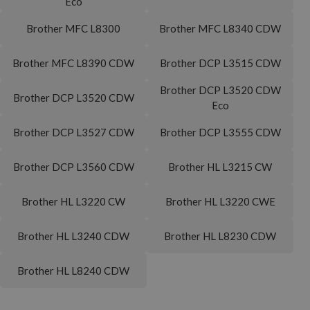
Eco
Brother MFC L8300
Brother MFC L8340 CDW
Brother MFC L8390 CDW
Brother DCP L3515 CDW
Brother DCP L3520 CDW
Brother DCP L3520 CDW
Eco
Brother DCP L3527 CDW
Brother DCP L3555 CDW
Brother DCP L3560 CDW
Brother HL L3215 CW
Brother HL L3220 CW
Brother HL L3220 CWE
Brother HL L3240 CDW
Brother HL L8230 CDW
Brother HL L8240 CDW