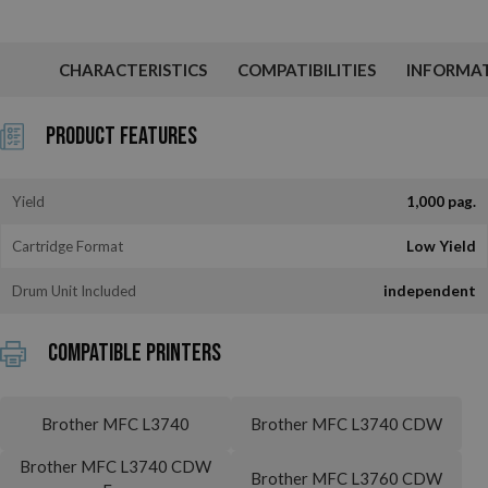
CHARACTERISTICS
COMPATIBILITIES
INFORMA
Product Features
Yield
1,000 pag.
Cartridge Format
Low Yield
Drum Unit Included
independent
Compatible printers
Brother MFC L3740
Brother MFC L3740 CDW
Brother MFC L3740 CDW
Brother MFC L3760 CDW