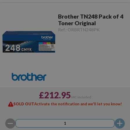
Brother TN248 Pack of 4
Toner Original
Ref.:
ORBRTN248PK
£212.95
VAT included
SOLD OUT
Activate the notification and we'll let you know!