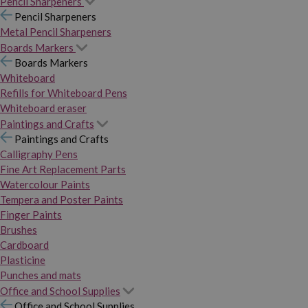
Pencil Sharpeners
Pencil Sharpeners
Metal Pencil Sharpeners
Boards Markers
Boards Markers
Whiteboard
Refills for Whiteboard Pens
Whiteboard eraser
Paintings and Crafts
Paintings and Crafts
Calligraphy Pens
Fine Art Replacement Parts
Watercolour Paints
Tempera and Poster Paints
Finger Paints
Brushes
Cardboard
Plasticine
Punches and mats
Office and School Supplies
Office and School Supplies