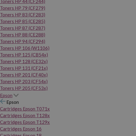
Toners HP 44 (CF244)
Toners HP 79 (CF279)
Toners HP 83 (CF283)
Toners HP 85 (CE285)
Toners HP 87 (CF287)
Toners HP 88 (CE288)
Toners HP 94 (CF294)
Toners HP 106 (W1106)
Toners HP 125 (CB54x)
Toners HP 128 (CE32x)
Toners HP 131 (CF21x)
Toners HP 201 (CF40x)
Toners HP 203 (CF54x)
Toners HP 205 (CF53x)
Epson
Epson
Cartridges Epson T071x
Cartridges Epson T128x
Cartridges Epson T129x
Cartridges Epson 16
Cartridges Epson 18