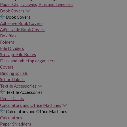
Paper Clip, Drawing Pins and Tweezers
Book Covers
Book Covers
Adhesive Book Covers
Adjustable Book Covers
Box files
Folders
File Dividers
Storage File Boxes
Desk and tabletop organisers
Covers
Binding spirals
School labels
Textile Accessories
Textile Accessories
Pencil Cases
Calculators and Office Machines
Calculators and Office Machines
Calculators
Paper Shredders