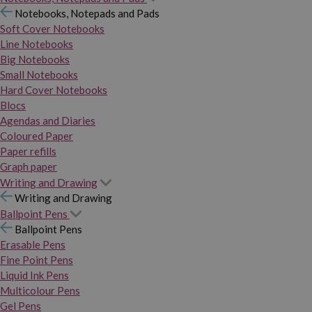
Notebooks, Notepads and Pads
Soft Cover Notebooks
Line Notebooks
Big Notebooks
Small Notebooks
Hard Cover Notebooks
Blocs
Agendas and Diaries
Coloured Paper
Paper refills
Graph paper
Writing and Drawing
Writing and Drawing
Ballpoint Pens
Ballpoint Pens
Erasable Pens
Fine Point Pens
Liquid Ink Pens
Multicolour Pens
Gel Pens