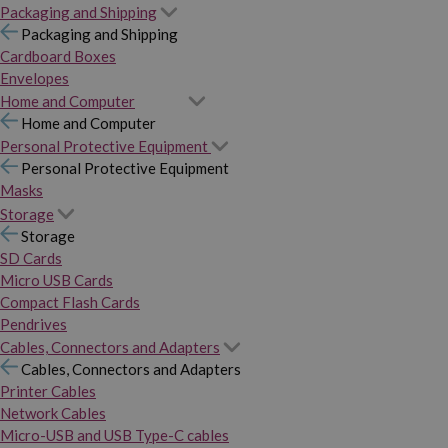
Packaging and Shipping
Packaging and Shipping
Cardboard Boxes
Envelopes
Home and Computer
Home and Computer
Personal Protective Equipment
Personal Protective Equipment
Masks
Storage
Storage
SD Cards
Micro USB Cards
Compact Flash Cards
Pendrives
Cables, Connectors and Adapters
Cables, Connectors and Adapters
Printer Cables
Network Cables
Micro-USB and USB Type-C cables