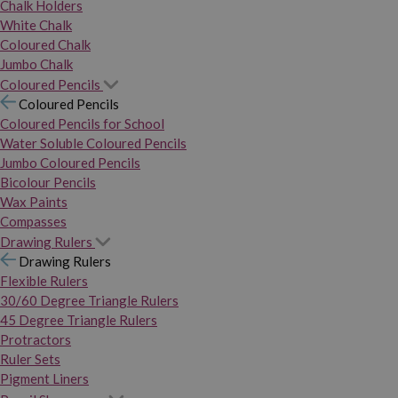
Chalk Holders
White Chalk
Coloured Chalk
Jumbo Chalk
Coloured Pencils
Coloured Pencils
Coloured Pencils for School
Water Soluble Coloured Pencils
Jumbo Coloured Pencils
Bicolour Pencils
Wax Paints
Compasses
Drawing Rulers
Drawing Rulers
Flexible Rulers
30/60 Degree Triangle Rulers
45 Degree Triangle Rulers
Protractors
Ruler Sets
Pigment Liners