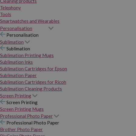
Cleaning products
Telephony
Tools
Smartwatches and Wearables
Personalisation
Personalisation
Sublimation
Sublimation
Sublimation Printing Mugs
Sublimation Inks
Sublimation Cartridges for Epson
Sublimation Paper
Sublimation Cartridges for Ricoh
Sublimation Cleaning Products
Screen Printing
Screen Printing
Screen Printing Mugs
Professional Photo Paper
Professional Photo Paper
Brother Photo Paper