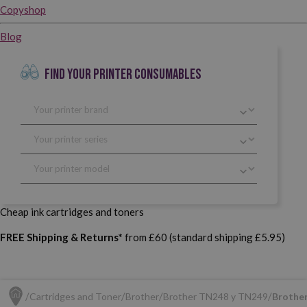
Copyshop
Blog
FIND YOUR PRINTER CONSUMABLES
Cheap ink cartridges and toners
FREE Shipping & Returns*
from £60 (standard shipping £5.95)
Cartridges and Toner
Brother
Brother TN248 y TN249
Brother