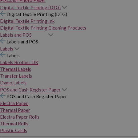
PixColor Photo Paper
Digital Textile Printing (DTG)
Digital Textile Printing (DTG)
Digital Textile Printing Ink
Digital Textile Printing Cleaning Products
Labels and POS
Labels and POS
Labels
Labels
Labels Brother DK
Thermal Labels
Transfer Labels
Dymo Labels
POS and Cash Register Paper
POS and Cash Register Paper
Electra Paper
Thermal Paper
Electra Paper Rolls
Thermal Rolls
Plastic Cards