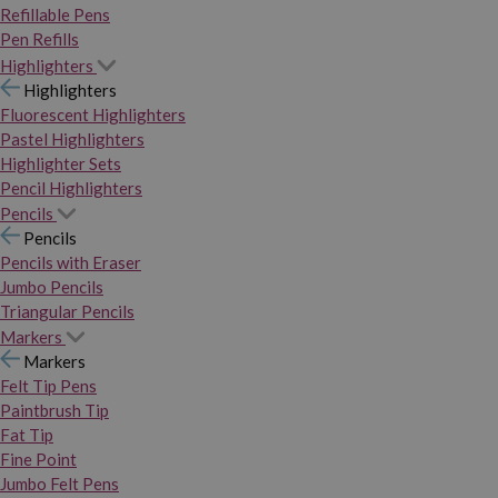
Refillable Pens
Pen Refills
Highlighters
Highlighters
Fluorescent Highlighters
Pastel Highlighters
Highlighter Sets
Pencil Highlighters
Pencils
Pencils
Pencils with Eraser
Jumbo Pencils
Triangular Pencils
Markers
Markers
Felt Tip Pens
Paintbrush Tip
Fat Tip
Fine Point
Jumbo Felt Pens