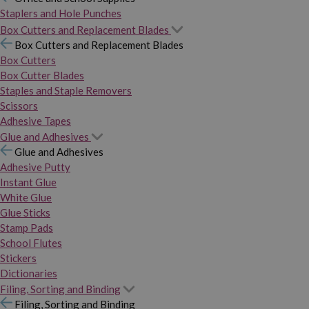
Staplers and Hole Punches
Box Cutters and Replacement Blades
Box Cutters and Replacement Blades
Box Cutters
Box Cutter Blades
Staples and Staple Removers
Scissors
Adhesive Tapes
Glue and Adhesives
Glue and Adhesives
Adhesive Putty
Instant Glue
White Glue
Glue Sticks
Stamp Pads
School Flutes
Stickers
Dictionaries
Filing, Sorting and Binding
Filing, Sorting and Binding