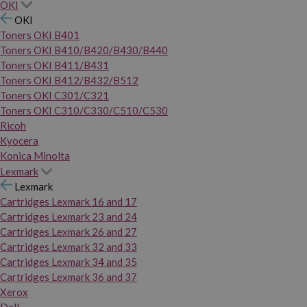
OKI
OKI
Toners OKI B401
Toners OKI B410/B420/B430/B440
Toners OKI B411/B431
Toners OKI B412/B432/B512
Toners OKI C301/C321
Toners OKI C310/C330/C510/C530
Ricoh
Kyocera
Konica Minolta
Lexmark
Lexmark
Cartridges Lexmark 16 and 17
Cartridges Lexmark 23 and 24
Cartridges Lexmark 26 and 27
Cartridges Lexmark 32 and 33
Cartridges Lexmark 34 and 35
Cartridges Lexmark 36 and 37
Xerox
Dell