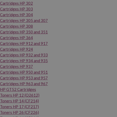
Cartridges HP 302
Cartridges HP 303
Cartridges HP 304
Cartridges HP 305 and 307
Cartridges HP 308
Cartridges HP 350 and 351
Cartridges HP 364
Cartridges HP 912 and 917
Cartridges HP 924
Cartridges HP 932 and 933
Cartridges HP 934 and 935
Cartridges HP 937
Cartridges HP 950 and 951
Cartridges HP 953 and 957
Cartridges HP 963 and 967
HP GT52 Cartridges
Toners HP 12 (Q2612)
Toners HP 14 (CF214)
Toners HP 17 (CF217)
Toners HP 26 (CF226)