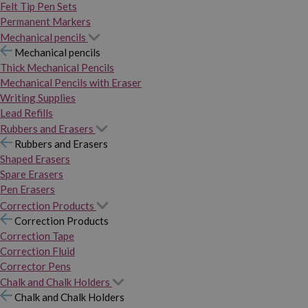
Felt Tip Pen Sets
Permanent Markers
Mechanical pencils
Mechanical pencils
Thick Mechanical Pencils
Mechanical Pencils with Eraser
Writing Supplies
Lead Refills
Rubbers and Erasers
Rubbers and Erasers
Shaped Erasers
Spare Erasers
Pen Erasers
Correction Products
Correction Products
Correction Tape
Correction Fluid
Corrector Pens
Chalk and Chalk Holders
Chalk and Chalk Holders