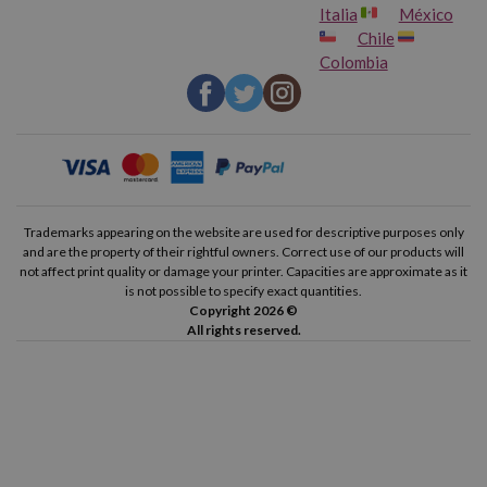
Italia
México
Chile
Colombia
Trademarks appearing on the website are used for descriptive purposes only
and are the property of their rightful owners. Correct use of our products will
not affect print quality or damage your printer. Capacities are approximate as it
is not possible to specify exact quantities.
Copyright 2026 ©
All rights reserved.