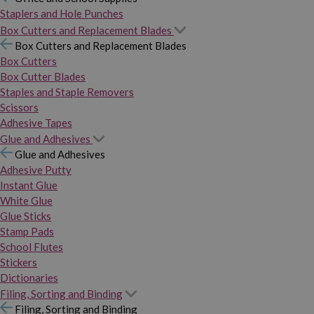
Staplers and Hole Punches
Box Cutters and Replacement Blades
Box Cutters and Replacement Blades
Box Cutters
Box Cutter Blades
Staples and Staple Removers
Scissors
Adhesive Tapes
Glue and Adhesives
Glue and Adhesives
Adhesive Putty
Instant Glue
White Glue
Glue Sticks
Stamp Pads
School Flutes
Stickers
Dictionaries
Filing, Sorting and Binding
Filing, Sorting and Binding