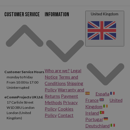
Customer service
Information
United Kingdom
Who are we?
Legal
Customer Service Hours
Notice
Terms and
monday to friday
From 10:00 to 17:00
Conditions
Shipping
Uninterrupted
Policy
Warranty and
España
Returns
Payment
eCommProjects UK Ltd.
France
United
Methods
Privacy
17 Carlisle Street
Kingdom
W1D 3BU London
Policy
Cookies
Ireland
London (United
Policy
Contact
Kingdom)
Portugal
Deutschland