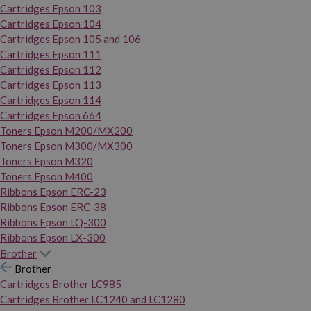
Cartridges Epson 103
Cartridges Epson 104
Cartridges Epson 105 and 106
Cartridges Epson 111
Cartridges Epson 112
Cartridges Epson 113
Cartridges Epson 114
Cartridges Epson 664
Toners Epson M200/MX200
Toners Epson M300/MX300
Toners Epson M320
Toners Epson M400
Ribbons Epson ERC-23
Ribbons Epson ERC-38
Ribbons Epson LQ-300
Ribbons Epson LX-300
Brother
Brother
Cartridges Brother LC985
Cartridges Brother LC1240 and LC1280