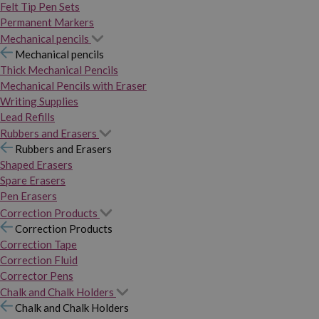
Felt Tip Pen Sets
Permanent Markers
Mechanical pencils
Mechanical pencils
Thick Mechanical Pencils
Mechanical Pencils with Eraser
Writing Supplies
Lead Refills
Rubbers and Erasers
Rubbers and Erasers
Shaped Erasers
Spare Erasers
Pen Erasers
Correction Products
Correction Products
Correction Tape
Correction Fluid
Corrector Pens
Chalk and Chalk Holders
Chalk and Chalk Holders