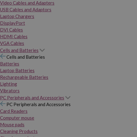
Video Cables and Adapters
USB Cables and Adaptors
Laptop Chargers
DisplayPort
DVI Cables
HDMI Cables
VGA Cables
Cells and Batteries
Cells and Batteries
Batteries
Laptop Batteries
Rechargeable Batteries
Lighting
Vibrators
PC Peripherals and Accessories
PC Peripherals and Accessories
Card Readers
Computer mouse
Mouse pads
Cleaning Products