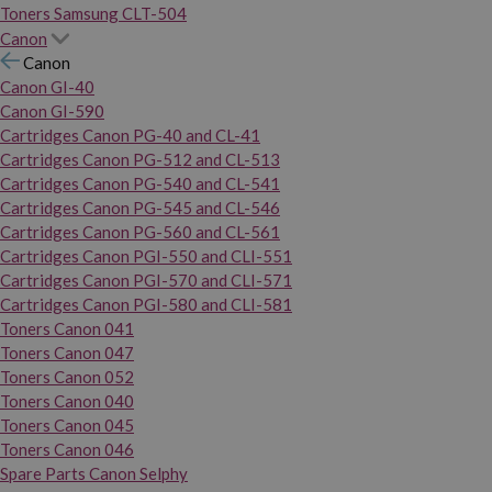
Toners Samsung CLT-504
Canon
Canon
Canon GI-40
Canon GI-590
Cartridges Canon PG-40 and CL-41
Cartridges Canon PG-512 and CL-513
Cartridges Canon PG-540 and CL-541
Cartridges Canon PG-545 and CL-546
Cartridges Canon PG-560 and CL-561
Cartridges Canon PGI-550 and CLI-551
Cartridges Canon PGI-570 and CLI-571
Cartridges Canon PGI-580 and CLI-581
Toners Canon 041
Toners Canon 047
Toners Canon 052
Toners Canon 040
Toners Canon 045
Toners Canon 046
Spare Parts Canon Selphy