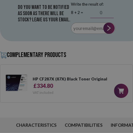
Write the result of:
Do you want to be notified
8 + 2 =
as soon as there will be
stock? Leave us your email.
Complementary products
HP CF287X (87X) Black Toner Original
£334.80
VAT included
CHARACTERISTICS
COMPATIBILITIES
INFORMA