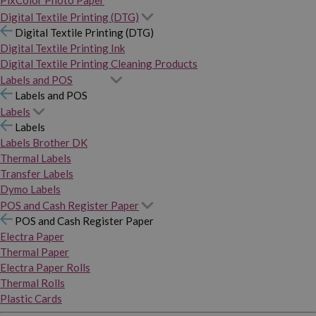
PixColor Photo Paper
Digital Textile Printing (DTG)
Digital Textile Printing (DTG)
Digital Textile Printing Ink
Digital Textile Printing Cleaning Products
Labels and POS
Labels and POS
Labels
Labels
Labels Brother DK
Thermal Labels
Transfer Labels
Dymo Labels
POS and Cash Register Paper
POS and Cash Register Paper
Electra Paper
Thermal Paper
Electra Paper Rolls
Thermal Rolls
Plastic Cards