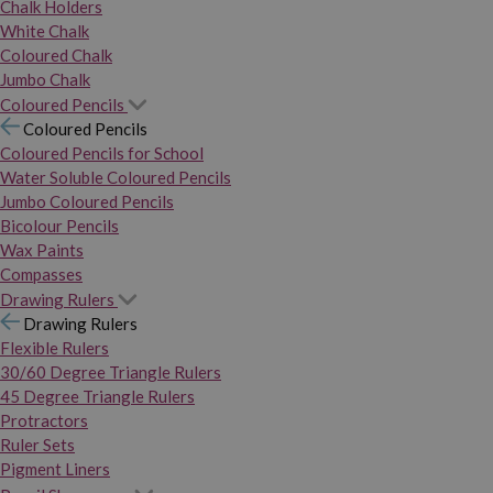
Chalk Holders
White Chalk
Coloured Chalk
Jumbo Chalk
Coloured Pencils
Coloured Pencils
Coloured Pencils for School
Water Soluble Coloured Pencils
Jumbo Coloured Pencils
Bicolour Pencils
Wax Paints
Compasses
Drawing Rulers
Drawing Rulers
Flexible Rulers
30/60 Degree Triangle Rulers
45 Degree Triangle Rulers
Protractors
Ruler Sets
Pigment Liners