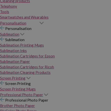
Cleaning products
Telephony
Tools
Smartwatches and Wearables
Personalisation
Personalisation
Sublimation
Sublimation
Sublimation Printing Mugs
Sublimation Inks
Sublimation Cartridges for Epson
Sublimation Paper
Sublimation Cartridges for Ricoh
Sublimation Cleaning Products
Screen Printing
Screen Printing
Screen Printing Mugs
Professional Photo Paper
Professional Photo Paper
Brother Photo Paper