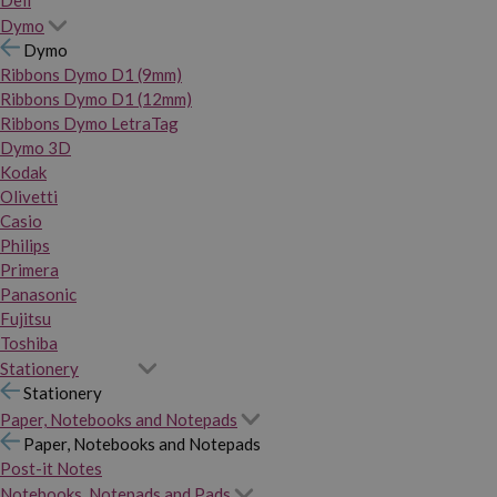
Dymo
Dymo
Ribbons Dymo D1 (9mm)
Ribbons Dymo D1 (12mm)
Ribbons Dymo LetraTag
Dymo 3D
Kodak
Olivetti
Casio
Philips
Primera
Panasonic
Fujitsu
Toshiba
Stationery
Stationery
Paper, Notebooks and Notepads
Paper, Notebooks and Notepads
Post-it Notes
Notebooks, Notepads and Pads