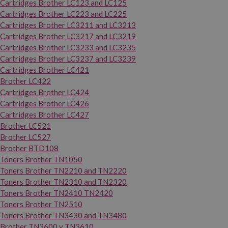
Cartridges Brother LC123 and LC125
Cartridges Brother LC223 and LC225
Cartridges Brother LC3211 and LC3213
Cartridges Brother LC3217 and LC3219
Cartridges Brother LC3233 and LC3235
Cartridges Brother LC3237 and LC3239
Cartridges Brother LC421
Brother LC422
Cartridges Brother LC424
Cartridges Brother LC426
Cartridges Brother LC427
Brother LC521
Brother LC527
Brother BTD108
Toners Brother TN1050
Toners Brother TN2210 and TN2220
Toners Brother TN2310 and TN2320
Toners Brother TN2410 TN2420
Toners Brother TN2510
Toners Brother TN3430 and TN3480
Brother TN3600 y TN3610