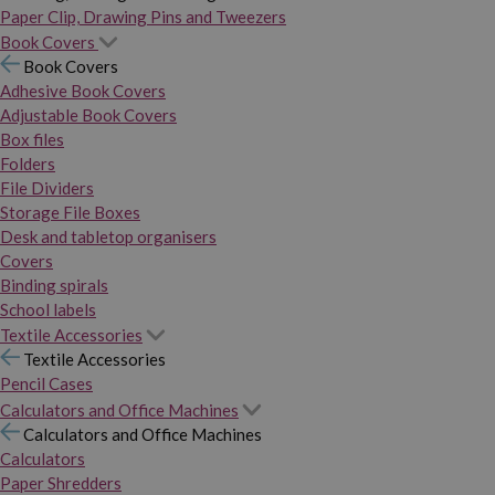
Paper Clip, Drawing Pins and Tweezers
Book Covers
Book Covers
Adhesive Book Covers
Adjustable Book Covers
Box files
Folders
File Dividers
Storage File Boxes
Desk and tabletop organisers
Covers
Binding spirals
School labels
Textile Accessories
Textile Accessories
Pencil Cases
Calculators and Office Machines
Calculators and Office Machines
Calculators
Paper Shredders