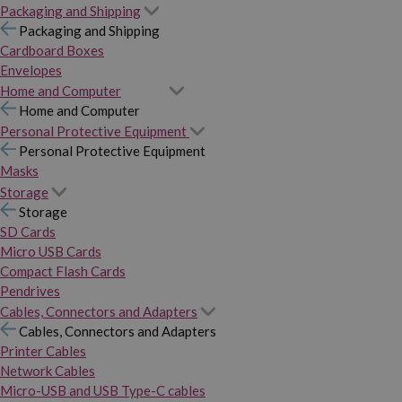
Packaging and Shipping
Packaging and Shipping
Cardboard Boxes
Envelopes
Home and Computer
Home and Computer
Personal Protective Equipment
Personal Protective Equipment
Masks
Storage
Storage
SD Cards
Micro USB Cards
Compact Flash Cards
Pendrives
Cables, Connectors and Adapters
Cables, Connectors and Adapters
Printer Cables
Network Cables
Micro-USB and USB Type-C cables