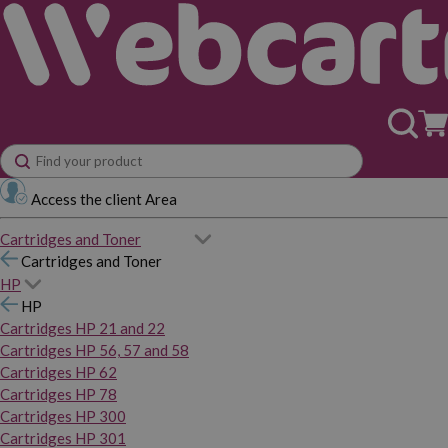
Access the client Area
Cartridges and Toner
Cartridges and Toner
HP
HP
Cartridges HP 21 and 22
Cartridges HP 56, 57 and 58
Cartridges HP 62
Cartridges HP 78
Cartridges HP 300
Cartridges HP 301