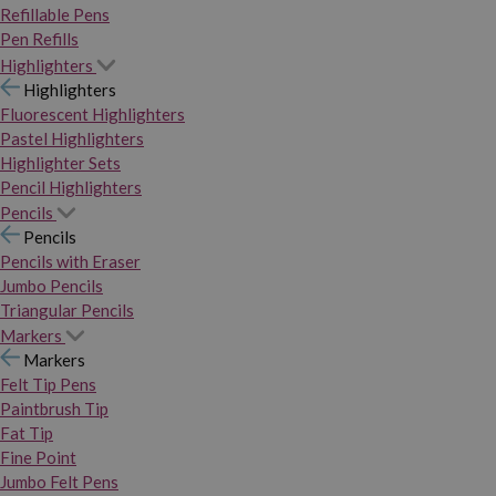
Refillable Pens
Pen Refills
Highlighters
Highlighters
Fluorescent Highlighters
Pastel Highlighters
Highlighter Sets
Pencil Highlighters
Pencils
Pencils
Pencils with Eraser
Jumbo Pencils
Triangular Pencils
Markers
Markers
Felt Tip Pens
Paintbrush Tip
Fat Tip
Fine Point
Jumbo Felt Pens