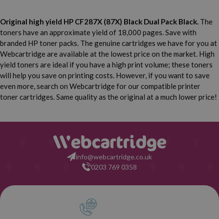
Original high yield HP CF287X (87X) Black Dual Pack Black.
The
toners have an approximate yield of 18,000 pages. Save with
branded HP toner packs. The genuine cartridges we have for you at
Webcartridge are available at the lowest price on the market. High
yield toners are ideal if you have a high print volume; these toners
will help you save on printing costs. However, if you want to save
even more, search on Webcartridge for our compatible printer
toner cartridges. Same quality as the original at a much lower price!
info@webcartridge.co.uk
0203 769 0358