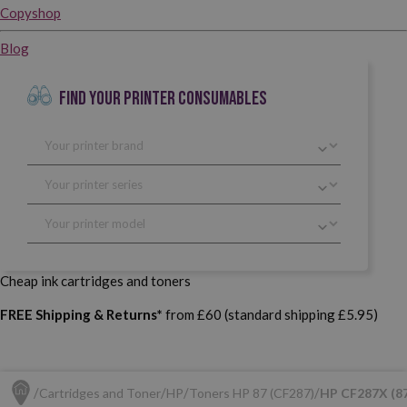
Copyshop
Blog
FIND YOUR PRINTER CONSUMABLES
Cheap ink cartridges and toners
FREE Shipping & Returns*
from £60 (standard shipping £5.95)
Cartridges and Toner
HP
Toners HP 87 (CF287)
HP CF287X (87