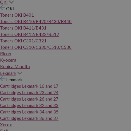
OKI
OKI
Toners OKI B401
Toners OKI B410/B420/B430/B440
Toners OKI B411/B431
Toners OKI B412/B432/B512
Toners OKI C301/C321
Toners OKI C310/C330/C510/C530
Ricoh
Kyocera
Konica Minolta
Lexmark
Lexmark
Cartridges Lexmark 16 and 17
Cartridges Lexmark 23 and 24
Cartridges Lexmark 26 and 27
Cartridges Lexmark 32 and 33
Cartridges Lexmark 34 and 35
Cartridges Lexmark 36 and 37
Xerox
Dell