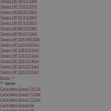
Toners HP 44 (CF244)
Toners HP 79 (CF279)
Toners HP 83 (CF283)
Toners HP 85 (CE285)
Toners HP 87 (CF287)
Toners HP 88 (CE288)
Toners HP 94 (CF294)
Toners HP 106 (W1106)
Toners HP 125 (CB54x)
Toners HP 128 (CE32x)
Toners HP 131 (CF21x)
Toners HP 201 (CF40x)
Toners HP 203 (CF54x)
Toners HP 205 (CF53x)
Epson
Epson
Cartridges Epson T071x
Cartridges Epson T128x
Cartridges Epson T129x
Cartridges Epson 16
Cartridges Epson 18