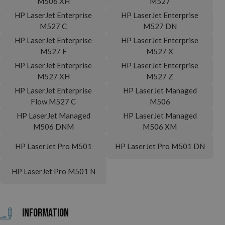
M506 XH
M527
HP LaserJet Enterprise
HP LaserJet Enterprise
M527 C
M527 DN
HP LaserJet Enterprise
HP LaserJet Enterprise
M527 F
M527 X
HP LaserJet Enterprise
HP LaserJet Enterprise
M527 XH
M527 Z
HP LaserJet Enterprise
HP LaserJet Managed
Flow M527 C
M506
HP LaserJet Managed
HP LaserJet Managed
M506 DNM
M506 XM
HP LaserJet Pro M501
HP LaserJet Pro M501 DN
HP LaserJet Pro M501 N
Information