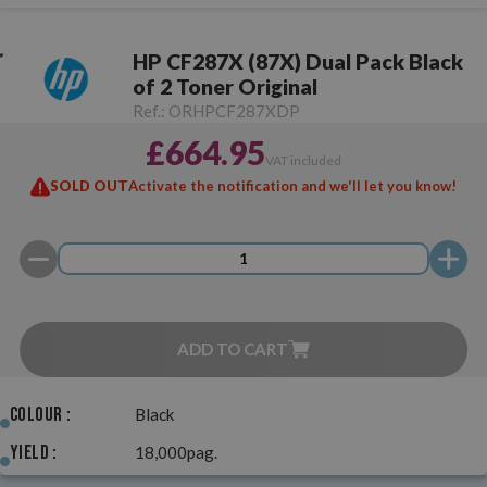
HP CF287X (87X) Dual Pack Black
of 2 Toner Original
Ref.:
ORHPCF287XDP
£664.95
VAT included
SOLD OUT
Activate the notification and we'll let you know!
ADD TO CART
Colour :
Black
Yield :
18,000pag.