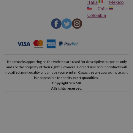
Italia
México
Chile
Colombia
Trademarks appearing on the website are used for descriptive purposes only
and are the property of their rightful owners. Correct use of our products will
not affect print quality or damage your printer. Capacities are approximate as it
is not possible to specify exact quantities.
Copyright 2026 ©
All rights reserved.