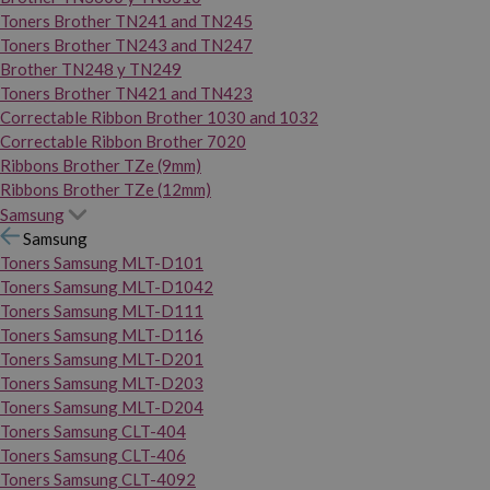
Toners Brother TN241 and TN245
Toners Brother TN243 and TN247
Brother TN248 y TN249
Toners Brother TN421 and TN423
Correctable Ribbon Brother 1030 and 1032
Correctable Ribbon Brother 7020
Ribbons Brother TZe (9mm)
Ribbons Brother TZe (12mm)
Samsung
Samsung
Toners Samsung MLT-D101
Toners Samsung MLT-D1042
Toners Samsung MLT-D111
Toners Samsung MLT-D116
Toners Samsung MLT-D201
Toners Samsung MLT-D203
Toners Samsung MLT-D204
Toners Samsung CLT-404
Toners Samsung CLT-406
Toners Samsung CLT-4092