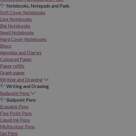
Notebooks, Notepads and Pads
Soft Cover Notebooks
Line Notebooks
Big Notebooks
Small Notebooks
Hard Cover Notebooks
Blocs
Agendas and Diaries
Coloured Paper
Paper refills
Graph paper
Writing and Drawing
Writing and Drawing
Ballpoint Pens
Ballpoint Pens
Erasable Pens
Fine Point Pens
Liquid Ink Pens
Multicolour Pens
Gel Pens