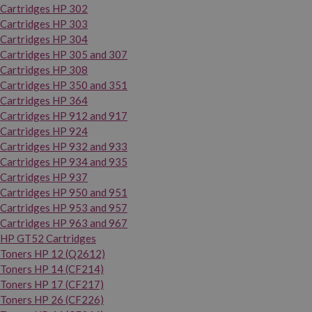
Cartridges HP 302
Cartridges HP 303
Cartridges HP 304
Cartridges HP 305 and 307
Cartridges HP 308
Cartridges HP 350 and 351
Cartridges HP 364
Cartridges HP 912 and 917
Cartridges HP 924
Cartridges HP 932 and 933
Cartridges HP 934 and 935
Cartridges HP 937
Cartridges HP 950 and 951
Cartridges HP 953 and 957
Cartridges HP 963 and 967
HP GT52 Cartridges
Toners HP 12 (Q2612)
Toners HP 14 (CF214)
Toners HP 17 (CF217)
Toners HP 26 (CF226)