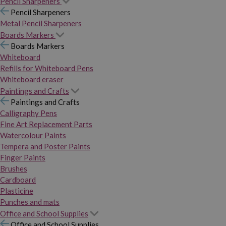
Pencil Sharpeners
Pencil Sharpeners
Metal Pencil Sharpeners
Boards Markers
Boards Markers
Whiteboard
Refills for Whiteboard Pens
Whiteboard eraser
Paintings and Crafts
Paintings and Crafts
Calligraphy Pens
Fine Art Replacement Parts
Watercolour Paints
Tempera and Poster Paints
Finger Paints
Brushes
Cardboard
Plasticine
Punches and mats
Office and School Supplies
Office and School Supplies