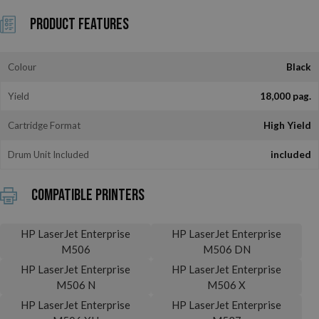
Product Features
Colour
Black
Yield
18,000 pag.
Cartridge Format
High Yield
Drum Unit Included
included
Compatible printers
HP LaserJet Enterprise
HP LaserJet Enterprise
M506
M506 DN
HP LaserJet Enterprise
HP LaserJet Enterprise
M506 N
M506 X
HP LaserJet Enterprise
HP LaserJet Enterprise