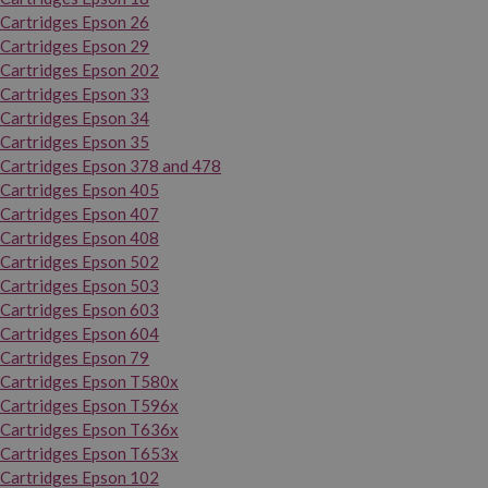
Cartridges Epson 26
Cartridges Epson 29
Cartridges Epson 202
Cartridges Epson 33
Cartridges Epson 34
Cartridges Epson 35
Cartridges Epson 378 and 478
Cartridges Epson 405
Cartridges Epson 407
Cartridges Epson 408
Cartridges Epson 502
Cartridges Epson 503
Cartridges Epson 603
Cartridges Epson 604
Cartridges Epson 79
Cartridges Epson T580x
Cartridges Epson T596x
Cartridges Epson T636x
Cartridges Epson T653x
Cartridges Epson 102